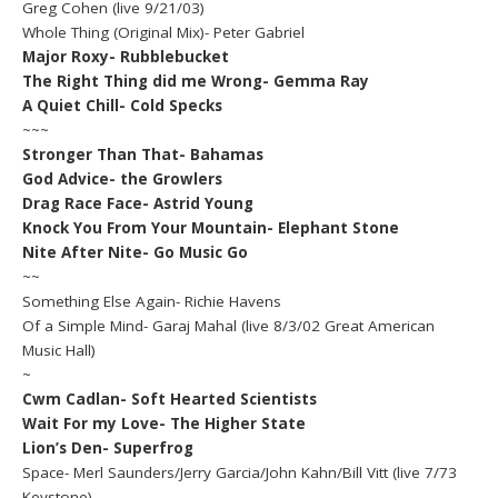
Greg Cohen (live 9/21/03)
Whole Thing (Original Mix)- Peter Gabriel
Major Roxy- Rubblebucket
The Right Thing did me Wrong- Gemma Ray
A Quiet Chill- Cold Specks
~~~
Stronger Than That- Bahamas
God Advice- the Growlers
Drag Race Face- Astrid Young
Knock You From Your Mountain- Elephant Stone
Nite After Nite- Go Music Go
~~
Something Else Again- Richie Havens
Of a Simple Mind- Garaj Mahal (live 8/3/02 Great American
Music Hall)
~
Cwm Cadlan- Soft Hearted Scientists
Wait For my Love- The Higher State
Lion’s Den- Superfrog
Space- Merl Saunders/Jerry Garcia/John Kahn/Bill Vitt (live 7/73
Keystone)