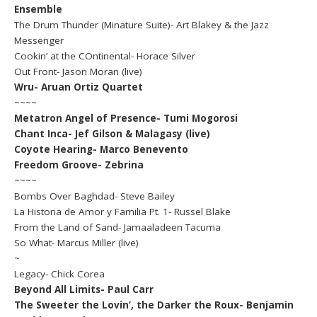
Ensemble
The Drum Thunder (Minature Suite)- Art Blakey & the Jazz
Messenger
Cookin’ at the COntinental- Horace Silver
Out Front- Jason Moran (live)
Wru- Aruan Ortiz Quartet
~~~~
Metatron Angel of Presence- Tumi Mogorosi
Chant Inca- Jef Gilson & Malagasy (live)
Coyote Hearing- Marco Benevento
Freedom Groove- Zebrina
~~~~
Bombs Over Baghdad- Steve Bailey
La Historia de Amor y Familia Pt. 1- Russel Blake
From the Land of Sand- Jamaaladeen Tacuma
So What- Marcus Miller (live)
~
Legacy- Chick Corea
Beyond All Limits- Paul Carr
The Sweeter the Lovin’, the Darker the Roux- Benjamin