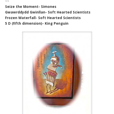
~~
Seize the Moment- Simones
Gwawrddydd Gwinllan- Soft Hearted Scientists
Frozen Waterfall- Soft Hearted Scientists
5 D (fifth dimension)- King Penguin