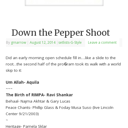
Down the Pepper Shoot
By
grnarrow
|
August 12, 2014
|
setlists-G-Style
Leave a comment
Did an early morning open schedule fill in….like a slide to the
root…the second half of the pro
G
ram took its walk with a world
skip to it:
Um Allah- Aquila
~~~
The Birth of RIMPA- Ravi Shankar
Behaal- Najma Akhtar & Gary Lucas
Peace Chants- Phillip Glass & Foday Musa Suso (live Lincoln
Center 9/21/2003)
~
Heritage- Pamela Sklar