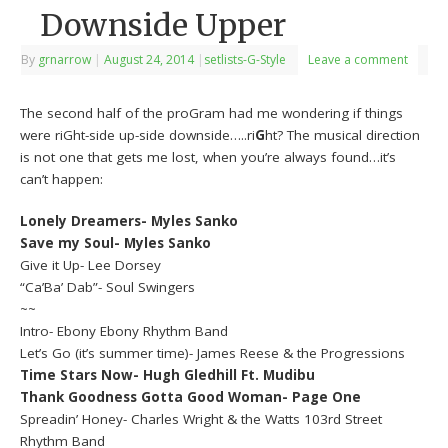
Downside Upper
By
grnarrow
|
August 24, 2014
|
setlists-G-Style
Leave a comment
The second half of the proGram had me wondering if things
were riGht-side up-side downside…..ri
G
ht? The musical direction
is not one that gets me lost, when you’re always found…it’s
can’t happen:
Lonely Dreamers- Myles Sanko
Save my Soul- Myles Sanko
Give it Up- Lee Dorsey
“Ca’Ba’ Dab”- Soul Swingers
~~
Intro- Ebony Ebony Rhythm Band
Let’s Go (it’s summer time)- James Reese & the Progressions
Time Stars Now- Hugh Gledhill Ft. Mudibu
Thank Goodness Gotta Good Woman- Page One
Spreadin’ Honey- Charles Wright & the Watts 103rd Street
Rhythm Band