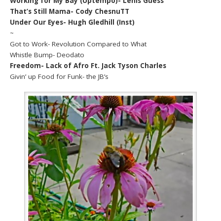
Working for My Bay (Uptempo)- Lenis Guess
That’s Still Mama- Cody ChesnuTT
Under Our Eyes- Hugh Gledhill (Inst)
~
Got to Work- Revolution Compared to What
Whistle Bump- Deodato
Freedom- Lack of Afro Ft. Jack Tyson Charles
Givin’ up Food for Funk- the JB’s