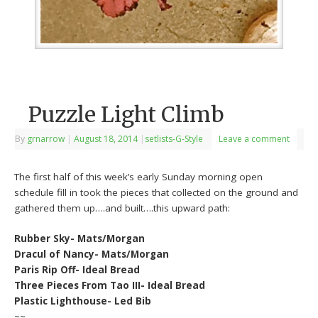
Puzzle Light Climb
By
grnarrow
|
August 18, 2014
|
setlists-G-Style
Leave a comment
The first half of this week’s early Sunday morning open
schedule fill in took the pieces that collected on the ground and
gathered them up….and built….this upward path:
Rubber Sky- Mats/Morgan
Dracul of Nancy- Mats/Morgan
Paris Rip Off- Ideal Bread
Three Pieces From Tao III- Ideal Bread
Plastic Lighthouse- Led Bib
~~