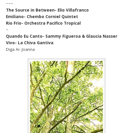
~~~
The Source in Between- Elio Villafranco
Emiliano- Chembo Corniel Quintet
Rio Frio- Orchestra Pacifico Tropical
~
Quando Eu Canto- Sammy Figueroa & Glaucia Nasser
Vivo- La Chiva Gantiva
Diga Ai- Joanna