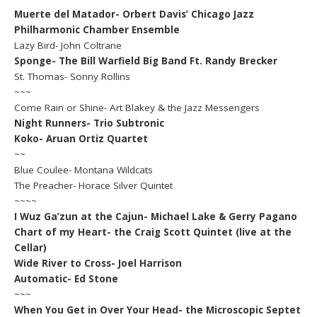
Muerte del Matador- Orbert Davis’ Chicago Jazz
Philharmonic Chamber Ensemble
Lazy Bird- John Coltrane
Sponge- The Bill Warfield Big Band Ft. Randy Brecker
St. Thomas- Sonny Rollins
~~~
Come Rain or Shine- Art Blakey & the Jazz Messengers
Night Runners- Trio Subtronic
Koko- Aruan Ortiz Quartet
~~
Blue Coulee- Montana Wildcats
The Preacher- Horace Silver Quintet
~~~~
I Wuz Ga’zun at the Cajun- Michael Lake & Gerry Pagano
Chart of my Heart- the Craig Scott Quintet (live at the
Cellar)
Wide River to Cross- Joel Harrison
Automatic- Ed Stone
~~~
When You Get in Over Your Head- the Microscopic Septet