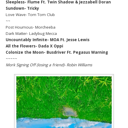
Sleepless- Flume Ft. Twin Shadow & Jezzabell Doran
Sundown- Tricky
Love Wave- Tom Tom Club
~~
Post Houmous- Morcheeba
Dark Matter- Ladybug Mecca
Uncountably Infinite- MOA Ft. Jesse Lewis
All the Flowers- Dada X Oppi
Colonize the Moon- Busdriver Ft. Pegasus Warning
~~~~~
Mork Signing Off (losing a friend)- Robin Williams