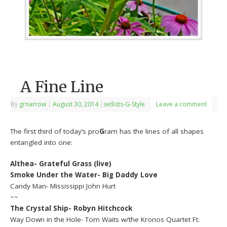
A Fine Line
By
grnarrow
|
August 30, 2014
|
setlists-G-Style
Leave a comment
The first third of today’s pro
G
ram has the lines of all shapes
entangled into one:
Althea- Grateful Grass (live)
Smoke Under the Water- Big Daddy Love
Candy Man- Mississippi John Hurt
~~
The Crystal Ship- Robyn Hitchcock
Way Down in the Hole- Tom Waits w/the Kronos Quartet Ft.