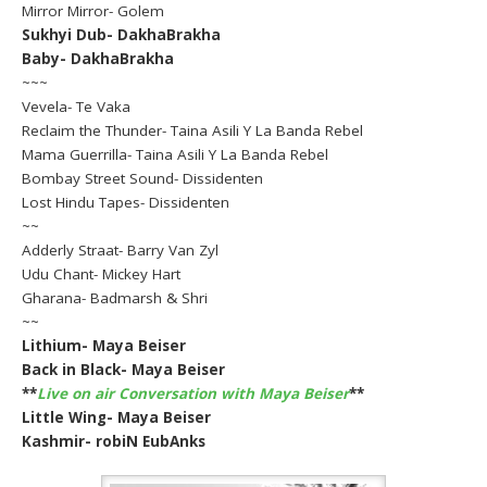
Mirror Mirror- Golem
Sukhyi Dub- DakhaBrakha
Baby- DakhaBrakha
~~~
Vevela- Te Vaka
Reclaim the Thunder- Taina Asili Y La Banda Rebel
Mama Guerrilla- Taina Asili Y La Banda Rebel
Bombay Street Sound- Dissidenten
Lost Hindu Tapes- Dissidenten
~~
Adderly Straat- Barry Van Zyl
Udu Chant- Mickey Hart
Gharana- Badmarsh & Shri
~~
Lithium- Maya Beiser
Back in Black- Maya Beiser
**
Live on air Conversation with Maya Beiser
**
Little Wing- Maya Beiser
Kashmir- robiN EubAnks