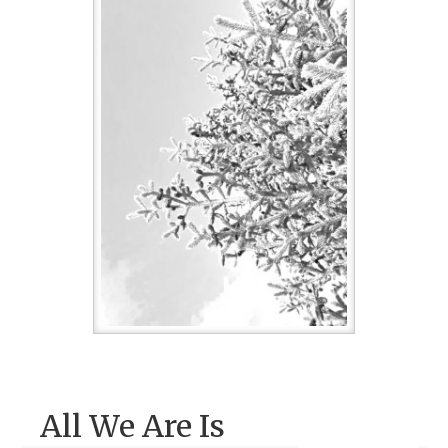
All We Are Is