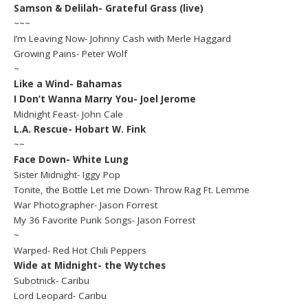
Samson & Delilah- Grateful Grass (live)
~~~
I’m Leaving Now- Johnny Cash with Merle Haggard
Growing Pains- Peter Wolf
~
Like a Wind- Bahamas
I Don’t Wanna Marry You- Joel Jerome
Midnight Feast- John Cale
L.A. Rescue- Hobart W. Fink
~~
Face Down- White Lung
Sister Midnight- Iggy Pop
Tonite, the Bottle Let me Down- Throw Rag Ft. Lemme
War Photographer- Jason Forrest
My 36 Favorite Punk Songs- Jason Forrest
~
Warped- Red Hot Chili Peppers
Wide at Midnight- the Wytches
Subotnick- Caribu
Lord Leopard- Caribu