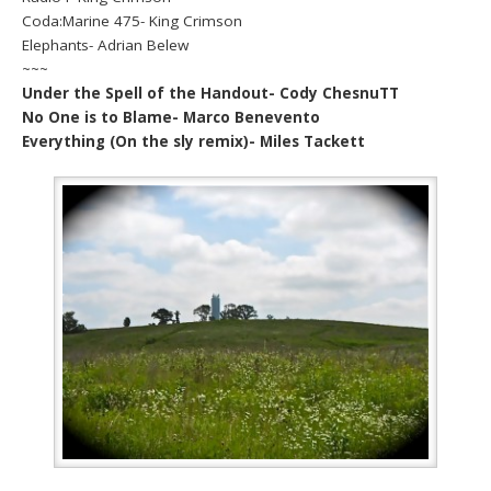
Coda:Marine 475- King Crimson
Elephants- Adrian Belew
~~~
Under the Spell of the Handout- Cody ChesnuTT
No One is to Blame- Marco Benevento
Everything (On the sly remix)- Miles Tackett