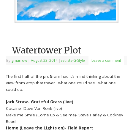
Watertower Plot
By
grnarrow
|
August 23, 2014
|
setlists-G-Style
Leave a comment
The first half of the pro
G
ram had it’s mind thinking about the
view from atop that tower…what one could see…what one
could do.
Jack Straw- Grateful Grass (live)
Cocaine- Dave Van Ronk (live)
Make me Smile (Come up & See me)- Steve Harley & Cockney
Rebel
Home (Leave the Lights on)- Field Report