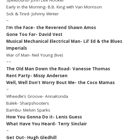
Spellbound- John Lee Hooker
Early in the Morning- B.B. King with Van Morrison
Sick & Tired- Johnny Winter
~
I’m the Face- the Reverend Shawn Amos
Gone Too Far- David Vest
Musical Mechanical Electrical Man- Lil’ Ed & the Blues
Imperials
War of Man- Neil Young (live)
~~
The Old Man Down the Road- Vanesse Thomas
Rent Party- Missy Andersen
Well, Well Don’t Worry Bout Me- the Coco Mamas
~
Wheedle’s Groove- AnnaKonda
Balek- Sharpshooters
Bambu- Melvin Sparks
How You Gonna Do it- Lenis Guess
What Have You Heard- Terry Sinclair
~
Get Out- Hugh Gledhill