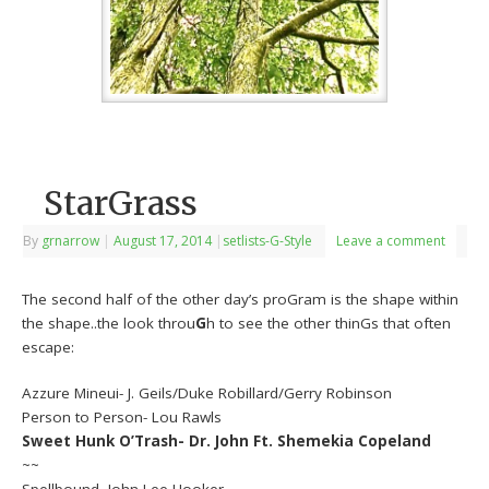
StarGrass
By
grnarrow
|
August 17, 2014
|
setlists-G-Style
Leave a comment
The second half of the other day’s proGram is the shape within
the shape..the look throu
G
h to see the other thinGs that often
escape:
Azzure Mineui- J. Geils/Duke Robillard/Gerry Robinson
Person to Person- Lou Rawls
Sweet Hunk O’Trash- Dr. John Ft. Shemekia Copeland
~~