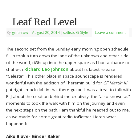
Leaf Red Level
By
grnarrow
|
August 20, 2014
|
setlists-G-Style
Leave a comment
The second set from the Sunday early morning open schedule
fill in took a turn down the lane of the unknown and other side
of the world, riGht up into the upper space as I had a chance to
chat with
Richard Leo Johnson
about his latest release
“Celeste”. This other place in space soundscape is rendered
wonderful with the addition of Theremin build for
CF Martin III
put right smack dab in that there guitar. It was a treat to talk with
RLJ about the creation behind the creativity, the “also known as”
moments to took the walk with him on the journey and even
the next steps on the path. I am thankful he reached out to me,
as we made for some great radio to
G
ether. Here’s what
happened:
Aiko Biaye- Ginger Baker