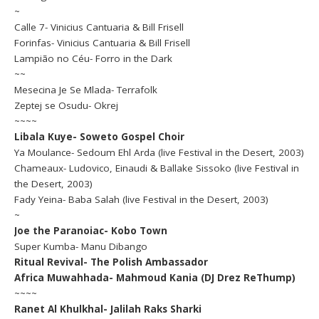
~
Calle 7- Vinicius Cantuaria & Bill Frisell
Forinfas- Vinicius Cantuaria & Bill Frisell
Lampião no Céu- Forro in the Dark
~~
Mesecina Je Se Mlada- Terrafolk
Zeptej se Osudu- Okrej
~~~~
Libala Kuye- Soweto Gospel Choir
Ya Moulance- Sedoum Ehl Arda (live Festival in the Desert, 2003)
Chameaux- Ludovico, Einaudi & Ballake Sissoko (live Festival in
the Desert, 2003)
Fady Yeina- Baba Salah (live Festival in the Desert, 2003)
~
Joe the Paranoiac- Kobo Town
Super Kumba- Manu Dibango
Ritual Revival- The Polish Ambassador
Africa Muwahhada- Mahmoud Kania (DJ Drez ReThump)
~~~~
Ranet Al Khulkhal- Jalilah Raks Sharki