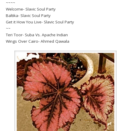
~~~~
Welcome- Slavic Soul Party
Baltika- Slavic Soul Party
Get it How You Live- Slavic Soul Party
~~
Teri Toor- Suba Vs. Apache Indian
Wings Over Cairo- Ahmed Qawala