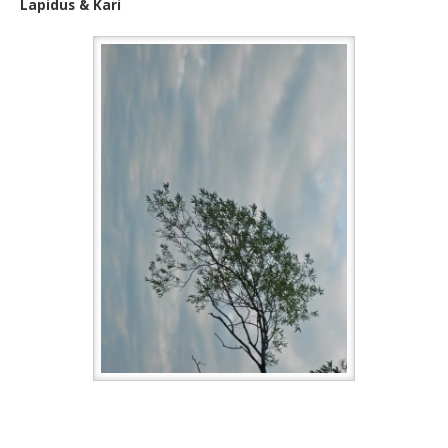
Lapidus & Kari