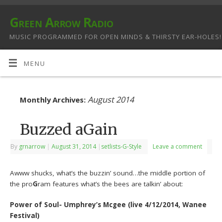
Green Arrow Radio
MUSIC PROGRAMMED FOR OPEN MINDS & THIRSTY EAR-HOLES!
MENU
August 2014
Monthly Archives:
Buzzed aGain
By
grnarrow
|
August 31, 2014
|
setlists-G-Style
Leave a comment
Awww shucks, what’s the buzzin’ sound…the middle portion of
the pro
G
ram features what’s the bees are talkin’ about:
Power of Soul- Umphrey’s Mcgee (live 4/12/2014, Wanee
Festival)