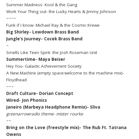
Summer Madness- Kool & the Gang
Work Your Thing out- the Lucky Hearts & Jimmy Johnson
~~~~
Funk if I know- Michael Ray & the Cosmic Krewe
Big Shirley- Lowdown Brass Band
Jungle’s Journey- Cocek Brass Band
~
Smells Like Teen Spirit- the Josh Roseman Unit
Summertime- Maya Beiser
Hey You- Galactic Achievement Society
A New Machine (empty space:welcome to the machine mix)-
Floydhead
~~~
Draft Culture- Dorian Concept
Wired- Jon Phonics
Janeiro (Marbeya Headphone Remix)- Sliva
greenarrowradio theme- mister rourke
~~
Bring on the Love (freestyle mix)- The Rub Ft. Tatrana
Owens