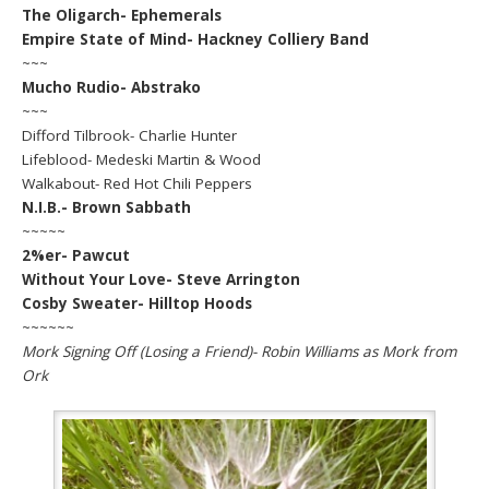
The Oligarch- Ephemerals
Empire State of Mind- Hackney Colliery Band
~~~
Mucho Rudio- Abstrako
~~~
Difford Tilbrook- Charlie Hunter
Lifeblood- Medeski Martin & Wood
Walkabout- Red Hot Chili Peppers
N.I.B.- Brown Sabbath
~~~~~
2%er- Pawcut
Without Your Love- Steve Arrington
Cosby Sweater- Hilltop Hoods
~~~~~~
Mork Signing Off (Losing a Friend)- Robin Williams as Mork from
Ork