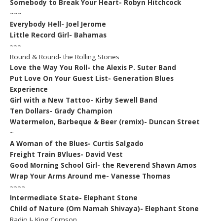
Somebody to Break Your Heart- Robyn Hitchcock
~~~
Everybody Hell- Joel Jerome
Little Record Girl- Bahamas
~~~
Round & Round- the Rolling Stones
Love the Way You Roll- the Alexis P. Suter Band
Put Love On Your Guest List- Generation Blues
Experience
Girl with a New Tattoo- Kirby Sewell Band
Ten Dollars- Grady Champion
Watermelon, Barbeque & Beer (remix)- Duncan Street
~
A Woman of the Blues- Curtis Salgado
Freight Train BVlues- David Vest
Good Morning School Girl- the Reverend Shawn Amos
Wrap Your Arms Around me- Vanesse Thomas
~~~~
Intermediate State- Elephant Stone
Child of Nature (Om Namah Shivaya)- Elephant Stone
Radio I- King Crimson