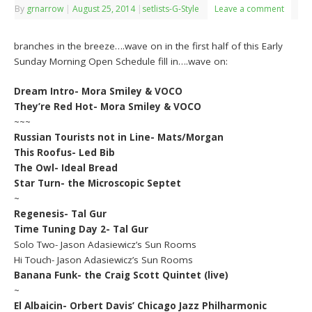
By
grnarrow
|
August 25, 2014
|
setlists-G-Style
Leave a comment
branches in the breeze….wave on in the first half of this Early
Sunday Morning Open Schedule fill in….wave on:
Dream Intro- Mora Smiley & VOCO
They’re Red Hot- Mora Smiley & VOCO
~~~
Russian Tourists not in Line- Mats/Morgan
This Roofus- Led Bib
The Owl- Ideal Bread
Star Turn- the Microscopic Septet
~
Regenesis- Tal Gur
Time Tuning Day 2- Tal Gur
Solo Two- Jason Adasiewicz’s Sun Rooms
Hi Touch- Jason Adasiewicz’s Sun Rooms
Banana Funk- the Craig Scott Quintet (live)
~
El Albaicin- Orbert Davis’ Chicago Jazz Philharmonic