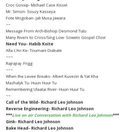
Croc Gossip- Michael Case Kissel
Mr. Simon- Souzy Kasseya
Fote Mogoban- Jali Musa Jawara
~~
Message From Arch-Bishop Desmond Tutu
Many Rivers to Cross/Sing Low- Soweto Gospel Choir
Need You- Habib Koite
Alla L’An Ke- Toumani Diabate
~~~
Rajrajraj- Frigg
~~~
When the Levee Breaks- Albert Kuvezin & Yat Kha
Mazhalyk Tu- Huun Huur Tu
Remembering Ulaatai River- Huun Huur Tu
~~
Call of the Wild- Richard Leo Johnson
Reverse Engineering- Richard Leo Johnson
***
Live on air Conversation with Richard Leo Johnson
***
Gink- Richard Leo Johnson
Bake Head- Richard Leo Johnson