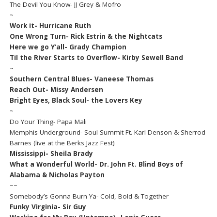
The Devil You Know- JJ Grey & Mofro
~
Work it- Hurricane Ruth
One Wrong Turn- Rick Estrin & the Nightcats
Here we go Y’all- Grady Champion
Til the River Starts to Overflow- Kirby Sewell Band
~
Southern Central Blues- Vaneese Thomas
Reach Out- Missy Andersen
Bright Eyes, Black Soul- the Lovers Key
~
Do Your Thing- Papa Mali
Memphis Underground- Soul Summit Ft. Karl Denson & Sherrod
Barnes (live at the Berks Jazz Fest)
Mississippi- Sheila Brady
What a Wonderful World- Dr. John Ft. Blind Boys of
Alabama & Nicholas Payton
~~
Somebody’s Gonna Burn Ya- Cold, Bold & Together
Funky Virginia- Sir Guy