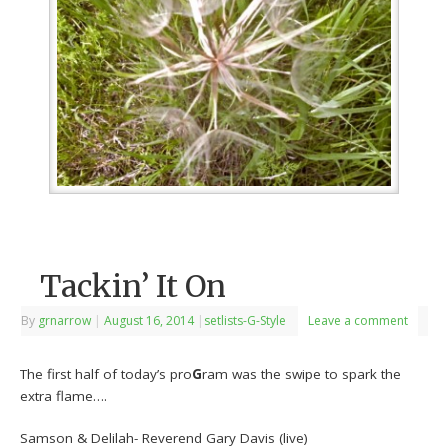
Tackin’ It On
By
grnarrow
|
August 16, 2014
|
setlists-G-Style
Leave a comment
The first half of today’s pro
G
ram was the swipe to spark the
extra flame….
Samson & Delilah- Reverend Gary Davis (live)