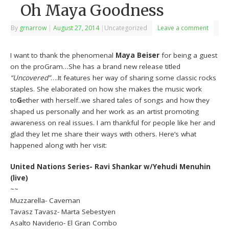
Oh Maya Goodness
By
grnarrow
|
August 27, 2014
|
Uncategorized
Leave a comment
I want to thank the phenomenal
Maya Beiser
for being a guest
on the proGram…She has a brand new release titled
“Uncovered”
….It features her way of sharing some classic rocks
staples. She elaborated on how she makes the music work
to
G
ether with herself..we shared tales of songs and how they
shaped us personally and her work as an artist promoting
awareness on real issues. I am thankful for people like her and
glad they let me share their ways with others. Here’s what
happened along with her visit:
United Nations Series- Ravi Shankar w/Yehudi Menuhin
(live)
~~
Muzzarella- Caveman
Tavasz Tavasz- Marta Sebestyen
Asalto Naviderio- El Gran Combo