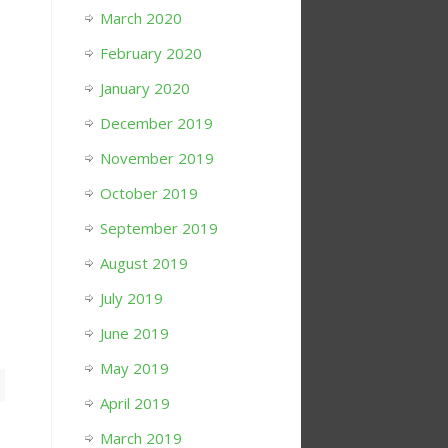
March 2020
February 2020
January 2020
December 2019
November 2019
October 2019
September 2019
August 2019
July 2019
June 2019
May 2019
April 2019
March 2019