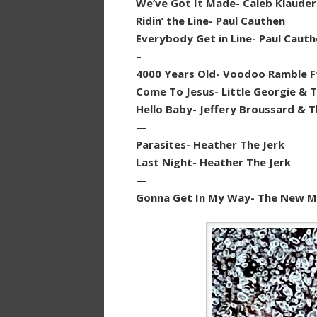
We’ve Got It Made- Caleb Klauder
Ridin’ the Line- Paul Cauthen
Everybody Get in Line- Paul Caut
–
4000 Years Old- Voodoo Ramble Ft
Come To Jesus- Little Georgie & T
Hello Baby- Jeffery Broussard & 
—
Parasites- Heather The Jerk
Last Night- Heather The Jerk
—
Gonna Get In My Way- The New Ma