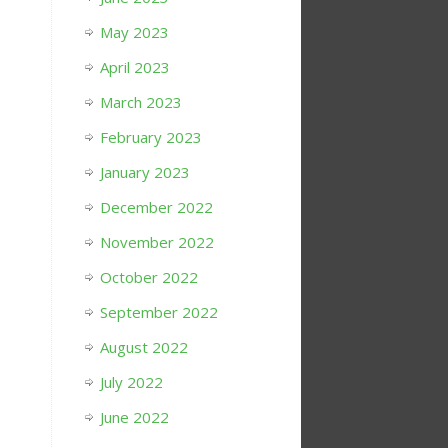
May 2023
April 2023
March 2023
February 2023
January 2023
December 2022
November 2022
October 2022
September 2022
August 2022
July 2022
June 2022