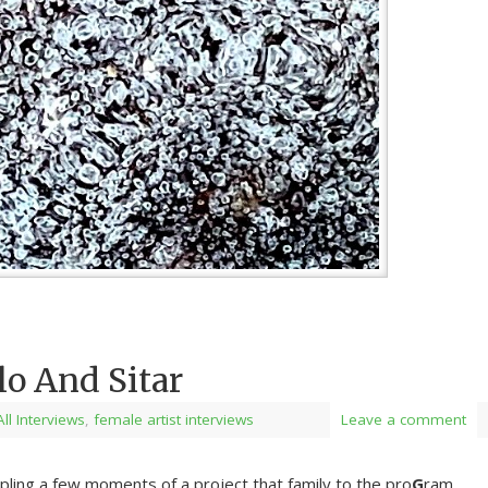
lo And Sitar
All Interviews
,
female artist interviews
Leave a comment
ling a few moments of a project that family to the pro
G
ram,