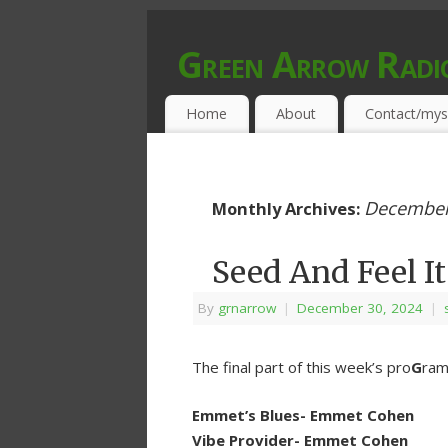
Green Arrow Radi
MUSIC PROGRAMMED FOR OPEN MIND
Home
About
Contact/mys
December
Monthly Archives:
Seed And Feel It
By
grnarrow
|
December 30, 2024
|
The final part of this week’s pro
G
ram 
Emmet’s Blues- Emmet Cohen
Vibe Provider- Emmet Cohen