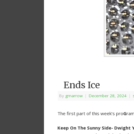
Ends Ice
By
grnarrow
|
December 28, 2024
|
The first part of this week’s pro
G
ram
Keep On The Sunny Side- Dwight