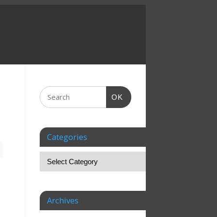
OK
Categories
Archives