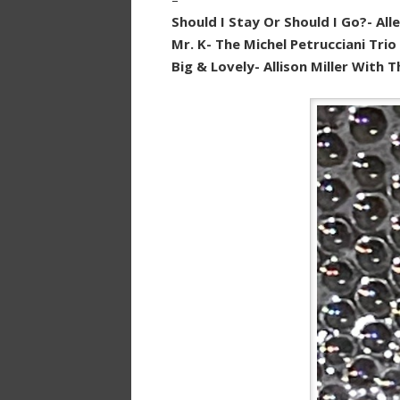
Should I Stay Or Should I Go?- All
Mr. K- The Michel Petrucciani Tri
Big & Lovely- Allison Miller With