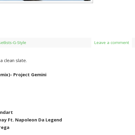
setlists-G-Style
Leave a comment
 clean slate.
mix)- Project Gemini
andart
ay Ft. Napoleon Da Legend
rega