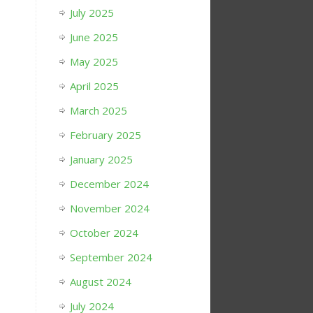
July 2025
June 2025
May 2025
April 2025
March 2025
February 2025
January 2025
December 2024
November 2024
October 2024
September 2024
August 2024
July 2024