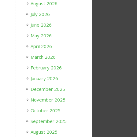
August 2026
July 2026
June 2026
May 2026
April 2026
March 2026
February 2026
January 2026
December 2025
November 2025
October 2025
September 2025
August 2025