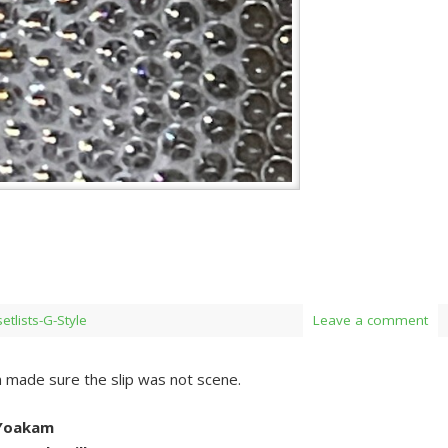
setlists-G-Style
Leave a comment
 made sure the slip was not scene.
 Yoakam