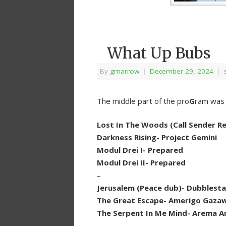
What Up Bubs
By
grnarrow
|
December 29, 2024
|
The middle part of the pro
G
ram was a
Lost In The Woods (Call Sender Re
Darkness Rising- Project Gemini
Modul Drei I- Prepared
Modul Drei II- Prepared
–
Jerusalem (Peace dub)- Dubblest
The Great Escape- Amerigo Gazaw
The Serpent In Me Mind- Arema A
–