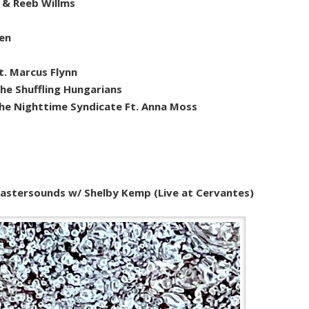
 & Reeb Willms
hen
. Marcus Flynn
he Shuffling Hungarians
The Nighttime Syndicate Ft. Anna Moss
stersounds w/ Shelby Kemp (Live at Cervantes)