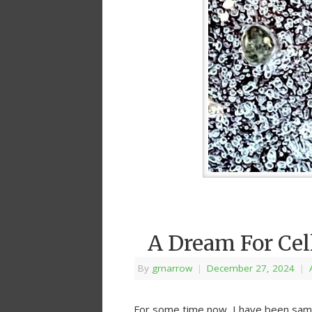
A Dream For Cel
By
grnarrow
|
December 27, 2024
|
For some time now, I have been samp