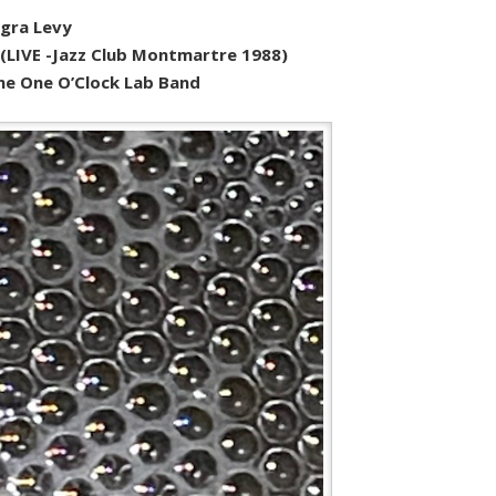
egra Levy
o (LIVE -Jazz Club Montmartre 1988)
 The One O’Clock Lab Band