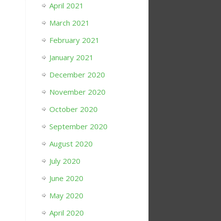
April 2021
March 2021
February 2021
January 2021
December 2020
November 2020
October 2020
September 2020
August 2020
July 2020
June 2020
May 2020
April 2020