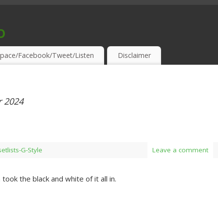
o
S & THIRSTY EAR-HOLES!
pace/Facebook/Tweet/Listen
Disclaimer
 2024
setlists-G-Style
Leave a comment
took the black and white of it all in.