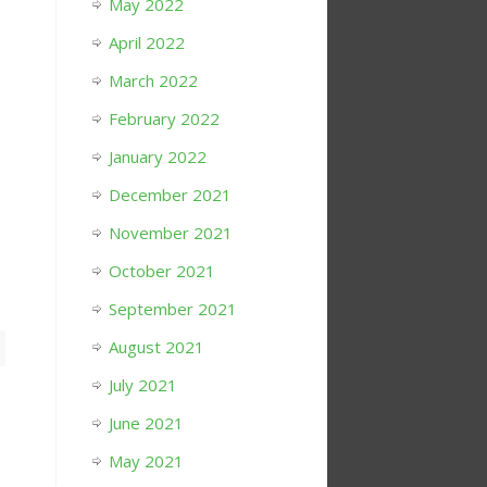
May 2022
April 2022
March 2022
February 2022
January 2022
December 2021
November 2021
October 2021
September 2021
August 2021
July 2021
June 2021
May 2021