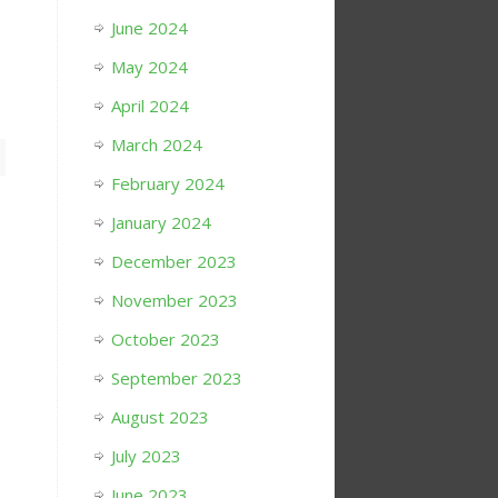
June 2024
May 2024
April 2024
March 2024
February 2024
January 2024
December 2023
November 2023
October 2023
September 2023
August 2023
July 2023
June 2023