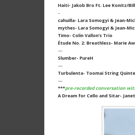
Haiti- Jakob Bro Ft. Lee Konitz/B
–
cahuilla- Lara Somogyi & Jean-Mich
mythes- Lara Somogyi & Jean-Mich
Timo- Colin Vallon’s Trio
Étude No. 2: Breathless- Marie Aw
—
Slumber- PureH
—
Turbulenta- Toomai String Quint
—
***
pre-recorded conversation with
A Dream for Cello and Sitar- Jane