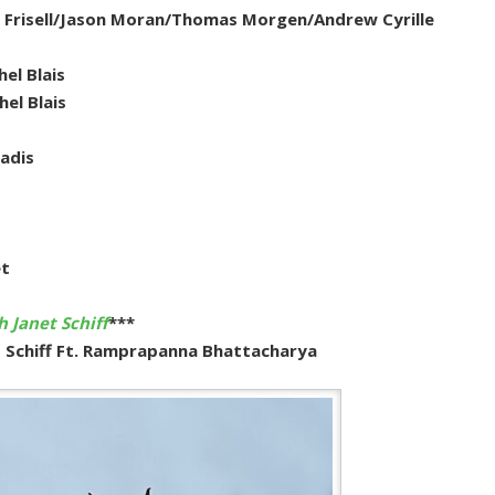
ill Frisell/Jason Moran/Thomas Morgen/Andrew Cyrille
el Blais
el Blais
adis
et
 Janet Schiff
***
t Schiff Ft. Ramprapanna Bhattacharya