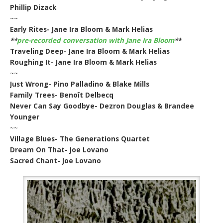
Phillip Dizack
~~
Early Rites- Jane Ira Bloom & Mark Helias
**
pre-recorded conversation with Jane Ira Bloom
**
Traveling Deep- Jane Ira Bloom & Mark Helias
Roughing It- Jane Ira Bloom & Mark Helias
~~
Just Wrong- Pino Palladino & Blake Mills
Family Trees- Benoît Delbecq
Never Can Say Goodbye- Dezron Douglas & Brandee
Younger
~~
Village Blues- The Generations Quartet
Dream On That- Joe Lovano
Sacred Chant- Joe Lovano