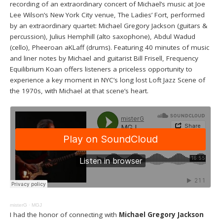
recording of an extraordinary concert of Michael’s music at Joe
Lee Wilson’s New York City venue, The Ladies’ Fort, performed
by an extraordinary quartet: Michael Gregory Jackson (guitars &
percussion), Julius Hemphill (alto saxophone), Abdul Wadud
(cello), Pheeroan aKLaff (drums). Featuring 40 minutes of music
and liner notes by Michael and guitarist Bill Frisell, Frequency
Equilibrium Koan offers listeners a priceless opportunity to
experience a key moment in NYC’s long lost Loft Jazz Scene of
the 1970s, with Michael at that scene’s heart.
misterG
·
MGJ
I had the honor of connecting with
Michael Gregory Jackson