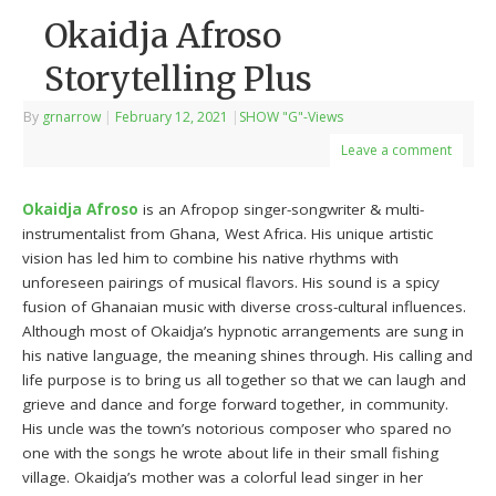
Okaidja Afroso
Storytelling Plus
By
grnarrow
|
February 12, 2021
|
SHOW "G"-Views
Leave a comment
Okaidja Afroso
is an Afropop singer-songwriter & multi-
instrumentalist from Ghana, West Africa. His unique artistic
vision has led him to combine his native rhythms with
unforeseen pairings of musical flavors. His sound is a spicy
fusion of Ghanaian music with diverse cross-cultural influences.
Although most of Okaidja’s hypnotic arrangements are sung in
his native language, the meaning shines through. His calling and
life purpose is to bring us all together so that we can laugh and
grieve and dance and forge forward together, in community.
His uncle was the town’s notorious composer who spared no
one with the songs he wrote about life in their small fishing
village. Okaidja’s mother was a colorful lead singer in her