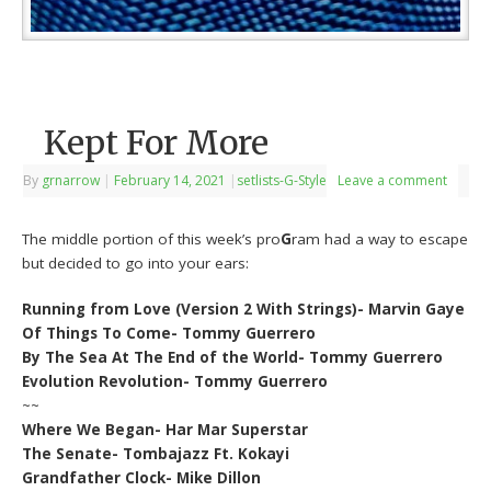
Kept For More
By
grnarrow
|
February 14, 2021
|
setlists-G-Style
Leave a comment
The middle portion of this week’s pro
G
ram had a way to escape
but decided to go into your ears:
Running from Love (Version 2 With Strings)- Marvin Gaye
Of Things To Come- Tommy Guerrero
By The Sea At The End of the World- Tommy Guerrero
Evolution Revolution- Tommy Guerrero
~~
Where We Began- Har Mar Superstar
The Senate- Tombajazz Ft. Kokayi
Grandfather Clock- Mike Dillon