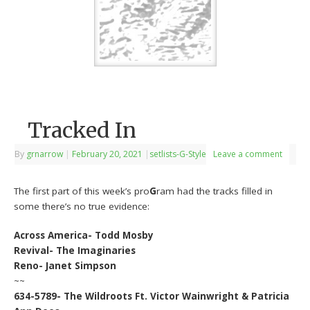
Tracked In
By
grnarrow
|
February 20, 2021
|
setlists-G-Style
Leave a comment
The first part of this week’s pro
G
ram had the tracks filled in
some there’s no true evidence:
Across America- Todd Mosby
Revival- The Imaginaries
Reno- Janet Simpson
~~
634-5789- The Wildroots Ft. Victor Wainwright & Patricia