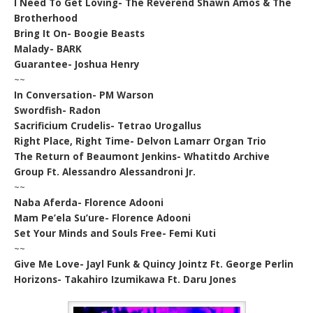
I Need To Get Loving- The Reverend Shawn Amos & The
Brotherhood
Bring It On- Boogie Beasts
Malady- BARK
Guarantee- Joshua Henry
~~
In Conversation- PM Warson
Swordfish- Radon
Sacrificium Crudelis- Tetrao Urogallus
Right Place, Right Time- Delvon Lamarr Organ Trio
The Return of Beaumont Jenkins- Whatitdo Archive
Group Ft. Alessandro Alessandroni Jr.
~~
Naba Aferda- Florence Adooni
Mam Pe’ela Su’ure- Florence Adooni
Set Your Minds and Souls Free- Femi Kuti
~~
Give Me Love- Jayl Funk & Quincy Jointz Ft. George Perlin
Horizons- Takahiro Izumikawa Ft. Daru Jones