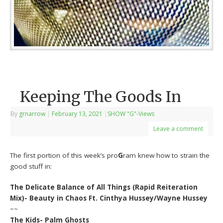
Keeping The Goods In
By
grnarrow
|
February 13, 2021
|
SHOW "G"-Views
Leave a comment
The first portion of this week’s pro
G
ram knew how to strain the
good stuff in:
The Delicate Balance of All Things (Rapid Reiteration
Mix)- Beauty in Chaos Ft. Cinthya Hussey/Wayne Hussey
~~
The Kids- Palm Ghosts