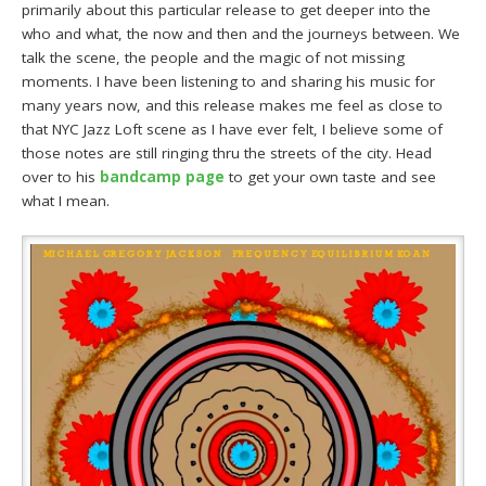
primarily about this particular release to get deeper into the
who and what, the now and then and the journeys between. We
talk the scene, the people and the magic of not missing
moments. I have been listening to and sharing his music for
many years now, and this release makes me feel as close to
that NYC Jazz Loft scene as I have ever felt, I believe some of
those notes are still ringing thru the streets of the city. Head
over to his
bandcamp page
to get your own taste and see
what I mean.