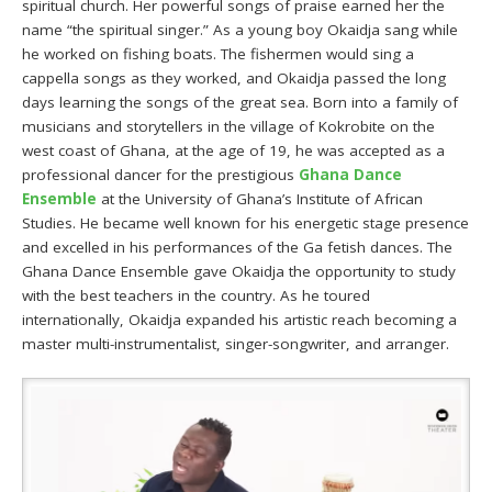
spiritual church. Her powerful songs of praise earned her the
name “the spiritual singer.” As a young boy Okaidja sang while
he worked on fishing boats. The fishermen would sing a
cappella songs as they worked, and Okaidja passed the long
days learning the songs of the great sea. Born into a family of
musicians and storytellers in the village of Kokrobite on the
west coast of Ghana, at the age of 19, he was accepted as a
professional dancer for the prestigious
Ghana Dance
Ensemble
at the University of Ghana’s Institute of African
Studies. He became well known for his energetic stage presence
and excelled in his performances of the Ga fetish dances. The
Ghana Dance Ensemble gave Okaidja the opportunity to study
with the best teachers in the country. As he toured
internationally, Okaidja expanded his artistic reach becoming a
master multi-instrumentalist, singer-songwriter, and arranger.