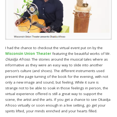
I had the chance to checkout the virtual event put on by the
Wisconsin Union Theater
featuring the beautiful works of Mr.
Okaidja Afroso
. The stories around the musical tales where as
informative as they were an easy way to slide into another
person’s culture (and shoes). The different instruments used
present the page turning of the book for the evening, with not
only a new image and sound, but feeling. While it sure is
strange not to be able to soak in those feelings in person, the
virtual experience offered is still a great way to support the
scene, the artist and the arts. If you get a chance to see Okaidja
Afroso virtually or soon enough in a live setting, go get your
spirits lifted, your minds enriched and your hearts filled.