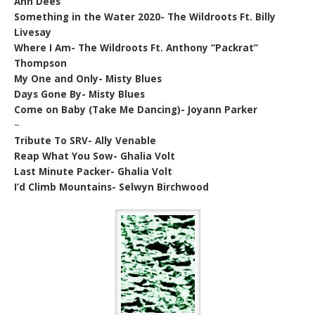
Ann Dees
Something in the Water 2020- The Wildroots Ft. Billy
Livesay
Where I Am- The Wildroots Ft. Anthony “Packrat”
Thompson
My One and Only- Misty Blues
Days Gone By- Misty Blues
Come on Baby (Take Me Dancing)- Joyann Parker
~
Tribute To SRV- Ally Venable
Reap What You Sow- Ghalia Volt
Last Minute Packer- Ghalia Volt
I’d Climb Mountains- Selwyn Birchwood