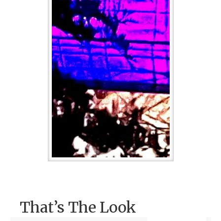
That’s The Look