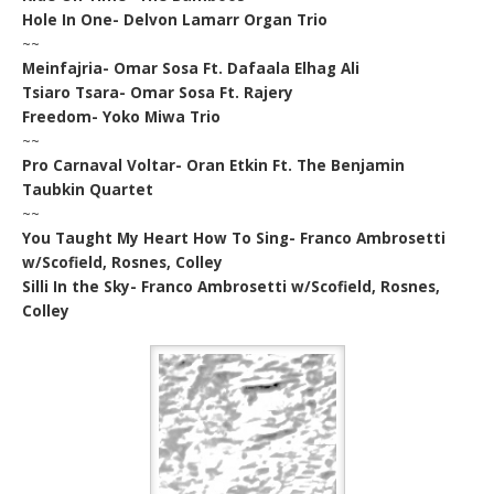
Hole In One- Delvon Lamarr Organ Trio
~~
Meinfajria- Omar Sosa Ft. Dafaala Elhag Ali
Tsiaro Tsara- Omar Sosa Ft. Rajery
Freedom- Yoko Miwa Trio
~~
Pro Carnaval Voltar- Oran Etkin Ft. The Benjamin
Taubkin Quartet
~~
You Taught My Heart How To Sing- Franco Ambrosetti
w/Scofield, Rosnes, Colley
Silli In the Sky- Franco Ambrosetti w/Scofield, Rosnes,
Colley