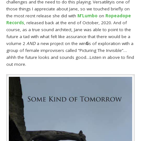
challenges and the need to do this playing. Versatilityis one of
those things I appreciate about Jane, so we touched briefly on
the most recnt release she did with
M’Lumbo
on
Ropeadope
Records
, released back at the end of October, 2020. And of
course, as a true sound architect, Jane was able to point to the
future a tad with what felt like assurance that there would be a
volume 2
AND
a new project on the win
G
s of exploration with a
group of female improvisers called “Picturing The Invisible”…
ahhh the future looks and sounds good…Listen in above to find
out more.