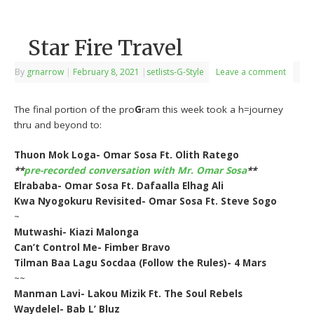
Star Fire Travel
By
grnarrow
|
February 8, 2021
|
setlists-G-Style
Leave a comment
The final portion of the pro
G
ram this week took a h=journey
thru and beyond to:
Thuon Mok Loga- Omar Sosa Ft. Olith Ratego
**
pre-recorded conversation with Mr. Omar Sosa
**
Elrababa- Omar Sosa Ft. Dafaalla Elhag Ali
Kwa Nyogokuru Revisited- Omar Sosa Ft. Steve Sogo
~
Mutwashi- Kiazi Malonga
Can’t Control Me- Fimber Bravo
Tilman Baa Lagu Socdaa (Follow the Rules)- 4 Mars
~~
Manman Lavi- Lakou Mizik Ft. The Soul Rebels
Waydelel- Bab L’ Bluz