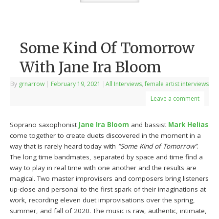
Some Kind Of Tomorrow
With Jane Ira Bloom
By
grnarrow
|
February 19, 2021
|
All Interviews
,
female artist interviews
Leave a comment
Soprano saxophonist
Jane Ira Bloom
and bassist
Mark Helias
come together to create duets discovered in the moment in a
way that is rarely heard today with
“Some Kind of Tomorrow”
.
The long time bandmates, separated by space and time find a
way to play in real time with one another and the results are
magical. Two master improvisers and composers bring listeners
up-close and personal to the first spark of their imaginations at
work, recording eleven duet improvisations over the spring,
summer, and fall of 2020. The music is raw, authentic, intimate,