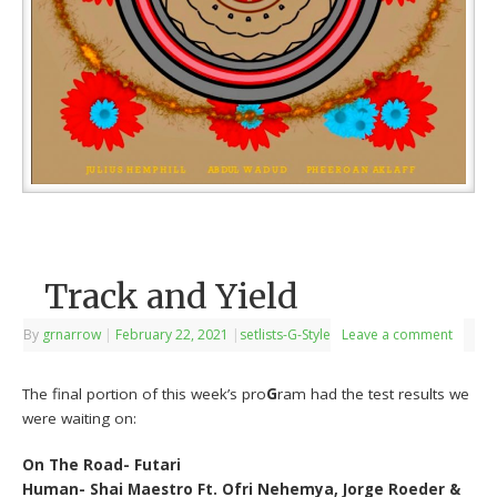
Track and Yield
By
grnarrow
|
February 22, 2021
|
setlists-G-Style
Leave a comment
The final portion of this week’s pro
G
ram had the test results we
were waiting on:
On The Road- Futari
Human- Shai Maestro Ft. Ofri Nehemya, Jorge Roeder &