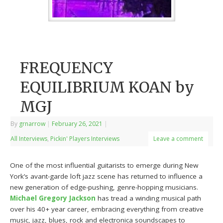
FREQUENCY
EQUILIBRIUM KOAN by
MGJ
By
grnarrow
|
February 26, 2021
|
All Interviews
,
Pickin' Players Interviews
Leave a comment
One of the most influential guitarists to emerge during New
York’s avant-garde loft jazz scene has returned to influence a
new generation of edge-pushing, genre-hopping musicians.
Michael Gregory Jackson
has tread a winding musical path
over his 40+ year career, embracing everything from creative
music, jazz, blues, rock and electronica soundscapes to