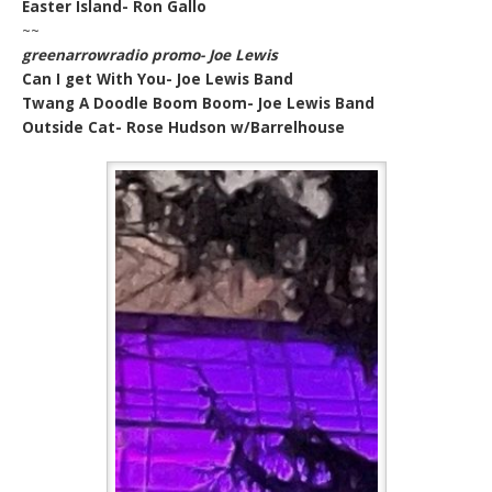
Easter Island- Ron Gallo
~~
greenarrowradio promo- Joe Lewis
Can I get With You- Joe Lewis Band
Twang A Doodle Boom Boom- Joe Lewis Band
Outside Cat- Rose Hudson w/Barrelhouse