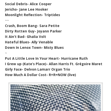
Social Debris- Alice Cooper
Jericho- Jane Lee Hooker
Moonlight Reflection- Triptides
~~
Crash, Boom Bang- Sara Petite
Dirty Rotten Guy- Joyann Parker
It Ain’t Bad- Ghalia Volt
Hateful Blues- Ally Venable
Down In Lenox Town- Misty Blues
~
Put A Little Love In Your Heart- Hurricane Ruth
I Grew up (Kate’s Place)- Allan Harris Ft. Grégoire Maret
Girly Face- Delvon Lamarr Organ Trio
How Much A Dollar Cost- R+R=NOW (live)