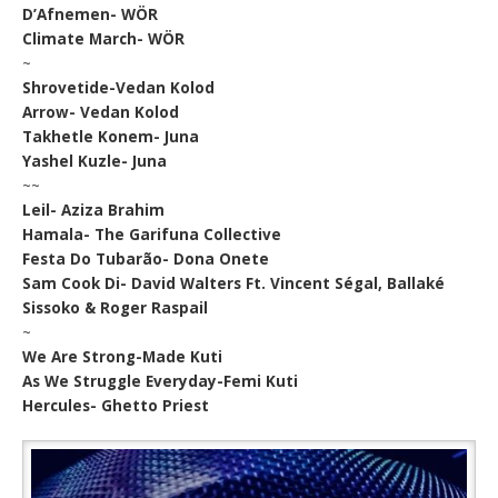
D’Afnemen- WÖR
Climate March- WÖR
~
Shrovetide-Vedan Kolod
Arrow- Vedan Kolod
Takhetle Konem- Juna
Yashel Kuzle- Juna
~~
Leil- Aziza Brahim
Hamala- The Garifuna Collective
Festa Do Tubarão- Dona Onete
Sam Cook Di- David Walters Ft. Vincent Ségal, Ballaké
Sissoko & Roger Raspail
~
We Are Strong-Made Kuti
As We Struggle Everyday-Femi Kuti
Hercules- Ghetto Priest