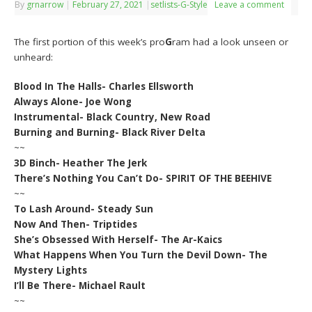
By
grnarrow
|
February 27, 2021
|
setlists-G-Style
Leave a comment
The first portion of this week’s pro
G
ram had a look unseen or
unheard:
Blood In The Halls- Charles Ellsworth
Always Alone- Joe Wong
Instrumental- Black Country, New Road
Burning and Burning- Black River Delta
~~
3D Binch- Heather The Jerk
There’s Nothing You Can’t Do- SPIRIT OF THE BEEHIVE
~~
To Lash Around- Steady Sun
Now And Then- Triptides
She’s Obsessed With Herself- The Ar-Kaics
What Happens When You Turn the Devil Down- The
Mystery Lights
I’ll Be There- Michael Rault
~~