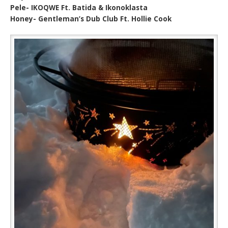
Pele- IKOQWE Ft. Batida & Ikonoklasta
Honey- Gentleman’s Dub Club Ft. Hollie Cook