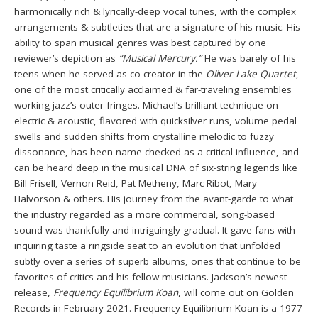
harmonically rich & lyrically-deep vocal tunes, with the complex
arrangements & subtleties that are a signature of his music. His
ability to span musical genres was best captured by one
reviewer’s depiction as
“Musical Mercury.”
He was barely of his
teens when he served as co-creator in the
Oliver Lake Quartet
,
one of the most critically acclaimed & far-traveling ensembles
working jazz’s outer fringes. Michael’s brilliant technique on
electric & acoustic, flavored with quicksilver runs, volume pedal
swells and sudden shifts from crystalline melodic to fuzzy
dissonance, has been name-checked as a critical-influence, and
can be heard deep in the musical DNA of six-string legends like
Bill Frisell, Vernon Reid, Pat Metheny, Marc Ribot, Mary
Halvorson & others. His journey from the avant-garde to what
the industry regarded as a more commercial, song-based
sound was thankfully and intriguingly gradual. It gave fans with
inquiring taste a ringside seat to an evolution that unfolded
subtly over a series of superb albums, ones that continue to be
favorites of critics and his fellow musicians. Jackson’s newest
release,
Frequency Equilibrium Koan
, will come out on Golden
Records in February 2021. Frequency Equilibrium Koan is a 1977