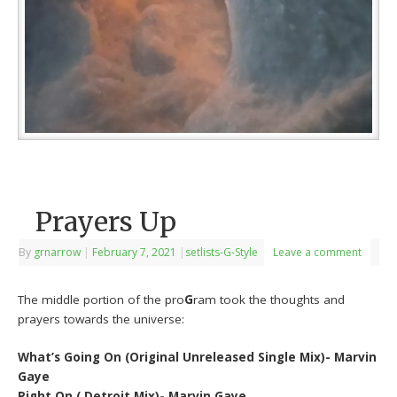
Prayers Up
By
grnarrow
|
February 7, 2021
|
setlists-G-Style
Leave a comment
The middle portion of the pro
G
ram took the thoughts and
prayers towards the universe:
What’s Going On (Original Unreleased Single Mix)- Marvin
Gaye
Right On ( Detroit Mix)- Marvin Gaye