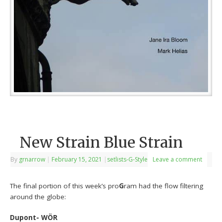
New Strain Blue Strain
By
grnarrow
|
February 15, 2021
|
setlists-G-Style
Leave a comment
The final portion of this week’s pro
G
ram had the flow filtering
around the globe:
Dupont- WÖR