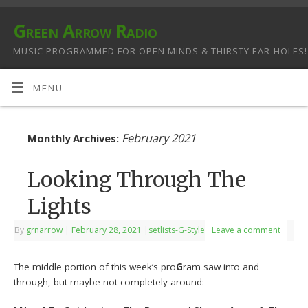
Green Arrow Radio
MUSIC PROGRAMMED FOR OPEN MINDS & THIRSTY EAR-HOLES!
MENU
February 2021
Monthly Archives:
Looking Through The
Lights
By
grnarrow
|
February 28, 2021
|
setlists-G-Style
Leave a comment
The middle portion of this week’s pro
G
ram saw into and
through, but maybe not completely around: