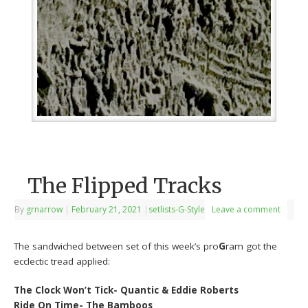
The Flipped Tracks
By
grnarrow
|
February 21, 2021
|
setlists-G-Style
Leave a comment
The sandwiched between set of this week’s pro
G
ram got the
ecclectic tread applied:
The Clock Won’t Tick- Quantic & Eddie Roberts
Ride On Time- The Bamboos