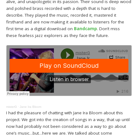
alive, and unapologetic in its passion. Their sound is deep wood
and polished brass recorded with a depth that is hard to
describe. They played the music, recorded it, mastered it
firsthand and are now making it available to listeners for the
first time as a digital download on
Bandcamp
. Don’t miss
these fearless jazz explorers as they face the future.
misterG
·
Jane Ira Bloom
I had the pleasure of chatting with Jane Ira Bloom about this
project. We got into the creation of songs in a way, that up until
now had probably not been considered as a way to go about
one’s music…but…here we are. We talked about some