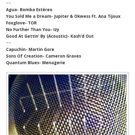
~~
Agua- Bomba Estéreo
You Sold Me a Dream- Jupiter & Okwess Ft. Ana Tijoux
Foxglove- TOR
No Further Than You- Izy
Good At Gettin’ By (Acoustic)- Kash’d Out
~~
Capuchin- Martin Gore
Sons Of Creation- Cameron Graves
Quantum Blues- Menagerie