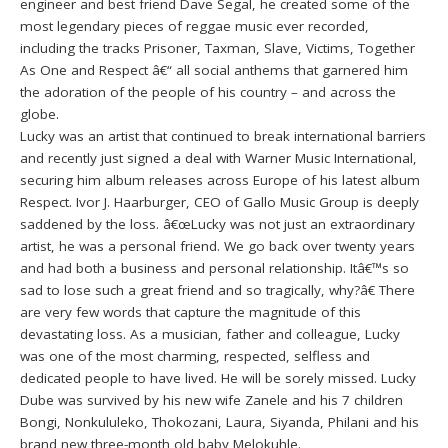
engineer and best friend Dave Segal, he created some of the
most legendary pieces of reggae music ever recorded,
including the tracks Prisoner, Taxman, Slave, Victims, Together
As One and Respect â€“ all social anthems that garnered him
the adoration of the people of his country – and across the
globe.
Lucky was an artist that continued to break international barriers
and recently just signed a deal with Warner Music International,
securing him album releases across Europe of his latest album
Respect. Ivor J. Haarburger, CEO of Gallo Music Group is deeply
saddened by the loss. â€œLucky was not just an extraordinary
artist, he was a personal friend. We go back over twenty years
and had both a business and personal relationship. Itâ€™s so
sad to lose such a great friend and so tragically, why?â€ There
are very few words that capture the magnitude of this
devastating loss. As a musician, father and colleague, Lucky
was one of the most charming, respected, selfless and
dedicated people to have lived. He will be sorely missed. Lucky
Dube was survived by his new wife Zanele and his 7 children
Bongi, Nonkululeko, Thokozani, Laura, Siyanda, Philani and his
brand new three-month old baby Melokuhle.