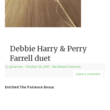
Debbie Harry & Perry
Farrell duet
By
grnarrow
|
October 26, 2007
|
the MisterG-laneous
Leave a comment
Entitled:The Patience Bossa
: