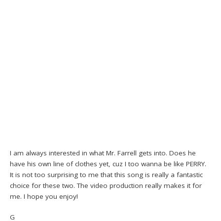
I am always interested in what Mr. Farrell gets into. Does he
have his own line of clothes yet, cuz I too wanna be like PERRY.
It is not too surprising to me that this song is really a fantastic
choice for these two. The video production really makes it for
me. I hope you enjoy!
G