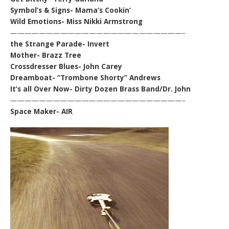
Symbol’s & Signs- Mama’s Cookin’
Wild Emotions- Miss Nikki Armstrong
————————————————————————–
the Strange Parade- Invert
Mother- Brazz Tree
Crossdresser Blues- John Carey
Dreamboat- “Trombone Shorty” Andrews
It’s all Over Now- Dirty Dozen Brass Band/Dr. John
————————————————————————–
Space Maker- AIR