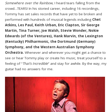
Somewhere over the Rainbow
, I heard tears falling from the
crowd…TEARS! In his storied career, including 16 recordings,
Tommy has set sales records that have yet to be broken and
performed with hundreds of musical legends including
Chet
Atkins, Les Paul, Keith Urban, Eric Clapton, Sir George
Martin, Tina Turner, Joe Walsh, Stevie Wonder, Nokie
Edwards (of the Ventures), Hank Marvin, the Lexington
(Kentucky) Philharmonic, the Dortmund (Germany)
Symphony, and the Western Australian Symphony
Orchestra.
Whenever and wherever you might get a chance to
see or hear Tommy play or create his music, treat yourself to a
feeling of “
That’s Incredible
” and stay for awhile. By the way, my
guitar had no answers for me.