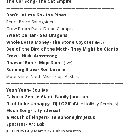
The Car Song- the Cat Empire
—————————————————————————
Don’t Let me Go- the Pines
Reno- Bruce Springsteen
Grow Room Punk- Dread Clampitt
Sweet Delilah- Sea Dragons
Whole Lotta Money- the Stone Coyotes
(live)
Bee of the Bird of the Moth- They Might be Giants
Crawl- Nikki Armstrong
Gnawin’ Bone- Mojo:Saint
(live)
Running Blues- Ron Lasalle
Moonshine- North Mississippi AllStars
———————————————————————————
Yeah Yeah- Soulive
Calypso Gentle Giant-Family Junction
Glad to be Unhappy- DJ LOGIC
(Billie Holiday Remixes)
Moon Song- I, Synthesist
a Mouth of Fingers- Telephone Jim Jesus
Spectres- Arc Lab
Juju Fruit- Billy Martin/G. Calvin Weston
———————————————————————————–