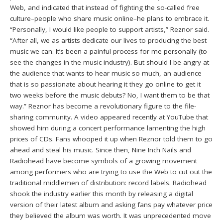
Web, and indicated that instead of fighting the so-called free
culture–people who share music online–he plans to embrace it.
“Personally, I would like people to support artists,” Reznor said.
“After all, we as artists dedicate our lives to producing the best
music we can. It’s been a painful process for me personally (to
see the changes in the music industry). But should I be angry at
the audience that wants to hear music so much, an audience
that is so passionate about hearing it they go online to get it
two weeks before the music debuts? No, I want them to be that
way.” Reznor has become a revolutionary figure to the file-
sharing community. A video appeared recently at YouTube that
showed him during a concert performance lamenting the high
prices of CDs. Fans whooped it up when Reznor told them to go
ahead and steal his music. Since then, Nine Inch Nails and
Radiohead have become symbols of a growing movement
among performers who are trying to use the Web to cut out the
traditional middlemen of distribution: record labels. Radiohead
shook the industry earlier this month by releasing a digital
version of their latest album and asking fans pay whatever price
they believed the album was worth. It was unprecedented move