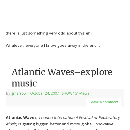
there is just something very odd about this eh?
Whatever, everyone I know goes away in the end…
Atlantic Waves–explore
music
By
grnarrow
|
October 24, 2007
|
SHOW "G"-Views
Leave a comment
Atlantic Waves
,
London International Festival of Exploratory
Music
, is getting bigger, better and more global. Innovative