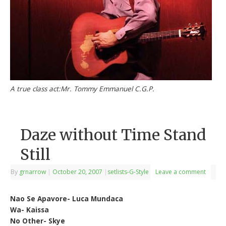
A true class act:Mr. Tommy Emmanuel C.G.P.
Daze without Time Stand
Still
By
grnarrow
|
October 20, 2007
|
setlists-G-Style
Leave a comment
Nao Se Apavore- Luca Mundaca
Wa- Kaissa
No Other- Skye