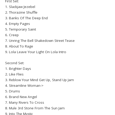
First Set:
1. Slackjaw Jezebel
2. Thorazine Shuffle
3. Banks Of The Deep End
4. Empty Pages
5. Temporary Saint
6. Creep
7. Unring The Bell Shakedown Street Tease
8. About To Rage
9. Lola Leave Your Light On Lola Intro
Second Set:
1. Brighter Days
2. Like Flies
3. Reblow Your Mind Get Up, Stand Up Jam
4. Streamline Woman->
5. Drums
6. Brand New Angel
7. Many Rivers To Cross
8. Mule 3rd Stone From The Sun Jam
9. Into The Mystic