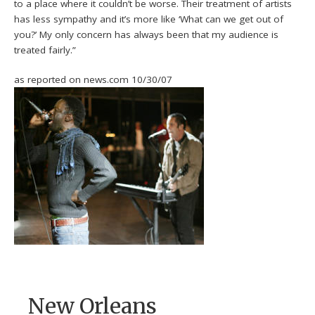
to a place where it couldn’t be worse. Their treatment of artists
has less sympathy and it’s more like ‘What can we get out of
you?’ My only concern has always been that my audience is
treated fairly.”
as reported on news.com 10/30/07
New Orleans