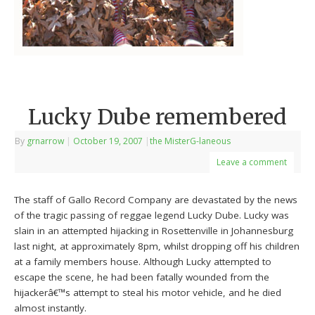
Lucky Dube remembered
By
grnarrow
|
October 19, 2007
|
the MisterG-laneous
Leave a comment
The staff of Gallo Record Company are devastated by the news
of the tragic passing of reggae legend Lucky Dube. Lucky was
slain in an attempted hijacking in Rosettenville in Johannesburg
last night, at approximately 8pm, whilst dropping off his children
at a family members house. Although Lucky attempted to
escape the scene, he had been fatally wounded from the
hijackerâ€™s attempt to steal his motor vehicle, and he died
almost instantly.