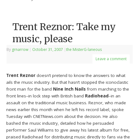
Trent Reznor: Take my
music, please
By
grnarrow
|
October 31, 2007
|
the MisterG-laneous
Leave a comment
Trent Reznor
doesn’t pretend to know the answers to what
ails the music industry. But that hasn’t stopped the iconoclastic
front man for the band
Nine Inch Nails
from marching to the
front lines–in lock step with British band
Radiohead
–in an
assault on the traditional music business. Reznor, who made
news earlier this month when he left his record label, spoke
Tuesday with CNETNews.com about the decision. He also
bashed the music industry, detailed how he persuaded
performer Saul Williams to give away his latest album for free,
praised Radiohead for distributing music directly to fans via the