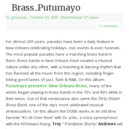
Brass..Putumayo
By
grnarrow
|
October 29, 2007
|
New Release "G"-views
1 Comment
For almost 200 years, parades have been a daily feature in
New Orleans-celebrating holidays, civic events & even funerals.
The most popular parades have a marching brass band in
them. Brass bands in New Orleans have created a musical
culture unlike any other, with a marching & dancing rhythm that
has flavored all the music from this region, including finger-
licking good tastes of jazz, funk & R&B. On this album:
Putumayo presents: New Orleans Brass
, many of the
artists began playing in brass bands in the 70’s and 80’s while in
their teens. Out of that renaissance also came the
Dirty Dozen
Brass Band
, one of the city’s most celebrated musical
ambassadors. On this album the DDBB works in an old time
favorite “It’s All Over Now” with Dr. John, a voice synonymous
with the N’Orleans thang.
Troy
“
Trombone Shorty
”
Andrews
will