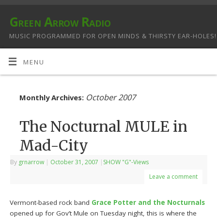
Green Arrow Radio
MUSIC PROGRAMMED FOR OPEN MINDS & THIRSTY EAR-HOLES!
MENU
October 2007
Monthly Archives:
The Nocturnal MULE in
Mad-City
By
grnarrow
|
October 31, 2007
|
SHOW "G"-Views
Leave a comment
Vermont-based rock band
Grace Potter and the Nocturnals
opened up for Gov’t Mule on Tuesday night, this is where the