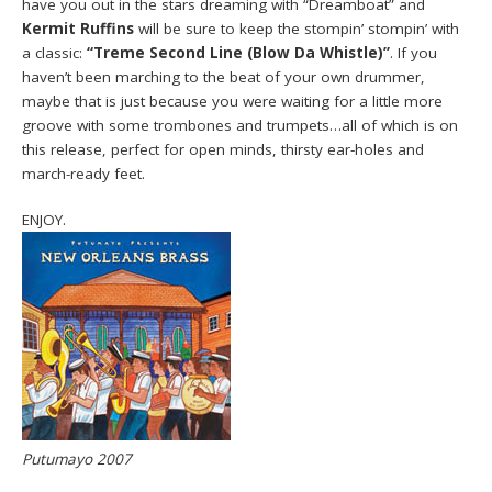
have you out in the stars dreaming with “Dreamboat” and
Kermit Ruffins
will be sure to keep the stompin’ stompin’ with
a classic:
“Treme Second Line (Blow Da Whistle)”
. If you
haven’t been marching to the beat of your own drummer,
maybe that is just because you were waiting for a little more
groove with some trombones and trumpets…all of which is on
this release, perfect for open minds, thirsty ear-holes and
march-ready feet.
ENJOY.
Putumayo 2007