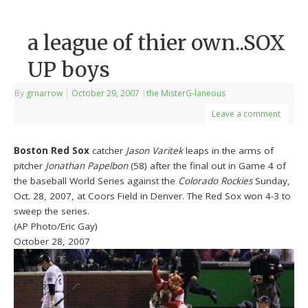
a league of thier own..SOX
UP boys
By
grnarrow
|
October 29, 2007
|
the MisterG-laneous
Leave a comment
Boston Red Sox
catcher
Jason Varitek
leaps in the arms of
pitcher
Jonathan Papelbon
(58) after the final out in Game 4 of
the baseball World Series against the
Colorado Rockies
Sunday,
Oct. 28, 2007, at Coors Field in Denver. The Red Sox won 4-3 to
sweep the series.
(AP Photo/Eric Gay)
October 28, 2007