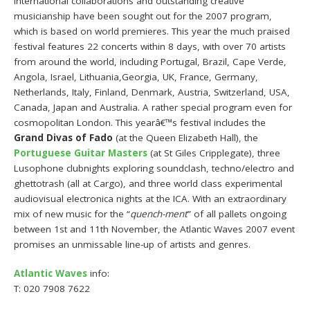
international collaborations and outstanding creative
musicianship have been sought out for the 2007 program,
which is based on world premieres. This year the much praised
festival features 22 concerts within 8 days, with over 70 artists
from around the world, including Portugal, Brazil, Cape Verde,
Angola, Israel, Lithuania,Georgia, UK, France, Germany,
Netherlands, Italy, Finland, Denmark, Austria, Switzerland, USA,
Canada, Japan and Australia. A rather special program even for
cosmopolitan London. This yearâ€™s festival includes the
Grand Divas of Fado
(at the Queen Elizabeth Hall), the
Portuguese Guitar Masters
(at St Giles Cripplegate), three
Lusophone clubnights exploring soundclash, techno/electro and
ghettotrash (all at Cargo), and three world class experimental
audiovisual electronica nights at the ICA. With an extraordinary
mix of new music for the “
quench-ment
” of all pallets ongoing
between 1st and 11th November, the Atlantic Waves 2007 event
promises an unmissable line-up of artists and genres.
Atlantic Waves
info:
T: 020 7908 7622