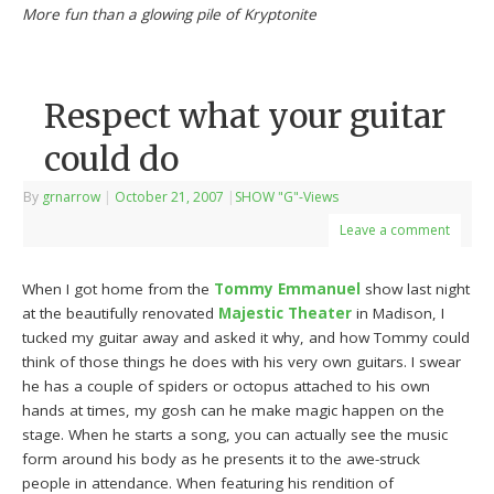
More fun than a glowing pile of Kryptonite
Respect what your guitar
could do
By
grnarrow
|
October 21, 2007
|
SHOW "G"-Views
Leave a comment
When I got home from the
Tommy Emmanuel
show last night
at the beautifully renovated
Majestic Theater
in Madison, I
tucked my guitar away and asked it why, and how Tommy could
think of those things he does with his very own guitars. I swear
he has a couple of spiders or octopus attached to his own
hands at times, my gosh can he make magic happen on the
stage. When he starts a song, you can actually see the music
form around his body as he presents it to the awe-struck
people in attendance. When featuring his rendition of