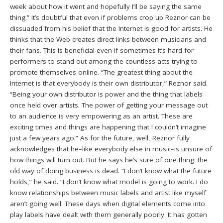
week about how it went and hopefully I’ll be saying the same
thing.” It’s doubtful that even if problems crop up Reznor can be
dissuaded from his belief that the Internet is good for artists. He
thinks that the Web creates direct links between musicians and
their fans. This is beneficial even if sometimes it’s hard for
performers to stand out among the countless acts trying to
promote themselves online. “The greatest thing about the
Internet is that everybody is their own distributor,” Reznor said.
“Being your own distributor is power and the thing that labels
once held over artists. The power of getting your message out
to an audience is very empowering as an artist. These are
exciting times and things are happening that I couldn’t imagine
just a few years ago.” As for the future, well, Reznor fully
acknowledges that he–like everybody else in music–is unsure of
how things will turn out. But he says he’s sure of one thing: the
old way of doing business is dead. “I don’t know what the future
holds,” he said. “I don’t know what model is going to work. I do
know relationships between music labels and artist like myself
aren’t going well. These days when digital elements come into
play labels have dealt with them generally poorly. It has gotten