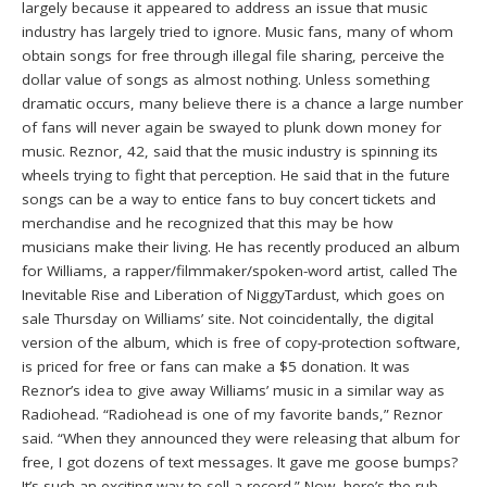
largely because it appeared to address an issue that music
industry has largely tried to ignore. Music fans, many of whom
obtain songs for free through illegal file sharing, perceive the
dollar value of songs as almost nothing. Unless something
dramatic occurs, many believe there is a chance a large number
of fans will never again be swayed to plunk down money for
music. Reznor, 42, said that the music industry is spinning its
wheels trying to fight that perception. He said that in the future
songs can be a way to entice fans to buy concert tickets and
merchandise and he recognized that this may be how
musicians make their living. He has recently produced an album
for Williams, a rapper/filmmaker/spoken-word artist, called The
Inevitable Rise and Liberation of NiggyTardust, which goes on
sale Thursday on Williams’ site. Not coincidentally, the digital
version of the album, which is free of copy-protection software,
is priced for free or fans can make a $5 donation. It was
Reznor’s idea to give away Williams’ music in a similar way as
Radiohead. “Radiohead is one of my favorite bands,” Reznor
said. “When they announced they were releasing that album for
free, I got dozens of text messages. It gave me goose bumps?
It’s such an exciting way to sell a record.” Now, here’s the rub.