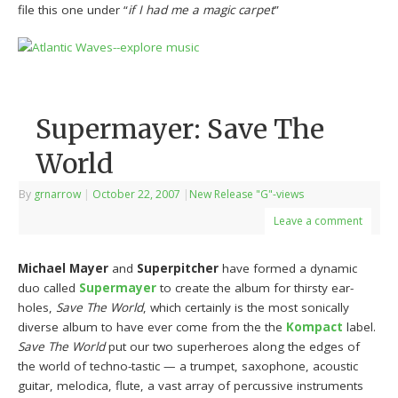
file this one under “
if I had me a magic carpet
”
Supermayer: Save The
World
By
grnarrow
|
October 22, 2007
|
New Release "G"-views
Leave a comment
Michael Mayer
and
Superpitcher
have formed a dynamic
duo called
Supermayer
to create the album for thirsty ear-
holes,
Save The World
, which certainly is the most sonically
diverse album to have ever come from the the
Kompact
label.
Save The World
put our two superheroes along the edges of
the world of techno-tastic — a trumpet, saxophone, acoustic
guitar, melodica, flute, a vast array of percussive instruments