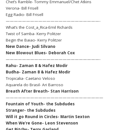
Chet’s Ramble- Tommy Emmanuel/Chet Atkins
Verona- Bill Frisell
Egg Radio- Bill Frisell
———————————————————————-
What’s the Cost_a_Rica-Emil Richards
Twist of Samba- Kerry Politzer
Begin the Baiao- Kerry Politzer
New Dance- Judi Silvano
New Blowout Blues- Deborah Cox
———————————————————————-
Rahu- Zaman 8 & Hafez Modir
Budha- Zaman 8 & Hafez Modir
Tropicalia- Caetano Veloso
Aquarela do Brasil- Ari Barroso
Breath After Breath- Stan Harrison
————————————————————————
Fountain of Youth- the Subdudes
Stranger- the Subdudes
Will it go Round in Circles- Martin Sexton
When We’re Gone- Leon Stevenson
Get Bitchy- Terry Garland