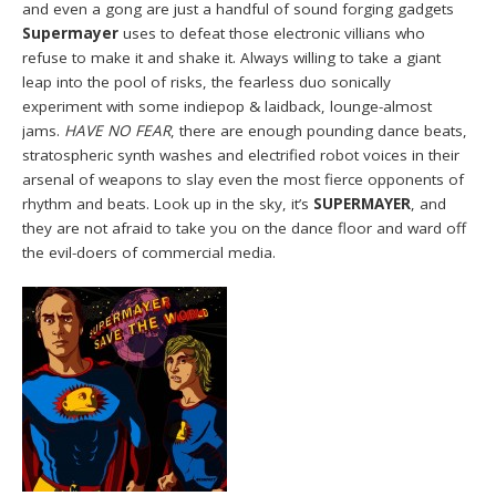
and even a gong are just a handful of sound forging gadgets
Supermayer
uses to defeat those electronic villians who
refuse to make it and shake it. Always willing to take a giant
leap into the pool of risks, the fearless duo sonically
experiment with some indiepop & laidback, lounge-almost
jams.
HAVE NO FEAR
, there are enough pounding dance beats,
stratospheric synth washes and electrified robot voices in their
arsenal of weapons to slay even the most fierce opponents of
rhythm and beats. Look up in the sky, it’s
SUPERMAYER
, and
they are not afraid to take you on the dance floor and ward off
the evil-doers of commercial media.