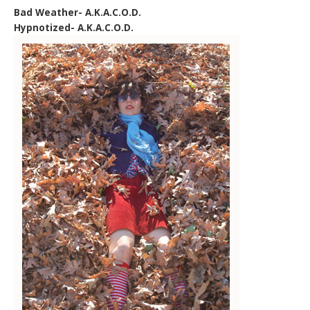
Bad Weather- A.K.A.C.O.D.
Hypnotized- A.K.A.C.O.D.