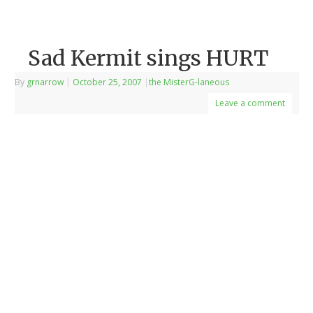
Sad Kermit sings HURT
By
grnarrow
|
October 25, 2007
|
the MisterG-laneous
Leave a comment