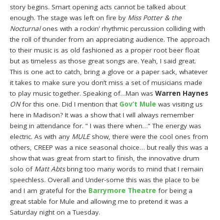
story begins. Smart opening acts cannot be talked about
enough. The stage was left on fire by
Miss Potter & the
Nocturnal
ones with a rockin’ rhythmic percussion colliding with
the roll of thunder from an appreciating audience. The approach
to their music is as old fashioned as a proper root beer float
but as timeless as those great songs are. Yeah, I said great.
This is one act to catch, bring a glove or a paper sack, whatever
it takes to make sure you don’t miss a set of musicians made
to play music together. Speaking of…Man was
Warren Haynes
ON
for this one. Did I mention that
Gov’t Mule
was visiting us
here in Madison? It was a show that I will always remember
being in attendance for. ” I was there when…” The energy was
electric. As with any
MULE
show, there were the cool ones from
others, CREEP was a nice seasonal choice… but really this was a
show that was great from start to finish, the innovative drum
solo of
Matt Abts
bring too many words to mind that I remain
speechless. Overall and Under-some this was the place to be
and I am grateful for the
Barrymore Theatre
for being a
great stable for Mule and allowing me to pretend it was a
Saturday night on a Tuesday.