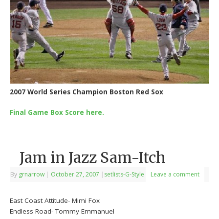
2007 World Series Champion Boston Red Sox
Final Game Box Score here.
Jam in Jazz Sam-Itch
By
grnarrow
|
October 27, 2007
|
setlists-G-Style
Leave a comment
East Coast Attitude- Mimi Fox
Endless Road- Tommy Emmanuel