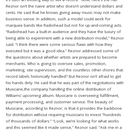
Reznor isn’t the naive artist who doesn’t understand dollars and
cents. He said that he knows giving away music may not make
business sense. In addition, such a model could work for
marquee bands like Radiohead but not for up-and-coming acts.
“Radiohead has a built-in audience and they have the luxury of
being able to experiment with a new distribution model,” Reznor
said. “I think there were some serious flaws with how they
executed but it was a good idea.” Reznor addressed some of
the questions about whether artists are prepared to become
merchants. Who is going to oversee sales, promotion,
marketing, site supervision, and the countless other chores that
record labels historically handled? But Reznor isn’t afraid to get
his hands dirty. He said that he was part of the negotiations with
Musicane,the company handling the online distribution of
Williams’ upcoming album. Musicane is overseeing fulfillment,
payment processing, and customer service. The beauty of
Musicane, according to Reznor, is that it provides the backbone
for distribution without requiring musicians to invest “hundreds
of thousands of dollars.” “Look, we’re looking for what works
and this seemed like it made sense,” Reznor said. “Ask me in a