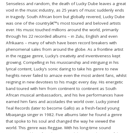
Senseless and random, the death of Lucky Dube leaves a great
void in the music industry, as 25 years of music suddenly ends
in tragedy. South African born but globally revered, Lucky Dube
was one of the countryâ€™s most toured and beloved artists
ever. His music touched millions around the world, primarily
through his 22 recorded albums – in Zulu, English and even
Afrikaans – many of which have been record breakers with
phenomenal sales from around the globe. As a frontline artist
in the reggae genre, Lucky’s creativity and inventiveness kept
growing. Compelling in his musicianship and intriguing in his
lyrical content, Lucky’s sonic daring to take his genre to new
heights never failed to amaze even the most ardent fans, whilst
reigning in new devotees to his magic every day. His energetic
band toured with him from continent to continent as South
African musical ambassadors, and his live performances have
earned him fans and accolades the world over. Lucky joined
Teal Records (later to become Gallo) as a fresh-faced young
Mbaqanga singer in 1982. Five albums later he found a genre
that spoke to his soul and changed the way he viewed the
world. This genre was Reggae. With his long-time sound