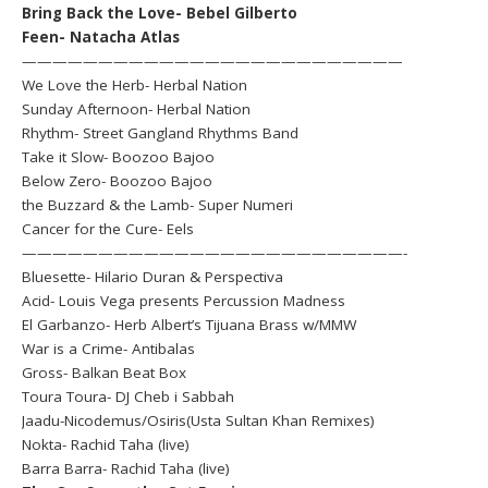
Bring Back the Love- Bebel Gilberto
Feen- Natacha Atlas
—————————————————————————
We Love the Herb- Herbal Nation
Sunday Afternoon- Herbal Nation
Rhythm- Street Gangland Rhythms Band
Take it Slow- Boozoo Bajoo
Below Zero- Boozoo Bajoo
the Buzzard & the Lamb- Super Numeri
Cancer for the Cure- Eels
—————————————————————————-
Bluesette- Hilario Duran & Perspectiva
Acid- Louis Vega presents Percussion Madness
El Garbanzo- Herb Albert’s Tijuana Brass w/MMW
War is a Crime- Antibalas
Gross- Balkan Beat Box
Toura Toura- DJ Cheb i Sabbah
Jaadu-Nicodemus/Osiris(Usta Sultan Khan Remixes)
Nokta- Rachid Taha (live)
Barra Barra- Rachid Taha (live)