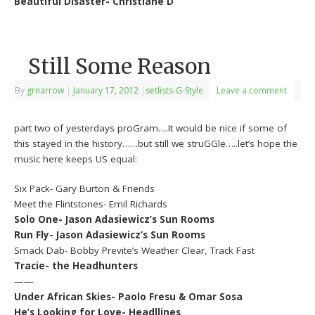
Beautiful Disaster- Christiane D
Still Some Reason
By
grnarrow
|
January 17, 2012
|
setlists-G-Style
Leave a comment
part two of yesterdays proGram….It would be nice if some of
this stayed in the history……but still we struGGle…..let’s hope the
music here keeps US equal:
Six Pack- Gary Burton & Friends
Meet the Flintstones- Emil Richards
Solo One- Jason Adasiewicz’s Sun Rooms
Run Fly- Jason Adasiewicz’s Sun Rooms
Smack Dab- Bobby Previte’s Weather Clear, Track Fast
Tracie- the Headhunters
——
Under African Skies- Paolo Fresu & Omar Sosa
He’s Looking for Love- Headllines