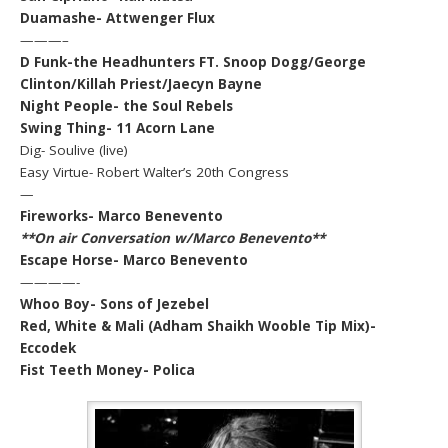
Duamashe- Attwenger Flux
———–
D Funk-the Headhunters FT. Snoop Dogg/George
Clinton/Killah Priest/Jaecyn Bayne
Night People- the Soul Rebels
Swing Thing- 11 Acorn Lane
Dig- Soulive (live)
Easy Virtue- Robert Walter’s 20th Congress
—
Fireworks- Marco Benevento
**On air Conversation w/Marco Benevento**
Escape Horse- Marco Benevento
————-
Whoo Boy- Sons of Jezebel
Red, White & Mali (Adham Shaikh Wooble Tip Mix)-
Eccodek
Fist Teeth Money- Polica