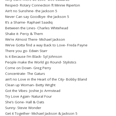
Respect- Rotary Connection ft Minnie Riperton
Ain’t no Sunshine- the Jackson 5
Never Can say Goodbye- the Jackson 5
It’s a Shame- Raphael Saadiq
Between the Lines- Charles Whitehead
Shake it- Percy & Them
We’re Almost There- Michael Jackson
We’ve Gotta find a way Back to Love- Freda Payne
There you go- Edwin Starr
Is it Because I’m Black- Syl Johnson
People make the World go Round- Stylistics
Come on Down- Greg Perry
Concentrate- The Gaturs
ain’t no Love in the Heart of the City- Bobby Bland
Clean up Woman- Betty Wright
Got the Vibes- Joshie Jo Armstead
Try Love Again- Natural Four
She’s Gone- Hall & Oats
Sunny- Stevie Wonder
Get it Together- Michael Jackson & Jackson 5