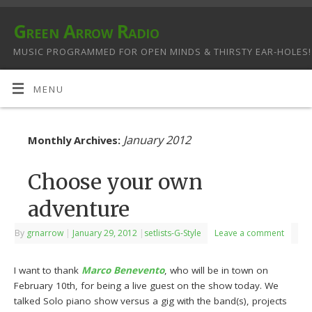
Green Arrow Radio
MUSIC PROGRAMMED FOR OPEN MINDS & THIRSTY EAR-HOLES!
MENU
January 2012
Monthly Archives:
Choose your own
adventure
By
grnarrow
|
January 29, 2012
|
setlists-G-Style
Leave a comment
I want to thank
Marco Benevento
, who will be in town on
February 10th, for being a live guest on the show today. We
talked Solo piano show versus a gig with the band(s), projects