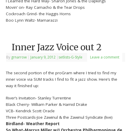
I Learned the Hard Way- Sharon Jones & the Dapkings
Movin’ on- Ray Camacho & the Tear Drops
Cockroach Grind- the Haggis Horns
Boo Lynn Waltz- Mamarazzi
Inner Jazz Voice out 2
By
grnarrow
|
January 9, 2012
|
setlists-G-Style
Leave a comment
The second portion of the proGram where I tried to find my
inner voice via SUM tracks I find to fit a jazz show. Here’s the
way it finished up:
River’s Invitation- Stanley Turrentine
Black Cherry- William Parker & Hamid Drake
VCB- Kendrick Scott Oracle
Three Postcards-Joe Zawinul & the Zawinul Syndicate (live)
Birdland- Weather Report
So What-Marcus Miller w/LOrchestre Philharmonique de