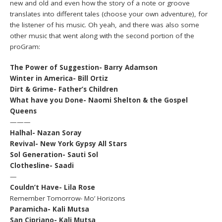
new and old and even how the story of a note or groove
translates into different tales (choose your own adventure), for
the listener of his music. Oh yeah, and there was also some
other music that went along with the second portion of the
proGram:
The Power of Suggestion- Barry Adamson
Winter in America- Bill Ortiz
Dirt & Grime- Father’s Children
What have you Done- Naomi Shelton & the Gospel
Queens
———
Halhal- Nazan Soray
Revival- New York Gypsy All Stars
Sol Generation- Sauti Sol
Clothesline- Saadi
—
Couldn’t Have- Lila Rose
Remember Tomorrow- Mo’ Horizons
Paramicha- Kali Mutsa
San Cipriano- Kali Mutsa