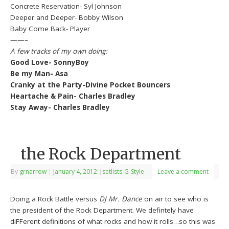
Concrete Reservation- Syl Johnson
Deeper and Deeper- Bobby Wilson
Baby Come Back- Player
——–
A few tracks of my own doing:
Good Love- SonnyBoy
Be my Man- Asa
Cranky at the Party-Divine Pocket Bouncers
Heartache & Pain- Charles Bradley
Stay Away- Charles Bradley
the Rock Department
By
grnarrow
|
January 4, 2012
|
setlists-G-Style
Leave a comment
Doing a Rock Battle versus
DJ Mr. Dance
on air to see who is
the president of the Rock Department. We defintely have
diFFerent definitions of what rocks and how it rolls…so this was