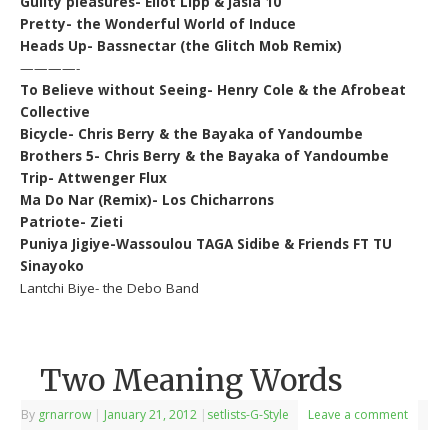
Guilty pleasures- Eliot Lipp & Jasia 10
Pretty- the Wonderful World of Induce
Heads Up- Bassnectar (the Glitch Mob Remix)
————-
To Believe without Seeing- Henry Cole & the Afrobeat
Collective
Bicycle- Chris Berry & the Bayaka of Yandoumbe
Brothers 5- Chris Berry & the Bayaka of Yandoumbe
Trip- Attwenger Flux
Ma Do Nar (Remix)- Los Chicharrons
Patriote- Zieti
Puniya Jigiye-Wassoulou TAGA Sidibe & Friends FT TU
Sinayoko
Lantchi Biye- the Debo Band
Two Meaning Words
By
grnarrow
|
January 21, 2012
|
setlists-G-Style
Leave a comment