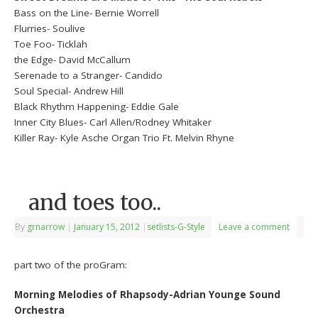
Bass on the Line- Bernie Worrell
Flurries- Soulive
Toe Foo- Ticklah
the Edge- David McCallum
Serenade to a Stranger- Candido
Soul Special- Andrew Hill
Black Rhythm Happening- Eddie Gale
Inner City Blues- Carl Allen/Rodney Whitaker
Killer Ray- Kyle Asche Organ Trio Ft. Melvin Rhyne
and toes too..
By
grnarrow
|
January 15, 2012
|
setlists-G-Style
Leave a comment
part two of the proGram:
Morning Melodies of Rhapsody-Adrian Younge Sound
Orchestra