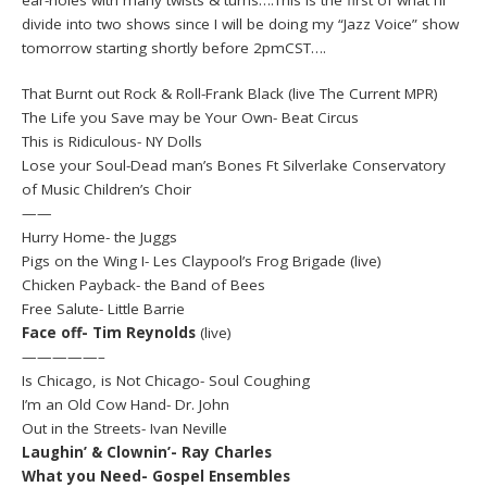
divide into two shows since I will be doing my “Jazz Voice” show
tomorrow starting shortly before 2pmCST….
That Burnt out Rock & Roll-Frank Black (live The Current MPR)
The Life you Save may be Your Own- Beat Circus
This is Ridiculous- NY Dolls
Lose your Soul-Dead man’s Bones Ft Silverlake Conservatory
of Music Children’s Choir
——
Hurry Home- the Juggs
Pigs on the Wing I- Les Claypool’s Frog Brigade (live)
Chicken Payback- the Band of Bees
Free Salute- Little Barrie
Face off- Tim Reynolds
(live)
—————–
Is Chicago, is Not Chicago- Soul Coughing
I’m an Old Cow Hand- Dr. John
Out in the Streets- Ivan Neville
Laughin’ & Clownin’- Ray Charles
What you Need- Gospel Ensembles