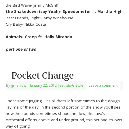
the Bird Wave- Jimmy McGriff
the Shakedown (say Yeah)- Speedometer ft Martha High
Best Friends, Right?- Amy Winehouse
Cry Baby- Nikka Costa
—
Animals- Creep ft. Holly Miranda
part one of two
Pocket Change
By
grnarrow
|
January 22, 2012
|
setlists-G-Style
Leave a comment
I hear some jingling….it’s all that’s left sometimes to the dough
ray me of the day. In the second portion of the show you’ll see
how the sounds sometimes shape the flow, like lava’s
orchestral efforts above and under ground, this set had it’s own
way of going: