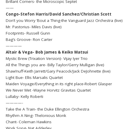
Brillant Corners- the Microscopic Septet
——
Congo-Stefon Harris/David Sanchez/Christian Scott
Don’t you Worry ‘Bout a Thing-the Vanguard Jazz Orchestra (live)
Mr. Pastorius- Miles Davis (live)
Footprints- Russell Gunn
Bag’s Groove- Ron Carter
————
Altair & Vega- Bob James & Keiko Matsui
Mystic Brew (Trixation Version)- Vijay Iyer Trio
All the Things you are- Billy Taylor/Gerry Mulligan (live)
Shaw’nuff-Keith Jarrett/Gary Peacock/Jack DeJohnette (live)
Light Bue- Ellis Marsalis Quartet
Maiden Voyage/Everything in its right place-Robert Glasper
We Never Met -Wayne Horvitz Gravitas Quartet
Lullaby- Kelly Roberti
————-
Take the A Train- the Duke Ellington Orchestra
Rhythm A Ning- Thelonious Monk
Chant- Coleman Hawkins
Work Song- Nat Adderley