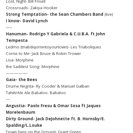
Lost, Night- Bill Frisell
Crossroads- Zakiya Hooker
Strong Temptation- the Sean Chambers Band
(live)
I know- David Lynch
—–
Hanuman- Rodrigo Y Gabriela & C.U.B.A. ft John
Tempesta
Ledmo (triabdiqomintoyourtown)- Les Triaboliques
Come to Me- Jack Bruce & Robin Trower
Lisa- Morphine
the Saddest Song- Morphine
—————-
Gaia- the Bees
Drume Negrita- Ry Cooder & Manuel Galban
Tahiti/Ale Ale Babaloo- Babaloo
—
Angustia- Paolo Fresu & Omar Sosa ft Jaques
Morelenbaum
Dirty Ground- Jack DeJohnette ft. B. Hornsby/E.
Spalding/L.Louke
Down here on the Ground- Grant Green