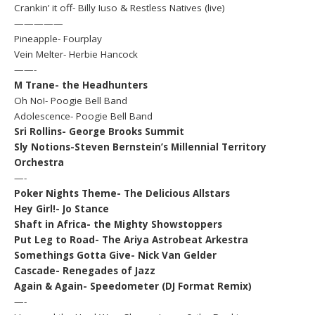
Crankin’ it off- Billy Iuso & Restless Natives (live)
—————
Pineapple- Fourplay
Vein Melter- Herbie Hancock
——-
M Trane- the Headhunters
Oh No!- Poogie Bell Band
Adolescence- Poogie Bell Band
Sri Rollins- George Brooks Summit
Sly Notions-Steven Bernstein’s Millennial Territory
Orchestra
—-
Poker Nights Theme- The Delicious Allstars
Hey Girl!- Jo Stance
Shaft in Africa- the Mighty Showstoppers
Put Leg to Road- The Ariya Astrobeat Arkestra
Somethings Gotta Give- Nick Van Gelder
Cascade- Renegades of Jazz
Again & Again- Speedometer (DJ Format Remix)
—-