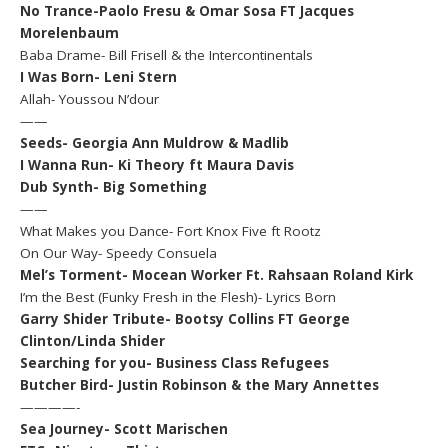
No Trance-Paolo Fresu & Omar Sosa FT Jacques
Morelenbaum
Baba Drame- Bill Frisell & the Intercontinentals
I Was Born- Leni Stern
Allah- Youssou N’dour
——
Seeds- Georgia Ann Muldrow & Madlib
I Wanna Run- Ki Theory ft Maura Davis
Dub Synth- Big Something
——
What Makes you Dance- Fort Knox Five ft Rootz
On Our Way- Speedy Consuela
Mel’s Torment- Mocean Worker Ft. Rahsaan Roland Kirk
I’m the Best (Funky Fresh in the Flesh)- Lyrics Born
Garry Shider Tribute- Bootsy Collins FT George
Clinton/Linda Shider
Searching for you- Business Class Refugees
Butcher Bird- Justin Robinson & the Mary Annettes
————-
Sea Journey- Scott Marischen