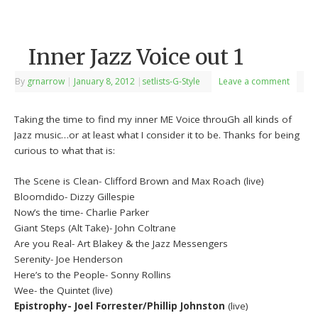
Inner Jazz Voice out 1
By
grnarrow
|
January 8, 2012
|
setlists-G-Style
Leave a comment
Taking the time to find my inner ME Voice throuGh all kinds of
Jazz music…or at least what I consider it to be. Thanks for being
curious to what that is:
The Scene is Clean- Clifford Brown and Max Roach (live)
Bloomdido- Dizzy Gillespie
Now’s the time- Charlie Parker
Giant Steps (Alt Take)- John Coltrane
Are you Real- Art Blakey & the Jazz Messengers
Serenity- Joe Henderson
Here’s to the People- Sonny Rollins
Wee- the Quintet (live)
Epistrophy- Joel Forrester/Phillip Johnston
(live)