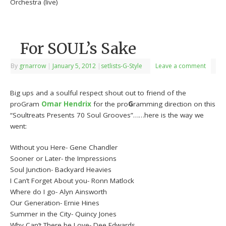
Orchestra (live)
For SOUL’s Sake
By
grnarrow
|
January 5, 2012
|
setlists-G-Style
Leave a comment
Big ups and a soulful respect shout out to friend of the
proGram
Omar Hendrix
for the pro
G
ramming direction on this
“Soultreats Presents 70 Soul Grooves”……here is the way we
went:
Without you Here- Gene Chandler
Sooner or Later- the Impressions
Soul Junction- Backyard Heavies
I Can’t Forget About you- Ronn Matlock
Where do I go- Alyn Ainsworth
Our Generation- Ernie Hines
Summer in the City- Quincy Jones
Why Can’t There be Love- Dee Edwards