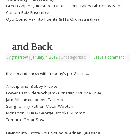
Green Apple Quickstep CORRE CORRE Takes-Bill Cosby & the
Carlton Ruiz Ensemble
Oyo Como Va- Tito Puente & His Orchestra (live)
and Back
By
grnarrow
|
January 7, 2012
|
Uncategorized
Leave a comment
the second show within today’s proGram….
Airstrip one- Bobby Previte
Lower East Side/Rock Jam- Christian McBride (live)
Jam All- Jamaaladeen Tacuma
Song for my Father- Victor Wooten
Monsoon Blues- George Brooks Summit
Ternura- Omar Sosa
——
Divinorum- Ocote Soul Sound & Adrian Quesada