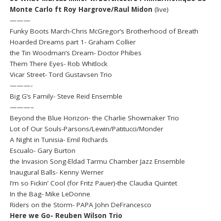
Monte Carlo ft Roy Hargrove/Raul Midon
(live)
———
Funky Boots March-Chris McGregor’s Brotherhood of Breath
Hoarded Dreams part 1- Graham Collier
the Tin Woodman’s Dream- Doctor Phibes
Them There Eyes- Rob Whitlock
Vicar Street- Tord Gustavsen Trio
———-
Big G’s Family- Steve Reid Ensemble
———–
Beyond the Blue Horizon- the Charlie Showmaker Trio
Lot of Our Souls-Parsons/Lewin/Patitucci/Monder
A Night in Tunisia- Emil Richards
Escualo- Gary Burton
the Invasion Song-Eldad Tarmu Chamber Jazz Ensemble
Inaugural Balls- Kenny Werner
I’m so Fickin’ Cool (for Fritz Pauer)-the Claudia Quintet
In the Bag- Mike LeDonne
Riders on the Storm- PAPA John DeFrancesco
Here we Go- Reuben Wilson Trio