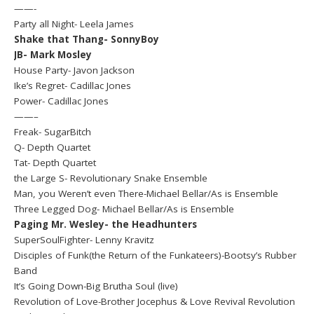
——-
Party all Night- Leela James
Shake that Thang- SonnyBoy
JB- Mark Mosley
House Party- Javon Jackson
Ike’s Regret- Cadillac Jones
Power- Cadillac Jones
——–
Freak- SugarBitch
Q- Depth Quartet
Tat- Depth Quartet
the Large S- Revolutionary Snake Ensemble
Man, you Weren’t even There-Michael Bellar/As is Ensemble
Three Legged Dog- Michael Bellar/As is Ensemble
Paging Mr. Wesley- the Headhunters
SuperSoulFighter- Lenny Kravitz
Disciples of Funk(the Return of the Funkateers)-Bootsy’s Rubber
Band
It’s Going Down-Big Brutha Soul (live)
Revolution of Love-Brother Jocephus & Love Revival Revolution