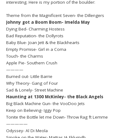
interesting. Here is my portion of the boulder:
Theme from the Magnificent Seven- the Dillengers
Johnny got a Boom Boom- Imelda May
Dying Bed- Charming Hostess
Bad Reputation- the Dollyrots
Baby Blue- Joan Jett & the Blackhearts
Empty Promise- Girl in a Coma
Touch- the Charms
Apple Pie- Southern Crush
————
Burned out- Little Barrie
Why Theory- Gang of Four
Sad & Lonely- Street Machine
Haunting at 1300 McKinley- the Black Angels
Big Black Machine Gun- the VooDoo Jets
Keep on Believing- Iggy Pop
Tonite the Bottle let me Down- Throw Rag ft Lemme
—————
Odyssey- Al Di Meola
Smoke on the Water- Mattias IA Eklumdh