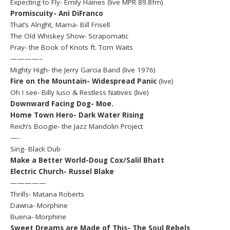
Expecting to Fly- Emily Haines (live MPR 89.8fm)
Promiscuity- Ani DiFranco
That’s Alright, Mama- Bill Frisell
The Old Whiskey Show- Scrapomatic
Pray- the Book of Knots ft. Tom Waits
————–
Mighty High- the Jerry Garcia Band (live 1976)
Fire on the Mountain- Widespread Panic
(live)
Oh I see- Billy Iuso & Restless Natives (live)
Downward Facing Dog- Moe.
Home Town Hero- Dark Water Rising
Reich’s Boogie- the Jazz Mandolin Project
—-
Sing- Black Dub
Make a Better World-Doug Cox/Salil Bhatt
Electric Church- Russel Blake
—————
Thrills- Matana Roberts
Dawna- Morphine
Buena- Morphine
Sweet Dreams are Made of This- The Soul Rebels