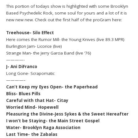
This portion of todays show is highlighted with some Brooklyn
Based Psychedelic Rock, some soul for yours and a lot of it is
new new new. Check out the first half of the proGram here:
Treehouse- Silo Effect
Here comes the Rumor Mill- the Young Knives (live 89.3 MPR)
Burlington Jam- Licorice (live)
Strange Man- the Jerry Garcia Band (live ’76)
————-
J- Ani DiFranco
Long Gone- Scrapomatic
————–
Can’t Keep my Eyes Open- the Paperhead
Bliss- Blues Pills
Careful with that Hat- Citay
Worried Mind- Hopewell
Pleasuring the Divine-Jess Sykes & the Sweet Hereafter
I won’t be Staying- the Main Street Gospel
Water- Brooklyn Raga Association
Last Time- the Zabalas