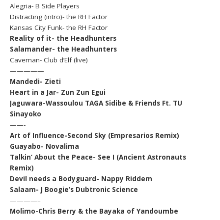
Alegria- B Side Players
Distracting (intro)- the RH Factor
Kansas City Funk- the RH Factor
Reality of it- the Headhunters
Salamander- the Headhunters
Caveman- Club d’Elf (live)
—————
Mandedi- Zieti
Heart in a Jar- Zun Zun Egui
Jaguwara-Wassoulou TAGA Sidibe & Friends Ft. TU
Sinayoko
——-
Art of Influence-Second Sky (Empresarios Remix)
Guayabo- Novalima
Talkin’ About the Peace- See I (Ancient Astronauts
Remix)
Devil needs a Bodyguard- Nappy Riddem
Salaam- J Boogie’s Dubtronic Science
————–
Molimo-Chris Berry & the Bayaka of Yandoumbe