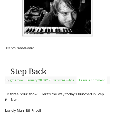
Marco Benevento
Step Back
By
grnarrow
|
January 28, 2012
|
setlists-G-Style
Leave a comment
To three hour show….Here’s the way today’s bunched in Step
Back went:
Lonely Man- Bill Frisell