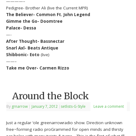
————–
Pedigree- Brother Ali (live the Current MPR)
The Believer- Common Ft. John Legend
Gimme the Go- Doomtree
Palace- Dessa
—-
After Thought- Bassnectar
Snarl Axl- Beats Antique
Shibbonic- Eoto
(live)
——–
Take me Over- Carmen Rizzo
Around the Block
By
grnarrow
|
January 7, 2012
|
setlists-G-Style
Leave a comment
Just a regular ‘ole greenarrowradio show. Direction unknown
free~forming radio proGrammed for open minds and thirsty
ear-holes with many twists & turns….This is the first of what I’ll