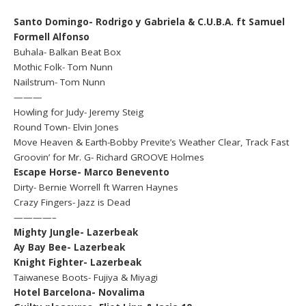
Santo Domingo- Rodrigo y Gabriela & C.U.B.A. ft Samuel
Formell Alfonso
Buhala- Balkan Beat Box
Mothic Folk- Tom Nunn
Nailstrum- Tom Nunn
———
Howling for Judy- Jeremy Steig
Round Town- Elvin Jones
Move Heaven & Earth-Bobby Previte’s Weather Clear, Track Fast
Groovin’ for Mr. G- Richard GROOVE Holmes
Escape Horse- Marco Benevento
Dirty- Bernie Worrell ft Warren Haynes
Crazy Fingers- Jazz is Dead
————–
Mighty Jungle- Lazerbeak
Ay Bay Bee- Lazerbeak
Knight Fighter- Lazerbeak
Taiwanese Boots- Fujiya & Miyagi
Hotel Barcelona- Novalima