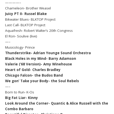
————–
Chameleon- Brother Weasel
Juicy PT II- Russel Blake
Bikwater Blues- BLKTOP Project
Last Call- BLKTOP Project
Aquafresh- Robert Walter’s 20th Congress
El Ron- Soulive (live)
—–
Musicology- Prince
Thunderstrike- Adrian Younge Sound Orchestra
Black Holes in my Mind- Barry Adamson
Valerie (’68 Version)- Amy Winehouse
Heart of Gold- Charles Bradley
Chicago Falcon- the Budos Band
We gon’ Take your Body- the Soul Rebels
—–
Born to Run- K-Os
Big Fat Liar- Kinny
Look Around the Corner- Quantic & Alice Russell with the
Combo Barbaro