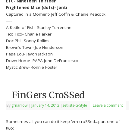
ETC- Nineteen Thirteen
Frightened Mice (dots)- Jonti
Captured in a Moment- Jeff Coffin & Charlie Peacock
—–
A Kettle of Fish- Stanley Turrentine
Tico Tico- Charlie Parker
Doc Phil- Sonny Rollins
Brown’s Town- Joe Henderson
Papa Lou- Javon Jackson
Down Home- PAPA John DeFrancesco
Mystic Brew- Ronnie Foster
FinGers CroSSed
By
grnarrow
|
January 14, 2012
|
setlists-G-Style
Leave a comment
Sometimes all you can do it keep ’em croSSed…part one of
two: