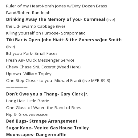
Ruler of my Heart-Norah Jones w/Dirty Dozen Brass
Band/Robert Randolph
Drinking Away the Memory of you- Cornmeal
(live)
the Lid- Swamp Cabbage (live)
Killing yourself on Purpose- Scrapomatic
Tiki Bar is Open-John Hiatt & the Goners w/Jon Smith
(live)
Itchycoo Park- Small Faces
Fresh Air- Quick Messenger Service
Chevy Chase SNL Excerpt (Weed Here)
Uptown- William Topley
One Step Closer to you- Michael Franti (live MPR 89.3)
—————
Don’t Owe you a Thang- Gary Clark Jr.
Long Hair- Little Barrie
One Glass of Water- the Band of Bees
Flip It- Groovesession
Bed Bugs- Strange Arrangement
Sugar Kane- Venice Gas House Trolley
Moonscapes- Dangermuffin