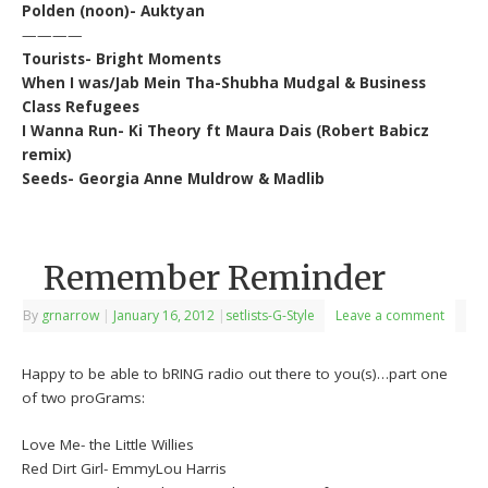
Polden (noon)- Auktyan
————
Tourists- Bright Moments
When I was/Jab Mein Tha-Shubha Mudgal & Business
Class Refugees
I Wanna Run- Ki Theory ft Maura Dais (Robert Babicz
remix)
Seeds- Georgia Anne Muldrow & Madlib
Remember Reminder
By
grnarrow
|
January 16, 2012
|
setlists-G-Style
Leave a comment
Happy to be able to bRING radio out there to you(s)…part one
of two proGrams:
Love Me- the Little Willies
Red Dirt Girl- EmmyLou Harris