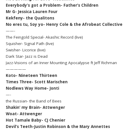
Everybody’s got a Problem- Father’s Children
Mr G- Jessica Lauren Four
Kekfeny- the Qualitons
No eres tu, Soy yo- Henry Cole & the Afrobeat Collective
——-
The Feingold Special- Akashic Record (live)
Squisher- Signal Path (live)
Swisher- Licorice (live)
Dark Star- Jazz is Dead
Jazz-Visions of an Inner Mounting Apocalypse ft Jeff Richman
—————
Koto- Nineteen Thirteen
Times Three- Scott Marischen
Nodlews Way Home- Jonti
—-
the Russian- the Band of Bees
Shakin’ my Brain- Attwenger
Woat- Attwenger
Hot Tamale Baby- CJ Chenier
Devil’s Teeth-Justin Robinson & the Mary Annettes