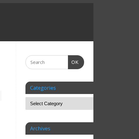
OK
Categories
,
Archives