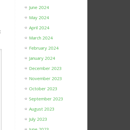
June 2024
May 2024
April 2024
t
March 2024
February 2024
January 2024
December 2023
November 2023
October 2023
September 2023
August 2023
July 2023
June 2023