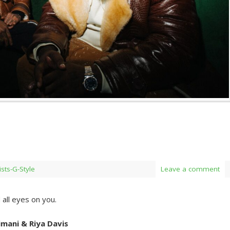
ists-G-Style
Leave a comment
all eyes on you.
mani & Riya Davis