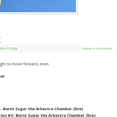
g
ists-G-Style
Leave a comment
ght to move forward, even.
ker
- Burnt Sugar the Arkestra Chamber (live)
on #2- Burnt Sugar the Arkestra Chamber (live)