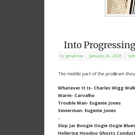
Into Progressin
By
grnarrow
|
January 26, 2025
|
setl
The middle part of the pro
G
ram thou
Whatever It Is- Charles Wigg Wal
Warm- Carvalho
Trouble Man- Eugenie Jones
Sinnerman- Eugenie Jones
–
Slop Jar Boogie Oogie Oogie Blues
Hollering Hoodoo Ghosts Conducti