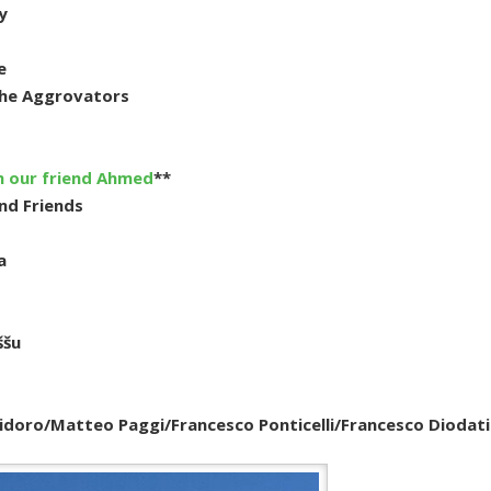
y
e
The Aggrovators
h our friend Ahmed
**
nd Friends
a
ššu
Polidoro/Matteo Paggi/Francesco Ponticelli/Francesco Diodati