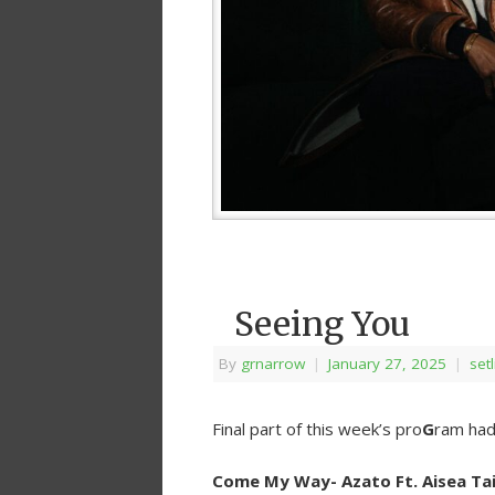
Seeing You
By
grnarrow
|
January 27, 2025
|
setl
Final part of this week’s pro
G
ram had 
Come My Way- Azato Ft. Aisea Tai