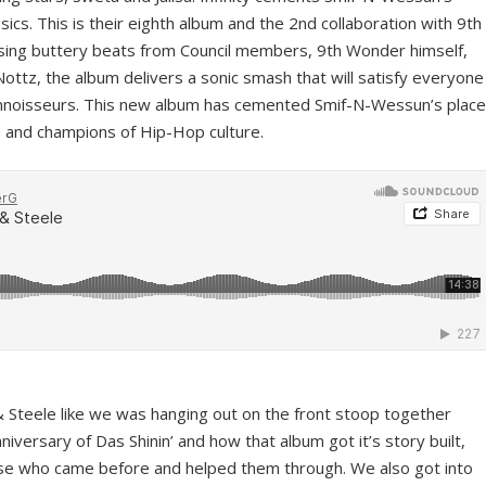
sics. This is their eighth album and the 2nd collaboration with 9th
sing buttery beats from Council members, 9th Wonder himself,
ttz, the album delivers a sonic smash that will satisfy everyone
onnoisseurs. This new album has cemented Smif-N-Wessun’s place
ts and champions of Hip-Hop culture.
 & Steele like we was hanging out on the front stoop together
niversary of Das Shinin’ and how that album got it’s story built,
hose who came before and helped them through. We also got into