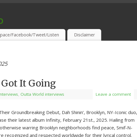
o
S & THIRSTY EAR-HOLES!
pace/Facebook/Tweet/Listen
Disclaimer
025
Got It Going
 Interviews
,
Outta World interviews
Leave a comment
Their Groundbreaking Debut, Dah Shinin’, Brooklyn, NY-Iconic duo
se their latest album Infinity, February 21st., 2025. Hailing from
otherwise warring Brooklyn neighborhoods find peace, Smif-N-
e recognized and respected worldwide for their lyrical control.