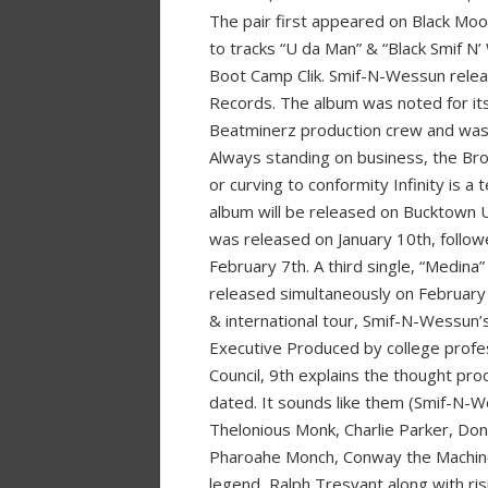
The pair first appeared on Black Mo
to tracks “U da Man” & “Black Smif N
Boot Camp Clik. Smif-N-Wessun releas
Records. The album was noted for its
Beatminerz production crew and was 
Always standing on business, the Bro
or curving to conformity Infinity is a
album will be released on Bucktown U
was released on January 10th, follo
February 7th. A third single, “Medi
released simultaneously on February 
& international tour, Smif-N-Wessun’s
Executive Produced by college prof
Council, 9th explains the thought pro
dated. It sounds like them (Smif-N-We
Thelonious Monk, Charlie Parker, Dona
Pharoahe Monch, Conway the Machine,
legend, Ralph Tresvant along with ris