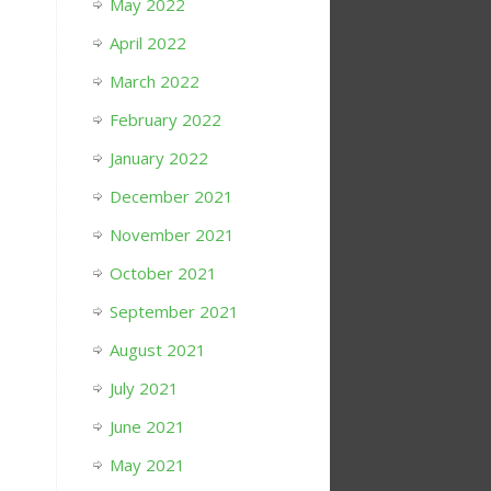
May 2022
April 2022
March 2022
February 2022
January 2022
December 2021
November 2021
October 2021
September 2021
August 2021
July 2021
June 2021
May 2021