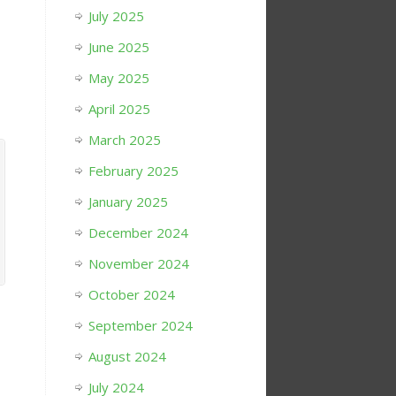
July 2025
June 2025
May 2025
April 2025
March 2025
February 2025
January 2025
December 2024
November 2024
October 2024
September 2024
August 2024
July 2024