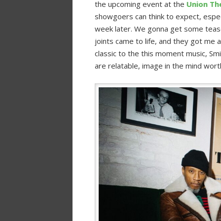
the upcoming event at the
Union The
showgoers can think to expect, especia
week later. We gonna get some tease
joints came to life, and they got me 
classic to the this moment music, Sm
are relatable, image in the mind wort