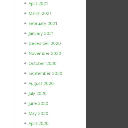
April 2021
March 2021
February 2021
January 2021
December 2020
November 2020
October 2020
September 2020
August 2020
July 2020
June 2020
May 2020
April 2020