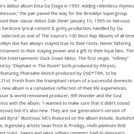
on’s debut album Enta Da Stage in 1993. Adding relentless rhyme
’ Wessun,” the pair paved the way for the Brooklyn Supergroup
ed their classic debut Dah Shinin’ January 10, 1995 on Nervous
 hardcore lyrical content & gritty production, handled by Da
selected as one of The Source’s 100 Best Rap Albums of all time
oklyn duo has always stayed true to their roots. Never faltering
 testament to their staying power and a gift to their loyal fans. The
SA Entertainment/ Duck Down Music. The first single, “Infinity”
wed by “Elephant In The Room” both produced by Khrysis,
na” featuring Pharoahe Monch produced by SND*TRK, to be
21st. Fresh from the triumphant return of a successful domestic
 new album is a cumulative reflection of their life experiences.
essor & world renowned producer, 9th Wonder and the Soul
cess with the album. “I wanted to make sure that it didn’t sound
ssun) but it’s also new. They are our generation’s version of
ld Byrd.” Illustrious MCs featured on the album include, Buckshot
 legendary artists Sean Price & Prodigy, multi-platinum RnB
ing stars, Sweta and Jalisa. Infinity cements Smif-N-Wessun’s