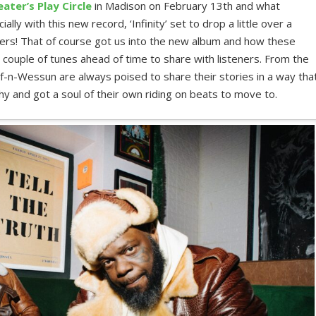
ater’s Play Circle
in Madison on February 13th and what
lly with this new record, ‘Infinity’ set to drop a little over a
rs! That of course got us into the new album and how these
a couple of tunes ahead of time to share with listeners. From the
if-n-Wessun are always poised to share their stories in a way tha
hy and got a soul of their own riding on beats to move to.