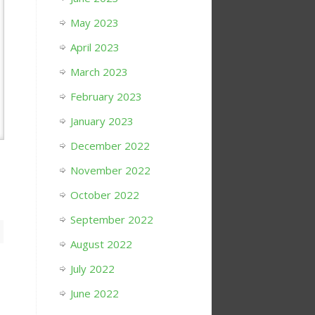
May 2023
April 2023
March 2023
February 2023
January 2023
December 2022
November 2022
October 2022
September 2022
August 2022
July 2022
June 2022