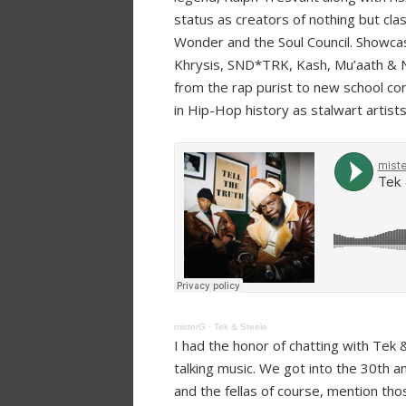
status as creators of nothing but clas
Wonder and the Soul Council. Showca
Khrysis, SND*TRK, Kash, Mu’aath & No
from the rap purist to new school c
in Hip-Hop history as stalwart artis
misterG
·
Tek & Steele
I had the honor of chatting with Tek
talking music. We got into the 30th an
and the fellas of course, mention t