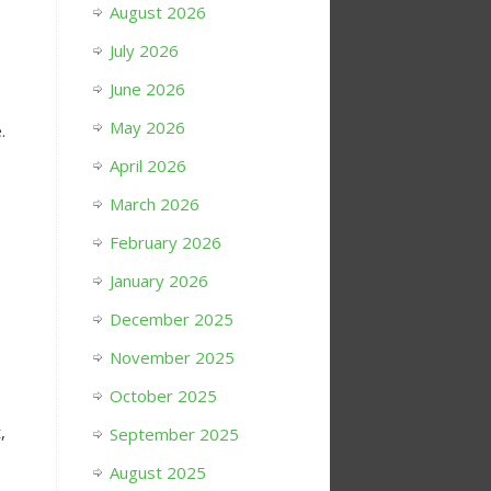
August 2026
s
July 2026
June 2026
May 2026
.
April 2026
March 2026
February 2026
January 2026
December 2025
November 2025
October 2025
,
September 2025
August 2025