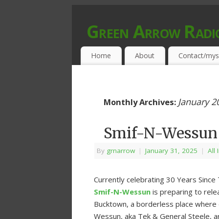
Green Arrow Radi
MUSIC PROGRAMMED FOR OPEN MIND
Home
About
Contact/mys
January 2
Monthly Archives:
Smif-N-Wessun 
By
grnarrow
|
January 31, 2025
|
All
Currently celebrating 30 Years Since 
Smif-N-Wessun
is preparing to relea
Bucktown, a borderless place where 
Wessun, aka Tek & General Steele, ar