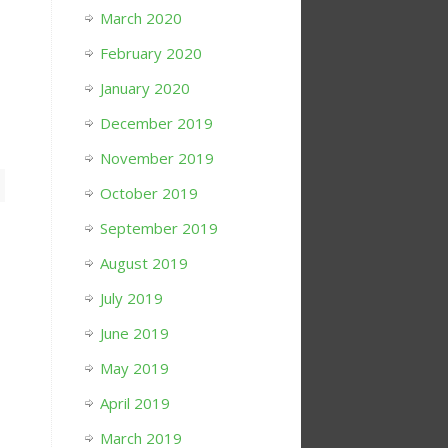
March 2020
February 2020
January 2020
December 2019
November 2019
October 2019
September 2019
August 2019
July 2019
June 2019
May 2019
April 2019
March 2019