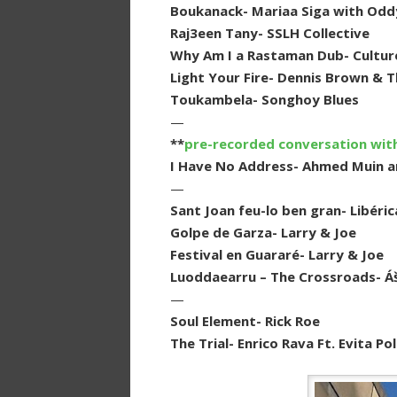
Boukanack- Mariaa Siga with Odd
Raj3een Tany- SSLH Collective
Why Am I a Rastaman Dub- Cultur
Light Your Fire- Dennis Brown & 
Toukambela- Songhoy Blues
—
**
pre-recorded conversation wit
I Have No Address- Ahmed Muin a
—
Sant Joan feu-lo ben gran- Libéric
Golpe de Garza- Larry & Joe
Festival en Guararé- Larry & Joe
Luoddaearru – The Crossroads- Á
—
Soul Element- Rick Roe
The Trial- Enrico Rava Ft. Evita 