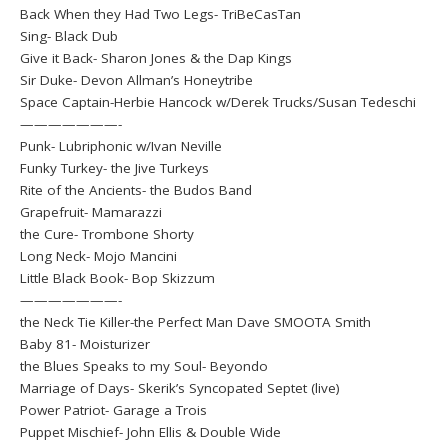
Back When they Had Two Legs- TriBeCasTan
Sing- Black Dub
Give it Back- Sharon Jones & the Dap Kings
Sir Duke- Devon Allman’s Honeytribe
Space Captain-Herbie Hancock w/Derek Trucks/Susan Tedeschi
———————-
Punk- Lubriphonic w/Ivan Neville
Funky Turkey- the Jive Turkeys
Rite of the Ancients- the Budos Band
Grapefruit- Mamarazzi
the Cure- Trombone Shorty
Long Neck- Mojo Mancini
Little Black Book- Bop Skizzum
———————-
the Neck Tie Killer-the Perfect Man Dave SMOOTA Smith
Baby 81- Moisturizer
the Blues Speaks to my Soul- Beyondo
Marriage of Days- Skerik’s Syncopated Septet (live)
Power Patriot- Garage a Trois
Puppet Mischief- John Ellis & Double Wide