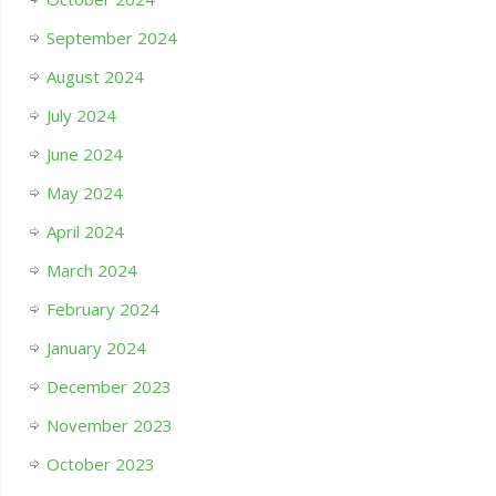
September 2024
August 2024
July 2024
June 2024
May 2024
April 2024
March 2024
February 2024
January 2024
December 2023
November 2023
October 2023