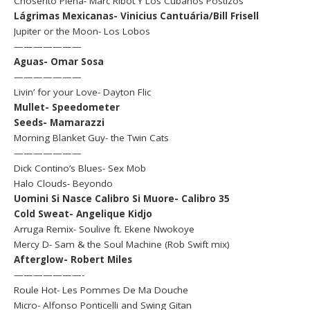
Choserito Plena- Marc Ribot Y Los Cubanos Postizos
Lágrimas Mexicanas- Vinicius Cantuária/Bill Frisell
Jupiter or the Moon- Los Lobos
———————
Aguas- Omar Sosa
———————
Livin’ for your Love- Dayton Flic
Mullet- Speedometer
Seeds- Mamarazzi
Morning Blanket Guy- the Twin Cats
———————
Dick Contino’s Blues- Sex Mob
Halo Clouds- Beyondo
Uomini Si Nasce Calibro Si Muore- Calibro 35
Cold Sweat- Angelique Kidjo
Arruga Remix- Soulive ft. Ekene Nwokoye
Mercy D- Sam & the Soul Machine (Rob Swift mix)
Afterglow- Robert Miles
———————-
Roule Hot- Les Pommes De Ma Douche
Micro- Alfonso Ponticelli and Swing Gitan