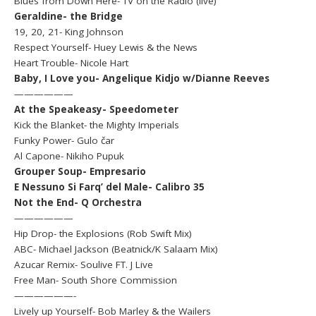
Blues from Down Here- TV on the Radio (live)
Geraldine- the Bridge
19, 20, 21- King Johnson
Respect Yourself- Huey Lewis & the News
Heart Trouble- Nicole Hart
Baby, I Love you- Angelique Kidjo w/Dianne Reeves
——————
At the Speakeasy- Speedometer
Kick the Blanket- the Mighty Imperials
Funky Power- Gulo čar
Al Capone- Nikiho Pupuk
Grouper Soup- Empresario
E Nessuno Si Farq’ del Male- Calibro 35
Not the End- Q Orchestra
——————
Hip Drop- the Explosions (Rob Swift Mix)
ABC- Michael Jackson (Beatnick/K Salaam Mix)
Azucar Remix- Soulive FT. J Live
Free Man- South Shore Commission
——————-
Lively up Yourself- Bob Marley & the Wailers