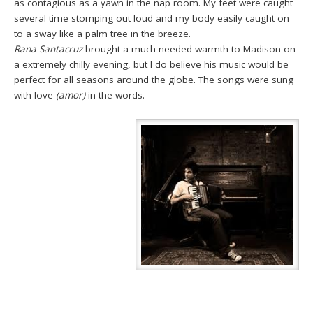
as contagious as a yawn in the nap room. My feet were caught
several time stomping out loud and my body easily caught on
to a sway like a palm tree in the breeze.
Rana Santacruz
brought a much needed warmth to Madison on
a extremely chilly evening, but I do believe his music would be
perfect for all seasons around the globe. The songs were sung
with love
(amor)
in the words.