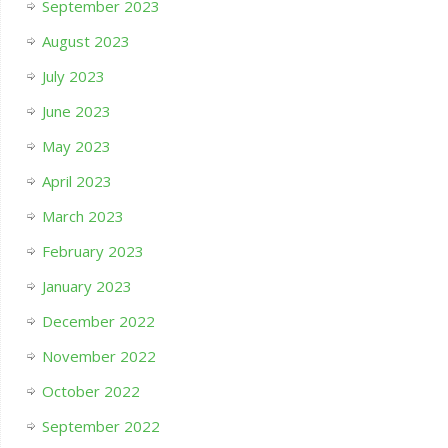
September 2023
August 2023
July 2023
June 2023
May 2023
April 2023
March 2023
February 2023
January 2023
December 2022
November 2022
October 2022
September 2022