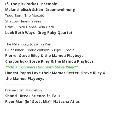
If- the pickPocket Ensemble
Melancholisch Schön- 2raumwohnung
Tudo Bem- Trio Mocotó
Shadow Heart- Javelin
Brazil- Chick Corea/Béla Fleck
Look Both Ways- Greg Ruby Quartet
————————
The Millenburg Joys- Tin Pan
Bluerunner- Cedric Watson & Bijou Creole
Pierre- Steve Riley & the Mamou Playboys
Chatterbox- Steve Riley & the Mamou Playboys
**On air Conversation with Steve Riley**
Honest Papas Love their Mamas Better- Steve Riley &
the Mamou Playboys
———————–
Prana- Tom Middleton
Shanti- Break Science ft. Falu
River Man (Jef Stott Mix)- Natacha Atlas