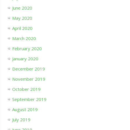
June 2020
May 2020
April 2020
March 2020
February 2020
January 2020
December 2019
November 2019
October 2019
September 2019
August 2019
July 2019
June 2019