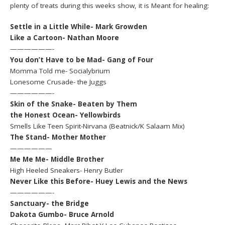
plenty of treats during this weeks show, it is Meant for healing:
Settle in a Little While- Mark Growden
Like a Cartoon- Nathan Moore
——————-
You don’t Have to be Mad- Gang of Four
Momma Told me- Socialybrium
Lonesome Crusade- the Juggs
——————-
Skin of the Snake- Beaten by Them
the Honest Ocean- Yellowbirds
Smells Like Teen Spirit-Nirvana (Beatnick/K Salaam Mix)
The Stand- Mother Mother
——————
Me Me Me- Middle Brother
High Heeled Sneakers- Henry Butler
Never Like this Before- Huey Lewis and the News
——————-
Sanctuary- the Bridge
Dakota Gumbo- Bruce Arnold