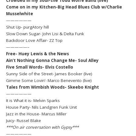
Crowded in my Soul-the Todd Wolfe Band (live)
Come on in my Kitchen-Big Head Blues Club w/Charlie
Musselwhite
——————
Shut Up- purgAtory hill
Slow Down Sugar- John Lisi & Delta Funk
Backdoor Love Affair- ZZ Top
—————–
Free- Huey Lewis & the News
Ain’t Nothing Gonna Change Me- Soul Alley
Five Small Words- Elvis Costello
Sunny Side of the Street- James Booker (live)
Gimme Some Lovin’- Marco Benevento (live)
Tales from Wimbish Woods- Skeebo Knight
——————
It is What it is- Melvin Sparks
House Party- Nils Landgren Funk Unit
Jazz in the House- Marcus Miller
Juicy- Russel Blake
***On air conversation with Gypsy***
——————