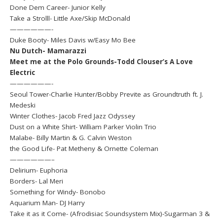
Done Dem Career- Junior Kelly
Take a Strolll- Little Axe/Skip McDonald
——————-
Duke Booty- Miles Davis w/Easy Mo Bee
Nu Dutch- Mamarazzi
Meet me at the Polo Grounds-Todd Clouser’s A Love
Electric
——————-
Seoul Tower-Charlie Hunter/Bobby Previte as Groundtruth ft. J.
Medeski
Winter Clothes- Jacob Fred Jazz Odyssey
Dust on a White Shirt- William Parker Violin Trio
Malabe- Billy Martin & G. Calvin Weston
the Good Life- Pat Metheny & Ornette Coleman
——————–
Delirium- Euphoria
Borders- Lal Meri
Something for Windy- Bonobo
Aquarium Man- DJ Harry
Take it as it Come- (Afrodisiac Soundsystem Mix)-Sugarman 3 &