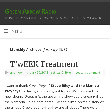
Green Arrow Radio
MUSIC PROGRAMMED FOR OPEN MINDS & THIRSTY EAR-HOLES!
MENU
January 2011
Monthly Archives:
T’wEEK Treatment
By
grnarrow
|
January 29, 2011
|
setlists-G-Style
Leave a comment
I want to thank
Steve Riley
of
Steve Riley and the Mamou
Playboys
for being an on air guest today. We discussed the
new album,
Grand Isle
, the upcoming show at the Great Hall at
the Memorial Union here at the UW and a little on the history of
the unique Creole sound that they are all about. There were