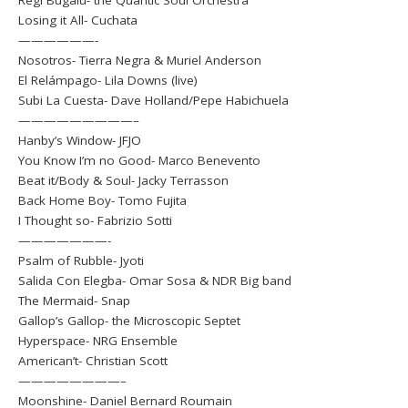
Regi Bugalú- the Quantic Soul Orchestra
Losing it All- Cuchata
——————-
Nosotros- Tierra Negra & Muriel Anderson
El Relámpago- Lila Downs (live)
Subi La Cuesta- Dave Holland/Pepe Habichuela
—————————–
Hanby’s Window- JFJO
You Know I’m no Good- Marco Benevento
Beat it/Body & Soul- Jacky Terrasson
Back Home Boy- Tomo Fujita
I Thought so- Fabrizio Sotti
———————-
Psalm of Rubble- Jyoti
Salida Con Elegba- Omar Sosa & NDR Big band
The Mermaid- Snap
Gallop’s Gallop- the Microscopic Septet
Hyperspace- NRG Ensemble
American’t- Christian Scott
————————–
Moonshine- Daniel Bernard Roumain