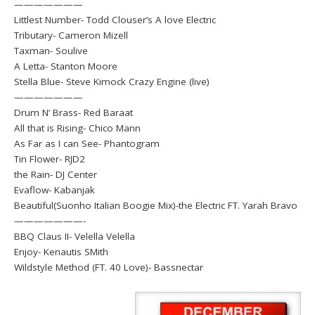
———————
Littlest Number- Todd Clouser’s A love Electric
Tributary- Cameron Mizell
Taxman- Soulive
A Letta- Stanton Moore
Stella Blue- Steve Kimock Crazy Engine (live)
———————
Drum N’ Brass- Red Baraat
All that is Rising- Chico Mann
As Far as I can See- Phantogram
Tin Flower- RJD2
the Rain- DJ Center
Evaflow- Kabanjak
Beautiful(Suonho Italian Boogie Mix)-the Electric FT. Yarah Bravo
———————-
BBQ Claus II- Velella Velella
Enjoy- Kenautis SMith
Wildstyle Method (FT. 40 Love)- Bassnectar