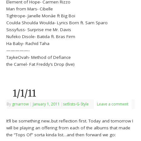
Element of Hope- Carmen Rizzo
Man from Mars- Cibelle
Tightrope- Janelle Monáe ft Big Boi
Coulda Shoulda Woulda- Lyrics Born ft. Sam Sparo
Sissyfuss- Surprise me Mr. Davis
Nufeko Disole- Batida ft. Bras Firm
Ha Baby- Rachid Taha
—————-
TaykeOvah- Method of Defiance
the Camel- Fat Freddy’s Drop (live)
1/1/11
By
grnarrow
|
January 1, 2011
|
setlists-G-Style
Leave a comment
It’ll be something new..but reflection first. Today and tomorrow I
will be playing an offering from each of the albums that made
the “Tops Of” sorta kinda list…and then forward we go: