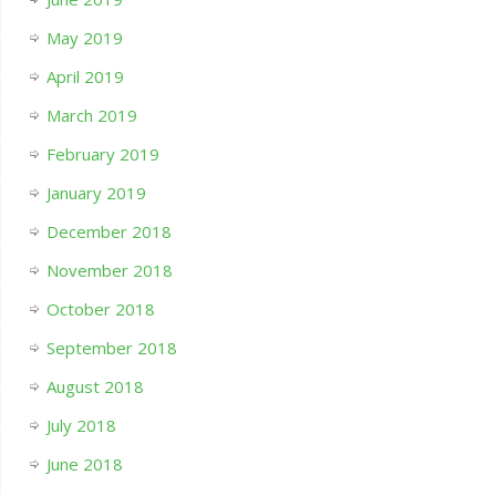
May 2019
April 2019
March 2019
February 2019
January 2019
December 2018
November 2018
October 2018
September 2018
August 2018
July 2018
June 2018