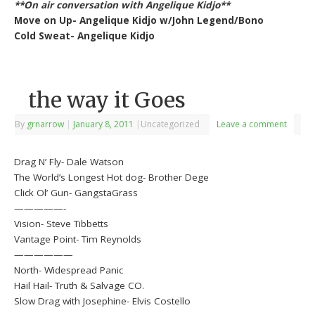
**On air conversation with Angelique Kidjo**
Move on Up- Angelique Kidjo w/John Legend/Bono
Cold Sweat- Angelique Kidjo
the way it Goes
By
grnarrow
|
January 8, 2011
|
Uncategorized
Leave a comment
Drag N’ Fly- Dale Watson
The World’s Longest Hot dog- Brother Dege
Click Ol’ Gun- GangstaGrass
—————-
Vision- Steve Tibbetts
Vantage Point- Tim Reynolds
——————
North- Widespread Panic
Hail Hail- Truth & Salvage CO.
Slow Drag with Josephine- Elvis Costello