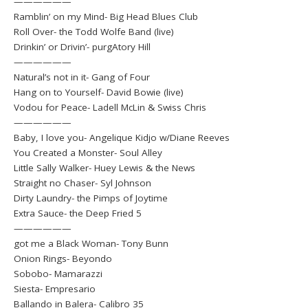
——————
Ramblin’ on my Mind- Big Head Blues Club
Roll Over- the Todd Wolfe Band (live)
Drinkin’ or Drivin’- purgAtory Hill
——————
Natural’s not in it- Gang of Four
Hang on to Yourself- David Bowie (live)
Vodou for Peace- Ladell McLin & Swiss Chris
——————
Baby, I love you- Angelique Kidjo w/Diane Reeves
You Created a Monster- Soul Alley
Little Sally Walker- Huey Lewis & the News
Straight no Chaser- Syl Johnson
Dirty Laundry- the Pimps of Joytime
Extra Sauce- the Deep Fried 5
——————
got me a Black Woman- Tony Bunn
Onion Rings- Beyondo
Sobobo- Mamarazzi
Siesta- Empresario
Ballando in Balera- Calibro 35