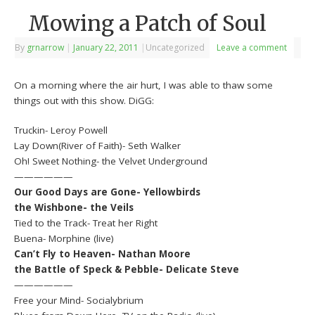
Mowing a Patch of Soul
By
grnarrow
|
January 22, 2011
|
Uncategorized
Leave a comment
On a morning where the air hurt, I was able to thaw some
things out with this show. DiGG:
Truckin- Leroy Powell
Lay Down(River of Faith)- Seth Walker
Oh! Sweet Nothing- the Velvet Underground
——————
Our Good Days are Gone- Yellowbirds
the Wishbone- the Veils
Tied to the Track- Treat her Right
Buena- Morphine (live)
Can’t Fly to Heaven- Nathan Moore
the Battle of Speck & Pebble- Delicate Steve
——————
Free your Mind- Socialybrium