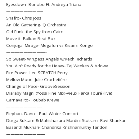
Eyesdown- Bonobo Ft. Andreya Triana
————————–
Shafro- Chris Joss
An Old Gathering- Q Orchestra
Old Funk- the Spy from Cairo
Move it- Balkan Beat Box
Conjugal Mirage- Megafun vs Kisanzi Kongo
—————————-
So Sweet- Wingless Angels w/Keith Richards
You Ain’t Ready for the Heavy- Taj Weekes & Adowa
Fire Power- Lee SCRATCH Perry
Mellow Mood- Julie Crochetière
Change of Pace- GrooveSession
Diaraby Magni (Yossi Fine Mix)-Vieux Farka Touré (live)
Carnavalito- Toubab Krewe
————————-
Elephant Dance- Paul Winter Consort
Durga Suktam & Mahishasura Mardini Stotram- Ravi Shankar
Basanth Mukhari- Chandrika Krishnamurthy Tandon
—————————