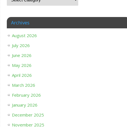
Archives
August 2026
July 2026
June 2026
May 2026
April 2026
March 2026
February 2026
January 2026
December 2025
November 2025