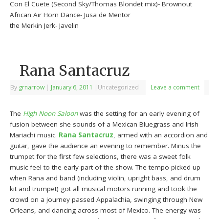
Con El Cuete (Second Sky/Thomas Blondet mix)- Brownout
African Air Horn Dance- Jusa de Mentor
the Merkin Jerk- Javelin
Rana Santacruz
By
grnarrow
|
January 6, 2011
|
Uncategorized
Leave a comment
The
High Noon Saloon
was the setting for an early evening of
fusion between she sounds of a Mexican Bluegrass and Irish
Mariachi music.
Rana Santacruz
, armed with an accordion and
guitar, gave the audience an evening to remember. Minus the
trumpet for the first few selections, there was a sweet folk
music feel to the early part of the show. The tempo picked up
when Rana and band (including violin, upright bass, and drum
kit and trumpet) got all musical motors running and took the
crowd on a journey passed Appalachia, swinging through New
Orleans, and dancing across most of Mexico. The energy was