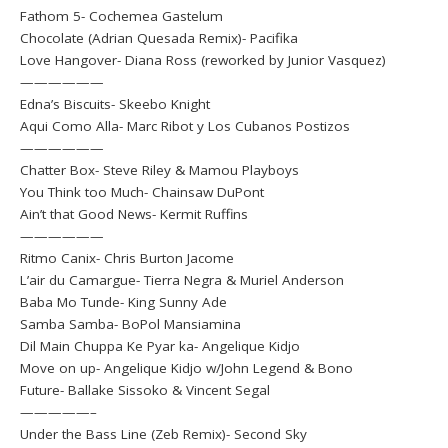
Fathom 5- Cochemea Gastelum
Chocolate (Adrian Quesada Remix)- Pacifika
Love Hangover- Diana Ross (reworked by Junior Vasquez)
——————
Edna’s Biscuits- Skeebo Knight
Aqui Como Alla- Marc Ribot y Los Cubanos Postizos
——————
Chatter Box- Steve Riley & Mamou Playboys
You Think too Much- Chainsaw DuPont
Ain’t that Good News- Kermit Ruffins
——————
Ritmo Canix- Chris Burton Jacome
L’air du Camargue- Tierra Negra & Muriel Anderson
Baba Mo Tunde- King Sunny Ade
Samba Samba- BoPol Mansiamina
Dil Main Chuppa Ke Pyar ka- Angelique Kidjo
Move on up- Angelique Kidjo w/John Legend & Bono
Future- Ballake Sissoko & Vincent Segal
—————–
Under the Bass Line (Zeb Remix)- Second Sky