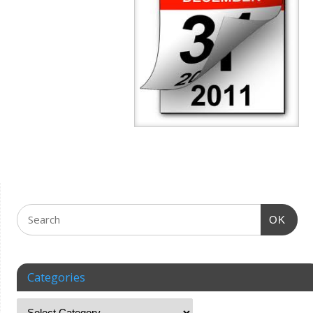
OK
Categories