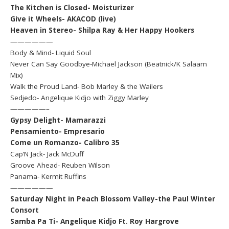
The Kitchen is Closed- Moisturizer
Give it Wheels- AKACOD (live)
Heaven in Stereo- Shilpa Ray & Her Happy Hookers
——————
Body & Mind- Liquid Soul
Never Can Say Goodbye-Michael Jackson (Beatnick/K Salaam
Mix)
Walk the Proud Land- Bob Marley & the Wailers
Sedjedo- Angelique Kidjo with Ziggy Marley
—————–
Gypsy Delight- Mamarazzi
Pensamiento- Empresario
Come un Romanzo- Calibro 35
Cap’N Jack- Jack McDuff
Groove Ahead- Reuben Wilson
Panama- Kermit Ruffins
——————
Saturday Night in Peach Blossom Valley-the Paul Winter
Consort
Samba Pa Ti- Angelique Kidjo Ft. Roy Hargrove