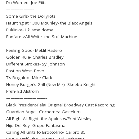
I’m Worried- Joe Pitts
——————–
Some Girls- the Dollyrots
Haunting at 1300 McKinley- the Black Angels
Puklinka- Už jsme doma
Fanfare->All White- the Soft Machine
———————-
Feeling Good- Meklit Hadero
Golden Rule- Charles Bradley
Different Strokes- Syl Johnson
East on West- Povo
T’s Bogaloo- Mike Clark
Honey Burger’s Grill (New Mix)- Skeebo Knight
Ffeh- Ed Alstrom
—————————–
Black President-Fela! Original Broadway Cast Recording
Guardian Angel- Cochemea Gastelum
All Right All Right- the Apples w/Fred Wesley
Hijo Del Rey- Grupo Fantasma
Calling All units to Broccolino- Calibro 35