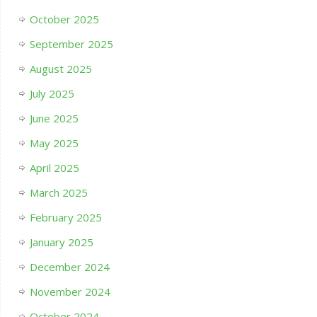
October 2025
September 2025
August 2025
July 2025
June 2025
May 2025
April 2025
March 2025
February 2025
January 2025
December 2024
November 2024
October 2024