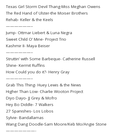
Texas Girl Storm Devil Thang-Miss Meghan Owens
The Red Hand of Ulster-the Moiser Brothers
Rehab- Keller & the Keels
——————–
Jump- Ottmar Liebert & Luna Negra
Sweet Child O’ Mine- Project Trio
Kashmir II- Maya Beiser
——————–
Struttin’ with Some Barbeque- Catherine Russell
Shine- Kermit Ruffins
How Could you do it?- Henry Gray
——————–
Grab This Thing- Huey Lewis & the News
Higher Than Low- Charlie Wooton Project
Diyo Dayo- JJ Grey & Mofro
Hey Bo Diddle- 7 Walkers
27 Spanishes- Los Lobos
Sylvie- Bandallamas
Wang Dang Doodle-Sam Moore/Keb Mo/Angie Stone
———————-