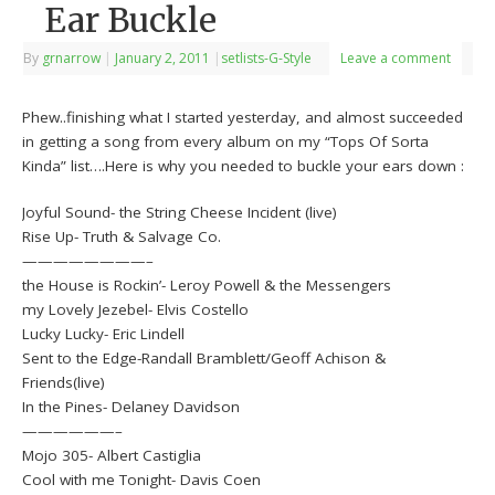
Ear Buckle
By
grnarrow
|
January 2, 2011
|
setlists-G-Style
Leave a comment
Phew..finishing what I started yesterday, and almost succeeded
in getting a song from every album on my “Tops Of Sorta
Kinda” list….Here is why you needed to buckle your ears down :
Joyful Sound- the String Cheese Incident (live)
Rise Up- Truth & Salvage Co.
————————–
the House is Rockin’- Leroy Powell & the Messengers
my Lovely Jezebel- Elvis Costello
Lucky Lucky- Eric Lindell
Sent to the Edge-Randall Bramblett/Geoff Achison &
Friends(live)
In the Pines- Delaney Davidson
——————–
Mojo 305- Albert Castiglia
Cool with me Tonight- Davis Coen