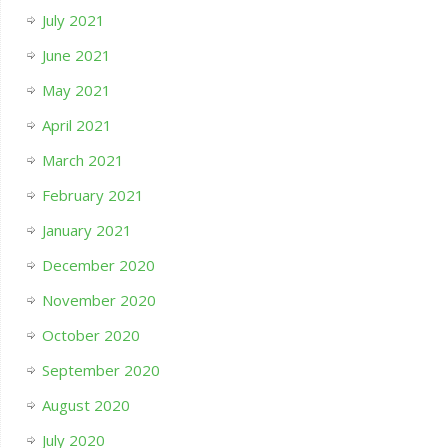
July 2021
June 2021
May 2021
April 2021
March 2021
February 2021
January 2021
December 2020
November 2020
October 2020
September 2020
August 2020
July 2020