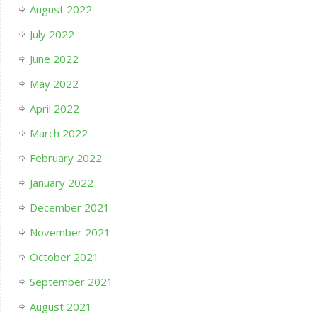
August 2022
July 2022
June 2022
May 2022
April 2022
March 2022
February 2022
January 2022
December 2021
November 2021
October 2021
September 2021
August 2021