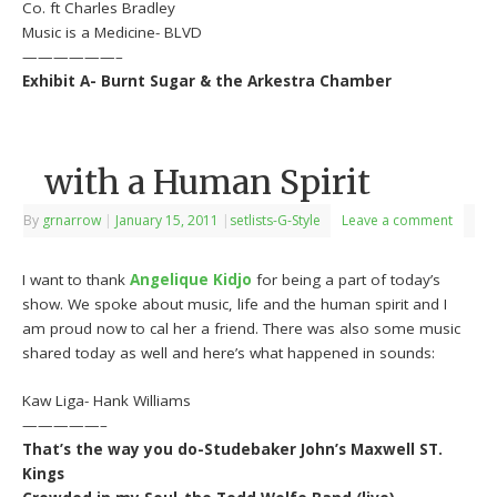
Co. ft Charles Bradley
Music is a Medicine- BLVD
——————–
Exhibit A- Burnt Sugar & the Arkestra Chamber
with a Human Spirit
By
grnarrow
|
January 15, 2011
|
setlists-G-Style
Leave a comment
I want to thank
Angelique Kidjo
for being a part of today’s
show. We spoke about music, life and the human spirit and I
am proud now to cal her a friend. There was also some music
shared today as well and here’s what happened in sounds:
Kaw Liga- Hank Williams
—————–
That’s the way you do-Studebaker John’s Maxwell ST.
Kings