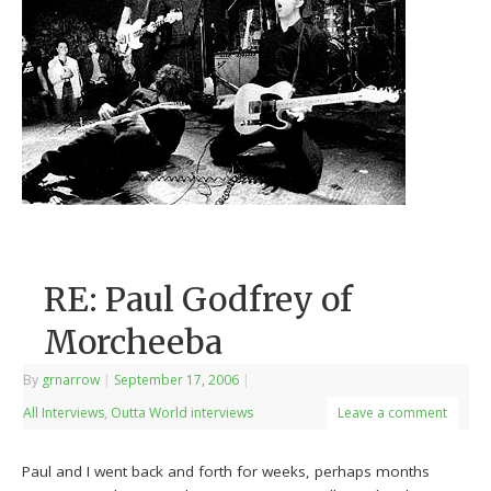
RE: Paul Godfrey of
Morcheeba
By
grnarrow
|
September 17, 2006
|
All Interviews
,
Outta World interviews
Leave a comment
Paul and I went back and forth for weeks, perhaps months