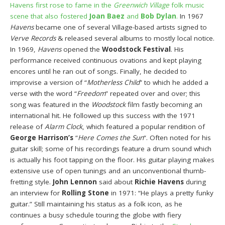
Havens first rose to fame in the
Greenwich Village
folk music
scene that also fostered
Joan Baez
and
Bob Dylan
.
In 1967
Havens
became one of several Village-based artists signed to
Verve Records
& released several albums to mostly local notice.
In 1969,
Havens
opened the
Woodstock Festival
. His
performance received continuous ovations and kept playing
encores until he ran out of songs. Finally, he decided to
improvise a version of “
Motherless Child
” to which he added a
verse with the word “
Freedom
” repeated over and over; this
song was featured in the
Woodstock
film fastly becoming an
international hit. He followed up this success with the 1971
release of
Alarm Clock
, which featured a popular rendition of
George Harrison’s
“
Here Comes the Sun
“. Often noted for his
guitar skill; some of his recordings feature a drum sound which
is actually his foot tapping on the floor. His guitar playing makes
extensive use of open tunings and an unconventional thumb-
fretting style.
John Lennon
said about
Richie Havens
during
an interview for
Rolling Stone
in 1971: “He plays a pretty funky
guitar.” Still maintaining his status as a folk icon, as he
continues a busy schedule touring the globe with fiery