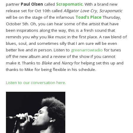
partner
Paul Olsen
called
Scrapomatic
. With a brand new
release set for Oct 10th called
Alligator Love Cry
,
Scrapomatic
will be on the stage of the infamous
Toad’s Place
Thursday,
October 5th. Oh, you can hear some of the artsist that have
been inspirations along the way, this is a fresh sound that
reminds you why you like music in the first place. A raw blend of
blues, soul, and sometimes silly that I am sure will be even
better live and in person. Listen to
greenarrowradio
for tunes
off the new album and a review of the show if you cannot
make it. Thanks to
Blake
and
Nancy
for helping set this up and
thanks to Mike for being flexible in his schedule.
Listen to our conversation here.