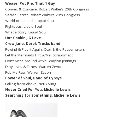
Weasel Pot Pie, That 1 Guy
Convex & Concave, Robert Walter’s 20th Congress
Sacred Secret, Robert Walter’s 20th Congress
World on a Leash, Liquid Soul
Righteous, Liquid Soul
What a Story, Liquid Soul
Hot Cookin’, G Love
Crow Jane, Derek Trucks band
Rewind & Play it Again, Oteil & the Peacemakers
Let the Mermaids Flirt w/Me, Scrapomatic
Don’t Mess Around w/Me, Waylon Jennings
Dirty Lives & Times, Warren Zevon
Rub Me Raw, Warren Zevon
Power of Soul, Band of Gypsys
Falling from above, Neil Young
Never Cried For You, Michelle Lewis
Searching for Something, Michelle Lewis