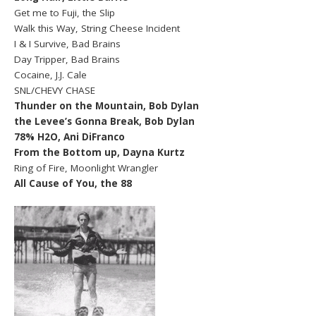
Get me to Fuji, the Slip
Walk this Way, String Cheese Incident
I & I Survive, Bad Brains
Day Tripper, Bad Brains
Cocaine, J.J. Cale
SNL/CHEVY CHASE
Thunder on the Mountain, Bob Dylan
the Levee’s Gonna Break, Bob Dylan
78% H2O, Ani DiFranco
From the Bottom up, Dayna Kurtz
Ring of Fire, Moonlight Wrangler
All Cause of You, the 88