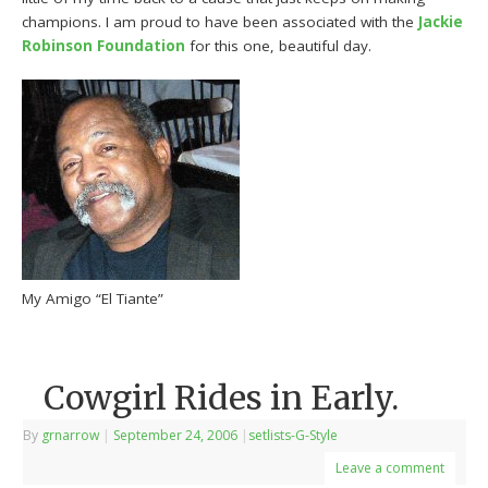
champions. I am proud to have been associated with the
Jackie
Robinson Foundation
for this one, beautiful day.
My Amigo “El Tiante”
Cowgirl Rides in Early.
By
grnarrow
|
September 24, 2006
|
setlists-G-Style
Leave a comment