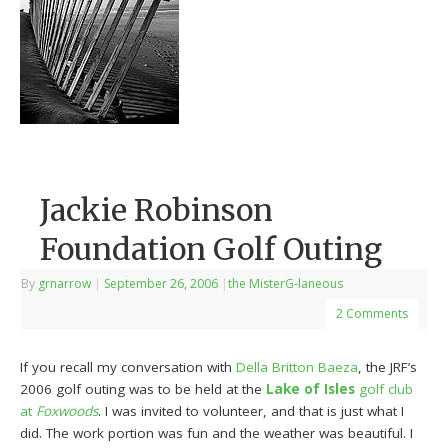
Jackie Robinson
Foundation Golf Outing
By
grnarrow
|
September 26, 2006
|
the MisterG-laneous
2 Comments
If you recall my conversation with
Della Britton Baeza
, the JRF’s
2006 golf outing was to be held at the
Lake of Isles
golf club
at
Foxwoods
. I was invited to volunteer, and that is just what I
did. The work portion was fun and the weather was beautiful. I