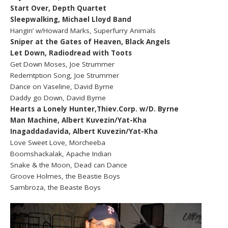
Start Over, Depth Quartet
Sleepwalking, Michael Lloyd Band
Hangin’ w/Howard Marks, Superfurry Animals
Sniper at the Gates of Heaven, Black Angels
Let Down, Radiodread with Toots
Get Down Moses, Joe Strummer
Redemtption Song, Joe Strummer
Dance on Vaseline, David Byrne
Daddy go Down, David Byrne
Hearts a Lonely Hunter,Thiev.Corp. w/D. Byrne
Man Machine, Albert Kuvezin/Yat-Kha
Inagaddadavida, Albert Kuvezin/Yat-Kha
Love Sweet Love, Morcheeba
Boomshackalak, Apache Indian
Snake & the Moon, Dead can Dance
Groove Holmes, the Beastie Boys
Sambroza, the Beaste Boys