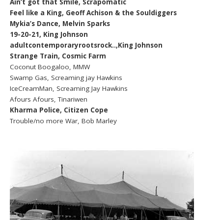
Ain’t got that Smile, Scrapomatic
Feel like a King, Geoff Achison & the Souldiggers
Mykia’s Dance, Melvin Sparks
19-20-21, King Johnson
adultcontemporaryrootsrock..,King Johnson
Strange Train, Cosmic Farm
Coconut Boogaloo, MMW
Swamp Gas, Screaming jay Hawkins
IceCreamMan, Screaming Jay Hawkins
Afours Afours, Tinariwen
Kharma Police, Citizen Cope
Trouble/no more War, Bob Marley