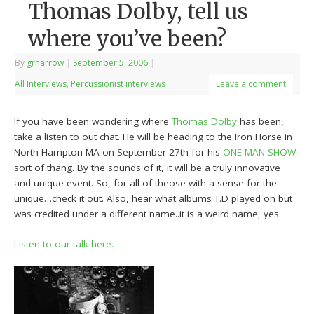
Thomas Dolby, tell us
where you’ve been?
By
grnarrow
|
September 5, 2006
|
All Interviews
,
Percussionist interviews
Leave a comment
If you have been wondering where
Thomas Dolby
has been,
take a listen to out chat. He will be heading to the Iron Horse in
North Hampton MA on September 27th for his
ONE MAN SHOW
sort of thang. By the sounds of it, it will be a truly innovative
and unique event. So, for all of theose with a sense for the
unique…check it out. Also, hear what albums T.D played on but
was credited under a different name..it is a weird name, yes.
Listen to our talk here.