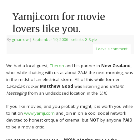
Yamji.com for movie
lovers like you.
By
grnarrow
|
September 10, 2006
|
setlists-G-Style
Leave a comment
We had a local guest,
Theron
and his partner in
New Zealand
,
who, while chatting with us at about 2A.M the next morning, was
in the midst of an electrical storm. All of this while former
Canadian
rocker
Matthew Good
was listening and
Instant
Messaging
from an undisclosed location in the
U.K.
If you like movies, and you probably might, it is worth you while
to hit on
www.yamji.com
and join in on a cool social network
devoted to honest critique of cinema, but
NOT
by anyone
PAID
to be a movie critic.