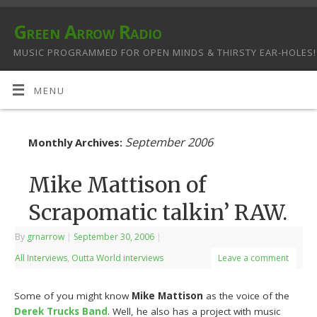
Green Arrow Radio
MUSIC PROGRAMMED FOR OPEN MINDS & THIRSTY EAR-HOLES!
MENU
September 2006
Monthly Archives:
Mike Mattison of
Scrapomatic talkin’ RAW.
By
grnarrow
|
September 30, 2006
|
All Interviews
,
Outta World interviews
Leave a comment
Some of you might know
Mike Mattison
as the voice of the
Derek Trucks Band
. Well, he also has a project with music