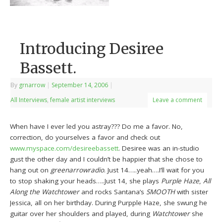
Introducing Desiree
Bassett.
By
grnarrow
|
September 14, 2006
|
All Interviews
,
female artist interviews
Leave a comment
When have I ever led you astray??? Do me a favor. No,
correction, do yourselves a favor and check out
www.myspace.com/desireebassett
. Desiree was an in-studio
gust the other day and I couldn’t be happier that she chose to
hang out on
greenarrowradio
. Just 14…..yeah….I’ll wait for you
to stop shaking your heads…..Just 14, she plays
Purple Haze
,
All
Along the Watchtower
and rocks Santana’s
SMOOTH
with sister
Jessica, all on her birthday. During Purpple Haze, she swung he
guitar over her shoulders and played, during
Watchtower
she