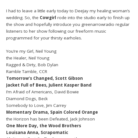
I had to leave a little early today to DeeJay my healing woman’s
wedding. So, the
Cowgirl
rode into the studio early to finish up
the show and hopefully introduce you greenarrowradio regular
listeners to her show following our freeform music
programmed for your thirsty earholes.
You’re my Girl, Neil Young
the Healer, Neil Young
Ragged & Dirty, Bob Dylan
Ramble Tamble, CCR
Tomorrow’s Changed, Scott Gibson
Jacket Full of Bees, Julient Kasper Band
I’m Afraid of Americans, David Bowie
Diamond Dogs, Beck
Somebody to Love, Jim Carrey
Momentary Drama, Spain Colored Orange
the Horizon has been Defeated, Jack Johnson
One More Day, the Wood Brothers
Louisana Anna, Scrapomatic