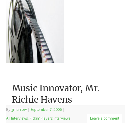
Music Innovator, Mr.
Richie Havens
By
grnarrow
|
September 7, 2006
|
All Interviews
,
Pickin' Players Interviews
Leave a comment