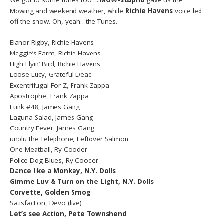
We got to some tunes too…..
MOW-stapha
gave us the
Mowing and weekend weather, while
Richie Havens
voice led
off the show. Oh, yeah…the Tunes.
Elanor Rigby, Richie Havens
Maggie’s Farm, Richie Havens
High Flyin’ Bird, Richie Havens
Loose Lucy, Grateful Dead
Excentrifugal For Z, Frank Zappa
Apostrophe, Frank Zappa
Funk #48, James Gang
Laguna Salad, James Gang
Country Fever, James Gang
unplu the Telephone, Leftover Salmon
One Meatball, Ry Cooder
Police Dog Blues, Ry Cooder
Dance like a Monkey, N.Y. Dolls
Gimme Luv & Turn on the Light, N.Y. Dolls
Corvette, Golden Smog
Satisfaction, Devo (live)
Let’s see Action, Pete Townshend