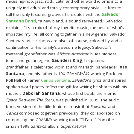
mixes hip-hop, jazz, rock, Latin and other world idioms into a
uniquely individual and totally contemporary style. He likes to
call the richly textured grooves he creates with the
Salvador
Santana Band
, “a new blend, a sound reinvented.” Salvador
explains, “It’s a mix of all my favorite music, the best of what’s
impacted my life, all coming together in a new genre.” Salvador
Santana’s artistic chops are also, of course, colored by-and a
continuation of-his family’s awesome legacy. Salvador’s
maternal grandfather was
African-American
blues pioneer,
tenor and guitar legend
Saunders King
, his paternal
grandfather is celebrated violinist and mariachi bandleader
Jose
Santana
, and his father is 10X GRAMMYÂ®-winning Rock and
Roll Hall of Famer
Carlos Santana
.
Salvador
‘s lyrics and inspired
spoken word poetry reflect the gift for writing he shares with his
mother,
Deborah Santana
, whose first book, the memoir
Space Between The Stars
, was published in 2005. The audio
book version of the title features music that
Salvador
and
Carlos
composed together; previously, they collaborated on
composing the GRAMMY-winning track “El Farol” from the
smash 1999
Santana
album
Supernatural
.