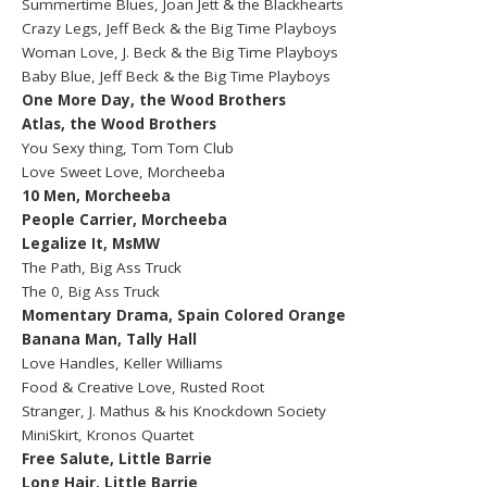
Summertime Blues, Joan Jett & the Blackhearts
Crazy Legs, Jeff Beck & the Big Time Playboys
Woman Love, J. Beck & the Big Time Playboys
Baby Blue, Jeff Beck & the Big Time Playboys
One More Day, the Wood Brothers
Atlas, the Wood Brothers
You Sexy thing, Tom Tom Club
Love Sweet Love, Morcheeba
10 Men, Morcheeba
People Carrier, Morcheeba
Legalize It, MsMW
The Path, Big Ass Truck
The 0, Big Ass Truck
Momentary Drama, Spain Colored Orange
Banana Man, Tally Hall
Love Handles, Keller Williams
Food & Creative Love, Rusted Root
Stranger, J. Mathus & his Knockdown Society
MiniSkirt, Kronos Quartet
Free Salute, Little Barrie
Long Hair, Little Barrie