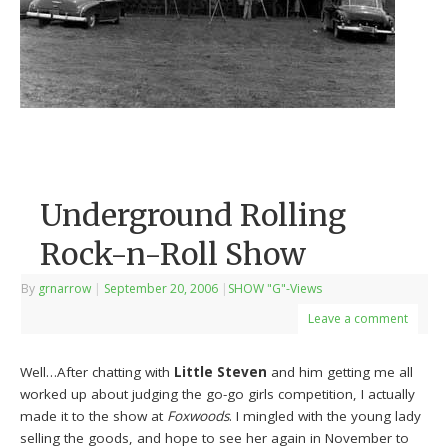
Underground Rolling
Rock-n-Roll Show
By
grnarrow
|
September 20, 2006
|
SHOW "G"-Views
Leave a comment
Well…After chatting with
Little Steven
and him getting me all
worked up about judging the go-go girls competition, I actually
made it to the show at
Foxwoods
. I mingled with the young lady
selling the goods, and hope to see her again in November to