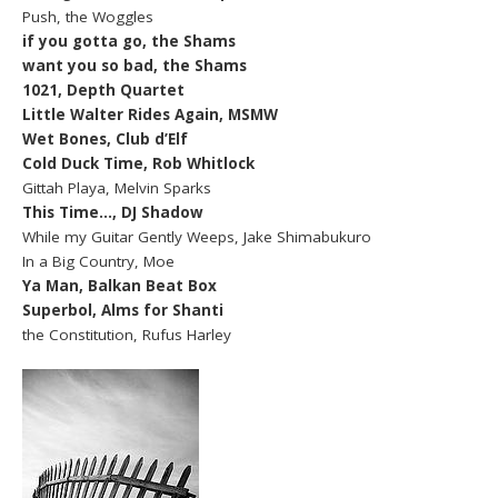
Push, the Woggles
if you gotta go, the Shams
want you so bad, the Shams
1021, Depth Quartet
Little Walter Rides Again, MSMW
Wet Bones, Club d’Elf
Cold Duck Time, Rob Whitlock
Gittah Playa, Melvin Sparks
This Time…, DJ Shadow
While my Guitar Gently Weeps, Jake Shimabukuro
In a Big Country, Moe
Ya Man, Balkan Beat Box
Superbol, Alms for Shanti
the Constitution, Rufus Harley