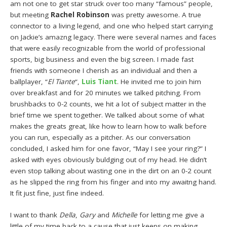
am not one to get star struck over too many “famous” people,
but meeting
Rachel Robinson
was pretty awesome. A true
connector to a living legend, and one who helped start carrying
on Jackie’s amazng legacy. There were several names and faces
that were easily recognizable from the world of professional
sports, big business and even the big screen. I made fast
friends with someone I cherish as an individual and then a
ballplayer, “
El Tiante
“,
Luis Tiant
. He invited me to join him
over breakfast and for 20 minutes we talked pitching. From
brushbacks to 0-2 counts, we hit a lot of subject matter in the
brief time we spent together. We talked about some of what
makes the greats great, like how to learn how to walk before
you can run, especially as a pitcher. As our conversation
concluded, I asked him for one favor, “May I see your ring?” I
asked with eyes obviously buldging out of my head. He didn’t
even stop talking about wasting one in the dirt on an 0-2 count
as he slipped the ring from his finger and into my awaitng hand.
It fit just fine, just fine indeed.
I want to thank
Della
,
Gary
and
Michelle
for letting me give a
little of my time back to a cause that just keeps on making