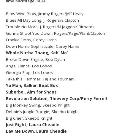
time backstage, REAL.
Blow Wind Blow, Jimmy Rogers/Jeff Healy
Blues All Day Long, J. Rogers/E.Clapton
Trouble No More, J. Rogers/M.Jagger/K.Richards
Gonna Shoot You Down, Rogers/Page/Plant/Clapton
Frankie Doris, Corey Harris
Down Home Sophisticate, Corey Harris
Whole Nutha Thang, Keb’ Mo’
Broke Down Engine, Bob Dylan
Angel Dance, Los Lobos
Georgia Slop, Los Lobos
Take this Hammer, Taj and Toumani
Ya Man, Balkan Beat Box
Suberbol, Alm for Shanti
Revolution Solution, Thievery Corp/Perry Ferrell
Big Monkey Swing, Skeebo Knight
Debbie’s Jungle Boogie, Skeebo Knight
Big Chief, Skeebo Knight
Just Right, Laura Cheadle
Lay Me Down, Laura Cheadle