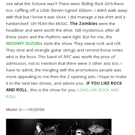
see what the fortune was?! There were
Rolling Rock Girls
there
too, raffling off a
Little Steven
signed
Gibson
…I didn’t walk away
with that but I know it was close. I did manage a tee-shirt and a
hankerchief. OH YEAH the MUSIC..
The Zombies
were the
headliner and were worth the drive. Still mysterious after all
these years and the rhythms were tight. But for me, the
MOONEY SUZUKI
s stole the show. They sweat rock and roll.
They strut and strangle guitar strings and remind those notes
who is the boss. This band of
NYC
was worth the price of
admission, not to mention that there were 3 other acts too. I
have to admit, the mingling with the promotions people was
more appealing to me then the 2 opening acts. I hope to make
it to the next two shows, and advise you…
IF YOU LIKE ROCK
AND ROLL
…this is the show for you.
LONG LIVE ROCK AND
ROLL.
Mister G—->9/20/06