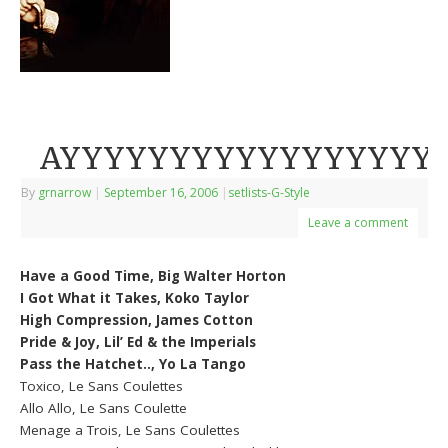
AYYYYYYYYYYYYYYYYYY
By
grnarrow
|
September 16, 2006
|
setlists-G-Style
Leave a comment
Have a Good Time, Big Walter Horton
I Got What it Takes, Koko Taylor
High Compression, James Cotton
Pride & Joy, Lil’ Ed & the Imperials
Pass the Hatchet.., Yo La Tango
Toxico, Le Sans Coulettes
Allo Allo, Le Sans Coulette
Menage a Trois, Le Sans Coulettes