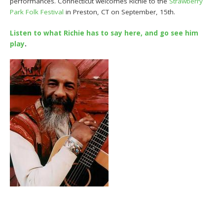
performances. Connecticut welcomes Richie to the
Strawberry
Park Folk Festival
in Preston, CT on September, 15th.
Listen to what Richie has to say here, and go see him
play
.