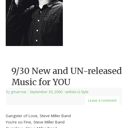
9/30 New and UN-released
Music for YOU
By
grnarrow
|
September 30, 2006
|
setlists-G-Style
Leave a comment
Gangster of Love, Steve Miller Band
You’re so Fine, Steve Miller Band