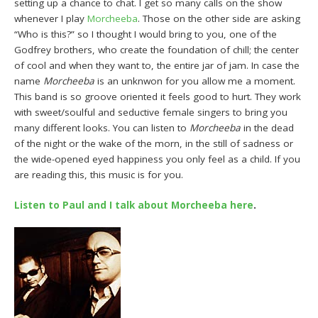
setting up a chance to chat. I get so many calls on the show
whenever I play
Morcheeba
. Those on the other side are asking
“Who is this?” so I thought I would bring to you, one of the
Godfrey brothers, who create the foundation of chill; the center
of cool and when they want to, the entire jar of jam. In case the
name
Morcheeba
is an unknwon for you allow me a moment.
This band is so groove oriented it feels good to hurt. They work
with sweet/soulful and seductive female singers to bring you
many different looks. You can listen to
Morcheeba
in the dead
of the night or the wake of the morn, in the still of sadness or
the wide-opened eyed happiness you only feel as a child. If you
are reading this, this music is for you.
Listen to Paul and I talk about Morcheeba here
.