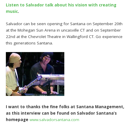
Listen to Salvador talk about his vision with creating
music
.
Salvador can be seen opening for Santana on September 20th
at the Mohegan Sun Arena in uncasville CT and on September
22nd at the Chevrolet Theatre in Wallingford CT. Go experience
this generations Santana.
I want to thanks the fine folks at Santana Management,
as this interview can be found on Salvador Santana’s
homepage
www.salvadorsantana.com