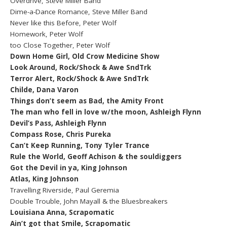
Overdrive, Steve Miller Band
Dime-a-Dance Romance, Steve Miller Band
Never like this Before, Peter Wolf
Homework, Peter Wolf
too Close Together, Peter Wolf
Down Home Girl, Old Crow Medicine Show
Look Around, Rock/Shock & Awe SndTrk
Terror Alert, Rock/Shock & Awe SndTrk
Childe, Dana Varon
Things don’t seem as Bad, the Amity Front
The man who fell in love w/the moon, Ashleigh Flynn
Devil’s Pass, Ashleigh Flynn
Compass Rose, Chris Pureka
Can’t Keep Running, Tony Tyler Trance
Rule the World, Geoff Achison & the souldiggers
Got the Devil in ya, King Johnson
Atlas, King Johnson
Travelling Riverside, Paul Geremia
Double Trouble, John Mayall & the Bluesbreakers
Louisiana Anna, Scrapomatic
Ain’t got that Smile, Scrapomatic