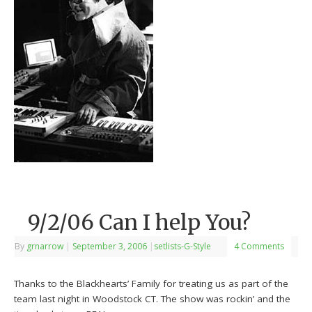
9/2/06 Can I help You?
By
grnarrow
|
September 3, 2006
|
setlists-G-Style
4 Comments
Thanks to the Blackhearts’ Family for treating us as part of the
team last night in Woodstock CT. The show was rockin’ and the