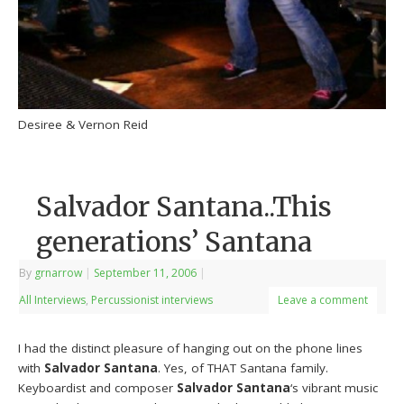
Desiree & Vernon Reid
Salvador Santana..This
generations’ Santana
By
grnarrow
|
September 11, 2006
|
All Interviews
,
Percussionist interviews
Leave a comment
I had the distinct pleasure of hanging out on the phone lines
with
Salvador Santana
. Yes, of THAT Santana family.
Keyboardist and composer
Salvador Santana
‘s vibrant music