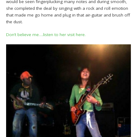
would be seen fingerplucking many notes and during smooth,
she completed the deal by singing with a rock and roll emotion
that made me go home and plug in that air-guitar and brush off
the dust.
Don’t believe me….listen to her visit here.