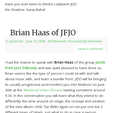
Have you ever been to Electric Ladyland- JFJO
the Shadow- Garaj Mahal
Brian Haas of JFJO
By
grnarrow
|
June 19, 2008
|
All Interviews
,
Percussionist interviews
Leave a comment
I had the chance to speak with
Brian Haas
of the group
Jacob
Fred Jazz Odyssey
and was quite pleased to have done so.
Brian seems like the type of person I could sit with and talk
about music with, and learn a bundle from.
JFJO
will be bringing
its usually progressive post-modern jazz into Madison on June
26th at the
Memorial Union Terrace
starting sometime around
9:30. In this conversation you will learn what they intend to do
differently this time around on stage, the concept and creation
of the new album
Little Tae Rides Again
on not just one but 2
different types of labels, just what to do in case a person