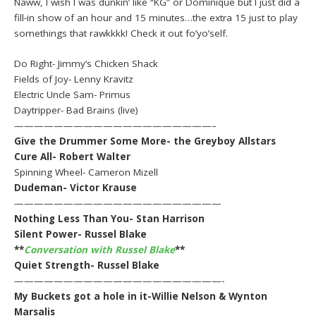
Naww, I wish I was dunkin’ like “KG” or Dominique but I just did a
fill-in show of an hour and 15 minutes…the extra 15 just to play
somethings that rawkkkk! Check it out fo’yo’self.
Do Right- Jimmy’s Chicken Shack
Fields of Joy- Lenny Kravitz
Electric Uncle Sam- Primus
Daytripper- Bad Brains (live)
————————————————————–
Give the Drummer Some More- the Greyboy Allstars
Cure All- Robert Walter
Spinning Wheel- Cameron Mizell
Dudeman- Victor Krause
—————————————————————
Nothing Less Than You- Stan Harrison
Silent Power- Russel Blake
**
Conversation with Russel Blake
**
Quiet Strength- Russel Blake
—————————————————————-
My Buckets got a hole in it-Willie Nelson & Wynton
Marsalis