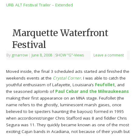
URB ALT Festival Trailer – Extended
Marquette Waterfront
Festival
By
grnarrow
|
June 8, 2008
|
SHOW "G"-Views
Leave a comment
Moved inside, the final 3 scheduled acts started and finished the
weekends events at the
Crystal Corner
. I was able to catch the
youthful enthusiasm of Lafayette, Louisiana’s
Feufollet
, and
the seasoned aplomb of
Paul Cebar and the Milwaukeeans
making their first appearance on an MNA stage. Feufollet (the
name refers to the ghostly, luminescent marsh gases, once
believed to be specters haunting the bayous) formed in 1995
when accordionist/singer Chris Stafford was 8 and fiddler Chris
Segura was 11. They quickly became known as one of the most
exciting Cajun bands in Acadiana, not because of their youth but