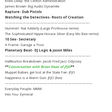
Knee Deep- the Clinton Administration
James Brown- Big Audio Dynamite
Rapture- Dub Pistols
Watching the Detectives- Roots of Creation
————————————————————————-
Hummin’- Nat Adderly (Large Professoe remix)
The Sophisticated Hippie-Horace Silver (Easy Mo Bee remix)
10 Sex- Secretary
A Frame- Garage a Trois
Planetary Beat- DJ Logic & Jason Miles
————————————————————————–
Halliburton Breakdown- Jacob Fred Jazz Odyssey
**
Conversation with Brian Haas of JFJO
**
Muppet Babies get lost at the State Fair- JFJO
Happiness is a Warm Gun- JFJO (live)
—————————————————————————
Everyday People- MMW
Into You- Eymeral