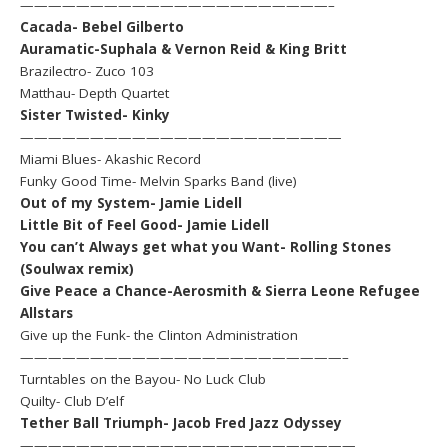
——————————————————————–
Cacada- Bebel Gilberto
Auramatic-Suphala & Vernon Reid & King Britt
Brazilectro- Zuco 103
Matthau- Depth Quartet
Sister Twisted- Kinky
———————————————————————
Miami Blues- Akashic Record
Funky Good Time- Melvin Sparks Band (live)
Out of my System- Jamie Lidell
Little Bit of Feel Good- Jamie Lidell
You can’t Always get what you Want- Rolling Stones
(Soulwax remix)
Give Peace a Chance-Aerosmith & Sierra Leone Refugee
Allstars
Give up the Funk- the Clinton Administration
———————————————————————–
Turntables on the Bayou- No Luck Club
Quilty- Club D’elf
Tether Ball Triumph- Jacob Fred Jazz Odyssey
————————————————————————