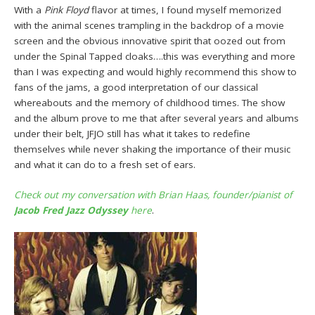
With a
Pink Floyd
flavor at times, I found myself memorized
with the animal scenes trampling in the backdrop of a movie
screen and the obvious innovative spirit that oozed out from
under the Spinal Tapped cloaks….this was everything and more
than I was expecting and would highly recommend this show to
fans of the jams, a good interpretation of our classical
whereabouts and the memory of childhood times. The show
and the album prove to me that after several years and albums
under their belt, JFJO still has what it takes to redefine
themselves while never shaking the importance of their music
and what it can do to a fresh set of ears.
Check out my conversation with
Brian Haas
, founder/pianist of
Jacob Fred Jazz Odyssey
here
.