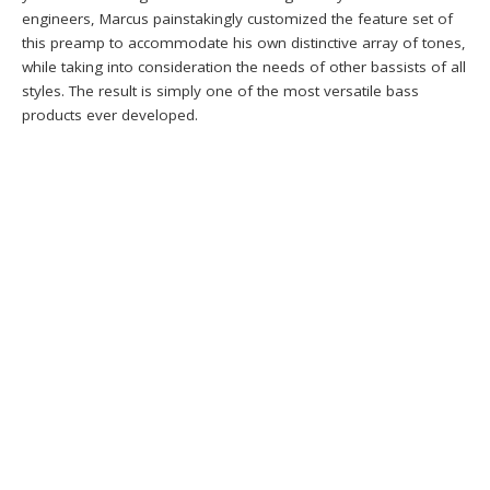
engineers, Marcus painstakingly customized the feature set of
this preamp to accommodate his own distinctive array of tones,
while taking into consideration the needs of other bassists of all
styles. The result is simply one of the most versatile bass
products ever developed.