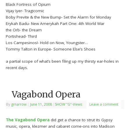
Black Fortress of Opium
Vijay Iyer- Tragicomic
Boby Previte & the New Bump- Set the Alarm for Monday
Erykah Badu- New Amerykah Part One: 4th World War
the Orb- the Dream
Portishead- Third
Los Campesinos!- Hold on Now, Youngster…
Tommy Talton in Europe- Someone Else’s Shoes
a partial scope of what’s been filing up my thirsty ear-holes in
recent days.
Vagabond Opera
By
grnarrow
|
June 11, 2008
|
SHOW "G"-Views
Leave a comment
The Vagabond Opera
did get a chance to strut its Gypsy
music, opera, klezmer and cabaret come-ons into Madison