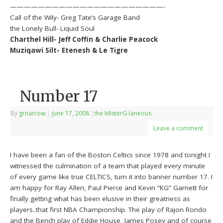
——————————————————————-
Call of the Wily- Greg Tate’s Garage Band
the Lonely Bull- Liquid Soul
Charthel Hill- Jeff Coffin & Charlie Peacock
Muziqawi Silt- Etenesh & Le Tigre
Number 17
By
grnarrow
|
June 17, 2008
|
the MisterG-laneous
Leave a comment
I have been a fan of the Boston Celtics since 1978 and tonight I
witnessed the culmination of a team that played every minute
of every game like true CELTICS, turn it into banner number 17. I
am happy for Ray Allen, Paul Pierce and Kevin “KG” Garnett for
finally getting what has been elusive in their greatness as
players..that first NBA Championship. The play of Rajon Rondo
and the Bench play of Eddie House, James Posey and of course