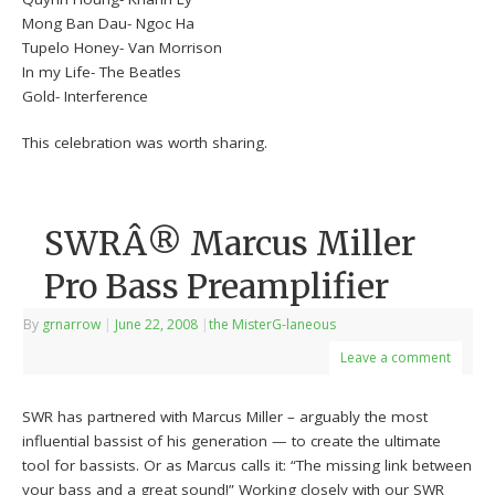
Mong Ban Dau- Ngoc Ha
Tupelo Honey- Van Morrison
In my Life- The Beatles
Gold- Interference
This celebration was worth sharing.
SWRÂ® Marcus Miller
Pro Bass Preamplifier
By
grnarrow
|
June 22, 2008
|
the MisterG-laneous
Leave a comment
SWR has partnered with Marcus Miller – arguably the most
influential bassist of his generation — to create the ultimate
tool for bassists. Or as Marcus calls it: “The missing link between
your bass and a great sound!” Working closely with our SWR