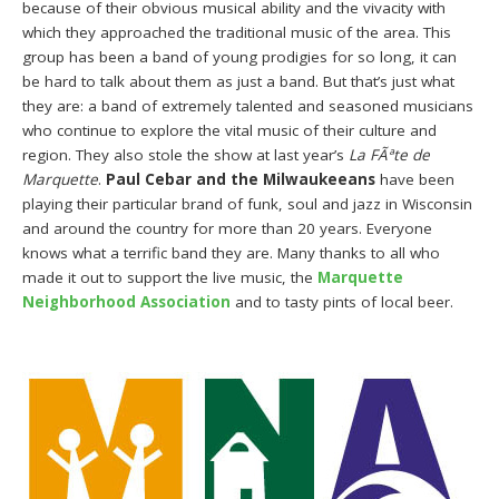
because of their obvious musical ability and the vivacity with
which they approached the traditional music of the area. This
group has been a band of young prodigies for so long, it can
be hard to talk about them as just a band. But that’s just what
they are: a band of extremely talented and seasoned musicians
who continue to explore the vital music of their culture and
region. They also stole the show at last year’s
La FÃªte de
Marquette
.
Paul Cebar and the Milwaukeeans
have been
playing their particular brand of funk, soul and jazz in Wisconsin
and around the country for more than 20 years. Everyone
knows what a terrific band they are. Many thanks to all who
made it out to support the live music, the
Marquette
Neighborhood Association
and to tasty pints of local beer.