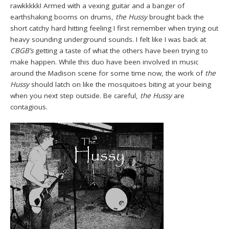
rawkkkkk! Armed with a vexing guitar and a banger of
earthshaking booms on drums,
the Hussy
brought back the
short catchy hard hitting feeling I first remember when trying out
heavy sounding underground sounds. I felt like I was back at
CBGB’s
getting a taste of what the others have been trying to
make happen. While this duo have been involved in music
around the Madison scene for some time now, the work of
the
Hussy
should latch on like the mosquitoes biting at your being
when you next step outside. Be careful,
the Hussy
are
contagious.