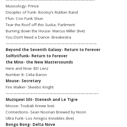
Musicology- Prince
Disciples of Funk- Bootsy’s Rubber Band
Ffun- Con Funk Shun
Tear the Roof off this Sucka- Parliment
Burning down the House- Marcus Miller (live)
You Don’t Need a Dance- Breakestra
———————————————————————
Beyond the Seventh Galaxy- Return to Forever
Solfistifunk- Return to Forever
the Minx- the New Mastersounds
Here and Now- BD Lenz
Number 8- Celia Baron
Mouse- Secretary
Fire Walker- Skeebo Knight
———————————————————————–
Muziqawi Silt- Etenesh and Le Tigre
Moose- Toubab Krewe live)
Connections- Sean Noonan Brewed by Noon
Ultra Funk- Los Amigos Invisibles (live)
Bongo Bong- Delta Nove