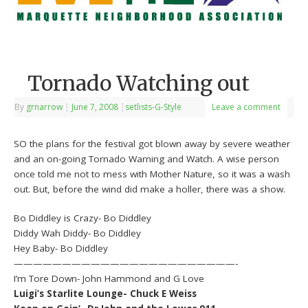
Tornado Watching out
By
grnarrow
|
June 7, 2008
|
setlists-G-Style
Leave a comment
SO the plans for the festival got blown away by severe weather
and an on-going Tornado Warning and Watch. A wise person
once told me not to mess with Mother Nature, so it was a wash
out. But, before the wind did make a holler, there was a show.
Bo Diddley is Crazy- Bo Diddley
Diddy Wah Diddy- Bo Diddley
Hey Baby- Bo Diddley
———————————————————————-
I’m Tore Down- John Hammond and G Love
Luigi’s Starlite Lounge- Chuck E Weiss