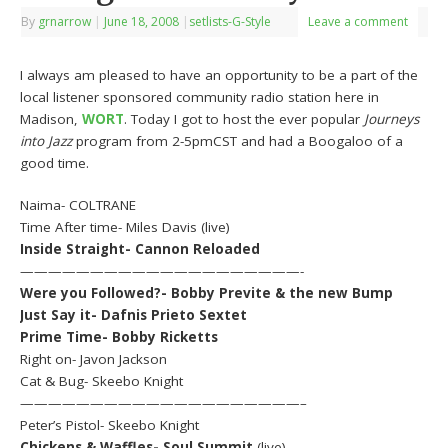
By
grnarrow
|
June 18, 2008
|
setlists-G-Style
Leave a comment
I always am pleased to have an opportunity to be a part of the
local listener sponsored community radio station here in
Madison,
WORT
. Today I got to host the ever popular
Journeys
into Jazz
program from 2-5pmCST and had a Boogaloo of a
good time.
Naima- COLTRANE
Time After time- Miles Davis (live)
Inside Straight- Cannon Reloaded
————————————————————-
Were you Followed?- Bobby Previte & the new Bump
Just Say it- Dafnis Prieto Sextet
Prime Time- Bobby Ricketts
Right on- Javon Jackson
Cat & Bug- Skeebo Knight
————————————————————–
Peter’s Pistol- Skeebo Knight
Chickens & Waffles- Soul Summit
(live)