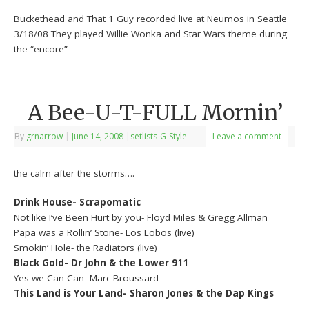
Buckethead and That 1 Guy recorded live at Neumos in Seattle
3/18/08 They played Willie Wonka and Star Wars theme during
the “encore”
A Bee-U-T-FULL Mornin’
By
grnarrow
|
June 14, 2008
|
setlists-G-Style
Leave a comment
the calm after the storms….
Drink House- Scrapomatic
Not like I’ve Been Hurt by you- Floyd Miles & Gregg Allman
Papa was a Rollin’ Stone- Los Lobos (live)
Smokin’ Hole- the Radiators (live)
Black Gold- Dr John & the Lower 911
Yes we Can Can- Marc Broussard
This Land is Your Land- Sharon Jones & the Dap Kings
——————————————————————–