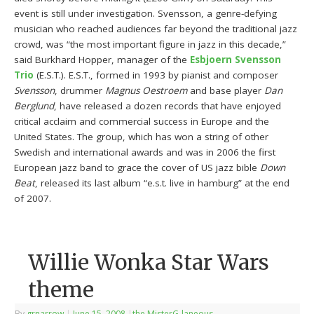
event is still under investigation. Svensson, a genre-defying
musician who reached audiences far beyond the traditional jazz
crowd, was “the most important figure in jazz in this decade,”
said Burkhard Hopper, manager of the
Esbjoern Svensson
Trio
(E.S.T.). E.S.T., formed in 1993 by pianist and composer
Svensson
, drummer
Magnus Oestroem
and base player
Dan
Berglund
, have released a dozen records that have enjoyed
critical acclaim and commercial success in Europe and the
United States. The group, which has won a string of other
Swedish and international awards and was in 2006 the first
European jazz band to grace the cover of US jazz bible
Down
Beat
, released its last album “e.s.t. live in hamburg” at the end
of 2007.
Willie Wonka Star Wars
theme
By
grnarrow
|
June 15, 2008
|
the MisterG-laneous