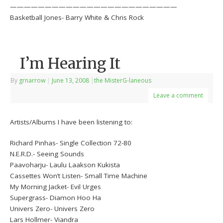
————————————————————————
Basketball Jones- Barry White & Chris Rock
I’m Hearing It
By
grnarrow
|
June 13, 2008
|
the MisterG-laneous
Leave a comment
Artists/Albums I have been listening to:
Richard Pinhas- Single Collection 72-80
N.E.R.D.- Seeing Sounds
Paavoharju- Laulu Laakson Kukista
Cassettes Won’t Listen- Small Time Machine
My Morning Jacket- Evil Urges
Supergrass- Diamon Hoo Ha
Univers Zero- Univers Zero
Lars Hollmer- Viandra