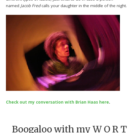
named
Jacob Fred
calls your daughter in the middle of the night.
Check out my conversation with Brian Haas here
.
Boogaloo with my W O R T