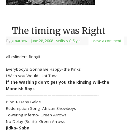
The timing was Right
By
grnarrow
|
June 28, 2008
|
setlists-G-Style
Leave a comment
all cylinders firing!!
Everybody’s Gonna Be Happy- the Kinks
I WIsh you Would- Hot Tuna
if the Washing don’t get you the Rinsing Will-the
Mannish Boys
——————————————————————-
Bibou- Daby Balde
Redemption Song- African Showboys
Towering Inferno- Green Arrows
No Delay (Bullitt)- Green Arrows
Jidka- Saba