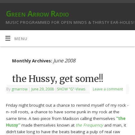
Green Arrow Radio
MUSIC PROGRAMMED FOR OPEN MINDS & THIRSTY EAR-HOLES!
MENU
June 2008
Monthly Archives:
the Hussy, get some!!
By
grnarrow
|
June 29, 2008
|
SHOW "G"-Views
Leave a comment
Friday night brought out a chance to remind myself of my rock -
n- roll roots, a chance to have some punk in my rock at the
same time. A two piece from Madison calling themselves
“the
Hussy”
made themselves known at
the Frequency
and man, it
didn’t take long to have the beats beating a pulp of real raw