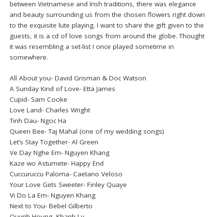
between Vietnamese and Irish traditions, there was elegance
and beauty surrounding us from the chosen flowers right down
to the exquisite lute playing. I want to share the gift given to the
guests, it is a cd of love songs from around the globe. Thought
it was resembling a set-list I once played sometime in
somewhere.
All About you- David Grisman & Doc Watson
A Sunday Kind of Love- Etta James
Cupid- Sam Cooke
Love Land- Charles Wright
Tinh Dau- Ngoc Ha
Queen Bee- Taj Mahal (one of my wedding songs)
Let’s Stay Together- Al Green
Ve Day Nghe Em- Nguyen Khang
Kaze wo Astumete- Happy End
Cuccuruccu Paloma- Caetano Veloso
Your Love Gets Sweeter- Finley Quaye
Vi Do La Em- Nguyen Khang
Next to You- Bebel Gilberto
Quynh Houng- Khanh Ly