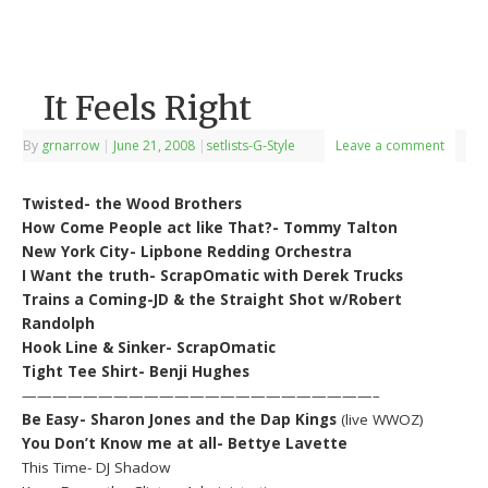
It Feels Right
By
grnarrow
|
June 21, 2008
|
setlists-G-Style
Leave a comment
Twisted- the Wood Brothers
How Come People act like That?- Tommy Talton
New York City- Lipbone Redding Orchestra
I Want the truth- ScrapOmatic with Derek Trucks
Trains a Coming-JD & the Straight Shot w/Robert
Randolph
Hook Line & Sinker- ScrapOmatic
Tight Tee Shirt- Benji Hughes
———————————————————————–
Be Easy- Sharon Jones and the Dap Kings
(live WWOZ)
You Don’t Know me at all- Bettye Lavette
This Time- DJ Shadow