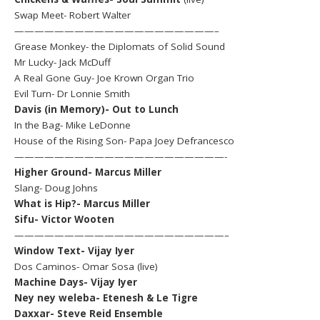
Swap Meet- Robert Walter
————————————————————–
Grease Monkey- the Diplomats of Solid Sound
Mr Lucky- Jack McDuff
A Real Gone Guy- Joe Krown Organ Trio
Evil Turn- Dr Lonnie Smith
Davis (in Memory)- Out to Lunch
In the Bag- Mike LeDonne
House of the Rising Son- Papa Joey Defrancesco
—————————————————————-
Higher Ground- Marcus Miller
Slang- Doug Johns
What is Hip?- Marcus Miller
Sifu- Victor Wooten
—————————————————————–
Window Text- Vijay Iyer
Dos Caminos- Omar Sosa (live)
Machine Days- Vijay Iyer
Ney ney weleba- Etenesh & Le Tigre
Daxxar- Steve Reid Ensemble