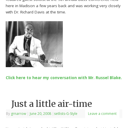
here in Madison a few years back and was working very closely
with Dr. Richard Davis at the time.
Click here to hear my conversation with Mr. Russel Blake.
Just a little air-time
By
grnarrow
|
June 20, 2008
|
setlists-G-Style
Leave a comment