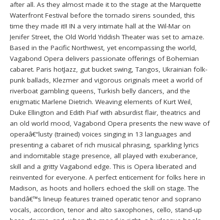
after all. As they almost made it to the stage at the Marquette
Waterfront Festival before the tornado sirens sounded, this
time they made it!! IN a very intimate hall at the Wil-Mar on
Jenifer Street, the Old World Yiddish Theater was set to amaze.
Based in the Pacific Northwest, yet encompassing the world,
Vagabond Opera delivers passionate offerings of Bohemian
cabaret. Paris hotJazz, gut bucket swing, Tangos, Ukrainian folk-
punk ballads, Klezmer and vigorous originals meet a world of
riverboat gambling queens, Turkish belly dancers, and the
enigmatic Marlene Dietrich. Weaving elements of Kurt Weil,
Duke Ellington and Edith Piaf with absurdist flair, theatrics and
an old world mood, Vagabond Opera presents the new wave of
operaâ€“lusty (trained) voices singing in 13 languages and
presenting a cabaret of rich musical phrasing, sparkling lyrics
and indomitable stage presence, all played with exuberance,
skill and a gritty Vagabond edge. This is Opera liberated and
reinvented for everyone. A perfect enticement for folks here in
Madison, as hoots and hollers echoed the skill on stage. The
bandâ€™s lineup features trained operatic tenor and soprano
vocals, accordion, tenor and alto saxophones, cello, stand-up