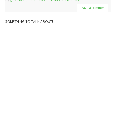
Leave a comment
SOMETHING TO TALK ABOUT!!!