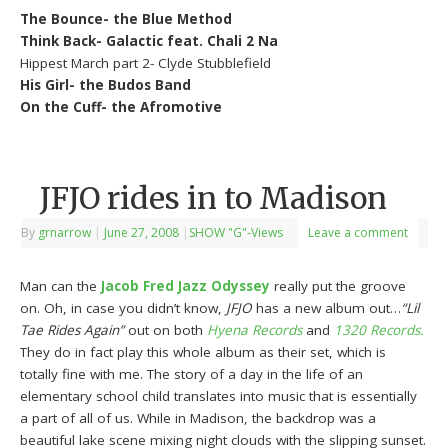
The Bounce- the Blue Method
Think Back- Galactic feat. Chali 2 Na
Hippest March part 2- Clyde Stubblefield
His Girl- the Budos Band
On the Cuff- the Afromotive
JFJO rides in to Madison
By
grnarrow
|
June 27, 2008
|
SHOW "G"-Views
Leave a comment
Man can the
Jacob Fred Jazz Odyssey
really put the groove
on. Oh, in case you didn’t know,
JFJO
has a new album out…
“Lil
Tae Rides Again”
out on both
Hyena Records
and
1320 Records.
They do in fact play this whole album as their set, which is
totally fine with me. The story of a day in the life of an
elementary school child translates into music that is essentially
a part of all of us. While in Madison, the backdrop was a
beautiful lake scene mixing night clouds with the slipping sunset.