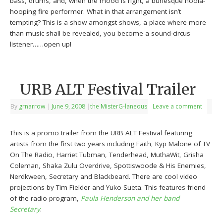
bass, drums, and, when the mood is right, a burlesque hoola-
hooping fire performer. What in that arrangement isn’t
tempting? This is a show amongst shows, a place where more
than music shall be revealed, you become a sound-circus
listener……open up!
URB ALT Festival Trailer
By
grnarrow
|
June 9, 2008
|
the MisterG-laneous
Leave a comment
This is a promo trailer from the URB ALT Festival featuring
artists from the first two years including Faith, Kyp Malone of TV
On The Radio, Harriet Tubman, Tenderhead, MuthaWit, Grisha
Coleman, Shaka Zulu Overdrive, Spottiswoode & His Enemies,
Nerdkween, Secretary and Blackbeard. There are cool video
projections by Tim Fielder and Yuko Sueta. This features friend
of the radio program,
Paula Henderson and her band
Secretary
.