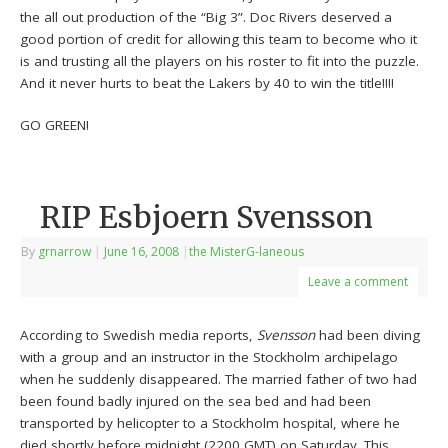
the all out production of the “Big 3”. Doc Rivers deserved a
good portion of credit for allowing this team to become who it
is and trusting all the players on his roster to fit into the puzzle.
And it never hurts to beat the Lakers by 40 to win the title!!!!
GO GREEN!
RIP Esbjoern Svensson
By
grnarrow
|
June 16, 2008
|
the MisterG-laneous
Leave a comment
According to Swedish media reports,
Svensson
had been diving
with a group and an instructor in the Stockholm archipelago
when he suddenly disappeared. The married father of two had
been found badly injured on the sea bed and had been
transported by helicopter to a Stockholm hospital, where he
died shortly before midnight (2200 GMT) on Saturday. This