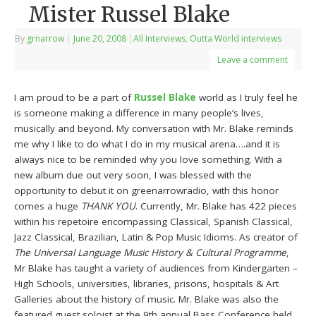
Mister Russel Blake
By
grnarrow
|
June 20, 2008
|
All Interviews
,
Outta World interviews
Leave a comment
I am proud to be a part of
Russel Blake
world as I truly feel he
is someone making a difference in many people’s lives,
musically and beyond. My conversation with Mr. Blake reminds
me why I like to do what I do in my musical arena….and it is
always nice to be reminded why you love something. With a
new album due out very soon, I was blessed with the
opportunity to debut it on greenarrowradio, with this honor
comes a huge
THANK YOU
. Currently, Mr. Blake has 422 pieces
within his repetoire encompassing Classical, Spanish Classical,
Jazz Classical, Brazilian, Latin & Pop Music Idioms. As creator of
The Universal Language Music History & Cultural Programme
,
Mr Blake has taught a variety of audiences from Kindergarten –
High Schools, universities, libraries, prisons, hospitals & Art
Galleries about the history of music. Mr. Blake was also the
featured guest soloist at the 9th annual Bass Conference held