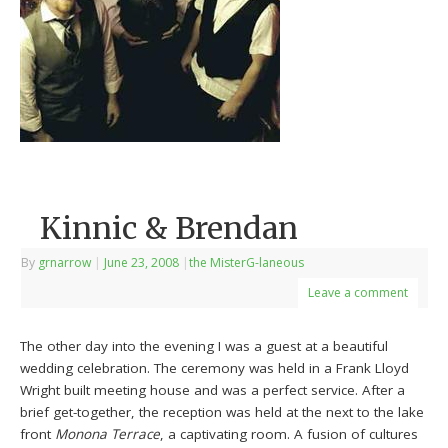
Kinnic & Brendan
By
grnarrow
|
June 23, 2008
|
the MisterG-laneous
Leave a comment
The other day into the evening I was a guest at a beautiful
wedding celebration. The ceremony was held in a Frank Lloyd
Wright built meeting house and was a perfect service. After a
brief get-together, the reception was held at the next to the lake
front
Monona Terrace
, a captivating room. A fusion of cultures