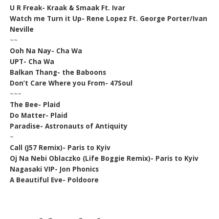
U R Freak- Kraak & Smaak Ft. Ivar
Watch me Turn it Up- Rene Lopez Ft. George Porter/Ivan
Neville
~~
Ooh Na Nay- Cha Wa
UPT- Cha Wa
Balkan Thang- the Baboons
Don’t Care Where you From- 47Soul
~~~
The Bee- Plaid
Do Matter- Plaid
Paradise- Astronauts of Antiquity
~
Call (J57 Remix)- Paris to Kyiv
Oj Na Nebi Oblaczko (Life Boggie Remix)- Paris to Kyiv
Nagasaki VIP- Jon Phonics
A Beautiful Eve- Poldoore