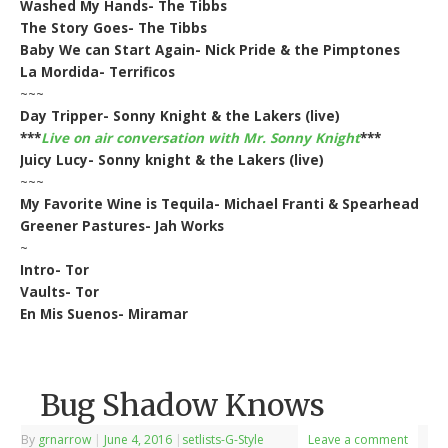
Washed My Hands- The Tibbs
The Story Goes- The Tibbs
Baby We can Start Again- Nick Pride & the Pimptones
La Mordida- Terrificos
~~~
Day Tripper- Sonny Knight & the Lakers (live)
***
Live on air conversation with Mr. Sonny Knight
***
Juicy Lucy- Sonny knight & the Lakers (live)
~~~
My Favorite Wine is Tequila- Michael Franti & Spearhead
Greener Pastures- Jah Works
~
Intro- Tor
Vaults- Tor
En Mis Suenos- Miramar
Bug Shadow Knows
By
grnarrow
|
June 4, 2016
|
setlists-G-Style
Leave a comment