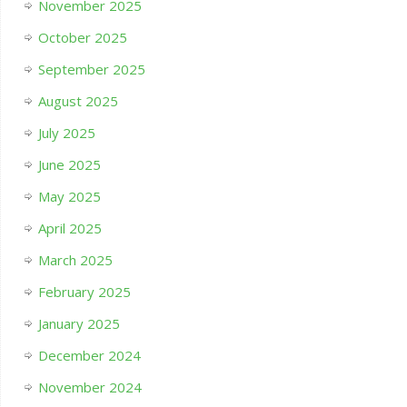
November 2025
October 2025
September 2025
August 2025
July 2025
June 2025
May 2025
April 2025
March 2025
February 2025
January 2025
December 2024
November 2024