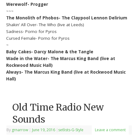
Werewolf- Progger
~~~
The Monolith of Phobos- The Claypool Lennon Delirium
Shakin’ All Over- The Who (live at Leeds)
Sadness- Porno for Pyros
Cursed Female- Porno for Pyros
~
Baby Cakes- Darcy Malone & the Tangle
Wade in the Water- The Marcus King Band (live at
Rockwood Music Hall)
Always- The Marcus King Band (live at Rockwood Music
Hall)
Old Time Radio New
Sounds
By
grnarrow
|
June 19, 2016
|
setlists-G-Style
Leave a comment