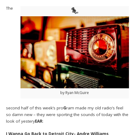
The
by Ryan McGuire
second half of this week’s pro
G
ram made my old radio’s feel
so damn new – they were sporting the sounds of today with the
look of yestery
EAR
:
I Wanna Go Back to Detroit City- Andre Williams