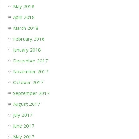
May 2018
April 2018
March 2018
February 2018
January 2018
December 2017
November 2017
October 2017
September 2017
August 2017
July 2017
June 2017
May 2017