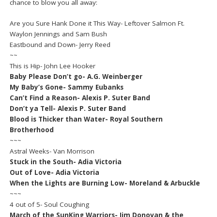
chance to blow you all away:
Are you Sure Hank Done it This Way- Leftover Salmon Ft.
Waylon Jennings and Sam Bush
Eastbound and Down- Jerry Reed
~~
This is Hip- John Lee Hooker
Baby Please Don’t go- A.G. Weinberger
My Baby’s Gone- Sammy Eubanks
Can’t Find a Reason- Alexis P. Suter Band
Don’t ya Tell- Alexis P. Suter Band
Blood is Thicker than Water- Royal Southern
Brotherhood
~~~
Astral Weeks- Van Morrison
Stuck in the South- Adia Victoria
Out of Love- Adia Victoria
When the Lights are Burning Low- Moreland & Arbuckle
~~~
4 out of 5- Soul Coughing
March of the SunKing Warriors- Jim Donovan & the