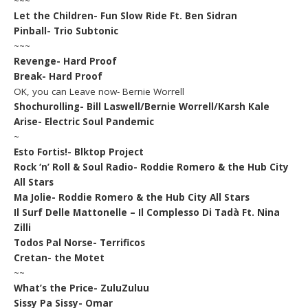
~~~
Let the Children- Fun Slow Ride Ft. Ben Sidran
Pinball- Trio Subtonic
~~~
Revenge- Hard Proof
Break- Hard Proof
OK, you can Leave now- Bernie Worrell
Shochurolling- Bill Laswell/Bernie Worrell/Karsh Kale
Arise- Electric Soul Pandemic
~
Esto Fortis!- Blktop Project
Rock ‘n’ Roll & Soul Radio- Roddie Romero & the Hub City
All Stars
Ma Jolie- Roddie Romero & the Hub City All Stars
Il Surf Delle Mattonelle – Il Complesso Di Tadà Ft. Nina
Zilli
Todos Pal Norse- Terrificos
Cretan- the Motet
~~
What’s the Price- ZuluZuluu
Sissy Pa Sissy- Omar