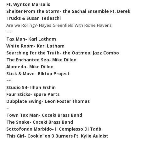
Ft. Wynton Marsalis
Shelter From the Storm- the Sachal Ensemble Ft. Derek
Trucks & Susan Tedeschi
Are we Rolling?- Hayes Greenfield With Richie Havens
~~
Tax Man- Karl Latham
White Room- Karl Latham
Searching for the Truth- the Oatmeal Jazz Combo
The Enchanted Sea- Mike Dillon
Alameda- Mike Dillon
Stick & Move- Blktop Project
~~
Studio 54- Ilhan Ershin
Four Sticks- Spare Parts
Dubplate Swing- Leon Foster thomas
~
Town Tax Man- Cocek! Brass Band
The Snake- Cocek! Brass Band
Sottofondo Morbido- Il Complesso Di Tadà
This Girl- Cookin’ on 3 Burners Ft. Kylie Auldist