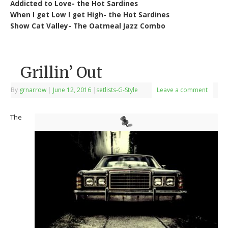
Addicted to Love- the Hot Sardines
When I get Low I get High- the Hot Sardines
Show Cat Valley- The Oatmeal Jazz Combo
Grillin’ Out
By
grnarrow
|
June 12, 2016
|
setlists-G-Style
Leave a comment
The