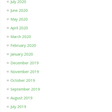
July 2020
June 2020
May 2020
April 2020
March 2020
February 2020
January 2020
December 2019
November 2019
October 2019
September 2019
August 2019
July 2019