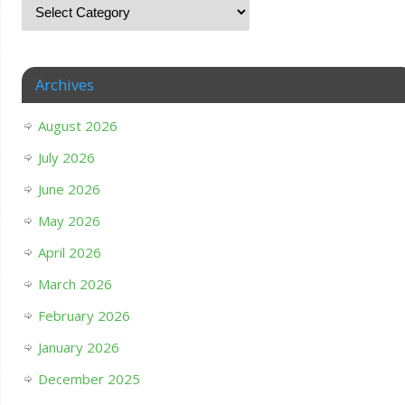
Archives
August 2026
July 2026
June 2026
May 2026
April 2026
March 2026
February 2026
January 2026
December 2025