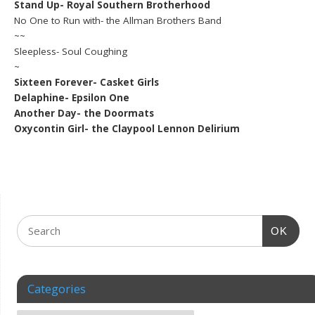
Stand Up- Royal Southern Brotherhood
No One to Run with- the Allman Brothers Band
~~
Sleepless- Soul Coughing
~
Sixteen Forever- Casket Girls
Delaphine- Epsilon One
Another Day- the Doormats
Oxycontin Girl- the Claypool Lennon Delirium
OK
Categories