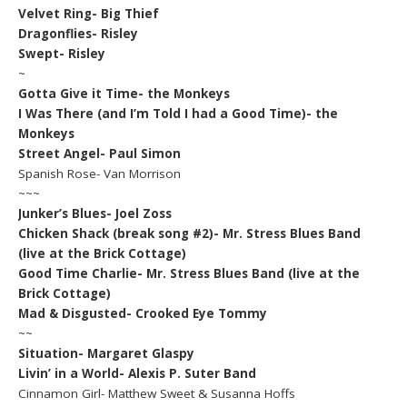
Velvet Ring- Big Thief
Dragonflies- Risley
Swept- Risley
~
Gotta Give it Time- the Monkeys
I Was There (and I’m Told I had a Good Time)- the
Monkeys
Street Angel- Paul Simon
Spanish Rose- Van Morrison
~~~
Junker’s Blues- Joel Zoss
Chicken Shack (break song #2)- Mr. Stress Blues Band
(live at the Brick Cottage)
Good Time Charlie- Mr. Stress Blues Band (live at the
Brick Cottage)
Mad & Disgusted- Crooked Eye Tommy
~~
Situation- Margaret Glaspy
Livin’ in a World- Alexis P. Suter Band
Cinnamon Girl- Matthew Sweet & Susanna Hoffs