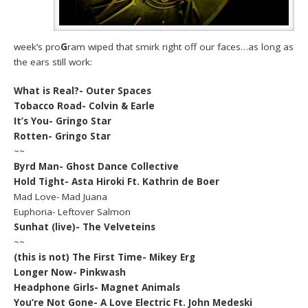
week’s pro
G
ram wiped that smirk right off our faces…as long as
the ears still work:
What is Real?- Outer Spaces
Tobacco Road- Colvin & Earle
It’s You- Gringo Star
Rotten- Gringo Star
~~
Byrd Man- Ghost Dance Collective
Hold Tight- Asta Hiroki Ft. Kathrin de Boer
Mad Love- Mad Juana
Euphoria- Leftover Salmon
Sunhat (live)- The Velveteins
~~
(this is not) The First Time- Mikey Erg
Longer Now- Pinkwash
Headphone Girls- Magnet Animals
You’re Not Gone- A Love Electric Ft. John Medeski