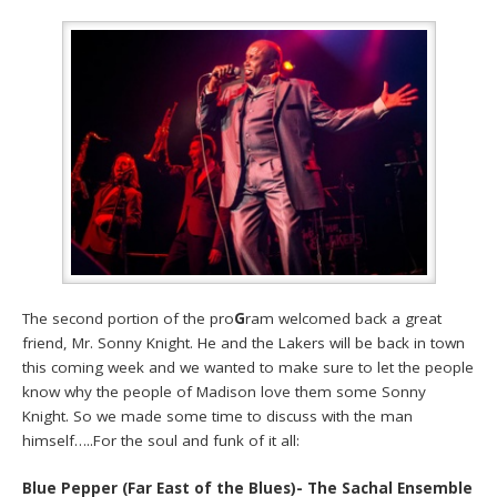
The second portion of the pro
G
ram welcomed back a great
friend, Mr. Sonny Knight. He and the Lakers will be back in town
this coming week and we wanted to make sure to let the people
know why the people of Madison love them some Sonny
Knight. So we made some time to discuss with the man
himself…..For the soul and funk of it all:
Blue Pepper (Far East of the Blues)- The Sachal Ensemble