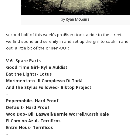
by Ryan McGuire
second half of this week’s pro
G
ram took a ride to the streets
we find sound and serenity in and set up the grill to cook in and
out, a little bit of the ol’ IN-n-OUT:
V 6- Spare Parts
Good Time Girl- Kylie Auldist
Eat the Lights- Lotus
Morimentato- Il Complesso Di Tadà
And the Stylus Followed- Blktop Project
~
Popemobile- Hard Proof
Default- Hard Proof
Woo Doo- Bill Laswell/Bernie Worrell/Karsh Kale
El Camino Azul- Terrificos
Entre Nous- Terrificos
~