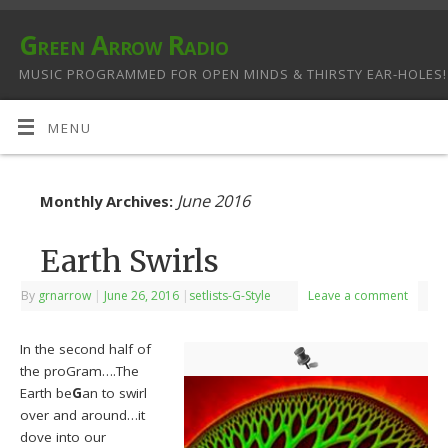
Green Arrow Radio
MUSIC PROGRAMMED FOR OPEN MINDS & THIRSTY EAR-HOLES!
MENU
June 2016
Monthly Archives:
Earth Swirls
By
grnarrow
|
June 26, 2016
|
setlists-G-Style
Leave a comment
In the second half of
the proGram….The
Earth be
G
an to swirl
over and around…it
dove into our