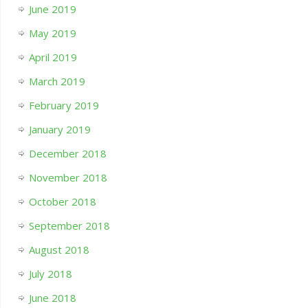
June 2019
May 2019
April 2019
March 2019
February 2019
January 2019
December 2018
November 2018
October 2018
September 2018
August 2018
July 2018
June 2018