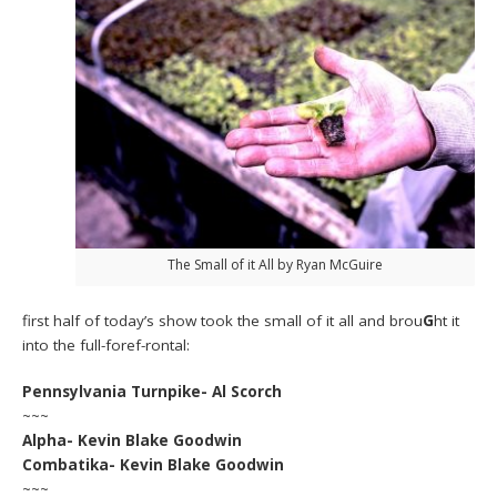
The Small of it All by Ryan McGuire
first half of today’s show took the small of it all and brou
G
ht it
into the full-foref-rontal:
Pennsylvania Turnpike- Al Scorch
~~~
Alpha- Kevin Blake Goodwin
Combatika- Kevin Blake Goodwin
~~~