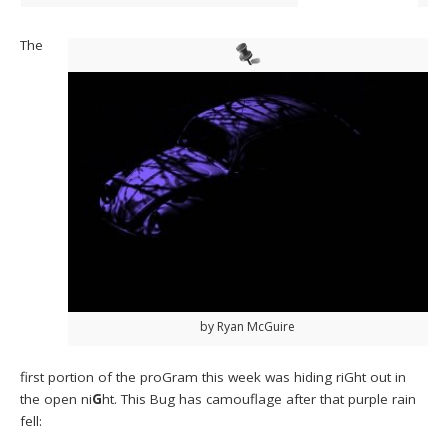
The
by Ryan McGuire
first portion of the proGram this week was hiding riGht out in
the open ni
G
ht. This Bug has camouflage after that purple rain
fell: