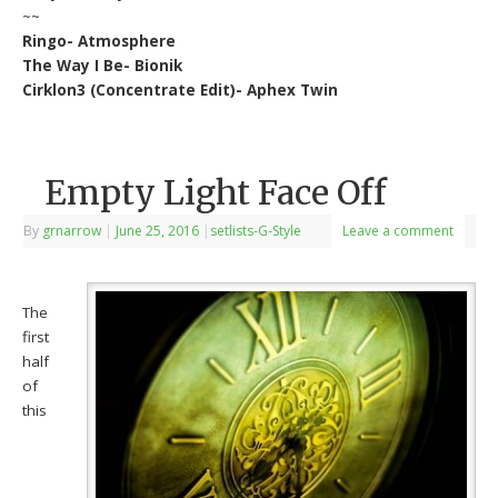
~~
Ringo- Atmosphere
The Way I Be- Bionik
Cirklon3 (Concentrate Edit)- Aphex Twin
Empty Light Face Off
By
grnarrow
|
June 25, 2016
|
setlists-G-Style
Leave a comment
The
first
half
of
this