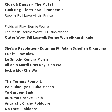
Cloak & Dagger- The Motet
Funk Bag- Electric Soul Pandemic
Rock ‘n’ Roll Love Affair- Prince
~~
Fields of Play- Bernie Worrell
The Mask- Bernie Worrell Ft. Buckethead
Outer Woo- Bill Laswell/Bernie Worrell/Karsh Kale
~~
She’s a Revolution- Kutiman Ft. Adam Scheflah & Kardina
Cut it- Raw Blow
Le Snitch- Kendra Morris
All on a Mardi Gras Day- Cha Wa
Jock a Mo- Cha Wa
~
The Turning Point- E.
Pale Blue Eyes- Luba Mason
Yu Garden- Saib
Autumn Groove- Saib
Antarctic Circle- Poldoore
No Face- Poldoore