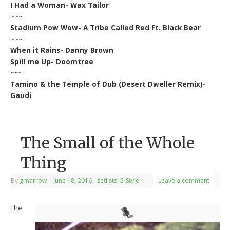
I Had a Woman- Wax Tailor
~~~
Stadium Pow Wow- A Tribe Called Red Ft. Black Bear
~~~
When it Rains- Danny Brown
Spill me Up- Doomtree
~~~
Tamino & the Temple of Dub (Desert Dweller Remix)-
Gaudi
The Small of the Whole
Thing
By
grnarrow
|
June 18, 2016
|
setlists-G-Style
Leave a comment
The