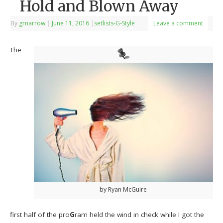
Hold and Blown Away
By
grnarrow
|
June 11, 2016
|
setlists-G-Style
Leave a comment
The
by Ryan McGuire
first half of the pro
G
ram held the wind in check while I got the