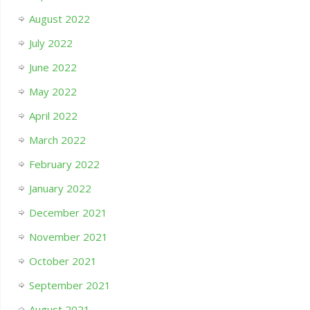
August 2022
July 2022
June 2022
May 2022
April 2022
March 2022
February 2022
January 2022
December 2021
November 2021
October 2021
September 2021
August 2021