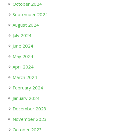
October 2024
September 2024
August 2024
July 2024
June 2024
May 2024
April 2024
March 2024
February 2024
January 2024
December 2023
November 2023
October 2023