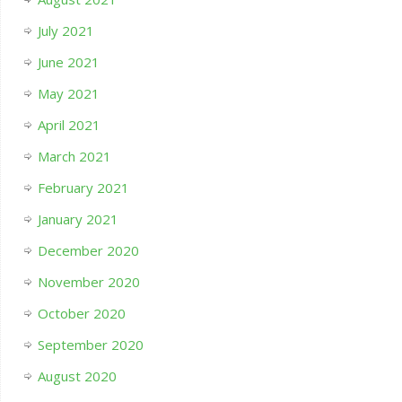
July 2021
June 2021
May 2021
April 2021
March 2021
February 2021
January 2021
December 2020
November 2020
October 2020
September 2020
August 2020