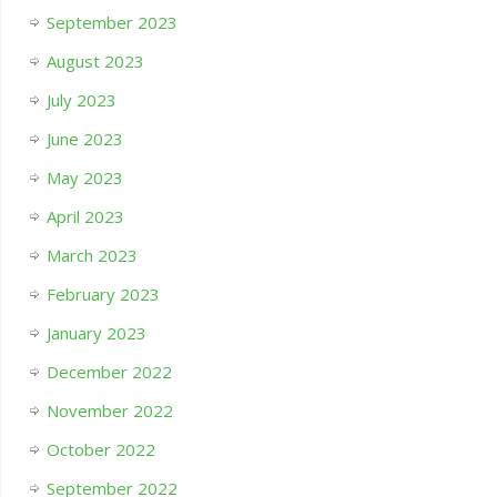
September 2023
August 2023
July 2023
June 2023
May 2023
April 2023
March 2023
February 2023
January 2023
December 2022
November 2022
October 2022
September 2022