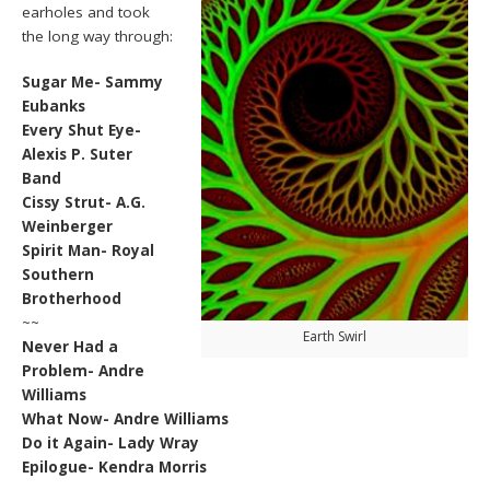
earholes and took
the long way through:
Sugar Me- Sammy
Eubanks
Every Shut Eye-
Alexis P. Suter
Band
Cissy Strut- A.G.
Weinberger
Spirit Man- Royal
Southern
Brotherhood
~~
Earth Swirl
Never Had a
Problem- Andre
Williams
What Now- Andre Williams
Do it Again- Lady Wray
Epilogue- Kendra Morris