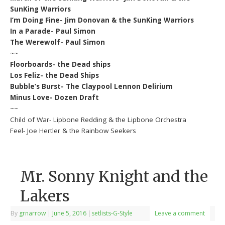
SunKing Warriors
I’m Doing Fine- Jim Donovan & the SunKing Warriors
In a Parade- Paul Simon
The Werewolf- Paul Simon
~~
Floorboards- the Dead ships
Los Feliz- the Dead Ships
Bubble’s Burst- The Claypool Lennon Delirium
Minus Love- Dozen Draft
~~
Child of War- Lipbone Redding & the Lipbone Orchestra
Feel- Joe Hertler & the Rainbow Seekers
Mr. Sonny Knight and the
Lakers
By
grnarrow
|
June 5, 2016
|
setlists-G-Style
Leave a comment