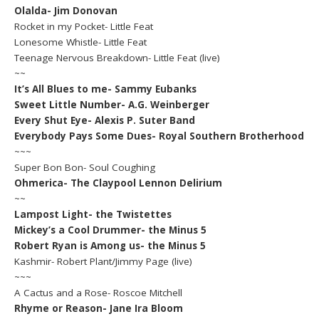
Olalda- Jim Donovan
Rocket in my Pocket- Little Feat
Lonesome Whistle- Little Feat
Teenage Nervous Breakdown- Little Feat (live)
~~
It’s All Blues to me- Sammy Eubanks
Sweet Little Number- A.G. Weinberger
Every Shut Eye- Alexis P. Suter Band
Everybody Pays Some Dues- Royal Southern Brotherhood
~~~
Super Bon Bon- Soul Coughing
Ohmerica- The Claypool Lennon Delirium
~~
Lampost Light- the Twistettes
Mickey’s a Cool Drummer- the Minus 5
Robert Ryan is Among us- the Minus 5
Kashmir- Robert Plant/Jimmy Page (live)
~~~
A Cactus and a Rose- Roscoe Mitchell
Rhyme or Reason- Jane Ira Bloom