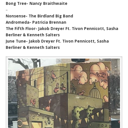
Bong Tree- Nancy Braithwaite
–
Nonsense- The Birdland Big Band
Andromeda- Patricia Brennan
The Fifth Floor- Jakob Dreyer Ft. Tivon Pennicott, Sasha
Berliner & Kenneth Salters
June Tune- Jakob Dreyer Ft. Tivon Pennicott, Sasha
Berliner & Kenneth Salters