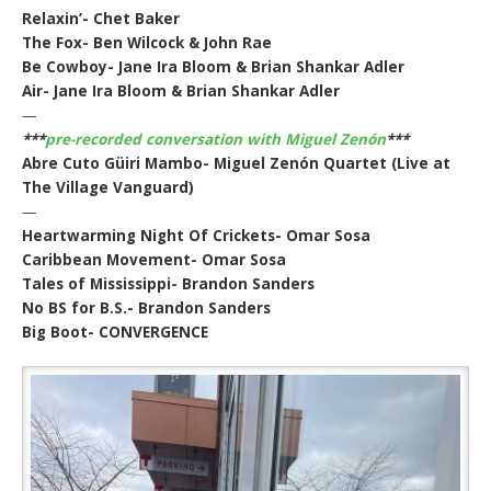
Relaxin’- Chet Baker
The Fox- Ben Wilcock & John Rae
Be Cowboy- Jane Ira Bloom & Brian Shankar Adler
Air- Jane Ira Bloom & Brian Shankar Adler
—
***
pre-recorded conversation with Miguel Zenón
***
Abre Cuto Güiri Mambo- Miguel Zenón Quartet (Live at
The Village Vanguard)
—
Heartwarming Night Of Crickets- Omar Sosa
Caribbean Movement- Omar Sosa
Tales of Mississippi- Brandon Sanders
No BS for B.S.- Brandon Sanders
Big Boot- CONVERGENCE