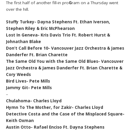
The first half of another fill-in pro
G
ram on a Thursday went
over the hill.
Stuffy Turkey- Dayna Stephens Ft. Ethan Iverson,
Stephen Riley & Eric McPhearson
Lost In Geneva- Kris Davis Trio Ft. Robert Hurst &
Johnathan Blake
Don’t Call Before 10- Vancouver Jazz Orchestra & James
Danderfer Ft. Brian Charette
The Same Old You with the Same Old Blues- Vancouver
Jazz Orchestra & James Danderfer Ft. Brian Charette &
Cory Weeds
Bird Lives- Pete Mills
Jammy Git- Pete Mills
–
Chulahoma- Charles Lloyd
Hymn To The Mother, for Zakir- Charles Lloyd
Detective Costa and the Case of the Misplaced Square-
Keith Oxman
Austin Otto- Rafael Enciso Ft. Dayna Stephens
–