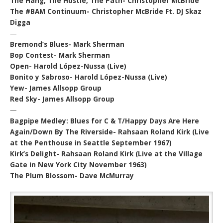
The Hang, The Hustle, The Path- Christopher McBride
The #BAM Continuum- Christopher McBride Ft. DJ Skaz
Digga
—
Bremond’s Blues- Mark Sherman
Bop Contest- Mark Sherman
Open- Harold López-Nussa (Live)
Bonito y Sabroso- Harold López-Nussa (Live)
Yew- James Allsopp Group
Red Sky- James Allsopp Group
—
Bagpipe Medley: Blues for C & T/Happy Days Are Here
Again/Down By The Riverside- Rahsaan Roland Kirk (Live
at the Penthouse in Seattle September 1967)
Kirk’s Delight- Rahsaan Roland Kirk (Live at the Village
Gate in New York City November 1963)
The Plum Blossom- Dave McMurray