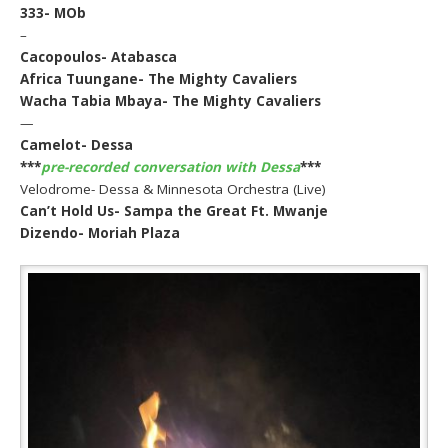
333- MOb
–
Cacopoulos- Atabasca
Africa Tuungane- The Mighty Cavaliers
Wacha Tabia Mbaya- The Mighty Cavaliers
—
Camelot- Dessa
***
pre-recorded conversation with Dessa
***
Velodrome- Dessa & Minnesota Orchestra (Live)
Can’t Hold Us- Sampa the Great Ft. Mwanje
Dizendo- Moriah Plaza