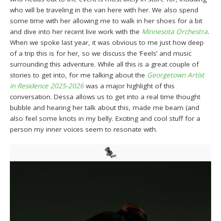
who will be traveling in the van here with her. We also spend
some time with her allowing me to walk in her shoes for a bit
and dive into her recent live work with the
Minnesota Orchestra
.
When we spoke last year, it was obvious to me just how deep
of a trip this is for her, so we discuss the ‘Feels’ and music
surrounding this adventure. While all this is a great couple of
stories to get into, for me talking about the
Georgetown Artist
in Residence 2025-2026
was a major highlight of this
conversation. Dessa allows us to get into a real time thought
bubble and hearing her talk about this, made me beam (and
also feel some knots in my belly. Exciting and cool stuff for a
person my inner voices seem to resonate with.