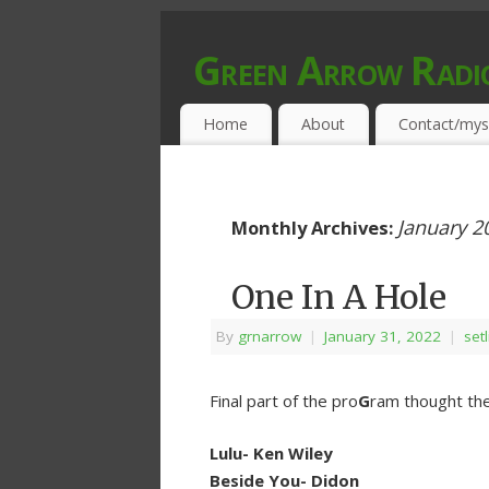
Green Arrow Radi
MUSIC PROGRAMMED FOR OPEN MIND
Home
About
Contact/mys
January 2
Monthly Archives:
One In A Hole
By
grnarrow
|
January 31, 2022
|
setl
Final part of the pro
G
ram thought the
Lulu- Ken Wiley
Beside You- Didon