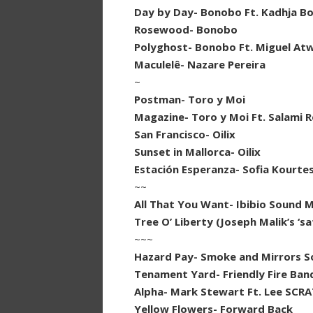
Day by Day- Bonobo Ft. Kadhja B
Rosewood- Bonobo
Polyghost- Bonobo Ft. Miguel A
Maculelê- Nazare Pereira
~
Postman- Toro y Moi
Magazine- Toro y Moi Ft. Salami R
San Francisco- Oilix
Sunset in Mallorca- Oilix
Estación Esperanza- Sofia Kourte
~~
All That You Want- Ibibio Sound 
Tree O’ Liberty (Joseph Malik’s ‘
~~~
Hazard Pay- Smoke and Mirrors 
Tenament Yard- Friendly Fire Ban
Alpha- Mark Stewart Ft. Lee SCR
Yellow Flowers- Forward Back