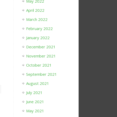
May 2022
April 2022
March 2022
February 2022
January 2022
December 2021
November 2021
October 2021
September 2021
August 2021
July 2021
June 2021
May 2021