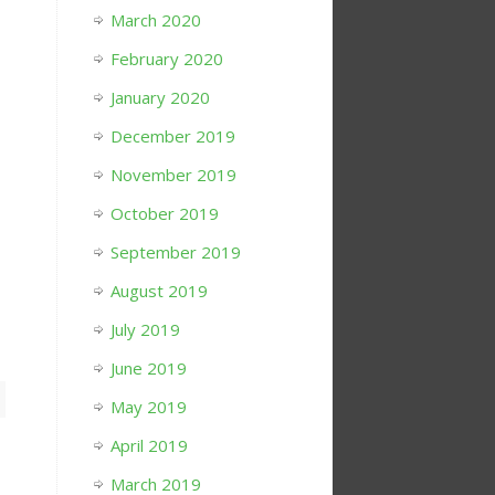
March 2020
February 2020
January 2020
December 2019
November 2019
October 2019
September 2019
August 2019
July 2019
June 2019
May 2019
April 2019
March 2019