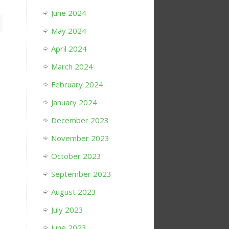
June 2024
May 2024
April 2024
March 2024
February 2024
January 2024
December 2023
November 2023
October 2023
September 2023
August 2023
July 2023
June 2023