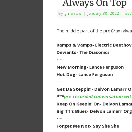
Always On Top
By
grnarrow
|
January 30, 2022
|
setl
The middle part of the pro
G
ram alway
Ramps & Vamps- Electric Beethov
Deviants- The Diasonics
~~
New Morning- Lance Ferguson
Hot Dog- Lance Ferguson
~~
Get Da Steppin’- Delvon Lamarr O
***
pre-recorded conversation wi
Keep On Keepin’ On- Delvon Lamar
Big TT’s Blues- Delvon Lamarr Org
~~
Forget Me Not- Say She She