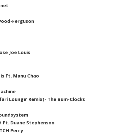
onet
twood-Ferguson
ose Joe Louis
sis Ft. Manu Chao
Machine
safari Lounge’ Remix)- The Bum-Clocks
Soundsystem
d Ft. Duane Stephenson
ATCH Perry