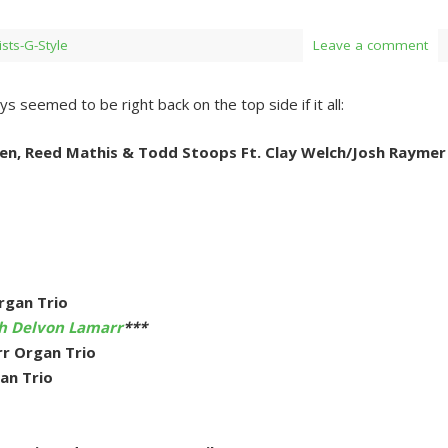
ists-G-Style
Leave a comment
s seemed to be right back on the top side if it all:
en, Reed Mathis & Todd Stoops Ft. Clay Welch/Josh Raymer
rgan Trio
th Delvon Lamarr
***
r Organ Trio
an Trio