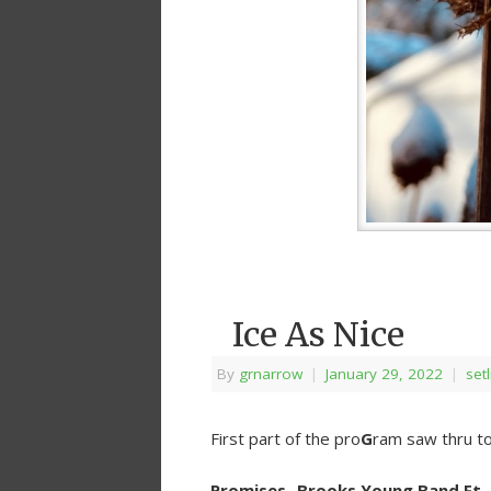
Ice As Nice
By
grnarrow
|
January 29, 2022
|
setl
First part of the pro
G
ram saw thru to
Promises- Brooks Young Band Ft.