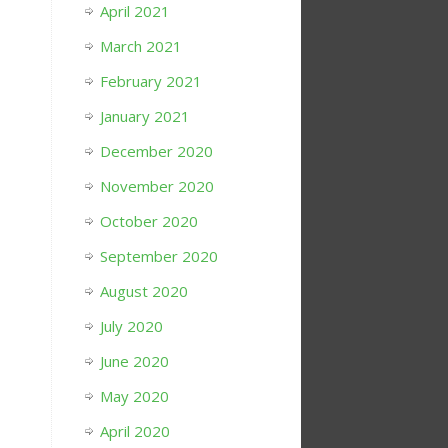
April 2021
March 2021
February 2021
January 2021
December 2020
November 2020
October 2020
September 2020
August 2020
July 2020
June 2020
May 2020
April 2020