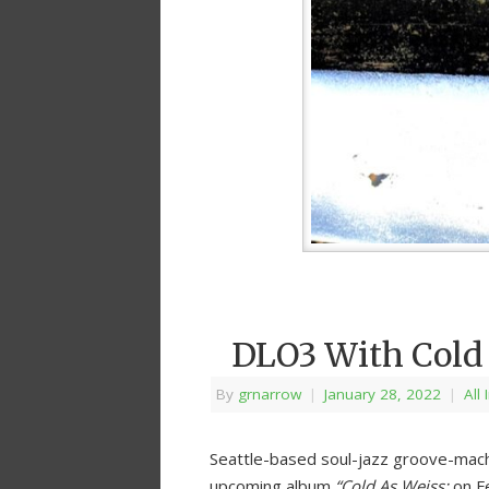
DLO3 With Cold
By
grnarrow
|
January 28, 2022
|
All
Seattle-based soul-jazz groove-mac
upcoming album
“Cold As Weiss:
on Fe