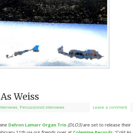
 As Weiss
 Interviews
,
Percussionist interviews
Leave a comment
hine
Delvon Lamarr Organ Trio
(DLO3)
are set to release their
bruary 11th via our friends over at
Colemine Records
. “Cold As