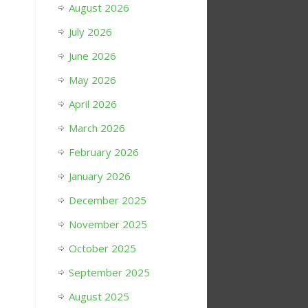
August 2026
July 2026
June 2026
May 2026
April 2026
March 2026
February 2026
January 2026
December 2025
November 2025
October 2025
September 2025
August 2025