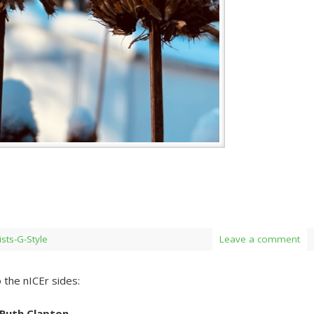
ists-G-Style
Leave a comment
 the nICEr sides:
 Ruth Clapton