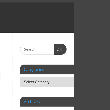
OK
Categories
Archives