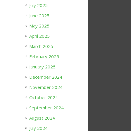
July 2025
June 2025
May 2025
April 2025
March 2025
February 2025
January 2025
December 2024
November 2024
October 2024
September 2024
August 2024
July 2024