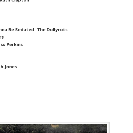
na Be Sedated- The Dollyrots
rs
ss Perkins
y
th Jones