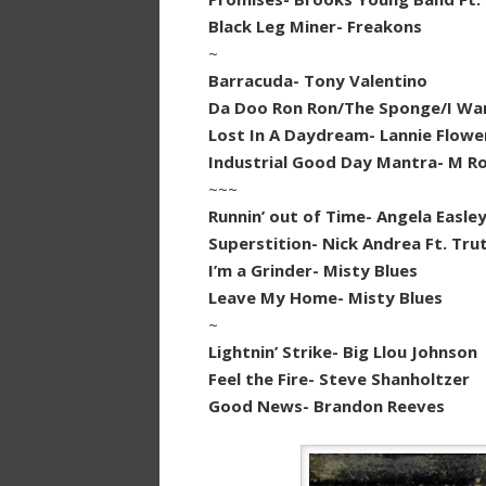
Black Leg Miner- Freakons
~
Barracuda- Tony Valentino
Da Doo Ron Ron/The Sponge/I Wan
Lost In A Daydream- Lannie Flowe
Industrial Good Day Mantra- M Ro
~~~
Runnin’ out of Time- Angela Easle
Superstition- Nick Andrea Ft. Tru
I’m a Grinder- Misty Blues
Leave My Home- Misty Blues
~
Lightnin’ Strike- Big Llou Johnson
Feel the Fire- Steve Shanholtzer
Good News- Brandon Reeves