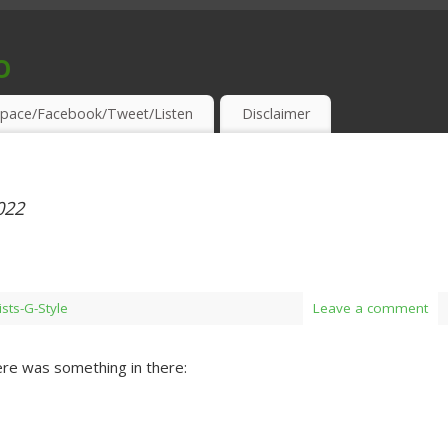
o
S & THIRSTY EAR-HOLES!
pace/Facebook/Tweet/Listen
Disclaimer
022
ists-G-Style
Leave a comment
re was something in there: