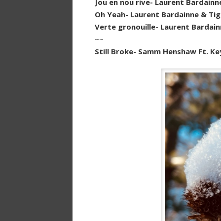
Jou en nou rive- Laurent Bardainn
Oh Yeah- Laurent Bardainne & Tig
Verte gronouille- Laurent Bardain
~~
Still Broke- Samm Henshaw Ft. Ke