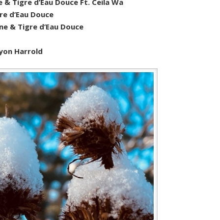
e & Tigre d’Eau Douce Ft. Ceila Wa
re d’Eau Douce
ne & Tigre d’Eau Douce
yon Harrold