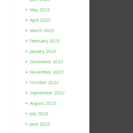
May 2023
April 2023
March 2023
February 2023
January 2023
December 2022
November 2022
October 2022
September 2022
August 2022
July 2022
June 2022