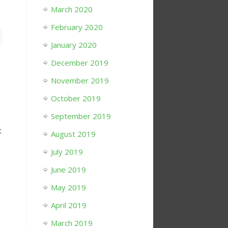
March 2020
February 2020
January 2020
December 2019
November 2019
October 2019
September 2019
t
August 2019
July 2019
June 2019
May 2019
April 2019
March 2019