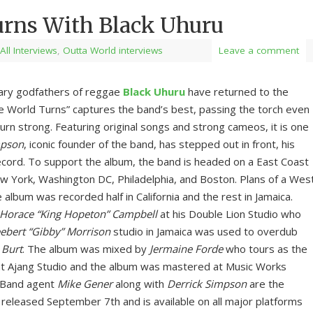
urns With Black Uhuru
All Interviews
,
Outta World interviews
Leave a comment
ndary godfathers of reggae
Black Uhuru
have returned to the
e World Turns” captures the band’s best, passing the torch even
urn strong. Featuring original songs and strong cameos, it is one
mpson
, iconic founder of the band, has stepped out in front, his
record. To support the album, the band is headed on a East Coast
ew York, Washington DC, Philadelphia, and Boston. Plans of a Wes
 album was recorded half in California and the rest in Jamaica.
Horace “King Hopeton” Campbell
at his Double Lion Studio who
ebert “Gibby” Morrison
studio in Jamaica was used to overdub
 Burt
. The album was mixed by
Jermaine Forde
who tours as the
t Ajang Studio and the album was mastered at Music Works
. Band agent
Mike Gener
along with
Derrick Simpson
are the
eleased September 7th and is available on all major platforms