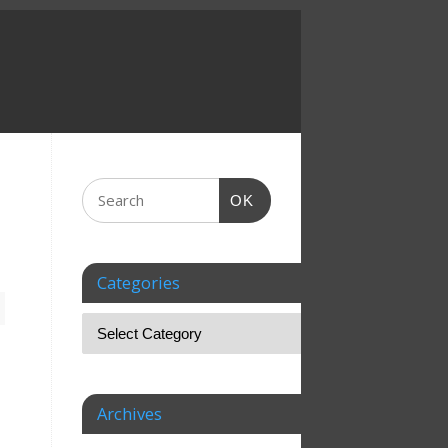
OK
Categories
Archives