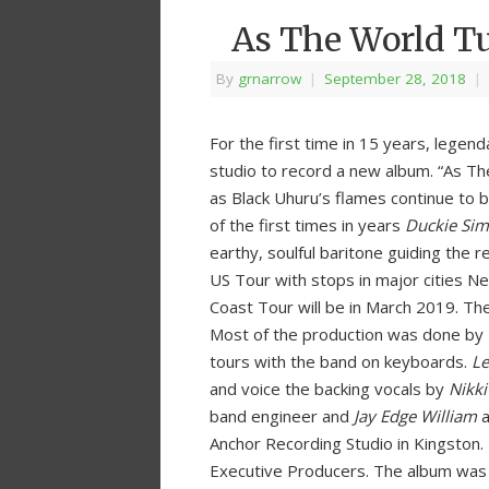
As The World T
By
grnarrow
|
September 28, 2018
|
For the first time in 15 years, lege
studio to record a new album. “As Th
as Black Uhuru’s flames continue to b
of the first times in years
Duckie Si
earthy, soulful baritone guiding the 
US Tour with stops in major cities N
Coast Tour will be in March 2019. The
Most of the production was done by
tours with the band on keyboards.
Le
and voice the backing vocals by
Nikki
band engineer and
Jay Edge William
a
Anchor Recording Studio in Kingston
Executive Producers. The album was r