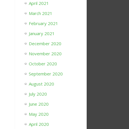
April 2021
March 2021
February 2021
January 2021
December 2020
November 2020
October 2020
September 2020
August 2020
July 2020
June 2020
May 2020
April 2020