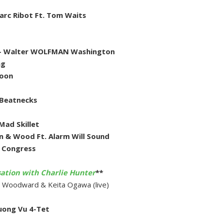
arc Ribot Ft. Tom Waits
er- Walter WOLFMAN Washington
ng
Moon
 Beatnecks
Mad Skillet
n & Wood Ft. Alarm Will Sound
h Congress
sation with Charlie Hunter
**
cy Woodward & Keita Ogawa (live)
uong Vu 4-Tet