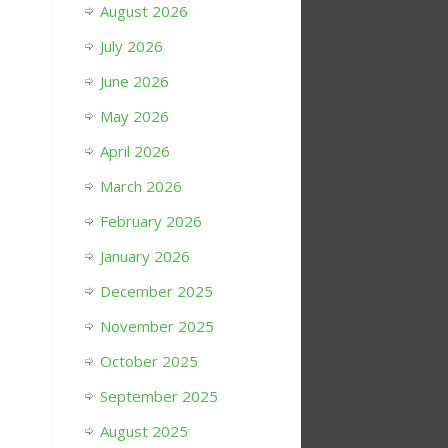
August 2026
July 2026
June 2026
May 2026
April 2026
March 2026
February 2026
January 2026
December 2025
November 2025
October 2025
September 2025
August 2025