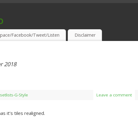
o
S & THIRSTY EAR-HOLES!
pace/Facebook/Tweet/Listen
Disclaimer
r 2018
setlists-G-Style
Leave a comment
as it’s tiles realigned.