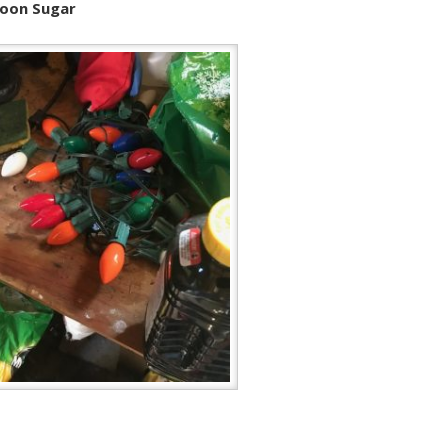
Moon Sugar