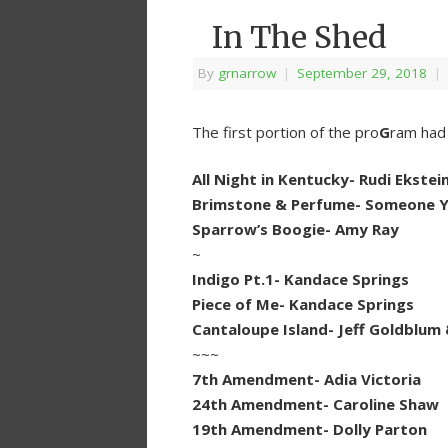
In The Shed
By
grnarrow
|
September 29, 2018
|
The first portion of the pro
G
ram had 
All Night in Kentucky- Rudi Ekstei
Brimstone & Perfume- Someone Y
Sparrow’s Boogie- Amy Ray
~
Indigo Pt.1- Kandace Springs
Piece of Me- Kandace Springs
Cantaloupe Island- Jeff Goldblum 
~~~
7th Amendment- Adia Victoria
24th Amendment- Caroline Shaw
19th Amendment- Dolly Parton