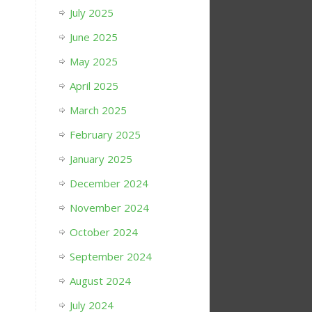
July 2025
June 2025
May 2025
April 2025
March 2025
February 2025
January 2025
December 2024
November 2024
October 2024
September 2024
August 2024
July 2024