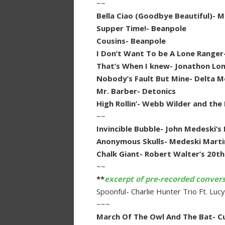
~~
Bella Ciao (Goodbye Beautiful)- M
Supper Time!- Beanpole
Cousins- Beanpole
I Don’t Want To be A Lone Rang
That’s When I knew- Jonathon Lo
Nobody’s Fault But Mine- Delta 
Mr. Barber- Detonics
High Rollin’- Webb Wilder and the
~~
Invincible Bubble- John Medeski’s 
Anonymous Skulls- Medeski Marti
Chalk Giant- Robert Walter’s 20t
~~
**
excerpt of pre-recorded conver
Spoonful- Charlie Hunter Trio Ft. Lu
~~~
March Of The Owl And The Bat- C