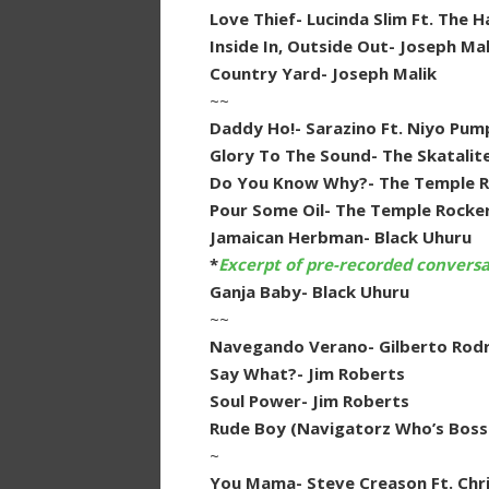
Love Thief- Lucinda Slim Ft. The 
Inside In, Outside Out- Joseph Mal
Country Yard- Joseph Malik
~~
Daddy Ho!- Sarazino Ft. Niyo Pum
Glory To The Sound- The Skatalit
Do You Know Why?- The Temple Ro
Pour Some Oil- The Temple Rocke
Jamaican Herbman- Black Uhuru
*
Excerpt of pre-recorded convers
Ganja Baby- Black Uhuru
~~
Navegando Verano- Gilberto Rodr
Say What?- Jim Roberts
Soul Power- Jim Roberts
Rude Boy (Navigatorz Who’s Boss
~
You Mama- Steve Creason Ft. Chri