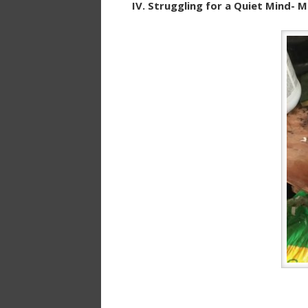
IV. Struggling for a Quiet Mind- 