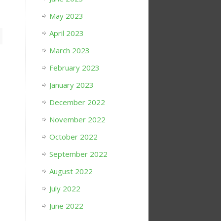
May 2023
April 2023
March 2023
February 2023
January 2023
December 2022
November 2022
October 2022
September 2022
August 2022
July 2022
June 2022