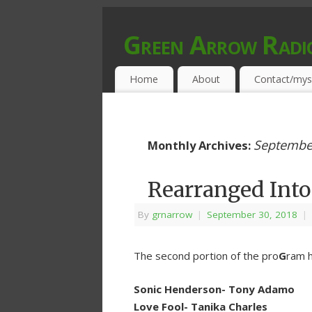
Green Arrow Radi
MUSIC PROGRAMMED FOR OPEN MIND
Home
About
Contact/mys
Septembe
Monthly Archives:
Rearranged Into
By
grnarrow
|
September 30, 2018
|
The second portion of the pro
G
ram h
Sonic Henderson- Tony Adamo
Love Fool- Tanika Charles