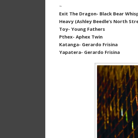
~
Exit The Dragon- Black Bear Whis
Heavy (Ashley Beedle’s North Str
Toy- Young Fathers
Pthex- Aphex Twin
Katanga- Gerardo Frisina
Yapatera- Gerardo Frisina