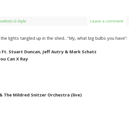
setlists-G-Style
Leave a comment
the lights tangled up in the shed…”My, what big bulbs you have”:
n Ft. Stuart Duncan, Jeff Autry & Mark Schatz
ou Can X Ray
& The Mildred Snitzer Orchestra (live)