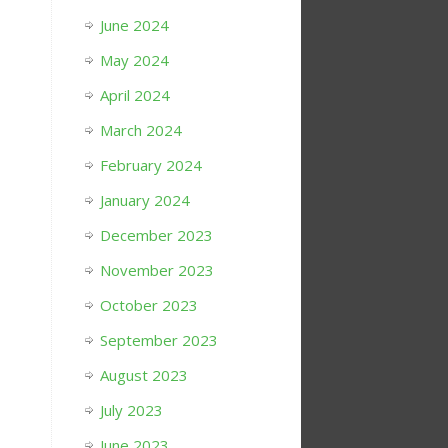
June 2024
May 2024
April 2024
March 2024
February 2024
January 2024
December 2023
November 2023
October 2023
September 2023
August 2023
July 2023
June 2023