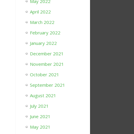
May 2022
April 2022
March 2022
February 2022
January 2022
December 2021
November 2021
October 2021
September 2021
August 2021
July 2021
June 2021
May 2021