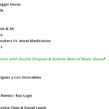
Haggis Horns
ik
pin & SK
es
ckers Ft. Ansel Meditation
rs
ation with Duckie Simpson & Andrew Bees of Black Uhuru
*
iguez y Los Intocables
 Remix)- Ray Lugo
stina Chen & David Leach