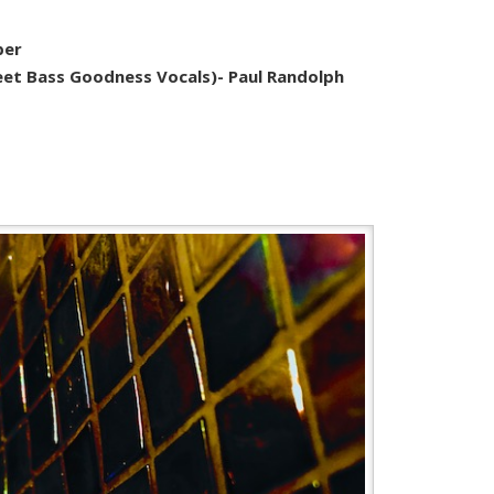
per
eet Bass Goodness Vocals)- Paul Randolph