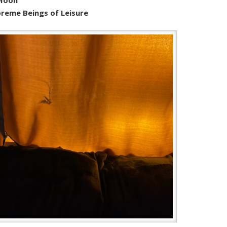
reme Beings of Leisure