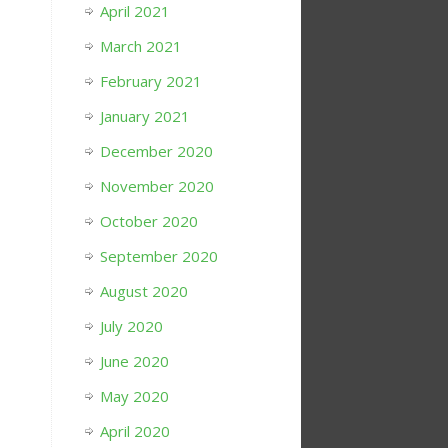
April 2021
March 2021
February 2021
January 2021
December 2020
November 2020
October 2020
September 2020
August 2020
July 2020
June 2020
May 2020
April 2020