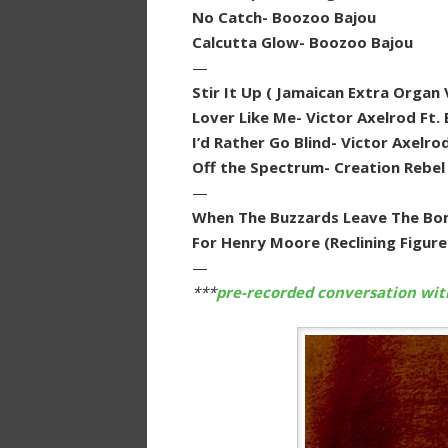
No Catch- Boozoo Bajou
Calcutta Glow- Boozoo Bajou
—
Stir It Up ( Jamaican Extra Organ
Lover Like Me- Victor Axelrod Ft. 
I’d Rather Go Blind- Victor Axelro
Off the Spectrum- Creation Rebel
—
When The Buzzards Leave The Bon
For Henry Moore (Reclining Figur
—
***
pre-recorded conversation wi