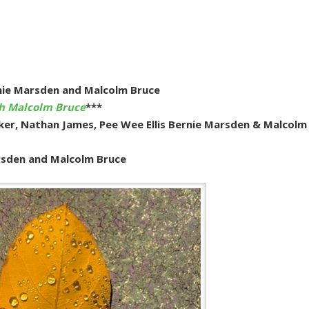
nie Marsden and Malcolm Bruce
th Malcolm Bruce
***
aker, Nathan James, Pee Wee Ellis Bernie Marsden & Malcolm
arsden and Malcolm Bruce