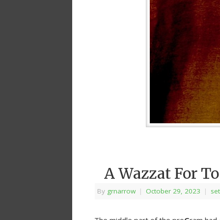
A Wazzat For T
By
grnarrow
|
October 29, 2023
|
set