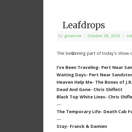
Leafdrops
By
grnarrow
|
October 28, 2023
|
set
The be
G
inning part of today’s show 
I’ve Been Traveling- Pert Near S
Waiting Days- Pert Near Sandsto
Heaven Help Me- The Bones of J.R
Dead And Gone- Chris Shiflett
Black Top White Lines- Chris Shifl
—
The Temporary Life- Death Cab Fo
—
Stay- Franck & Damien