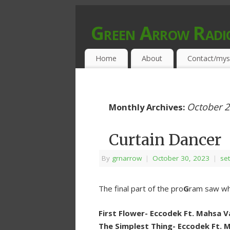
Green Arrow Radi
MUSIC PROGRAMMED FOR OPEN MIND
Home
About
Contact/mys
October 
Monthly Archives:
Curtain Dancer
By
grnarrow
|
October 30, 2023
|
set
The final part of the pro
G
ram saw wha
First Flower- Eccodek Ft. Mahsa 
The Simplest Thing- Eccodek Ft. 