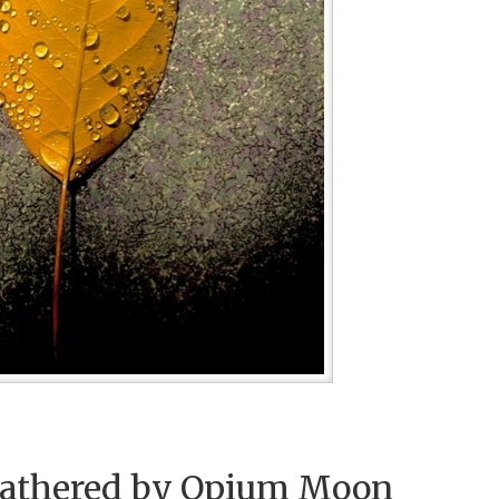
athered by Opium Moon