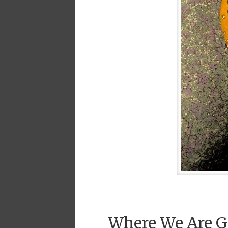
Where We Are G