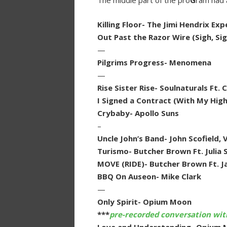
The middle part of the pro
G
ram had 
Killing Floor- The Jimi Hendrix E
Out Past the Razor Wire (Sigh, Sig
—
Pilgrims Progress- Menomena
—
Rise Sister Rise- Soulnaturals Ft.
I Signed a Contract (With My Highe
Crybaby- Apollo Suns
–
Uncle John’s Band- John Scofield, 
Turismo- Butcher Brown Ft. Julia 
MOVE (RIDE)- Butcher Brown Ft. Ja
BBQ On Auseon- Mike Clark
—
Only Spirit- Opium Moon
***
pre-recorded conversation wi
Love and Understanding- Opium