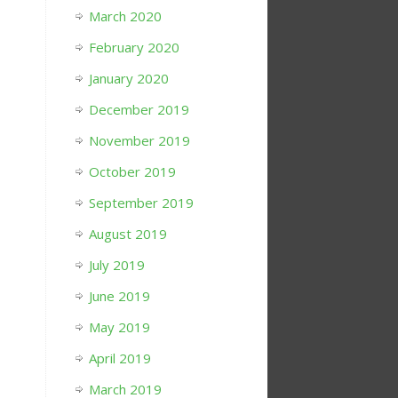
March 2020
February 2020
January 2020
December 2019
November 2019
October 2019
September 2019
August 2019
July 2019
June 2019
May 2019
April 2019
March 2019