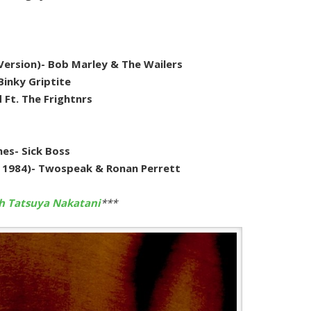
 Version)- Bob Marley & The Wailers
Binky Griptite
d Ft. The Frightnrs
es- Sick Boss
e 1984)- Twospeak & Ronan Perrett
th Tatsuya Nakatani
***