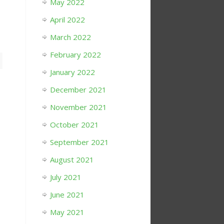
May 2022
April 2022
March 2022
February 2022
January 2022
December 2021
November 2021
October 2021
September 2021
August 2021
July 2021
June 2021
May 2021