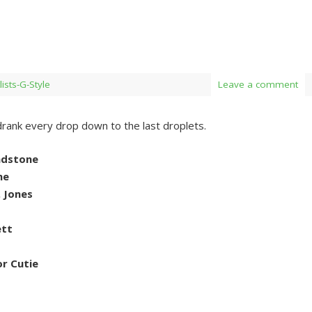
lists-G-Style
Leave a comment
drank every drop down to the last droplets.
andstone
ne
. Jones
ett
r Cutie