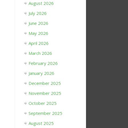
August 2026
July 2026
June 2026
May 2026
April 2026
March 2026
February 2026
January 2026
December 2025
November 2025
October 2025
September 2025
August 2025