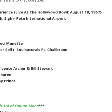
answers to that question.
xperience {Live At The Hollywood Bowl: August 18, 1967}
h, Sigh)- Pete International Airport
 Ceci Munette
r Self)- Soulnaturals Ft. Chalibrann
Vicente Archer & Bill Stewart
Shuren
y Prince
th 3/4 of Opium Moon
***
 Moon