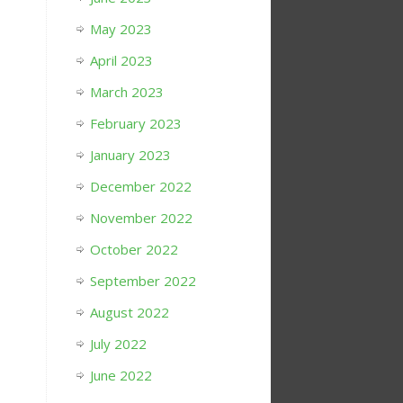
May 2023
April 2023
March 2023
February 2023
January 2023
December 2022
November 2022
October 2022
September 2022
August 2022
July 2022
June 2022