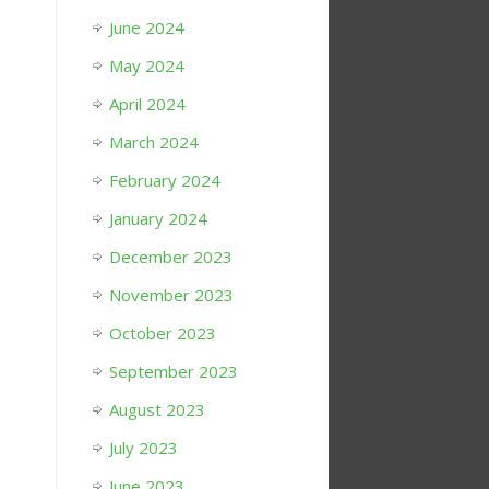
June 2024
May 2024
April 2024
March 2024
February 2024
January 2024
December 2023
November 2023
October 2023
September 2023
August 2023
July 2023
June 2023