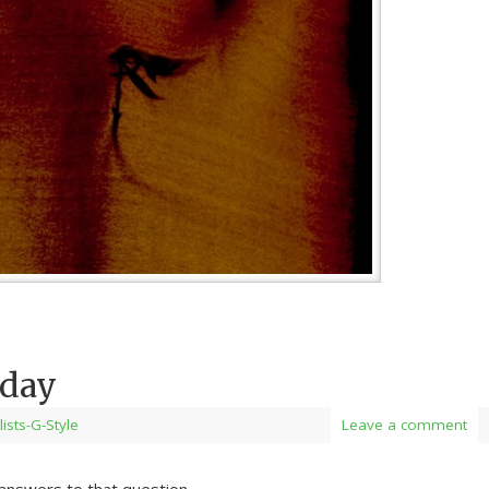
oday
lists-G-Style
Leave a comment