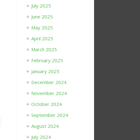
July 2025
June 2025
May 2025
April 2025
March 2025
February 2025
January 2025
December 2024
November 2024
October 2024
September 2024
August 2024
July 2024