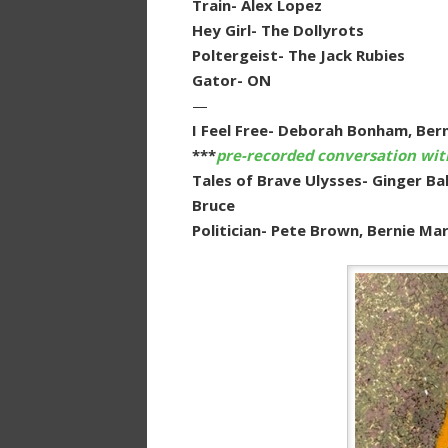
Train- Alex Lopez
Hey Girl- The Dollyrots
Poltergeist- The Jack Rubies
Gator- ON
—
I Feel Free- Deborah Bonham, Ber
***
pre-recorded conversation wi
Tales of Brave Ulysses- Ginger B
Bruce
Politician- Pete Brown, Bernie M