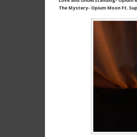
The Mystery- Opium Moon Ft. Sup