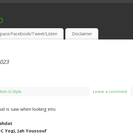
o
S & THIRSTY EAR-HOLES!
pace/Facebook/Tweet/Listen
Disclaimer
2023
lists-G-Style
Leave a comment
t is saw when looking into.
Vahdat
MC Yogi, Jah Youssouf