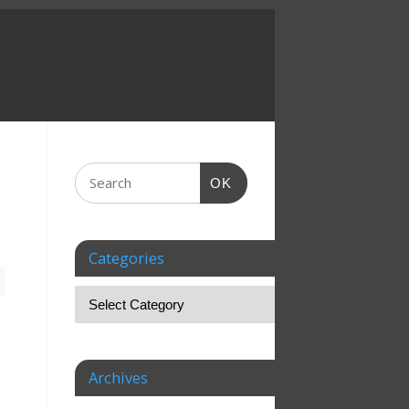
OK
Categories
Archives