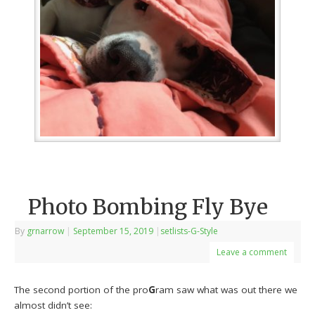
Photo Bombing Fly Bye
By
grnarrow
|
September 15, 2019
|
setlists-G-Style
Leave a comment
The second portion of the pro
G
ram saw what was out there we
almost didn’t see: