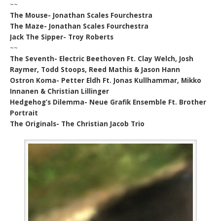
~~
The Mouse- Jonathan Scales Fourchestra
The Maze- Jonathan Scales Fourchestra
Jack The Sipper- Troy Roberts
~~
The Seventh- Electric Beethoven Ft. Clay Welch, Josh
Raymer, Todd Stoops, Reed Mathis & Jason Hann
Ostron Koma- Petter Eldh Ft. Jonas Kullhammar, Mikko
Innanen & Christian Lillinger
Hedgehog’s Dilemma- Neue Grafik Ensemble Ft. Brother
Portrait
The Originals- The Christian Jacob Trio