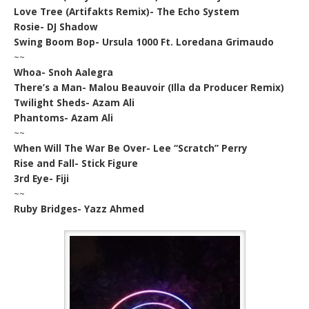
Love Tree (Artifakts Remix)- The Echo System
Rosie- DJ Shadow
Swing Boom Bop- Ursula 1000 Ft. Loredana Grimaudo
~~
Whoa- Snoh Aalegra
There’s a Man- Malou Beauvoir (Illa da Producer Remix)
Twilight Sheds- Azam Ali
Phantoms- Azam Ali
~~
When Will The War Be Over- Lee “Scratch” Perry
Rise and Fall- Stick Figure
3rd Eye- Fiji
~~
Ruby Bridges- Yazz Ahmed