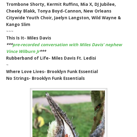
Trombone Shorty, Kermit Ruffins, Mia X, DJ Jubilee,
Cheeky Blakk, Tonya Boyd-Cannon, New Orleans
Citywide Youth Choir, Jaelyn Langston, Wild Wayne &
Kango Slim
~~~
This Is It- Miles Davis
***
pre-recorded conversation with Miles Davis’ nephew
Vince Wilburn Jr
***
Rubberband of Life- Miles Davis Ft. Ledisi
~
Where Love Lives- Brooklyn Funk Essential
No Strings- Brooklyn Funk Essentials