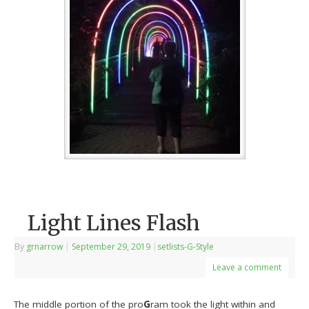
Light Lines Flash
By
grnarrow
|
September 29, 2019
|
setlists-G-Style
Leave a comment
The middle portion of the pro
G
ram took the light within and