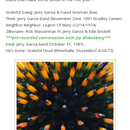
Grateful Dawg- Jerry Garcia & David Grisman (live)
Think- Jerry Garcia Band (November 23rd, 1991 Bradley Center)
Neighbor Neighbor- Legion Of Mary (12/14/1974)
Zillionaire- Rob Wasserman Ft. Jerry Garcia & Edie Brickell
***pre-recorded conversation with Jay Blakesberg***
Deal- Jerry Garcia band (October 31, 1987)
He’s Gone- Grateful Dead (Rheinhalle, Dusseldorf 4/24/72)