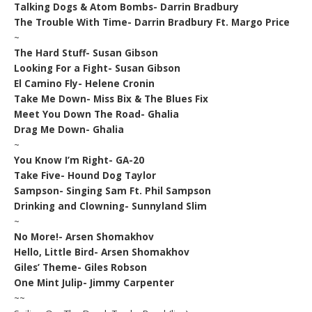
Talking Dogs & Atom Bombs- Darrin Bradbury
The Trouble With Time- Darrin Bradbury Ft. Margo Price
~
The Hard Stuff- Susan Gibson
Looking For a Fight- Susan Gibson
El Camino Fly- Helene Cronin
Take Me Down- Miss Bix & The Blues Fix
Meet You Down The Road- Ghalia
Drag Me Down- Ghalia
~
You Know I’m Right- GA-20
Take Five- Hound Dog Taylor
Sampson- Singing Sam Ft. Phil Sampson
Drinking and Clowning- Sunnyland Slim
~
No More!- Arsen Shomakhov
Hello, Little Bird- Arsen Shomakhov
Giles’ Theme- Giles Robson
One Mint Julip- Jimmy Carpenter
~~