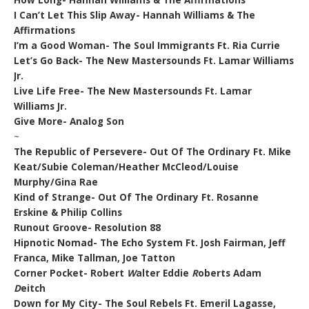
How Long- Hannah Williams & The Affirmations
I Can’t Let This Slip Away- Hannah Williams & The
Affirmations
I’m a Good Woman- The Soul Immigrants Ft. Ria Currie
Let’s Go Back- The New Mastersounds Ft. Lamar Williams
Jr.
Live Life Free- The New Mastersounds Ft. Lamar
Williams Jr.
Give More- Analog Son
~
The Republic of Persevere- Out Of The Ordinary Ft. Mike
Keat/Subie Coleman/Heather McCleod/Louise
Murphy/Gina Rae
Kind of Strange- Out Of The Ordinary Ft. Rosanne
Erskine & Philip Collins
Runout Groove- Resolution 88
Hipnotic Nomad- The Echo System Ft. Josh Fairman, Jeff
Franca, Mike Tallman, Joe Tatton
Corner Pocket- Robert
W
alter Eddie
R
oberts Adam
D
eitch
Down for My City- The Soul Rebels Ft. Emeril Lagasse,