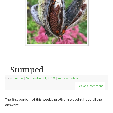
Stumped
By
grnarrow
|
September 21, 2019
|
setlists-G-Style
Leave a comment
The first portion of this week’s pro
G
ram woodn’t have all the
answers: