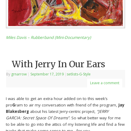
Miles Davis – Rubberband (Mini-Documentary)
With Jerry In Our Ears
By
grnarrow
|
September 17, 2019
|
setlists-G-Style
Leave a comment
I was able to get an extra hour added on to this week’s
pro
G
ram to air my conversation with friend of the program,
Jay
Blakesberg
about his latest Jerry-centric project,
“JERRY
GARCIA: Secret Space Of Dreams”
. So what better way for me
to be able to go into the attics of my listening life and find a few
tracks that make some sense to me…for you….