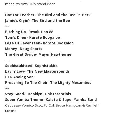
made it’s own DNA stand clear:
Hot For Teacher- The Bird and the Bee Ft. Beck
Jamie’s Cryin’- The Bird and the Bee
~~
Pitching Up- Resolution 88
Tom’s Diner- Karate Boogaloo
Edge Of Seventeen- Karate Boogaloo
Money- Doug Shorts
The Great Divide- Mayer Hawthorne
~~
Sophistakitted- Sophistakits
Layin’ Low- The New Mastersounds
CTI- Analog Son
Preaching To The Choir- The Mighty Mocambos
~~
Stay Good- Brooklyn Funk Essentials
Super Yamba Theme- Kaleta & Super Yamba Band
Cabbage- Yonrico Scott Ft. Col. Bruce Hampton & Rev. Jeff
Mosier