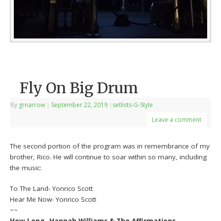
Fly On Big Drum
By
grnarrow
|
September 22, 2019
|
setlists-G-Style
Leave a comment
The second portion of the program was in remembrance of my
brother, Rico. He will continue to soar within so many, including
the music:
To The Land- Yonrico Scott
Hear Me Now- Yonrico Scott
~~