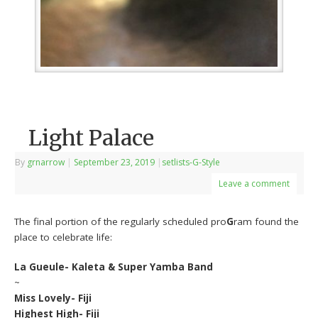
Light Palace
By
grnarrow
|
September 23, 2019
|
setlists-G-Style
Leave a comment
The final portion of the regularly scheduled pro
G
ram found the
place to celebrate life:
La Gueule- Kaleta & Super Yamba Band
~
Miss Lovely- Fiji
Highest High- Fiji