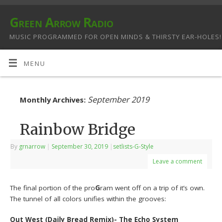
Green Arrow Radio
MUSIC PROGRAMMED FOR OPEN MINDS & THIRSTY EAR-HOLES!
MENU
September 2019
Monthly Archives:
Rainbow Bridge
By
grnarrow
|
September 30, 2019
|
setlists-G-Style
Leave a comment
The final portion of the pro
G
ram went off on a trip of it’s own.
The tunnel of all colors unifies within the grooves:
Out West (Daily Bread Remix)- The Echo System