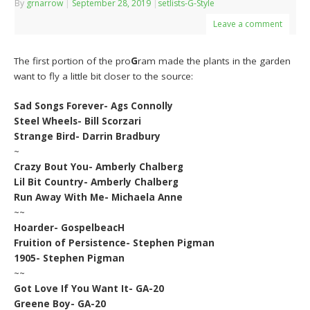
By
grnarrow
|
September 28, 2019
|
setlists-G-Style
Leave a comment
The first portion of the pro
G
ram made the plants in the garden
want to fly a little bit closer to the source:
Sad Songs Forever- Ags Connolly
Steel Wheels- Bill Scorzari
Strange Bird- Darrin Bradbury
~
Crazy Bout You- Amberly Chalberg
Lil Bit Country- Amberly Chalberg
Run Away With Me- Michaela Anne
~~
Hoarder- GospelbeacH
Fruition of Persistence- Stephen Pigman
1905- Stephen Pigman
~~
Got Love If You Want It- GA-20
Greene Boy- GA-20