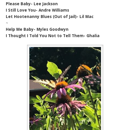
Please Baby- Lee Jackson
I Still Love You- Andre Williams
Let Hootenanny Blues (Out of Jail)- Lil Mac
~
Help Me Baby- Myles Goodwyn
I Thought I Told You Not to Tell Them- Ghalia