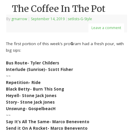
The Coffee In The Pot
By
grnarrow
|
September 14, 2019
|
setlists-G-Style
Leave a comment
The first portion of this week’s pro
G
ram had a fresh pour, with
big sips:
Bus Route- Tyler Childers
Interlude (Sunrise)- Scott Fisher
~~
Repetition- Ride
Black Betty- Burn This Song
Heyell- Stone Jack Jones
Story- Stone Jack Jones
Unswung- GospelbeacH
~~
Say It’s All The Same- Marco Benevento
Send it On A Rocket- Marco Benevento