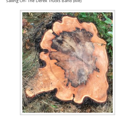
Sailing On- The Derek Trucks Band (live)