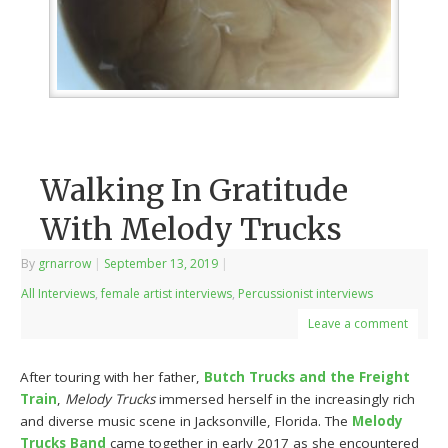
Walking In Gratitude
With Melody Trucks
By
grnarrow
|
September 13, 2019
|
All Interviews
,
female artist interviews
,
Percussionist interviews
Leave a comment
After touring with her father,
Butch Trucks and the Freight
Train
,
Melody Trucks
immersed herself in the increasingly rich
and diverse music scene in Jacksonville, Florida. The
Melody
Trucks Band
came together in early 2017 as she encountered