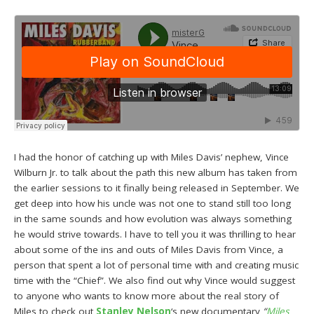
I had the honor of catching up with Miles Davis’ nephew, Vince
Wilburn Jr. to talk about the path this new album has taken from
the earlier sessions to it finally being released in September. We
get deep into how his uncle was not one to stand still too long
in the same sounds and how evolution was always something
he would strive towards. I have to tell you it was thrilling to hear
about some of the ins and outs of Miles Davis from Vince, a
person that spent a lot of personal time with and creating music
time with the “Chief”. We also find out why Vince would suggest
to anyone who wants to know more about the real story of
Miles to check out
Stanley Nelson
‘s new documentary
“
Miles