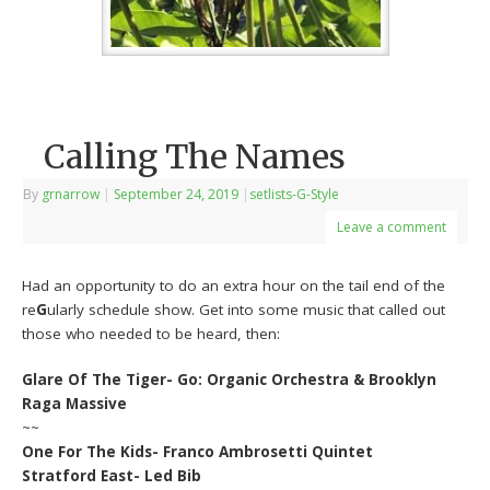
Calling The Names
By
grnarrow
|
September 24, 2019
|
setlists-G-Style
Leave a comment
Had an opportunity to do an extra hour on the tail end of the
re
G
ularly schedule show. Get into some music that called out
those who needed to be heard, then:
Glare Of The Tiger- Go: Organic Orchestra & Brooklyn
Raga Massive
~~
One For The Kids- Franco Ambrosetti Quintet
Stratford East- Led Bib