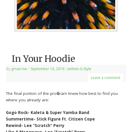
In Your Hoodie
By
grnarrow
|
September 16, 2019
|
setlists-G-Style
Leave a comment
The final portion of the pro
G
ram knew how best to find you
where you already are:
Gogo Rock- Kaleta & Super Yamba Band
Summertime- Stick Figure Ft. Citizen Cope
Rewind- Lee “Scratch” Perry
Like A Megawave- Lee “Scratch” Perry