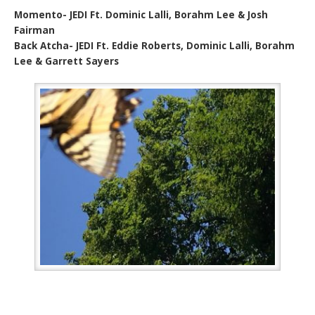
Momento- JEDI Ft. Dominic Lalli, Borahm Lee & Josh
Fairman
Back Atcha- JEDI Ft. Eddie Roberts, Dominic Lalli, Borahm
Lee & Garrett Sayers