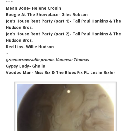
~~~
Mean Bone- Helene Cronin
Boogie At The Showplace- Giles Robson
Joe’s House Rent Party (part 1)- Tall Paul Hankins & The
Hudson Bros.
Joe’s House Rent Party (part 2)- Tall Paul Hankins & The
Hudson Bros.
Red Lips- Willie Hudson
~
greenarrowradio promo- Vaneese Thomas
Gypsy Lady- Ghalia
Voodoo Man- Miss Bix & The Blues Fix Ft. Leslie Bixler