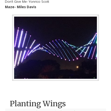
Don’t Give Me- Yonrico Scott
Maze- Miles Davis
Planting Wings