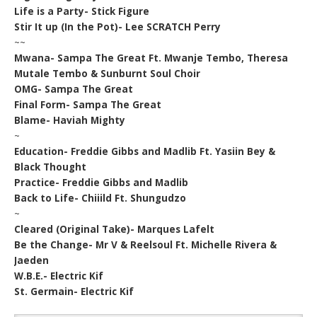
Life is a Party- Stick Figure
Stir It up (In the Pot)- Lee SCRATCH Perry
~~
Mwana- Sampa The Great Ft. Mwanje Tembo, Theresa
Mutale Tembo & Sunburnt Soul Choir
OMG- Sampa The Great
Final Form- Sampa The Great
Blame- Haviah Mighty
~
Education- Freddie Gibbs and Madlib Ft. Yasiin Bey &
Black Thought
Practice- Freddie Gibbs and Madlib
Back to Life- Chiiild Ft. Shungudzo
~
Cleared (Original Take)- Marques Lafelt
Be the Change- Mr V & Reelsoul Ft. Michelle Rivera &
Jaeden
W.B.E.- Electric Kif
St. Germain- Electric Kif