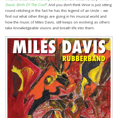
Davis: Birth Of The Cool
“
. And you don’t think Vince is just sitting
round relishing in the fact he has this legend of an Uncle – we
find out what other things are going in his musical world and
how the music of Miles Davis, still keeps on evolving as others
take knowledgeable visions and breath life into them.