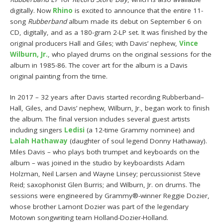
digitally. Now
Rhino
is excited to announce that the entire 11-
song
Rubberband
album made its debut on September 6 on
CD, digitally, and as a 180-gram 2-LP set. It was finished by the
original producers Hall and Giles; with Davis’ nephew,
Vince
Wilburn, Jr.
, who played drums on the original sessions for the
album in 1985-86. The cover art for the album is a Davis
original painting from the time.
In 2017 – 32 years after Davis started recording Rubberband–
Hall, Giles, and Davis’ nephew, Wilburn, Jr., began work to finish
the album. The final version includes several guest artists
including singers
Ledisi
(a 12-time Grammy nominee) and
Lalah Hathaway
(daughter of soul legend Donny Hathaway).
Miles Davis – who plays both trumpet and keyboards on the
album – was joined in the studio by keyboardists Adam
Holzman, Neil Larsen and Wayne Linsey; percussionist Steve
Reid; saxophonist Glen Burris; and Wilburn, Jr. on drums. The
sessions were engineered by Grammy®-winner Reggie Dozier,
whose brother Lamont Dozier was part of the legendary
Motown songwriting team Holland-Dozier-Holland.