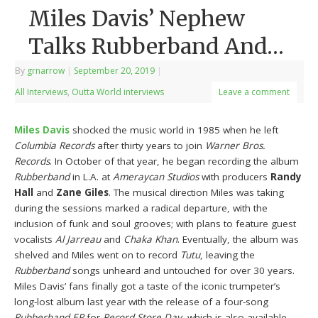
Miles Davis’ Nephew
Talks Rubberband And…
By
grnarrow
|
September 20, 2019
|
All Interviews
,
Outta World interviews
Leave a comment
Miles Davis
shocked the music world in 1985 when he left
Columbia Records
after thirty years to join
Warner Bros.
Records
. In October of that year, he began recording the album
Rubberband
in L.A. at
Ameraycan Studios
with producers
Randy
Hall
and
Zane Giles
. The musical direction Miles was taking
during the sessions marked a radical departure, with the
inclusion of funk and soul grooves; with plans to feature guest
vocalists
Al Jarreau
and
Chaka Khan
. Eventually, the album was
shelved and Miles went on to record
Tutu
, leaving the
Rubberband
songs unheard and untouched for over 30 years.
Miles Davis’ fans finally got a taste of the iconic trumpeter’s
long-lost album last year with the release of a four-song
Rubberband EP
for
Record Store Day
, which is also available