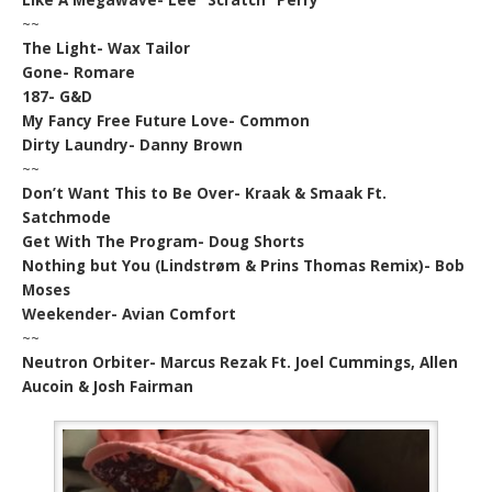
~~
The Light- Wax Tailor
Gone- Romare
187- G&D
My Fancy Free Future Love- Common
Dirty Laundry- Danny Brown
~~
Don’t Want This to Be Over- Kraak & Smaak Ft.
Satchmode
Get With The Program- Doug Shorts
Nothing but You (Lindstrøm & Prins Thomas Remix)- Bob
Moses
Weekender- Avian Comfort
~~
Neutron Orbiter- Marcus Rezak Ft. Joel Cummings, Allen
Aucoin & Josh Fairman