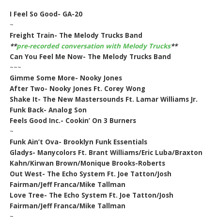
I Feel So Good- GA-20
~
Freight Train- The Melody Trucks Band
**
pre-recorded conversation with Melody Trucks
**
Can You Feel Me Now- The Melody Trucks Band
~~~
Gimme Some More- Nooky Jones
After Two- Nooky Jones Ft. Corey Wong
Shake It- The New Mastersounds Ft. Lamar Williams Jr.
Funk Back- Analog Son
Feels Good Inc.- Cookin’ On 3 Burners
~
Funk Ain’t Ova- Brooklyn Funk Essentials
Gladys- Manycolors Ft. Brant Williams/Eric Luba/Braxton
Kahn/Kirwan Brown/Monique Brooks-Roberts
Out West- The Echo System Ft. Joe Tatton/Josh
Fairman/Jeff Franca/Mike Tallman
Love Tree- The Echo System Ft. Joe Tatton/Josh
Fairman/Jeff Franca/Mike Tallman
~