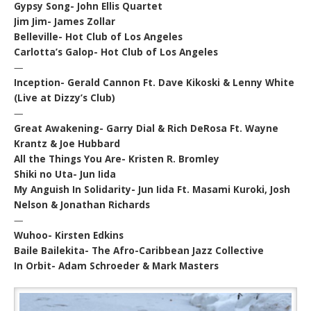
Gypsy Song- John Ellis Quartet
Jim Jim- James Zollar
Belleville- Hot Club of Los Angeles
Carlotta’s Galop- Hot Club of Los Angeles
—
Inception- Gerald Cannon Ft. Dave Kikoski & Lenny White
(Live at Dizzy’s Club)
—
Great Awakening- Garry Dial & Rich DeRosa Ft. Wayne
Krantz & Joe Hubbard
All the Things You Are- Kristen R. Bromley
Shiki no Uta- Jun Iida
My Anguish In Solidarity- Jun Iida Ft. Masami Kuroki, Josh
Nelson & Jonathan Richards
—
Wuhoo- Kirsten Edkins
Baile Bailekita- The Afro-Caribbean Jazz Collective
In Orbit- Adam Schroeder & Mark Masters