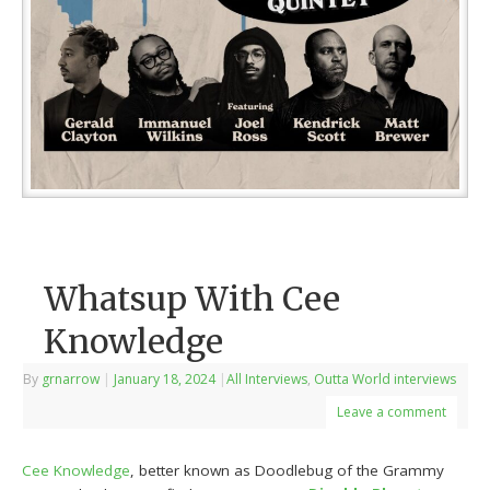
Whatsup With Cee
Knowledge
By
grnarrow
|
January 18, 2024
|
All Interviews
,
Outta World interviews
Leave a comment
Cee Knowledge
, better known as Doodlebug of the Grammy