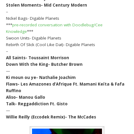
Stolen Moments- Mid Century Modern
–
Nickel Bags- Digable Planets
***
pre-recorded conversation with Doodlebug/Cee
Knowledge
***
Swoon Units- Digable Planets
Rebirth Of Slick (Cool Like Dat)- Digable Planets
–
All Saints- Toussaint Morrison
Down With the King- Butcher Brown
—
Ki moun ou ye- Nathalie Joachim
Flaws- Les Amazones d’Afrique Ft. Mamani Keïta & Fafa
Ruffino
Aliso- Manou Gallo
Talk- Reggaddiction Ft. Gisto
—
Willie Reilly (Eccodek Remix)- The McCades