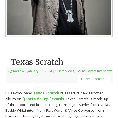
Texas Scratch
By
grnarrow
|
January 17, 2024
|
All Interviews
,
Pickin' Players Interviews
Leave a comment
Blues-rock band
Texas Scratch
released its new self-titled
album on
Quarto Valley Records
. Texas Scratch is made up
of three born-and-bred Texas guitarists, Jim Suhler from Dallas,
Buddy Whittington from Fort Worth & Vince Converse from
Houston. This mighty threesome of big dog guitar slingers