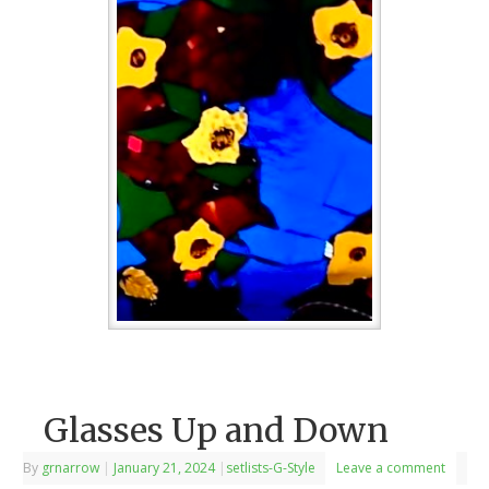
Glasses Up and Down
By
grnarrow
|
January 21, 2024
|
setlists-G-Style
Leave a comment