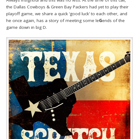
Always insightful and this was no less. At the time of this call,
the Dallas Cowboys & Green Bay Packers had yet to play their
playoff game, we share a quick ‘good luck’ to each other, and
he once again, has a story of meeting some le
G
ends of the
game down in big D.