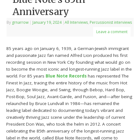
Anniversary
By
grnarrow
|
January 19, 2024
|
All Interviews
,
Percussionist interviews
Leave a comment
85 years ago on January 6, 1939, a German-Jewish immigrant
and passionate Jazz fan named Alfred Lion produced his first
recording session in New York City founding what would go on
to become the most iconic and longest-running Jazz label in the
world. For 85 years
Blue Note Records
has represented The
Finest In Jazz, tracing the entire history of the music from Hot
Jazz, Boogie Woogie, and Swing, through Bebop, Hard Bop,
Post-Bop, Soul Jazz, Avant-Garde, and Fusion, and—after being
relaunched by Bruce Lundvall in 1984—has remained the
leading label dedicated to documenting today’s vibrant and
creatively thriving Jazz scene under the leadership of current
President Don Was, who took the helm in 2012. A concert
celebrating the 85th anniversary of the longest-running jazz
label in the world, called Blue Note Records, will come to