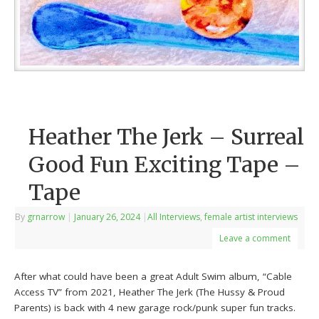
Heather The Jerk – Surreal
Good Fun Exciting Tape –
Tape
By
grnarrow
|
January 26, 2024
|
All Interviews
,
female artist interviews
Leave a comment
After what could have been a great Adult Swim album, “Cable
Access TV” from 2021, Heather The Jerk (The Hussy & Proud
Parents) is back with 4 new garage rock/punk super fun tracks.