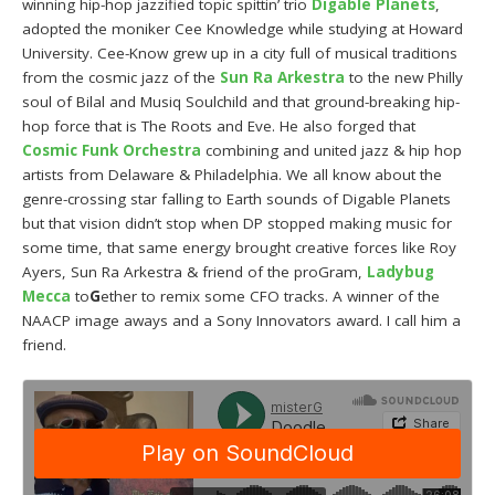
winning hip-hop jazzified topic spittin’ trio
Digable Planets
,
adopted the moniker Cee Knowledge while studying at Howard
University. Cee-Know grew up in a city full of musical traditions
from the cosmic jazz of the
Sun Ra Arkestra
to the new Philly
soul of Bilal and Musiq Soulchild and that ground-breaking hip-
hop force that is The Roots and Eve. He also forged that
Cosmic Funk Orchestra
combining and united jazz & hip hop
artists from Delaware & Philadelphia. We all know about the
genre-crossing star falling to Earth sounds of Digable Planets
but that vision didn’t stop when DP stopped making music for
some time, that same energy brought creative forces like Roy
Ayers, Sun Ra Arkestra & friend of the proGram,
Ladybug
Mecca
to
G
ether to remix some CFO tracks. A winner of the
NAACP image aways and a Sony Innovators award. I call him a
friend.