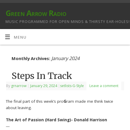
Green Arrow Radio
MUSIC PROGRAMMED FOR OPEN MINDS & THIRSTY EAR-HOLES!
MENU
January 2024
Monthly Archives:
Steps In Track
By
grnarrow
|
January 29, 2024
|
setlists-G-Style
Leave a comment
The final part of this week’s pro
G
ram made me think twice
about leaving.
The Art of Passion (Hard Swing)- Donald Harrison
—