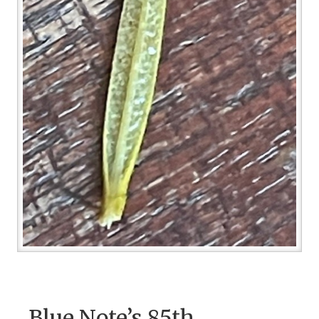
Blue Note’s 85th