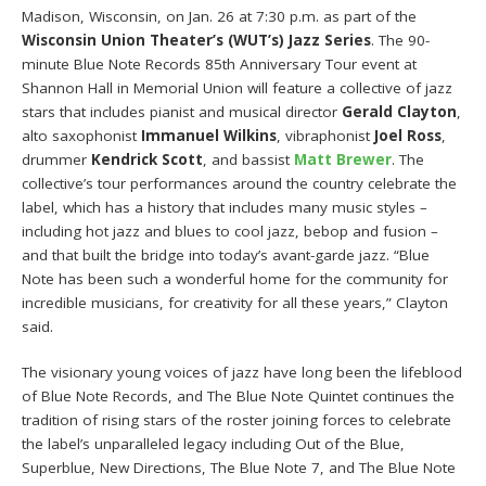
Madison, Wisconsin, on Jan. 26 at 7:30 p.m. as part of the
Wisconsin Union Theater’s (WUT’s) Jazz Series
. The 90-
minute Blue Note Records 85th Anniversary Tour event at
Shannon Hall in Memorial Union will feature a collective of jazz
stars that includes pianist and musical director
Gerald Clayton
,
alto saxophonist
Immanuel Wilkins
, vibraphonist
Joel Ross
,
drummer
Kendrick Scott
, and bassist
Matt Brewer
. The
collective’s tour performances around the country celebrate the
label, which has a history that includes many music styles –
including hot jazz and blues to cool jazz, bebop and fusion –
and that built the bridge into today’s avant-garde jazz. “Blue
Note has been such a wonderful home for the community for
incredible musicians, for creativity for all these years,” Clayton
said.
The visionary young voices of jazz have long been the lifeblood
of Blue Note Records, and The Blue Note Quintet continues the
tradition of rising stars of the roster joining forces to celebrate
the label’s unparalleled legacy including Out of the Blue,
Superblue, New Directions, The Blue Note 7, and The Blue Note