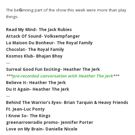
The be
G
inning part of the show this week were more than play
things.
Read My Mind- The Jack Rubies
Attack Of Sound- Volksempfanger
La Maison Du Bonheur- The Royal Family
Chocolat- The Royal Family
Kosmos Klub- Bhajan Bhoy
—
Surreal Good Fun Exciting- Heather The Jerk
***
pre-recorded conversation with Heather The Jerk
***
Believe It- Heather The Jerk
Du It Again- Heather The Jerk
—
Behind The Warrior’s Eyes- Brian Tarquin & Heavy Friends
Ft. Jean-Luc Ponty
I Know So- The Kings
greenarrowradio promo- Jennifer Porter
Love on My Brain- Danielle Nicole