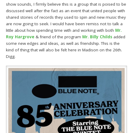
show sounds, I firmly believe this is a group that is poised to be
discussed well after the fact as an event that united people with
shared stories of records they used to spin and new music they
are now going to seek. I would have been remiss not to talk a
little about how spending time with and working with both
Mr.
Roy Hargrove
& friend of the program
Mr. Billy Childs
added
some new edges and ideas, as well as friendship. This is the
kind of thing that will also be felt here in Madison on the 26th.
Digg.