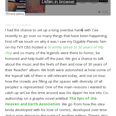
misterG
·
DoodleBUG
I had the chance to set up a long overdue han
G
with Cee
recently to go over so many things that have been happening.
First off we touch on why it was I saw my Digable Planets fam
on my TV?! CBS hosted a
Grammy salute to 50 years of Hip
Hop
and so many of the legends were there to honor, be
honored and help build off the past. We got a chance to talk
about the music and the feels of then and now of 30 years of
their ‘Reachin” album. We both were astonished at how some of
the ‘topical’ talk of then is still relevant today, and out on tour,
how the crowds are filling up the spaces with diversity of all
peoples’ is represented. One of the main reasons I wanted to
catch up w/Cee this time around was his dippin’ his toe into Co-
authorship on a graphic novel entitled:
The Epic of the
Heaven and Earth Association
. We go from how this idea
kinda developed with his love of comics, developed over time
and is now almost to the point of another edition. There’s also