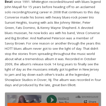
Beat
since 1991. Whittington recorded/toured with blues legend
John Mayall for 15 years before heading off to an acclaimed
solo recording/touring career in 2008 that continues to this day.
Converse made his bones with heavy blues-rock power trio
Sunset Heights, touring with acts like Johnny Winter, Peter
Green, Fats Domino, & Kenny Wayne Shepherd. A devoted
blues musician, he now kicks ass with his band, Vince Converse
and Big Brother. And Nathaniel Peterson was a member of
Savoy Brown. For one reason or another through the years this
HOTT blues album never got to see the light of day. That didn’t
stop the stories from spreading throughout the music world
about what a tremendous album it was. Recorded in October
2009, the album’s release took 14 long years to finally see the
light of day as the musicians initially got together in New Jersey
to jam and lay down each other’s tracks at the legendary
Showplace Studios in Dover, NJ. The album was recorded in four
days and produced by the late, great Ben Elliott.