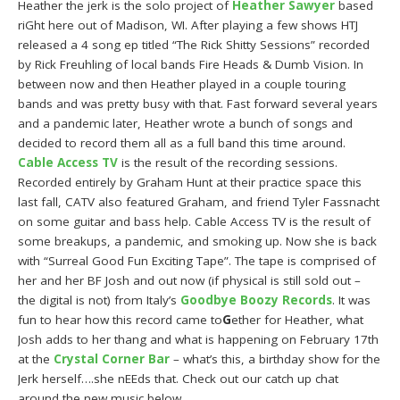
Heather the jerk is the solo project of
Heather Sawyer
based
riGht here out of Madison, WI. After playing a few shows HTJ
released a 4 song ep titled “The Rick Shitty Sessions” recorded
by Rick Freuhling of local bands Fire Heads & Dumb Vision. In
between now and then Heather played in a couple touring
bands and was pretty busy with that. Fast forward several years
and a pandemic later, Heather wrote a bunch of songs and
decided to record them all as a full band this time around.
Cable Access TV
is the result of the recording sessions.
Recorded entirely by Graham Hunt at their practice space this
last fall, CATV also featured Graham, and friend Tyler Fassnacht
on some guitar and bass help. Cable Access TV is the result of
some breakups, a pandemic, and smoking up. Now she is back
with “Surreal Good Fun Exciting Tape”. The tape is comprised of
her and her BF Josh and out now (if physical is still sold out –
the digital is not) from Italy’s
Goodbye Boozy Records
. It was
fun to hear how this record came to
G
ether for Heather, what
Josh adds to her thang and what is happening on February 17th
at the
Crystal Corner Bar
– what’s this, a birthday show for the
Jerk herself….she nEEds that. Check out our catch up chat
around the new music below.