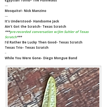
Egyptian Tomb- The Fishheads
—
Mosquito!- Nick Manzino
—
It’s Understood- Handsome Jack
Ain’t Got the Scratch- Texas Scratch
***
pre-recorded conversation w/Jim Suhler of Texas
Scratch
***
I’d Rather Be Lucky Then Good- Texas Scratch
Texas Trio- Texas Scratch
–
While You Were Gone- Diego Mongue Band