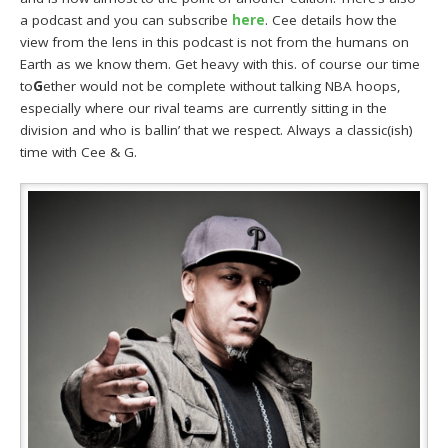
a podcast and you can subscribe
here
. Cee details how the
view from the lens in this podcast is not from the humans on
Earth as we know them. Get heavy with this. of course our time
to
G
ether would not be complete without talking NBA hoops,
especially where our rival teams are currently sitting in the
division and who is ballin’ that we respect. Always a classic(ish)
time with Cee & G.