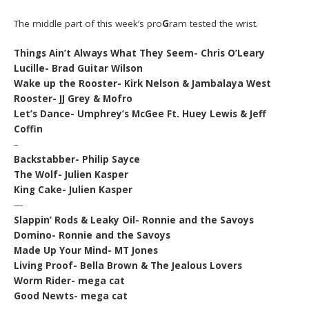
The middle part of this week’s pro
G
ram tested the wrist.
Things Ain’t Always What They Seem- Chris O’Leary
Lucille- Brad Guitar Wilson
Wake up the Rooster- Kirk Nelson & Jambalaya West
Rooster- JJ Grey & Mofro
Let’s Dance- Umphrey’s McGee Ft. Huey Lewis & Jeff
Coffin
–
Backstabber- Philip Sayce
The Wolf- Julien Kasper
King Cake- Julien Kasper
—
Slappin’ Rods & Leaky Oil- Ronnie and the Savoys
Domino- Ronnie and the Savoys
Made Up Your Mind- MT Jones
Living Proof- Bella Brown & The Jealous Lovers
Worm Rider- mega cat
Good Newts- mega cat