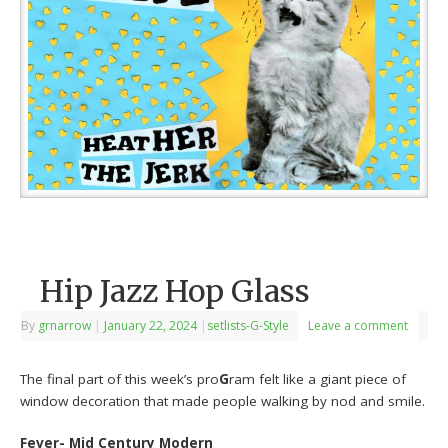
Hip Jazz Hop Glass
By
grnarrow
|
January 22, 2024
|
setlists-G-Style
Leave a comment
The final part of this week’s pro
G
ram felt like a giant piece of
window decoration that made people walking by nod and smile.
Fever- Mid Century Modern