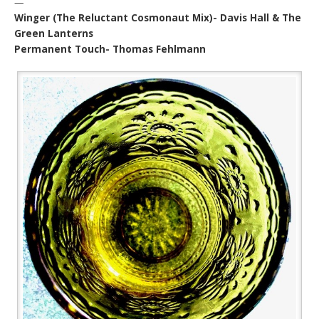
—
Winger (The Reluctant Cosmonaut Mix)- Davis Hall & The
Green Lanterns
Permanent Touch- Thomas Fehlmann