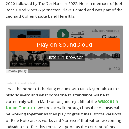
2020 followed by The 7th Hand in 2022. He is a member of Joel
Ross Good Vibes & Johnathan Blake Pentad and was part of the
Leonard Cohen tribute band Here It Is.
misterG
·
Gerald Clayton
I had the honor of checking in quick with Mr. Clayton about this
historic event and what someone in attendance will be in
community with in Madison on January 26th at the
Wisconsin
Union Theater
. We took a walk through how these artists will
be working together as they play original tunes, some versions
of Blue Note artists works and ‘surprises’ that will be welcoming
individuals to feel this music. As good as the concept of this