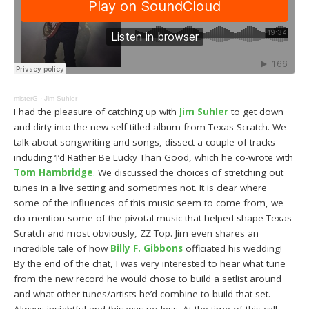
misterG
·
Jim Suhler
I had the pleasure of catching up with
Jim Suhler
to get down
and dirty into the new self titled album from Texas Scratch. We
talk about songwriting and songs, dissect a couple of tracks
including ‘I’d Rather Be Lucky Than Good, which he co-wrote with
Tom Hambridge
. We discussed the choices of stretching out
tunes in a live setting and sometimes not. It is clear where
some of the influences of this music seem to come from, we
do mention some of the pivotal music that helped shape Texas
Scratch and most obviously, ZZ Top. Jim even shares an
incredible tale of how
Billy F. Gibbons
officiated his wedding!
By the end of the chat, I was very interested to hear what tune
from the new record he would chose to build a setlist around
and what other tunes/artists he’d combine to build that set.