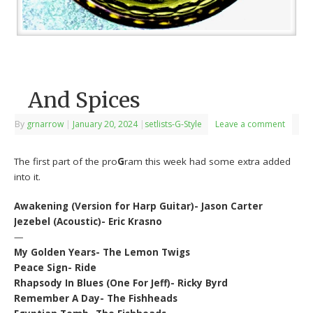
And Spices
By
grnarrow
|
January 20, 2024
|
setlists-G-Style
Leave a comment
The first part of the pro
G
ram this week had some extra added
into it.
Awakening (Version for Harp Guitar)- Jason Carter
Jezebel (Acoustic)- Eric Krasno
—
My Golden Years- The Lemon Twigs
Peace Sign- Ride
Rhapsody In Blues (One For Jeff)- Ricky Byrd
Remember A Day- The Fishheads