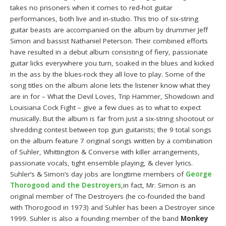
takes no prisoners when it comes to red-hot guitar
performances, both live and in-studio. This trio of six-string
guitar beasts are accompanied on the album by drummer Jeff
Simon and bassist Nathaniel Peterson. Their combined efforts
have resulted in a debut album consisting of fiery, passionate
guitar licks everywhere you turn, soaked in the blues and kicked
in the ass by the blues-rock they all love to play. Some of the
song titles on the album alone lets the listener know what they
are in for – What the Devil Loves, Trip Hammer, Showdown and
Louisiana Cock Fight – give a few clues as to what to expect
musically. But the album is far from just a six-string shootout or
shredding contest between top gun guitarists; the 9 total songs
on the album feature 7 original songs written by a combination
of Suhler, Whittington & Converse with killer arrangements,
passionate vocals, tight ensemble playing, & clever lyrics.
Suhler’s & Simon’s day jobs are longtime members of
George
Thorogood and the Destroyers
,in fact, Mr. Simon is an
original member of The Destroyers (he co-founded the band
with Thorogood in 1973) and Suhler has been a Destroyer since
1999. Suhler is also a founding member of the band
Monkey