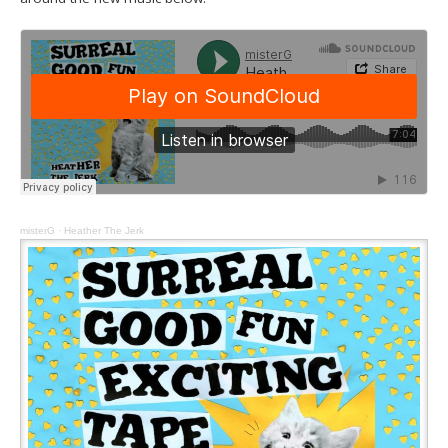
misterG
·
Heather The Jerk