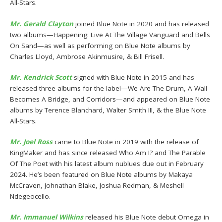
All-Stars.
Mr. Gerald Clayton
joined Blue Note in 2020 and has released
two albums—Happening: Live At The Village Vanguard and Bells
On Sand—as well as performing on Blue Note albums by
Charles Lloyd, Ambrose Akinmusire, & Bill Frisell.
Mr. Kendrick Scott
signed with Blue Note in 2015 and has
released three albums for the label—We Are The Drum, A Wall
Becomes A Bridge, and Corridors—and appeared on Blue Note
albums by Terence Blanchard, Walter Smith III, & the Blue Note
All-Stars.
Mr. Joel Ross
came to Blue Note in 2019 with the release of
KingMaker and has since released Who Am I? and The Parable
Of The Poet with his latest album nublues due out in February
2024. He’s been featured on Blue Note albums by Makaya
McCraven, Johnathan Blake, Joshua Redman, & Meshell
Ndegeocello.
Mr. Immanuel Wilkins
released his Blue Note debut Omega in