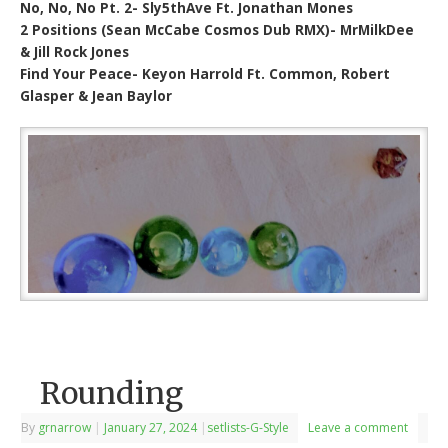
No, No, No Pt. 2- Sly5thAve Ft. Jonathan Mones
2 Positions (Sean McCabe Cosmos Dub RMX)- MrMilkDee
& Jill Rock Jones
Find Your Peace- Keyon Harrold Ft. Common, Robert
Glasper & Jean Baylor
Rounding
By
grnarrow
|
January 27, 2024
|
setlists-G-Style
Leave a comment