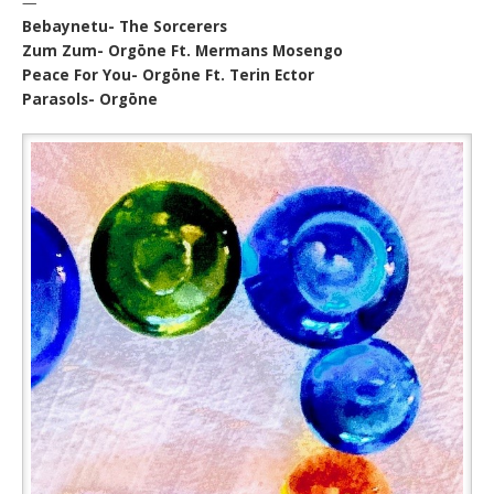
—
Bebaynetu- The Sorcerers
Zum Zum- Orgōne Ft. Mermans Mosengo
Peace For You- Orgōne Ft. Terin Ector
Parasols- Orgōne