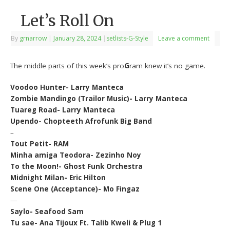
Let’s Roll On
By
grnarrow
|
January 28, 2024
|
setlists-G-Style
Leave a comment
The middle parts of this week’s pro
G
ram knew it’s no game.
Voodoo Hunter- Larry Manteca
Zombie Mandingo (Trailor Music)- Larry Manteca
Tuareg Road- Larry Manteca
Upendo- Chopteeth Afrofunk Big Band
–
Tout Petit- RAM
Minha amiga Teodora- Zezinho Noy
To the Moon!- Ghost Funk Orchestra
Midnight Milan- Eric Hilton
Scene One (Acceptance)- Mo Fingaz
—
Saylo- Seafood Sam
Tu sae- Ana Tijoux Ft. Talib Kweli & Plug 1