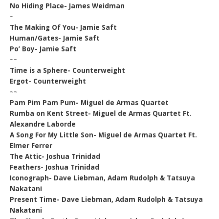
No Hiding Place- James Weidman
~
The Making Of You- Jamie Saft
Human/Gates- Jamie Saft
Po’ Boy- Jamie Saft
~~
Time is a Sphere- Counterweight
Ergot- Counterweight
~~
Pam Pim Pam Pum- Miguel de Armas Quartet
Rumba on Kent Street- Miguel de Armas Quartet Ft.
Alexandre Laborde
A Song For My Little Son- Miguel de Armas Quartet Ft.
Elmer Ferrer
The Attic- Joshua Trinidad
Feathers- Joshua Trinidad
Iconograph- Dave Liebman, Adam Rudolph & Tatsuya
Nakatani
Present Time- Dave Liebman, Adam Rudolph & Tatsuya
Nakatani