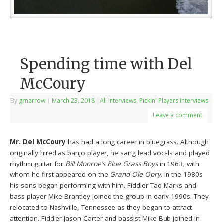
Spending time with Del
McCoury
By
grnarrow
|
March 23, 2018
|
All Interviews
,
Pickin' Players Interviews
Leave a comment
Mr. Del McCoury
has had a long career in bluegrass. Although
originally hired as banjo player, he sang lead vocals and played
rhythm guitar for
Bill Monroe’s Blue Grass Boys
in 1963, with
whom he first appeared on the
Grand Ole Opry
. In the 1980s
his sons began performing with him. Fiddler Tad Marks and
bass player Mike Brantley joined the group in early 1990s. They
relocated to Nashville, Tennessee as they began to attract
attention. Fiddler Jason Carter and bassist Mike Bub joined in