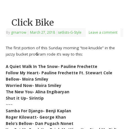
Click Bike
By
grnarrow
|
March 27, 2018
|
setlists-G-Style
Leave a comment
The first portion of this Sunday morning “toe-knuckle” in the
jazzy bucket pro
G
ram rode it’s way to this:
A Quiet Walk In The Snow- Pauline Frechette
Follow My Heart- Pauline Frechette Ft. Stewart Cole
Bellow- Moira Smiley
Worried Now- Moira Smiley
The New You- Alina Engibaryan
Shut it Up- Sirintip
~~~
Samba For Django- Benji Kaplan
Roger Kilowatt- George Khan
Belo’s Bellow- Dan Pugach Nonet