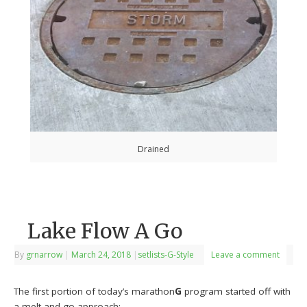
Drained
Lake Flow A Go
By
grnarrow
|
March 24, 2018
|
setlists-G-Style
Leave a comment
The first portion of today’s marathon
G
program started off with
a melt and go approach: