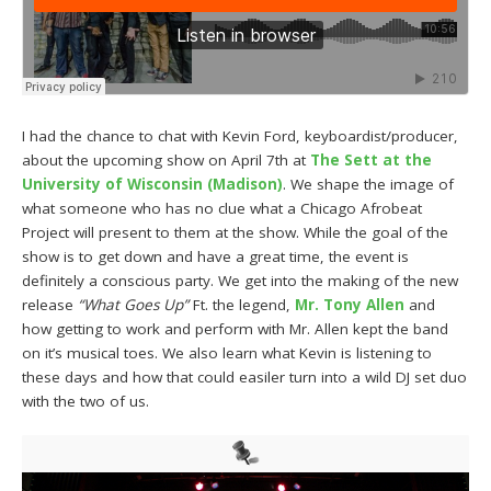
I had the chance to chat with Kevin Ford, keyboardist/producer,
about the upcoming show on April 7th at
The Sett at the
University of Wisconsin (Madison)
. We shape the image of
what someone who has no clue what a Chicago Afrobeat
Project will present to them at the show. While the goal of the
show is to get down and have a great time, the event is
definitely a conscious party. We get into the making of the new
release
“What Goes Up”
Ft. the legend,
Mr. Tony Allen
and
how getting to work and perform with Mr. Allen kept the band
on it’s musical toes. We also learn what Kevin is listening to
these days and how that could easiler turn into a wild DJ set duo
with the two of us.