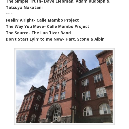
The Simple Truth- Dave Liebman, Adam Rudolph &
Tatsuya Nakatani
~~~
Feelin’ Alright- Calle Mambo Project
The Way You Move- Calle Mambo Project
The Source- The Lao Tizer Band
Don’t Start Lyin’ to me Now- Hart, Scone & Albin