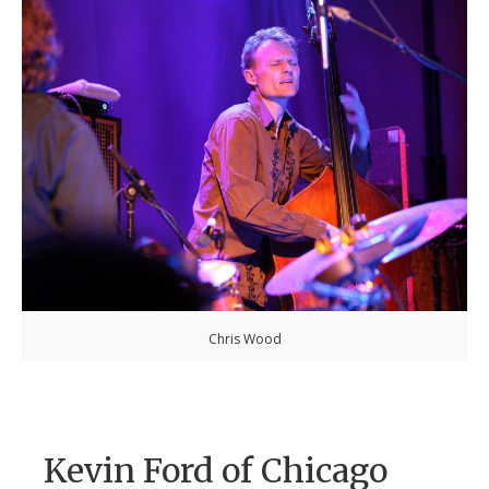
Chris Wood
Kevin Ford of Chicago