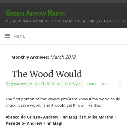
Green Arrow Radio
MUSIC PROGRAMMED FOR OPEN MINDS & THIRSTY EAR-HOLES!
MENU
March 2018
Monthly Archives:
The Wood Would
By
grnarrow
|
March 31, 2018
|
setlists-G-Style
Leave a comment
The first portion of this week’s pro
G
ram knew if the wood could
chuck, it sure wood…and it would get thrown like this:
Abraço do Gringo- Andrew Finn Magill Ft. Mike Marshall
Pesadelo- Andrew Finn Magill