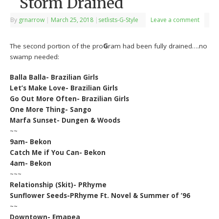
Storm Drained
By
grnarrow
|
March 25, 2018
|
setlists-G-Style
Leave a comment
The second portion of the pro
G
ram had been fully drained….no
swamp needed:
Balla Balla- Brazilian Girls
Let’s Make Love- Brazilian Girls
Go Out More Often- Brazilian Girls
One More Thing- Sango
Marfa Sunset- Dungen & Woods
~~
9am- Bekon
Catch Me if You Can- Bekon
4am- Bekon
~~~
Relationship (Skit)- PRhyme
Sunflower Seeds-PRhyme Ft. Novel & Summer of ’96
~~
Downtown- Emapea