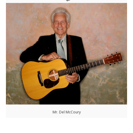
Mr. Del McCoury