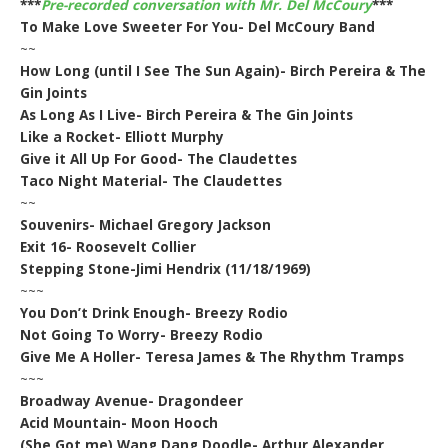
***
Pre-recorded conversation with Mr. Del McCoury
***
To Make Love Sweeter For You- Del McCoury Band
~~
How Long (until I See The Sun Again)- Birch Pereira & The
Gin Joints
As Long As I Live- Birch Pereira & The Gin Joints
Like a Rocket- Elliott Murphy
Give it All Up For Good- The Claudettes
Taco Night Material- The Claudettes
~~
Souvenirs- Michael Gregory Jackson
Exit 16- Roosevelt Collier
Stepping Stone-Jimi Hendrix (11/18/1969)
~~~
You Don’t Drink Enough- Breezy Rodio
Not Going To Worry- Breezy Rodio
Give Me A Holler- Teresa James & The Rhythm Tramps
~~~
Broadway Avenue- Dragondeer
Acid Mountain- Moon Hooch
(She Got me) Wang Dang Doodle- Arthur Alexander