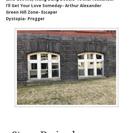
I’ll Get Your Love Someday- Arthur Alexander
Green Hill Zone- Escaper
Dystopia- Progger