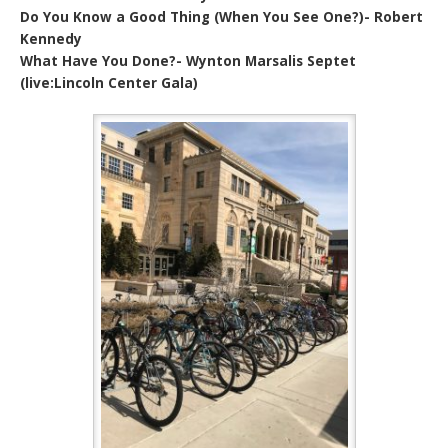
Do You Know a Good Thing (When You See One?)- Robert
Kennedy
What Have You Done?- Wynton Marsalis Septet
(live:Lincoln Center Gala)