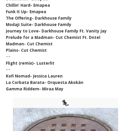
Chillin’ Hard- Emapea
Funk It Up- Emapea
The Offering- Darkhouse Family
Modaji Suite- Darkhouse Family
Journey to Love- Darkhouse Family Ft. Vanity Jay
Prelude for a Madman- Cut Chemist Ft. Dntel
Madman- Cut Chemist
Plains- Cut Chemist
~~
Flight (remix)- Lusterlit
~~
Kofi Nomad- Jessica Lauren
La Corbata Barata- Orquesta Akokán
Gamma Riddem- Miraa May