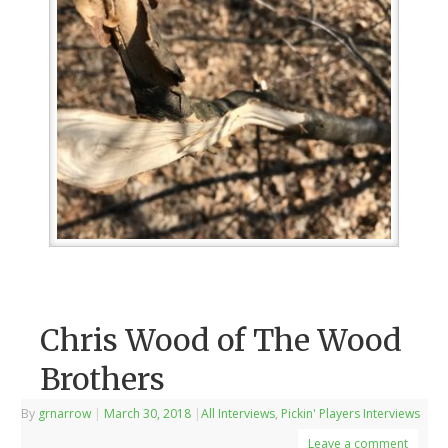
Chris Wood of The Wood
Brothers
By
grnarrow
|
March 30, 2018
|
All Interviews
,
Pickin' Players Interviews
Leave a comment