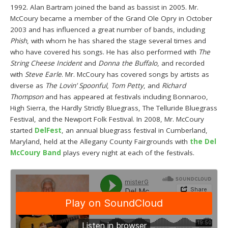
1992. Alan Bartram joined the band as bassist in 2005. Mr.
McCoury became a member of the Grand Ole Opry in October
2003 and has influenced a great number of bands, including
Phish
, with whom he has shared the stage several times and
who have covered his songs. He has also performed with
The
String Cheese Incident
and
Donna the Buffalo
, and recorded
with
Steve Earle
. Mr. McCoury has covered songs by artists as
diverse as
The Lovin’ Spoonful
,
Tom Petty
, and
Richard
Thompson
and has appeared at festivals including Bonnaroo,
High Sierra, the Hardly Strictly Bluegrass, The Telluride Bluegrass
Festival, and the Newport Folk Festival. In 2008, Mr. McCoury
started
DelFest
, an annual bluegrass festival in Cumberland,
Maryland, held at the Allegany County Fairgrounds with
the Del
McCoury Band
plays every night at each of the festivals.