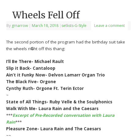
Wheels Fell Off
By
grnarrow
|
March 18, 2018
|
setlists-G-Style
Leave a comment
The second portion of the program had the birthday suit take
the wheels ri
G
ht off this thang:
I’ll Be There- Michael Rault
Slip it Back- Cantaloop
Ain’t it Funky Now- Delvon Lamarr Organ Trio
The Black Five- Orgone
Cynthy Ruth- Orgone Ft. Terin Ector
~
State of All Things- Ruby Velle & the Soulphonics
Walk With Me- Laura Rain and the Caesars
***
Excerpt of Pre-Recorded conversation with Laura
Rain
***
Pleasure Zone- Laura Rain and The Caesars
~~