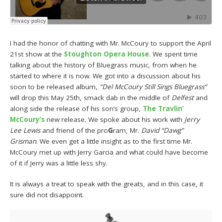
I had the honor of chatting with Mr. McCoury to support the April
21st show at the
Stoughton Opera House
. We spent time
talking about the history of Bluegrass music, from when he
started to where it is now. We got into a discussion about his
soon to be released album,
“Del McCoury Still Sings Bluegrass”
will drop this May 25th, smack dab in the middle of
Delfest
and
along side the release of his son’s group,
The Travlin’
McCoury’s
new release. We spoke about his work with
Jerry
Lee Lewis
and friend of the pro
G
ram, Mr.
David “Dawg”
Grisman
. We even get a little insight as to the first time Mr.
McCoury met up with Jerry Garcia and what could have become
of it if Jerry was a little less shy.
It is always a treat to speak with the greats, and in this case, it
sure did not disappoint.