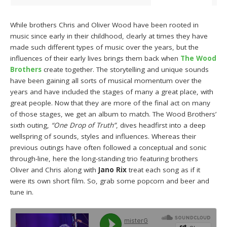
While brothers Chris and Oliver Wood have been rooted in
music since early in their childhood, clearly at times they have
made such different types of music over the years, but the
influences of their early lives brings them back when
The Wood
Brothers
create together. The storytelling and unique sounds
have been gaining all sorts of musical momentum over the
years and have included the stages of many a great place, with
great people. Now that they are more of the final act on many
of those stages, we get an album to match. The Wood Brothers’
sixth outing,
“One Drop of Truth”
, dives headfirst into a deep
wellspring of sounds, styles and influences. Whereas their
previous outings have often followed a conceptual and sonic
through-line, here the long-standing trio featuring brothers
Oliver and Chris along with
Jano Rix
treat each song as if it
were its own short film. So, grab some popcorn and beer and
tune in.