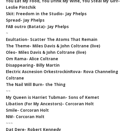
You Eat My Food, You Drink My Wine, You Steal My Girl!-
Leslie Pintchik
Skit: Freedom in the Studio- Jay Phelps
Spread- Jay Phelps
FAB outro (Batata)- Jay Phelps
~
Exultation- Scatter The Atoms That Remain
The Theme- Miles Davis & John Coltrane (live)
Oleo- Miles Davis & John Coltrane (live)
Om Rama- Alice Coltrane
Disappearing- Billy Martin
Electric Ascnesion OrkestrockinRova- Rova Channeling
Coltrane
The Nail Will Burn- the Thing
~~
My Queen is Harriet Tubman- Sons of Kemet
Libation (For My Ancestors)- Corcoran Holt
Smile- Corcoran Holt
NW- Corcoran Holt
~~~
Dat Dere- Robert Kennedy