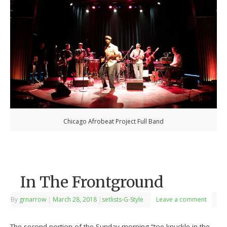
Chicago Afrobeat Project Full Band
In The Frontground
By
grnarrow
|
March 28, 2018
|
setlists-G-Style
Leave a comment
The second portion of the Sunday morning “toe-knuckle in the