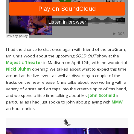
I had the chance to chat once again with friend of the pro
G
ram,
Mr. Chris Wood about the upcoming
SOLD OUT
show at the
Majestic Theater
in Madison on April 12th, with the wonderful
Nicki Bluhm
opening. We talked about what to expect this time
around at the live event as well as dissecting a couple of the
tracks on the new release. Chris talks about how working with a
variety of artists and art taps into the creative spirit of this band,
and we spend a little time talking about Mr.
John Scofield
in
particular as I had just spoke to John about playing with
MMW
an hour earlier.