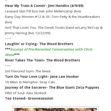
~
Hear My Train A Comin’- Jimi Hendirx (4/9/69)
Leopard Skin Pill Box Hat- John Mellencamp (live)
Rainy Day Women #12 & 35- Tom Petty & the Heartbreakers
(live)
Ain’t That Lovin’ You- The Derek Trucks Band w/Larry McCray &
Jimmy Herring (live 12/22/99)
~~~
Laughin’ or Crying- The Wood Brothers
***
Excerpt of Pre-Recorded Conversation with Chris
Wood
***
River Takes The Town- The Wood Brothers
~~~
Girl Flavored Gum- The Need
Turn On Your Love Light- Jane Lee Hooker
18 Miles to Memphis- Stray Cats
Journey of the Sorcerer- The Blue Giant Zeta Puppies
Fillet of Soul- Alex Skolnick
Too Stoned- Groovesession