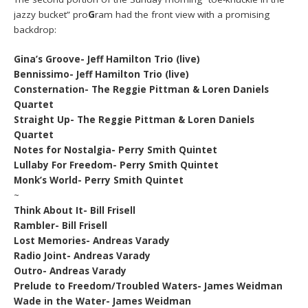
jazzy bucket” pro
G
ram had the front view with a promising
backdrop:
Gina’s Groove- Jeff Hamilton Trio (live)
Bennissimo- Jeff Hamilton Trio (live)
Consternation- The Reggie Pittman & Loren Daniels
Quartet
Straight Up- The Reggie Pittman & Loren Daniels
Quartet
Notes for Nostalgia- Perry Smith Quintet
Lullaby For Freedom- Perry Smith Quintet
Monk’s World- Perry Smith Quintet
~
Think About It- Bill Frisell
Rambler- Bill Frisell
Lost Memories- Andreas Varady
Radio Joint- Andreas Varady
Outro- Andreas Varady
Prelude to Freedom/Troubled Waters- James Weidman
Wade in the Water- James Weidman