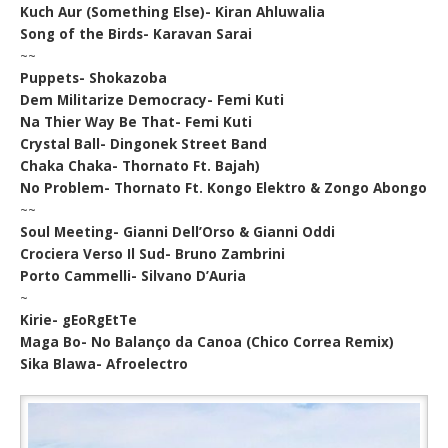
Kuch Aur (Something Else)- Kiran Ahluwalia
Song of the Birds- Karavan Sarai
~~
Puppets- Shokazoba
Dem Militarize Democracy- Femi Kuti
Na Thier Way Be That- Femi Kuti
Crystal Ball- Dingonek Street Band
Chaka Chaka- Thornato Ft. Bajah)
No Problem- Thornato Ft. Kongo Elektro & Zongo Abongo
~~
Soul Meeting- Gianni Dell’Orso & Gianni Oddi
Crociera Verso Il Sud- Bruno Zambrini
Porto Cammelli- Silvano D’Auria
~
Kirie- gEoRgEtTe
Maga Bo- No Balanço da Canoa (Chico Correa Remix)
Sika Blawa- Afroelectro