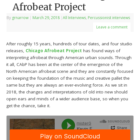
Afrobeat Project
By
grnarrow
|
March 29, 2018
|
All Interviews
,
Percussionist interviews
Leave a comment
After roughly 15 years, hundreds of tour dates, and four studio
releases,
Chicago Afrobeat Project
has found ways of
interpreting afrobeat through American urban sounds. Through
it all, CAbP has been at the center of the emergence of the
North American afrobeat scene and they are constantly focused
on keeping the foundation of the music and creative pallet the
same but they are always an ever-evolving force. As we sit in
2018, the changes and interpretations of old into new should
open ears and minds of a wider audience base, so when you
get the chance, take it.