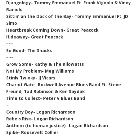
Djangology- Tommy Emmanuel Ft. Frank Vignola & Vinny
Raniolo
Sittin’ on the Dock of the Bay- Tommy Emmanuel Ft. JD
Simo
Heartbreak Coming Down- Great Peacock
Hideaway- Great Peacock
~~~
So Good- The Shacks
~~~
Grow Some- Kathy & The Kilowatts
Not My Problem- Meg Williams
Stinly Twinky- JJ Vicars
Chariot Gate- Rockwell Avenue Blues Band Ft. Steve
Freund, Tad Robinson & Ken Saydak
Time to Collect- Peter V Blues Band
~
Country Boy- Logan Richardson
Rebels Rise- Logan Richardson
Anthem (to human justice)- Logan RIchardson
Spike- Roosevelt Collier