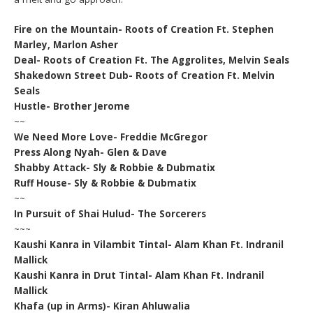
Fire on the Mountain- Roots of Creation Ft. Stephen
Marley, Marlon Asher
Deal- Roots of Creation Ft. The Aggrolites, Melvin Seals
Shakedown Street Dub- Roots of Creation Ft. Melvin
Seals
Hustle- Brother Jerome
~~
We Need More Love- Freddie McGregor
Press Along Nyah- Glen & Dave
Shabby Attack- Sly & Robbie & Dubmatix
Ruff House- Sly & Robbie & Dubmatix
~~
In Pursuit of Shai Hulud- The Sorcerers
~~~
Kaushi Kanra in Vilambit Tintal- Alam Khan Ft. Indranil
Mallick
Kaushi Kanra in Drut Tintal- Alam Khan Ft. Indranil
Mallick
Khafa (up in Arms)- Kiran Ahluwalia