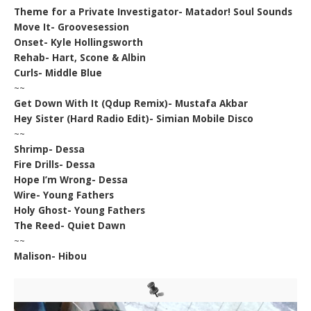
Theme for a Private Investigator- Matador! Soul Sounds
Move It- Groovesession
Onset- Kyle Hollingsworth
Rehab- Hart, Scone & Albin
Curls- Middle Blue
~~
Get Down With It (Qdup Remix)- Mustafa Akbar
Hey Sister (Hard Radio Edit)- Simian Mobile Disco
~~
Shrimp- Dessa
Fire Drills- Dessa
Hope I’m Wrong- Dessa
Wire- Young Fathers
Holy Ghost- Young Fathers
The Reed- Quiet Dawn
~~
Malison- Hibou