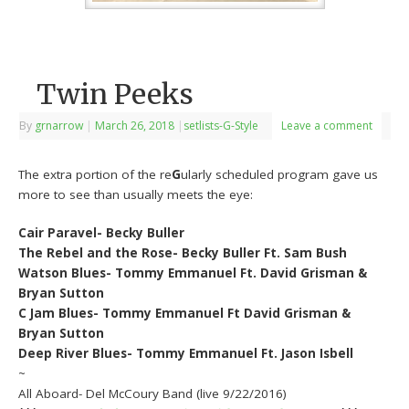
Twin Peeks
By
grnarrow
|
March 26, 2018
|
setlists-G-Style
Leave a comment
The extra portion of the re
G
ularly scheduled program gave us
more to see than usually meets the eye:
Cair Paravel- Becky Buller
The Rebel and the Rose- Becky Buller Ft. Sam Bush
Watson Blues- Tommy Emmanuel Ft. David Grisman &
Bryan Sutton
C Jam Blues- Tommy Emmanuel Ft David Grisman &
Bryan Sutton
Deep River Blues- Tommy Emmanuel Ft. Jason Isbell
~
All Aboard- Del McCoury Band (live 9/22/2016)