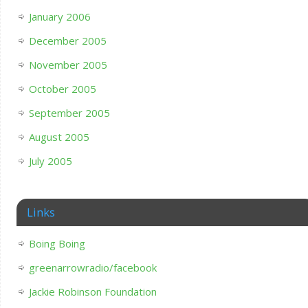
January 2006
December 2005
November 2005
October 2005
September 2005
August 2005
July 2005
Links
Boing Boing
greenarrowradio/facebook
Jackie Robinson Foundation