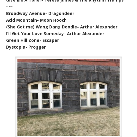
~~~
Broadway Avenue- Dragondeer
Acid Mountain- Moon Hooch
(She Got me) Wang Dang Doodle- Arthur Alexander
I’ll Get Your Love Someday- Arthur Alexander
Green Hill Zone- Escaper
Dystopia- Progger