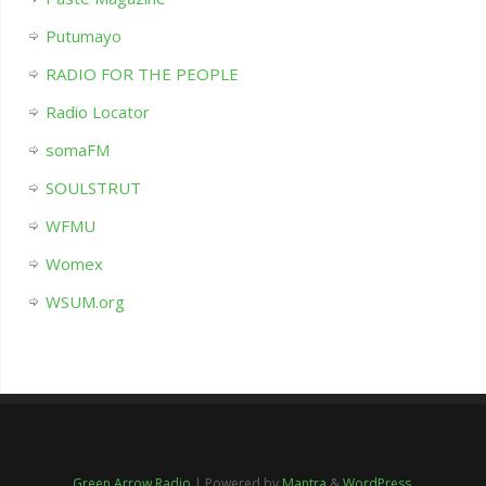
Putumayo
RADIO FOR THE PEOPLE
Radio Locator
somaFM
SOULSTRUT
WFMU
Womex
WSUM.org
Green Arrow Radio
| Powered by
Mantra
&
WordPress.