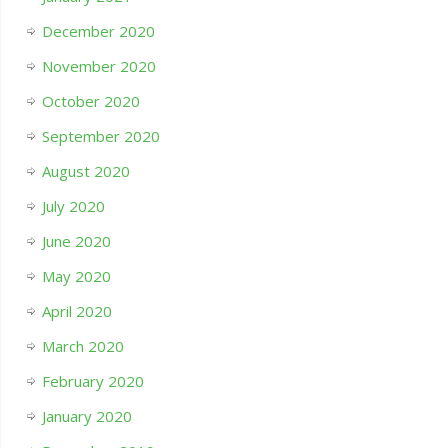
December 2020
November 2020
October 2020
September 2020
August 2020
July 2020
June 2020
May 2020
April 2020
March 2020
February 2020
January 2020