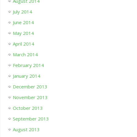
August 2014
July 2014
June 2014
May 2014
April 2014
March 2014
February 2014
January 2014
December 2013
November 2013
October 2013
September 2013
August 2013