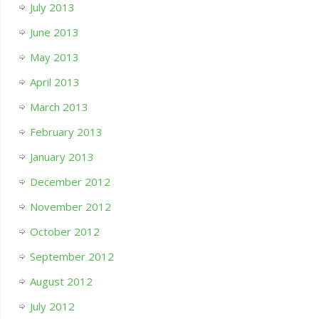
July 2013
June 2013
May 2013
April 2013
March 2013
February 2013
January 2013
December 2012
November 2012
October 2012
September 2012
August 2012
July 2012