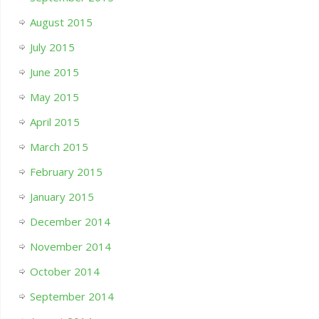
August 2015
July 2015
June 2015
May 2015
April 2015
March 2015
February 2015
January 2015
December 2014
November 2014
October 2014
September 2014