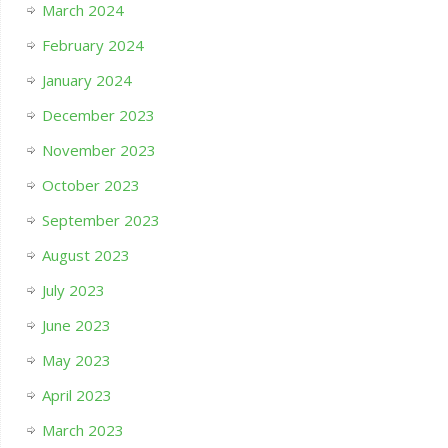
March 2024
February 2024
January 2024
December 2023
November 2023
October 2023
September 2023
August 2023
July 2023
June 2023
May 2023
April 2023
March 2023