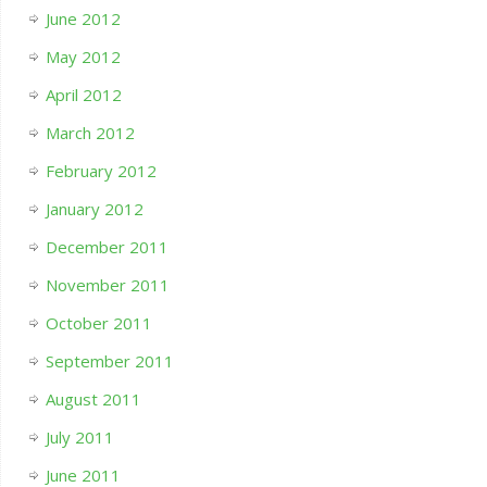
June 2012
May 2012
April 2012
March 2012
February 2012
January 2012
December 2011
November 2011
October 2011
September 2011
August 2011
July 2011
June 2011