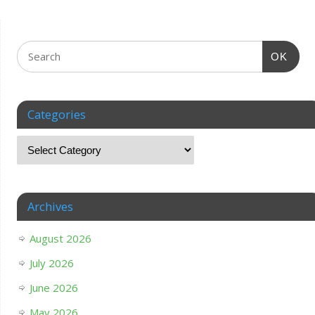
OK
Categories
Archives
August 2026
July 2026
June 2026
May 2026