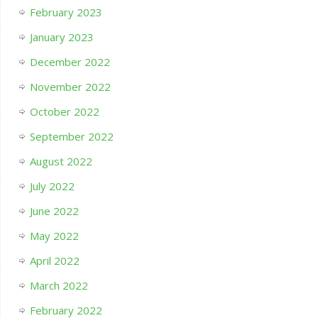
February 2023
January 2023
December 2022
November 2022
October 2022
September 2022
August 2022
July 2022
June 2022
May 2022
April 2022
March 2022
February 2022