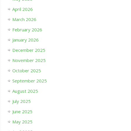
April 2026
March 2026
February 2026
January 2026
December 2025
November 2025
October 2025
September 2025
August 2025
July 2025
June 2025
May 2025