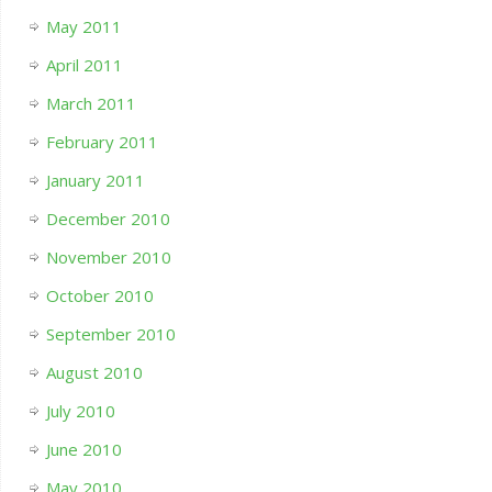
May 2011
April 2011
March 2011
February 2011
January 2011
December 2010
November 2010
October 2010
September 2010
August 2010
July 2010
June 2010
May 2010