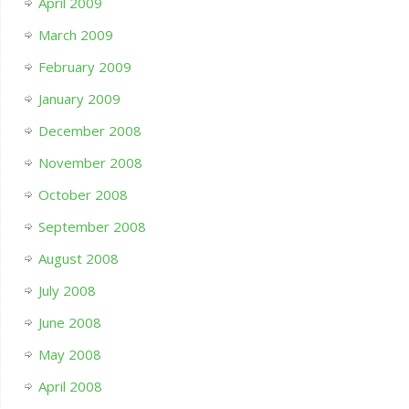
April 2009
March 2009
February 2009
January 2009
December 2008
November 2008
October 2008
September 2008
August 2008
July 2008
June 2008
May 2008
April 2008