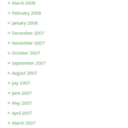
March 2008
February 2008
January 2008
December 2007
November 2007
October 2007
September 2007
August 2007
July 2007
June 2007
May 2007
April 2007
March 2007