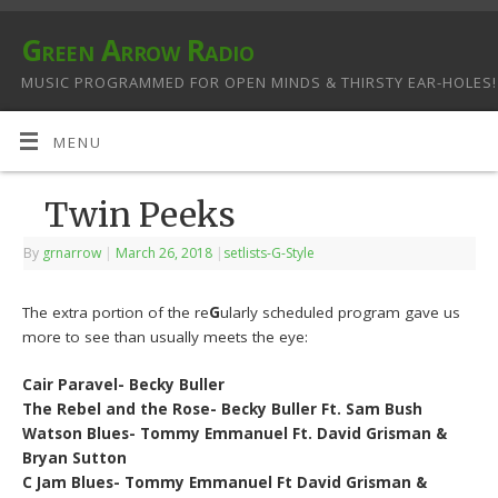
Green Arrow Radio
MUSIC PROGRAMMED FOR OPEN MINDS & THIRSTY EAR-HOLES!
MENU
Twin Peeks
By
grnarrow
|
March 26, 2018
|
setlists-G-Style
The extra portion of the re
G
ularly scheduled program gave us
more to see than usually meets the eye:
Cair Paravel- Becky Buller
The Rebel and the Rose- Becky Buller Ft. Sam Bush
Watson Blues- Tommy Emmanuel Ft. David Grisman &
Bryan Sutton
C Jam Blues- Tommy Emmanuel Ft David Grisman &