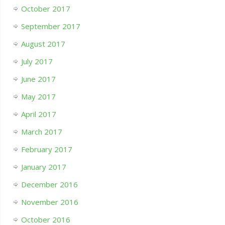
October 2017
September 2017
August 2017
July 2017
June 2017
May 2017
April 2017
March 2017
February 2017
January 2017
December 2016
November 2016
October 2016