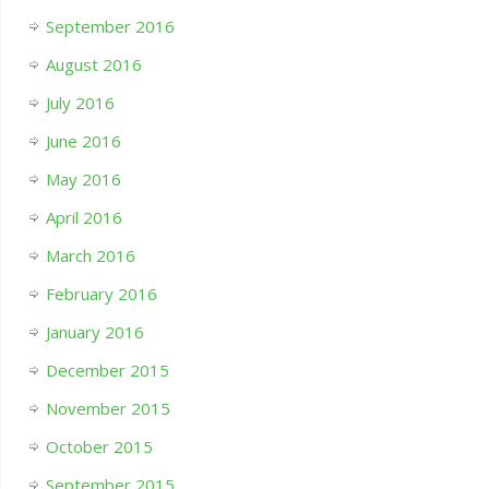
September 2016
August 2016
July 2016
June 2016
May 2016
April 2016
March 2016
February 2016
January 2016
December 2015
November 2015
October 2015
September 2015