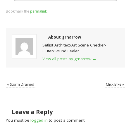
Bookmark the
permalink
.
About grnarrow
Setlist Architect/Art Scene Checker-
Outer/Sound Feeler
View all posts by grnarrow
→
«
Storm Drained
Click Bike
»
Leave a Reply
You must be
logged in
to post a comment.