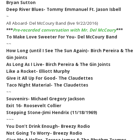
Bryan Sutton
Deep River Blues- Tommy Emmanuel Ft. Jason Isbell
~
All Aboard- Del McCoury Band (live 9/22/2016)
***
Pre-recorded conversation with Mr. Del McCoury
***
To Make Love Sweeter For You- Del McCoury Band
~~
How Long (until I See The Sun Again)- Birch Pereira & The
Gin Joints
As Long As I Live- Birch Pereira & The Gin Joints
Like a Rocket- Elliott Murphy
Give it All Up For Good- The Claudettes
Taco Night Material- The Claudettes
~~
Souvenirs- Michael Gregory Jackson
Exit 16- Roosevelt Collier
Stepping Stone-Jimi Hendrix (11/18/1969)
~~~
You Don’t Drink Enough- Breezy Rodio
Not Going To Worry- Breezy Rodio
Give Me A Holler- Teresa James & The Rhythm Tramps