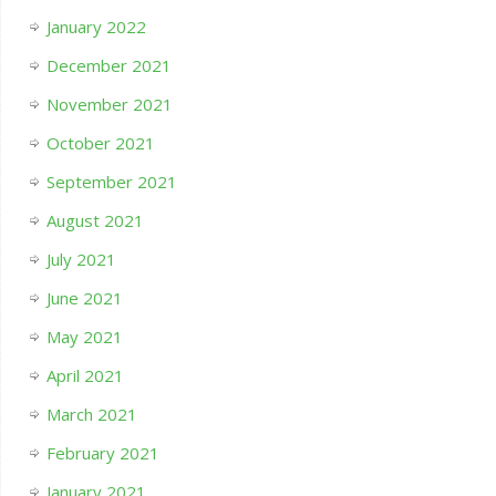
January 2022
December 2021
November 2021
October 2021
September 2021
August 2021
July 2021
June 2021
May 2021
April 2021
March 2021
February 2021
January 2021