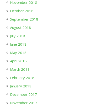
November 2018
October 2018
September 2018
August 2018
July 2018
June 2018
May 2018
April 2018
March 2018
February 2018
January 2018
December 2017
November 2017