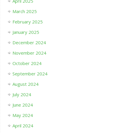
April 2025
March 2025
February 2025
January 2025
December 2024
November 2024
October 2024
September 2024
August 2024
July 2024
June 2024
May 2024
April 2024