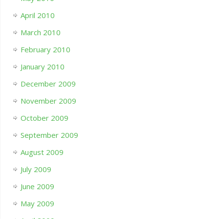
April 2010
March 2010
February 2010
January 2010
December 2009
November 2009
October 2009
September 2009
August 2009
July 2009
June 2009
May 2009