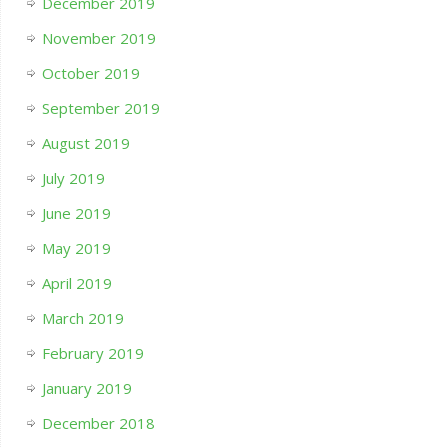
December 2019
November 2019
October 2019
September 2019
August 2019
July 2019
June 2019
May 2019
April 2019
March 2019
February 2019
January 2019
December 2018