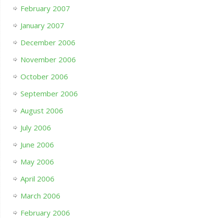
February 2007
January 2007
December 2006
November 2006
October 2006
September 2006
August 2006
July 2006
June 2006
May 2006
April 2006
March 2006
February 2006