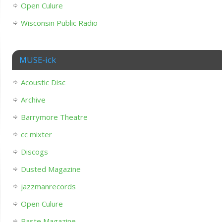
Open Culure
Wisconsin Public Radio
MUSE-ick
Acoustic Disc
Archive
Barrymore Theatre
cc mixter
Discogs
Dusted Magazine
jazzmanrecords
Open Culure
Paste Magazine