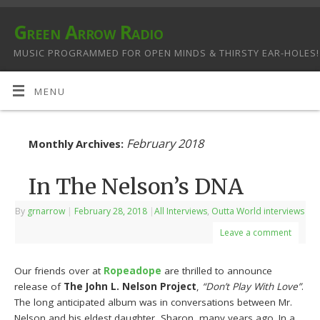
Green Arrow Radio
MUSIC PROGRAMMED FOR OPEN MINDS & THIRSTY EAR-HOLES!
MENU
February 2018
Monthly Archives:
In The Nelson’s DNA
By
grnarrow
|
February 28, 2018
|
All Interviews
,
Outta World interviews
Leave a comment
Our friends over at
Ropeadope
are thrilled to announce
release of
The John L. Nelson Project
,
“Don’t Play With Love”
.
The long anticipated album was in conversations between Mr.
Nelson and his eldest daughter, Sharon, many years ago. In a