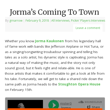
Jorma’s Coming To Town
By
grnarrow
|
February 9, 2018
|
All Interviews
,
Pickin' Players Interviews
Leave a comment
Whether you know
Jorma Kaukonen
from his legendary hall
of fame work with bands like Jefferson Airplane or Hot Tuna, or
as a singing/songwriting troubadour spinning and telling his
tales as a solo artist, his dynamic style is captivating. Jorma has
a natural way of making the music, and the story not only
sound good, but it feels right and relate-able. He is one of
those artists that makes it comfortable to get a look at life from
his take. Fortunately, we will get to take a shared ride down the
same path as Jorma heads to the
Stoughton Opera House
on February 15th.