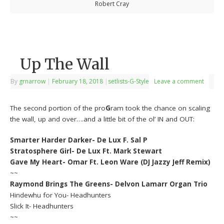
Robert Cray
Up The Wall
By
grnarrow
|
February 18, 2018
|
setlists-G-Style
Leave a comment
The second portion of the pro
G
ram took the chance on scaling
the wall, up and over….and a little bit of the ol’ IN and OUT:
Smarter Harder Darker- De Lux F. Sal P
Stratosphere Girl- De Lux Ft. Mark Stewart
Gave My Heart- Omar Ft. Leon Ware (DJ Jazzy Jeff Remix)
~~
Raymond Brings The Greens- Delvon Lamarr Organ Trio
Hindewhu for You- Headhunters
Slick It- Headhunters
~~