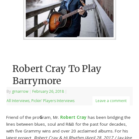
Robert Cray To Play
Barrymore
By
grnarrow
|
February 26, 2018
|
All Interviews
,
Pickin' Players Interviews
Leave a comment
Friend of the pro
G
ram, Mr.
Robert Cray
has been bridging the
lines between blues, soul and R&B for the past four decades,
with five Grammy wins and over 20 acclaimed albums. For his
latest project,
Robert Cray & Hi Rhythm (April 28, 2017 / Jay-Vee