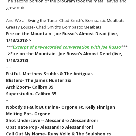
The second portion of the pro
G
ram took the metal leaves and
grew out:
And We all Swing the Tuna- Chad Smith’s Bombastic Meatbats
Greasy Louise- Chad Smith’s Bombastic Meatbats
Fire on the Mountain- Joe Russo’s Almost Dead (live,
1/13/2018->
***
Excerpt of pre-recorded conversation with Joe Russo
***
->Fire on the Mountain- Joe Russo’s Almost Dead (live,
1/13/2018)
~~
Fistful- Matthew Stubbs & The Antiguas
Blisters- The James Hunter Six
ArchiZoom- Calibro 35
Superstudio- Calibro 35
~
Nobody’s Fault But Mine- Orgone Ft. Kelly Finnigan
Melting Pot- Orgone
Shot Undercover- Alessandro Alessandroni
Obstinate Pop- Alessandro Alessandroni
Call Out My Name- Ruby Velle & The Soulphonics