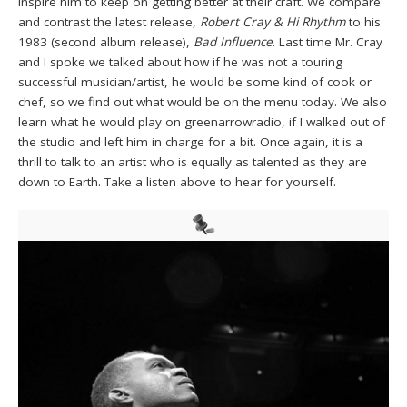
inspire him to keep on getting better at their craft. We compare
and contrast the latest release,
Robert Cray & Hi Rhythm
to his
1983 (second album release),
Bad Influence
. Last time Mr. Cray
and I spoke we talked about how if he was not a touring
successful musician/artist, he would be some kind of cook or
chef, so we find out what would be on the menu today. We also
learn what he would play on greenarrowradio, if I walked out of
the studio and left him in charge for a bit. Once again, it is a
thrill to talk to an artist who is equally as talented as they are
down to Earth. Take a listen above to hear for yourself.