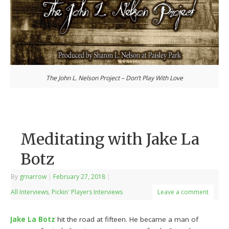
The John L. Nelson Project – Don’t Play With Love
Meditating with Jake La
Botz
By
grnarrow
|
February 27, 2018
|
All Interviews
,
Pickin' Players Interviews
Leave a comment
Jake La Botz
hit the road at fifteen. He became a man of