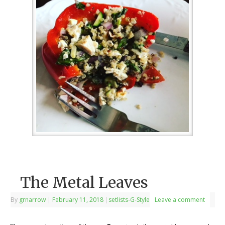
The Metal Leaves
By
grnarrow
|
February 11, 2018
|
setlists-G-Style
Leave a comment