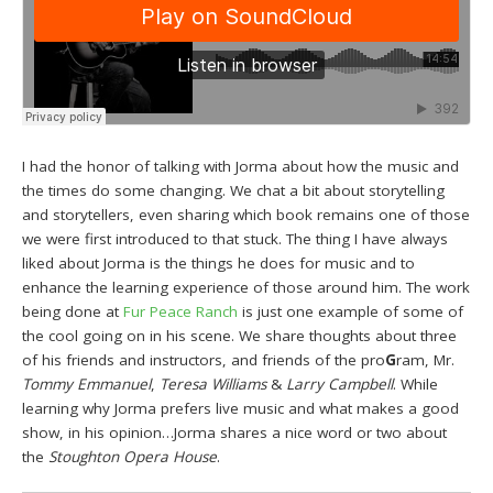
I had the honor of talking with Jorma about how the music and
the times do some changing. We chat a bit about storytelling
and storytellers, even sharing which book remains one of those
we were first introduced to that stuck. The thing I have always
liked about Jorma is the things he does for music and to
enhance the learning experience of those around him. The work
being done at
Fur Peace Ranch
is just one example of some of
the cool going on in his scene. We share thoughts about three
of his friends and instructors, and friends of the pro
G
ram, Mr.
Tommy Emmanuel
,
Teresa Williams
&
Larry Campbell
. While
learning why Jorma prefers live music and what makes a good
show, in his opinion…Jorma shares a nice word or two about
the
Stoughton Opera House
.