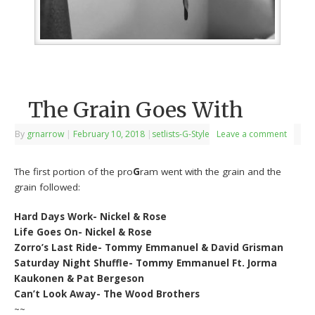
The Grain Goes With
By
grnarrow
|
February 10, 2018
|
setlists-G-Style
Leave a comment
The first portion of the pro
G
ram went with the grain and the
grain followed:
Hard Days Work- Nickel & Rose
Life Goes On- Nickel & Rose
Zorro’s Last Ride- Tommy Emmanuel & David Grisman
Saturday Night Shuffle- Tommy Emmanuel Ft. Jorma
Kaukonen & Pat Bergeson
Can’t Look Away- The Wood Brothers
~~