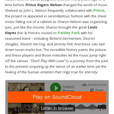
time before
Prince Rogers Nelson
changed the world of music.
Shelved as John L. Nelson frequently collaborated with
Prince
,
the project re-appeared in serendipitous fashion with the sheet
music falling out of a cabinet as Sharon Nelson was organizing
(yes, just like the movie). Sharon brought the great
Louis
Hayes
(her & Prince’s cousin) to
Paisley Park
with his
seasoned band – including
Richard Germanson
,
Dezron
Douglas
,
Vincent Herring
, and
Jeremy Pelt
. And these cats laid
down seven tracks live. The incredible history paints the picture,
and these players and those melodies let the music jump right
off the canvas.
“Don’t Play With Love”
is a journey from the past
to the present conjuring up the sense of an earlier time yet the
feeling of the human
emotion that rings true for eternity.