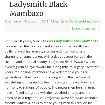
Ladysmith Black
Mambazo
By
grnarrow
|
February 14, 2018
|
All Interviews
,
Outta World interviews
Leave a comment
For over 50 years, South Africa’s
Ladysmith Black Mambazo
has warmed the hearts of audiences worldwide with their
uplifting vocal harmonies, signature dance moves and
charming onstage banter. With a deep respect for both their
cultural and personal history,
Ladysmith Black Mambazo
is ever-
evolving with an eye toward their long musical legacy. Over the
years, the original members have welcomed a younger
generation in their mission, passing along the tradition of
storytelling and spreading their message of peace, love, and
harmony to millions of people. The newer members, in turn,
have infused the group with their youthful energy and the
promise of a bright future. L
adysmith Black Mambazo
founder
Joseph Shabalala
looks to these young men to carry on his