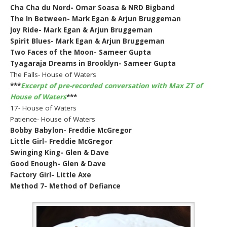
Cha Cha du Nord- Omar Soasa & NRD Bigband
The In Between- Mark Egan & Arjun Bruggeman
Joy Ride- Mark Egan & Arjun Bruggeman
Spirit Blues- Mark Egan & Arjun Bruggeman
Two Faces of the Moon- Sameer Gupta
Tyagaraja Dreams in Brooklyn- Sameer Gupta
The Falls- House of Waters
***
Excerpt of pre-recorded conversation with Max ZT of
House of Waters
***
17- House of Waters
Patience- House of Waters
Bobby Babylon- Freddie McGregor
Little Girl- Freddie McGregor
Swinging King- Glen & Dave
Good Enough- Glen & Dave
Factory Girl- Little Axe
Method 7- Method of Defiance