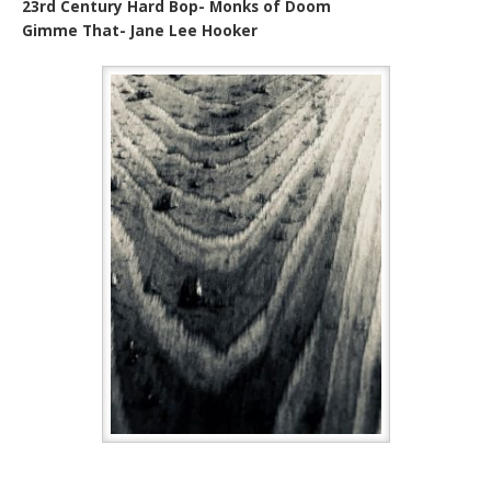
23rd Century Hard Bop- Monks of Doom
Gimme That- Jane Lee Hooker