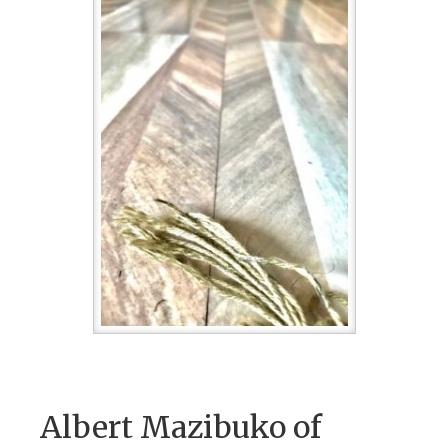
Albert Mazibuko of