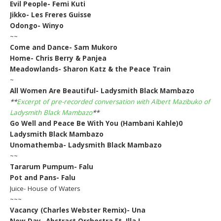
Evil People- Femi Kuti
Jikko- Les Freres Guisse
Odongo- Winyo
~~
Come and Dance- Sam Mukoro
Home- Chris Berry & Panjea
Meadowlands- Sharon Katz & the Peace Train
~
All Women Are Beautiful- Ladysmith Black Mambazo
**
Excerpt of pre-recorded conversation with Albert Mazibuko of
Ladysmith Black Mambazo
**
Go Well and Peace Be With You (Hambani Kahle)0
Ladysmith Black Mambazo
Unomathemba- Ladysmith Black Mambazo
~~
Tararum Pumpum- Falu
Pot and Pans- Falu
Juice- House of Waters
~~~
Vacancy (Charles Webster Remix)- Una
New Day- Abstract Orchestra Ft. Illa J