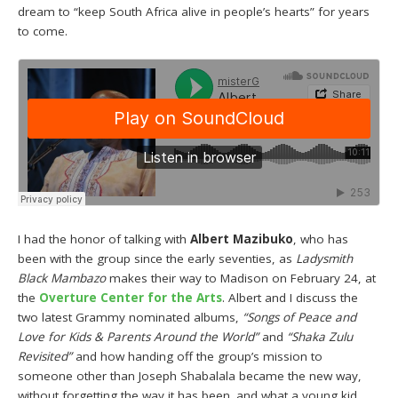
dream to “keep South Africa alive in people’s hearts” for years
to come.
I had the honor of talking with
Albert Mazibuko
, who has
been with the group since the early seventies, as
Ladysmith
Black Mambazo
makes their way to Madison on February 24, at
the
Overture Center for the Arts
. Albert and I discuss the
two latest Grammy nominated albums,
“Songs of Peace and
Love for Kids & Parents Around the World”
and
“Shaka Zulu
Revisited”
and how handing off the group’s mission to
someone other than Joseph Shabalala became the new way,
without forgetting the way it has been. and what a young kid