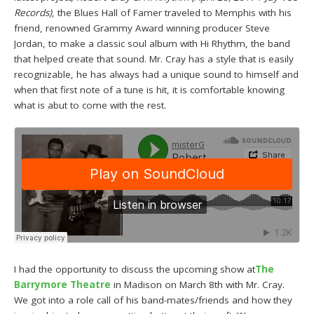
Records)
, the Blues Hall of Famer traveled to Memphis with his
friend, renowned Grammy Award winning producer Steve
Jordan, to make a classic soul album with Hi Rhythm, the band
that helped create that sound. Mr. Cray has a style that is easily
recognizable, he has always had a unique sound to himself and
when that first note of a tune is hit, it is comfortable knowing
what is abut to come with the rest.
I had the opportunity to discuss the upcoming show at
The
Barrymore Theatre
in Madison on March 8th with Mr. Cray.
We got into a role call of his band-mates/friends and how they