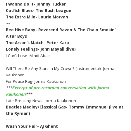
I Wanna Do it- Johnny Tucker
Catfish Blues- The Bush League
The Extra Mile- Laurie Morvan
~~
Bee Hive Baby- Reverend Raven & The Chain Smokin’
Altar Boys
The Arson’s Match- Peter Karp
Lonely Feelings- John Mayall (live)
I Can’t Lose- Mindi Abair
~~
Will There Be Any Stars In My Crown? (Instrumental)- Jorma
Kaukonen
Fur Peace Rag- Jorma Kaukonon
***
Excerpt of pre-recorded conversation with Jorma
Kaukonen
***
Late Breaking News- Jorma Kaukonon
Beatles Medley/Classical Gas- Tommy Emmanuel (live at
the Ryman)
~~~
Wash Your Hair- AJ Ghent