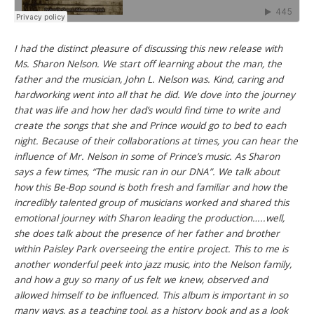
I had the distinct pleasure of discussing this new release with
Ms. Sharon Nelson. We start off learning about the man, the
father and the musician, John L. Nelson was. Kind, caring and
hardworking went into all that he did. We dove into the journey
that was life and how her dad’s would find time to write and
create the songs that she and Prince would go to bed to each
night. Because of their collaborations at times, you can hear the
influence of Mr. Nelson in some of Prince’s music. As Sharon
says a few times, “The music ran in our DNA”. We talk about
how this Be-Bop sound is both fresh and familiar and how the
incredibly talented group of musicians worked and shared this
emotional journey with Sharon leading the production…..well,
she does talk about the presence of her father and brother
within Paisley Park overseeing the entire project. This to me is
another wonderful peek into jazz music, into the Nelson family,
and how a guy so many of us felt we knew, observed and
allowed himself to be influenced. This album is important in so
many ways, as a teaching tool, as a history book and as a look