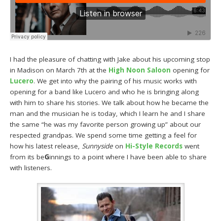
I had the pleasure of chatting with Jake about his upcoming stop
in Madison on March 7th at the
High Noon Saloon
opening for
Lucero
. We get into why the pairing of his music works with
opening for a band like Lucero and who he is bringing along
with him to share his stories. We talk about how he became the
man and the musician he is today, which I learn he and I share
the same “he was my favorite person growing up” about our
respected grandpas. We spend some time getting a feel for
how his latest release,
Sunnyside
on
Hi-Style Records
went
from its be
G
innings to a point where I have been able to share
with listeners.