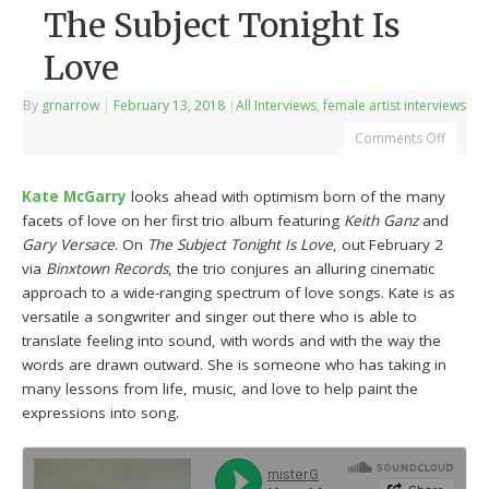
The Subject Tonight Is
Love
By
grnarrow
|
February 13, 2018
|
All Interviews
,
female artist interviews
Comments Off
Kate McGarry
looks ahead with optimism born of the many
facets of love on her first trio album featuring
Keith Ganz
and
Gary Versace
. On
The Subject Tonight Is Love
, out February 2
via
Binxtown Records
, the trio conjures an alluring cinematic
approach to a wide-ranging spectrum of love songs. Kate is as
versatile a songwriter and singer out there who is able to
translate feeling into sound, with words and with the way the
words are drawn outward. She is someone who has taking in
many lessons from life, music, and love to help paint the
expressions into song.