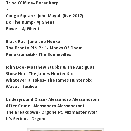
Trina O’ Mine- Peter Karp
~
Congo Square- John Mayall (live 2017)
Do The Rump- AJ Ghent
Power- AJ Ghent
~~
Black Rat- Jane Lee Hooker
The Bronte PIN Pt.1- Monks Of Doom
Panakromatik- The Bonnevilles
~~
John Doe- Matthew Stubbs & The Antiguas
Show Her- The James Hunter Six
Whatever It Takes- The James Hunter Six
Waves- Soulive
~
Underground Disco- Alessandro Alessandroni
After Crime- Alessandro Alessandroni
The Breakdown- Orgone Ft. Mixmaster Wolf
It’s Serious- Orgone