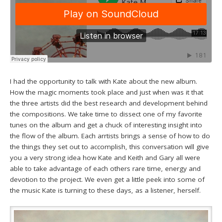
I had the opportunity to talk with Kate about the new album.
How the magic moments took place and just when was it that
the three artists did the best research and development behind
the compositions. We take time to dissect one of my favorite
tunes on the album and get a chuck of interesting insight into
the flow of the album. Each arrtists brings a sense of how to do
the things they set out to accomplish, this conversation will give
you a very strong idea how Kate and Keith and Gary all were
able to take advantage of each others rare time, energy and
devotion to the project. We even get a little peek into some of
the music Kate is turning to these days, as a listener, herself.