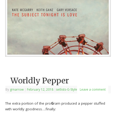
Worldly Pepper
By
grnarrow
|
February 12, 2018
|
setlists-G-Style
Leave a comment
The extra portion of the pro
G
ram produced a pepper stuffed
with worldly goodness….finally: