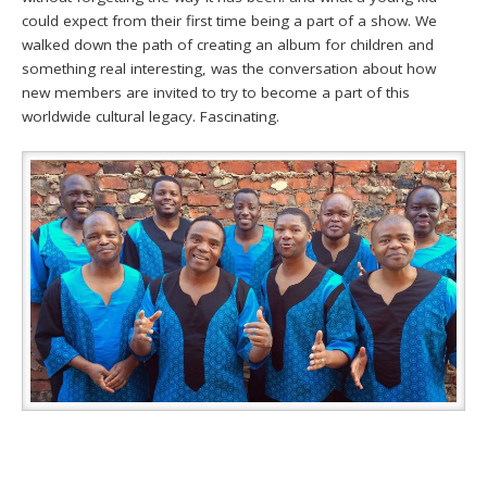
could expect from their first time being a part of a show. We
walked down the path of creating an album for children and
something real interesting, was the conversation about how
new members are invited to try to become a part of this
worldwide cultural legacy. Fascinating.