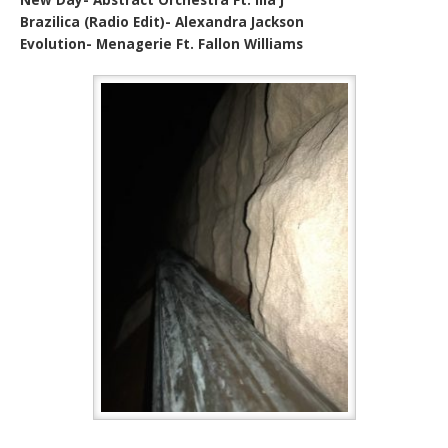
Brazilica (Radio Edit)- Alexandra Jackson
Evolution- Menagerie Ft. Fallon Williams