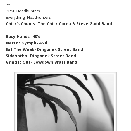
~~
BPM- Headhunters
Everything- Headhunters
Chick’s Chums- The Chick Corea & Steve Gadd Band
~
Busy Hands- 4S’d
Nectar Nymph- 4S’d
Eat The Weak- Dingonek Street Band
Siddhatha- Dingonek Street Band
Grind it Out- Lowdown Brass Band