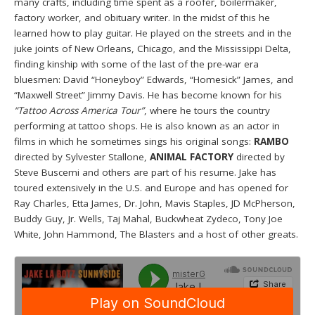
many crafts, including time spent as a roofer, boilermaker,
factory worker, and obituary writer. In the midst of this he
learned how to play guitar. He played on the streets and in the
juke joints of New Orleans, Chicago, and the Mississippi Delta,
finding kinship with some of the last of the pre-war era
bluesmen: David “Honeyboy” Edwards, “Homesick” James, and
“Maxwell Street” Jimmy Davis. He has become known for his
“Tattoo Across America Tour”
, where he tours the country
performing at tattoo shops. He is also known as an actor in
films in which he sometimes sings his original songs:
RAMBO
directed by Sylvester Stallone,
ANIMAL FACTORY
directed by
Steve Buscemi and others are part of his resume. Jake has
toured extensively in the U.S. and Europe and has opened for
Ray Charles, Etta James, Dr. John, Mavis Staples, JD McPherson,
Buddy Guy, Jr. Wells, Taj Mahal, Buckwheat Zydeco, Tony Joe
White, John Hammond, The Blasters and a host of other greats.