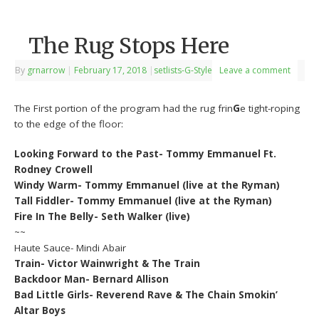
The Rug Stops Here
By
grnarrow
|
February 17, 2018
|
setlists-G-Style
Leave a comment
The First portion of the program had the rug frin
G
e tight-roping
to the edge of the floor:
Looking Forward to the Past- Tommy Emmanuel Ft.
Rodney Crowell
Windy Warm- Tommy Emmanuel (live at the Ryman)
Tall Fiddler- Tommy Emmanuel (live at the Ryman)
Fire In The Belly- Seth Walker (live)
~~
Haute Sauce- Mindi Abair
Train- Victor Wainwright & The Train
Backdoor Man- Bernard Allison
Bad Little Girls- Reverend Rave & The Chain Smokin’
Altar Boys