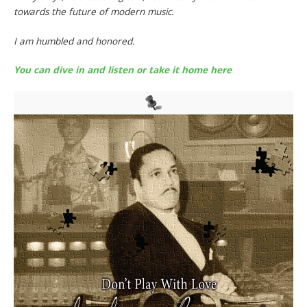
towards the future of modern music.
I am humbled and honored.
You can dive in and listen or take it home here