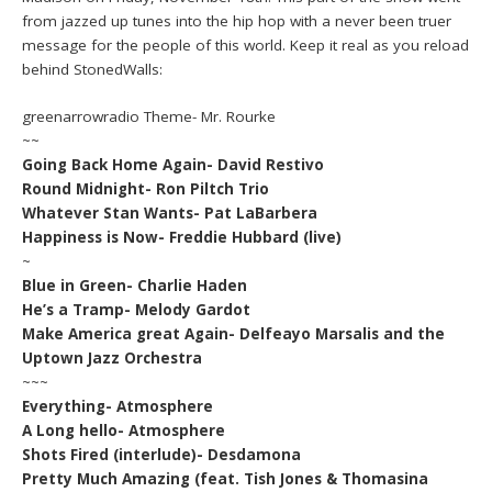
from jazzed up tunes into the hip hop with a never been truer
message for the people of this world. Keep it real as you reload
behind StonedWalls:
greenarrowradio Theme- Mr. Rourke
~~
Going Back Home Again- David Restivo
Round Midnight- Ron Piltch Trio
Whatever Stan Wants- Pat LaBarbera
Happiness is Now- Freddie Hubbard (live)
~
Blue in Green- Charlie Haden
He’s a Tramp- Melody Gardot
Make America great Again- Delfeayo Marsalis and the
Uptown Jazz Orchestra
~~~
Everything- Atmosphere
A Long hello- Atmosphere
Shots Fired (interlude)- Desdamona
Pretty Much Amazing (feat. Tish Jones & Thomasina