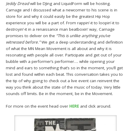
Jeddy Dread
will be DJing and LiquidForm will be hosting.
Carnage and I discussed what a newcomer to his scene is in
store for and why it could easily be the greatest Hip Hop
experience you will be a part of. From rappin’-it to loopin’-it to
destroyin’-it in a renaissance man beatboxin’ way, Carnage
promises to deliver on the
“This is unlike anything you’ve
witnessed before.”
We get a deep understanding and definition
of what the MN Mean Movement is all about and why it is
resonating with people all over. Participate and get out of your
bubble with a performer’s performer…. while opening your
mind and ears to something that’s so in the moment, you’ll get
lost and found within each beat. This conversation takes you to
the tip of why going to check out a live event can reinvent the
way you think about the state of the music of today. Very little
sounds off limits. Be in the moment, be in the Movement.
For more on the event head over
HERE
and click around.