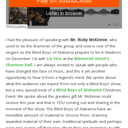
I had the pleasure of speaking with
Mr. Ricky McKinnie
, who
used to be the drummer of the group and now is one of the
singers as the Blind Boys of Alabama prepare to be in Madison
on December 1st with
Liz Vice
at the
Memorial Union’s
Shannon Hall
. I am always excited to speak with people who
have changed the face of music, and this it yet another
opportunity to hear it from a legend’s mind. We spoke about
what the audience can expect from not only a Blind Boys’ show,
but a very special treat of a
Blind Boys of Alabama
Christmas
Event. We spoke about the greatest gift Mr. McKinnie could
receive this year and that is
YOU
coming out and sharing in the
moment of the show. The Blind Boys of Alabama have an
incredible amount of material to choose from, Grammy
awarded material of their own, traditional spirituals and perhaps
even one or two off their new album they are wrapping up with