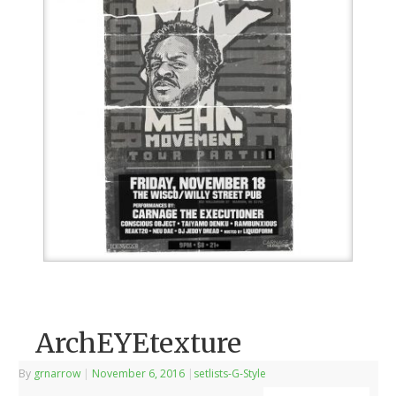
ArchEYEtexture
By
grnarrow
|
November 6, 2016
|
setlists-G-Style