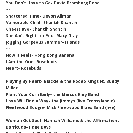
You Don’t Have to Go- David Bromberg Band
~~
Shattered Time- Devon Allman
Vulnerable Child- Shantih Shantih
Cheers Bye- Shantih Shantih
She Ain’t Right for You- Macy Gray
Jogging Gorgeous Summer- Islands
~~
How it Feels- Hong Kong Banana
I Am the One- Rosebuds
Heart- Rosebuds
~~
Playing By Heart- Blackie & the Rodeo Kings Ft. Buddy
Miller
Plant Your Corn Early- the Marcus King Band
Love Will Find a Way- the Jimmys (live Transylvania)
Fleetwood Boogie- Mick Fleetwood Blues Band (live)
~~
Woman Got Soul- Hannah Williams & the Affirmations
Barricuda- Page Boys