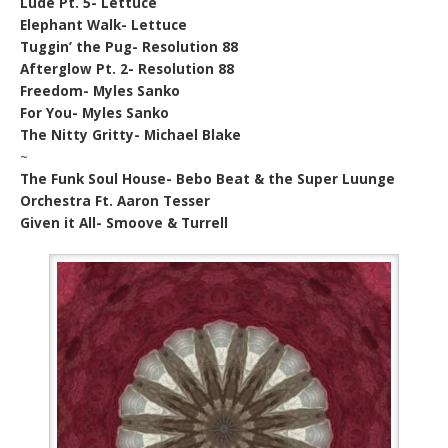
Lude Pt. 5- Lettuce
Elephant Walk- Lettuce
Tuggin’ the Pug- Resolution 88
Afterglow Pt. 2- Resolution 88
Freedom- Myles Sanko
For You- Myles Sanko
The Nitty Gritty- Michael Blake
~
The Funk Soul House- Bebo Beat & the Super Luunge
Orchestra Ft. Aaron Tesser
Given it All- Smoove & Turrell