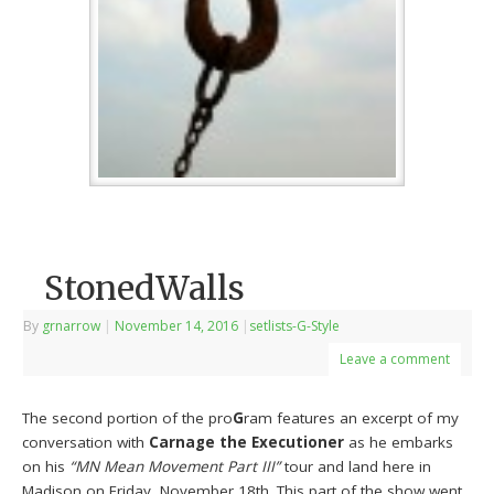
StonedWalls
By
grnarrow
|
November 14, 2016
|
setlists-G-Style
Leave a comment
The second portion of the pro
G
ram features an excerpt of my
conversation with
Carnage the Executioner
as he embarks
on his
“MN Mean Movement Part III”
tour and land here in
Madison on Friday, November 18th. This part of the show went