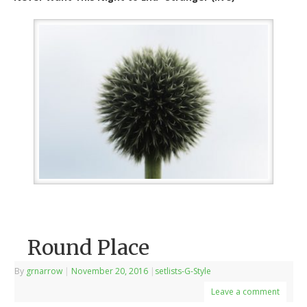
Round Place
By
grnarrow
|
November 20, 2016
|
setlists-G-Style
Leave a comment