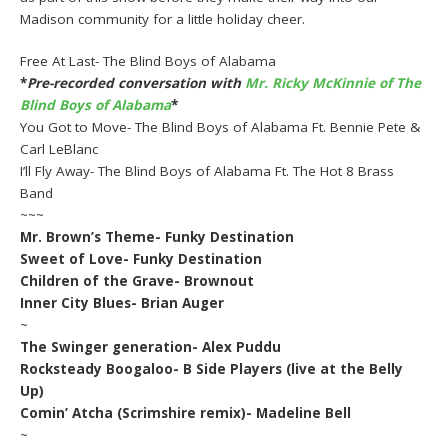
Madison community for a little holiday cheer.
Free At Last- The Blind Boys of Alabama
*
Pre-recorded conversation with
Mr. Ricky McKinnie of The
Blind Boys of Alabama
*
You Got to Move- The Blind Boys of Alabama Ft. Bennie Pete &
Carl LeBlanc
I’ll Fly Away- The Blind Boys of Alabama Ft. The Hot 8 Brass
Band
~~~
Mr. Brown’s Theme- Funky Destination
Sweet of Love- Funky Destination
Children of the Grave- Brownout
Inner City Blues- Brian Auger
~
The Swinger generation- Alex Puddu
Rocksteady Boogaloo- B Side Players (live at the Belly
Up)
Comin’ Atcha (Scrimshire remix)- Madeline Bell
~