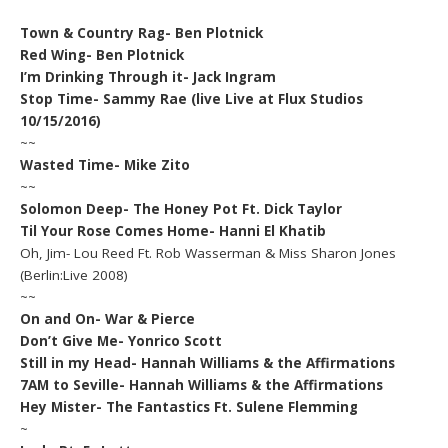
Town & Country Rag- Ben Plotnick
Red Wing- Ben Plotnick
I’m Drinking Through it- Jack Ingram
Stop Time- Sammy Rae (live Live at Flux Studios
10/15/2016)
~~
Wasted Time- Mike Zito
~~
Solomon Deep- The Honey Pot Ft. Dick Taylor
Til Your Rose Comes Home- Hanni El Khatib
Oh, Jim- Lou Reed Ft. Rob Wasserman & Miss Sharon Jones
(Berlin:Live 2008)
~~
On and On- War & Pierce
Don’t Give Me- Yonrico Scott
Still in my Head- Hannah Williams & the Affirmations
7AM to Seville- Hannah Williams & the Affirmations
Hey Mister- The Fantastics Ft. Sulene Flemming
~