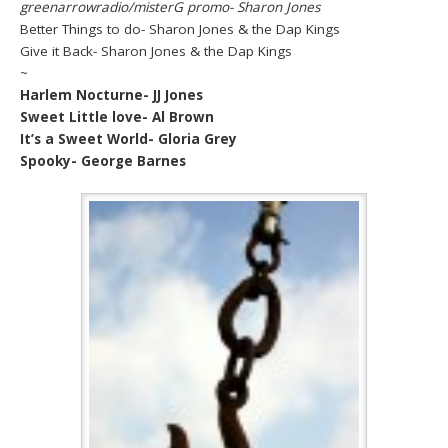
greenarrowradio/misterG promo- Sharon Jones
Better Things to do- Sharon Jones & the Dap Kings
Give it Back- Sharon Jones & the Dap Kings
~
Harlem Nocturne- JJ Jones
Sweet Little love- Al Brown
It’s a Sweet World- Gloria Grey
Spooky- George Barnes