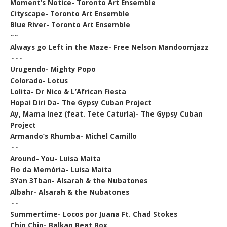
Moment’s Notice- Toronto Art Ensemble
Cityscape- Toronto Art Ensemble
Blue River- Toronto Art Ensemble
~~
Always go Left in the Maze- Free Nelson Mandoomjazz
~~~
Urugendo- Mighty Popo
Colorado- Lotus
Lolita- Dr Nico & L’African Fiesta
Hopai Diri Da- The Gypsy Cuban Project
Ay, Mama Inez (feat. Tete Caturla)- The Gypsy Cuban
Project
Armando’s Rhumba- Michel Camillo
~~
Around- You- Luisa Maita
Fio da Memória- Luisa Maita
3Yan 3Tban- Alsarah & the Nubatones
Albahr- Alsarah & the Nubatones
~~
Summertime- Locos por Juana Ft. Chad Stokes
Chin Chin- Balkan Beat Box