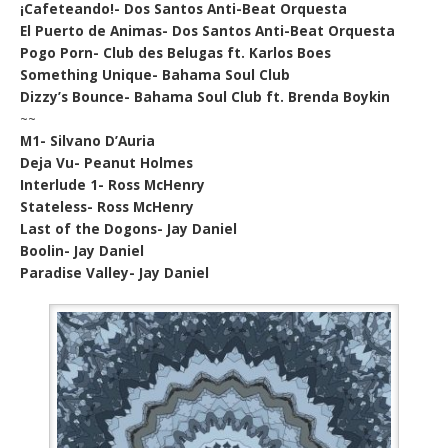
¡Cafeteando!- Dos Santos Anti-Beat Orquesta
El Puerto de Animas- Dos Santos Anti-Beat Orquesta
Pogo Porn- Club des Belugas ft. Karlos Boes
Something Unique- Bahama Soul Club
Dizzy’s Bounce- Bahama Soul Club ft. Brenda Boykin
~~
M1- Silvano D’Auria
Deja Vu- Peanut Holmes
Interlude 1- Ross McHenry
Stateless- Ross McHenry
Last of the Dogons- Jay Daniel
Boolin- Jay Daniel
Paradise Valley- Jay Daniel