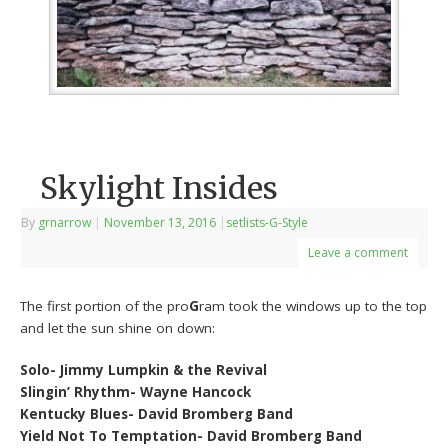
Skylight Insides
By
grnarrow
|
November 13, 2016
|
setlists-G-Style
Leave a comment
The first portion of the pro
G
ram took the windows up to the top
and let the sun shine on down:
Solo- Jimmy Lumpkin & the Revival
Slingin’ Rhythm- Wayne Hancock
Kentucky Blues- David Bromberg Band
Yield Not To Temptation- David Bromberg Band