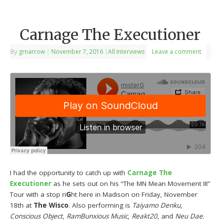
Carnage The Executioner
By
grnarrow
|
November 7, 2016
|
All Interviews
Leave a comment
I had the opportunity to catch up with
Carnage The
Executioner
as he sets out on his “The MN Mean Movement III”
Tour with a stop ri
G
ht here in Madison on Friday, November
18th at
The Wisco
. Also performing is
Taiyamo Denku
,
Conscious Object
,
RamBunxious Music
,
Reakt20
, and
Neu Dae
.