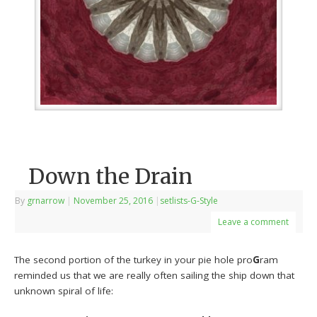
Down the Drain
By
grnarrow
|
November 25, 2016
|
setlists-G-Style
Leave a comment
The second portion of the turkey in your pie hole pro
G
ram
reminded us that we are really often sailing the ship down that
unknown spiral of life: