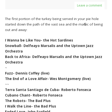
Leave a comment
The first portion of the turkey being served in your pie hole
started down the path of the vast sea and the ma
G
ic of being
out and away:
I Wanna be Like You- the Hot Sardines
Snowball- Delfeayo Marsalis and the Uptown Jazz
Orchestra
Back to Africa- Delfeayo Marsalis and the Uptown Jazz
Orchestra
~
Fuzz- Dennis Coffey (live)
The End of a Love Affair- Wes Montgomery (live)
~~
Terra Santa Santiago de Cuba- Roberto Fonseca
Cubano Chant- Roberto Fonseca
The Robots- The Bad Plus
I Walk the Line- the Bad Plus
Faded Love- John Scofield