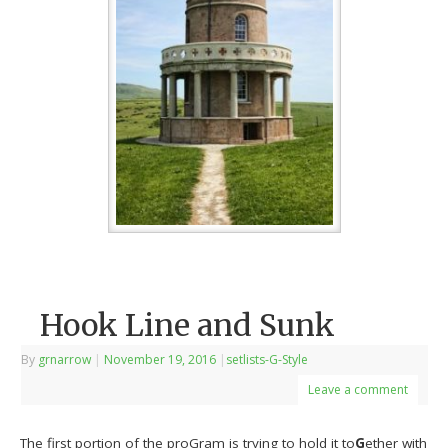
Hook Line and Sunk
By
grnarrow
|
November 19, 2016
|
setlists-G-Style
Leave a comment
The first portion of the proGram is trying to hold it to
G
ether with