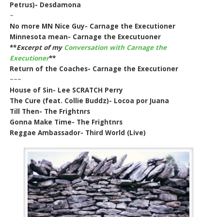
Petrus)- Desdamona
~
No more MN Nice Guy- Carnage the Executioner
Minnesota mean- Carnage the Executuoner
**
Excerpt of my
Conversation with Carnage the
Executioner
**
Return of the Coaches- Carnage the Executioner
~~~
House of Sin- Lee SCRATCH Perry
The Cure (feat. Collie Buddz)- Locoa por Juana
Till Then- The Frightnrs
Gonna Make Time- The Frightnrs
Reggae Ambassador- Third World (Live)