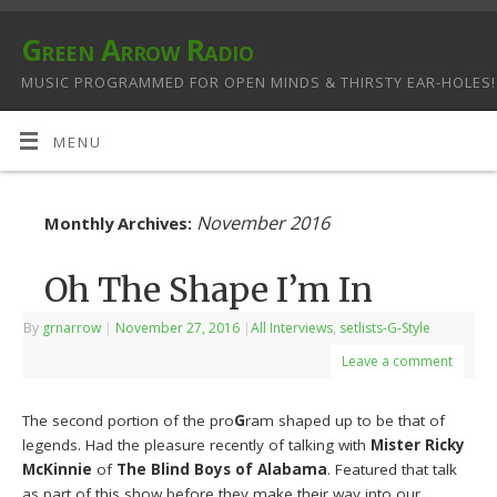
Green Arrow Radio
MUSIC PROGRAMMED FOR OPEN MINDS & THIRSTY EAR-HOLES!
MENU
November 2016
Monthly Archives:
Oh The Shape I’m In
By
grnarrow
|
November 27, 2016
|
All Interviews
,
setlists-G-Style
Leave a comment
The second portion of the pro
G
ram shaped up to be that of
legends. Had the pleasure recently of talking with
Mister Ricky
McKinnie
of
The Blind Boys of Alabama
. Featured that talk
as part of this show before they make their way into our