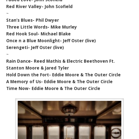
Red River Valley- John Scofield
~
Stan’s Blues- Phil Dwyer
Three Little Words- Mike Murley
Red Hook Soul- Michael Blake
Once n a Blue Moonlight- Jeff Oster (live)
Serengeti- Jeff Oster (live)
~
Rain Dance- Reed Mathis & Electric Beethoven Ft.
Stanton Moore & Jared Tyler
Hold Down the Fort- Eddie Moore & The Outer Circle
A Memory of Us- Eddie Moore & The Outer Circle
Time Now- Eddie Moore & The Outer Circle