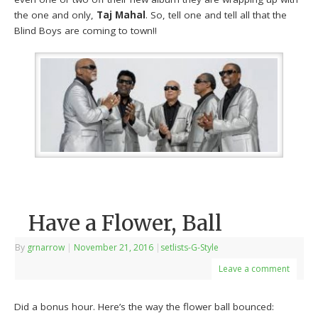
the one and only,
Taj Mahal
. So, tell one and tell all that the
Blind Boys are coming to town!!
Have a Flower, Ball
By
grnarrow
|
November 21, 2016
|
setlists-G-Style
Leave a comment
Did a bonus hour. Here’s the way the flower ball bounced: