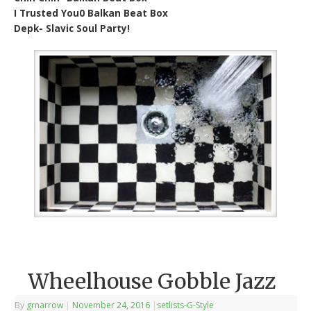
I Trusted You0 Balkan Beat Box
Depk- Slavic Soul Party!
Wheelhouse Gobble Jazz
By
grnarrow
|
November 24, 2016
|
setlists-G-Style