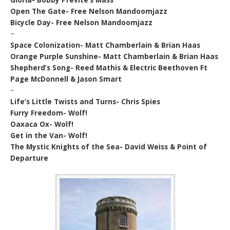
Open The Gate- Free Nelson Mandoomjazz
Bicycle Day- Free Nelson Mandoomjazz
~
Space Colonization- Matt Chamberlain & Brian Haas
Orange Purple Sunshine- Matt Chamberlain & Brian Haas
Shepherd’s Song- Reed Mathis & Electric Beethoven Ft
Page McDonnell & Jason Smart
~
Life’s Little Twists and Turns- Chris Spies
Furry Freedom- Wolf!
Oaxaca Ox- Wolf!
Get in the Van- Wolf!
The Mystic Knights of the Sea- David Weiss & Point of
Departure