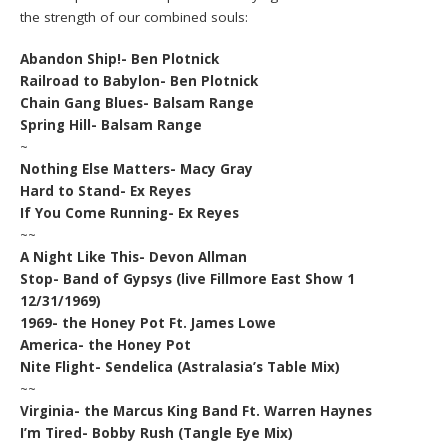
the strength of our combined souls:
Abandon Ship!- Ben Plotnick
Railroad to Babylon- Ben Plotnick
Chain Gang Blues- Balsam Range
Spring Hill- Balsam Range
~
Nothing Else Matters- Macy Gray
Hard to Stand- Ex Reyes
If You Come Running- Ex Reyes
~~
A Night Like This- Devon Allman
Stop- Band of Gypsys (live Fillmore East Show 1
12/31/1969)
1969- the Honey Pot Ft. James Lowe
America- the Honey Pot
Nite Flight- Sendelica (Astralasia’s Table Mix)
~~
Virginia- the Marcus King Band Ft. Warren Haynes
I’m Tired- Bobby Rush (Tangle Eye Mix)