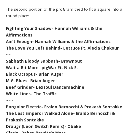
The second portion of the pro
G
ram tried to fit a square into a
round place:
Fighting Your Shadow- Hannah Williams & the
Affirmations
Ain’t Enough- Hannah Williams & the Affirmations
The Love You Left Behind- Lettuce Ft. Alecia Chakour
~~
Sabbath Bloody Sabbath- Brownout
Wait a Bit More- pigWar Ft. Nick S.
Black Octopus- Brian Auger
M.G. Blues- Brian Auger
Beef Grinder- Lexsoul Dancemachine
White Lines- The Traffic
~~~
Bangalor Electric- Eraldo Bernocchi & Prakash Sontakke
The Last Emperor Walked Alone- Eraldo Bernocchi &
Prakash Sontakke
Draugr (Leon Switch Remix)- Obake
Gloria- Bobby Previte’s Mass