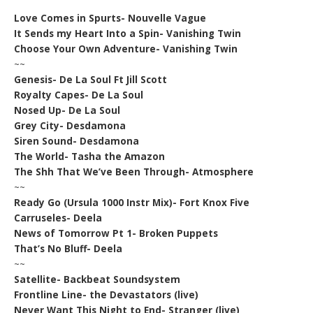
Love Comes in Spurts- Nouvelle Vague
It Sends my Heart Into a Spin- Vanishing Twin
Choose Your Own Adventure- Vanishing Twin
~~
Genesis- De La Soul Ft Jill Scott
Royalty Capes- De La Soul
Nosed Up- De La Soul
Grey City- Desdamona
Siren Sound- Desdamona
The World- Tasha the Amazon
The Shh That We’ve Been Through- Atmosphere
~~
Ready Go (Ursula 1000 Instr Mix)- Fort Knox Five
Carruseles- Deela
News of Tomorrow Pt 1- Broken Puppets
That’s No Bluff- Deela
~~
Satellite- Backbeat Soundsystem
Frontline Line- the Devastators (live)
Never Want This Night to End- Stranger (live)