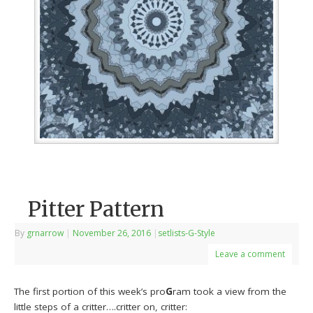
Pitter Pattern
By
grnarrow
|
November 26, 2016
|
setlists-G-Style
Leave a comment
The first portion of this week’s pro
G
ram took a view from the
little steps of a critter….critter on, critter: