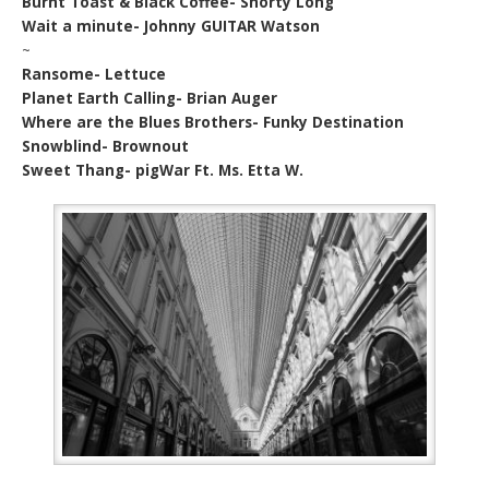
Burnt Toast & Black Coffee- Shorty Long
Wait a minute- Johnny GUITAR Watson
~
Ransome- Lettuce
Planet Earth Calling- Brian Auger
Where are the Blues Brothers- Funky Destination
Snowblind- Brownout
Sweet Thang- pigWar Ft. Ms. Etta W.