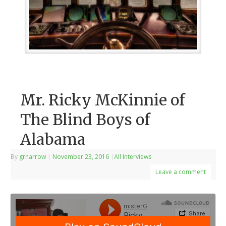
Mr. Ricky McKinnie of
The Blind Boys of
Alabama
By
grnarrow
|
November 23, 2016
|
All Interviews
Leave a comment