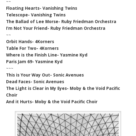
~~
Floating Hearts- Vanishing Twins
Telescope- Vanishing Twins
The Ballad of Lee Morse- Ruby Friedman Orchestra
I’m Not Your Friend- Ruby Friedman Orchestra
~~
Orbit Hands- 4Korners
Table For Two- 4Korners
Where is the Finish Line- Yasmine Kyd
Paris Jam 69- Yasmine Kyd
~~~
This is Your Way Out- Sonic Avenues
Dead Faces- Sonic Avenues
The Light is Clear in My Eyes- Moby & the Void Pacific
Choir
And it Hurts- Moby & the Void Pacific Choir