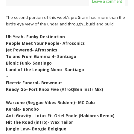
Leave a comment
The second portion of this week’s pro
G
ram had more than the
bird’s eye view of the under and through…build and build:
Uh Yeah- Funky Destination
People Meet Your People- Afrosonics
Jet Powered- Afrosonics
To and From Gamma 4- Santiago
Bionic Funk- Santiago
Land of the Leaping Nono- Santiago
~
Electric Funeral- Brownout
Ready Go- Fort Knox Five (AfroQBen Instr Mix)
~
Warzone (Reggae Vibes Riddem)- MC Zulu
Kerala- Bonobo
Anti Gravity- Lotus Ft. Oriel Poole (Hakibros Remix)
Hit the Road (intro)- Wax Tailor
Jungle Law- Boogie Belgique