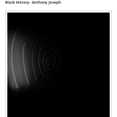
Black History- Anthony Joseph