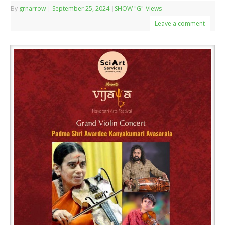
By
grnarrow
|
September 25, 2024
|
SHOW "G"-Views
Leave a comment