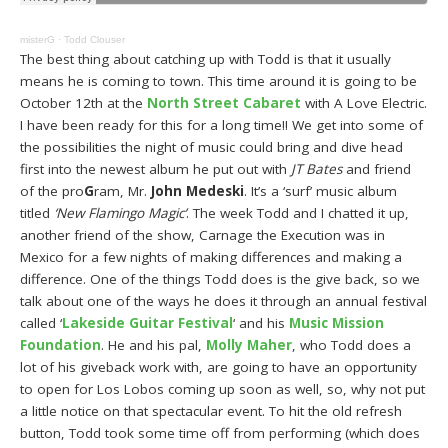
misterG
·
Todd Clouser
The best thing about catching up with Todd is that it usually
means he is coming to town. This time around it is going to be
October 12th at the
North Street Cabaret
with A Love Electric.
I have been ready for this for a long time!! We get into some of
the possibilities the night of music could bring and dive head
first into the newest album he put out with
JT Bates
and friend
of the pro
G
ram, Mr.
John Medeski
. It’s a ‘surf’ music album
titled
‘New Flamingo Magic’
. The week Todd and I chatted it up,
another friend of the show, Carnage the Execution was in
Mexico for a few nights of making differences and making a
difference. One of the things Todd does is the give back, so we
talk about one of the ways he does it through an annual festival
called ‘
Lakeside Guitar Festival
‘ and his
Music Mission
Foundation
. He and his pal,
Molly Maher
, who Todd does a
lot of his giveback work with, are going to have an opportunity
to open for Los Lobos coming up soon as well, so, why not put
a little notice on that spectacular event. To hit the old refresh
button, Todd took some time off from performing (which does