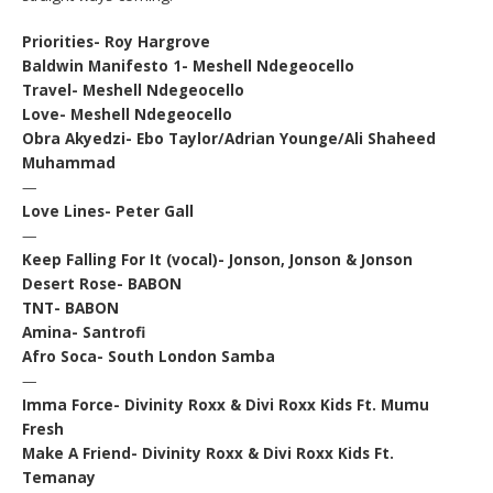
Priorities- Roy Hargrove
Baldwin Manifesto 1- Meshell Ndegeocello
Travel- Meshell Ndegeocello
Love- Meshell Ndegeocello
Obra Akyedzi- Ebo Taylor/Adrian Younge/Ali Shaheed
Muhammad
—
Love Lines- Peter Gall
—
Keep Falling For It (vocal)- Jonson, Jonson & Jonson
Desert Rose- BABON
TNT- BABON
Amina- Santrofi
Afro Soca- South London Samba
—
Imma Force- Divinity Roxx & Divi Roxx Kids Ft. Mumu
Fresh
Make A Friend- Divinity Roxx & Divi Roxx Kids Ft.
Temanay