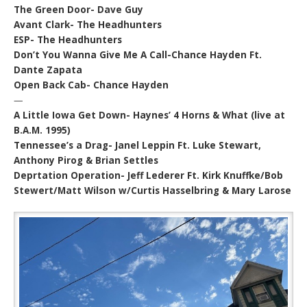
The Green Door- Dave Guy
Avant Clark- The Headhunters
ESP- The Headhunters
Don’t You Wanna Give Me A Call-Chance Hayden Ft.
Dante Zapata
Open Back Cab- Chance Hayden
—
A Little Iowa Get Down- Haynes’ 4 Horns & What (live at
B.A.M. 1995)
Tennessee’s a Drag- Janel Leppin Ft. Luke Stewart,
Anthony Pirog & Brian Settles
Deprtation Operation- Jeff Lederer Ft. Kirk Knuffke/Bob
Stewert/Matt Wilson w/Curtis Hasselbring & Mary Larose