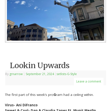
Lookin Upwards
By
grnarrow
|
September 21, 2024
|
setlists-G-Style
Leave a comment
The first part of this week’s pro
G
ram had a ceiling within.
Virus- Ani DiFranco
Sweet & Cool- Dan & Claudia Zanes Ft. Munit Mesfin