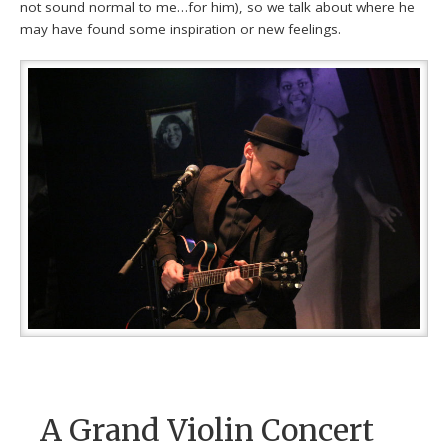
not sound normal to me…for him), so we talk about where he
may have found some inspiration or new feelings.
A Grand Violin Concert