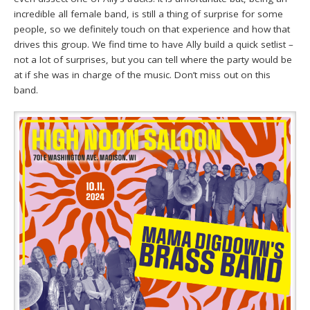
incredible all female band, is still a thing of surprise for some
people, so we definitely touch on that experience and how that
drives this group. We find time to have Ally build a quick setlist –
not a lot of surprises, but you can tell where the party would be
at if she was in charge of the music. Don’t miss out on this
band.