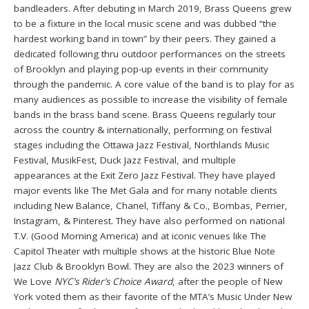
bandleaders. After debuting in March 2019, Brass Queens grew
to be a fixture in the local music scene and was dubbed “the
hardest working band in town” by their peers. They gained a
dedicated following thru outdoor performances on the streets
of Brooklyn and playing pop-up events in their community
through the pandemic. A core value of the band is to play for as
many audiences as possible to increase the visibility of female
bands in the brass band scene. Brass Queens regularly tour
across the country & internationally, performing on festival
stages including the Ottawa Jazz Festival, Northlands Music
Festival, MusikFest, Duck Jazz Festival, and multiple
appearances at the Exit Zero Jazz Festival. They have played
major events like The Met Gala and for many notable clients
including New Balance, Chanel, Tiffany & Co., Bombas, Perrier,
Instagram, & Pinterest. They have also performed on national
T.V. (Good Morning America) and at iconic venues like The
Capitol Theater with multiple shows at the historic Blue Note
Jazz Club & Brooklyn Bowl. They are also the 2023 winners of
We Love
NYC’s Rider’s Choice Award
, after the people of New
York voted them as their favorite of the MTA’s Music Under New