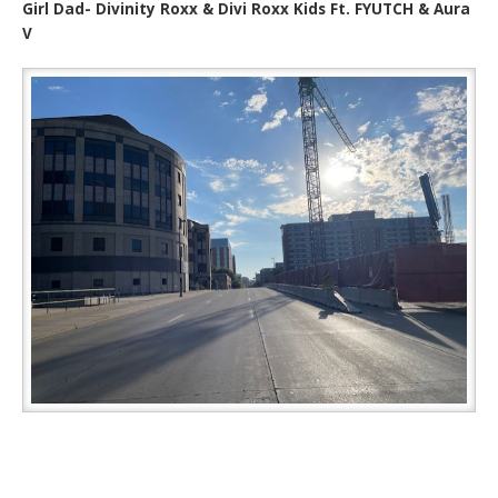
Girl Dad- Divinity Roxx & Divi Roxx Kids Ft. FYUTCH & Aura
V