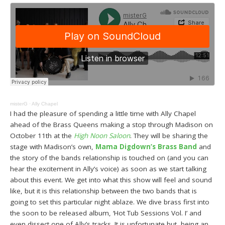
misterG
·
Ally Chapel
I had the pleasure of spending a little time with Ally Chapel
ahead of the Brass Queens making a stop through Madison on
October 11th at the
High Noon Saloon
. They will be sharing the
stage with Madison’s own,
Mama Digdown’s Brass Band
and
the story of the bands relationship is touched on (and you can
hear the excitement in Ally’s voice) as soon as we start talking
about this event. We get into what this show will feel and sound
like, but it is this relationship between the two bands that is
going to set this particular night ablaze. We dive brass first into
the soon to be released album, ‘Hot Tub Sessions Vol. I’ and
even dissect one of Ally’s tracks. It is unfortunate but, being an