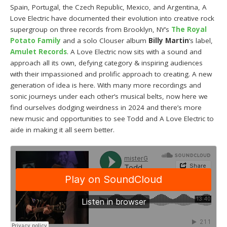
Spain, Portugal, the Czech Republic, Mexico, and Argentina, A
Love Electric have documented their evolution into creative rock
supergroup on three records from Brooklyn, NY’s
The Royal
Potato Family
and a solo Clouser album
Billy Martin
‘s label,
Amulet Records
. A Love Electric now sits with a sound and
approach all its own, defying category & inspiring audiences
with their impassioned and prolific approach to creating. A new
generation of idea is here. With many more recordings and
sonic journeys under each other’s musical belts, now here we
find ourselves dodging weirdness in 2024 and there’s more
new music and opportunities to see Todd and A Love Electric to
aide in making it all seem better.