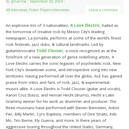
By
grnarrow
|
September 26, 2024
|
All Interviews
,
Pickin' Players Interviews
Leave a comment
An explosive trio of 3 nationalities,
A Love Electric
, hailed as
the tomorrow of creative rock by Mexico City’s leading
newspaper, La Jornada, performs at some of the world’s finest
rock festivals, jazz clubs, & cultural landmarks. Led by
guitarist/vocalist
Todd Clouser
, a voice recognized as at the
forefront of a new generation of genre redefining artists, A
Love Electric carries the sonic legacies of psychedelic rock, New
York City’s downtown scene, and introspective song into new
territories. Having performed all over the globe, ALE has gained
praise from critics and fans of rock, jazz, & experimental
musics alike. A Love Electric is Todd Clouser (guitar and vocals),
Aaron Cruz (bass), and Hernan Hecht (drums), Hecht a Latin
Grammy winner for his work as drummer and producer. The
three musicians have performed with Steven Bernstein, Anton
Fier, Billy Martin, Cyro Baptista, members of Dire Straits, Keb
Mo, Tim Berne, Ely Guerra, and more. In there years of
aggressive touring throughout the United States, Germany,