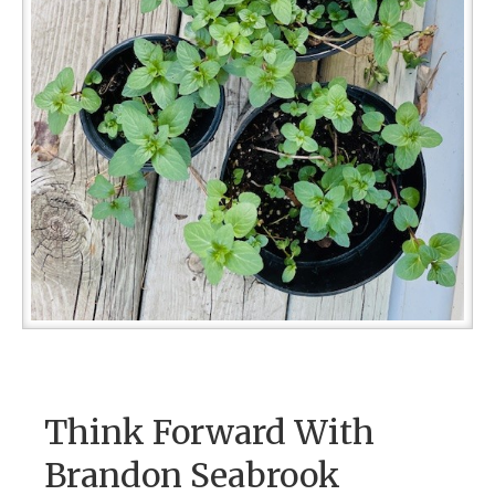
Think Forward With
Brandon Seabrook