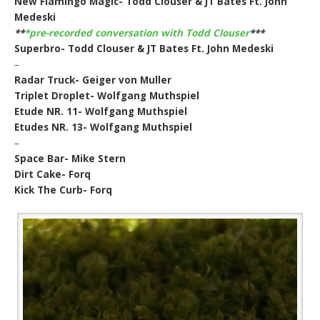
New Flamingo Magic- Todd Clouser & JT Bates Ft. John
Medeski
**
*pre-recorded conversation with Todd Clouser
***
Superbro- Todd Clouser & JT Bates Ft. John Medeski
–
Radar Truck- Geiger von Muller
Triplet Droplet- Wolfgang Muthspiel
Etude NR. 11- Wolfgang Muthspiel
Etudes NR. 13- Wolfgang Muthspiel
–
Space Bar- Mike Stern
Dirt Cake- Forq
Kick The Curb- Forq