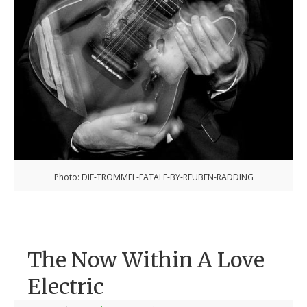
Photo: DIE-TROMMEL-FATALE-BY-REUBEN-RADDING
The Now Within A Love
Electric