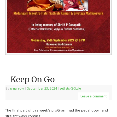
Keep On Go
By
grnarrow
|
September 23, 2024
|
setlists-G-Style
Leave a comment
The final part of this week’s pro
G
ram had the pedal down and
straight ways coming.