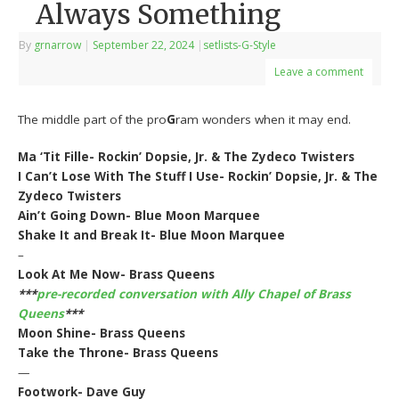
Always Something
By
grnarrow
|
September 22, 2024
|
setlists-G-Style
Leave a comment
The middle part of the pro
G
ram wonders when it may end.
Ma ‘Tit Fille- Rockin’ Dopsie, Jr. & The Zydeco Twisters
I Can’t Lose With The Stuff I Use- Rockin’ Dopsie, Jr. & The
Zydeco Twisters
Ain’t Going Down- Blue Moon Marquee
Shake It and Break It- Blue Moon Marquee
–
Look At Me Now- Brass Queens
***
pre-recorded conversation with Ally Chapel of Brass
Queens
***
Moon Shine- Brass Queens
Take the Throne- Brass Queens
—
Footwork- Dave Guy