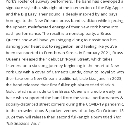
York’s roster of subway performers. The band has developed a
signature style that sits right at the intersection of the Big Apple
and the Big Easy. Their sound is deeply inspired by and pays
homage to the New Orleans brass band tradition while injecting
the upbeat, multifaceted energy of their New York home into
each performance. The result is a nonstop party: a Brass
Queens show will have you singing along to classic pop hits,
dancing your heart out to reggaeton, and feeling like you’ve
been transported to Frenchman Street. In February 2021, Brass
Queens released their debut EP ‘Royal Street’, which takes
listeners on a six-song journey beginning in the heart of New
York City with a cover of Cameo’s Candy, down to Royal St. with
their take on a New Orleans traditional, Little Liza Jane. In 2023,
the band released their first full-length album titled ‘Black &
Gold’, which is an ode to the Brass Queen’s incredible early fan
base who supported the band from the virtual performances &
socially-distanced street corners during the COVID-19 pandemic,
to the crowded clubs & packed venues of today. On October 18,
2024 they will release their second full-length album titled
‘Hot
Tub Sessions Vol. I’
.