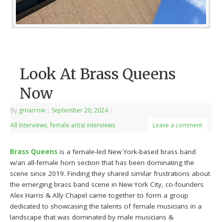
Look At Brass Queens
Now
By
grnarrow
|
September 20, 2024
|
All Interviews
,
female artist interviews
Leave a comment
Brass Queens
is a female-led New York-based brass band
w/an all-female horn section that has been dominating the
scene since 2019. Finding they shared similar frustrations about
the emerging brass band scene in New York City, co-founders
Alex Harris & Ally Chapel came together to form a group
dedicated to showcasing the talents of female musicians in a
landscape that was dominated by male musicians &