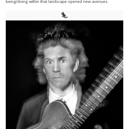
being/doing within that landscape opened new avenues.