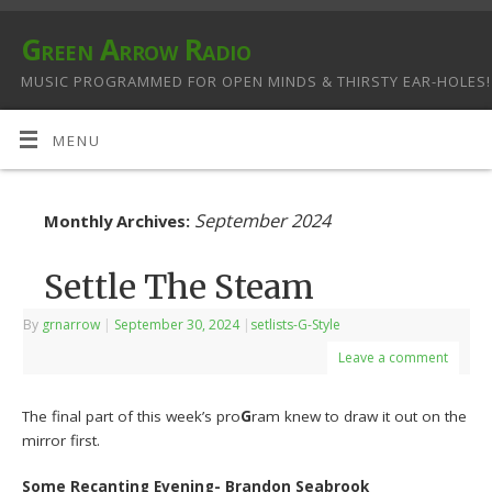
Green Arrow Radio
MUSIC PROGRAMMED FOR OPEN MINDS & THIRSTY EAR-HOLES!
MENU
September 2024
Monthly Archives:
Settle The Steam
By
grnarrow
|
September 30, 2024
|
setlists-G-Style
Leave a comment
The final part of this week’s pro
G
ram knew to draw it out on the
mirror first.
Some Recanting Evening- Brandon Seabrook