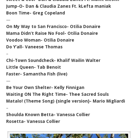
Jump-O- Dan & Claudia Zanes Ft. kLefta maniak
Boon Time- Greg Copeland
—
On My Way to San Francisco- Otilia Donaire
Mama Didn’t Raise No Fool- Otilia Donaire
Voodoo Woman- Otilia Donaire
Do Y’all- Vaneese Thomas
–
Chi-Town Soundcheck- Khalif Wailin Walter
Little Queen- Tab Benoit
Faster- Samantha Fish (live)
—
Be Your Own Shelter- Kelly Finnigan
Waiting ON The Right Time- Thee Sacred Souls
Matalo! (Theme Song) {single version}- Mario Migliardi
–
Shoulda Known Betta- Vanessa Collier
Rosetta- Vanessa Collier