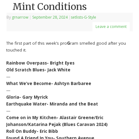
Mint Conditions
By
grnarrow
|
September 28, 2024
|
setlists-G-Style
Leave a comment
The first part of this week’s pro
G
ram smelled good after you
touched it.
Rainbow Overpass- Bright Eyes
Old Scratch Blues- Jack White
—
What We’ve Become- Ashtyn Barbaree
—
Gloria- Gary Myrick
Earthquake Water- Miranda and the Beat
—
Come on in My Kitchen- Alastair Greene/Eric
Johanson/Katarina Pejak (Blues Caravan 2024)
Roll On Buddy- Eric Bibb
Found A Friend In You- Southern Avenue