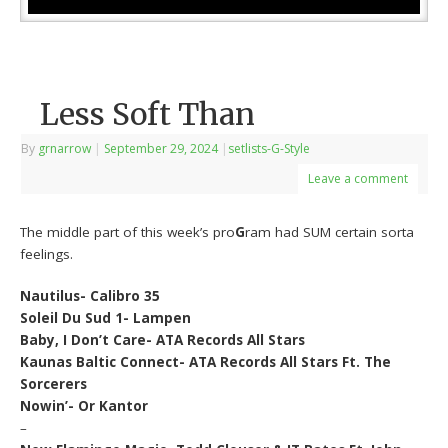
Less Soft Than
By
grnarrow
|
September 29, 2024
|
setlists-G-Style
Leave a comment
The middle part of this week’s pro
G
ram had SUM certain sorta
feelings.
Nautilus- Calibro 35
Soleil Du Sud 1- Lampen
Baby, I Don’t Care- ATA Records All Stars
Kaunas Baltic Connect- ATA Records All Stars Ft. The
Sorcerers
Nowin’- Or Kantor
–