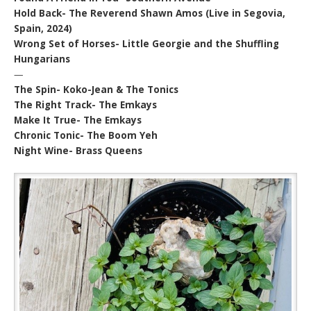
Hold Back- The Reverend Shawn Amos (Live in Segovia,
Spain, 2024)
Wrong Set of Horses- Little Georgie and the Shuffling
Hungarians
—
The Spin- Koko-Jean & The Tonics
The Right Track- The Emkays
Make It True- The Emkays
Chronic Tonic- The Boom Yeh
Night Wine- Brass Queens