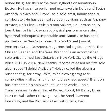
honed his guitar skills at the New England Conservatory in
Boston. He has since performed extensively in North and South
America, Mexico and Europe, as a solo artist, bandleader, &
collaborator. He has been called upon by titans such as Anthony
Braxton, Nels Cline, Cecile McLorin Salvant, So Percussion, &
Joey Arias for his idiosyncratic physical performance style ,
hyperreal technique & impeccable articulation . He has been
profiled in the New York Times, The Wall Street Journal,
Premiere Guitar, Downbeat Magazine, Rolling Stone, NPR, The
Chicago Reader, and The Wire. Brandon is an accomplished
solo artist, named Best Guitarist in New York City by the Village
Voice 2012. In 2014, New Atlantis Records released his first solo
album titled “Sylphid Vitalizers.” Noisey called the album a
“dissonant guitar army…(with) mind-blowing prog-rock
complexities – all at mind-numbing breakneck speed.” Brandon
has presented his solo work at Pioneer Works, Sonic
Transmissions Festival, Secret Project Robot, NK Berlin, Lima
Jazz Festival, Dither Extravaganza, The Smell, Lawrence
University, and the Ruidismos Festival in Lima, Peru.