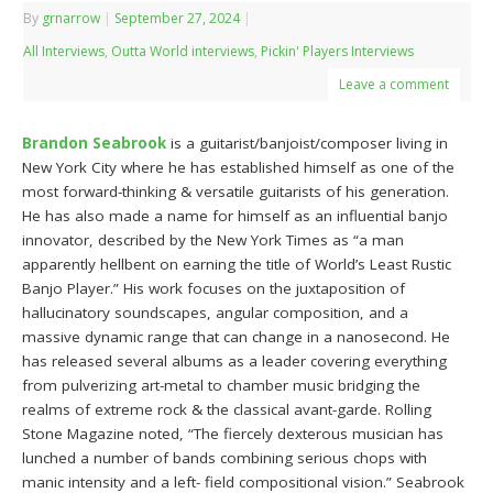
By
grnarrow
|
September 27, 2024
|
All Interviews
,
Outta World interviews
,
Pickin' Players Interviews
Leave a comment
Brandon Seabrook
is a guitarist/banjoist/composer living in
New York City where he has established himself as one of the
most forward-thinking & versatile guitarists of his generation.
He has also made a name for himself as an influential banjo
innovator, described by the New York Times as “a man
apparently hellbent on earning the title of World’s Least Rustic
Banjo Player.” His work focuses on the juxtaposition of
hallucinatory soundscapes, angular composition, and a
massive dynamic range that can change in a nanosecond. He
has released several albums as a leader covering everything
from pulverizing art-metal to chamber music bridging the
realms of extreme rock & the classical avant-garde. Rolling
Stone Magazine noted, “The fiercely dexterous musician has
lunched a number of bands combining serious chops with
manic intensity and a left- field compositional vision.” Seabrook