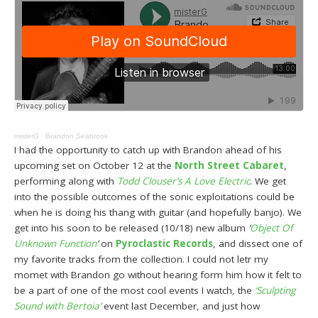
misterG
·
Brandon Seabrook
I had the opportunity to catch up with Brandon ahead of his
upcoming set on October 12 at the
North Street Cabaret
,
performing along with
Todd Clouser’s A Love Electric
. We get
into the possible outcomes of the sonic exploitations could be
when he is doing his thang with guitar (and hopefully banjo). We
get into his soon to be released (10/18) new album
‘
Object Of
Unknown Function
‘
on
Pyroclastic Records
, and dissect one of
my favorite tracks from the collection. I could not letr my
momet with Brandon go without hearing form him how it felt to
be a part of one of the most cool events I watch, the
‘Sculpting
Sound with Bertoia’
event last December, and just how