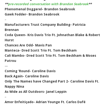
**
pre-recorded conversation with Brandon Seabrook
**
Phenomenal Doggerel- Brandon Seabrook
Gawk Fodder- Brandon Seabrook
–
Manufacturers Trust Company Building- Patricia
Brennan
Coda Queen- Kris Davis Trio Ft. Johnathan Blake & Robert
Hurst
Chances Are Odd- Mavis Pan
Manteca- Dred Scott Trio Ft. Tom Beckham
Cali Mambo- Dred Scott Trio Ft. Tom Beckham & Moses
Patrou
—
Coming ‘Round- Caroline Davis
Back Again- Caroline Davis
Only The Names have Changed Part 2- Caroline Davis Ft.
Nappy Nina
As Wide as All Outdoors- Janel Leppin
–
Amor Enfeitiçado- Adrian Younge Ft. Carlos Dafé