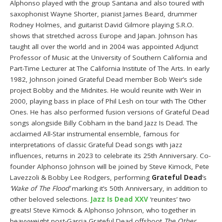
Alphonso played with the group Santana and also toured with
saxophonist Wayne Shorter, pianist James Beard, drummer
Rodney Holmes, and guitarist David Gilmore playing S.R.O.
shows that stretched across Europe and Japan. Johnson has
taught all over the world and in 2004 was appointed Adjunct
Professor of Music at the University of Southern California and
Part-Time Lecturer at The California Institute of The Arts. In early
1982, Johnson joined Grateful Dead member Bob Weir’s side
project Bobby and the Midnites. He would reunite with Weir in
2000, playing bass in place of Phil Lesh on tour with The Other
Ones. He has also performed fusion versions of Grateful Dead
songs alongside Billy Cobham in the band Jazz Is Dead. The
acclaimed All-Star instrumental ensemble, famous for
interpretations of classic Grateful Dead songs with jazz
influences, returns in 2023 to celebrate its 25th Anniversary. Co-
founder Alphonso Johnson will be joined by Steve Kimock, Pete
Lavezzoli & Bobby Lee Rodgers, performing
Grateful Dead
’s
‘Wake of The Flood’
marking it’s 50th Anniversary, in addition to
other beloved selections.
Jazz Is Dead XXV
‘reunites’ two
greats! Steve Kimock & Alphonso Johnson, who together in
heavyweight post-Garcia Grateful Dead offshoot
The Other