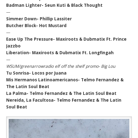
Badman Lighter- Seun Kuti & Black Thought
—
Simmer Down- Phillip Lassiter
Butcher Block- Hot Mustard
—
Ease Up The Pressure- Maxiroots & Dubmatix Ft. Prince
Jazzbo
Liberation- Maxiroots & Dubmatix Ft. Longfingah
—
WSUM/greenarrowradio elf off the shelf promo- Big Lou
Tu Sonrisa- Locos por Juana
Mis Hermanos Latinoamericanos- Telmo Fernandez &
The Latin Soul Beat
La Palma- Telmo Fernandez & The Latin Soul Beat
Nereida, La Facultosa- Telmo Fernandez & The Latin
Soul Beat