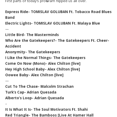
First parts of today’s pro
G
ram flipped us all over.
Express Ride- TOMISLAV GOLUBAN Ft. Tobacco Road Blues
Band
Electric Lights- TOMISLAV GOLUBAN Ft. Malaya Blue
—
Little Bird- The Masterminds
Who Are the Gatekeepers?- The Gatekeepers Ft. Cheer-
Accident
Anonymity- The Gatekeepers
I Like the Normal Things- The Gatekeepers
Come On Now (Mono)- Alex Chilton [live]
Hey High School Baby- Alex Chilton [live]
Oowee Baby- Alex Chilton [live]
—
Cut To The Chase- Malcolm Strachan
Turk’s Cap- Adrian Quesada
Alberto’s Loop- Adrian Quesada
–
It Is What It Is- The Soul Motivators Ft. Shahi
Red Triangle- The Bamboos [Live At Hamer Hall