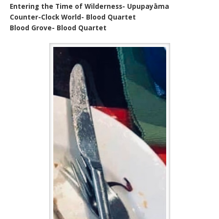
Entering the Time of Wilderness- Upupayāma
Counter-Clock World- Blood Quartet
Blood Grove- Blood Quartet