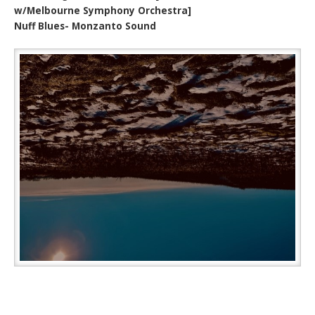
w/Melbourne Symphony Orchestra]
Nuff Blues- Monzanto Sound