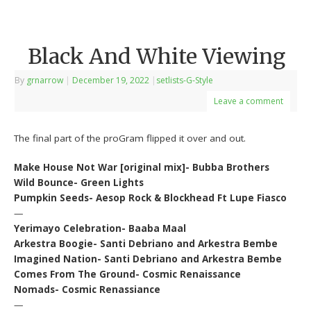
Black And White Viewing
By
grnarrow
|
December 19, 2022
|
setlists-G-Style
Leave a comment
The final part of the proGram flipped it over and out.
Make House Not War [original mix]- Bubba Brothers
Wild Bounce- Green Lights
Pumpkin Seeds- Aesop Rock & Blockhead Ft Lupe Fiasco
—
Yerimayo Celebration- Baaba Maal
Arkestra Boogie- Santi Debriano and Arkestra Bembe
Imagined Nation- Santi Debriano and Arkestra Bembe
Comes From The Ground- Cosmic Renaissance
Nomads- Cosmic Renassiance
—