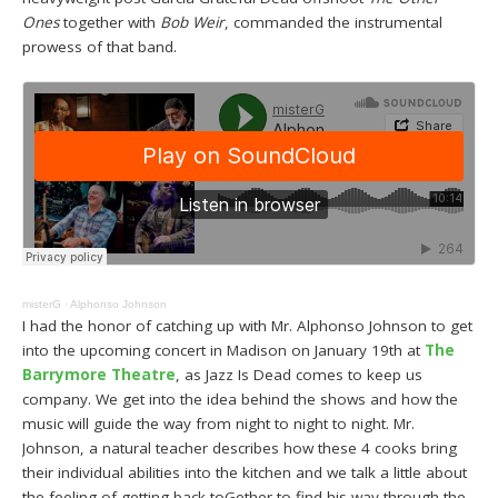
Ones
together with
Bob Weir
, commanded the instrumental
prowess of that band.
misterG
·
Alphonso Johnson
I had the honor of catching up with Mr. Alphonso Johnson to get
into the upcoming concert in Madison on January 19th at
The
Barrymore Theatre
, as Jazz Is Dead comes to keep us
company. We get into the idea behind the shows and how the
music will guide the way from night to night to night. Mr.
Johnson, a natural teacher describes how these 4 cooks bring
their individual abilities into the kitchen and we talk a little about
the feeling of getting back toGether to find his way through the