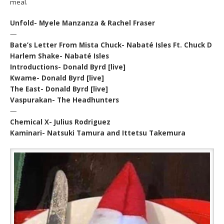
meal.
Unfold- Myele Manzanza & Rachel Fraser
—
Bate’s Letter From Mista Chuck- Nabaté Isles Ft. Chuck D
Harlem Shake- Nabaté Isles
Introductions- Donald Byrd [live]
Kwame- Donald Byrd [live]
The East- Donald Byrd [live]
Vaspurakan- The Headhunters
—
Chemical X- Julius Rodriguez
Kaminari- Natsuki Tamura and Ittetsu Takemura