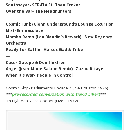
Soothsayer- STR4TA Ft. Theo Croker
Over the Bar- The Headhunters
—
Cosmic Funk (Glenn Underground’s Lounge Excursion
Mix)- Emmaculate
Mambo Rama (Lex Blondin’s Rework)- New Regency
Orchestra
Ready for Battle- Marcus Gad & Tribe
—
Cucu- Gotopo & Don Elektron
Angel (Jean-Marie Salaun Remix)- Zazou Bikaye
When It’s War- People In Control
—-
Cosmic Slop- Parliament/Funkadelic (live Houston 1976)
***
pre-recorded conversation with David Libert
***
I’m Eighteen- Alice Cooper (Live – 1972)