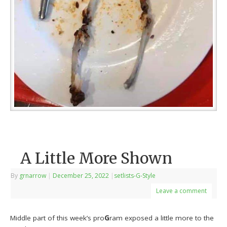
A Little More Shown
By
grnarrow
|
December 25, 2022
|
setlists-G-Style
Leave a comment
Middle part of this week’s pro
G
ram exposed a little more to the