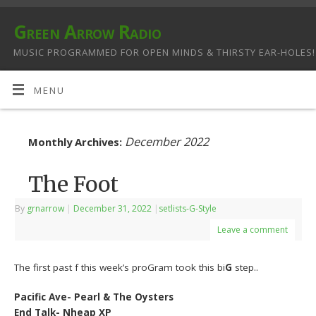
Green Arrow Radio
MUSIC PROGRAMMED FOR OPEN MINDS & THIRSTY EAR-HOLES!
MENU
December 2022
Monthly Archives:
The Foot
By
grnarrow
|
December 31, 2022
|
setlists-G-Style
Leave a comment
The first past f this week’s proGram took this bi
G
step..
Pacific Ave- Pearl & The Oysters
End Talk- Nheap XP