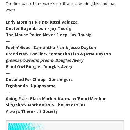
The first part of this week’s pro
G
ram saw thing this and that
ways.
Early Morning Rising- Kassi Valazza
Doctor Bogenbroom- Jay Tausig
The Mouse Police Never Sleep- Jay Tausig
—
Feelin’ Good- Samantha Fish & Jesse Dayton
Brand New Cadillac- Samantha Fish & Jesse Dayton
greenarrowradio promo- Douglas Avery
Blind Owl Boogie- Douglas Avery
—
Detuned For Cheap- Gunslingers
Ergobando- Upupayama
—
Aping Flair- Black Market Karma w/Ruari Meehan
Slingshot- Mark Kelso & The Jazz Exiles
Always There- Lit Society