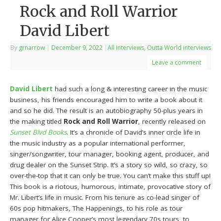
Rock and Roll Warrior
David Libert
By
grnarrow
|
December 9, 2022
|
All Interviews
,
Outta World interviews
Leave a comment
David Libert
had such a long & interesting career in the music
business, his friends encouraged him to write a book about it
and so he did. The result is an autobiography 50-plus years in
the making titled
Rock and Roll Warrior
, recently released on
Sunset Blvd Books
. It’s a chronicle of David’s inner circle life in
the music industry as a popular international performer,
singer/songwriter, tour manager, booking agent, producer, and
drug dealer on the Sunset Strip. It’s a story so wild, so crazy, so
over-the-top that it can only be true. You can’t make this stuff up!
This book is a riotous, humorous, intimate, provocative story of
Mr. Libert’s life in music. From his tenure as co-lead singer of
60s pop hitmakers, The Happenings, to his role as tour
manager for Alice Cooper’s most legendary 70s tours, to