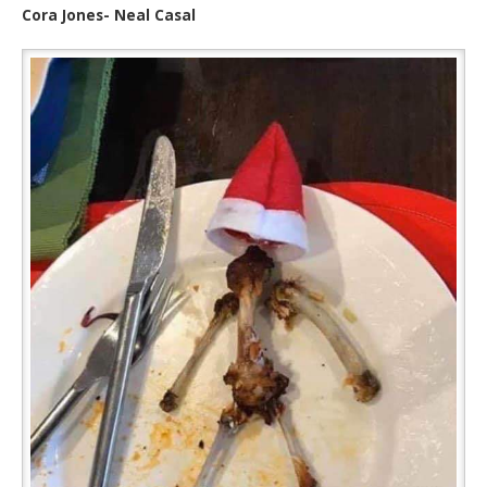
Cora Jones- Neal Casal