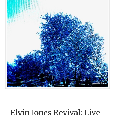
Elvin Jones Revival: Live