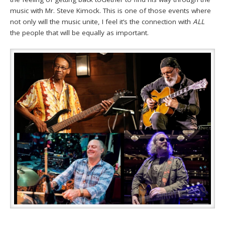
music with Mr. Steve Kimock. This is one of those events where
not only will the music unite, I feel it’s the connection with
ALL
the people that will be equally as important.