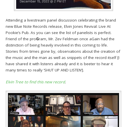
Attending a livestream panel discussion celebrating the brand
new Blue Note Records release, Elvin Jones Revival: Live At
Pookie’s Pub. As you can see the list of panelists is perfect.
Friend of the pro
G
ram, Mr. Zev Feldman once aGain had the
distinction of being heavily involved in this coming to life.
Stories from times gone by, observations about the creation of
the music and the man as well as snippets of the record itself [I
have shared it with listenrs already and it is beeter to hear it
many times to really ‘SHUT UP AND LISTEN’].
Elvin Tree to find this new record
.