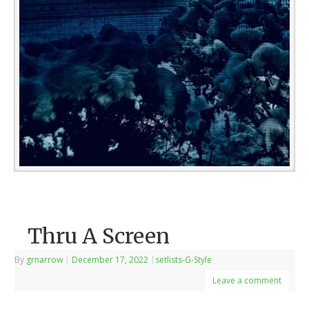
Thru A Screen
By
grnarrow
|
December 17, 2022
|
setlists-G-Style
Leave a comment