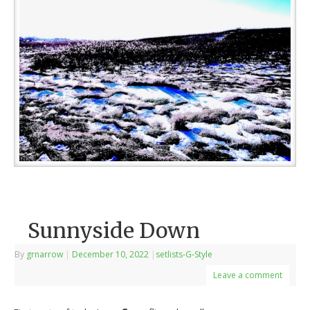
Sunnyside Down
By
grnarrow
|
December 10, 2022
|
setlists-G-Style
Leave a comment