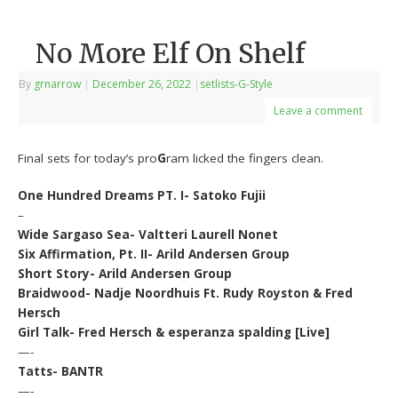
No More Elf On Shelf
By
grnarrow
|
December 26, 2022
|
setlists-G-Style
Leave a comment
Final sets for today’s pro
G
ram licked the fingers clean.
One Hundred Dreams PT. I- Satoko Fujii
–
Wide Sargaso Sea- Valtteri Laurell Nonet
Six Affirmation, Pt. II- Arild Andersen Group
Short Story- Arild Andersen Group
Braidwood- Nadje Noordhuis Ft. Rudy Royston & Fred
Hersch
Girl Talk- Fred Hersch & esperanza spalding [Live]
—-
Tatts- BANTR
—-