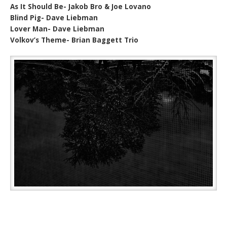
As It Should Be- Jakob Bro & Joe Lovano
Blind Pig- Dave Liebman
Lover Man- Dave Liebman
Volkov’s Theme- Brian Baggett Trio