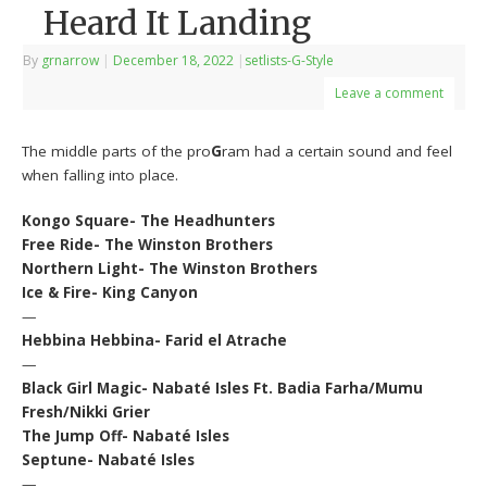
Heard It Landing
By
grnarrow
|
December 18, 2022
|
setlists-G-Style
Leave a comment
The middle parts of the pro
G
ram had a certain sound and feel
when falling into place.
Kongo Square- The Headhunters
Free Ride- The Winston Brothers
Northern Light- The Winston Brothers
Ice & Fire- King Canyon
—
Hebbina Hebbina- Farid el Atrache
—
Black Girl Magic- Nabaté Isles Ft. Badia Farha/Mumu
Fresh/Nikki Grier
The Jump Off- Nabaté Isles
Septune- Nabaté Isles
—