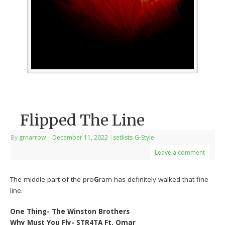
Flipped The Line
By
grnarrow
|
December 11, 2022
|
setlists-G-Style
Leave a comment
The middle part of the pro
G
ram has definitely walked that fine
line.
One Thing- The Winston Brothers
Why Must You Fly- STR4TA Ft. Omar