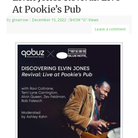
At Pookie’s Pub
By
grnarrow
|
December 15, 2022
|
SHOW "G"-Views
Leave a comment