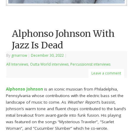
Alphonso Johnson With
Jazz Is Dead
By
grnarrow
|
December 30, 2022
|
All Interviews
,
Outta World interviews
,
Percussionist interviews
Leave a comment
Alphonso Johnson
is an iconic musician from Philadelphia,
Pennsylvania whose contributions with the electric bass set the
landscape of music to come. As
Weather Report
’s bassist,
Johnson’s warm tone and fluent chops contributed to the band’s
initial breakout from avant-garde into funk fusion. His playing
was featured on the songs “Mysterious Traveler”, “Scarlet
Woman”, and “Cucumber Slumber” which he co-wrote.