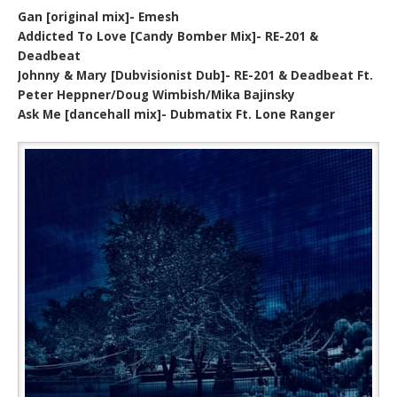
Gan [original mix]- Emesh
Addicted To Love [Candy Bomber Mix]- RE-201 &
Deadbeat
Johnny & Mary [Dubvisionist Dub]- RE-201 & Deadbeat Ft.
Peter Heppner/Doug Wimbish/Mika Bajinsky
Ask Me [dancehall mix]- Dubmatix Ft. Lone Ranger