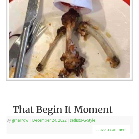
That Begin It Moment
By
grnarrow
|
December 24, 2022
|
setlists-G-Style
Leave a comment