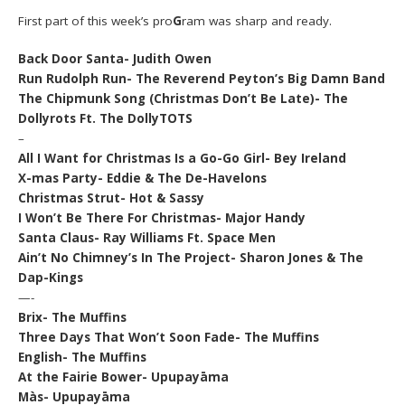
First part of this week’s pro
G
ram was sharp and ready.
Back Door Santa- Judith Owen
Run Rudolph Run- The Reverend Peyton’s Big Damn Band
The Chipmunk Song (Christmas Don’t Be Late)- The
Dollyrots Ft. The DollyTOTS
–
All I Want for Christmas Is a Go-Go Girl- Bey Ireland
X-mas Party- Eddie & The De-Havelons
Christmas Strut- Hot & Sassy
I Won’t Be There For Christmas- Major Handy
Santa Claus- Ray Williams Ft. Space Men
Ain’t No Chimney’s In The Project- Sharon Jones & The
Dap-Kings
—-
Brix- The Muffins
Three Days That Won’t Soon Fade- The Muffins
English- The Muffins
At the Fairie Bower- Upupayāma
Màs- Upupayāma