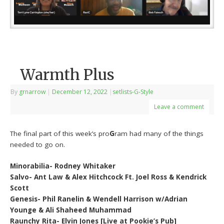
Warmth Plus
By
grnarrow
|
December 12, 2022
|
setlists-G-Style
Leave a comment
The final part of this week’s pro
G
ram had many of the things
needed to go on.
Minorabilia- Rodney Whitaker
Salvo- Ant Law & Alex Hitchcock Ft. Joel Ross & Kendrick
Scott
Genesis- Phil Ranelin & Wendell Harrison w/Adrian
Younge & Ali Shaheed Muhammad
Raunchy Rita- Elvin Jones [Live at Pookie’s Pub]