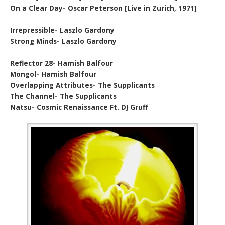
On a Clear Day- Oscar Peterson [Live in Zurich, 1971]
—
Irrepressible- Laszlo Gardony
Strong Minds- Laszlo Gardony
—
Reflector 28- Hamish Balfour
Mongol- Hamish Balfour
Overlapping Attributes- The Supplicants
The Channel- The Supplicants
Natsu- Cosmic Renaissance Ft. DJ Gruff