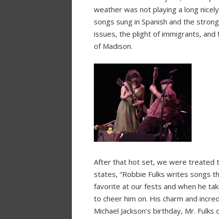
weather was not playing a long nicely
songs sung in Spanish and the strong p
issues, the plight of immigrants, and
of Madison.
After that hot set, we were treated to
states, “Robbie Fulks writes songs th
favorite at our fests and when he tak
to cheer him on. His charm and incre
Michael Jackson’s birthday, Mr. Fulks 