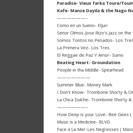
Paradise- Vieux farka Toure/Tou
Kafe- Manze Dayila & the Nago N
——————–
Como en un Sueno- Eljuri
Senor Olmos-Jose Rizo’s Jazz on the L
Somos Tontos no Pesados- Los Tre
La Primera Vez- Los Tres
El Reggae de Paz Y Amor- Sumo
Beating Heart- Groundation
People in tha Middle- Spearhead
———————
Summer Blue- Money Mark
I Don’t Know- Trombone Shorty & O
La Chica Dulche- Trombone Shorty &
——————–
How Deep is your Love- Bee Gees ( 
Music is a Medicine- BLVD
Face a La Mer-Les Negresses ( Massi