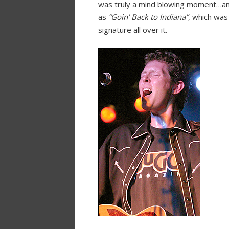
was truly a mind blowing moment…and 
as
“Goin’ Back to Indiana”
, which was
signature all over it.