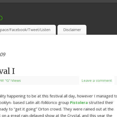
o
S & THIRSTY EAR-HOLES!
pace/Facebook/Tweet/Listen
Disclaimer
009
val I
W "G"-Views
Leave a comment
ity happening to be at this festival all day, however I managed t
ooklyn- based Latin alt-folklorico group
Pistolera
strutted their
ready to “get it going” Orton crowd. They were rained out at the
t on a great rain-delayed show at the Crystal, and this year the