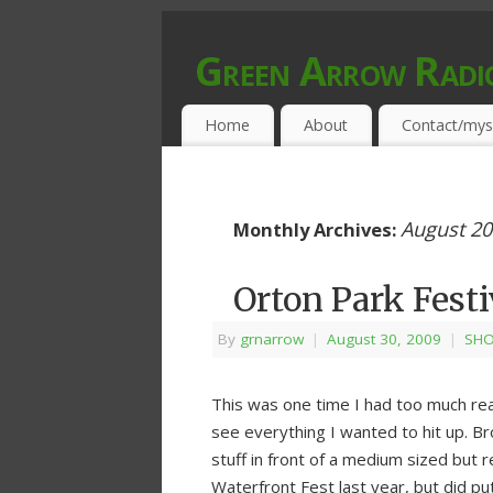
Green Arrow Radi
MUSIC PROGRAMMED FOR OPEN MIND
Home
About
Contact/mys
August 2
Monthly Archives:
Orton Park Festi
By
grnarrow
|
August 30, 2009
|
SHO
This was one time I had too much real
see everything I wanted to hit up. Br
stuff in front of a medium sized but 
Waterfront Fest last year, but did pu