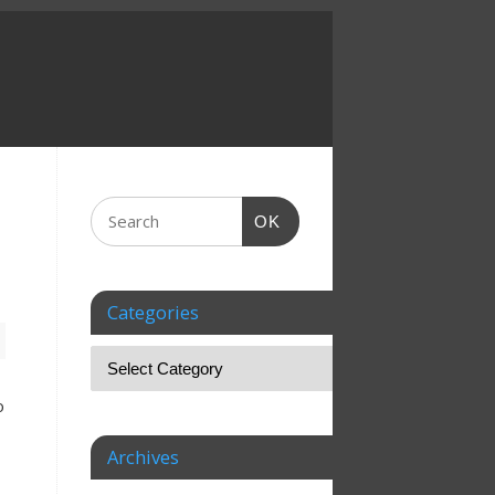
OK
Categories
o
Archives