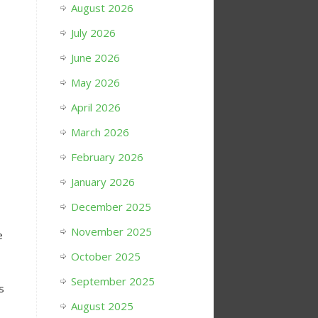
August 2026
July 2026
June 2026
May 2026
April 2026
March 2026
February 2026
January 2026
December 2025
November 2025
e
October 2025
September 2025
s
August 2025