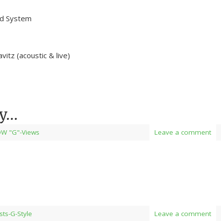
nd System
tz (acoustic & live)
ay…
W "G"-Views
Leave a comment
ists-G-Style
Leave a comment