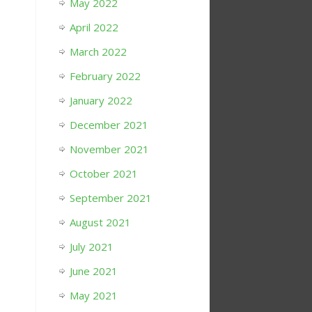
May 2022
April 2022
March 2022
February 2022
January 2022
December 2021
November 2021
October 2021
September 2021
August 2021
July 2021
June 2021
May 2021