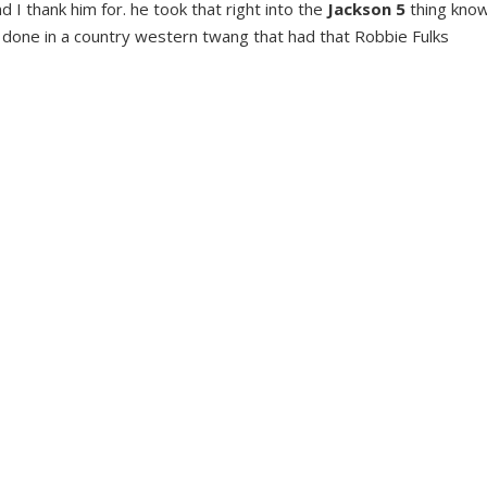
I thank him for. he took that right into the
Jackson 5
thing kno
 done in a country western twang that had that Robbie Fulks