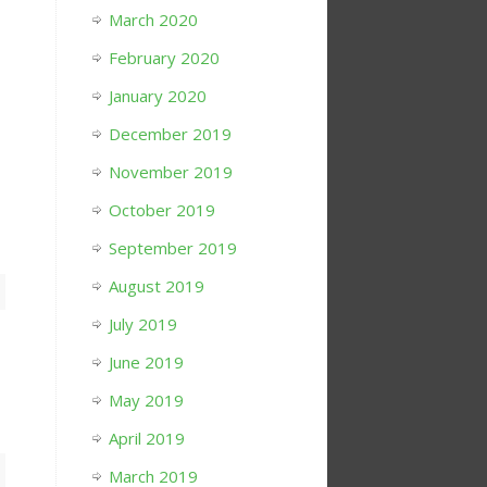
March 2020
February 2020
January 2020
December 2019
November 2019
October 2019
September 2019
August 2019
July 2019
June 2019
May 2019
April 2019
March 2019