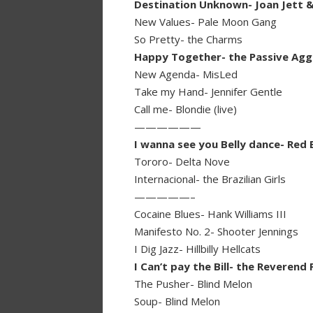
Destination Unknown- Joan Jett &
New Values- Pale Moon Gang
So Pretty- the Charms
Happy Together- the Passive Agg
New Agenda- MisLed
Take my Hand- Jennifer Gentle
Call me- Blondie (live)
——————
I wanna see you Belly dance- Red E
Tororo- Delta Nove
Internacional- the Brazilian Girls
—————–
Cocaine Blues- Hank Williams III
Manifesto No. 2- Shooter Jennings
I Dig Jazz- Hillbilly Hellcats
I Can’t pay the Bill- the Reveren
The Pusher- Blind Melon
Soup- Blind Melon