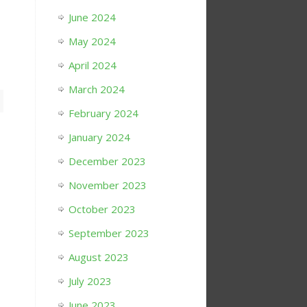
June 2024
May 2024
April 2024
March 2024
February 2024
January 2024
December 2023
November 2023
October 2023
September 2023
August 2023
July 2023
June 2023