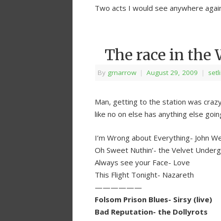
Two acts I would see anywhere again
The race in the
By
grnarrow
|
August 29, 2009
|
setl
Man, getting to the station was crazy.
like no on else has anything else goin
I’m Wrong about Everything- John W
Oh Sweet Nuthin’- the Velvet Under
Always see your Face- Love
This Flight Tonight- Nazareth
——————
Folsom Prison Blues- Sirsy (live)
Bad Reputation- the Dollyrots