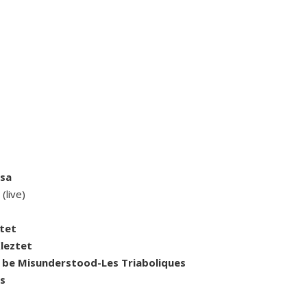
isa
g
(live)
ztet
Kleztet
 be Misunderstood-Les Triaboliques
es