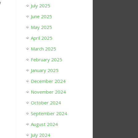
w
July 2025
June 2025
May 2025
April 2025
March 2025
February 2025
January 2025
December 2024
November 2024
October 2024
September 2024
August 2024
July 2024