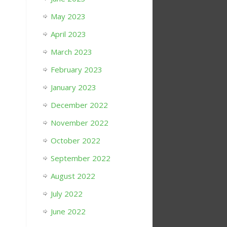
May 2023
April 2023
March 2023
February 2023
January 2023
December 2022
November 2022
October 2022
September 2022
August 2022
July 2022
June 2022