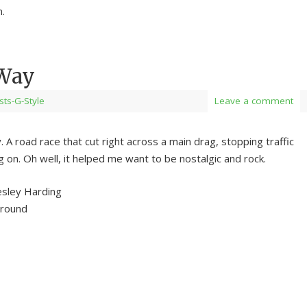
.
 Way
ists-G-Style
Leave a comment
 A road race that cut right across a main drag, stopping traffic
g on. Oh well, it helped me want to be nostalgic and rock.
esley Harding
ground