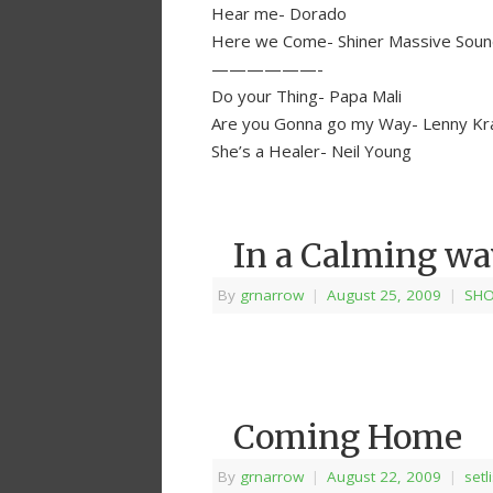
Hear me- Dorado
Here we Come- Shiner Massive Sou
——————-
Do your Thing- Papa Mali
Are you Gonna go my Way- Lenny Kravi
She’s a Healer- Neil Young
In a Calming w
By
grnarrow
|
August 25, 2009
|
SHO
Coming Home
By
grnarrow
|
August 22, 2009
|
setl