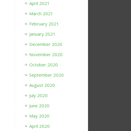
April 2021
March 2021
February 2021
January 2021
December 2020
November 2020
October 2020
September 2020
August 2020
July 2020
June 2020
May 2020
April 2020