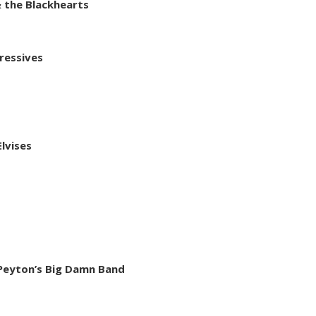
 the Blackhearts
ressives
lvises
d Peyton’s Big Damn Band