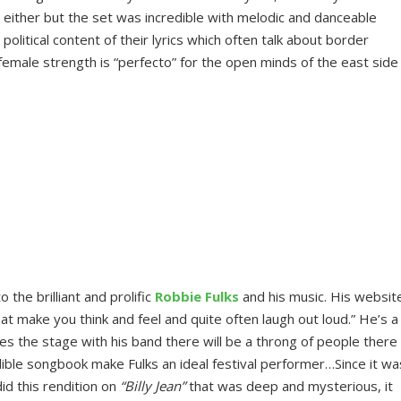
 either but the set was incredible with melodic and danceable
olitical content of their lyrics which often talk about border
 female strength is “perfecto” for the open minds of the east side
 the brilliant and prolific
Robbie Fulks
and his music. His websit
at make you think and feel and quite often laugh out loud.” He’s a
es the stage with his band there will be a throng of people there
dible songbook make Fulks an ideal festival performer…Since it wa
did this rendition on
“Billy Jean”
that was deep and mysterious, it