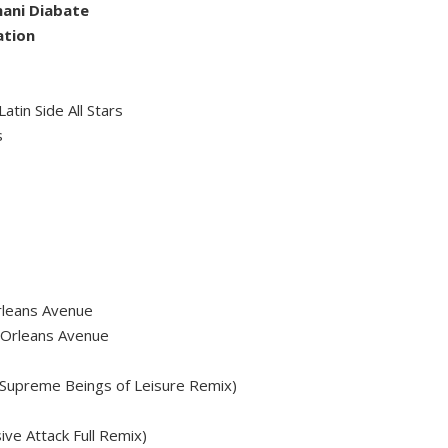
mani Diabate
ation
atin Side All Stars
s
rleans Avenue
 Orleans Avenue
Supreme Beings of Leisure Remix)
ve Attack Full Remix)