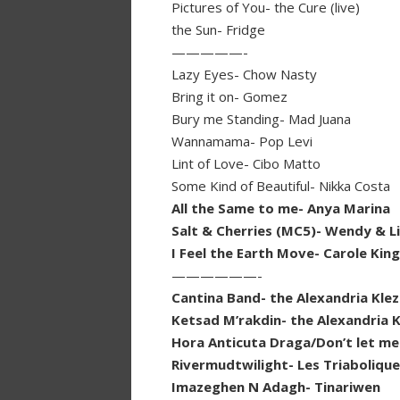
Pictures of You- the Cure (live)
the Sun- Fridge
—————-
Lazy Eyes- Chow Nasty
Bring it on- Gomez
Bury me Standing- Mad Juana
Wannamama- Pop Levi
Lint of Love- Cibo Matto
Some Kind of Beautiful- Nikka Costa
All the Same to me- Anya Marina
Salt & Cherries (MC5)- Wendy & L
I Feel the Earth Move- Carole Kin
——————-
Cantina Band- the Alexandria Kle
Ketsad M’rakdin- the Alexandria 
Hora Anticuta Draga/Don’t let me
Rivermudtwilight- Les Triaboliqu
Imazeghen N Adagh- Tinariwen