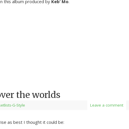
on this album produced by
Keb’ Mo
.
over the worlds
setlists-G-Style
Leave a comment
ise as best I thought it could be: