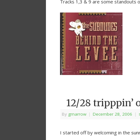
Tracks 1,3 & 9 are some standouts 
12/28 tripppin’ 
By
grnarrow
|
December 28, 2006
|
I started off by welcoming in the sunr