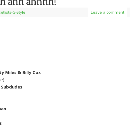
h ahh ahhhh!
setlists-G-Style
Leave a comment
y Miles & Billy Cox
ve)
e Subdudes
man
s