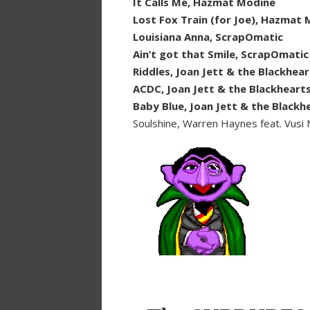
It Calls Me, Hazmat Modine
Lost Fox Train (for Joe), Hazmat
Louisiana Anna, ScrapOmatic
Ain’t got that Smile, ScrapOmatic
Riddles, Joan Jett & the Blackhear
ACDC, Joan Jett & the Blackheart
Baby Blue, Joan Jett & the Blackh
Soulshine, Warren Haynes feat. Vusi 