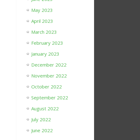
May 2023
April 2023
March 2023
February 2023
January 2023
December 2022
November 2022
October 2022
September 2022
August 2022
July 2022
June 2022