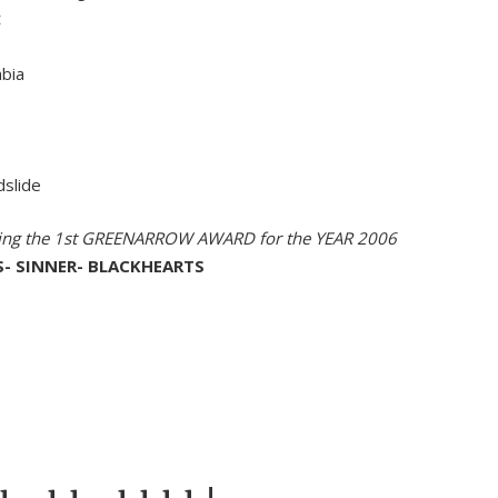
t
mbia
dslide
ving the 1st GREENARROW AWARD for the YEAR 2006
S- SINNER- BLACKHEARTS