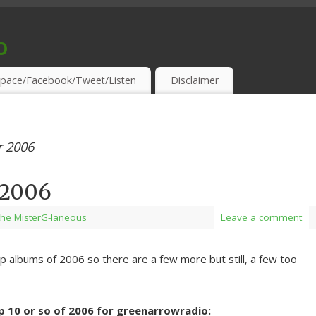
o
S & THIRSTY EAR-HOLES!
pace/Facebook/Tweet/Listen
Disclaimer
 2006
f 2006
the MisterG-laneous
Leave a comment
 top albums of 2006 so there are a few more but still, a few too
op 10 or so of 2006 for greenarrowradio: