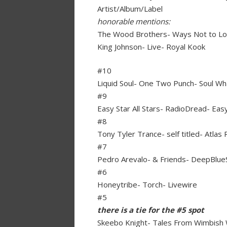
Artist/Album/Label
honorable mentions:
The Wood Brothers- Ways Not to Lo
King Johnson- Live- Royal Kook
#10
Liquid Soul- One Two Punch- Soul W
#9
Easy Star All Stars- RadioDread- Eas
#8
Tony Tyler Trance- self titled- Atlas
#7
Pedro Arevalo- & Friends- DeepBlue
#6
Honeytribe- Torch- Livewire
#5
there is a tie for the #5 spot
Skeebo Knight- Tales From Wimbish 