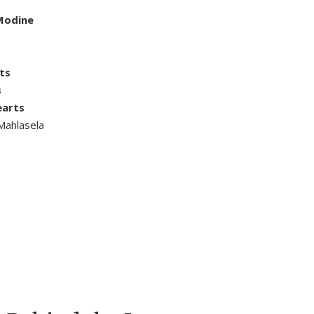
 Modine
ts
s
earts
Mahlasela