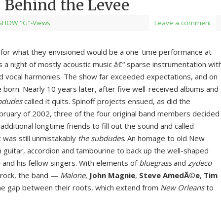
Behind the Levee
SHOW "G"-Views
Leave a comment
r for what they envisioned would be a one-time performance at
as a night of mostly acoustic music â€“ sparse instrumentation wit
d vocal harmonies. The show far exceeded expectations, and on
born. Nearly 10 years later, after five well-received albums and
bdudes
called it quits. Spinoff projects ensued, as did the
February of 2002, three of the four original band members decided
dditional longtime friends to fill out the sound and called
 was still unmistakably
the subdudes
. An homage to old New
n guitar, accordion and tambourine to back up the well-shaped
e
and his fellow singers. With elements of
bluegrass
and
zydeco
 rock, the band —
Malone
,
John Magnie
,
Steve AmedÃ©e
,
Tim
e gap between their roots, which extend from
New Orleans
to