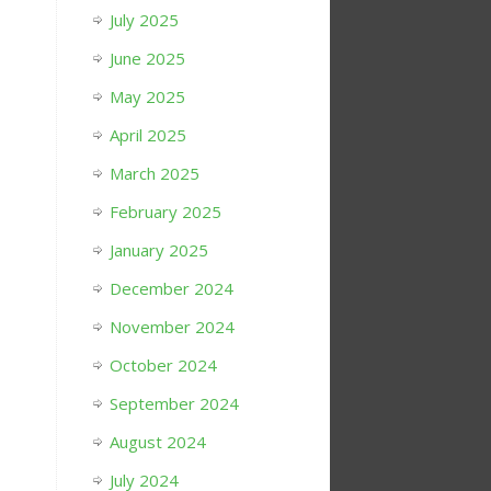
July 2025
June 2025
May 2025
April 2025
March 2025
February 2025
January 2025
December 2024
November 2024
October 2024
September 2024
August 2024
July 2024