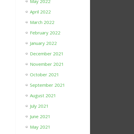
May 2022
April 2022
March 2022
February 2022
January 2022
December 2021
November 2021
October 2021
September 2021
August 2021
July 2021
June 2021
May 2021