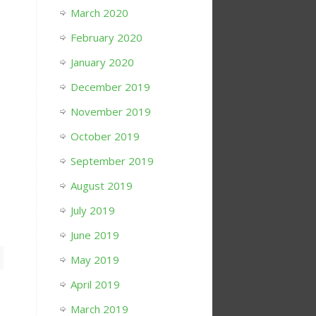
March 2020
February 2020
January 2020
December 2019
November 2019
October 2019
September 2019
August 2019
July 2019
June 2019
May 2019
April 2019
March 2019