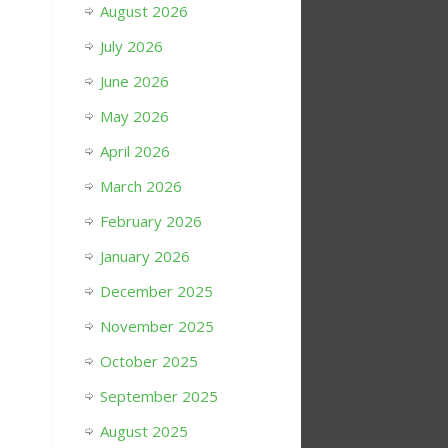
August 2026
July 2026
June 2026
May 2026
April 2026
March 2026
February 2026
January 2026
December 2025
November 2025
October 2025
September 2025
August 2025