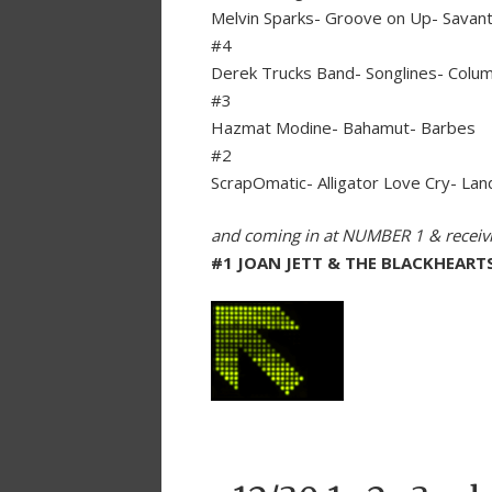
Melvin Sparks- Groove on Up- Savan
#4
Derek Trucks Band- Songlines- Colu
#3
Hazmat Modine- Bahamut- Barbes
#2
ScrapOmatic- Alligator Love Cry- Lan
and coming in at NUMBER 1 & recei
#1 JOAN JETT & THE BLACKHEART