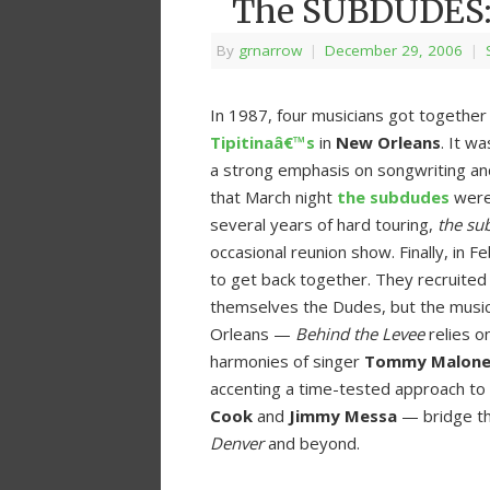
The SUBDUDES: 
By
grnarrow
|
December 29, 2006
|
In 1987, four musicians got togethe
Tipitinaâ€™s
in
New Orleans
. It w
a strong emphasis on songwriting an
that March night
the subdudes
were 
several years of hard touring,
the su
occasional reunion show. Finally, in 
to get back together. They recruited a
themselves the Dudes, but the music
Orleans —
Behind the Levee
relies o
harmonies of singer
Tommy Malon
accenting a time-tested approach to
Cook
and
Jimmy Messa
— bridge th
Denver
and beyond.