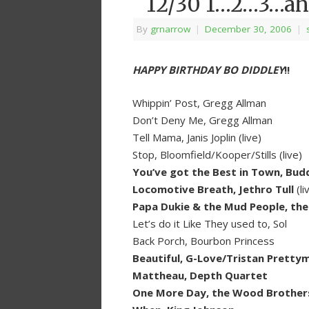
12/30 1…2…3…ah
By
grnarrow
|
December 30, 2006
|
HAPPY BIRTHDAY BO DIDDLEY
!!
Whippin’ Post, Gregg Allman
Don’t Deny Me, Gregg Allman
Tell Mama, Janis Joplin (live)
Stop, Bloomfield/Kooper/Stills (live)
You’ve got the Best in Town, Budd
Locomotive Breath, Jethro Tull
(li
Papa Dukie & the Mud People, th
Let’s do it Like They used to, Sol
Back Porch, Bourbon Princess
Beautiful, G-Love/Tristan Pretty
Mattheau, Depth Quartet
One More Day, the Wood Brother