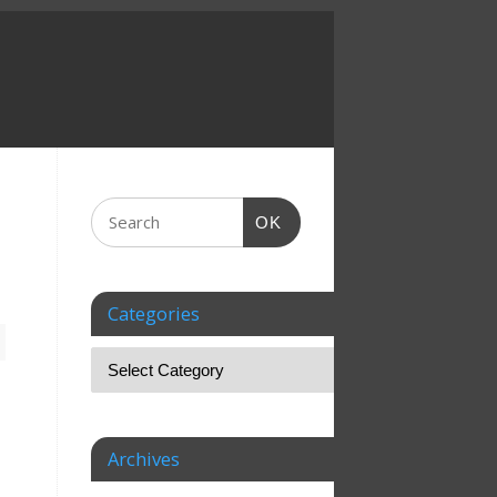
OK
Categories
Archives