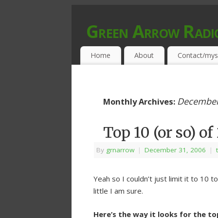
Green Arrow Radi
MUSIC PROGRAMMED FOR OPEN MIND
Home
About
Contact/mys
December
Monthly Archives:
Top 10 (or so) o
By
grnarrow
|
December 31, 2006
|
Yeah so I couldn’t just limit it to 10
little I am sure.
Here’s the way it looks for the t