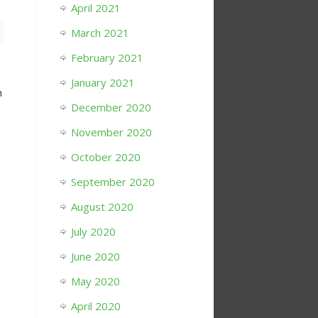
April 2021
March 2021
February 2021
January 2021
h
December 2020
November 2020
October 2020
September 2020
August 2020
July 2020
June 2020
May 2020
April 2020