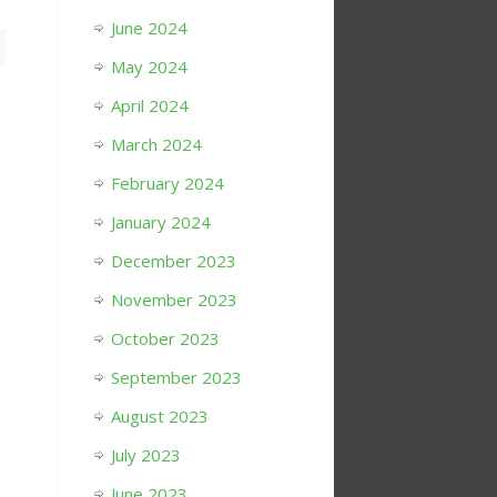
June 2024
May 2024
April 2024
March 2024
February 2024
January 2024
December 2023
November 2023
October 2023
September 2023
August 2023
July 2023
June 2023