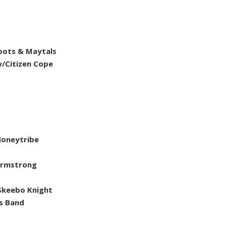
Toots & Maytals
w/Citizen Cope
Honeytribe
 Armstrong
Skeebo Knight
s Band