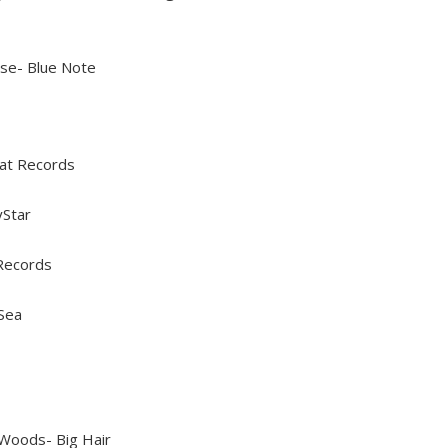
se- Blue Note
hat Records
yStar
 Records
Sea
Woods- Big Hair