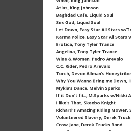
When, King Johnson
Atlas, King Johnson
Baghdad Cafe, Liquid Soul
Sex God, Liquid Soul
Let Down, Easy Star All Stars w/
Karma Police, Easy Star All Stars 
Erotica, Tony Tyler Trance
Angelina, Tony Tyler Trance
Wine & Women, Pedro Arevalo
C.C. Rider, Pedro Arevalo
Torch, Devon Allman’s Honeytribe
Why You Wanna Bring me Down, 
Mykia’s Dance, Melvin Sparks
If it Don’t fit.., M.Sparks w/Nikki
I like’s That, Skeebo Knight
Richard’s Amazing Riding Mower, 
Volunteered Slavery, Derek Truck
Crow Jane, Derek Trucks Band