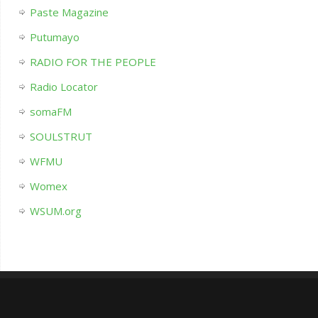
Paste Magazine
Putumayo
RADIO FOR THE PEOPLE
Radio Locator
somaFM
SOULSTRUT
WFMU
Womex
WSUM.org