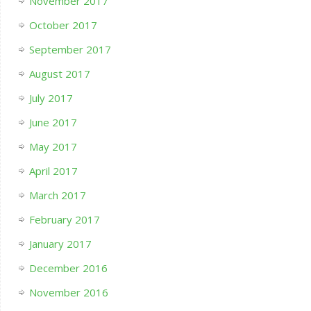
November 2017
October 2017
September 2017
August 2017
July 2017
June 2017
May 2017
April 2017
March 2017
February 2017
January 2017
December 2016
November 2016