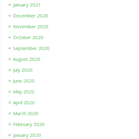
January 2021
December 2020
November 2020
October 2020
September 2020
August 2020
July 2020
June 2020
May 2020
April 2020
March 2020
February 2020
January 2020