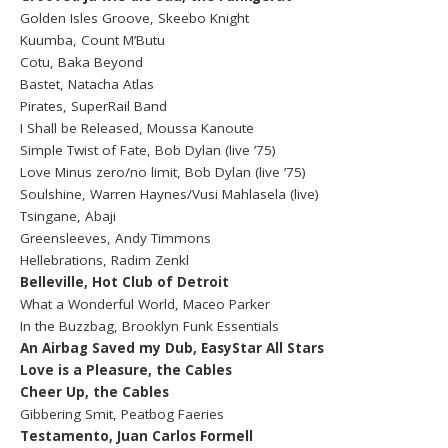
Golden Isles Groove, Skeebo Knight
Kuumba, Count M’Butu
Cotu, Baka Beyond
Bastet, Natacha Atlas
Pirates, SuperRail Band
I Shall be Released, Moussa Kanoute
Simple Twist of Fate, Bob Dylan (live ’75)
Love Minus zero/no limit, Bob Dylan (live ’75)
Soulshine, Warren Haynes/Vusi Mahlasela (live)
Tsingane, Abaji
Greensleeves, Andy Timmons
Hellebrations, Radim Zenkl
Belleville, Hot Club of Detroit
What a Wonderful World, Maceo Parker
In the Buzzbag, Brooklyn Funk Essentials
An Airbag Saved my Dub, EasyStar All Stars
Love is a Pleasure, the Cables
Cheer Up, the Cables
Gibbering Smit, Peatbog Faeries
Testamento, Juan Carlos Formell