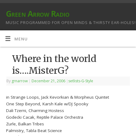
Green Arrow Radio
MUSIC PROGRAMMED FOR OPEN MINDS & THIRSTY EAR-HOLES!
MENU
Where in the world
is….MisterG?
By
grnarrow
|
December 21, 2006
|
setlists-G-Style
in Strange Loops, Jack Kevorkian & Morpheus Quintet
One Step Beyond, Karsh Kale w/DJ Spooky
Dali Tzerni, Charming Hostess
Godecki Cacak, Reptile Palace Orchestra
Zurle, Balkan Tribes
Palmistry, Tabla Beat Science