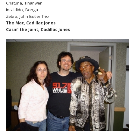
Chatuna, Tinariwen
Incaldido, Bonga
Zebra, John Butler Trio
The Mac, Cadillac Jones
Casin’ the Joint, Cadillac Jones