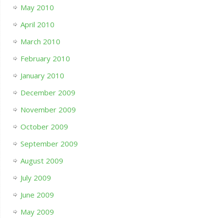
May 2010
April 2010
March 2010
February 2010
January 2010
December 2009
November 2009
October 2009
September 2009
August 2009
July 2009
June 2009
May 2009