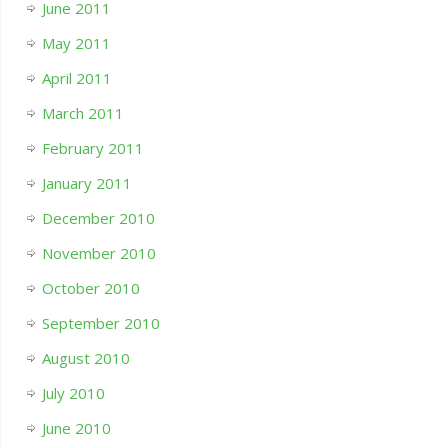
June 2011
May 2011
April 2011
March 2011
February 2011
January 2011
December 2010
November 2010
October 2010
September 2010
August 2010
July 2010
June 2010