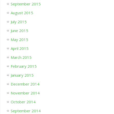
September 2015
August 2015
July 2015
June 2015
May 2015
April 2015
March 2015
February 2015
January 2015
December 2014
November 2014
October 2014
September 2014