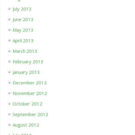
July 2013
June 2013
May 2013
April 2013
March 2013
February 2013
January 2013
December 2012
November 2012
October 2012
September 2012
August 2012