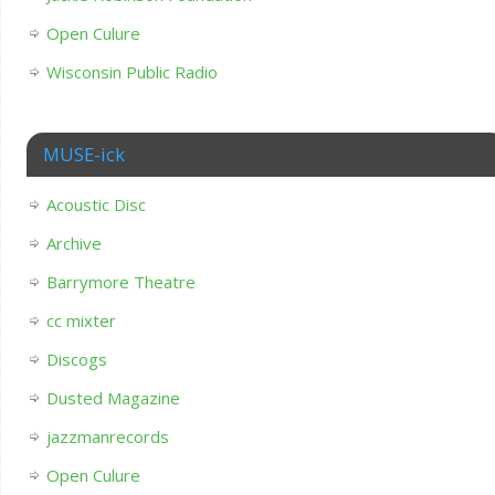
Open Culure
Wisconsin Public Radio
MUSE-ick
Acoustic Disc
Archive
Barrymore Theatre
cc mixter
Discogs
Dusted Magazine
jazzmanrecords
Open Culure