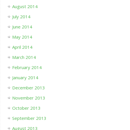
August 2014
July 2014
June 2014
May 2014
April 2014
March 2014
February 2014
January 2014
December 2013
November 2013
October 2013
September 2013
August 2013