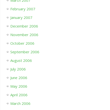
March 2007
February 2007
January 2007
December 2006
November 2006
October 2006
September 2006
August 2006
July 2006
June 2006
May 2006
April 2006
March 2006