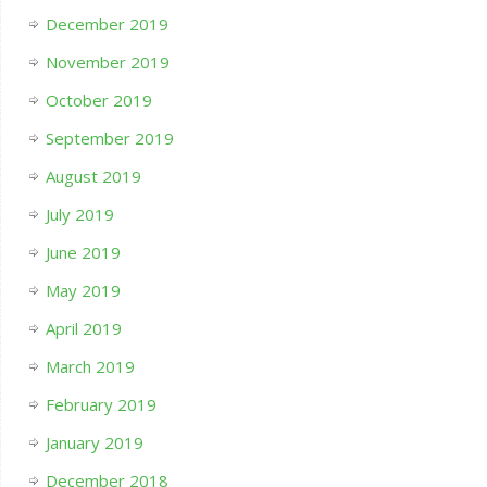
December 2019
November 2019
October 2019
September 2019
August 2019
July 2019
June 2019
May 2019
April 2019
March 2019
February 2019
January 2019
December 2018