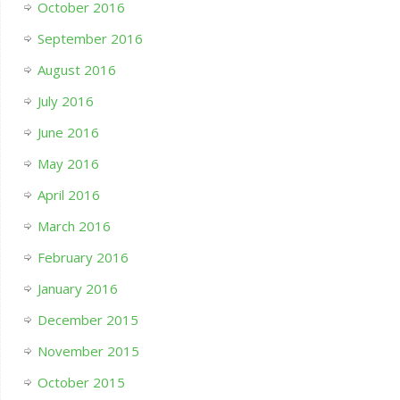
October 2016
September 2016
August 2016
July 2016
June 2016
May 2016
April 2016
March 2016
February 2016
January 2016
December 2015
November 2015
October 2015