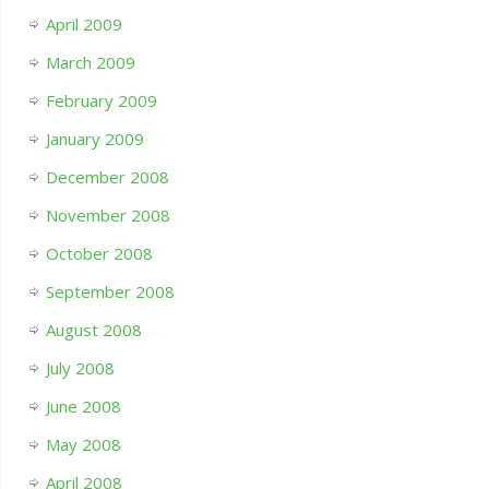
April 2009
March 2009
February 2009
January 2009
December 2008
November 2008
October 2008
September 2008
August 2008
July 2008
June 2008
May 2008
April 2008