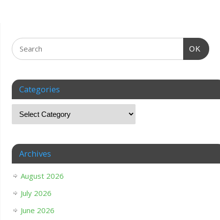
OK
Categories
Archives
August 2026
July 2026
June 2026