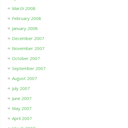
March 2008
February 2008
January 2008
December 2007
November 2007
October 2007
September 2007
August 2007
July 2007
June 2007
May 2007
April 2007