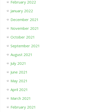
February 2022
January 2022
December 2021
November 2021
October 2021
September 2021
August 2021
July 2021
June 2021
May 2021
April 2021
March 2021
February 2021