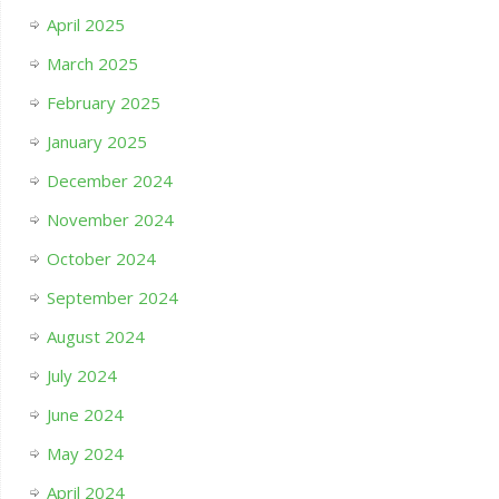
April 2025
March 2025
February 2025
January 2025
December 2024
November 2024
October 2024
September 2024
August 2024
July 2024
June 2024
May 2024
April 2024