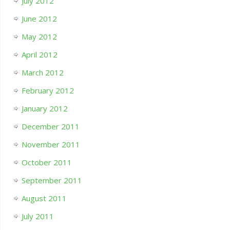
July 2012
June 2012
May 2012
April 2012
March 2012
February 2012
January 2012
December 2011
November 2011
October 2011
September 2011
August 2011
July 2011