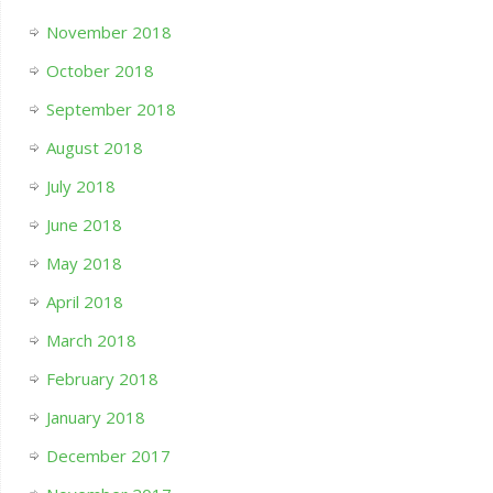
November 2018
October 2018
September 2018
August 2018
July 2018
June 2018
May 2018
April 2018
March 2018
February 2018
January 2018
December 2017