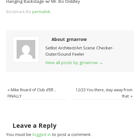
Hanging Backstage w/ Mr. Bo Diddley
Bookmark the
permalink
.
About grnarrow
Setlist Architect/Art Scene Checker-
Outer/Sound Feeler
View all posts by grnarrow
→
«
Mike Rivard of Club d’Elf…
12/23 You there, stay away from
FINALLY
that.
»
Leave a Reply
You must be
logged in
to post a comment.