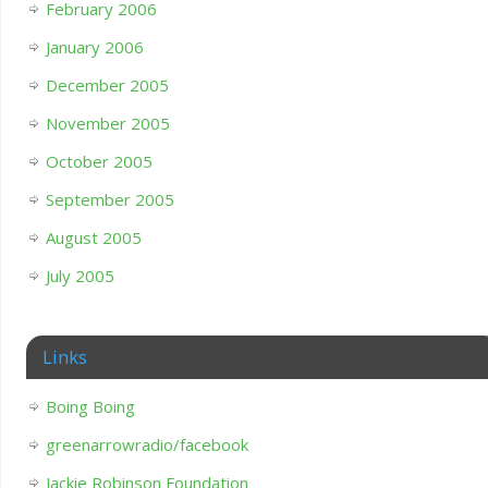
February 2006
January 2006
December 2005
November 2005
October 2005
September 2005
August 2005
July 2005
Links
Boing Boing
greenarrowradio/facebook
Jackie Robinson Foundation