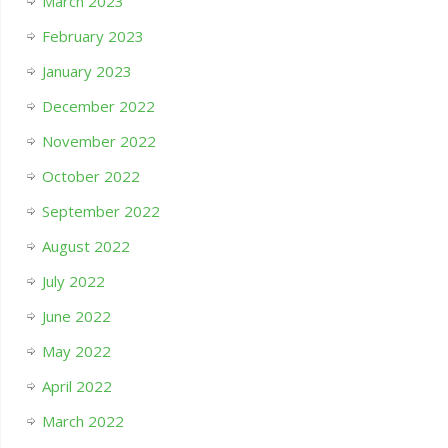
March 2023
February 2023
January 2023
December 2022
November 2022
October 2022
September 2022
August 2022
July 2022
June 2022
May 2022
April 2022
March 2022