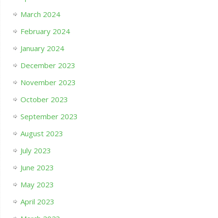
March 2024
February 2024
January 2024
December 2023
November 2023
October 2023
September 2023
August 2023
July 2023
June 2023
May 2023
April 2023