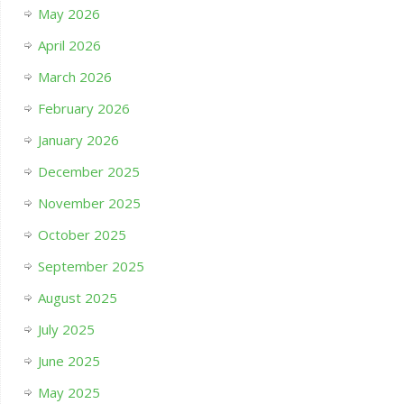
May 2026
April 2026
March 2026
February 2026
January 2026
December 2025
November 2025
October 2025
September 2025
August 2025
July 2025
June 2025
May 2025