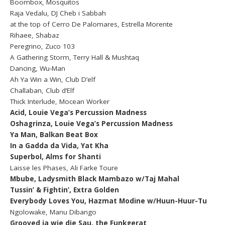
Boombox, Mosquitos
Raja Vedalu, DJ Cheb i Sabbah
at the top of Cerro De Palomares, Estrella Morente
Rihaee, Shabaz
Peregrino, Zuco 103
A Gathering Storm, Terry Hall & Mushtaq
Dancing, Wu-Man
Ah Ya Win a Win, Club D’elf
Challaban, Club d’Elf
Thick Interlude, Mocean Worker
Acid, Louie Vega’s Percussion Madness
Oshagrinza, Louie Vega’s Percussion Madness
Ya Man, Balkan Beat Box
In a Gadda da Vida, Yat Kha
Superbol, Alms for Shanti
Laisse les Phases, Ali Farke Toure
Mbube, Ladysmith Black Mambazo w/Taj Mahal
Tussin’ & Fightin’, Extra Golden
Everybody Loves You, Hazmat Modine w/Huun-Huur-Tu
Ngolowake, Manu Dibango
Grooved ja wie die Sau, the Funkgerat