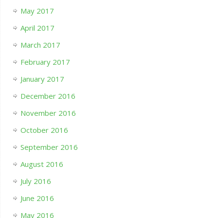
May 2017
April 2017
March 2017
February 2017
January 2017
December 2016
November 2016
October 2016
September 2016
August 2016
July 2016
June 2016
May 2016