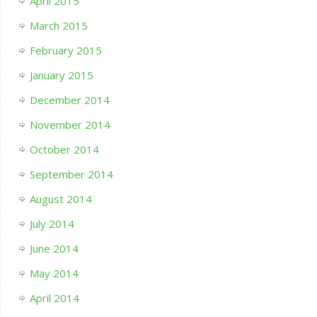
April 2015
March 2015
February 2015
January 2015
December 2014
November 2014
October 2014
September 2014
August 2014
July 2014
June 2014
May 2014
April 2014