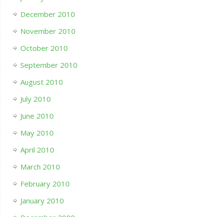
December 2010
November 2010
October 2010
September 2010
August 2010
July 2010
June 2010
May 2010
April 2010
March 2010
February 2010
January 2010