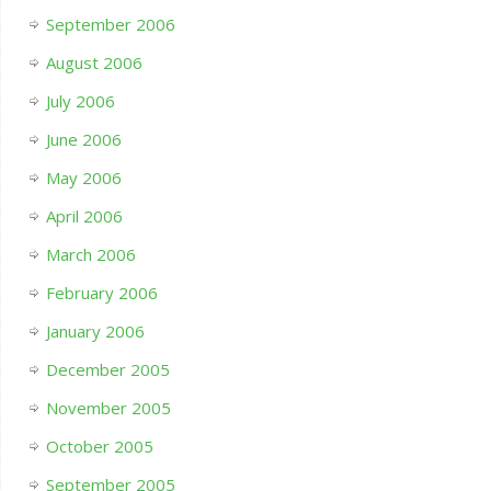
September 2006
August 2006
July 2006
June 2006
May 2006
April 2006
March 2006
February 2006
January 2006
December 2005
November 2005
October 2005
September 2005