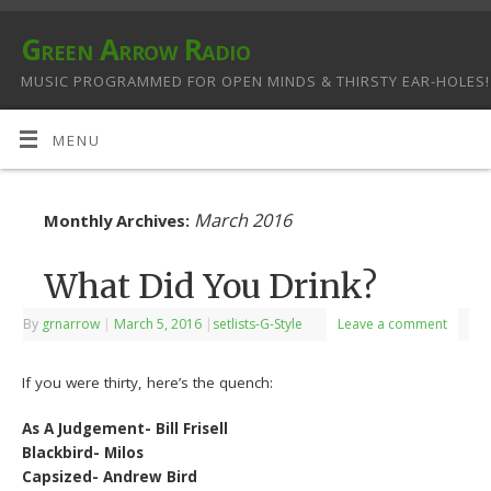
Green Arrow Radio
MUSIC PROGRAMMED FOR OPEN MINDS & THIRSTY EAR-HOLES!
MENU
March 2016
Monthly Archives:
What Did You Drink?
By
grnarrow
|
March 5, 2016
|
setlists-G-Style
Leave a comment
If you were thirty, here’s the quench:
As A Judgement- Bill Frisell
Blackbird- Milos
Capsized- Andrew Bird