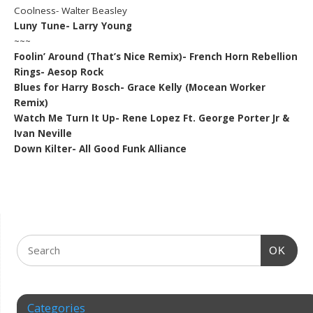
Coolness- Walter Beasley
Luny Tune- Larry Young
~~~
Foolin’ Around (That’s Nice Remix)- French Horn Rebellion
Rings- Aesop Rock
Blues for Harry Bosch- Grace Kelly (Mocean Worker
Remix)
Watch Me Turn It Up- Rene Lopez Ft. George Porter Jr &
Ivan Neville
Down Kilter- All Good Funk Alliance
OK
Categories