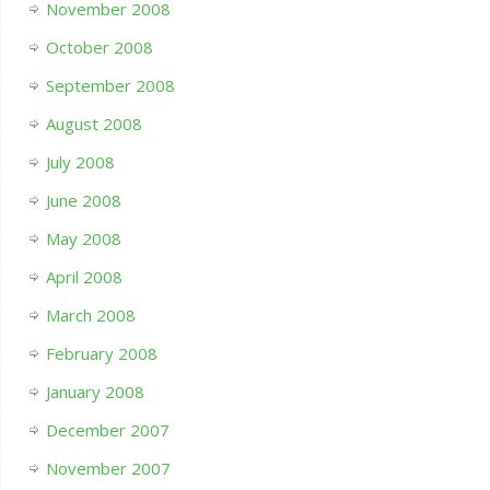
November 2008
October 2008
September 2008
August 2008
July 2008
June 2008
May 2008
April 2008
March 2008
February 2008
January 2008
December 2007
November 2007