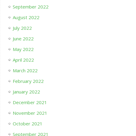
September 2022
August 2022
July 2022
June 2022
May 2022
April 2022
March 2022
February 2022
January 2022
December 2021
November 2021
October 2021
September 2021