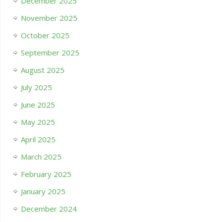
December 2025
November 2025
October 2025
September 2025
August 2025
July 2025
June 2025
May 2025
April 2025
March 2025
February 2025
January 2025
December 2024