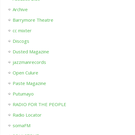
Archive
Barrymore Theatre
cc mixter
Discogs
Dusted Magazine
jazzmanrecords
Open Culure
Paste Magazine
Putumayo
RADIO FOR THE PEOPLE
Radio Locator
somaFM