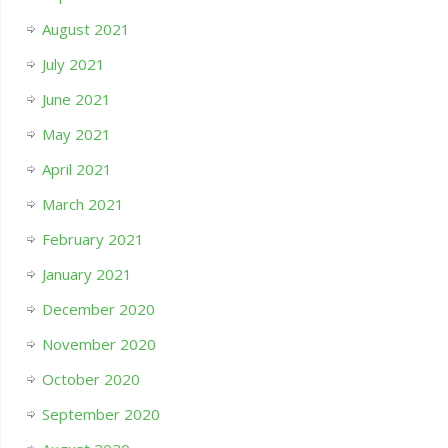
August 2021
July 2021
June 2021
May 2021
April 2021
March 2021
February 2021
January 2021
December 2020
November 2020
October 2020
September 2020