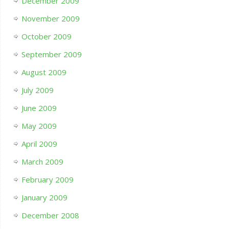
December 2009
November 2009
October 2009
September 2009
August 2009
July 2009
June 2009
May 2009
April 2009
March 2009
February 2009
January 2009
December 2008