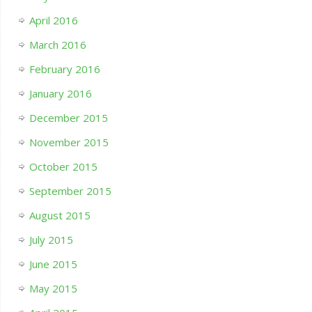
April 2016
March 2016
February 2016
January 2016
December 2015
November 2015
October 2015
September 2015
August 2015
July 2015
June 2015
May 2015