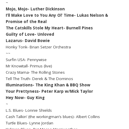
~
Mojo, Mojo- Luther Dickinson
I’ll Make Love to You Any Ol’ Time- Lukas Nelson &
Promise of the Real
The Catskills Stole My Heart- Burnell Pines
Guilty of Love- Unloved
Lazarus- David Bowie
Honky Tonk- Brian Setzer Orchestra
~~
Surfin USA- Pennywise
Mr Knowitall- Primus (live)
Crazy Mama- The Rolling Stones
Tell The Truth- Derek & The Dominos
Illuminations- The King Khan & BBQ Show
Your Prettyness- Peter Karp w/Mick Taylor
Hey Now- Guy King
~
L.S. Blues- Lonnie Shields
Cash Talkin’ (the workingman’s blues)- Albert Collins
Turtle Blues- Lynne Jordan