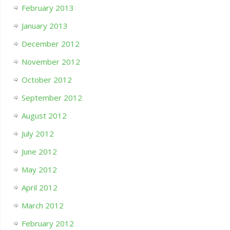
February 2013
January 2013
December 2012
November 2012
October 2012
September 2012
August 2012
July 2012
June 2012
May 2012
April 2012
March 2012
February 2012