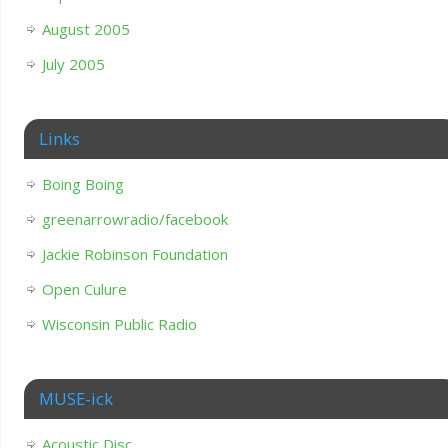
August 2005
July 2005
Links
Boing Boing
greenarrowradio/facebook
Jackie Robinson Foundation
Open Culure
Wisconsin Public Radio
MUSE-ick
Acoustic Disc