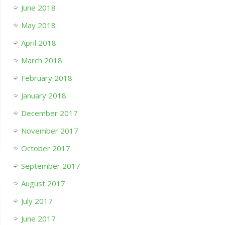
June 2018
May 2018
April 2018
March 2018
February 2018
January 2018
December 2017
November 2017
October 2017
September 2017
August 2017
July 2017
June 2017