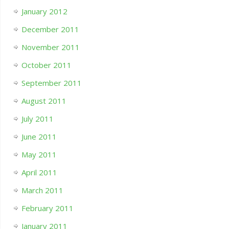
January 2012
December 2011
November 2011
October 2011
September 2011
August 2011
July 2011
June 2011
May 2011
April 2011
March 2011
February 2011
January 2011