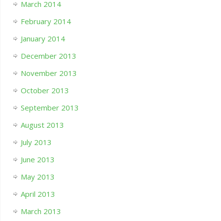
March 2014
February 2014
January 2014
December 2013
November 2013
October 2013
September 2013
August 2013
July 2013
June 2013
May 2013
April 2013
March 2013