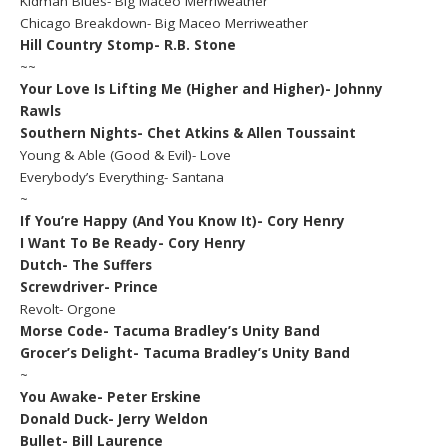
Kidman Blues- Big Maceo Merriweather
Chicago Breakdown- Big Maceo Merriweather
Hill Country Stomp- R.B. Stone
~~
Your Love Is Lifting Me (Higher and Higher)- Johnny
Rawls
Southern Nights- Chet Atkins & Allen Toussaint
Young & Able (Good & Evil)- Love
Everybody’s Everything- Santana
~
If You’re Happy (And You Know It)- Cory Henry
I Want To Be Ready- Cory Henry
Dutch- The Suffers
Screwdriver- Prince
Revolt- Orgone
Morse Code- Tacuma Bradley’s Unity Band
Grocer’s Delight- Tacuma Bradley’s Unity Band
~
You Awake- Peter Erskine
Donald Duck- Jerry Weldon
Bullet- Bill Laurence