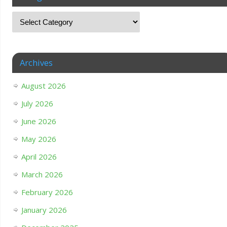
Archives
August 2026
July 2026
June 2026
May 2026
April 2026
March 2026
February 2026
January 2026