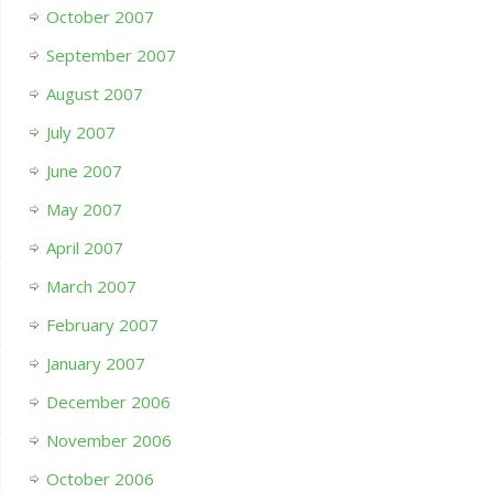
October 2007
September 2007
August 2007
July 2007
June 2007
May 2007
April 2007
March 2007
February 2007
January 2007
December 2006
November 2006
October 2006