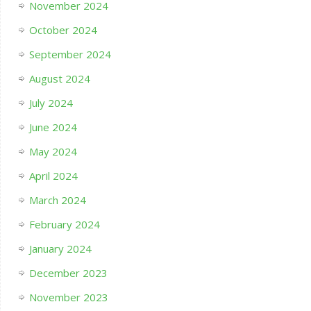
November 2024
October 2024
September 2024
August 2024
July 2024
June 2024
May 2024
April 2024
March 2024
February 2024
January 2024
December 2023
November 2023