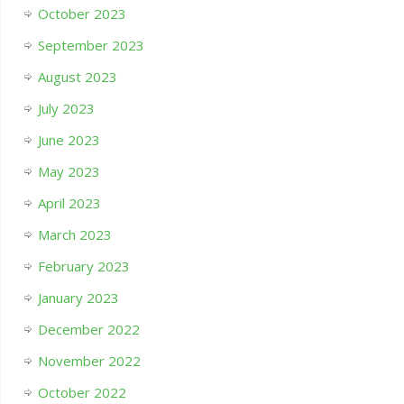
October 2023
September 2023
August 2023
July 2023
June 2023
May 2023
April 2023
March 2023
February 2023
January 2023
December 2022
November 2022
October 2022