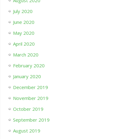
August 2020
July 2020
June 2020
May 2020
April 2020
March 2020
February 2020
January 2020
December 2019
November 2019
October 2019
September 2019
August 2019