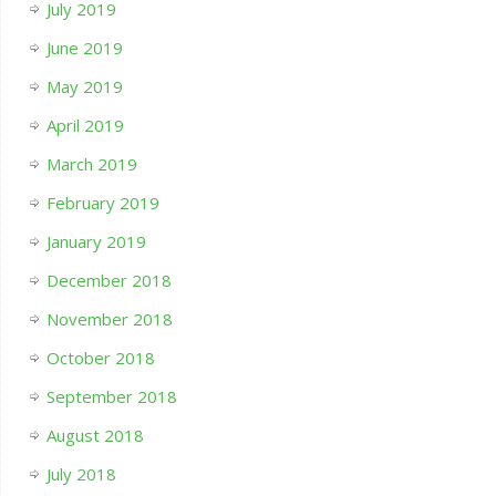
July 2019
June 2019
May 2019
April 2019
March 2019
February 2019
January 2019
December 2018
November 2018
October 2018
September 2018
August 2018
July 2018