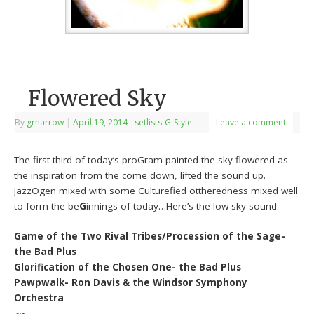
Flowered Sky
By
grnarrow
|
April 19, 2014
|
setlists-G-Style
Leave a comment
The first third of today’s proGram painted the sky flowered as
the inspiration from the come down, lifted the sound up.
JazzOgen mixed with some Culturefied ottheredness mixed well
to form the be
G
innings of today…Here’s the low sky sound:
Game of the Two Rival Tribes/Procession of the Sage-
the Bad Plus
Glorification of the Chosen One- the Bad Plus
Pawpwalk- Ron Davis & the Windsor Symphony
Orchestra
~~