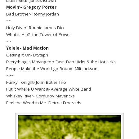
Lickin’ Stick- James Brown
Movin’- Gregory Porter
Bad Brother- Ronny Jordan
~~
Holy Diver- Ronnie James Dio
What is Hip?- the Tower of Power
~~
Yolele- Mad Mation
Getting it On- D’Steph
Everything is Moving too Fast- Dan Hicks & the Hot Licks
People Make the World go Round- Milt Jackson
~~~
Funky Tonight- John Butler Trio
Put it Where U Want it- Average White Band
Whiskey River- Corduroy Mavericks
Feel the Weed in Me- Detroit Emeralds