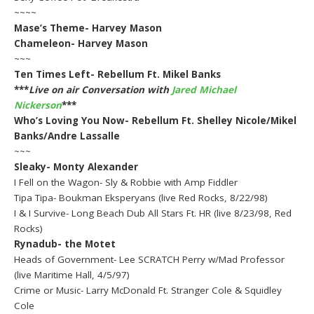
~~~~
Mase’s Theme- Harvey Mason
Chameleon- Harvey Mason
~~~
Ten Times Left- Rebellum Ft. Mikel Banks
***
Live on air Conversation with
Jared Michael
Nickerson
***
Who’s Loving You Now- Rebellum Ft. Shelley Nicole/Mikel
Banks/Andre Lassalle
~~~
Sleaky- Monty Alexander
I Fell on the Wagon- Sly & Robbie with Amp Fiddler
Tipa Tipa- Boukman Eksperyans (live Red Rocks, 8/22/98)
I & I Survive- Long Beach Dub All Stars Ft. HR (live 8/23/98, Red
Rocks)
Rynadub- the Motet
Heads of Government- Lee SCRATCH Perry w/Mad Professor
(live Maritime Hall, 4/5/97)
Crime or Music- Larry McDonald Ft. Stranger Cole & Squidley
Cole