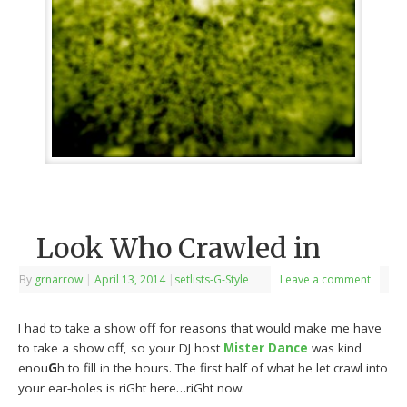
Look Who Crawled in
By
grnarrow
|
April 13, 2014
|
setlists-G-Style
Leave a comment
I had to take a show off for reasons that would make me have
to take a show off, so your DJ host
Mister Dance
was kind
enou
G
h to fill in the hours. The first half of what he let crawl into
your ear-holes is riGht here…riGht now: