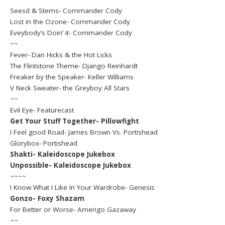
Seesd & Stems- Commander Cody
Lost in the Ozone- Commander Cody
Eveybody’s Doin’ it- Commander Cody
~~
Fever- Dan Hicks & the Hot Licks
The Flintstone Theme- Django Reinhardt
Freaker by the Speaker- Keller Williams
V Neck Sweater- the Greyboy All Stars
~~
Evil Eye- Featurecast
Get Your Stuff Together- Pillowfight
I Feel good Road- James Brown Vs. Portishead
Glorybox- Portishead
Shakti- Kaleidoscope Jukebox
Unpossible- Kaleidoscope Jukebox
~~~~
I Know What I Like In Your Wardrobe- Genesis
Gonzo- Foxy Shazam
For Better or Worse- Amerigo Gazaway
~~