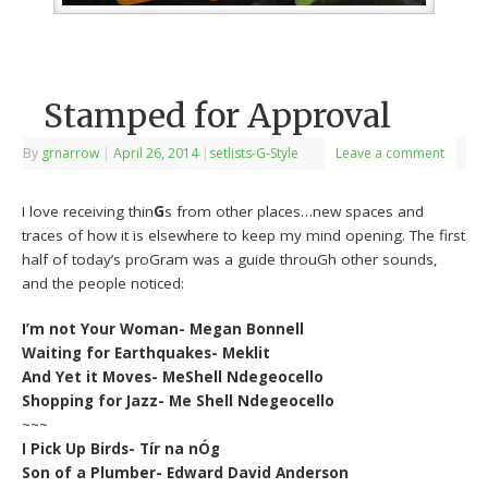
Stamped for Approval
By
grnarrow
|
April 26, 2014
|
setlists-G-Style
Leave a comment
I love receiving thin
G
s from other places…new spaces and
traces of how it is elsewhere to keep my mind opening. The first
half of today’s proGram was a guide throuGh other sounds,
and the people noticed:
I’m not Your Woman- Megan Bonnell
Waiting for Earthquakes- Meklit
And Yet it Moves- MeShell Ndegeocello
Shopping for Jazz- Me Shell Ndegeocello
~~~
I Pick Up Birds- Tír na nÓg
Son of a Plumber- Edward David Anderson