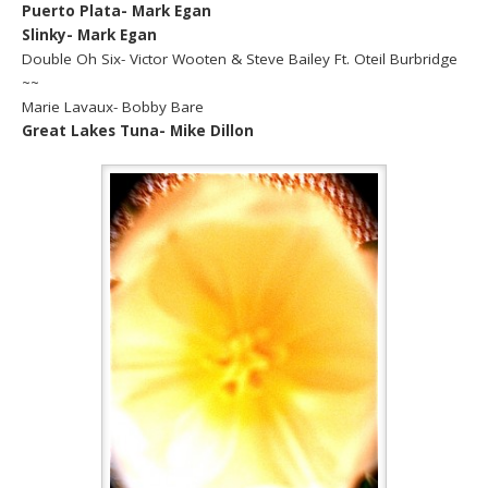
Puerto Plata- Mark Egan
Slinky- Mark Egan
Double Oh Six- Victor Wooten & Steve Bailey Ft. Oteil Burbridge
~~
Marie Lavaux- Bobby Bare
Great Lakes Tuna- Mike Dillon