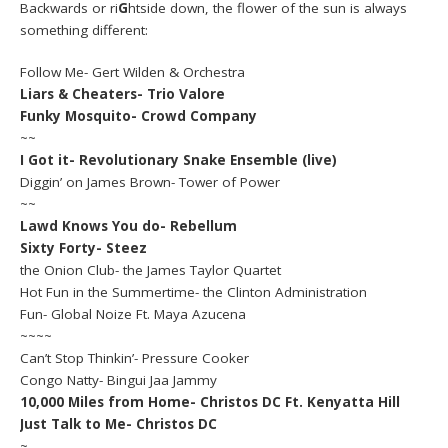
Backwards or ri
G
htside down, the flower of the sun is always
something different:
Follow Me- Gert Wilden & Orchestra
Liars & Cheaters- Trio Valore
Funky Mosquito- Crowd Company
~~
I Got it- Revolutionary Snake Ensemble (live)
Diggin’ on James Brown- Tower of Power
~~
Lawd Knows You do- Rebellum
Sixty Forty- Steez
the Onion Club- the James Taylor Quartet
Hot Fun in the Summertime- the Clinton Administration
Fun- Global Noize Ft. Maya Azucena
~~~~
Can’t Stop Thinkin’- Pressure Cooker
Congo Natty- Bingui Jaa Jammy
10,000 Miles from Home- Christos DC Ft. Kenyatta Hill
Just Talk to Me- Christos DC
~