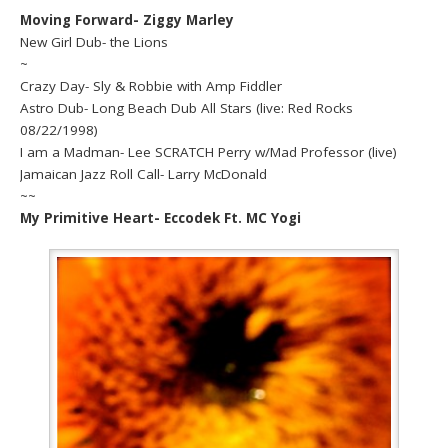
Moving Forward- Ziggy Marley
New Girl Dub- the Lions
~
Crazy Day- Sly & Robbie with Amp Fiddler
Astro Dub- Long Beach Dub All Stars (live: Red Rocks
08/22/1998)
I am a Madman- Lee SCRATCH Perry w/Mad Professor (live)
Jamaican Jazz Roll Call- Larry McDonald
~~
My Primitive Heart- Eccodek Ft. MC Yogi