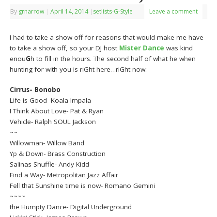
By
grnarrow
|
April 14, 2014
|
setlists-G-Style
Leave a comment
I had to take a show off for reasons that would make me have
to take a show off, so your DJ host
Mister Dance
was kind
enou
G
h to fill in the hours. The second half of what he when
hunting for with you is riGht here…riGht now:
Cirrus- Bonobo
Life is Good- Koala Impala
I Think About Love- Pat & Ryan
Vehicle- Ralph SOUL Jackson
~~
Willowman- Willow Band
Yp & Down- Brass Construction
Salinas Shuffle- Andy Kidd
Find a Way- Metropolitan Jazz Affair
Fell that Sunshine time is now- Romano Gemini
~~~~
the Humpty Dance- Digital Underground