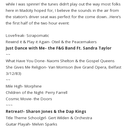
while I was spinnin’ the tunes didn’t play out the way most folks
here in Madcity hoped for, I believe the sounds in the air from
the station’s driver seat was perfect for the come down…Here’s
the first half of the two hour event:
Lovefreak- Scrapomatic
Rewind it & Play it Again- Oteil & the Peacemakers
Just Dance with Me- the F&G Band Ft. Sandra Taylor
~~
What Have You Done- Naomi Shelton & the Gospel Queens
She Gives Me Religion- Van Morrison (live Grand Opera, Belfast
3/12/83)
~~
Mile High- Morphine
Children of the Night- Perry Farrell
Cosmic Movie- the Doors
~~~
Retreat!- Sharon Jones & the Dap Kings
Title Theme Schoolgirl- Gert Wilden & Orchestra
Guitar Playah- Melvin Sparks