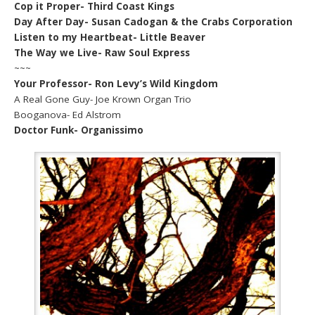
Cop it Proper- Third Coast Kings
Day After Day- Susan Cadogan & the Crabs Corporation
Listen to my Heartbeat- Little Beaver
The Way we Live- Raw Soul Express
~~~
Your Professor- Ron Levy’s Wild Kingdom
A Real Gone Guy- Joe Krown Organ Trio
Booganova- Ed Alstrom
Doctor Funk- Organissimo