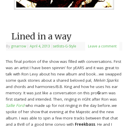
Lined in a way
By
grnarrow
|
April 4, 2013
|
setlists-G-Style
Leave a comment
This final portion of the show was filled with conversations. First
was an artist I have been spinnin’ for yEARS and it was great to
talk with Ron Levy about his new album and book…we swapped
some quick stories about a shared beloved pal,
Melvin Sparks
and chords and harmonies/B.B. King and how he uses his ear
memory. It was just like a conversation on this pro
G
ram was
first started and intended. Then, ringing in riGht after Ron was
Sallie Ford
who made up for not ringing in the day before..we
spoke of her show that evening at the Majestic and the new
album. I was able to spin a few more tracks between that chat
and a thrill of a good time convo with
Freekbass
. He and I