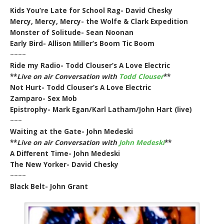
Kids You’re Late for School Rag- David Chesky
Mercy, Mercy, Mercy- the Wolfe & Clark Expedition
Monster of Solitude- Sean Noonan
Early Bird- Allison Miller’s Boom Tic Boom
~~~~
Ride my Radio- Todd Clouser’s A Love Electric
**
Live on air Conversation with
Todd Clouser
**
Not Hurt- Todd Clouser’s A Love Electric
Zamparo- Sex Mob
Epistrophy- Mark Egan/Karl Latham/John Hart (live)
~~~
Waiting at the Gate- John Medeski
**
Live on air Conversation with
John Medeski
**
A Different Time- John Medeski
The New Yorker- David Chesky
~~~~
Black Belt- John Grant