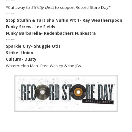
~~~~
*Cut away to
Strictly Discs
to support Record Store Day*
~~~~
Stop Stuffin & Tart Sho Nuffin Prt 1- Ray Weatherspoon
Funky Screw- Lee Fields
Funky Barbarella- Redenbachers Funkestra
~~~~
Sparkle City- Shuggie Otis
Strike- Union
Cultura- Dusty
Watermelon Man- Fred Wesley & the JBs