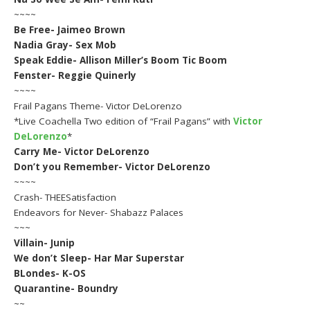
~~~~
Be Free- Jaimeo Brown
Nadia Gray- Sex Mob
Speak Eddie- Allison Miller’s Boom Tic Boom
Fenster- Reggie Quinerly
~~~~
Frail Pagans Theme- Victor DeLorenzo
*Live Coachella Two edition of “Frail Pagans” with
Victor
DeLorenzo
*
Carry Me- Victor DeLorenzo
Don’t you Remember- Victor DeLorenzo
~~~~
Crash- THEESatisfaction
Endeavors for Never- Shabazz Palaces
~~~
Villain- Junip
We don’t Sleep- Har Mar Superstar
BLondes- K-OS
Quarantine- Boundry
~~