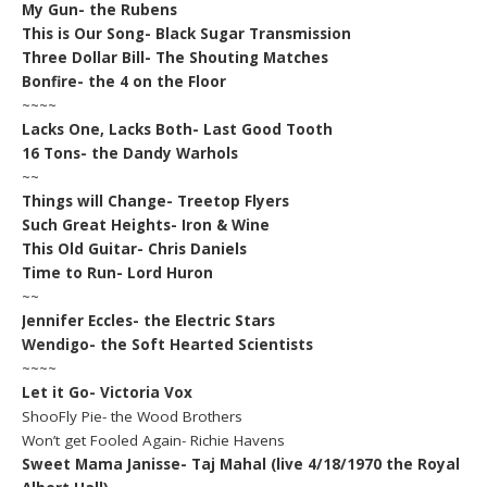
My Gun- the Rubens
This is Our Song- Black Sugar Transmission
Three Dollar Bill- The Shouting Matches
Bonfire- the 4 on the Floor
~~~~
Lacks One, Lacks Both- Last Good Tooth
16 Tons- the Dandy Warhols
~~
Things will Change- Treetop Flyers
Such Great Heights- Iron & Wine
This Old Guitar- Chris Daniels
Time to Run- Lord Huron
~~
Jennifer Eccles- the Electric Stars
Wendigo- the Soft Hearted Scientists
~~~~
Let it Go- Victoria Vox
ShooFly Pie- the Wood Brothers
Won’t get Fooled Again- Richie Havens
Sweet Mama Janisse- Taj Mahal (live 4/18/1970 the Royal