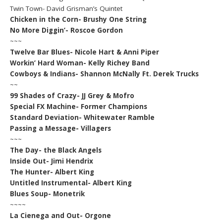
Twin Town- David Grisman’s Quintet
Chicken in the Corn- Brushy One String
No More Diggin’- Roscoe Gordon
~~~
Twelve Bar Blues- Nicole Hart & Anni Piper
Workin’ Hard Woman- Kelly Richey Band
Cowboys & Indians- Shannon McNally Ft. Derek Trucks
~~
99 Shades of Crazy- JJ Grey & Mofro
Special FX Machine- Former Champions
Standard Deviation- Whitewater Ramble
Passing a Message- Villagers
~~~
The Day- the Black Angels
Inside Out- Jimi Hendrix
The Hunter- Albert King
Untitled Instrumental- Albert King
Blues Soup- Monetrik
~~~~
La Cienega and Out- Orgone