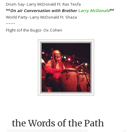
Drum Say- Larry McDonald Ft. Ras Tesfa
**
On air Conversation with Brother
Larry McDonald
**
World Party- Larry McDonald Ft. Shaza
~~~~
Flight (of the Bugs)- Ox Cohen
the Words of the Path