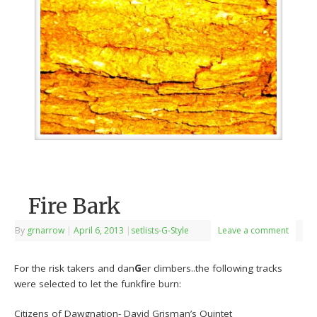
Fire Bark
By
grnarrow
|
April 6, 2013
|
setlists-G-Style
Leave a comment
For the risk takers and dan
G
er climbers..the following tracks
were selected to let the funkfire burn:
Citizens of Dawgnation- David Grisman’s Quintet