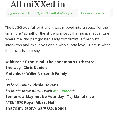
All miXXed in
By
grnarrow
|
April 13, 2013
|
setlists-G-Style
Leave a comment
The baGG was full of it and it was mixxed into a space for the
time…the 1st half of the show is mostly the musical adventure
where the 2nd part (posted early tomorrow) is filled with
interviews and exclusives and a whole lotta love….Here is what
the baGG had to say:
Wildfires of the Mind- the Sandman’s Orchestra
Therapy- Chris Daniels
Matchbox- Willie Nelson & Family
~~~
Oxford Town- Richie Havens
**
On air show pluGG with
Mr. Dance
**
Tomorrow May not be Your day- Taj Mahal (live
4/18/1970 Royal Albert Hall)
That’s my Story- Gary U.S. Bonds
~~~~