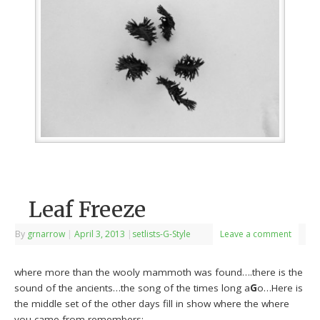
Leaf Freeze
By
grnarrow
|
April 3, 2013
|
setlists-G-Style
Leave a comment
where more than the wooly mammoth was found….there is the
sound of the ancients…the song of the times long a
G
o…Here is
the middle set of the other days fill in show where the where
you came from remembers: