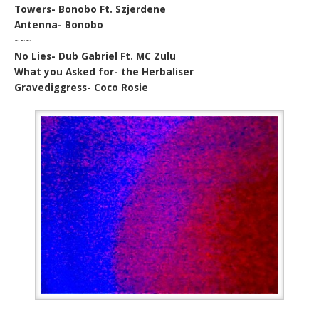
Towers- Bonobo Ft. Szjerdene
Antenna- Bonobo
~~~
No Lies- Dub Gabriel Ft. MC Zulu
What you Asked for- the Herbaliser
Gravediggress- Coco Rosie