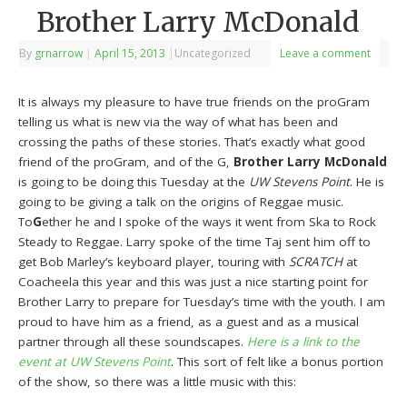
Brother Larry McDonald
By
grnarrow
|
April 15, 2013
|
Uncategorized
Leave a comment
It is always my pleasure to have true friends on the proGram
telling us what is new via the way of what has been and
crossing the paths of these stories. That’s exactly what good
friend of the proGram, and of the G,
Brother Larry McDonald
is going to be doing this Tuesday at the
UW Stevens Point
. He is
going to be giving a talk on the origins of Reggae music.
To
G
ether he and I spoke of the ways it went from Ska to Rock
Steady to Reggae. Larry spoke of the time Taj sent him off to
get Bob Marley’s keyboard player, touring with
SCRATCH
at
Coacheela this year and this was just a nice starting point for
Brother Larry to prepare for Tuesday’s time with the youth. I am
proud to have him as a friend, as a guest and as a musical
partner through all these soundscapes.
Here is a link to the
event at UW Stevens Point
. This sort of felt like a bonus portion
of the show, so there was a little music with this: