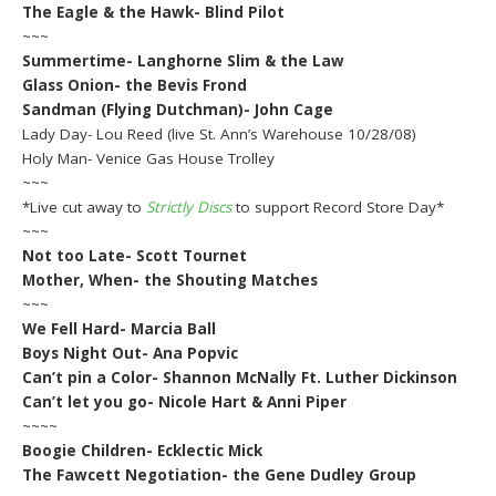
The Eagle & the Hawk- Blind Pilot
~~~
Summertime- Langhorne Slim & the Law
Glass Onion- the Bevis Frond
Sandman (Flying Dutchman)- John Cage
Lady Day- Lou Reed (live St. Ann’s Warehouse 10/28/08)
Holy Man- Venice Gas House Trolley
~~~
*Live cut away to
Strictly Discs
to support Record Store Day*
~~~
Not too Late- Scott Tournet
Mother, When- the Shouting Matches
~~~
We Fell Hard- Marcia Ball
Boys Night Out- Ana Popvic
Can’t pin a Color- Shannon McNally Ft. Luther Dickinson
Can’t let you go- Nicole Hart & Anni Piper
~~~~
Boogie Children- Ecklectic Mick
The Fawcett Negotiation- the Gene Dudley Group