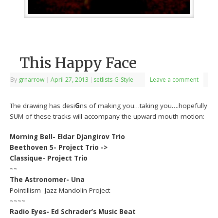
This Happy Face
By
grnarrow
|
April 27, 2013
|
setlists-G-Style
Leave a comment
The drawing has desi
G
ns of making you…taking you….hopefully
SUM of these tracks will accompany the upward mouth motion:
Morning Bell- Eldar Djangirov Trio
Beethoven 5- Project Trio ->
Classique- Project Trio
~~
The Astronomer- Una
Pointillism- Jazz Mandolin Project
~~~~
Radio Eyes- Ed Schrader’s Music Beat