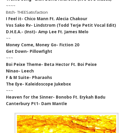
~~~~
Bitch- THEESatisfaction
I Feel it- Chico Mann Ft. Alecia Chakour
Vos Sako Rv- Lindstrom (Todd Terje Petit Vocal Edit)
D.H.E.A.- (Inst)- Amp Lee Ft. James Melo
~~
Money Come, Money Go- Fiction 20
Get Down- Pillowfight
~~~
Boi Peixe Theme- Beta Hector Ft. Boi Peixe
Ninao- Leech
F & M Suite- Pharaohs
The Eye- Kaleidoscope Jukebox
~~~
Heaven for the Sinner- Bonobo Ft. Erykah Badu
Canterbury Pt1- Dam Mantle