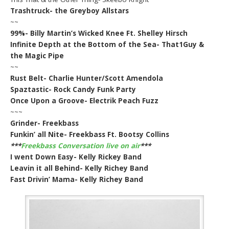
Trashtruck- the Greyboy Allstars
~~
99%- Billy Martin’s Wicked Knee Ft. Shelley Hirsch
Infinite Depth at the Bottom of the Sea- That1Guy &
the Magic Pipe
~~
Rust Belt- Charlie Hunter/Scott Amendola
Spaztastic- Rock Candy Funk Party
Once Upon a Groove- Electrik Peach Fuzz
~~~
Grinder- Freekbass
Funkin’ all Nite- Freekbass Ft. Bootsy Collins
***
Freekbass Conversation live on air
***
I went Down Easy- Kelly Rickey Band
Leavin it all Behind- Kelly Richey Band
Fast Drivin’ Mama- Kelly Richey Band