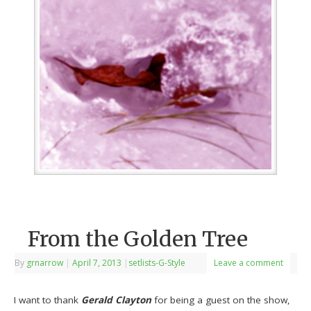
From the Golden Tree
By
grnarrow
|
April 7, 2013
|
setlists-G-Style
Leave a comment
I want to thank
Gerald Clayton
for being a guest on the show,