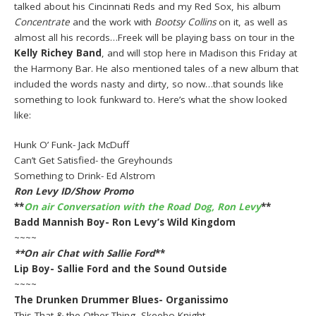
talked about his Cincinnati Reds and my Red Sox, his album
Concentrate
and the work with
Bootsy Collins
on it, as well as
almost all his records…Freek will be playing bass on tour in the
Kelly Richey Band
, and will stop here in Madison this Friday at
the Harmony Bar. He also mentioned tales of a new album that
included the words nasty and dirty, so now…that sounds like
something to look funkward to. Here’s what the show looked
like:
Hunk O’ Funk- Jack McDuff
Can’t Get Satisfied- the Greyhounds
Something to Drink- Ed Alstrom
Ron Levy ID/Show Promo
**
On air Conversation with the Road Dog, Ron Levy
**
Badd Mannish Boy- Ron Levy’s Wild Kingdom
~~~~
**On air Chat with
Sallie Ford
**
Lip Boy- Sallie Ford and the Sound Outside
~~~~
The Drunken Drummer Blues- Organissimo
This That & the Other Thing- Skeebo Knight