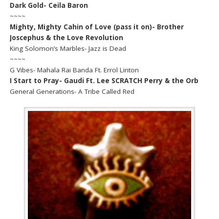
Dark Gold- Ceila Baron
~~~~
Mighty, Mighty Cahin of Love (pass it on)- Brother
Joscephus & the Love Revolution
King Solomon’s Marbles- Jazz is Dead
~~~~
G Vibes- Mahala Rai Banda Ft. Errol Linton
I Start to Pray- Gaudi Ft. Lee SCRATCH Perry & the Orb
General Generations- A Tribe Called Red