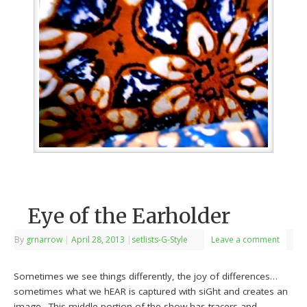
Eye of the Earholder
By
grnarrow
|
April 28, 2013
|
setlists-G-Style
Leave a comment
Sometimes we see things differently, the joy of differences…
sometimes what we hEAR is captured with siGht and creates an
image…This middle portion of the show has tracers and