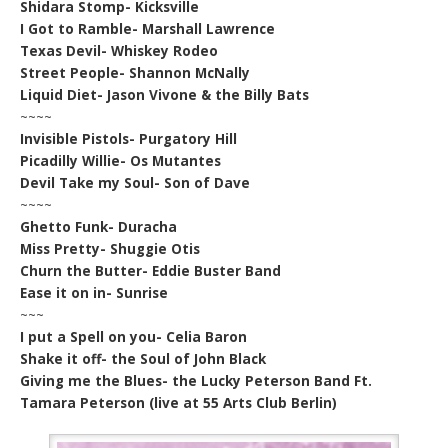
Shidara Stomp- Kicksville
I Got to Ramble- Marshall Lawrence
Texas Devil- Whiskey Rodeo
Street People- Shannon McNally
Liquid Diet- Jason Vivone & the Billy Bats
~~~~
Invisible Pistols- Purgatory Hill
Picadilly Willie- Os Mutantes
Devil Take my Soul- Son of Dave
~~~~
Ghetto Funk- Duracha
Miss Pretty- Shuggie Otis
Churn the Butter- Eddie Buster Band
Ease it on in- Sunrise
~~~
I put a Spell on you- Celia Baron
Shake it off- the Soul of John Black
Giving me the Blues- the Lucky Peterson Band Ft.
Tamara Peterson (live at 55 Arts Club Berlin)