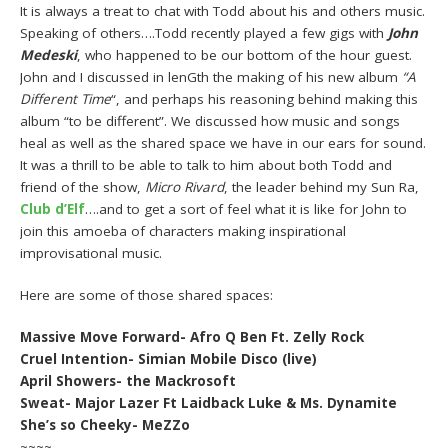
It is always a treat to chat with Todd about his and others music.
Speaking of others….Todd recently played a few gigs with
John
Medeski
, who happened to be our bottom of the hour guest.
John and I discussed in lenGth the making of his new album
“A
Different Time
“, and perhaps his reasoning behind making this
album “to be different”. We discussed how music and songs
heal as well as the shared space we have in our ears for sound.
It was a thrill to be able to talk to him about both Todd and
friend of the show,
Micro Rivard
, the leader behind my Sun Ra,
Club d’Elf
….and to get a sort of feel what it is like for John to
join this amoeba of characters making inspirational
improvisational music.
Here are some of those shared spaces:
Massive Move Forward- Afro Q Ben Ft. Zelly Rock
Cruel Intention- Simian Mobile Disco (live)
April Showers- the Mackrosoft
Sweat- Major Lazer Ft Laidback Luke & Ms. Dynamite
She’s so Cheeky- MeZZo
~~~~