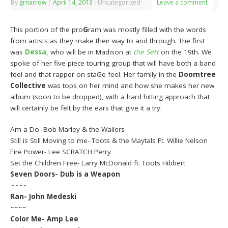
By
grnarrow
|
April 14, 2013
|
Uncategorized
Leave a comment
This portion of the pro
G
ram was mostly filled with the words
from artists as they make their way to and through. The first
was
Dessa
, who will be in Madison at
the Sett
on the 19th. We
spoke of her five piece touring group that will have both a band
feel and that rapper on staGe feel. Her family in the
Doomtree
Collective
was tops on her mind and how she makes her new
album (soon to be dropped), with a hard hitting approach that
will certainly be felt by the ears that give it a try.
Am a Do- Bob Marley & the Wailers
Still is Still Moving to me- Toots & the Maytals Ft. Willie Nelson
Fire Power- Lee SCRATCH Perry
Set the Children Free- Larry McDonald ft. Toots Hibbert
Seven Doors- Dub is a Weapon
~~~~
Ran- John Medeski
~~~~
Color Me- Amp Lee