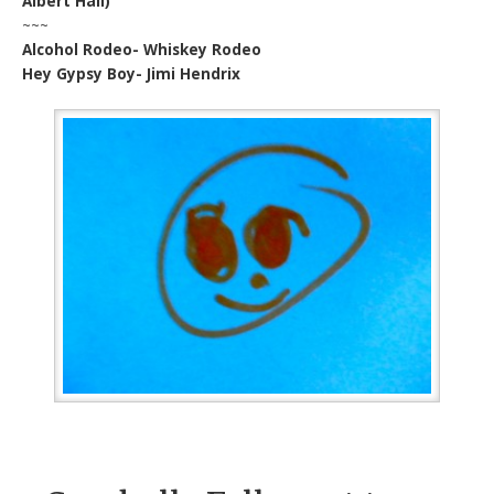
Albert Hall)
~~~
Alcohol Rodeo- Whiskey Rodeo
Hey Gypsy Boy- Jimi Hendrix