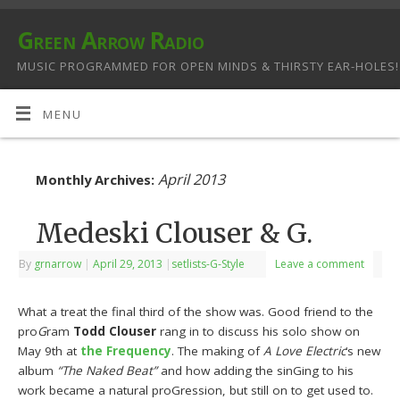
Green Arrow Radio
MUSIC PROGRAMMED FOR OPEN MINDS & THIRSTY EAR-HOLES!
MENU
April 2013
Monthly Archives:
Medeski Clouser & G.
By
grnarrow
|
April 29, 2013
|
setlists-G-Style
Leave a comment
What a treat the final third of the show was. Good friend to the
pro
G
ram
Todd Clouser
rang in to discuss his solo show on
May 9th at
the Frequency
. The making of
A Love Electric
‘s new
album
“The Naked Beat”
and how adding the sinGing to his
work became a natural proGression, but still on to get used to.