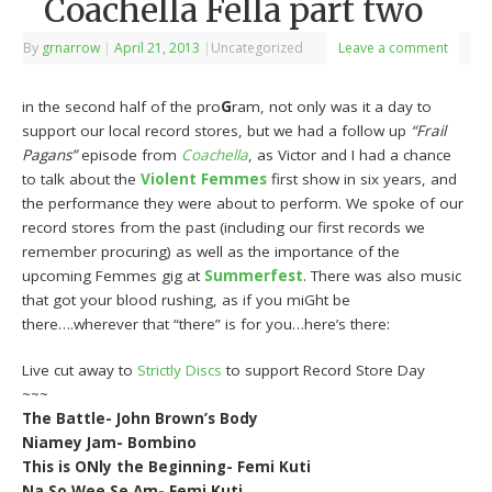
Coachella Fella part two
By
grnarrow
|
April 21, 2013
|
Uncategorized
Leave a comment
in the second half of the pro
G
ram, not only was it a day to
support our local record stores, but we had a follow up
“Frail
Pagans”
episode from
Coachella
, as Victor and I had a chance
to talk about the
Violent Femmes
first show in six years, and
the performance they were about to perform. We spoke of our
record stores from the past (including our first records we
remember procuring) as well as the importance of the
upcoming Femmes gig at
Summerfest
. There was also music
that got your blood rushing, as if you miGht be
there….wherever that “there” is for you…here’s there:
Live cut away to
Strictly Discs
to support Record Store Day
~~~
The Battle- John Brown’s Body
Niamey Jam- Bombino
This is ONly the Beginning- Femi Kuti
Na So Wee Se Am- Femi Kuti