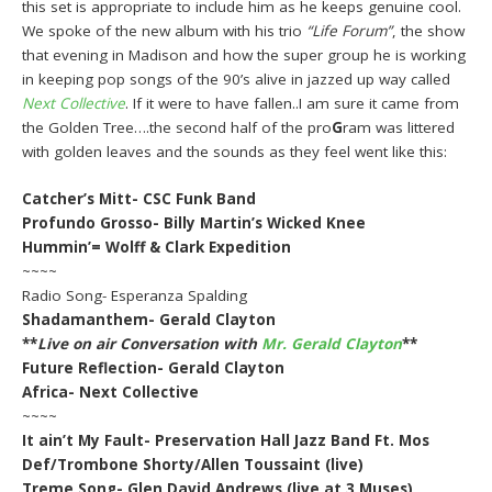
this set is appropriate to include him as he keeps genuine cool.
We spoke of the new album with his trio
“Life Forum”
, the show
that evening in Madison and how the super group he is working
in keeping pop songs of the 90’s alive in jazzed up way called
Next Collective
. If it were to have fallen..I am sure it came from
the Golden Tree….the second half of the pro
G
ram was littered
with golden leaves and the sounds as they feel went like this:
Catcher’s Mitt- CSC Funk Band
Profundo Grosso- Billy Martin’s Wicked Knee
Hummin’= Wolff & Clark Expedition
~~~~
Radio Song- Esperanza Spalding
Shadamanthem- Gerald Clayton
**
Live on air Conversation with
Mr. Gerald Clayton
**
Future Reflection- Gerald Clayton
Africa- Next Collective
~~~~
It ain’t My Fault- Preservation Hall Jazz Band Ft. Mos
Def/Trombone Shorty/Allen Toussaint (live)
Treme Song- Glen David Andrews (live at 3 Muses)