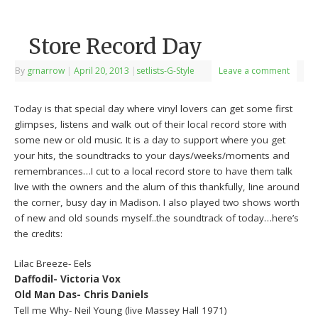
Store Record Day
By
grnarrow
|
April 20, 2013
|
setlists-G-Style
Leave a comment
Today is that special day where vinyl lovers can get some first
glimpses, listens and walk out of their local record store with
some new or old music. It is a day to support where you get
your hits, the soundtracks to your days/weeks/moments and
remembrances…I cut to a local record store to have them talk
live with the owners and the alum of this thankfully, line around
the corner, busy day in Madison. I also played two shows worth
of new and old sounds myself..the soundtrack of today…here’s
the credits:
Lilac Breeze- Eels
Daffodil- Victoria Vox
Old Man Das- Chris Daniels
Tell me Why- Neil Young (live Massey Hall 1971)