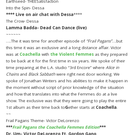
Earthseed- THEESatisfaction
Into the Spin- Dessa
****
Live on air chat with Dessa
****
The Crow- Dessa
Lamma Badda- Dead Can Dance (live)
~~~~~~
…..The it was time for another episode of
“Frail Pagans”
….but
this time it was an exclusive and a long distance affair. Victor
was at
Coachella
with
the Violent Femmes
as they prepared
to be back at it for the first time in six years. We spoke of their
time preparing at the L.A. studio “3rd Encore” where
Alice in
Chains
and
Black Sabbath
were right next door working. We
spoke of Jonathan Winters and his abilities to make it happen in
the moment without script of prior knowledge of the situation
and how that translates into what the Femmes do at a live
show. The exclusive was that they were going to play the entire
1st album as their time back to
G
ether starts at
Coachella
.
~~
Frail Pagans Theme- Victor DeLorenzo
***
Frail Pagans the Coachella Femmes Edition
***
Dr. Um- Victor DeLorenzo Ft. Gordon Gano