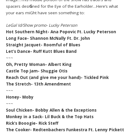
spacers desi
G
ned for the Eye of the Earholder…Here’s what
your ears miGht have seen something to:
LeGal Id/Show promo- Lucky Peterson
Hot Southern Night- Ana Popovic Ft. Lucky Peterson
Long Face- Shannon McNally Ft. Dr. John
Straight Jacquet- Roomful of Blues
Let’s Dance- Ruff Kutt Blues Band
~~~
Oh, Pretty Woman- Albert King
Castle Top Jam- Shuggie Otis
Reach Out (and give me your hand)- Tickled Pink
The Stretch- 13th Amendment
~~~
Honey- Moby
~~~
Soul Chicken- Bobby Allen & the Exceptions
Monkey in a Sack- Lil Buck & the Top Hats
Rick’s Booogie- Rick Steff
The Cooker- Redtenbachers Funkestra Ft. Lenny Pickett