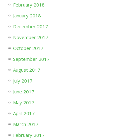
February 2018
January 2018
December 2017
November 2017
October 2017
September 2017
August 2017
July 2017
June 2017
May 2017
April 2017
March 2017
February 2017