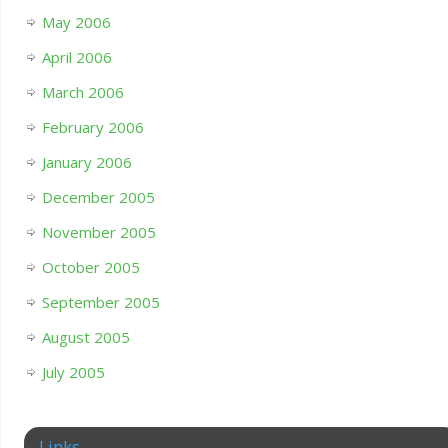
May 2006
April 2006
March 2006
February 2006
January 2006
December 2005
November 2005
October 2005
September 2005
August 2005
July 2005
Links