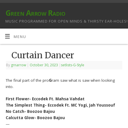
Green Arrow Radio
MUSIC PROGRAMMED FOR OPEN MINDS & THIRSTY EAR-HOLES!
MENU
Curtain Dancer
By
grnarrow
|
October 30, 2023
|
setlists-G-Style
The final part of the pro
G
ram saw what is saw when looking
into.
First Flower- Eccodek Ft. Mahsa Vahdat
The Simplest Thing- Eccodek Ft. MC Yogi, Jah Youssouf
No Catch- Boozoo Bajou
Calcutta Glow- Boozoo Bajou
—