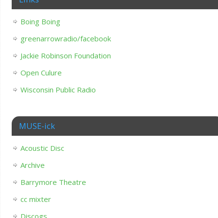
Boing Boing
greenarrowradio/facebook
Jackie Robinson Foundation
Open Culure
Wisconsin Public Radio
MUSE-ick
Acoustic Disc
Archive
Barrymore Theatre
cc mixter
Discogs