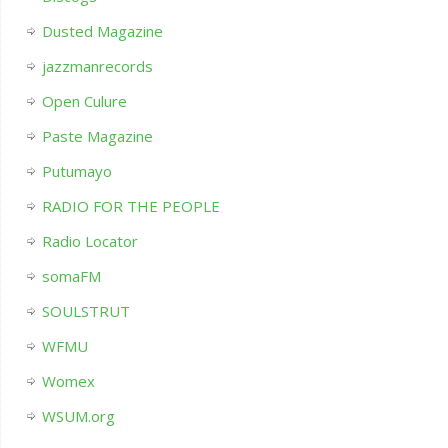
Dusted Magazine
jazzmanrecords
Open Culure
Paste Magazine
Putumayo
RADIO FOR THE PEOPLE
Radio Locator
somaFM
SOULSTRUT
WFMU
Womex
WSUM.org