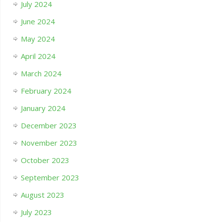
July 2024
June 2024
May 2024
April 2024
March 2024
February 2024
January 2024
December 2023
November 2023
October 2023
September 2023
August 2023
July 2023