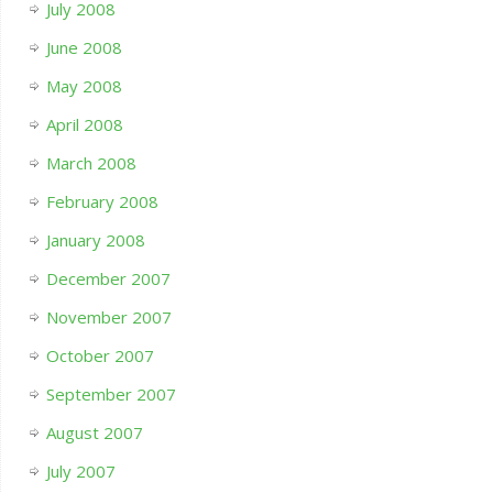
July 2008
June 2008
May 2008
April 2008
March 2008
February 2008
January 2008
December 2007
November 2007
October 2007
September 2007
August 2007
July 2007