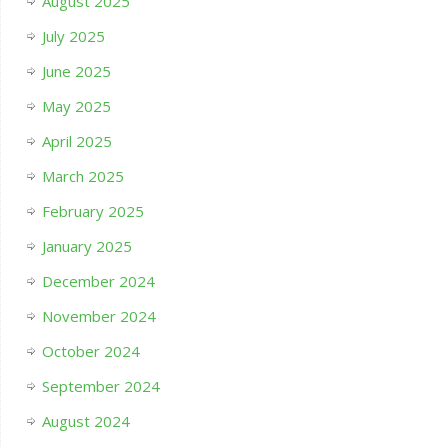
August 2025
July 2025
June 2025
May 2025
April 2025
March 2025
February 2025
January 2025
December 2024
November 2024
October 2024
September 2024
August 2024