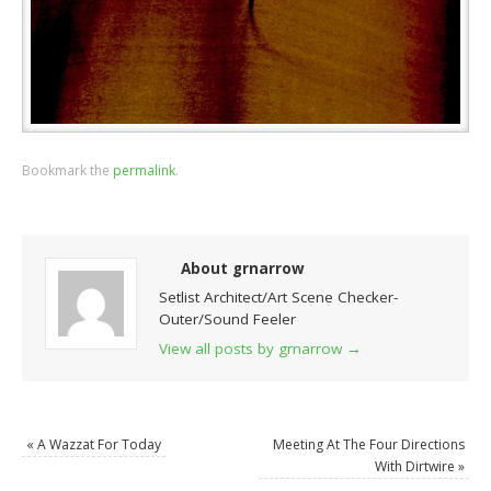
Bookmark the
permalink
.
About grnarrow
Setlist Architect/Art Scene Checker-
Outer/Sound Feeler
View all posts by grnarrow
→
«
A Wazzat For Today
Meeting At The Four Directions
With Dirtwire
»