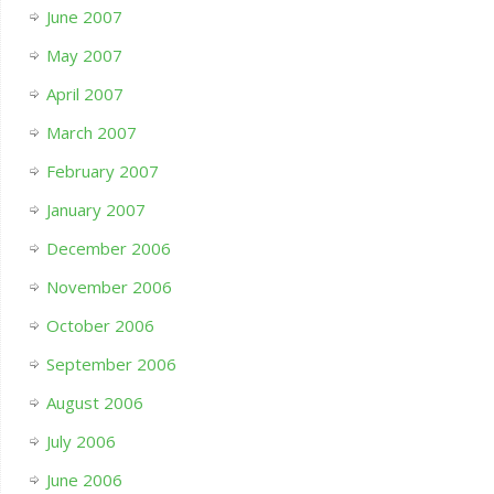
June 2007
May 2007
April 2007
March 2007
February 2007
January 2007
December 2006
November 2006
October 2006
September 2006
August 2006
July 2006
June 2006