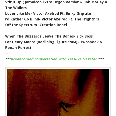
Stir It Up ( Jamaican Extra Organ Version)- Bob Marley &
The Wailers
Lover Like Me- Victor Axelrod Ft. Binky Griptite
I’d Rather Go Blind- Victor Axelrod Ft. The Frightnrs
Off the Spectrum- Creation Rebel
—
When The Buzzards Leave The Bones- Sick Boss
For Henry Moore (Reclining Figure 1984)- Twospeak &
Ronan Perrett
—
***
pre-recorded conversation with Tatsuya Nakatani
***