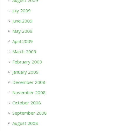
August 2009
July 2009
June 2009
May 2009
April 2009
March 2009
February 2009
January 2009
December 2008
November 2008
October 2008
September 2008
August 2008