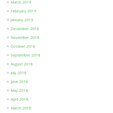
March 2019
February 2019
January 2019
December 2018
November 2018
October 2018
September 2018
August 2018
July 2018
June 2018
May 2018
April 2018
March 2018