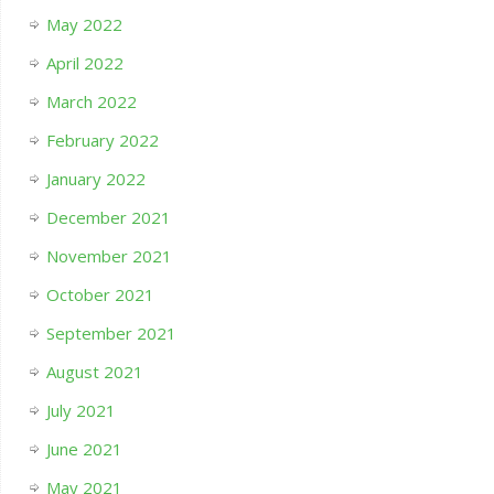
May 2022
April 2022
March 2022
February 2022
January 2022
December 2021
November 2021
October 2021
September 2021
August 2021
July 2021
June 2021
May 2021