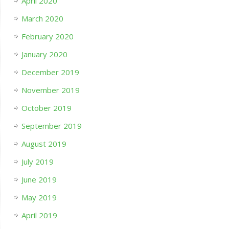
April 2020
March 2020
February 2020
January 2020
December 2019
November 2019
October 2019
September 2019
August 2019
July 2019
June 2019
May 2019
April 2019