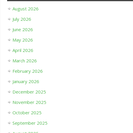
August 2026
July 2026
June 2026
May 2026
April 2026
March 2026
February 2026
January 2026
December 2025
November 2025
October 2025
September 2025