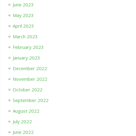
June 2023
May 2023
April 2023
March 2023
February 2023
January 2023
December 2022
November 2022
October 2022
September 2022
August 2022
July 2022
June 2022