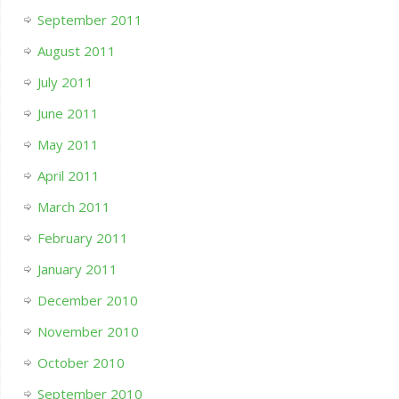
September 2011
August 2011
July 2011
June 2011
May 2011
April 2011
March 2011
February 2011
January 2011
December 2010
November 2010
October 2010
September 2010