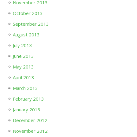
November 2013
October 2013
September 2013
August 2013
July 2013
June 2013
May 2013
April 2013
March 2013
February 2013
January 2013
December 2012
November 2012