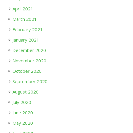
April 2021
March 2021
February 2021
January 2021
December 2020
November 2020
October 2020
September 2020
August 2020
July 2020
June 2020
May 2020