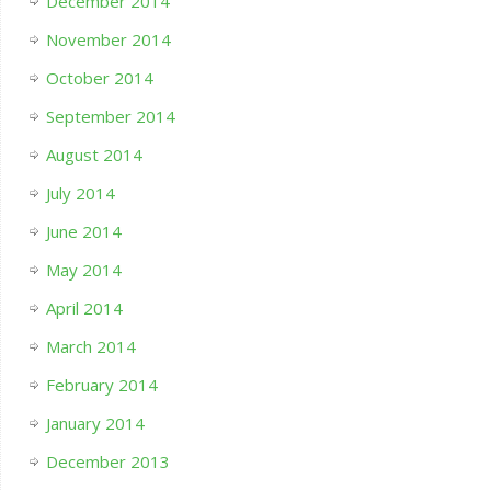
December 2014
November 2014
October 2014
September 2014
August 2014
July 2014
June 2014
May 2014
April 2014
March 2014
February 2014
January 2014
December 2013