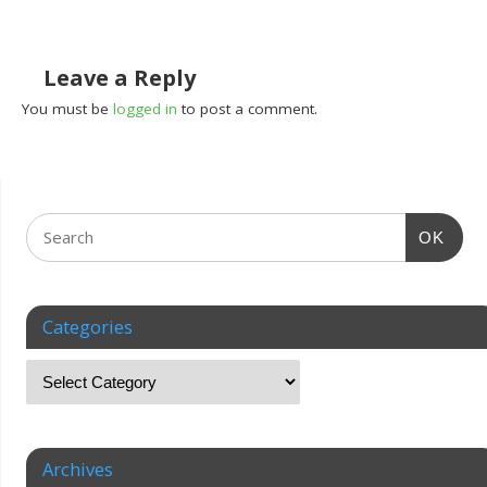
Leave a Reply
You must be
logged in
to post a comment.
OK
Categories
Archives