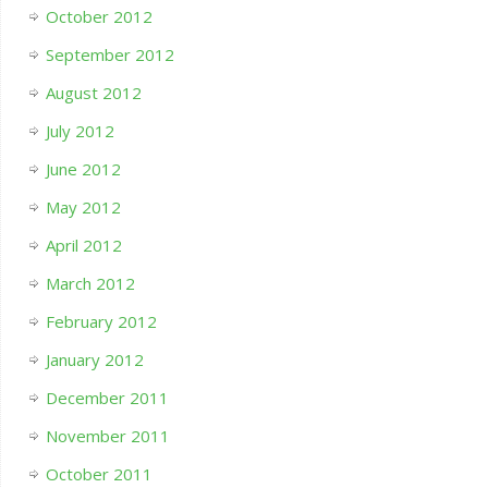
October 2012
September 2012
August 2012
July 2012
June 2012
May 2012
April 2012
March 2012
February 2012
January 2012
December 2011
November 2011
October 2011