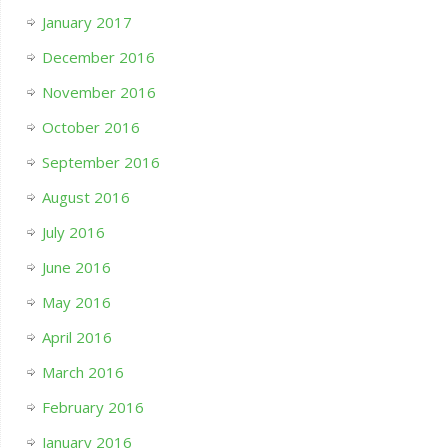
January 2017
December 2016
November 2016
October 2016
September 2016
August 2016
July 2016
June 2016
May 2016
April 2016
March 2016
February 2016
January 2016