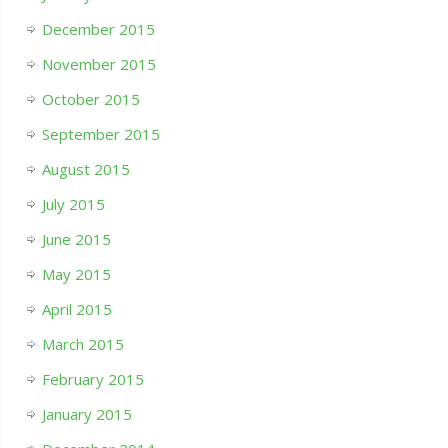
December 2015
November 2015
October 2015
September 2015
August 2015
July 2015
June 2015
May 2015
April 2015
March 2015
February 2015
January 2015