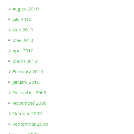
August 2010
July 2010
June 2010
May 2010
April 2010
March 2010
February 2010
January 2010
December 2009
November 2009
October 2009
September 2009