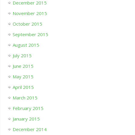
December 2015
November 2015
October 2015
September 2015
August 2015
July 2015
June 2015
May 2015
April 2015
March 2015
February 2015
January 2015
December 2014