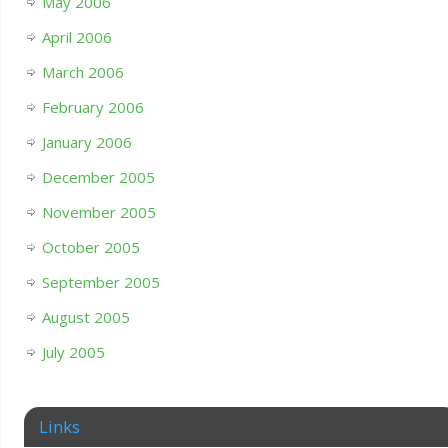
May 2006
April 2006
March 2006
February 2006
January 2006
December 2005
November 2005
October 2005
September 2005
August 2005
July 2005
Links