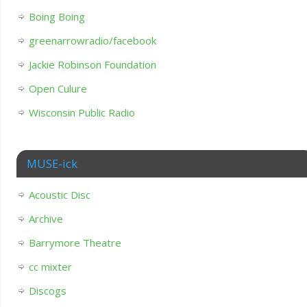
Boing Boing
greenarrowradio/facebook
Jackie Robinson Foundation
Open Culure
Wisconsin Public Radio
MUSE-ick
Acoustic Disc
Archive
Barrymore Theatre
cc mixter
Discogs