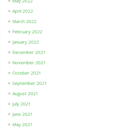
May 2022
April 2022
March 2022
February 2022
January 2022
December 2021
November 2021
October 2021
September 2021
August 2021
July 2021
June 2021
May 2021