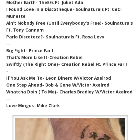
Mother Earth- TheEEs Ft. Juliet Ada
I Found Love in a Discotheque- Soulnaturals Ft. CeCi
Munette
Ain’t Nobody Free (Until Everyboday’s Free)- Soulnaturals
Ft. Tony Cannam
Parlo Discoteca?- Soulnaturals Ft. Rosa Levv
—
Big Fight- Prince Far I
That’s More Like It-Creation Rebel
Swiftly (The Right One)- Creation Rebel Ft. Prince Far I
–
If You Ask Me To- Leon Dinero W/Victor Axelrod
One Step Ahead- Bob & Gene W/Victor Axelrod
Whatcha Doin ( To Me)- Charles Bradley W/Victor Axelrod
—
Love Mingus- Mike Clark