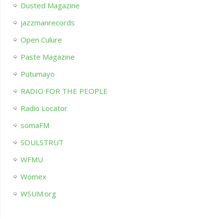
Dusted Magazine
jazzmanrecords
Open Culure
Paste Magazine
Putumayo
RADIO FOR THE PEOPLE
Radio Locator
somaFM
SOULSTRUT
WFMU
Womex
WSUM.org