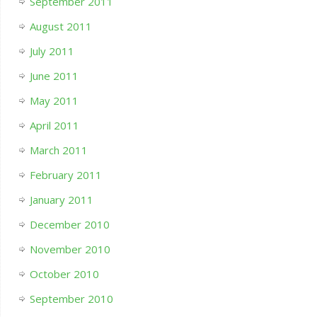
September 2011
August 2011
July 2011
June 2011
May 2011
April 2011
March 2011
February 2011
January 2011
December 2010
November 2010
October 2010
September 2010