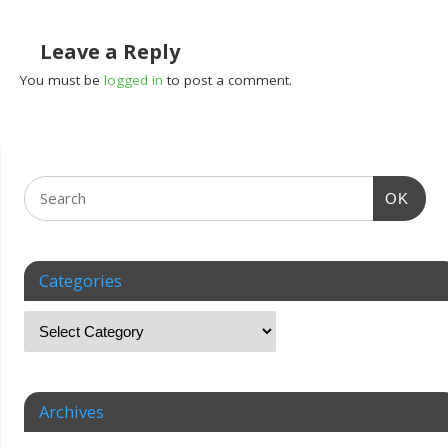
Leave a Reply
You must be
logged in
to post a comment.
OK
Categories
Archives