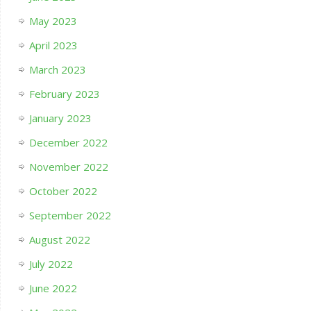
May 2023
April 2023
March 2023
February 2023
January 2023
December 2022
November 2022
October 2022
September 2022
August 2022
July 2022
June 2022