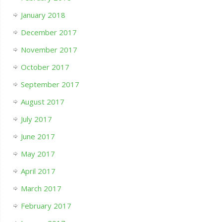
January 2018
December 2017
November 2017
October 2017
September 2017
August 2017
July 2017
June 2017
May 2017
April 2017
March 2017
February 2017