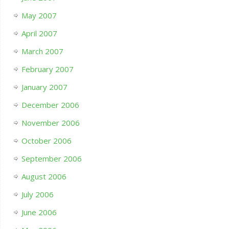
May 2007
April 2007
March 2007
February 2007
January 2007
December 2006
November 2006
October 2006
September 2006
August 2006
July 2006
June 2006