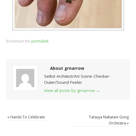
Bookmark the
permalink
.
About grnarrow
Setlist Architect/Art Scene Checker-
Outer/Sound Feeler
View all posts by grnarrow
→
«
Hands To Celebrate
Tatsuya Nakatani Gong
Orchestra
»