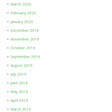
March 2020
February 2020
January 2020
December 2019
November 2019
October 2019
September 2019
August 2019
July 2019
June 2019
May 2019
April 2019
March 2019