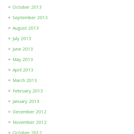
October 2013
September 2013
August 2013
July 2013
June 2013
May 2013
April 2013
March 2013
February 2013
January 2013
December 2012
November 2012
October 2012