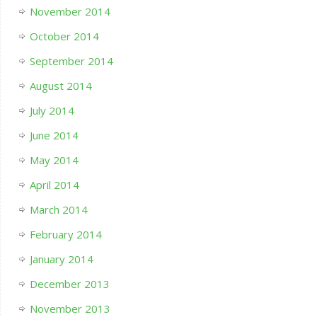
November 2014
October 2014
September 2014
August 2014
July 2014
June 2014
May 2014
April 2014
March 2014
February 2014
January 2014
December 2013
November 2013