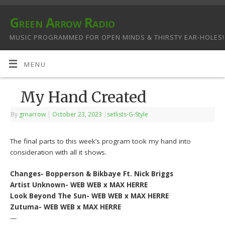
Green Arrow Radio
MUSIC PROGRAMMED FOR OPEN MINDS & THIRSTY EAR-HOLES!
MENU
My Hand Created
By
grnarrow
|
October 23, 2023
|
setlists-G-Style
The final parts to this week’s program took my hand into
consideration with all it shows.
Changes- Bopperson & Bikbaye Ft. Nick Briggs
Artist Unknown- WEB WEB x MAX HERRE
Look Beyond The Sun- WEB WEB x MAX HERRE
Zutuma- WEB WEB x MAX HERRE
—