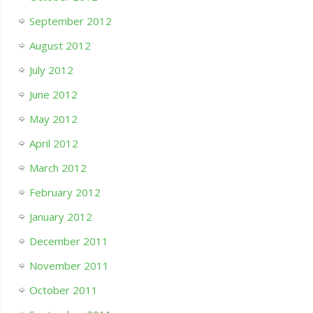
September 2012
August 2012
July 2012
June 2012
May 2012
April 2012
March 2012
February 2012
January 2012
December 2011
November 2011
October 2011