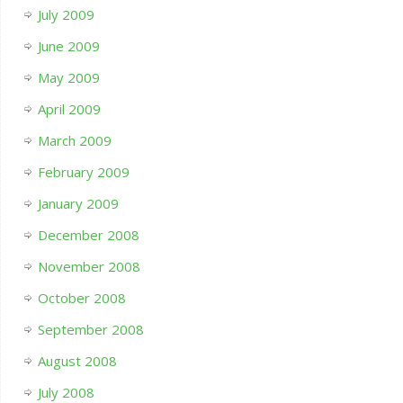
July 2009
June 2009
May 2009
April 2009
March 2009
February 2009
January 2009
December 2008
November 2008
October 2008
September 2008
August 2008
July 2008