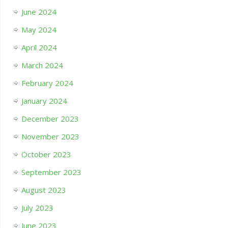
June 2024
May 2024
April 2024
March 2024
February 2024
January 2024
December 2023
November 2023
October 2023
September 2023
August 2023
July 2023
June 2023