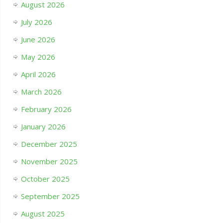
August 2026
July 2026
June 2026
May 2026
April 2026
March 2026
February 2026
January 2026
December 2025
November 2025
October 2025
September 2025
August 2025