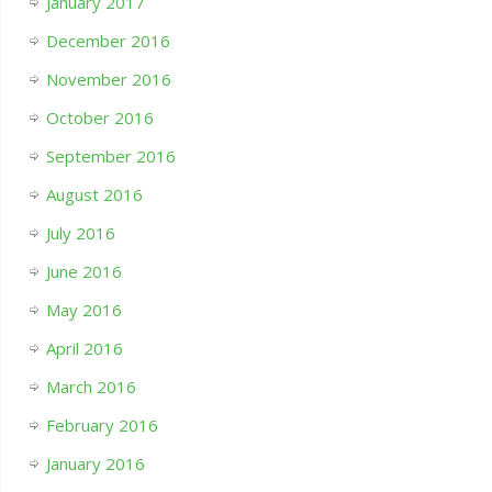
January 2017
December 2016
November 2016
October 2016
September 2016
August 2016
July 2016
June 2016
May 2016
April 2016
March 2016
February 2016
January 2016