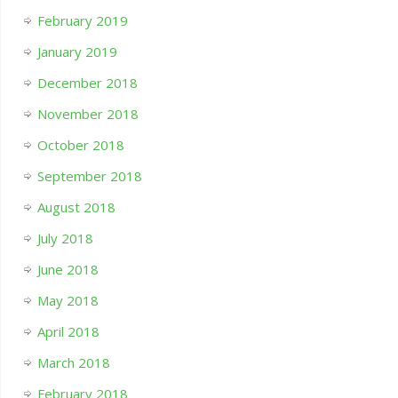
February 2019
January 2019
December 2018
November 2018
October 2018
September 2018
August 2018
July 2018
June 2018
May 2018
April 2018
March 2018
February 2018