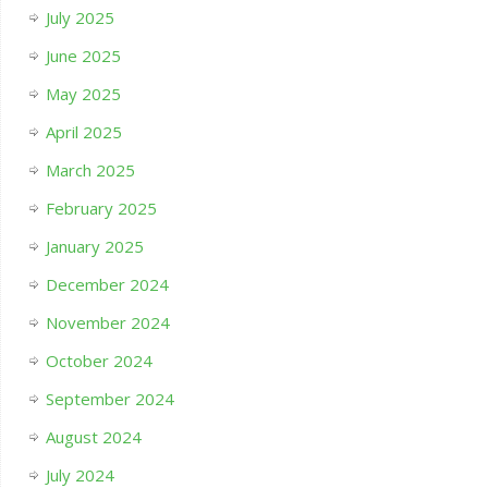
July 2025
June 2025
May 2025
April 2025
March 2025
February 2025
January 2025
December 2024
November 2024
October 2024
September 2024
August 2024
July 2024