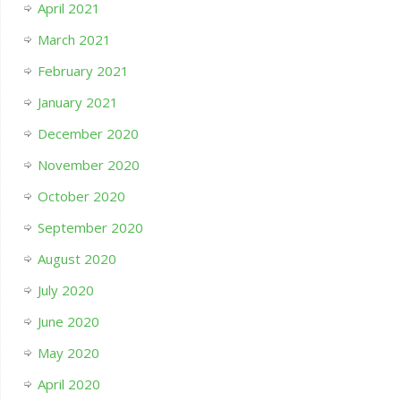
April 2021
March 2021
February 2021
January 2021
December 2020
November 2020
October 2020
September 2020
August 2020
July 2020
June 2020
May 2020
April 2020