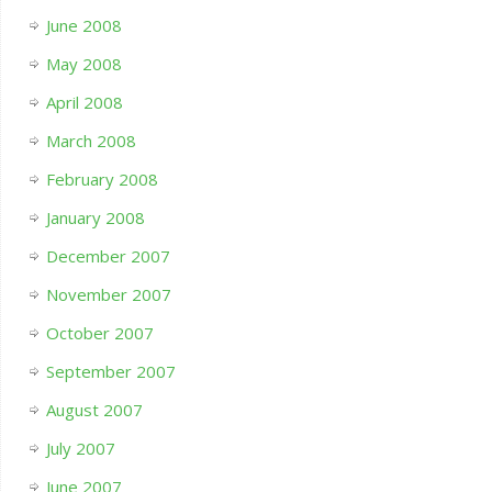
June 2008
May 2008
April 2008
March 2008
February 2008
January 2008
December 2007
November 2007
October 2007
September 2007
August 2007
July 2007
June 2007