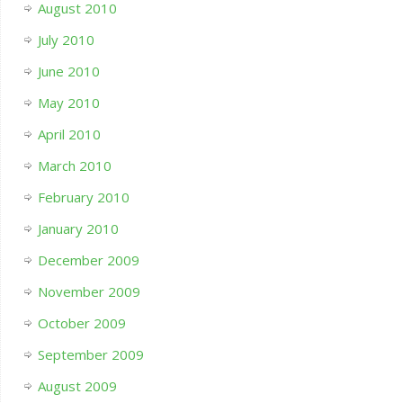
August 2010
July 2010
June 2010
May 2010
April 2010
March 2010
February 2010
January 2010
December 2009
November 2009
October 2009
September 2009
August 2009