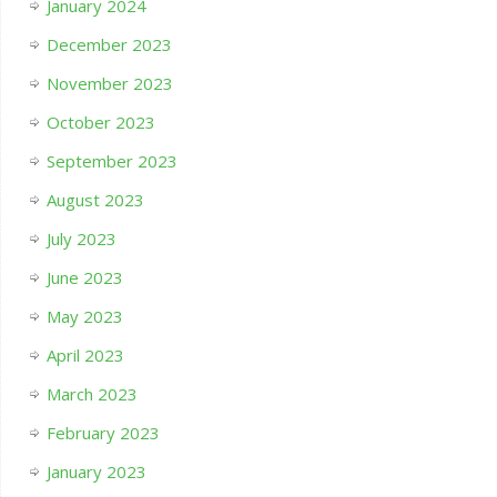
January 2024
December 2023
November 2023
October 2023
September 2023
August 2023
July 2023
June 2023
May 2023
April 2023
March 2023
February 2023
January 2023