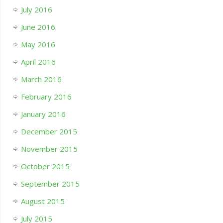
July 2016
June 2016
May 2016
April 2016
March 2016
February 2016
January 2016
December 2015
November 2015
October 2015
September 2015
August 2015
July 2015