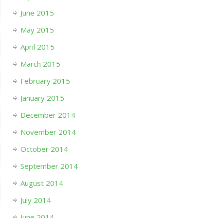
June 2015
May 2015
April 2015
March 2015
February 2015
January 2015
December 2014
November 2014
October 2014
September 2014
August 2014
July 2014
June 2014