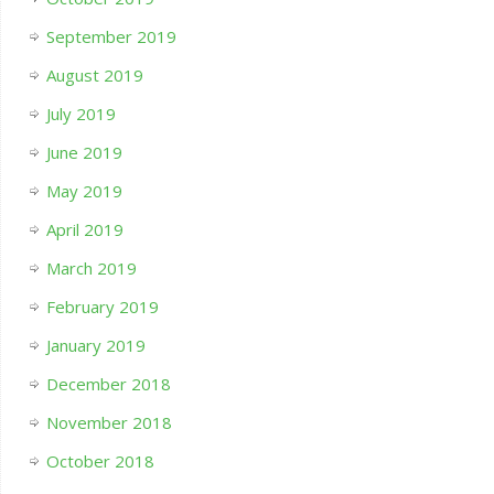
September 2019
August 2019
July 2019
June 2019
May 2019
April 2019
March 2019
February 2019
January 2019
December 2018
November 2018
October 2018