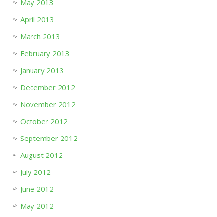
May 2013
April 2013
March 2013
February 2013
January 2013
December 2012
November 2012
October 2012
September 2012
August 2012
July 2012
June 2012
May 2012