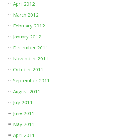
April 2012
March 2012
February 2012
January 2012
December 2011
November 2011
October 2011
September 2011
August 2011
July 2011
June 2011
May 2011
April 2011