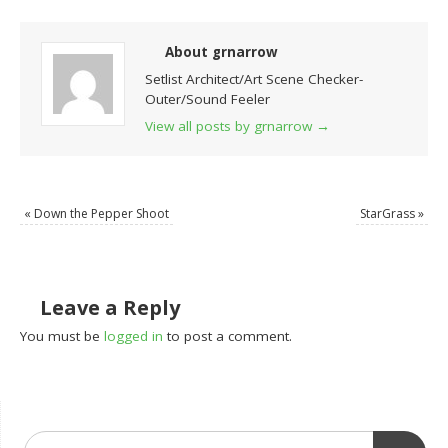
About grnarrow
Setlist Architect/Art Scene Checker-
Outer/Sound Feeler
View all posts by grnarrow
→
«
Down the Pepper Shoot
StarGrass
»
Leave a Reply
You must be
logged in
to post a comment.