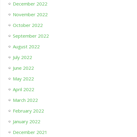
December 2022
November 2022
October 2022
September 2022
August 2022
July 2022
June 2022
May 2022
April 2022
March 2022
February 2022
January 2022
December 2021