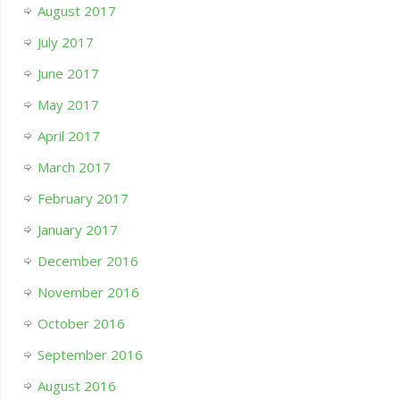
August 2017
July 2017
June 2017
May 2017
April 2017
March 2017
February 2017
January 2017
December 2016
November 2016
October 2016
September 2016
August 2016