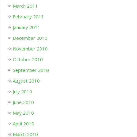
March 2011
February 2011
January 2011
December 2010
November 2010
October 2010
September 2010
August 2010
July 2010
June 2010
May 2010
April 2010
March 2010