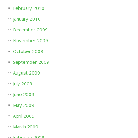
February 2010
January 2010
December 2009
November 2009
October 2009
September 2009
August 2009
July 2009
June 2009
May 2009
April 2009
March 2009
February 2009