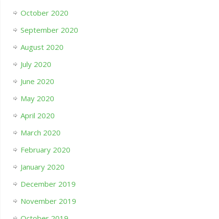
October 2020
September 2020
August 2020
July 2020
June 2020
May 2020
April 2020
March 2020
February 2020
January 2020
December 2019
November 2019
October 2019