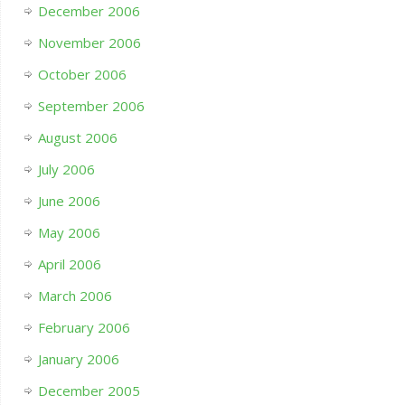
December 2006
November 2006
October 2006
September 2006
August 2006
July 2006
June 2006
May 2006
April 2006
March 2006
February 2006
January 2006
December 2005