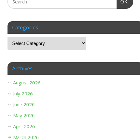
OK
Categories
Archives
August 2026
July 2026
June 2026
May 2026
April 2026
March 2026