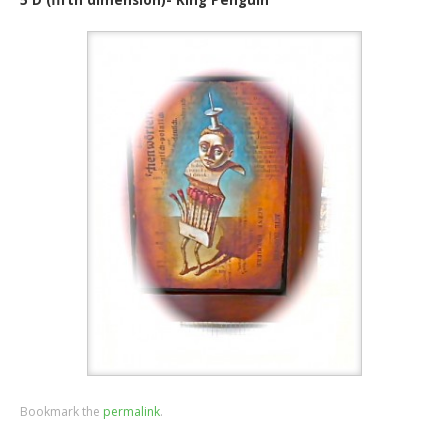
Bookmark the
permalink
.