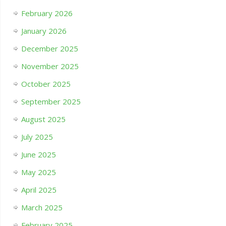
February 2026
January 2026
December 2025
November 2025
October 2025
September 2025
August 2025
July 2025
June 2025
May 2025
April 2025
March 2025
February 2025