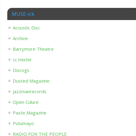
MUSE-ick
Acoustic Disc
Archive
Barrymore Theatre
cc mixter
Discogs
Dusted Magazine
jazzmanrecords
Open Culure
Paste Magazine
Putumayo
RADIO FOR THE PEOPLE