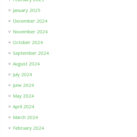
January 2025
December 2024
November 2024
October 2024
September 2024
August 2024
July 2024
June 2024
May 2024
April 2024
March 2024
February 2024