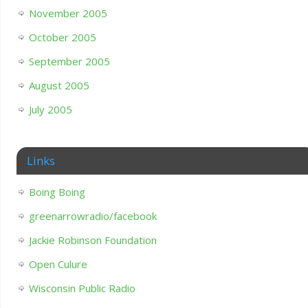
November 2005
October 2005
September 2005
August 2005
July 2005
Links
Boing Boing
greenarrowradio/facebook
Jackie Robinson Foundation
Open Culure
Wisconsin Public Radio