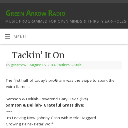
Green Arrow Radio
MUSIC PROGRAMMED FOR OPEN MINDS & THIRSTY EAR-HOLES!
MENU
Tackin’ It On
By
grnarrow
|
August 16, 2014
|
setlists-G-Style
The first half of today’s pro
G
ram was the swipe to spark the
extra flame….
Samson & Delilah- Reverend Gary Davis (live)
Samson & Delilah- Grateful Grass (live)
~~~
I’m Leaving Now- Johnny Cash with Merle Haggard
Growing Pains- Peter Wolf