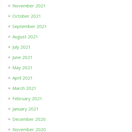
November 2021
October 2021
September 2021
August 2021
July 2021
June 2021
May 2021
April 2021
March 2021
February 2021
January 2021
December 2020
November 2020