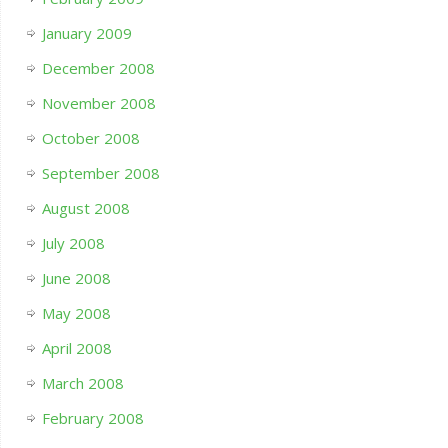
January 2009
December 2008
November 2008
October 2008
September 2008
August 2008
July 2008
June 2008
May 2008
April 2008
March 2008
February 2008