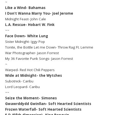
~
Like a Wind- Bahamas
I Don’t Wanna Marry You- Joel Jerome
Midnight Feast- John Cale
L.A. Rescue- Hobart W. Fink
~~
Face Down- White Lung
Sister Midnight- Iggy Pop
Tonite, the Bottle Let me Down- Throw Rag Ft. Lemme
War Photographer- Jason Forrest
My 36 Favorite Punk Songs- Jason Forrest
~
Warped- Red Hot Chili Peppers
Wide at Midnight- the Wytches
Subotnick- Caribu
Lord Leopard- Caribu
~~
Seize the Moment- Simones
Gwawrddydd Gwinllan- Soft Hearted Scientists
Frozen Waterfall- Soft Hearted Scientists
5 D (fifth dimension)- King Penguin