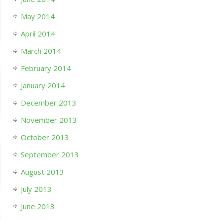
May 2014
April 2014
March 2014
February 2014
January 2014
December 2013
November 2013
October 2013
September 2013
August 2013
July 2013
June 2013