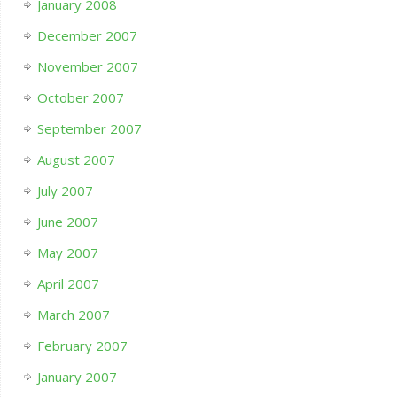
January 2008
December 2007
November 2007
October 2007
September 2007
August 2007
July 2007
June 2007
May 2007
April 2007
March 2007
February 2007
January 2007