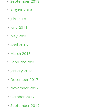
September 2018
August 2018
July 2018
June 2018
May 2018
April 2018
March 2018
February 2018
January 2018
December 2017
November 2017
October 2017
September 2017