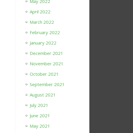
May 2022
April 2022
March 2022
February 2022
January 2022
December 2021
November 2021
October 2021
September 2021
August 2021
July 2021
June 2021
May 2021