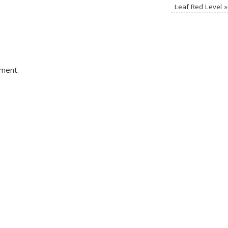
Leaf Red Level
»
ment.