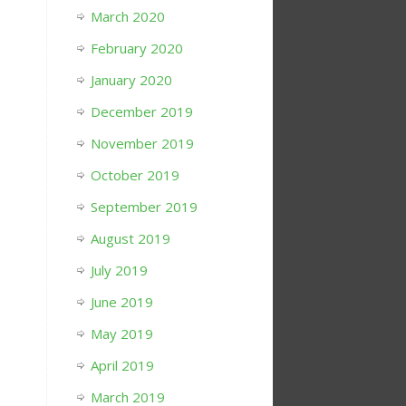
March 2020
February 2020
January 2020
December 2019
November 2019
October 2019
September 2019
August 2019
July 2019
June 2019
May 2019
April 2019
March 2019