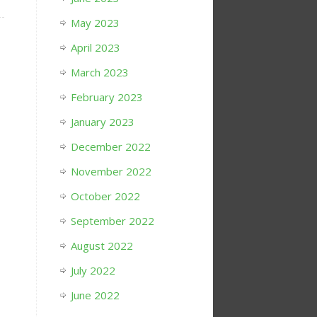
May 2023
April 2023
March 2023
February 2023
January 2023
December 2022
November 2022
October 2022
September 2022
August 2022
July 2022
June 2022