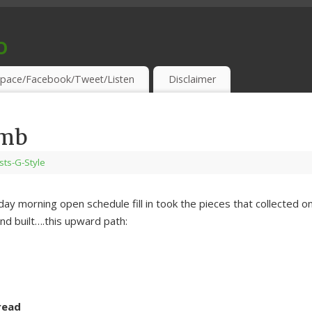
o
S & THIRSTY EAR-HOLES!
pace/Facebook/Tweet/Listen
Disclaimer
imb
ists-G-Style
nday morning open schedule fill in took the pieces that collected o
d built….this upward path:
read