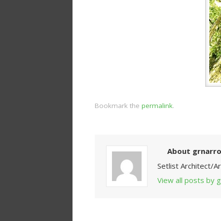
Bookmark the
permalink
.
About grnarr
Setlist Architect/
View all posts by