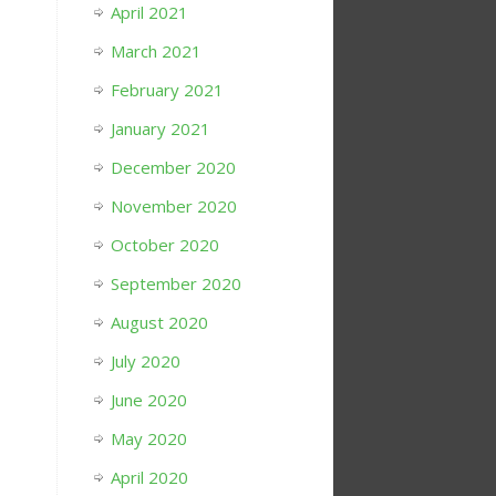
April 2021
March 2021
February 2021
January 2021
December 2020
November 2020
October 2020
September 2020
August 2020
July 2020
June 2020
May 2020
April 2020