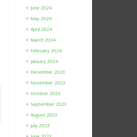
June 2024
May 2024
April 2024
March 2024
February 2024
January 2024
December 2023
November 2023
October 2023
September 2023
August 2023
July 2023
June 2023