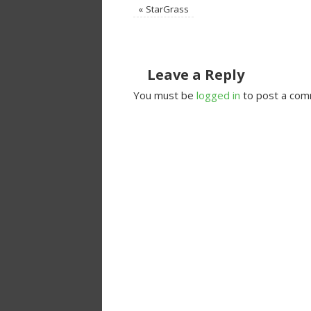
«
StarGrass
Leave a Reply
You must be
logged in
to post a com