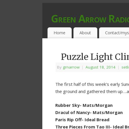
Green Arrow Radi
MUSIC PROGRAMMED FOR OPEN MIND
Home
About
Contact/mys
Puzzle Light Cl
By
grnarrow
|
August 18, 2014
|
setl
The first half of this week’s early Su
the ground and gathered them up….an
Rubber Sky- Mats/Morgan
Dracul of Nancy- Mats/Morgan
Paris Rip Off- Ideal Bread
Three Pieces From Tao III- Ideal B