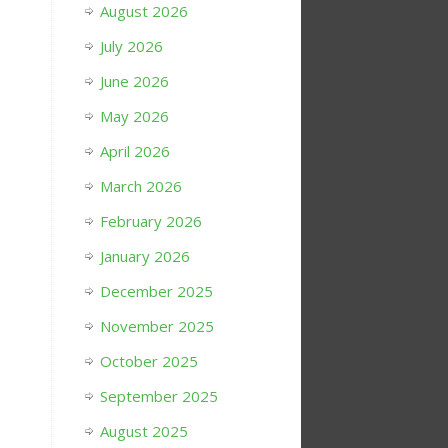
August 2026
July 2026
June 2026
May 2026
April 2026
March 2026
February 2026
January 2026
December 2025
November 2025
October 2025
September 2025
August 2025