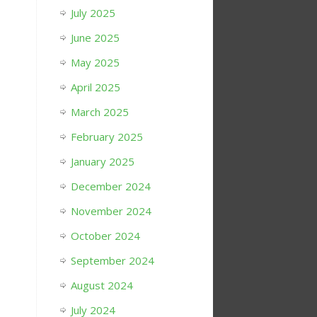
July 2025
June 2025
May 2025
April 2025
March 2025
February 2025
January 2025
December 2024
November 2024
October 2024
September 2024
August 2024
July 2024