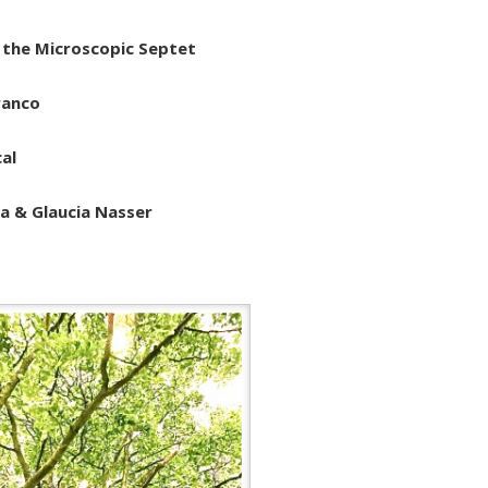
 the Microscopic Septet
ranco
cal
 & Glaucia Nasser