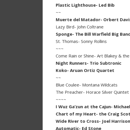
Plastic Lighthouse- Led Bib
~~
Muerte del Matador- Orbert Davi
Lazy Bird- John Coltrane
Sponge- The Bill Warfield Big Ban
St. Thomas- Sonny Rollins
~~~
Come Rain or Shine- Art Blakey & th
Night Runners- Trio Subtronic
Koko- Aruan Ortiz Quartet
~~
Blue Coulee- Montana Wildcats
The Preacher- Horace Silver Quintet
~~~~
I Wuz Ga’zun at the Cajun- Micha
Chart of my Heart- the Craig Scott
Wide River to Cross- Joel Harriso
Automatic- Ed Stone