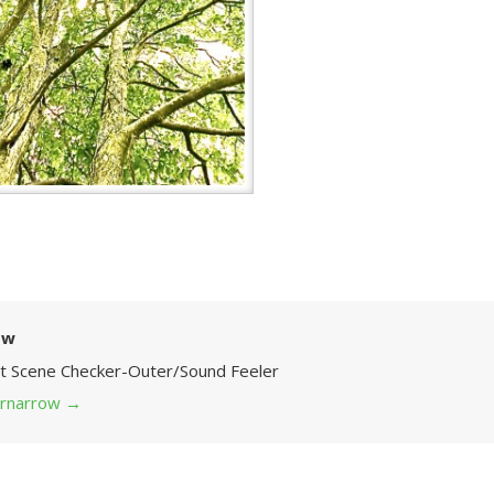
ow
Art Scene Checker-Outer/Sound Feeler
 grnarrow
→