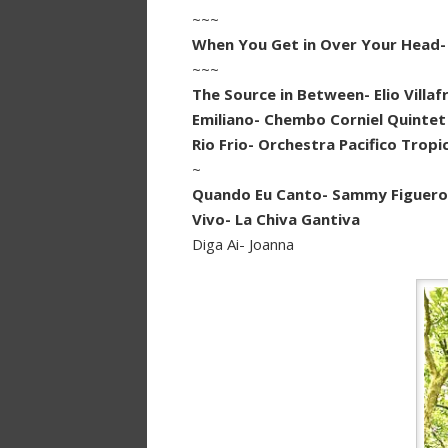
~~~
When You Get in Over Your Head-
~~~
The Source in Between- Elio Villaf
Emiliano- Chembo Corniel Quintet
Rio Frio- Orchestra Pacifico Tropi
~
Quando Eu Canto- Sammy Figueroa
Vivo- La Chiva Gantiva
Diga Ai- Joanna