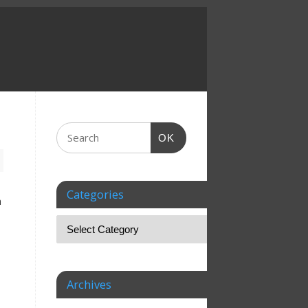
OK
Categories
n
Archives