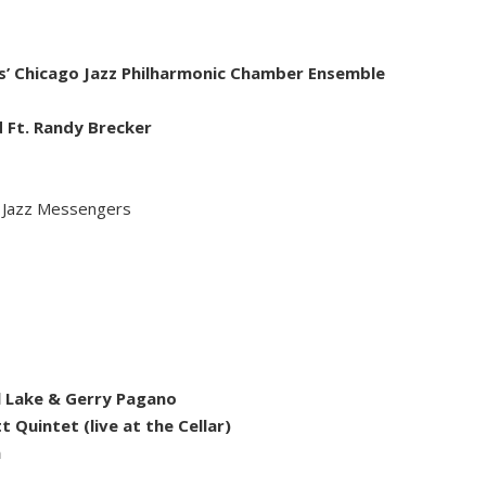
s’ Chicago Jazz Philharmonic Chamber Ensemble
d Ft. Randy Brecker
e Jazz Messengers
el Lake & Gerry Pagano
 Quintet (live at the Cellar)
n