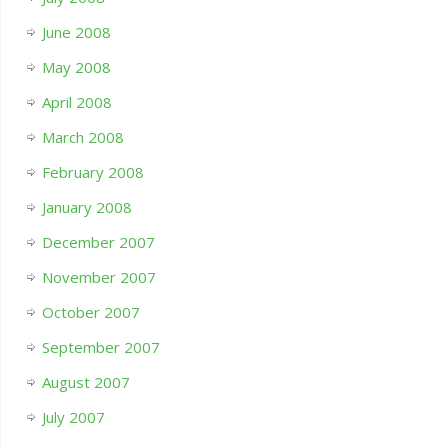
June 2008
May 2008
April 2008
March 2008
February 2008
January 2008
December 2007
November 2007
October 2007
September 2007
August 2007
July 2007