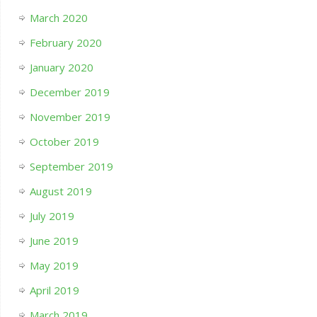
March 2020
February 2020
January 2020
December 2019
November 2019
October 2019
September 2019
August 2019
July 2019
June 2019
May 2019
April 2019
March 2019