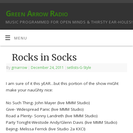
Green Arrow Radio
MUSIC PROGRAMMED FOR OPEN MINDS & THIRSTY EAR-HOLES!
MENU
Rocks in Socks
By
grnarrow
|
December 24, 2011
|
setlists-G-Style
I am sure of it this yEAR…but this portion of the show miGht
make your nauGhty nice:
No Such Thing- John Mayer (live MMM Studio)
Give- Widespread Panic (live MMM Studio)
Road a Plenty- Sonny Landreth (live MMM Studio)
Party Tonight-Westside Andy/Glenn Davis (live MMM Studio)
Bejing- Melissa Ferrick (live Studio 2a KXCI)