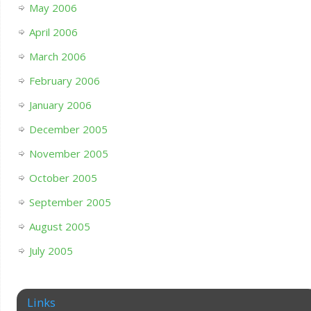
May 2006
April 2006
March 2006
February 2006
January 2006
December 2005
November 2005
October 2005
September 2005
August 2005
July 2005
Links