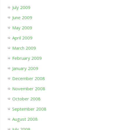
July 2009
June 2009
May 2009
April 2009
March 2009
February 2009
January 2009
December 2008
November 2008
October 2008
September 2008
August 2008
July 2008