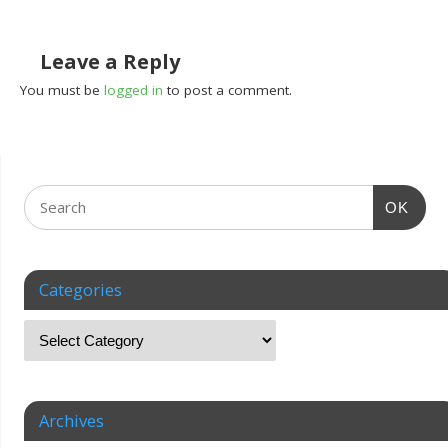
Leave a Reply
You must be
logged in
to post a comment.
OK
Categories
Archives