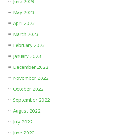
June 2023
May 2023
April 2023
March 2023
February 2023
January 2023
December 2022
November 2022
October 2022
September 2022
August 2022
July 2022
June 2022