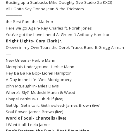
Busting up a Starbucks-Mike Doughty (live Studio 2a KXCI)
All I Gotta Say-Donna Jean & the Tricksters
————
the Best Part- the Madmo
Here we go Again- Ray Charles ft. Norah Jones
You’ve got the Love I need-Al Green ft Anthony Hamilton
Bright Lights- Gary Clark Jr.
Drown in my Own Tears-the Derek Trucks Band ft Gregg Allman
—-
New Orleans- Herbie Mann
Memphis Underground- Herbie Mann
Hey Ba Ba Re Bop- Lionel Hampton
A Day in the Life- Wes Montgomery
John McLaughlin- Miles Davis
Where’s Sly?- Medeski Martin & Wood
Chapel Perilous- Club d’Elf (live)
Get Up, Get into it, Get Involved- James Brown (live)
Soul Power- James Brown (live)
Word of Soul- Chantells (live)
I Want it all- Leela James
Don’t Destroy the Funk- Phat Phunktion