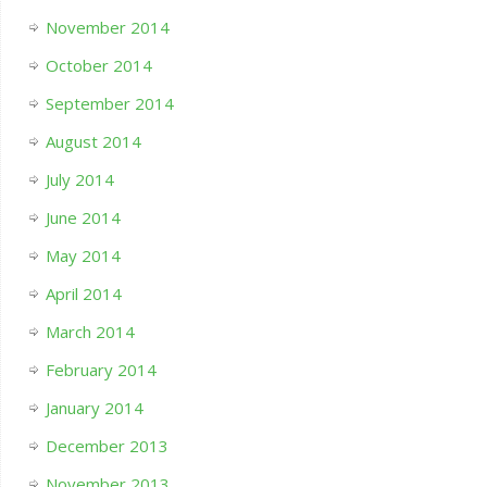
November 2014
October 2014
September 2014
August 2014
July 2014
June 2014
May 2014
April 2014
March 2014
February 2014
January 2014
December 2013
November 2013