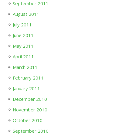
September 2011
August 2011
July 2011
June 2011
May 2011
April 2011
March 2011
February 2011
January 2011
December 2010
November 2010
October 2010
September 2010