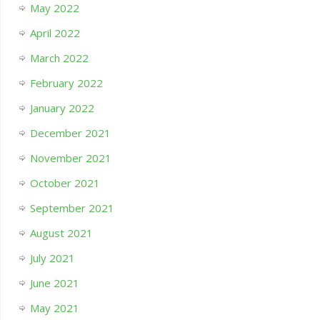
May 2022
April 2022
March 2022
February 2022
January 2022
December 2021
November 2021
October 2021
September 2021
August 2021
July 2021
June 2021
May 2021