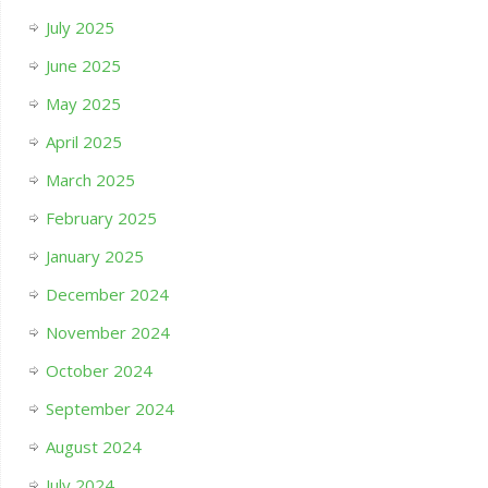
July 2025
June 2025
May 2025
April 2025
March 2025
February 2025
January 2025
December 2024
November 2024
October 2024
September 2024
August 2024
July 2024