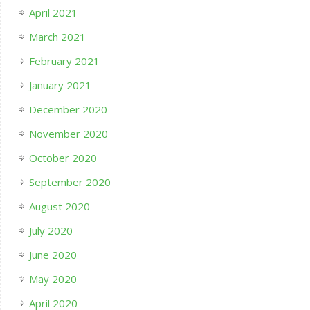
April 2021
March 2021
February 2021
January 2021
December 2020
November 2020
October 2020
September 2020
August 2020
July 2020
June 2020
May 2020
April 2020