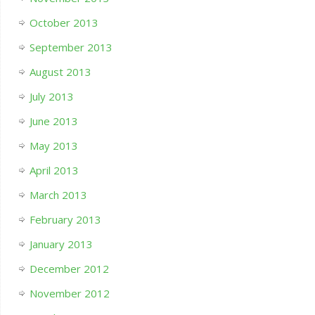
October 2013
September 2013
August 2013
July 2013
June 2013
May 2013
April 2013
March 2013
February 2013
January 2013
December 2012
November 2012