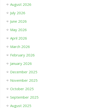
August 2026
July 2026
June 2026
May 2026
April 2026
March 2026
February 2026
January 2026
December 2025
November 2025
October 2025
September 2025
August 2025