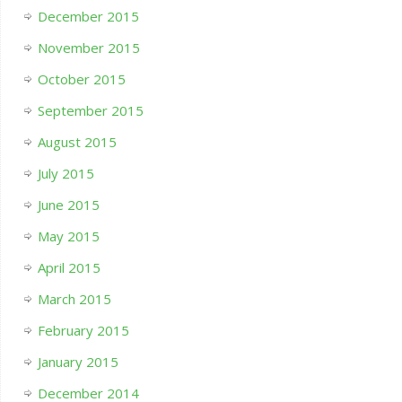
December 2015
November 2015
October 2015
September 2015
August 2015
July 2015
June 2015
May 2015
April 2015
March 2015
February 2015
January 2015
December 2014