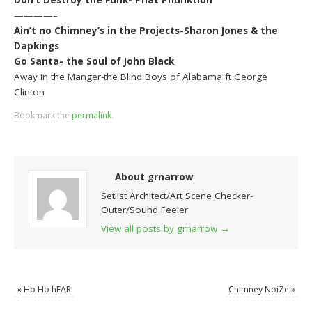
————–
Ain’t no Chimney’s in the Projects-Sharon Jones & the
Dapkings
Go Santa- the Soul of John Black
Away in the Manger-the Blind Boys of Alabama ft George
Clinton
Bookmark the
permalink
.
About grnarrow
Setlist Architect/Art Scene Checker-
Outer/Sound Feeler
View all posts by grnarrow
→
«
Ho Ho hEAR
Chimney NoiZe
»