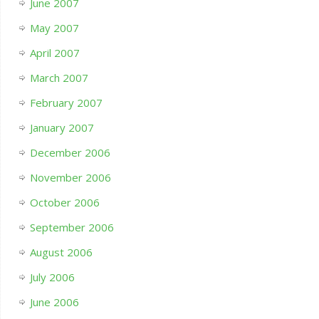
June 2007
May 2007
April 2007
March 2007
February 2007
January 2007
December 2006
November 2006
October 2006
September 2006
August 2006
July 2006
June 2006