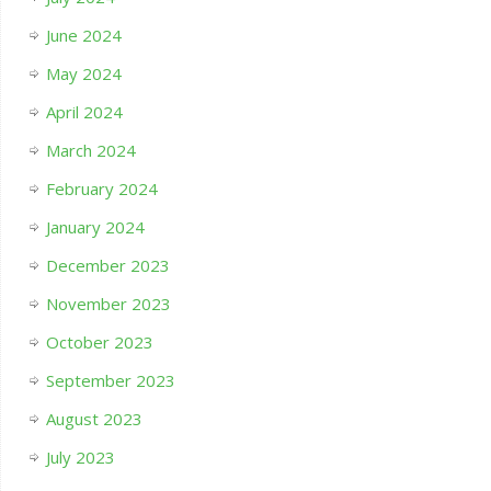
June 2024
May 2024
April 2024
March 2024
February 2024
January 2024
December 2023
November 2023
October 2023
September 2023
August 2023
July 2023