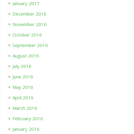
January 2017
December 2016
November 2016
October 2016
September 2016
August 2016
July 2016
June 2016
May 2016
April 2016
March 2016
February 2016
January 2016