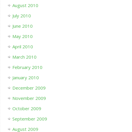
August 2010
July 2010
June 2010
May 2010
April 2010
March 2010
February 2010
January 2010
December 2009
November 2009
October 2009
September 2009
August 2009