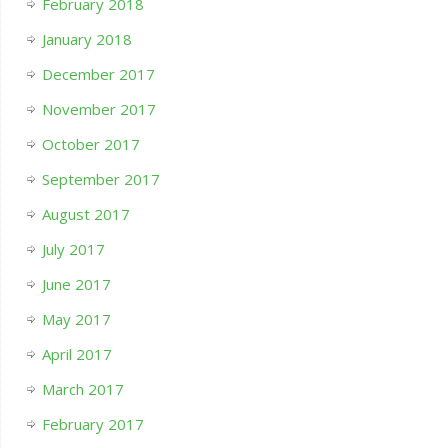
February 2018
January 2018
December 2017
November 2017
October 2017
September 2017
August 2017
July 2017
June 2017
May 2017
April 2017
March 2017
February 2017