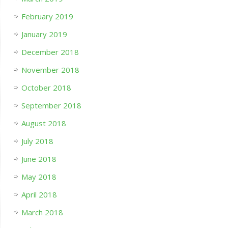
February 2019
January 2019
December 2018
November 2018
October 2018
September 2018
August 2018
July 2018
June 2018
May 2018
April 2018
March 2018