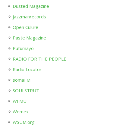
Dusted Magazine
jazzmanrecords
Open Culure
Paste Magazine
Putumayo
RADIO FOR THE PEOPLE
Radio Locator
somaFM
SOULSTRUT
WFMU
Womex
WSUM.org