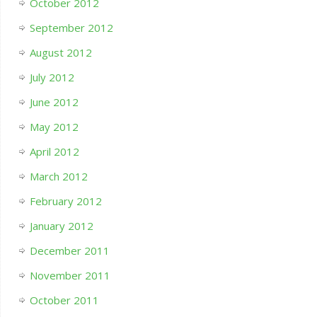
October 2012
September 2012
August 2012
July 2012
June 2012
May 2012
April 2012
March 2012
February 2012
January 2012
December 2011
November 2011
October 2011