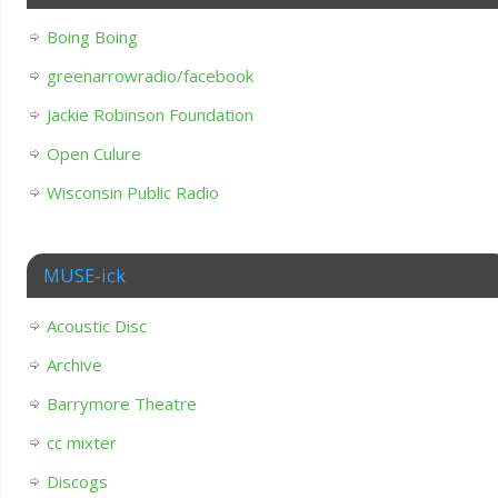
Boing Boing
greenarrowradio/facebook
Jackie Robinson Foundation
Open Culure
Wisconsin Public Radio
MUSE-ick
Acoustic Disc
Archive
Barrymore Theatre
cc mixter
Discogs