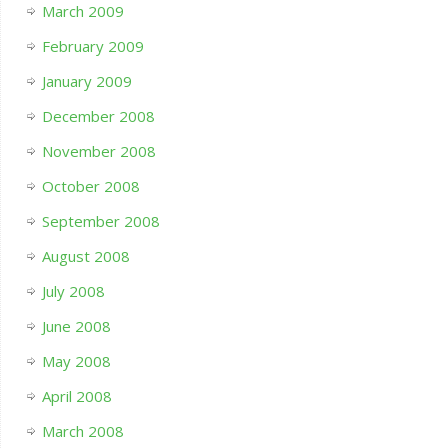
March 2009
February 2009
January 2009
December 2008
November 2008
October 2008
September 2008
August 2008
July 2008
June 2008
May 2008
April 2008
March 2008