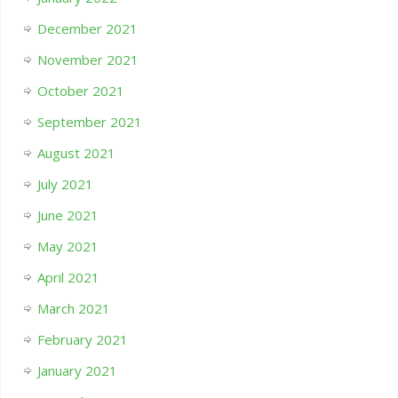
December 2021
November 2021
October 2021
September 2021
August 2021
July 2021
June 2021
May 2021
April 2021
March 2021
February 2021
January 2021