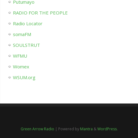
Putumayo
RADIO FOR THE PEOPLE
Radio Locator
somaFM
SOULSTRUT
WFMU
Womex
WSUM.org
Green Arrow Radio
| Powered by
Mantra
&
WordPress.