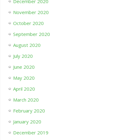
December 2020
November 2020
October 2020
September 2020
August 2020
July 2020
June 2020
May 2020
April 2020
March 2020
February 2020
January 2020
December 2019