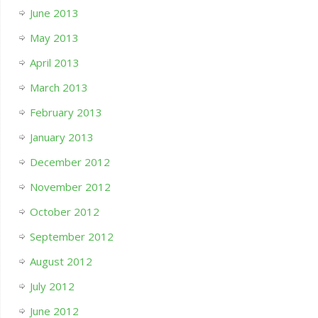
June 2013
May 2013
April 2013
March 2013
February 2013
January 2013
December 2012
November 2012
October 2012
September 2012
August 2012
July 2012
June 2012