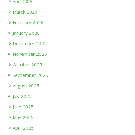
April 2026
March 2026
February 2026
January 2026
December 2025
November 2025
October 2025
September 2025
August 2025
July 2025
June 2025
May 2025
April 2025