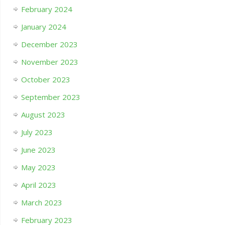
February 2024
January 2024
December 2023
November 2023
October 2023
September 2023
August 2023
July 2023
June 2023
May 2023
April 2023
March 2023
February 2023