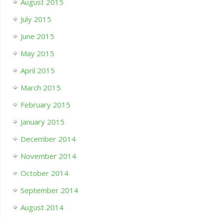
August 2015
July 2015
June 2015
May 2015
April 2015
March 2015
February 2015
January 2015
December 2014
November 2014
October 2014
September 2014
August 2014