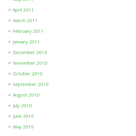
April 2011
March 2011
February 2011
January 2011
December 2010
November 2010
October 2010
September 2010
August 2010
July 2010
June 2010
May 2010