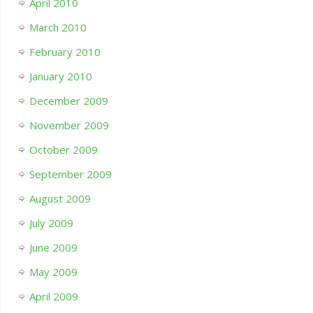
April 2010
March 2010
February 2010
January 2010
December 2009
November 2009
October 2009
September 2009
August 2009
July 2009
June 2009
May 2009
April 2009