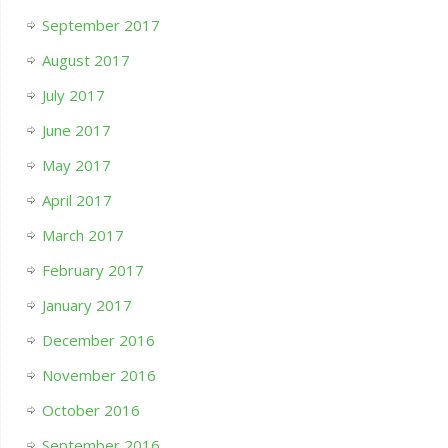
September 2017
August 2017
July 2017
June 2017
May 2017
April 2017
March 2017
February 2017
January 2017
December 2016
November 2016
October 2016
September 2016