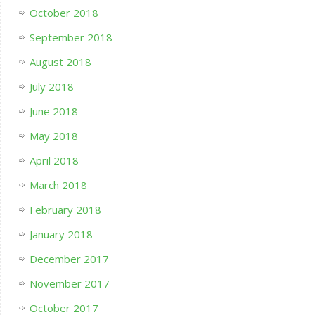
October 2018
September 2018
August 2018
July 2018
June 2018
May 2018
April 2018
March 2018
February 2018
January 2018
December 2017
November 2017
October 2017