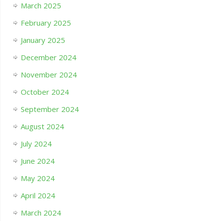
March 2025
February 2025
January 2025
December 2024
November 2024
October 2024
September 2024
August 2024
July 2024
June 2024
May 2024
April 2024
March 2024