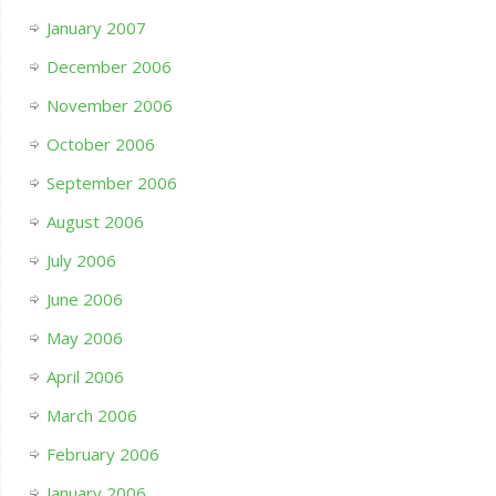
January 2007
December 2006
November 2006
October 2006
September 2006
August 2006
July 2006
June 2006
May 2006
April 2006
March 2006
February 2006
January 2006