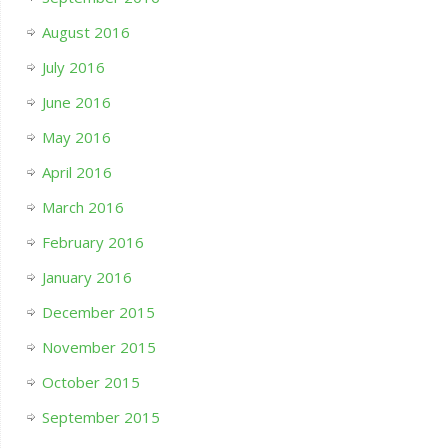
August 2016
July 2016
June 2016
May 2016
April 2016
March 2016
February 2016
January 2016
December 2015
November 2015
October 2015
September 2015