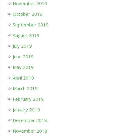
November 2019
October 2019
September 2019
August 2019
July 2019
June 2019
May 2019
April 2019
March 2019
February 2019
January 2019
December 2018
November 2018