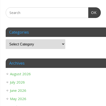
OK
Categories
Archives
August 2026
July 2026
June 2026
May 2026