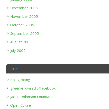
December 2005
November 2005
October 2005
September 2005
August 2005
July 2005
Links
Boing Boing
greenarrowradio/facebook
Jackie Robinson Foundation
Open Culure