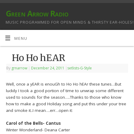
Green Arrow Radio
MUSIC PROGRAMMED FOR OPEN MINDS & THIRSTY EAR-HOLES!
MENU
Ho Ho hEAR
By
grnarrow
|
December 24, 2011
|
setlists-G-Style
Well, once a yEAR is enouGh to Ho Ho hEAr these tunes…But
luckily I took a good portion of time to unwrap some different
used to sounds for the season…..Thanks to those who know
how to make a good Holiday song and put this under your tree
and smoke it..I mean….err…open it:
Carol of the Bells- Cantus
Winter Wonderland- Deana Carter