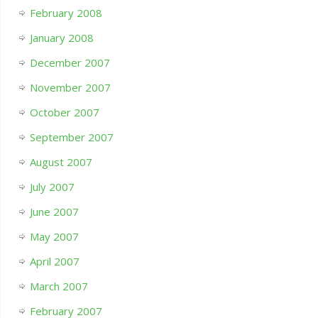
February 2008
January 2008
December 2007
November 2007
October 2007
September 2007
August 2007
July 2007
June 2007
May 2007
April 2007
March 2007
February 2007