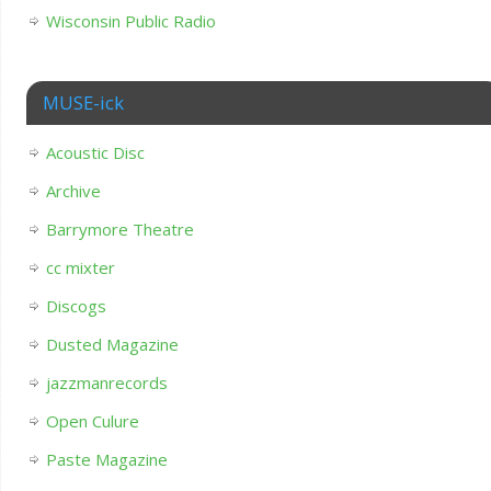
Wisconsin Public Radio
MUSE-ick
Acoustic Disc
Archive
Barrymore Theatre
cc mixter
Discogs
Dusted Magazine
jazzmanrecords
Open Culure
Paste Magazine