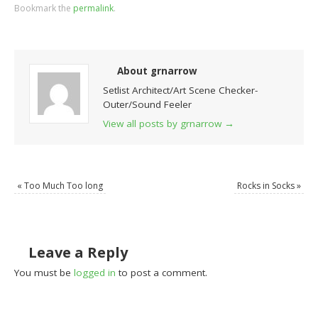
Bookmark the
permalink
.
About grnarrow
Setlist Architect/Art Scene Checker-
Outer/Sound Feeler
View all posts by grnarrow
→
«
Too Much Too long
Rocks in Socks
»
Leave a Reply
You must be
logged in
to post a comment.