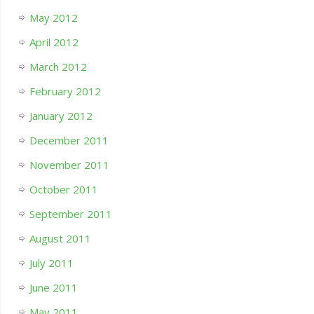
May 2012
April 2012
March 2012
February 2012
January 2012
December 2011
November 2011
October 2011
September 2011
August 2011
July 2011
June 2011
May 2011