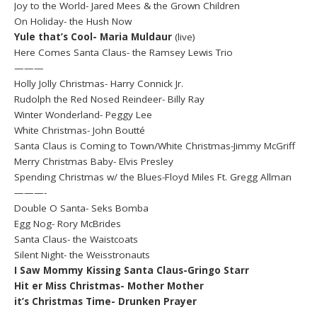
Joy to the World- Jared Mees & the Grown Children
On Holiday- the Hush Now
Yule that’s Cool- Maria Muldaur
(live)
Here Comes Santa Claus- the Ramsey Lewis Trio
———
Holly Jolly Christmas- Harry Connick Jr.
Rudolph the Red Nosed Reindeer- Billy Ray
Winter Wonderland- Peggy Lee
White Christmas- John Boutté
Santa Claus is Coming to Town/White Christmas-Jimmy McGriff
Merry Christmas Baby- Elvis Presley
Spending Christmas w/ the Blues-Floyd Miles Ft. Gregg Allman
———-
Double O Santa- Seks Bomba
Egg Nog- Rory McBrides
Santa Claus- the Waistcoats
Silent Night- the Weisstronauts
I Saw Mommy Kissing Santa Claus-Gringo Starr
Hit er Miss Christmas- Mother Mother
it’s Christmas Time- Drunken Prayer