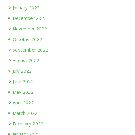
January 2023
December 2022
November 2022
October 2022
September 2022
August 2022
July 2022
June 2022
May 2022
April 2022
March 2022
February 2022
January 2022