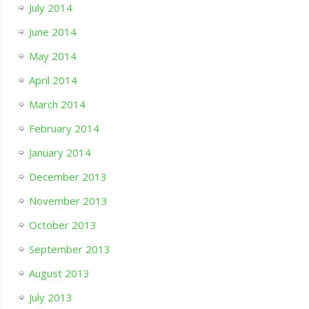
July 2014
June 2014
May 2014
April 2014
March 2014
February 2014
January 2014
December 2013
November 2013
October 2013
September 2013
August 2013
July 2013