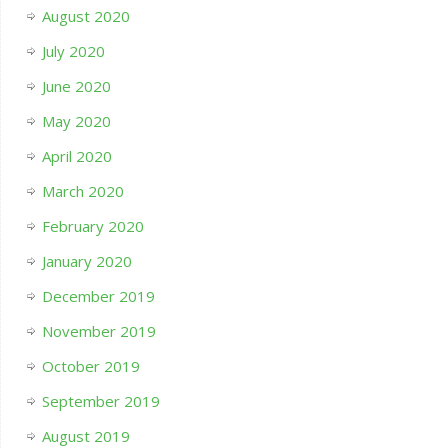
August 2020
July 2020
June 2020
May 2020
April 2020
March 2020
February 2020
January 2020
December 2019
November 2019
October 2019
September 2019
August 2019