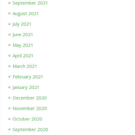
September 2021
August 2021
July 2021
June 2021
May 2021
April 2021
March 2021
February 2021
January 2021
December 2020
November 2020
October 2020
September 2020