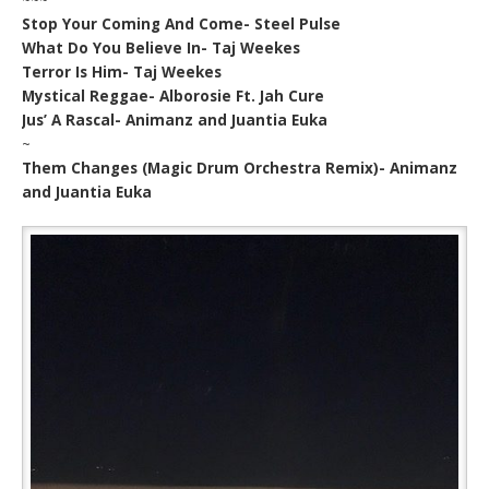
Stop Your Coming And Come- Steel Pulse
What Do You Believe In- Taj Weekes
Terror Is Him- Taj Weekes
Mystical Reggae- Alborosie Ft. Jah Cure
Jus’ A Rascal- Animanz and Juantia Euka
~
Them Changes (Magic Drum Orchestra Remix)- Animanz
and Juantia Euka