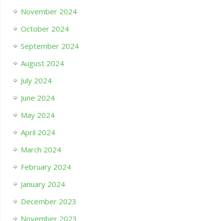
November 2024
October 2024
September 2024
August 2024
July 2024
June 2024
May 2024
April 2024
March 2024
February 2024
January 2024
December 2023
November 2023