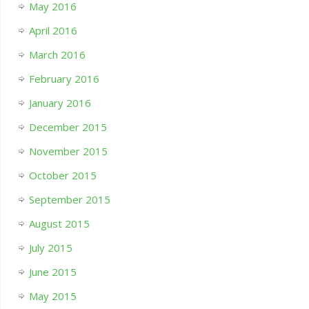
May 2016
April 2016
March 2016
February 2016
January 2016
December 2015
November 2015
October 2015
September 2015
August 2015
July 2015
June 2015
May 2015