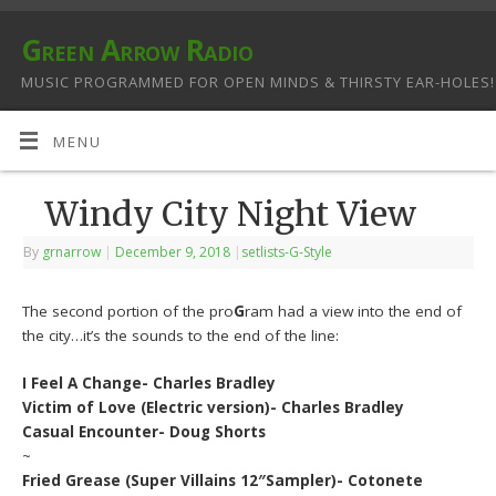
Green Arrow Radio
MUSIC PROGRAMMED FOR OPEN MINDS & THIRSTY EAR-HOLES!
MENU
Windy City Night View
By
grnarrow
|
December 9, 2018
|
setlists-G-Style
The second portion of the pro
G
ram had a view into the end of
the city…it’s the sounds to the end of the line:
I Feel A Change- Charles Bradley
Victim of Love (Electric version)- Charles Bradley
Casual Encounter- Doug Shorts
~
Fried Grease (Super Villains 12″Sampler)- Cotonete