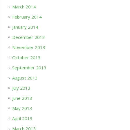
March 2014
February 2014
January 2014
December 2013
November 2013
October 2013
September 2013
August 2013
July 2013
June 2013
May 2013
April 2013
March 2013