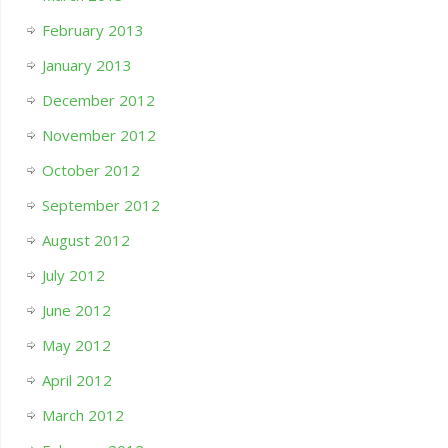
February 2013
January 2013
December 2012
November 2012
October 2012
September 2012
August 2012
July 2012
June 2012
May 2012
April 2012
March 2012