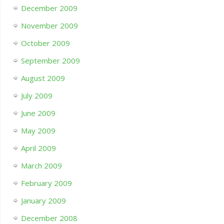
December 2009
November 2009
October 2009
September 2009
August 2009
July 2009
June 2009
May 2009
April 2009
March 2009
February 2009
January 2009
December 2008