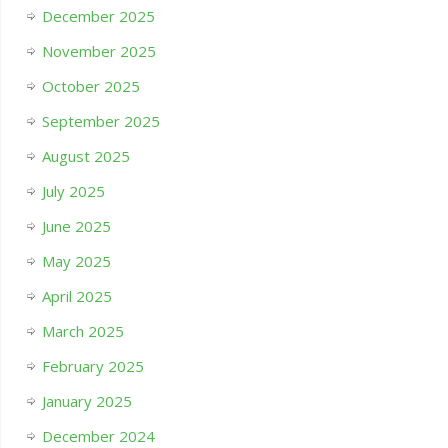
December 2025
November 2025
October 2025
September 2025
August 2025
July 2025
June 2025
May 2025
April 2025
March 2025
February 2025
January 2025
December 2024