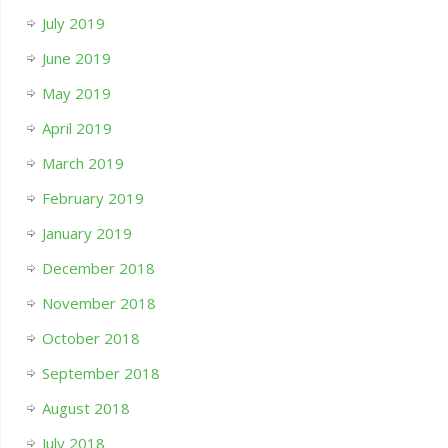
July 2019
June 2019
May 2019
April 2019
March 2019
February 2019
January 2019
December 2018
November 2018
October 2018
September 2018
August 2018
July 2018