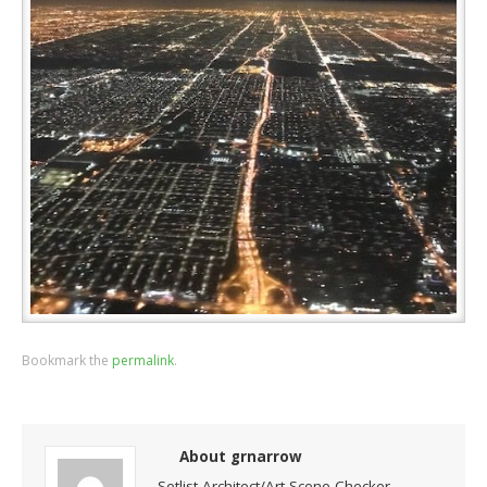
Bookmark the
permalink
.
About grnarrow
Setlist Architect/Art Scene Checker-