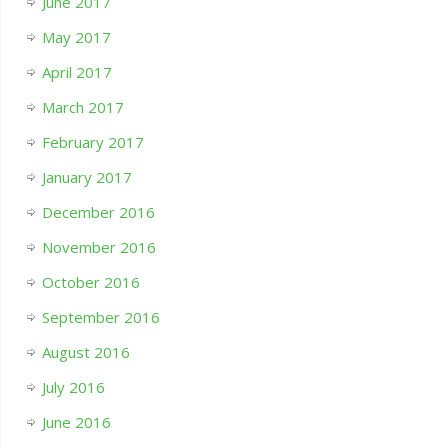
June 2017
May 2017
April 2017
March 2017
February 2017
January 2017
December 2016
November 2016
October 2016
September 2016
August 2016
July 2016
June 2016