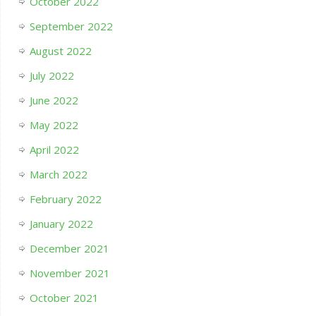
October 2022
September 2022
August 2022
July 2022
June 2022
May 2022
April 2022
March 2022
February 2022
January 2022
December 2021
November 2021
October 2021