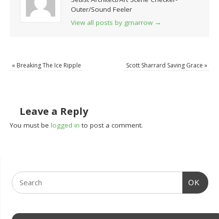
Outer/Sound Feeler
View all posts by grnarrow
→
«
Breaking The Ice Ripple
Scott Sharrard Saving Grace
»
Leave a Reply
You must be
logged in
to post a comment.
OK