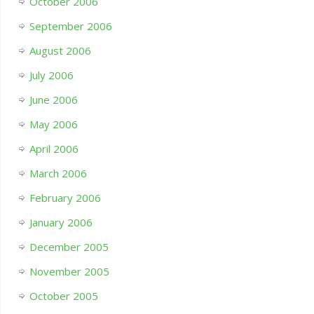
October 2006
September 2006
August 2006
July 2006
June 2006
May 2006
April 2006
March 2006
February 2006
January 2006
December 2005
November 2005
October 2005