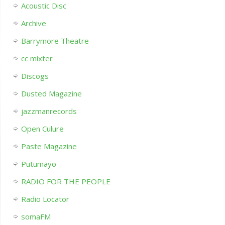
Acoustic Disc
Archive
Barrymore Theatre
cc mixter
Discogs
Dusted Magazine
jazzmanrecords
Open Culure
Paste Magazine
Putumayo
RADIO FOR THE PEOPLE
Radio Locator
somaFM