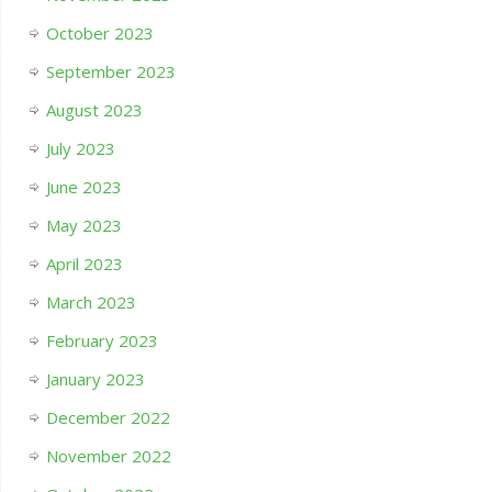
October 2023
September 2023
August 2023
July 2023
June 2023
May 2023
April 2023
March 2023
February 2023
January 2023
December 2022
November 2022