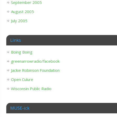
September 2005
August 2005
July 2005
Links
Boing Boing
greenarrowradio/facebook
Jackie Robinson Foundation
Open Culure
Wisconsin Public Radio
MUSE-ick