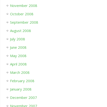
November 2008
October 2008
September 2008
August 2008
July 2008
June 2008
May 2008
April 2008
March 2008
February 2008
January 2008
December 2007
November 2007