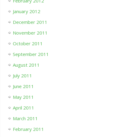
February 2012
January 2012
December 2011
November 2011
October 2011
September 2011
August 2011
July 2011
June 2011
May 2011
April 2011
March 2011
February 2011