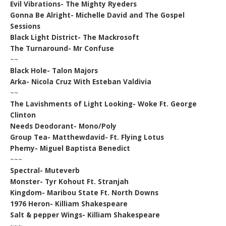
Evil Vibrations- The Mighty Ryeders
Gonna Be Alright- Michelle David and The Gospel
Sessions
Black Light District- The Mackrosoft
The Turnaround- Mr Confuse
~~
Black Hole- Talon Majors
Arka- Nicola Cruz With Esteban Valdivia
~~
The Lavishments of Light Looking- Woke Ft. George
Clinton
Needs Deodorant- Mono/Poly
Group Tea- Matthewdavid- Ft. Flying Lotus
Phemy- Miguel Baptista Benedict
~~~
Spectral- Muteverb
Monster- Tyr Kohout Ft. Stranjah
Kingdom- Maribou State Ft. North Downs
1976 Heron- Killiam Shakespeare
Salt & pepper Wings- Killiam Shakespeare
~~~