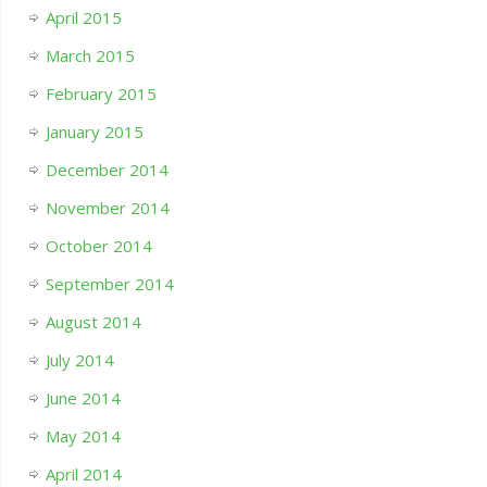
April 2015
March 2015
February 2015
January 2015
December 2014
November 2014
October 2014
September 2014
August 2014
July 2014
June 2014
May 2014
April 2014