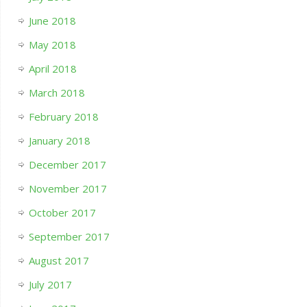
June 2018
May 2018
April 2018
March 2018
February 2018
January 2018
December 2017
November 2017
October 2017
September 2017
August 2017
July 2017