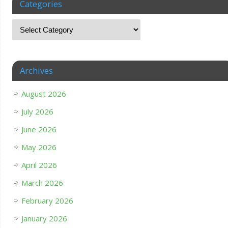
Categories
Archives
August 2026
July 2026
June 2026
May 2026
April 2026
March 2026
February 2026
January 2026