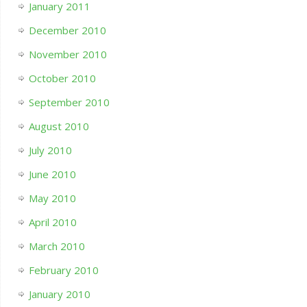
January 2011
December 2010
November 2010
October 2010
September 2010
August 2010
July 2010
June 2010
May 2010
April 2010
March 2010
February 2010
January 2010