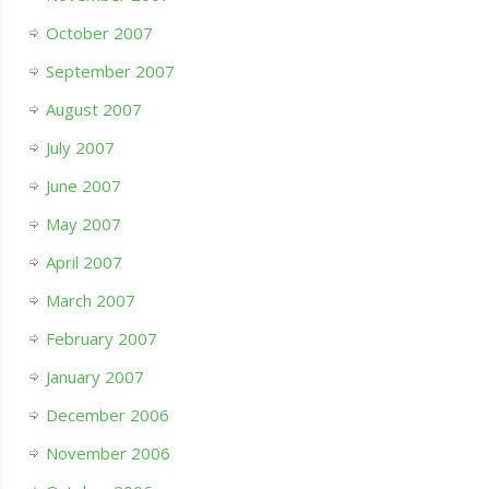
October 2007
September 2007
August 2007
July 2007
June 2007
May 2007
April 2007
March 2007
February 2007
January 2007
December 2006
November 2006