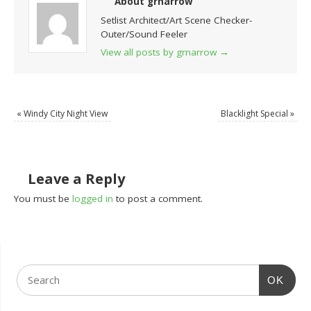
About grnarrow
Setlist Architect/Art Scene Checker-
Outer/Sound Feeler
View all posts by grnarrow
→
«
Windy City Night View
Blacklight Special
»
Leave a Reply
You must be
logged in
to post a comment.
OK