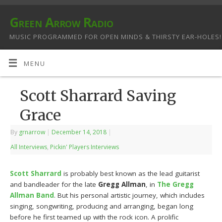
Green Arrow Radio
MUSIC PROGRAMMED FOR OPEN MINDS & THIRSTY EAR-HOLES!
MENU
Scott Sharrard Saving
Grace
By
grnarrow
|
December 14, 2018
|
All Interviews
,
Pickin' Players Interviews
Scott Sharrard
is probably best known as the lead guitarist
and bandleader for the late
Gregg Allman
, in
The Gregg
Allman Band
. But his personal artistic journey, which includes
singing, songwriting, producing and arranging, began long
before he first teamed up with the rock icon. A prolific