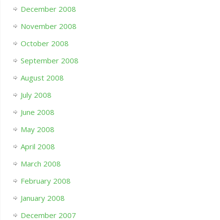
December 2008
November 2008
October 2008
September 2008
August 2008
July 2008
June 2008
May 2008
April 2008
March 2008
February 2008
January 2008
December 2007