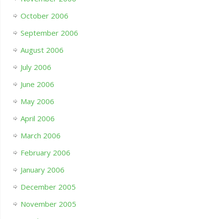
October 2006
September 2006
August 2006
July 2006
June 2006
May 2006
April 2006
March 2006
February 2006
January 2006
December 2005
November 2005