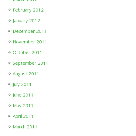
February 2012
January 2012
December 2011
November 2011
October 2011
September 2011
August 2011
July 2011
June 2011
May 2011
April 2011
March 2011