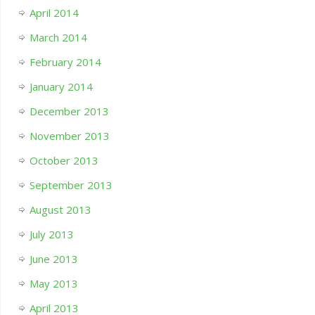
April 2014
March 2014
February 2014
January 2014
December 2013
November 2013
October 2013
September 2013
August 2013
July 2013
June 2013
May 2013
April 2013