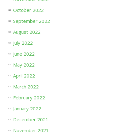
October 2022
September 2022
August 2022
July 2022
June 2022
May 2022
April 2022
March 2022
February 2022
January 2022
December 2021
November 2021