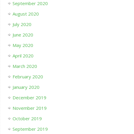
September 2020
August 2020
July 2020
June 2020
May 2020
April 2020
March 2020
February 2020
January 2020
December 2019
November 2019
October 2019
September 2019