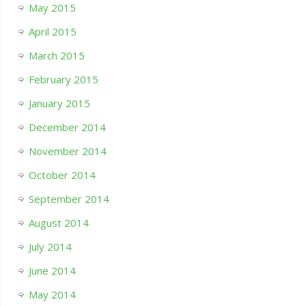
May 2015
April 2015
March 2015
February 2015
January 2015
December 2014
November 2014
October 2014
September 2014
August 2014
July 2014
June 2014
May 2014