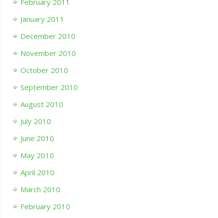
February 2011
January 2011
December 2010
November 2010
October 2010
September 2010
August 2010
July 2010
June 2010
May 2010
April 2010
March 2010
February 2010