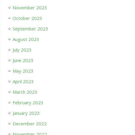
November 2023
October 2023
September 2023
August 2023
July 2023
June 2023
May 2023
April 2023
March 2023
February 2023
January 2023
December 2022
November 2022