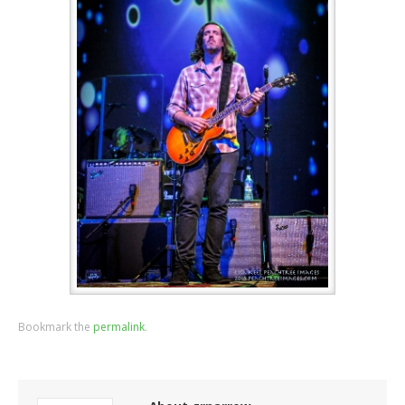
Bookmark the
permalink
.