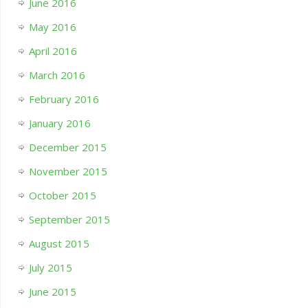
June 2016
May 2016
April 2016
March 2016
February 2016
January 2016
December 2015
November 2015
October 2015
September 2015
August 2015
July 2015
June 2015