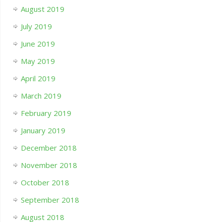
August 2019
July 2019
June 2019
May 2019
April 2019
March 2019
February 2019
January 2019
December 2018
November 2018
October 2018
September 2018
August 2018