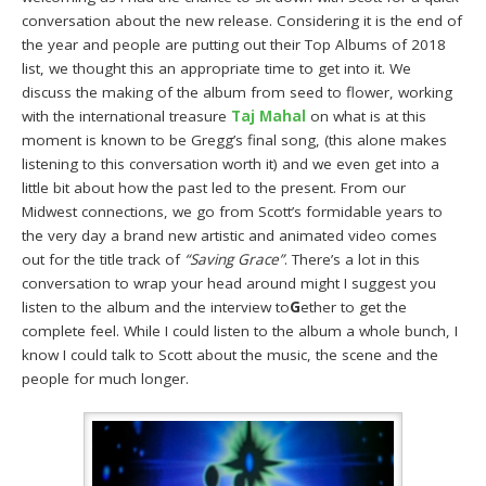
conversation about the new release. Considering it is the end of
the year and people are putting out their Top Albums of 2018
list, we thought this an appropriate time to get into it. We
discuss the making of the album from seed to flower, working
with the international treasure
Taj Mahal
on what is at this
moment is known to be Gregg’s final song, (this alone makes
listening to this conversation worth it) and we even get into a
little bit about how the past led to the present. From our
Midwest connections, we go from Scott’s formidable years to
the very day a brand new artistic and animated video comes
out for the title track of
“Saving Grace”
. There’s a lot in this
conversation to wrap your head around might I suggest you
listen to the album and the interview to
G
ether to get the
complete feel. While I could listen to the album a whole bunch, I
know I could talk to Scott about the music, the scene and the
people for much longer.