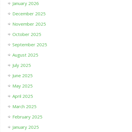
January 2026
December 2025
November 2025
October 2025
September 2025
August 2025
July 2025
June 2025
May 2025
April 2025
March 2025
February 2025
January 2025