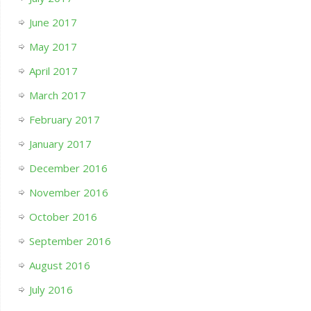
June 2017
May 2017
April 2017
March 2017
February 2017
January 2017
December 2016
November 2016
October 2016
September 2016
August 2016
July 2016