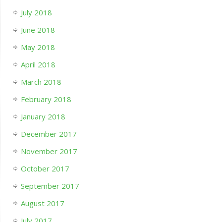
July 2018
June 2018
May 2018
April 2018
March 2018
February 2018
January 2018
December 2017
November 2017
October 2017
September 2017
August 2017
July 2017