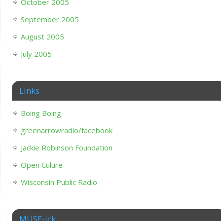
October 2005
September 2005
August 2005
July 2005
Links
Boing Boing
greenarrowradio/facebook
Jackie Robinson Foundation
Open Culure
Wisconsin Public Radio
MUSE-ick