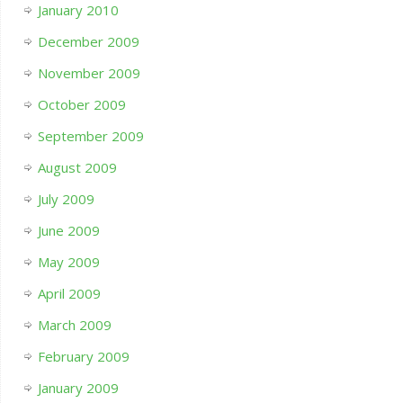
January 2010
December 2009
November 2009
October 2009
September 2009
August 2009
July 2009
June 2009
May 2009
April 2009
March 2009
February 2009
January 2009