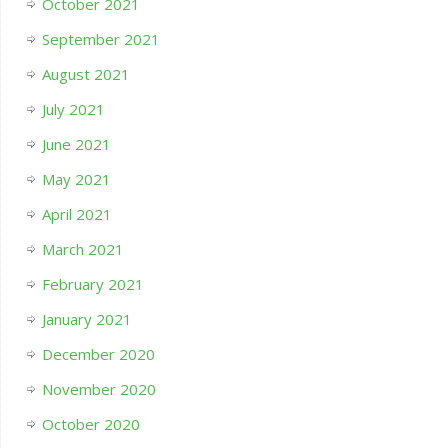
October 2021
September 2021
August 2021
July 2021
June 2021
May 2021
April 2021
March 2021
February 2021
January 2021
December 2020
November 2020
October 2020