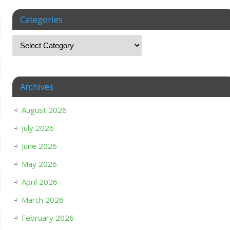
Categories
Archives
August 2026
July 2026
June 2026
May 2026
April 2026
March 2026
February 2026