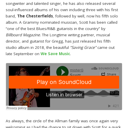
songwriter and talented singer, he has also released several
soul-influenced albums of his own including three with his first
band,
The Chesterfields
, followed by well, now his fifth solo
album. A Grammy nominated musician, Scott has been called
“one of the best Blues/R&B guitarists in the country” by
Billboard Magazine
. The Longtime writing partner, musical
director, and guitarist for Gregg, has just released his fifth
studio album in 2018, the beautiful
“Saving Grace”
came out
late September on
We Save Music
.
As always, the circle of the Allman family was once again very
welcoming as I had the chance to sit down with Scott for a quick