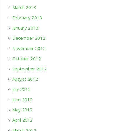
March 2013
February 2013
January 2013
December 2012
November 2012
October 2012
September 2012
August 2012
July 2012
June 2012
May 2012
April 2012
March 2012