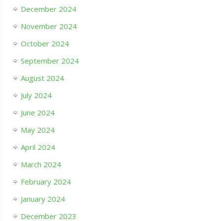
December 2024
November 2024
October 2024
September 2024
August 2024
July 2024
June 2024
May 2024
April 2024
March 2024
February 2024
January 2024
December 2023