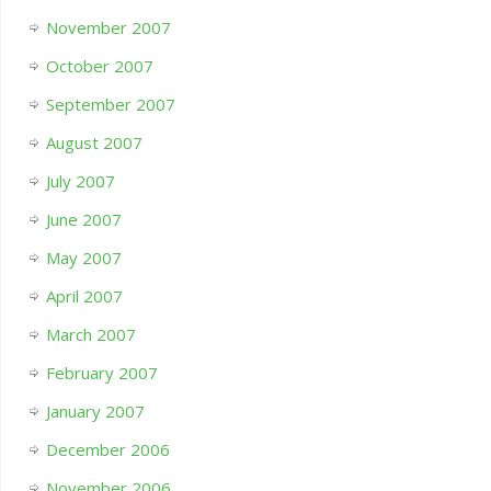
November 2007
October 2007
September 2007
August 2007
July 2007
June 2007
May 2007
April 2007
March 2007
February 2007
January 2007
December 2006
November 2006