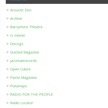
Acoustic Disc
Archive
Barrymore Theatre
cc mixter
Discogs
Dusted Magazine
jazzmanrecords
Open Culure
Paste Magazine
Putumayo
RADIO FOR THE PEOPLE
Radio Locator