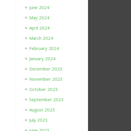
June 2024
May 2024
April 2024
March 2024
February 2024
January 2024
December 2023
November 2023
October 2023
September 2023
August 2023
July 2023
June 2023