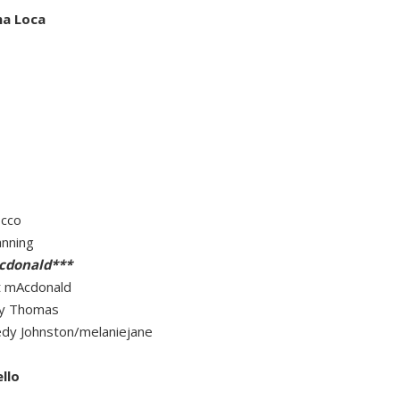
na Loca
occo
anning
cdonald***
t mAcdonald
rly Thomas
eedy Johnston/melaniejane
llo