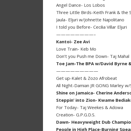
Angel Dance- Los Lobos
Three Little Birds-Keith Frank & the
Jaula- Eljuri w/Johnette Napolitano
I told you Before- Cecilia Villar Eljuri
————————–
Kantoi- Zee Avi
Love Train- Keb Mo
Don’t you Push me Down- Taj Mahal
Toe Jam-The BPA w/David Byrne &
—————————
Get up-Kalet & Zozo Afrobeat
All Night-Damian JR GONG Marley w/
Shine on Jamaica- Cherine Anders
Steppin’ into Zion- Kwame Bediak
For Today- Taj Weekes & Adowa
Creation- G.P.G.D.S.
Dawn- Heavyweight Dub Champions
People in High Place-Burning Spe