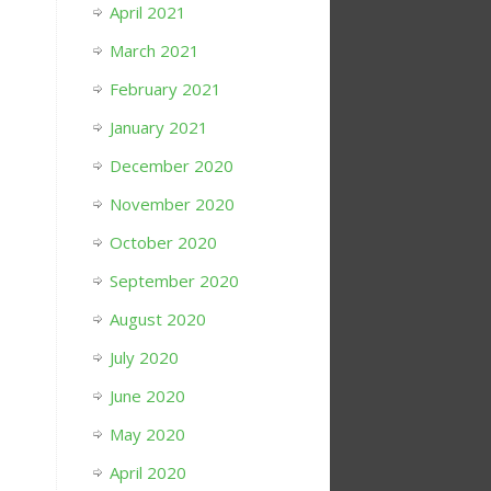
April 2021
March 2021
February 2021
January 2021
December 2020
November 2020
October 2020
September 2020
August 2020
July 2020
June 2020
May 2020
April 2020