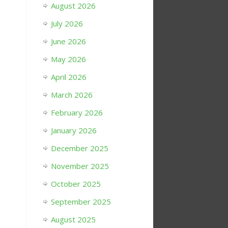
August 2026
July 2026
June 2026
May 2026
April 2026
March 2026
February 2026
January 2026
December 2025
November 2025
October 2025
September 2025
August 2025