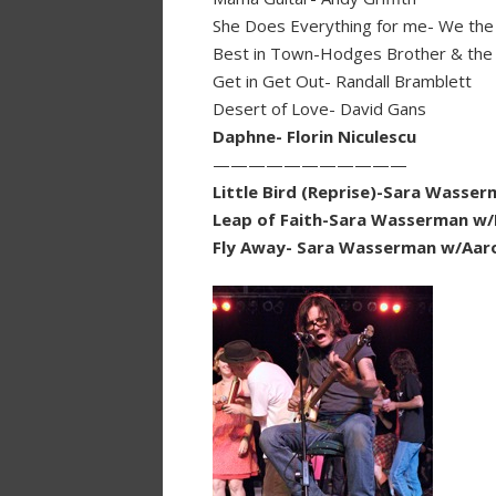
She Does Everything for me- We the
Best in Town-Hodges Brother & the 
Get in Get Out- Randall Bramblett
Desert of Love- David Gans
Daphne- Florin Niculescu
———————————
Little Bird (Reprise)-Sara Wasse
Leap of Faith-Sara Wasserman w
Fly Away- Sara Wasserman w/Aaro