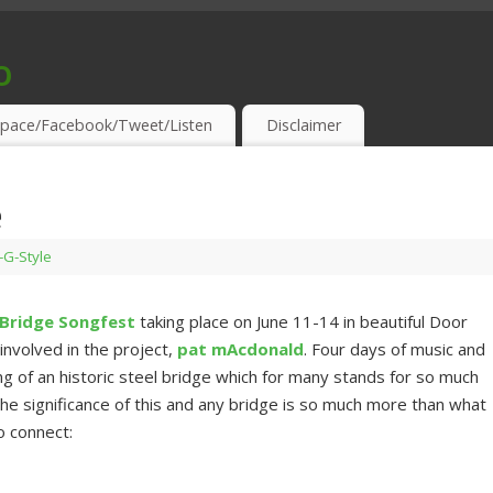
o
S & THIRSTY EAR-HOLES!
pace/Facebook/Tweet/Listen
Disclaimer
e
s-G-Style
 Bridge Songfest
taking place on June 11-14 in beautiful Door
nvolved in the project,
pat mAcdonald
. Four days of music and
g of an historic steel bridge which for many stands for so much
The significance of this and any bridge is so much more than what
o connect: