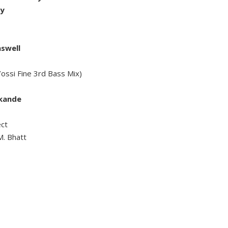
ry
aswell
ossi Fine 3rd Bass Mix)
akande
ct
M. Bhatt