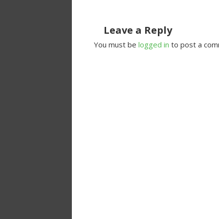
Leave a Reply
You must be
logged in
to post a com