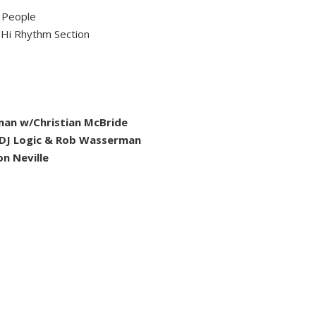
 People
Hi Rhythm Section
rman w/Christian McBride
/DJ Logic & Rob Wasserman
n Neville