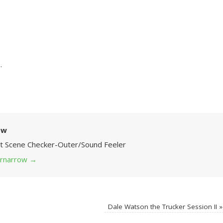
.
ow
Art Scene Checker-Outer/Sound Feeler
 grnarrow
→
Dale Watson the Trucker Session II
»