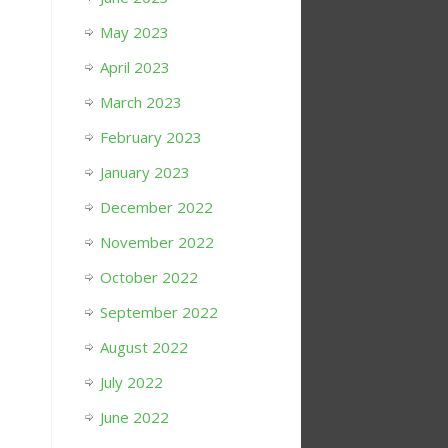
May 2023
April 2023
March 2023
February 2023
January 2023
December 2022
November 2022
October 2022
September 2022
August 2022
July 2022
June 2022