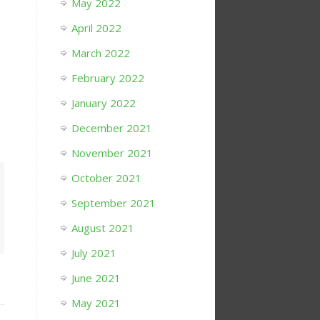
May 2022
April 2022
March 2022
February 2022
January 2022
December 2021
November 2021
October 2021
September 2021
August 2021
July 2021
June 2021
May 2021