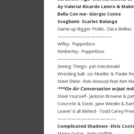
Ay Valeria!-Ricardo Lemro & Maki
Bella Con me- Giorgio Conte
Svegliami- Scarlet Balanga
Game up Bigger Pickle- Clara Bellino
———————————–
Wifey- Puppetbox
Kimberley- Puppetbox
———————————–
Seeing Things- pat mAcdonald
Wrecking ball- Liv Mueller & Paulie R
Steel Shine- Rob Atwood feat Kim M
***On Air Conversation w/pat mA
Steel Yourself- Jackson Browne & pa
Concrete & Steel- Jane Wiedlin & Ea
Leavin’ it all Behind- Todd Carey/Fr
————————————-
Complicated Shadows- Elvis Coste
Mama Guitar- Andy Griffith