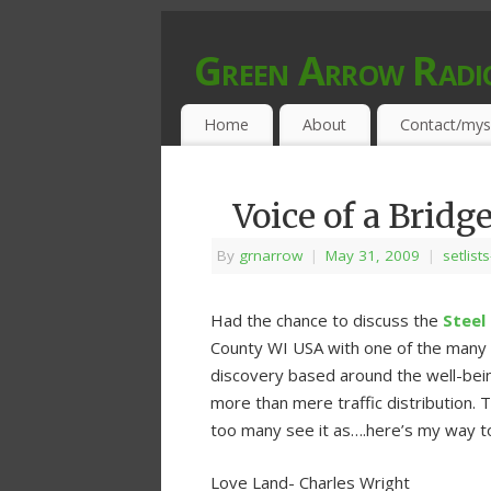
Green Arrow Radi
MUSIC PROGRAMMED FOR OPEN MIND
Home
About
Contact/mys
Voice of a Bridg
By
grnarrow
|
May 31, 2009
|
setlist
Had the chance to discuss the
Steel
County WI USA with one of the many i
discovery based around the well-bein
more than mere traffic distribution. 
too many see it as….here’s my way t
Love Land- Charles Wright