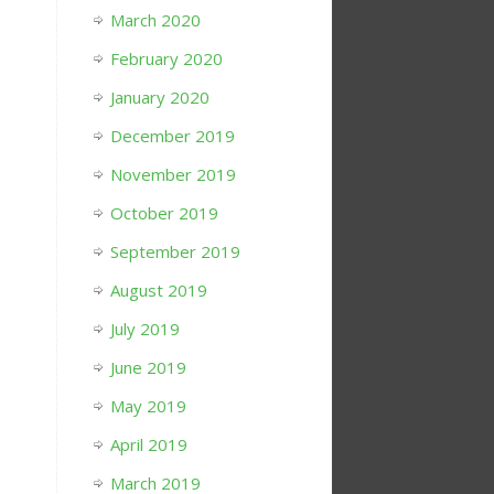
March 2020
February 2020
January 2020
December 2019
November 2019
October 2019
September 2019
August 2019
July 2019
June 2019
May 2019
April 2019
March 2019