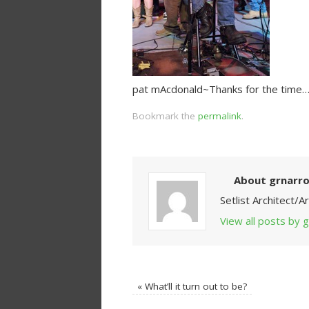
pat mAcdonald~Thanks for the time…
Bookmark the
permalink
.
About grnarr
Setlist Architect/
View all posts by
«
What’ll it turn out to be?