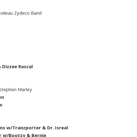
 Soileau Zydeco Band
 Dizzee Rascal
Stephen Marley
on
o
 w/Tranzporter & Dr. Isreal
ar w/Bootsy & Bernie