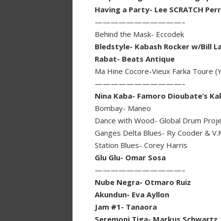
Having a Party- Lee SCRATCH Per
———————————–
Behind the Mask- Eccodek
Bledstyle- Kabash Rocker w/Bill L
Rabat- Beats Antique
Ma Hine Cocore-Vieux Farka Toure (Y
———————————–
Nina Kaba- Famoro Dioubate’s K
Bombay- Maneo
Dance with Wood- Global Drum Proje
Ganges Delta Blues- Ry Cooder & V.
Station Blues- Corey Harris
Glu Glu- Omar Sosa
———————————–
Nube Negra- Otmaro Ruiz
Akundun- Eva Ayllon
Jam #1- Tanaora
Seremoni Tiga- Markus Schwartz