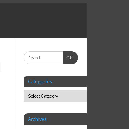
OK
Categories
Archives