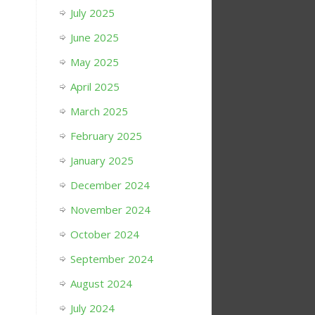
July 2025
June 2025
May 2025
April 2025
March 2025
February 2025
January 2025
December 2024
November 2024
October 2024
September 2024
August 2024
July 2024