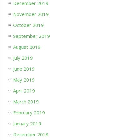
December 2019
November 2019
October 2019
September 2019
August 2019
July 2019
June 2019
May 2019
April 2019
March 2019
February 2019
January 2019
December 2018