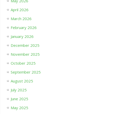
May 2026
April 2026
March 2026
February 2026
January 2026
December 2025
November 2025
October 2025
September 2025
August 2025
July 2025
June 2025
May 2025