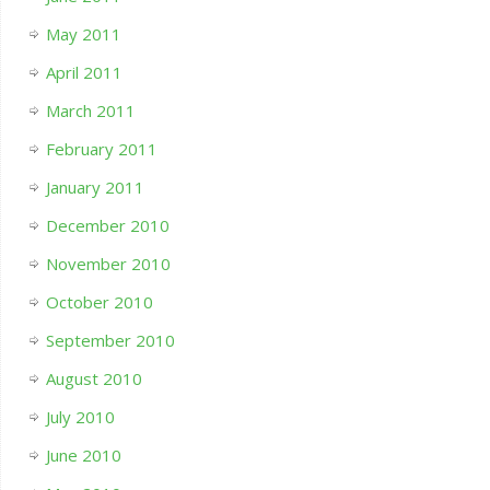
May 2011
April 2011
March 2011
February 2011
January 2011
December 2010
November 2010
October 2010
September 2010
August 2010
July 2010
June 2010