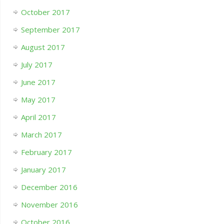
October 2017
September 2017
August 2017
July 2017
June 2017
May 2017
April 2017
March 2017
February 2017
January 2017
December 2016
November 2016
October 2016