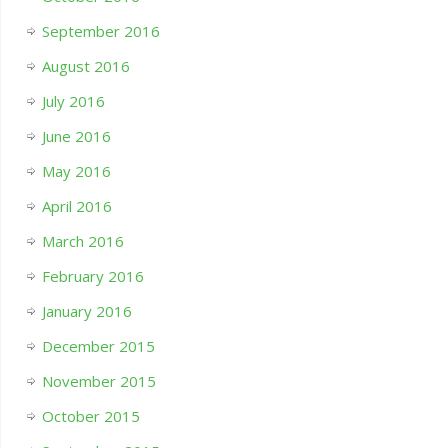
September 2016
August 2016
July 2016
June 2016
May 2016
April 2016
March 2016
February 2016
January 2016
December 2015
November 2015
October 2015