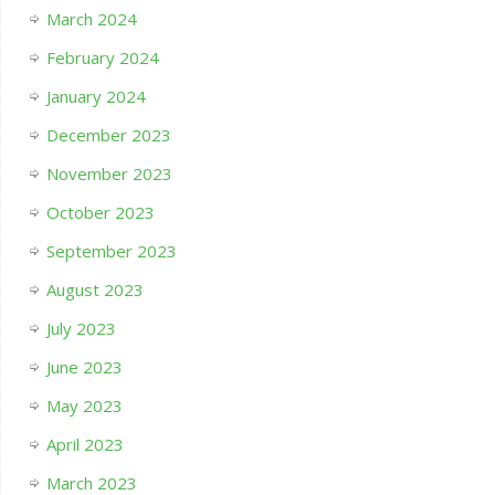
March 2024
February 2024
January 2024
December 2023
November 2023
October 2023
September 2023
August 2023
July 2023
June 2023
May 2023
April 2023
March 2023