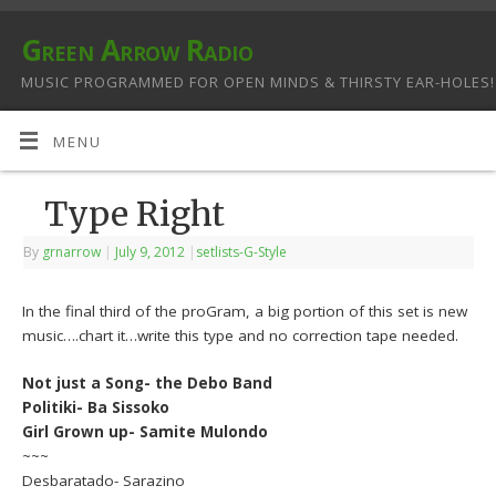
Green Arrow Radio
MUSIC PROGRAMMED FOR OPEN MINDS & THIRSTY EAR-HOLES!
MENU
Type Right
By
grnarrow
|
July 9, 2012
|
setlists-G-Style
In the final third of the proGram, a big portion of this set is new
music….chart it…write this type and no correction tape needed.
Not just a Song- the Debo Band
Politiki- Ba Sissoko
Girl Grown up- Samite Mulondo
~~~
Desbaratado- Sarazino