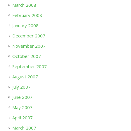
March 2008
February 2008
January 2008
December 2007
November 2007
October 2007
September 2007
August 2007
July 2007
June 2007
May 2007
April 2007
March 2007