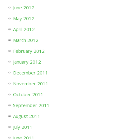
June 2012
May 2012
April 2012
March 2012
February 2012
January 2012
December 2011
November 2011
October 2011
September 2011
August 2011
July 2011
June 2011