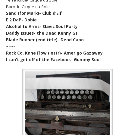
Barock- Cirque du Soleil
Sand (for Mark)- Club d’Elf
E 2 DaP- Dobie
Alcohol to Arms- Slavic Soul Party
Daddy Issues- the Dead Kenny Gs
Blade Runner (end title)- Dead Capo
~~~~
Rock Co. Kane Flow (Instr)- Amerigo Gazaway
I can’t get off of the Facebook- Gummy Soul