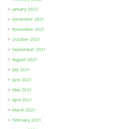
January 2022
December 2021
November 2021
October 2021
September 2021
August 2021
July 2021
June 2021
May 2021
April 2021
March 2021
February 2021