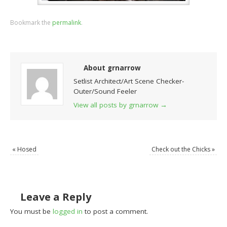
Bookmark the
permalink
.
About grnarrow
Setlist Architect/Art Scene Checker-
Outer/Sound Feeler
View all posts by grnarrow
→
«
Hosed
Check out the Chicks
»
Leave a Reply
You must be
logged in
to post a comment.