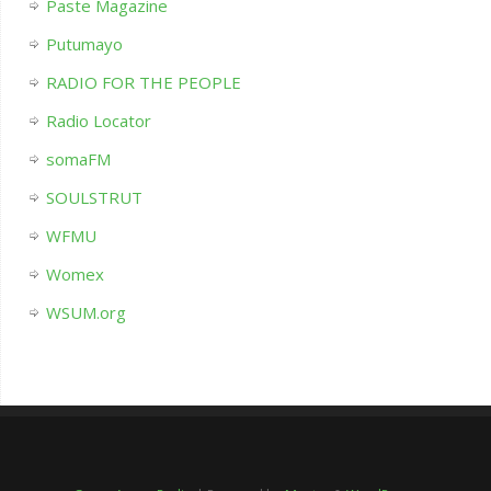
Paste Magazine
Putumayo
RADIO FOR THE PEOPLE
Radio Locator
somaFM
SOULSTRUT
WFMU
Womex
WSUM.org