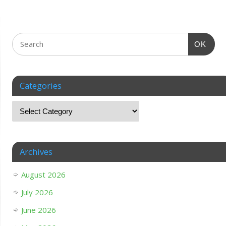
OK
Categories
Archives
August 2026
July 2026
June 2026