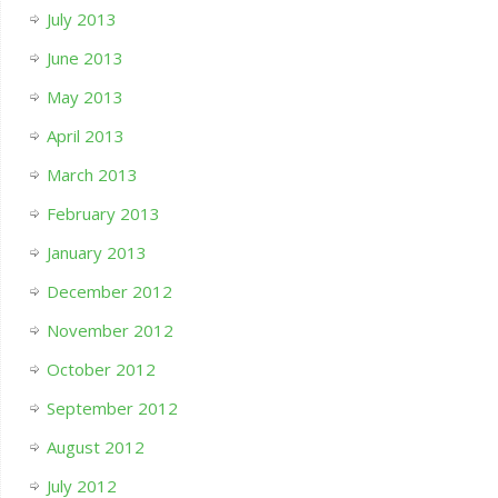
July 2013
June 2013
May 2013
April 2013
March 2013
February 2013
January 2013
December 2012
November 2012
October 2012
September 2012
August 2012
July 2012