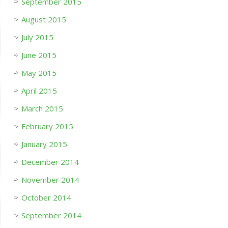
September 2015
August 2015
July 2015
June 2015
May 2015
April 2015
March 2015
February 2015
January 2015
December 2014
November 2014
October 2014
September 2014