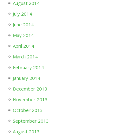
August 2014
July 2014
June 2014
May 2014
April 2014
March 2014
February 2014
January 2014
December 2013
November 2013
October 2013
September 2013
August 2013