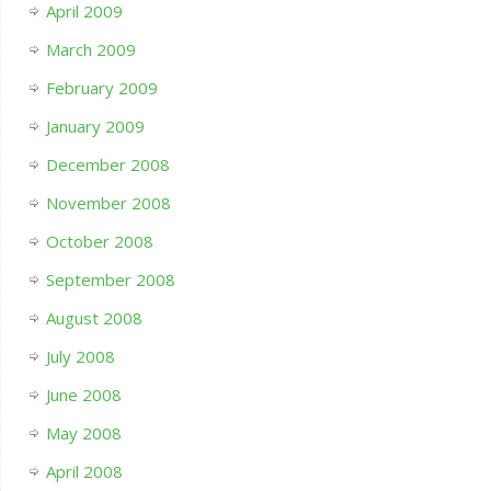
April 2009
March 2009
February 2009
January 2009
December 2008
November 2008
October 2008
September 2008
August 2008
July 2008
June 2008
May 2008
April 2008