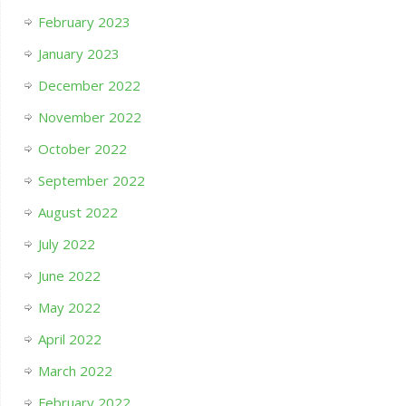
February 2023
January 2023
December 2022
November 2022
October 2022
September 2022
August 2022
July 2022
June 2022
May 2022
April 2022
March 2022
February 2022