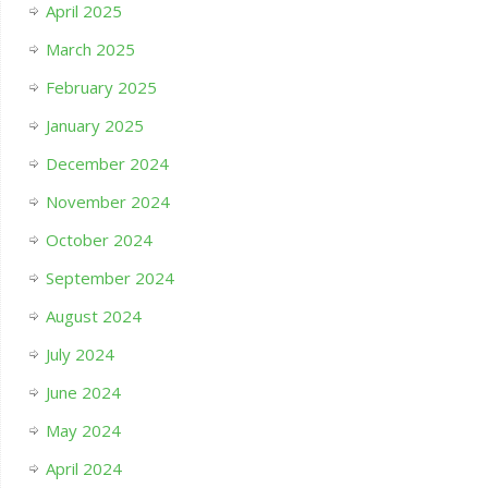
April 2025
March 2025
February 2025
January 2025
December 2024
November 2024
October 2024
September 2024
August 2024
July 2024
June 2024
May 2024
April 2024