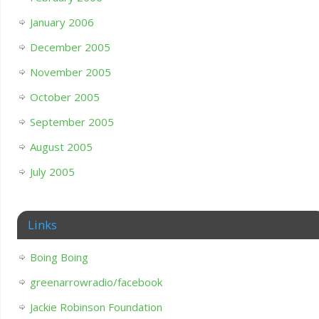
January 2006
December 2005
November 2005
October 2005
September 2005
August 2005
July 2005
Links
Boing Boing
greenarrowradio/facebook
Jackie Robinson Foundation