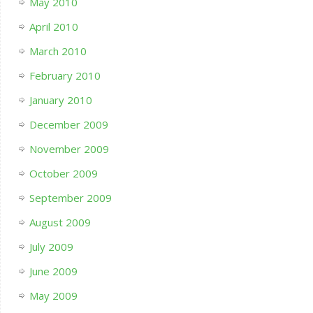
May 2010
April 2010
March 2010
February 2010
January 2010
December 2009
November 2009
October 2009
September 2009
August 2009
July 2009
June 2009
May 2009