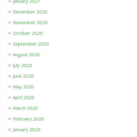
January 2021
December 2020
November 2020
October 2020
September 2020
August 2020
July 2020
June 2020
May 2020
April 2020
March 2020
February 2020
January 2020