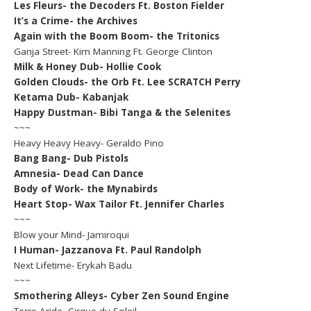
Les Fleurs- the Decoders Ft. Boston Fielder
It’s a Crime- the Archives
Again with the Boom Boom- the Tritonics
Ganja Street- Kim Manning Ft. George Clinton
Milk & Honey Dub- Hollie Cook
Golden Clouds- the Orb Ft. Lee SCRATCH Perry
Ketama Dub- Kabanjak
Happy Dustman- Bibi Tanga & the Selenites
~~~
Heavy Heavy Heavy- Geraldo Pino
Bang Bang- Dub Pistols
Amnesia- Dead Can Dance
Body of Work- the Mynabirds
Heart Stop- Wax Tailor Ft. Jennifer Charles
~~~
Blow your Mind- Jamiroqui
I Human- Jazzanova Ft. Paul Randolph
Next Lifetime- Erykah Badu
~~~
Smothering Alleys- Cyber Zen Sound Engine
Terre Aride- Cirque du Soleil