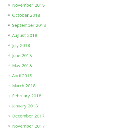
November 2018
October 2018
September 2018
August 2018
July 2018
June 2018
May 2018
April 2018
March 2018
February 2018
January 2018
December 2017
November 2017