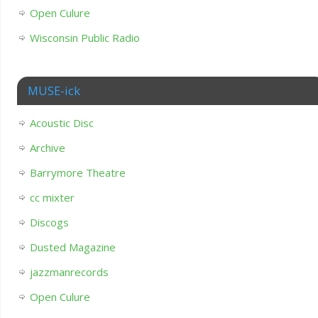
Open Culure
Wisconsin Public Radio
MUSE-ick
Acoustic Disc
Archive
Barrymore Theatre
cc mixter
Discogs
Dusted Magazine
jazzmanrecords
Open Culure