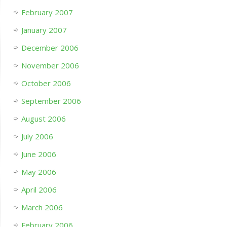
February 2007
January 2007
December 2006
November 2006
October 2006
September 2006
August 2006
July 2006
June 2006
May 2006
April 2006
March 2006
February 2006