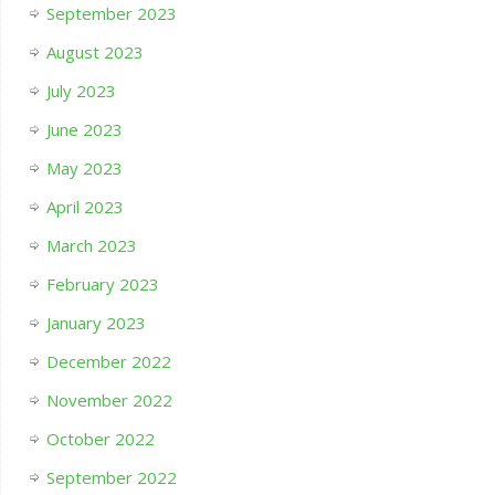
September 2023
August 2023
July 2023
June 2023
May 2023
April 2023
March 2023
February 2023
January 2023
December 2022
November 2022
October 2022
September 2022