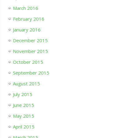
March 2016
February 2016
January 2016
December 2015
November 2015
October 2015
September 2015
August 2015
July 2015
June 2015
May 2015
April 2015
March 2015