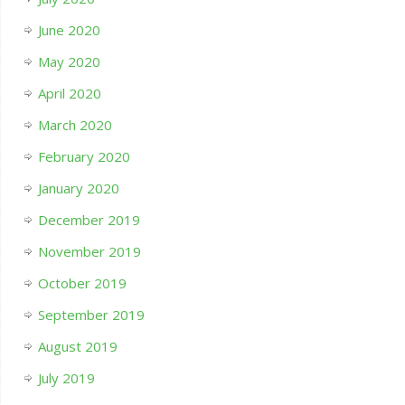
June 2020
May 2020
April 2020
March 2020
February 2020
January 2020
December 2019
November 2019
October 2019
September 2019
August 2019
July 2019