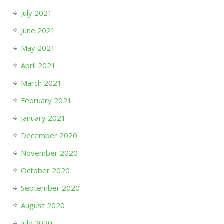
July 2021
June 2021
May 2021
April 2021
March 2021
February 2021
January 2021
December 2020
November 2020
October 2020
September 2020
August 2020
July 2020