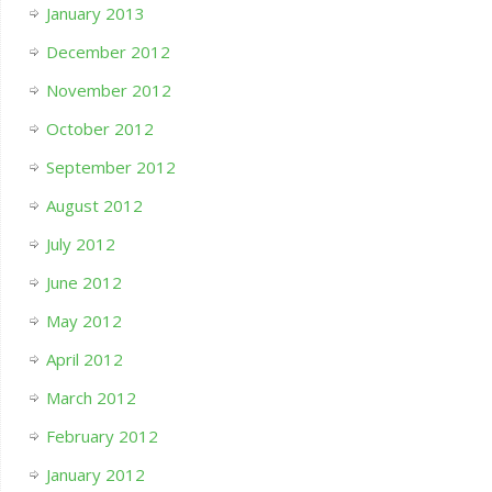
January 2013
December 2012
November 2012
October 2012
September 2012
August 2012
July 2012
June 2012
May 2012
April 2012
March 2012
February 2012
January 2012