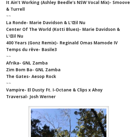
It Ain’t Working (Ashley Beedle’s NSW Vocal Mix)- Smoove
& Turrell
~~
La Ronde- Marie Davidson & L’Œil Nu
Center Of The World (Kotti Blues)- Marie Davidson &
L’Œil Nu
400 Years (Gonz Remix)- Reginald Omas Mamode IV
Temps du rêve- Basile3
~~
Afrika- GNL Zamba
Zim Bom Ba- GNL Zamba
The Gates- Aesop Rock
~~
Vampire- El Dusty Ft. I-Octane & Clips x Ahoy
Traversal- Josh Werner