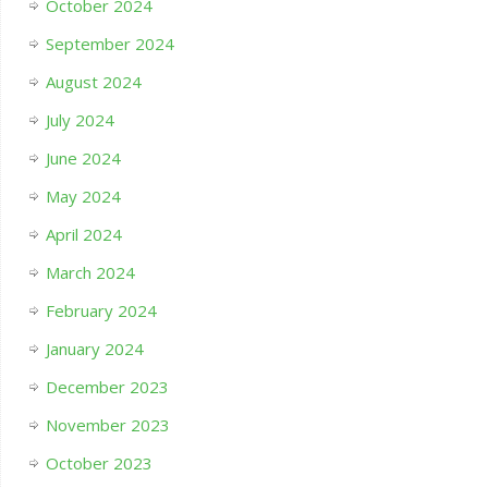
October 2024
September 2024
August 2024
July 2024
June 2024
May 2024
April 2024
March 2024
February 2024
January 2024
December 2023
November 2023
October 2023