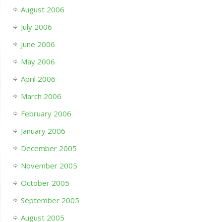
August 2006
July 2006
June 2006
May 2006
April 2006
March 2006
February 2006
January 2006
December 2005
November 2005
October 2005
September 2005
August 2005