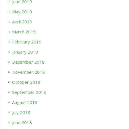
June 2019
May 2019
April 2019
March 2019
February 2019
January 2019
December 2018
November 2018
October 2018
September 2018
August 2018
July 2018
June 2018