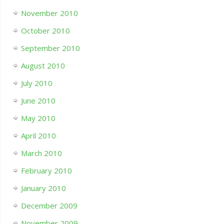
November 2010
October 2010
September 2010
August 2010
July 2010
June 2010
May 2010
April 2010
March 2010
February 2010
January 2010
December 2009
November 2009