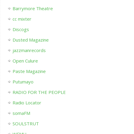
Barrymore Theatre
cc mixter
Discogs
Dusted Magazine
jazzmanrecords
Open Culure
Paste Magazine
Putumayo
RADIO FOR THE PEOPLE
Radio Locator
somaFM
SOULSTRUT