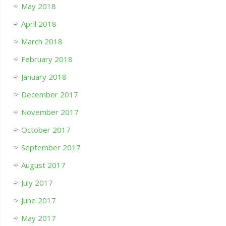
May 2018
April 2018
March 2018
February 2018
January 2018
December 2017
November 2017
October 2017
September 2017
August 2017
July 2017
June 2017
May 2017