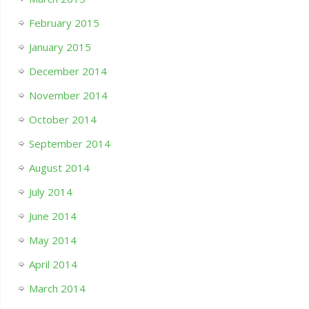
February 2015
January 2015
December 2014
November 2014
October 2014
September 2014
August 2014
July 2014
June 2014
May 2014
April 2014
March 2014