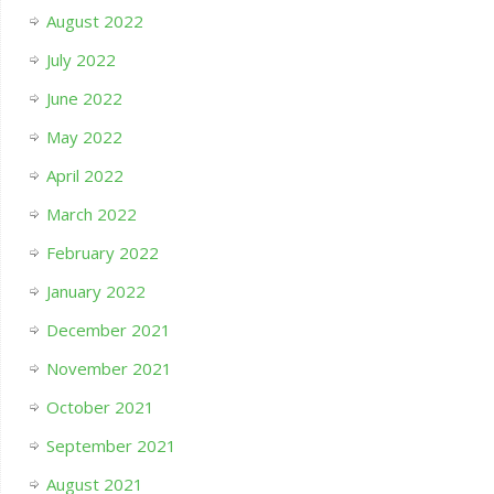
August 2022
July 2022
June 2022
May 2022
April 2022
March 2022
February 2022
January 2022
December 2021
November 2021
October 2021
September 2021
August 2021