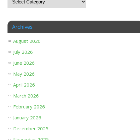
Archives
August 2026
July 2026
June 2026
May 2026
April 2026
March 2026
February 2026
January 2026
December 2025
November 2025