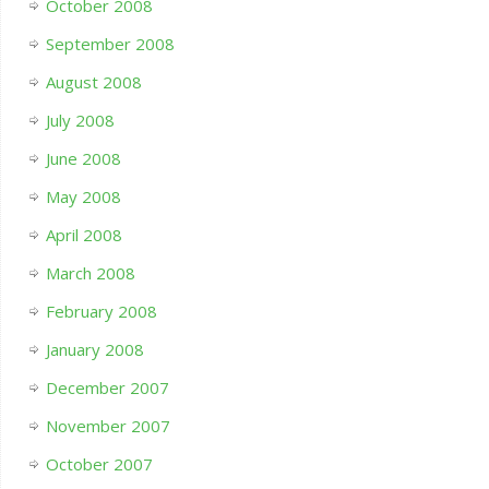
October 2008
September 2008
August 2008
July 2008
June 2008
May 2008
April 2008
March 2008
February 2008
January 2008
December 2007
November 2007
October 2007