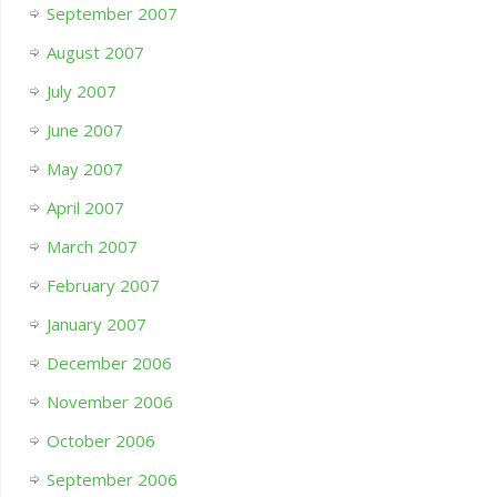
September 2007
August 2007
July 2007
June 2007
May 2007
April 2007
March 2007
February 2007
January 2007
December 2006
November 2006
October 2006
September 2006