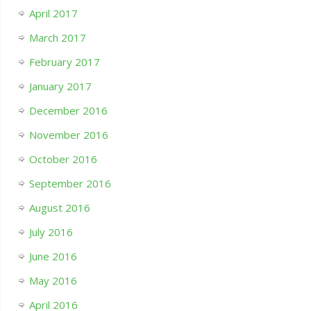
April 2017
March 2017
February 2017
January 2017
December 2016
November 2016
October 2016
September 2016
August 2016
July 2016
June 2016
May 2016
April 2016