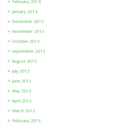
February 2014
January 2014
December 2013
November 2013
October 2013
September 2013
August 2013
July 2013
June 2013
May 2013
April 2013
March 2013
February 2013