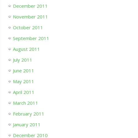
December 2011
November 2011
October 2011
September 2011
August 2011
July 2011
June 2011
May 2011
April 2011
March 2011
February 2011
January 2011
December 2010