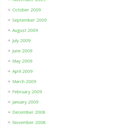
October 2009
September 2009
August 2009
July 2009
June 2009
May 2009
April 2009
March 2009
February 2009
January 2009
December 2008
November 2008