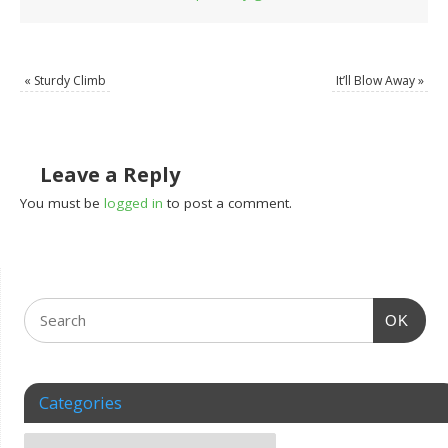
«
Sturdy Climb
It’ll Blow Away
»
Leave a Reply
You must be
logged in
to post a comment.
OK
Categories