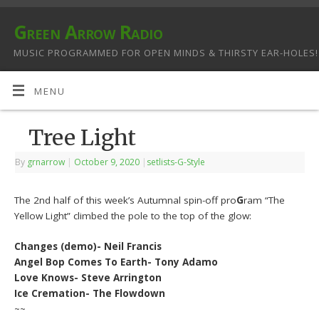
Green Arrow Radio
MUSIC PROGRAMMED FOR OPEN MINDS & THIRSTY EAR-HOLES!
MENU
Tree Light
By
grnarrow
|
October 9, 2020
|
setlists-G-Style
The 2nd half of this week’s Autumnal spin-off pro
G
ram “The
Yellow Light” climbed the pole to the top of the glow:
Changes (demo)- Neil Francis
Angel Bop Comes To Earth- Tony Adamo
Love Knows- Steve Arrington
Ice Cremation- The Flowdown
~~