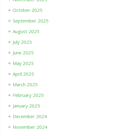
October 2025
September 2025
August 2025
July 2025
June 2025
May 2025
April 2025
March 2025
February 2025
January 2025
December 2024
November 2024