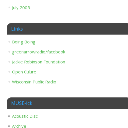
July 2005
Links
Boing Boing
greenarrowradio/facebook
Jackie Robinson Foundation
Open Culure
Wisconsin Public Radio
MUSE-ick
Acoustic Disc
Archive