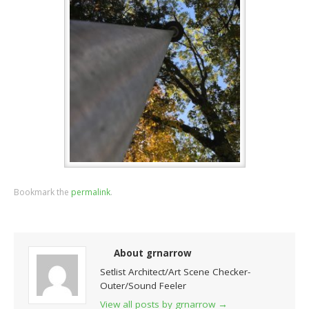
Bookmark the
permalink
.
About grnarrow
Setlist Architect/Art Scene Checker-
Outer/Sound Feeler
View all posts by grnarrow
→