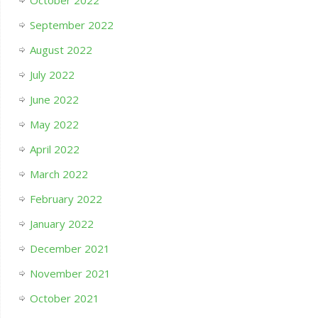
October 2022
September 2022
August 2022
July 2022
June 2022
May 2022
April 2022
March 2022
February 2022
January 2022
December 2021
November 2021
October 2021