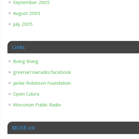
September 2005
August 2005
July 2005
Links
Boing Boing
greenarrowradio/facebook
Jackie Robinson Foundation
Open Culure
Wisconsin Public Radio
MUSE-ick