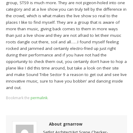
group, STS9 is much more. They are not pigeon-holed into one
category and at a live show you can truly tell by the difference in
the crowd, which is what makes the live show so real to the
places I like to find myself. They are a group that is aware of
more than music, giving back comes to them in more ways
than just a live show and they are not afraid to let their music
roots dangle out there, soil and all……I found myself feeling
rocked and jammed and certainly electro-fried up just right
during their performance and if you have not had the
opportunity to check them out, you certainly don’t have to hop a
plane like I did this time around, but take a look on their site
and make Sound Tribe Sector 9 a reason to get out and see live
innovative music, sure to have you bobbin’ and dancing inside
and out.
Bookmark the
permalink
.
About grnarrow
Setlist Architect/Art Scene Checker-