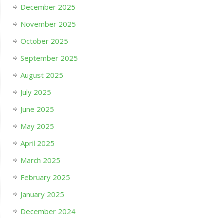
December 2025
November 2025
October 2025
September 2025
August 2025
July 2025
June 2025
May 2025
April 2025
March 2025
February 2025
January 2025
December 2024