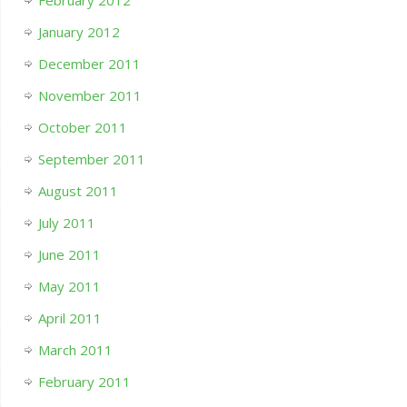
February 2012
January 2012
December 2011
November 2011
October 2011
September 2011
August 2011
July 2011
June 2011
May 2011
April 2011
March 2011
February 2011