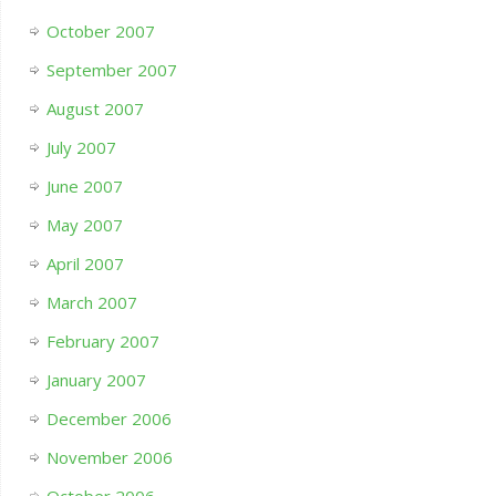
October 2007
September 2007
August 2007
July 2007
June 2007
May 2007
April 2007
March 2007
February 2007
January 2007
December 2006
November 2006