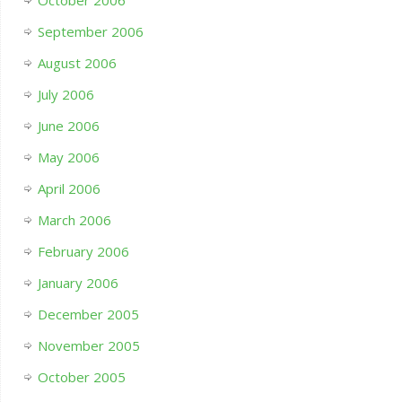
October 2006
September 2006
August 2006
July 2006
June 2006
May 2006
April 2006
March 2006
February 2006
January 2006
December 2005
November 2005
October 2005