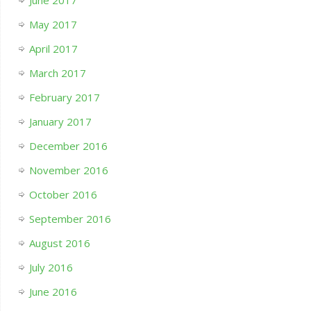
June 2017
May 2017
April 2017
March 2017
February 2017
January 2017
December 2016
November 2016
October 2016
September 2016
August 2016
July 2016
June 2016