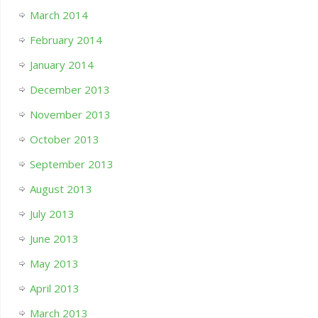
March 2014
February 2014
January 2014
December 2013
November 2013
October 2013
September 2013
August 2013
July 2013
June 2013
May 2013
April 2013
March 2013