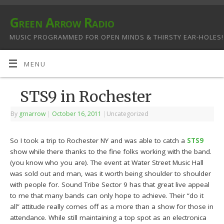
Green Arrow Radio
MUSIC PROGRAMMED FOR OPEN MINDS & THIRSTY EAR-HOLES!
MENU
STS9 in Rochester
By
grnarrow
|
October 16, 2011
|
Uncategorized
So I took a trip to Rochester NY and was able to catch a
STS9
show while there thanks to the fine folks working with the band.
(you know who you are). The event at Water Street Music Hall
was sold out and man, was it worth being shoulder to shoulder
with people for. Sound Tribe Sector 9 has that great live appeal
to me that many bands can only hope to achieve. Their “do it
all” attitude really comes off as a more than a show for those in
attendance. While still maintaining a top spot as an electronica