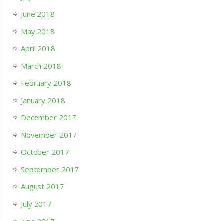
June 2018
May 2018
April 2018
March 2018
February 2018
January 2018
December 2017
November 2017
October 2017
September 2017
August 2017
July 2017