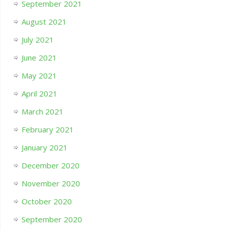
September 2021
August 2021
July 2021
June 2021
May 2021
April 2021
March 2021
February 2021
January 2021
December 2020
November 2020
October 2020
September 2020