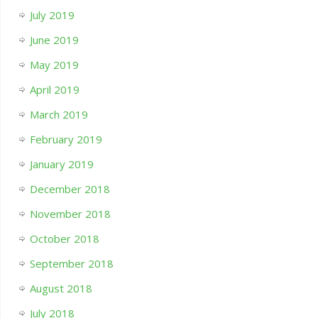
July 2019
June 2019
May 2019
April 2019
March 2019
February 2019
January 2019
December 2018
November 2018
October 2018
September 2018
August 2018
July 2018