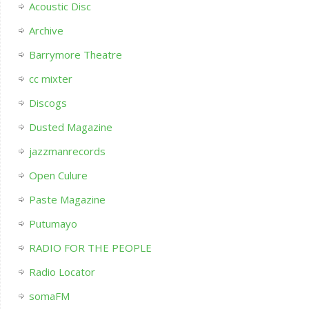
Acoustic Disc
Archive
Barrymore Theatre
cc mixter
Discogs
Dusted Magazine
jazzmanrecords
Open Culure
Paste Magazine
Putumayo
RADIO FOR THE PEOPLE
Radio Locator
somaFM