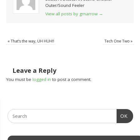
Outer/Sound Feeler
View all posts by grnarrow
→
«
That’s the way, UH HUH!!
Tech One Two
»
Leave a Reply
You must be
logged in
to post a comment.
OK