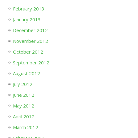
February 2013
January 2013
December 2012
November 2012
October 2012
September 2012
August 2012
July 2012
June 2012
May 2012
April 2012
March 2012