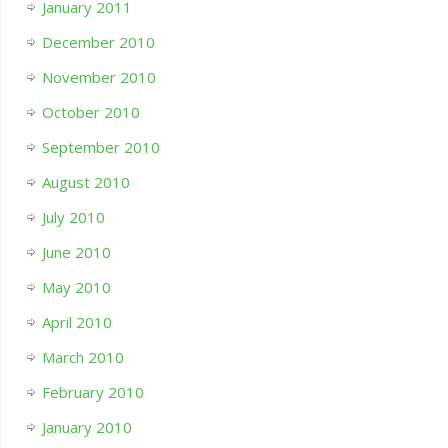
January 2011
December 2010
November 2010
October 2010
September 2010
August 2010
July 2010
June 2010
May 2010
April 2010
March 2010
February 2010
January 2010