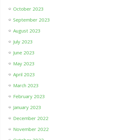
October 2023
September 2023
August 2023
July 2023
June 2023
May 2023
April 2023
March 2023
February 2023
January 2023
December 2022
November 2022