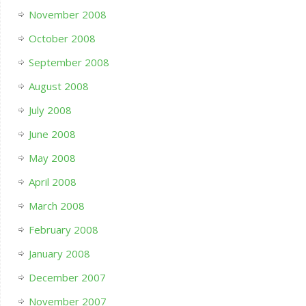
November 2008
October 2008
September 2008
August 2008
July 2008
June 2008
May 2008
April 2008
March 2008
February 2008
January 2008
December 2007
November 2007