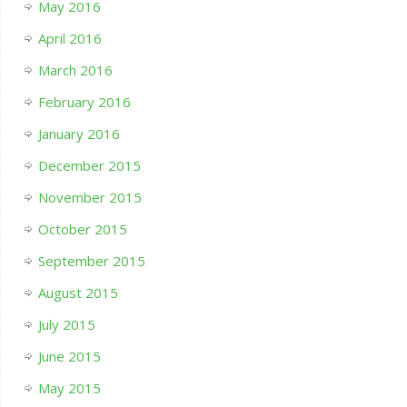
May 2016
April 2016
March 2016
February 2016
January 2016
December 2015
November 2015
October 2015
September 2015
August 2015
July 2015
June 2015
May 2015