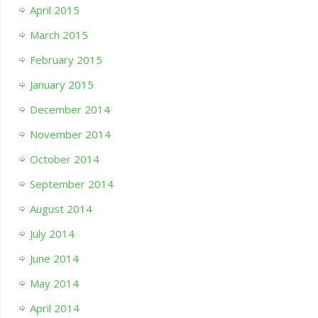
April 2015
March 2015
February 2015
January 2015
December 2014
November 2014
October 2014
September 2014
August 2014
July 2014
June 2014
May 2014
April 2014