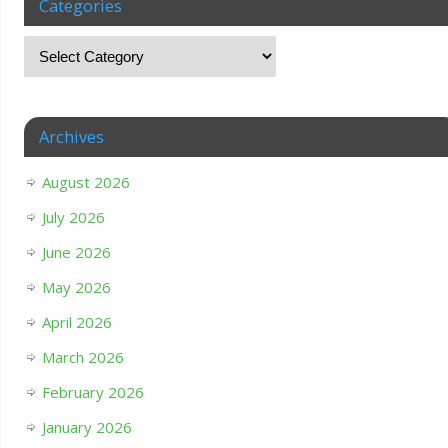
Categories
Archives
August 2026
July 2026
June 2026
May 2026
April 2026
March 2026
February 2026
January 2026