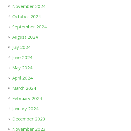
November 2024
October 2024
September 2024
August 2024
July 2024
June 2024
May 2024
April 2024
March 2024
February 2024
January 2024
December 2023
November 2023