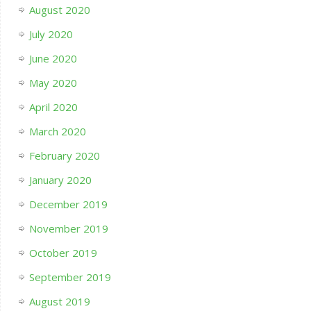
August 2020
July 2020
June 2020
May 2020
April 2020
March 2020
February 2020
January 2020
December 2019
November 2019
October 2019
September 2019
August 2019