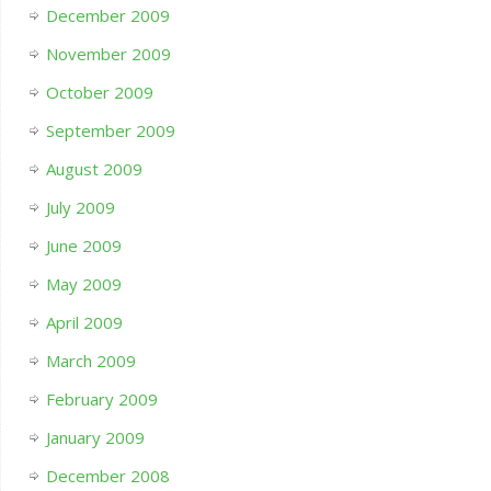
December 2009
November 2009
October 2009
September 2009
August 2009
July 2009
June 2009
May 2009
April 2009
March 2009
February 2009
January 2009
December 2008