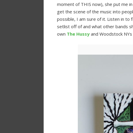
moment of THIS now), she put me in 
get the scene of the music into peop
possible, I am sure of it. Listen in t
setlist off of and what other bands sh
own
The Hussy
and Woodstock NY