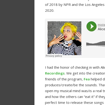
of 2018 by NPR and the Los Angeles
2020.
I had the honor of checking in with A
Recordings
. We get into the creatio
friends of the program,
Fea
helped d
produces/create/be the sounds. That
open my musical mind was/is a real tr
and how the others can “eat it” if they
perfect time to release these songs