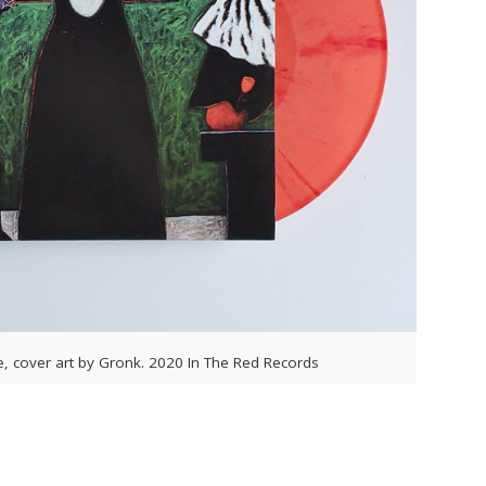
e, cover art by Gronk. 2020 In The Red Records