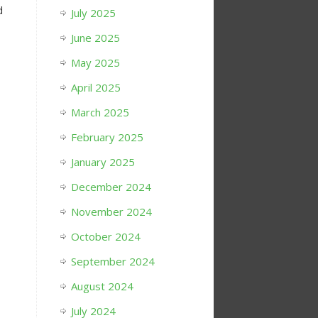
d
July 2025
June 2025
May 2025
April 2025
March 2025
February 2025
January 2025
December 2024
November 2024
October 2024
September 2024
August 2024
July 2024