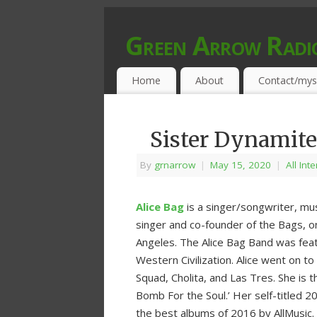
Green Arrow Radi
MUSIC PROGRAMMED FOR OPEN MIND
Home
About
Contact/mys
Sister Dynamite
By
grnarrow
|
May 15, 2020
|
All Int
Alice Bag
is a singer/songwriter, musi
singer and co-founder of the Bags, on
Angeles. The Alice Bag Band was feat
Western Civilization. Alice went on t
Squad, Cholita, and Las Tres. She is th
Bomb For the Soul.’ Her self-titled 
the best albums of 2016 by AllMusic