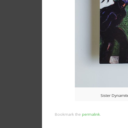
Sister Dynamit
Bookmark the
permalink
.