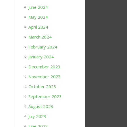
June 2024
May 2024
April 2024
March 2024
February 2024
January 2024
December 2023
November 2023
October 2023
September 2023
August 2023
July 2023
June 2023