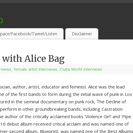
o
S & THIRSTY EAR-HOLES!
pace/Facebook/Tweet/Listen
Disclaimer
 with Alice Bag
erviews
,
female artist interviews
,
Outta World interviews
cian, author, artist, educator and feminist. Alice was the lead
e of the first bands to form during the initial wave of punk in Los
ured in the seminal documentary on punk rock, The Decline of
o perform in other groundbreaking bands, including Castration
e author of the critically acclaimed books ‘Violence Girl’ and ‘Pipe
2016 debut album received critical acclaim and was named one of
. Her second album, Blueprint, was named one of the Best Album