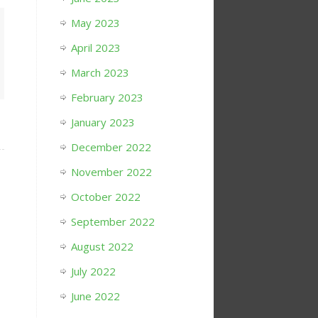
May 2023
April 2023
March 2023
February 2023
January 2023
December 2022
November 2022
October 2022
September 2022
August 2022
July 2022
June 2022