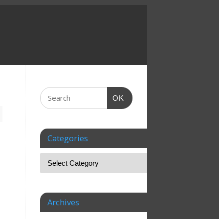
OK
Categories
Archives
s