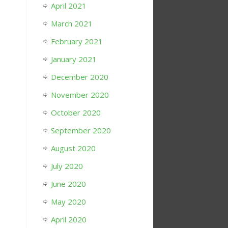
April 2021
March 2021
February 2021
January 2021
December 2020
November 2020
October 2020
September 2020
August 2020
July 2020
June 2020
May 2020
April 2020