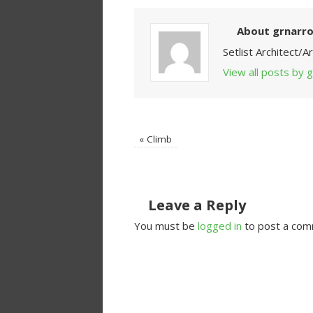
About grnarr
Setlist Architect/
View all posts by
«
Climb
Leave a Reply
You must be
logged in
to post a com