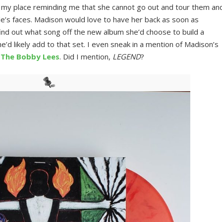
my place reminding me that she cannot go out and tour them an
le’s faces. Madison would love to have her back as soon as
o find out what song off the new album she’d choose to build a
e’d likely add to that set. I even sneak in a mention of Madison’s
s
The Bobby Lees
. Did I mention,
LEGEND
?