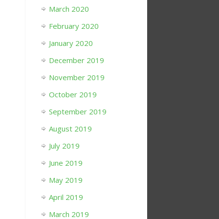
March 2020
February 2020
January 2020
December 2019
November 2019
October 2019
September 2019
August 2019
July 2019
June 2019
May 2019
April 2019
March 2019