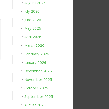
August 2026
July 2026
June 2026
May 2026
April 2026
March 2026
February 2026
January 2026
December 2025
h
November 2025
October 2025
September 2025
August 2025