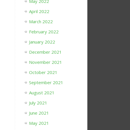
May 2022
April 2022
March 2022
February 2022
January 2022
December 2021
November 2021
October 2021
September 2021
August 2021
July 2021
June 2021
May 2021