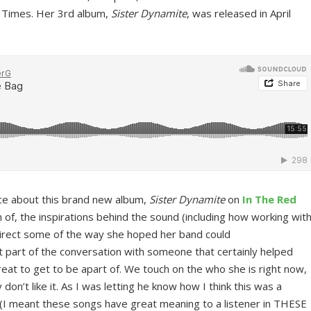
 Times. Her 3rd album,
Sister Dynamite
, was released in April
lice about this brand new album,
Sister Dynamite
on
In The Red
n of, the inspirations behind the sound (including how working wit
irect some of the way she hoped her band could
 part of the conversation with someone that certainly helped
eat to get to be apart of. We touch on the who she is right now,
 don’t like it. As I was letting he know how I think this was a
 (I meant these songs have great meaning to a listener in THESE