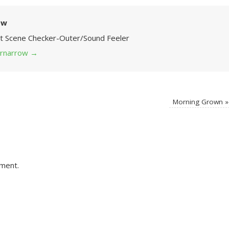
ow
Art Scene Checker-Outer/Sound Feeler
 grnarrow
→
Morning Grown
»
ment.