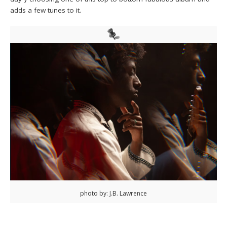
adds a few tunes to it.
photo by: J.B. Lawrence