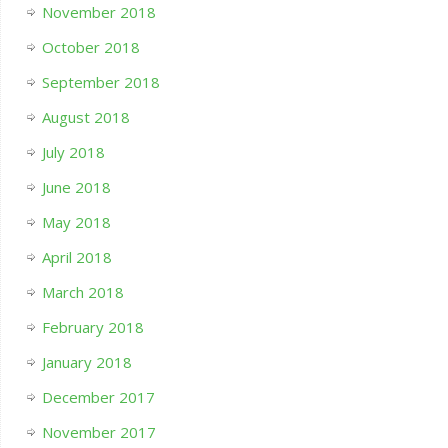
November 2018
October 2018
September 2018
August 2018
July 2018
June 2018
May 2018
April 2018
March 2018
February 2018
January 2018
December 2017
November 2017