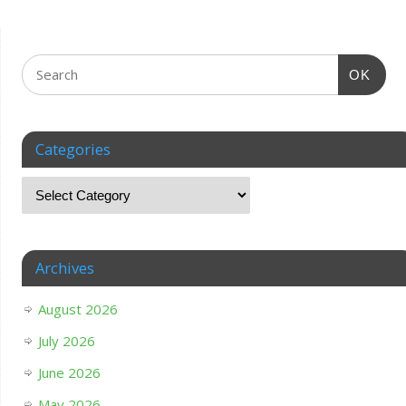
OK
Categories
Archives
August 2026
July 2026
June 2026
May 2026