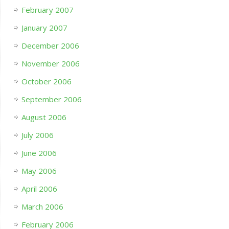
February 2007
January 2007
December 2006
November 2006
October 2006
September 2006
August 2006
July 2006
June 2006
May 2006
April 2006
March 2006
February 2006