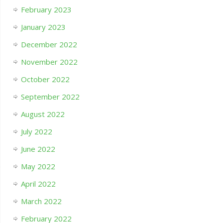
February 2023
January 2023
December 2022
November 2022
October 2022
September 2022
August 2022
July 2022
June 2022
May 2022
April 2022
March 2022
February 2022