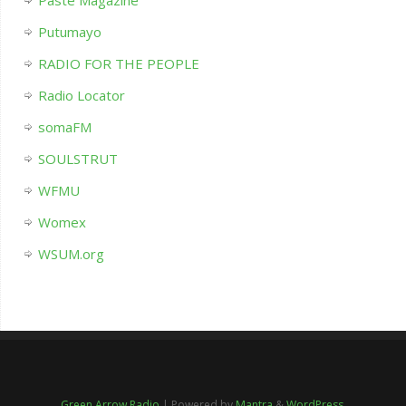
Paste Magazine
Putumayo
RADIO FOR THE PEOPLE
Radio Locator
somaFM
SOULSTRUT
WFMU
Womex
WSUM.org
Green Arrow Radio
| Powered by
Mantra
&
WordPress.