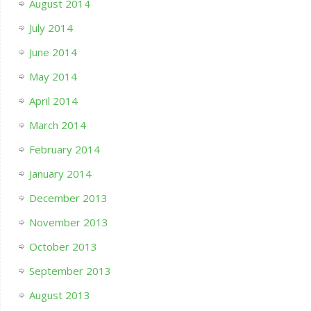
August 2014
July 2014
June 2014
May 2014
April 2014
March 2014
February 2014
January 2014
December 2013
November 2013
October 2013
September 2013
August 2013