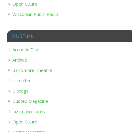
Open Culure
Wisconsin Public Radio
MUSE-ick
Acoustic Disc
Archive
Barrymore Theatre
cc mixter
Discogs
Dusted Magazine
jazzmanrecords
Open Culure