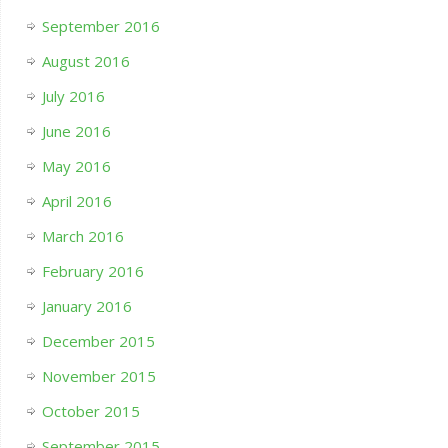
September 2016
August 2016
July 2016
June 2016
May 2016
April 2016
March 2016
February 2016
January 2016
December 2015
November 2015
October 2015
September 2015