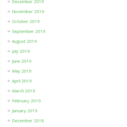
December 2019
November 2019
October 2019
September 2019
August 2019
July 2019
June 2019
May 2019
April 2019
March 2019
February 2019
January 2019
December 2018