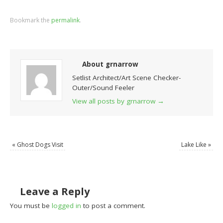
Bookmark the
permalink
.
About grnarrow
Setlist Architect/Art Scene Checker-
Outer/Sound Feeler
View all posts by grnarrow
→
«
Ghost Dogs Visit
Lake Like
»
Leave a Reply
You must be
logged in
to post a comment.