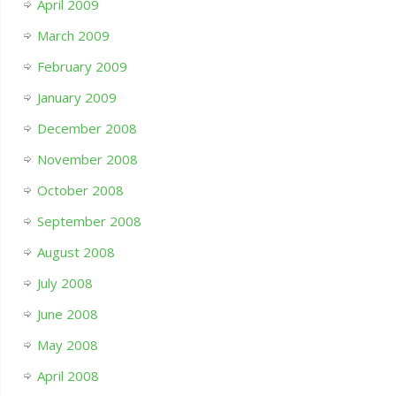
April 2009
March 2009
February 2009
January 2009
December 2008
November 2008
October 2008
September 2008
August 2008
July 2008
June 2008
May 2008
April 2008