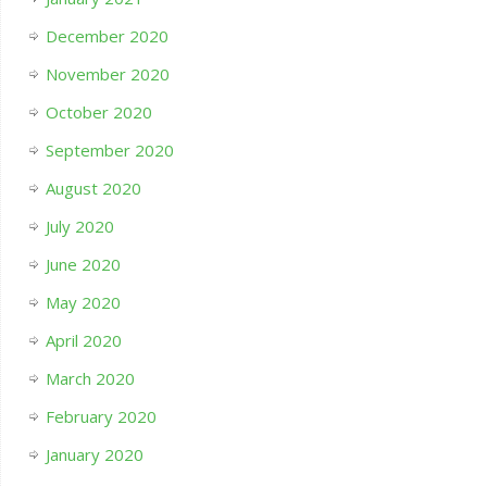
December 2020
November 2020
October 2020
September 2020
August 2020
July 2020
June 2020
May 2020
April 2020
March 2020
February 2020
January 2020