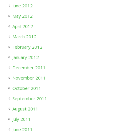
June 2012
May 2012
April 2012
March 2012
February 2012
January 2012
December 2011
November 2011
October 2011
September 2011
August 2011
July 2011
June 2011