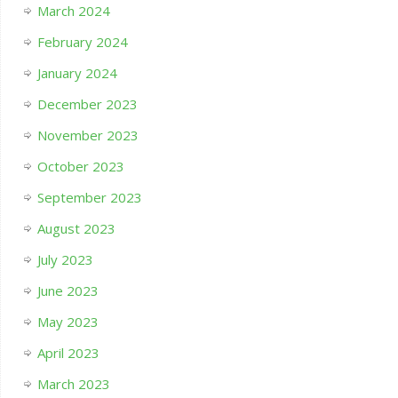
March 2024
February 2024
January 2024
December 2023
November 2023
October 2023
September 2023
August 2023
July 2023
June 2023
May 2023
April 2023
March 2023