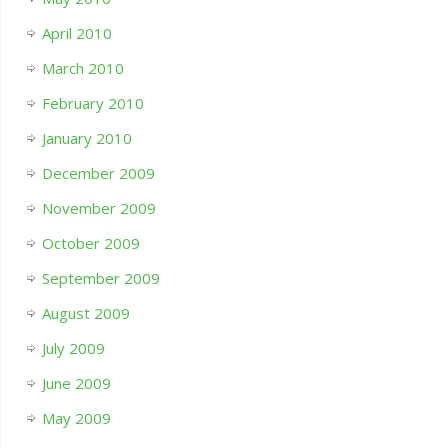
April 2010
March 2010
February 2010
January 2010
December 2009
November 2009
October 2009
September 2009
August 2009
July 2009
June 2009
May 2009