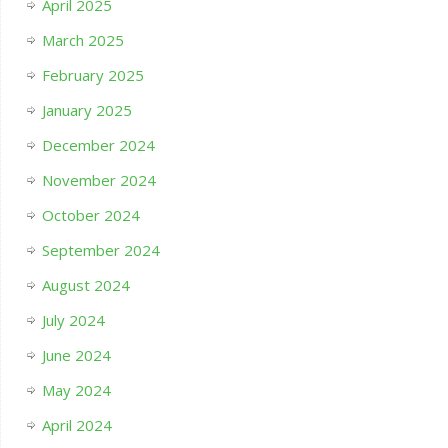
April 2025
March 2025
February 2025
January 2025
December 2024
November 2024
October 2024
September 2024
August 2024
July 2024
June 2024
May 2024
April 2024