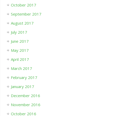
October 2017
September 2017
August 2017
July 2017
June 2017
May 2017
April 2017
March 2017
February 2017
January 2017
December 2016
November 2016
October 2016