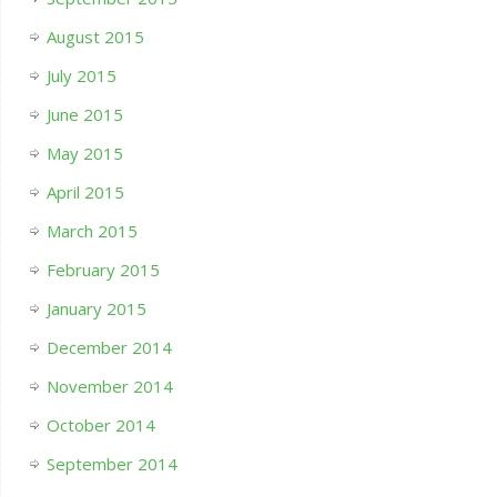
August 2015
July 2015
June 2015
May 2015
April 2015
March 2015
February 2015
January 2015
December 2014
November 2014
October 2014
September 2014