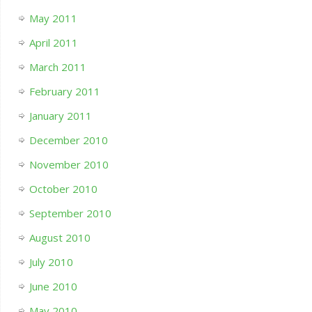
May 2011
April 2011
March 2011
February 2011
January 2011
December 2010
November 2010
October 2010
September 2010
August 2010
July 2010
June 2010
May 2010