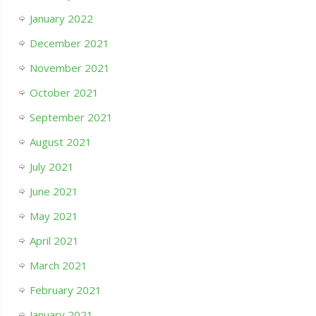
January 2022
December 2021
November 2021
October 2021
September 2021
August 2021
July 2021
June 2021
May 2021
April 2021
March 2021
February 2021
January 2021