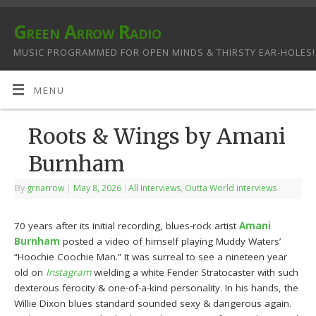
Green Arrow Radio
MUSIC PROGRAMMED FOR OPEN MINDS & THIRSTY EAR-HOLES!
MENU
Roots & Wings by Amani
Burnham
By
grnarrow
|
May 8, 2026
|
All Interviews
,
Outta World interviews
70 years after its initial recording, blues-rock artist
Amani
Burnham
posted a video of himself playing Muddy Waters’
“Hoochie Coochie Man.” It was surreal to see a nineteen year
old on
Instagram
wielding a white Fender Stratocaster with such
dexterous ferocity & one-of-a-kind personality. In his hands, the
Willie Dixon blues standard sounded sexy & dangerous again.