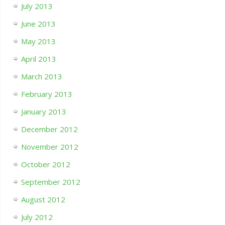
July 2013
June 2013
May 2013
April 2013
March 2013
February 2013
January 2013
December 2012
November 2012
October 2012
September 2012
August 2012
July 2012