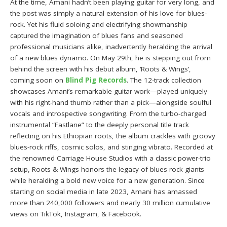
At the time, Amani hadn’t been playing guitar for very long, and
the post was simply a natural extension of his love for blues-
rock. Yet his fluid soloing and electrifying showmanship
captured the imagination of blues fans and seasoned
professional musicians alike, inadvertently heralding the arrival
of a new blues dynamo. On May 29th, he is stepping out from
behind the screen with his debut album, ‘Roots & Wings’,
coming soon on
Blind Pig Records
. The 12-track collection
showcases Amani’s remarkable guitar work—played uniquely
with his right-hand thumb rather than a pick—alongside soulful
vocals and introspective songwriting. From the turbo-charged
instrumental “Fastlane” to the deeply personal title track
reflecting on his Ethiopian roots, the album crackles with groovy
blues-rock riffs, cosmic solos, and stinging vibrato. Recorded at
the renowned Carriage House Studios with a classic power-trio
setup, Roots & Wings honors the legacy of blues-rock giants
while heralding a bold new voice for a new generation. Since
starting on social media in late 2023, Amani has amassed
more than 240,000 followers and nearly 30 million cumulative
views on TikTok, Instagram, & Facebook.