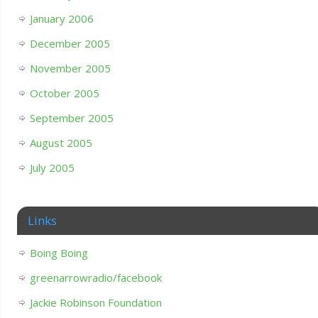
January 2006
December 2005
November 2005
October 2005
September 2005
August 2005
July 2005
Links
Boing Boing
greenarrowradio/facebook
Jackie Robinson Foundation