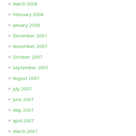
March 2008
February 2008
January 2008
December 2007
November 2007
October 2007
September 2007
August 2007
July 2007
June 2007
May 2007
April 2007
March 2007