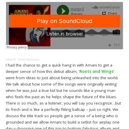
misterG
·
Amani Burnham
I had the chance to get a quick hang in with Amani to get a
deeper sense of how this debut album, ‘
Roots and Wings
‘
went from ideas to just about being unleashed into the world.
We talk about how some of the songs were originally writing
when he was just a true kid but he sounds like a young man
who feels the past as he helps shape the future of the blues.
There is so much, as a listener, you will say you recognize…but
its fresh and is like a perfectly fitting ballcap – just so right. We
discuss the title track so people get a sense of a being who is
grounded and we allow Amani to build a setlist for airplay one
day y choosing one of this top to bottom fabulous album and