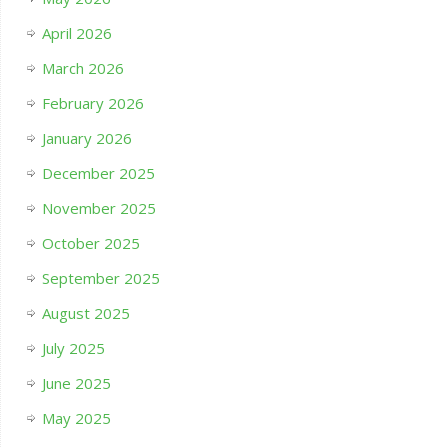
April 2026
March 2026
February 2026
January 2026
December 2025
November 2025
October 2025
September 2025
August 2025
July 2025
June 2025
May 2025