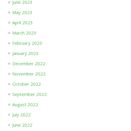
June 2023
May 2023
April 2023
March 2023
February 2023
January 2023
December 2022
November 2022
October 2022
September 2022
August 2022
July 2022
June 2022