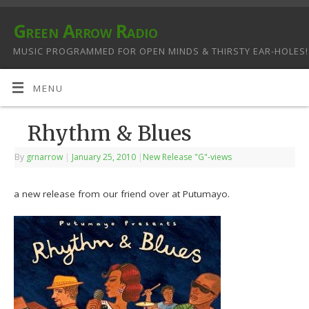
Green Arrow Radio
MUSIC PROGRAMMED FOR OPEN MINDS & THIRSTY EAR-HOLES!
MENU
Rhythm & Blues
By
grnarrow
|
January 25, 2010
|
New Release "G"-views
a new release from our friend over at Putumayo.