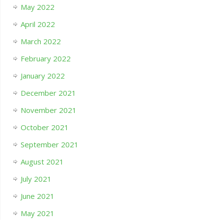
May 2022
April 2022
March 2022
February 2022
January 2022
December 2021
November 2021
October 2021
September 2021
August 2021
July 2021
June 2021
May 2021