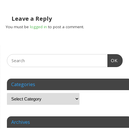
Leave a Reply
You must be
logged in
to post a comment.
OK
Categories
Archives