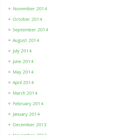
November 2014
October 2014
September 2014
August 2014
July 2014
June 2014
May 2014
April 2014
March 2014
February 2014
January 2014
December 2013