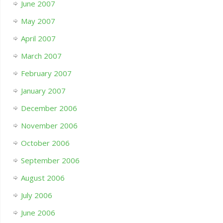
June 2007
May 2007
April 2007
March 2007
February 2007
January 2007
December 2006
November 2006
October 2006
September 2006
August 2006
July 2006
June 2006