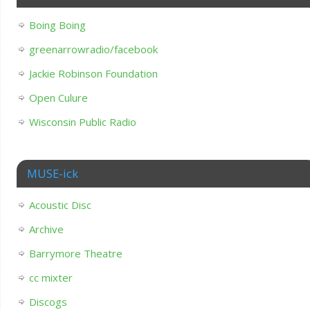
Boing Boing
greenarrowradio/facebook
Jackie Robinson Foundation
Open Culure
Wisconsin Public Radio
MUSE-ick
Acoustic Disc
Archive
Barrymore Theatre
cc mixter
Discogs