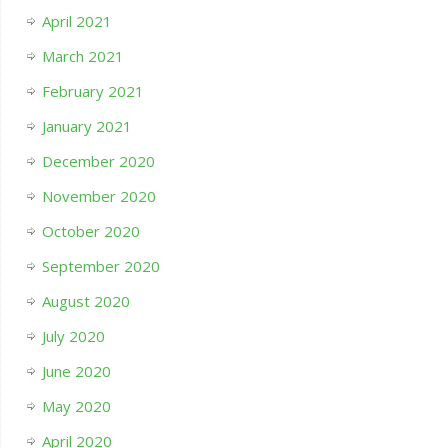
April 2021
March 2021
February 2021
January 2021
December 2020
November 2020
October 2020
September 2020
August 2020
July 2020
June 2020
May 2020
April 2020