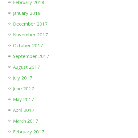
February 2018
January 2018
December 2017
November 2017
October 2017
September 2017
August 2017
July 2017
June 2017
May 2017
April 2017
March 2017
February 2017