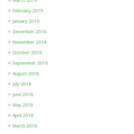
March 2019
February 2019
January 2019
December 2018
November 2018
October 2018
September 2018
August 2018
July 2018
June 2018
May 2018
April 2018
March 2018