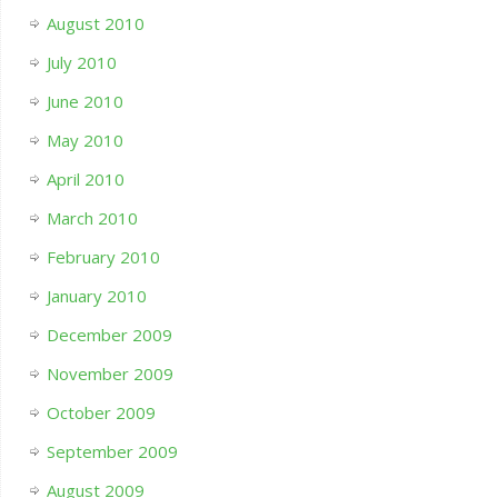
August 2010
July 2010
June 2010
May 2010
April 2010
March 2010
February 2010
January 2010
December 2009
November 2009
October 2009
September 2009
August 2009