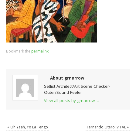
Bookmark the
permalink
.
About grnarrow
Setlist Architect/Art Scene Checker-
Outer/Sound Feeler
View all posts by grnarrow
→
«
Oh Yeah, Yo La Tengo
Fernando Otero: VITAL
»