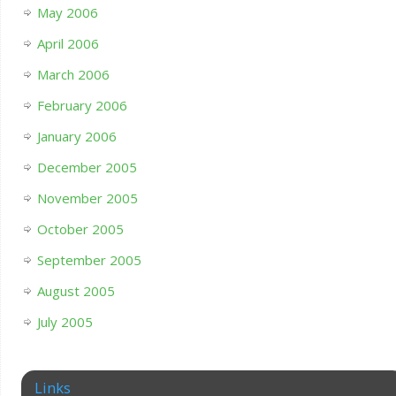
May 2006
April 2006
March 2006
February 2006
January 2006
December 2005
November 2005
October 2005
September 2005
August 2005
July 2005
Links