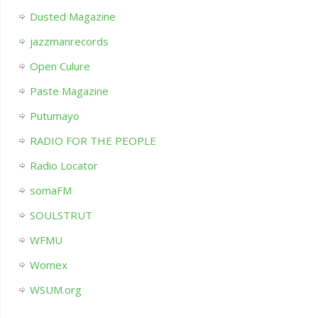
Dusted Magazine
jazzmanrecords
Open Culure
Paste Magazine
Putumayo
RADIO FOR THE PEOPLE
Radio Locator
somaFM
SOULSTRUT
WFMU
Womex
WSUM.org