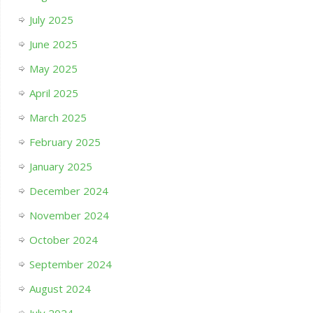
July 2025
June 2025
May 2025
April 2025
March 2025
February 2025
January 2025
December 2024
November 2024
October 2024
September 2024
August 2024