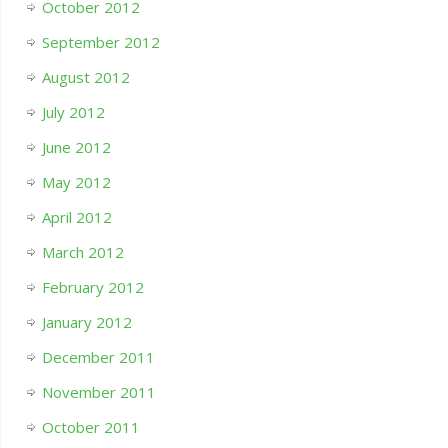
October 2012
September 2012
August 2012
July 2012
June 2012
May 2012
April 2012
March 2012
February 2012
January 2012
December 2011
November 2011
October 2011