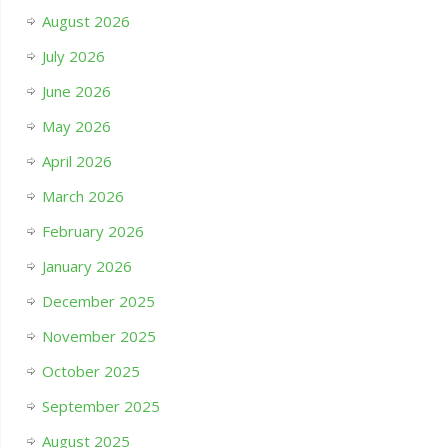
August 2026
July 2026
June 2026
May 2026
April 2026
March 2026
February 2026
January 2026
December 2025
November 2025
October 2025
September 2025
August 2025