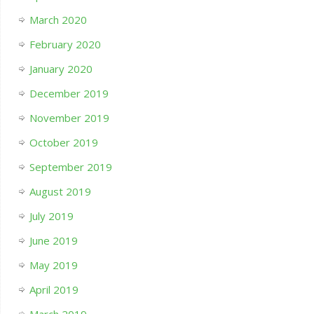
March 2020
February 2020
January 2020
December 2019
November 2019
October 2019
September 2019
August 2019
July 2019
June 2019
May 2019
April 2019