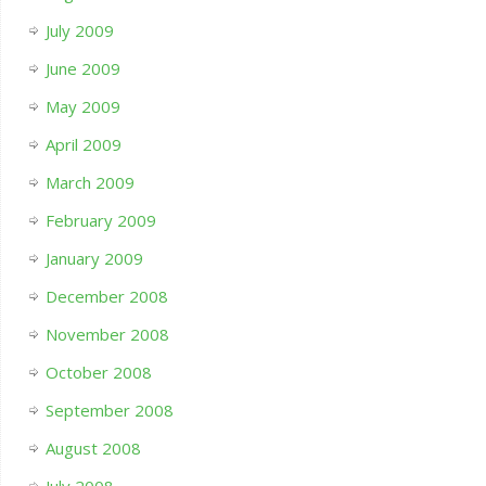
July 2009
June 2009
May 2009
April 2009
March 2009
February 2009
January 2009
December 2008
November 2008
October 2008
September 2008
August 2008