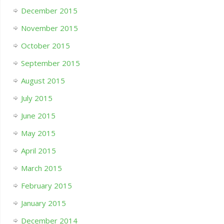
December 2015
November 2015
October 2015
September 2015
August 2015
July 2015
June 2015
May 2015
April 2015
March 2015
February 2015
January 2015
December 2014