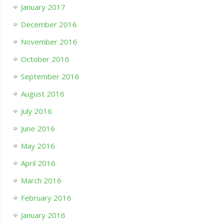
January 2017
December 2016
November 2016
October 2016
September 2016
August 2016
July 2016
June 2016
May 2016
April 2016
March 2016
February 2016
January 2016