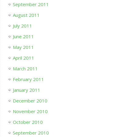
September 2011
August 2011
July 2011
June 2011
May 2011
April 2011
March 2011
February 2011
January 2011
December 2010
November 2010
October 2010
September 2010