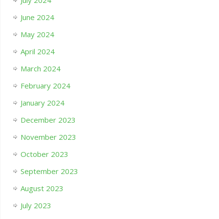
July 2024
June 2024
May 2024
April 2024
March 2024
February 2024
January 2024
December 2023
November 2023
October 2023
September 2023
August 2023
July 2023