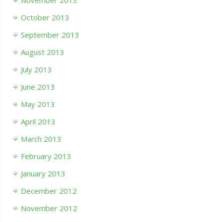
November 2013
October 2013
September 2013
August 2013
July 2013
June 2013
May 2013
April 2013
March 2013
February 2013
January 2013
December 2012
November 2012