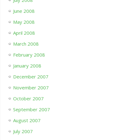
July 2008
June 2008
May 2008
April 2008
March 2008
February 2008
January 2008
December 2007
November 2007
October 2007
September 2007
August 2007
July 2007