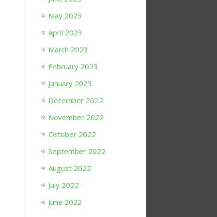
May 2023
April 2023
March 2023
February 2023
January 2023
December 2022
November 2022
October 2022
September 2022
August 2022
July 2022
June 2022