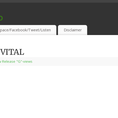
o
S & THIRSTY EAR-HOLES!
pace/Facebook/Tweet/Listen
Disclaimer
 VITAL
 Release "G"-views