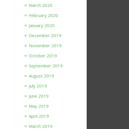
March 2020
February 2020
January 2020
December 2019
November 2019
October 2019
September 2019
August 2019
July 2019
June 2019
May 2019
April 2019
March 2019