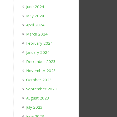
June 2024
May 2024
April 2024
March 2024
February 2024
January 2024
December 2023
November 2023
October 2023
September 2023
August 2023
July 2023
June 2023