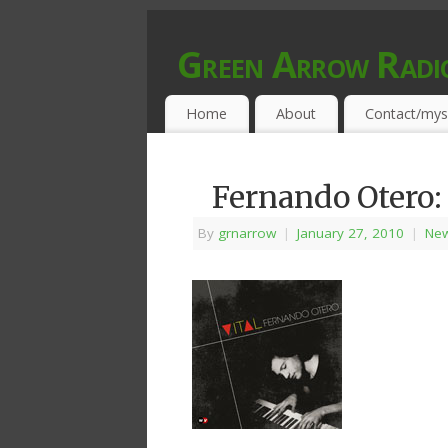
Green Arrow Radi
MUSIC PROGRAMMED FOR OPEN MIND
Home
About
Contact/mys
Fernando Otero:
By
grnarrow
|
January 27, 2010
|
New