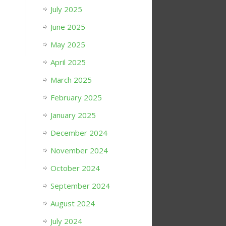
July 2025
June 2025
May 2025
April 2025
March 2025
February 2025
January 2025
December 2024
November 2024
October 2024
September 2024
August 2024
July 2024