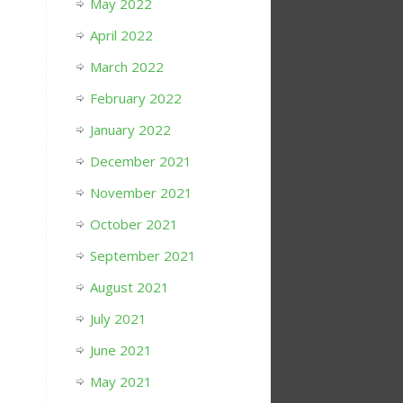
May 2022
April 2022
March 2022
February 2022
January 2022
December 2021
November 2021
October 2021
September 2021
August 2021
July 2021
June 2021
May 2021