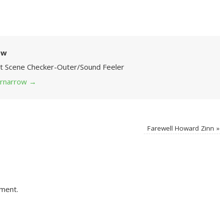
ow
Art Scene Checker-Outer/Sound Feeler
 grnarrow
→
Farewell Howard Zinn
»
ment.