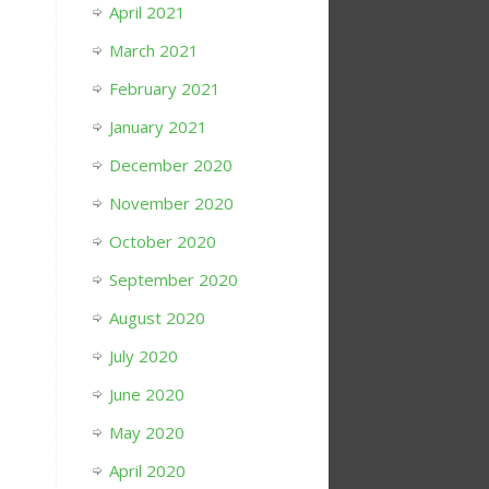
April 2021
March 2021
February 2021
January 2021
December 2020
November 2020
October 2020
September 2020
August 2020
July 2020
June 2020
May 2020
April 2020