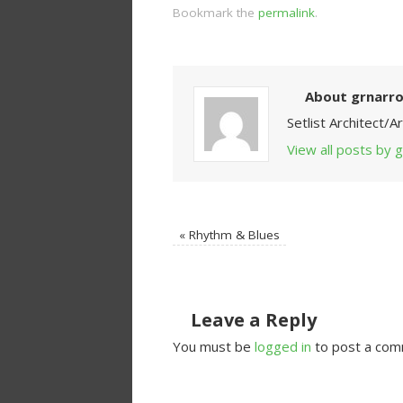
Bookmark the
permalink
.
About grnarr
Setlist Architect/
View all posts by
«
Rhythm & Blues
Leave a Reply
You must be
logged in
to post a com