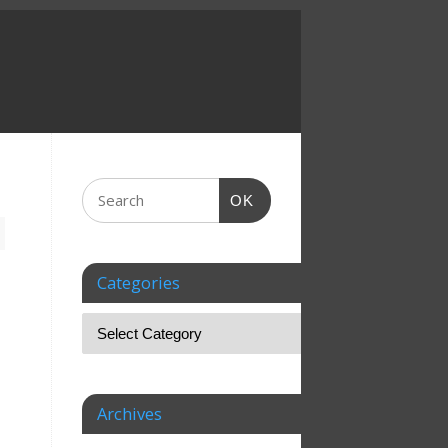
OK
Categories
Archives