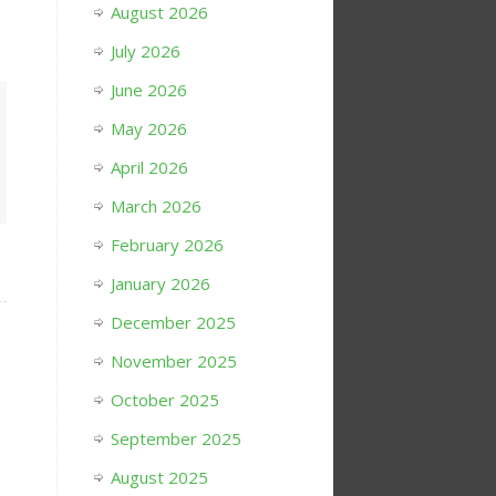
August 2026
July 2026
June 2026
May 2026
April 2026
March 2026
February 2026
January 2026
December 2025
November 2025
October 2025
September 2025
August 2025