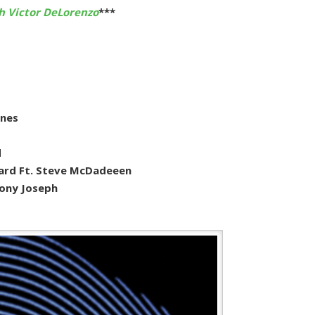
h Victor DeLorenzo
***
ones
d
ard Ft. Steve McDadeeen
hony Joseph