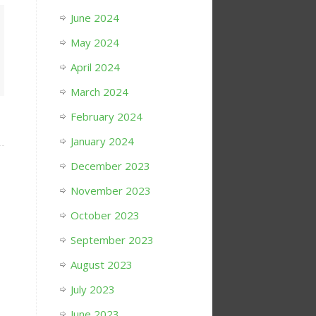
June 2024
May 2024
April 2024
March 2024
February 2024
January 2024
December 2023
November 2023
October 2023
September 2023
August 2023
July 2023
June 2023