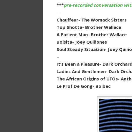
***
pre-recorded conversation wit
—
Chauffeur- The Womack Sisters
Top Shotta- Brother Wallace
A Patient Man- Brother Wallace
Bolsita- Joey Quiñones
Soul Steady Situation- Joey Quiñ
–
It’s Been a Pleasure- Dark Orchar
Ladies And Gentlemen- Dark Orch
The African Origins of UFOs- Ant
Le Prof De Gong- Bolbec