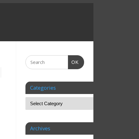
OK
Categories
Archives