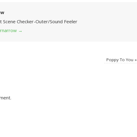
ow
Art Scene Checker-Outer/Sound Feeler
 grnarrow
→
Poppy To You
»
ment.