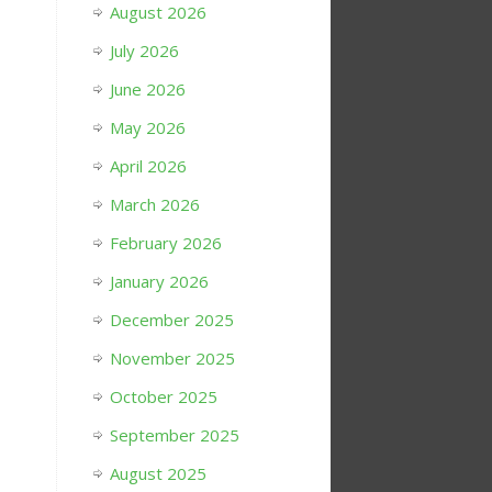
August 2026
July 2026
June 2026
May 2026
April 2026
March 2026
February 2026
January 2026
December 2025
November 2025
October 2025
September 2025
August 2025