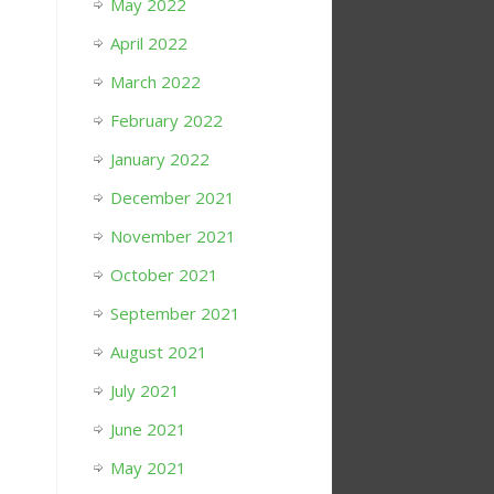
May 2022
April 2022
March 2022
February 2022
January 2022
December 2021
November 2021
October 2021
September 2021
August 2021
July 2021
June 2021
May 2021