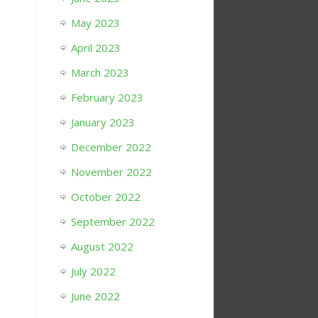
May 2023
April 2023
March 2023
February 2023
January 2023
December 2022
November 2022
October 2022
September 2022
August 2022
July 2022
June 2022