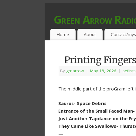
Green Arrow Radi
MUSIC PROGRAMMED FOR OPEN MIND
Home
About
Contact/mys
Printing Finger
By
grnarrow
|
May 18, 2026
|
setlist
The middle part of the pro
G
ram left 
Saurus- Space Debris
Entrance of the Small Faced Man-
Just Another Tapdance on the Fryi
They Came Like Swallows- Thurs
—