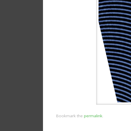
Bookmark the
permalink
.