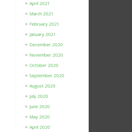
April 2021
March 2021
February 2021
January 2021
December 2020
November 2020
October 2020
September 2020
August 2020
July 2020
June 2020
May 2020
April 2020