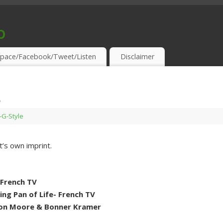
o
S & THIRSTY EAR-HOLES!
pace/Facebook/Tweet/Listen
Disclaimer
s
s-G-Style
it’s own imprint.
 French TV
ng Pan of Life- French TV
ton Moore & Bonner Kramer