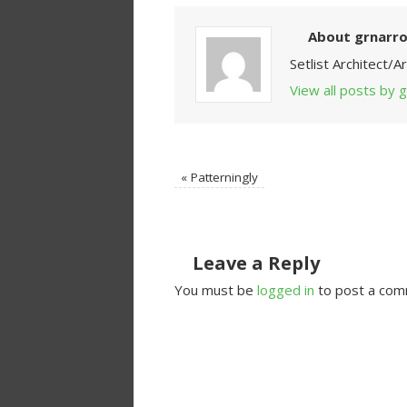
About grnarr
Setlist Architect/
View all posts by
«
Patterningly
Leave a Reply
You must be
logged in
to post a com