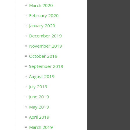
March 2020
February 2020
January 2020
December 2019
November 2019
October 2019
September 2019
August 2019
July 2019
June 2019
May 2019
April 2019
March 2019