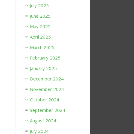
July 2025
June 2025
May 2025
April 2025
March 2025
February 2025
January 2025
December 2024
November 2024
October 2024
September 2024
August 2024
July 2024