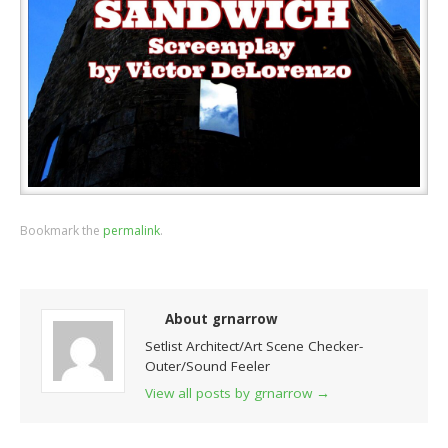
Bookmark the
permalink
.
About grnarrow
Setlist Architect/Art Scene Checker-
Outer/Sound Feeler
View all posts by grnarrow
→