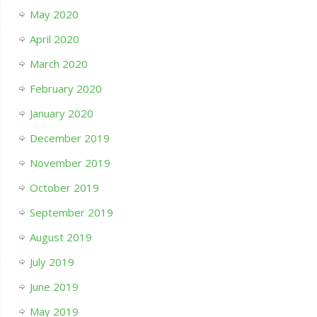
May 2020
April 2020
March 2020
February 2020
January 2020
December 2019
November 2019
October 2019
September 2019
August 2019
July 2019
June 2019
May 2019