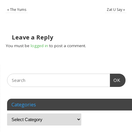
«
The Yums
Zat U Say
»
Leave a Reply
You must be
logged in
to post a comment.
OK
Categories