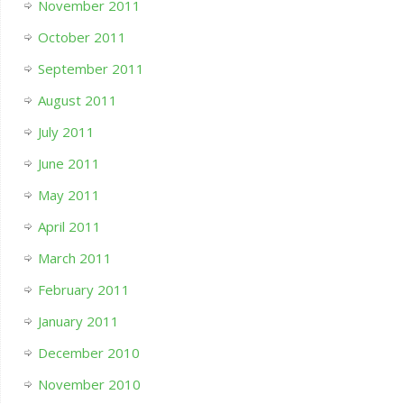
November 2011
October 2011
September 2011
August 2011
July 2011
June 2011
May 2011
April 2011
March 2011
February 2011
January 2011
December 2010
November 2010