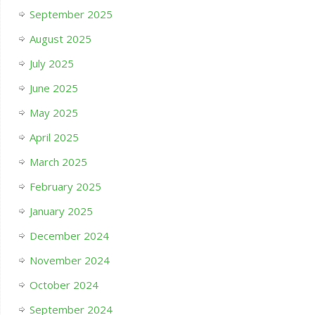
September 2025
August 2025
July 2025
June 2025
May 2025
April 2025
March 2025
February 2025
January 2025
December 2024
November 2024
October 2024
September 2024