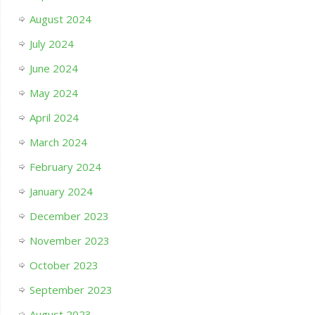
August 2024
July 2024
June 2024
May 2024
April 2024
March 2024
February 2024
January 2024
December 2023
November 2023
October 2023
September 2023
August 2023