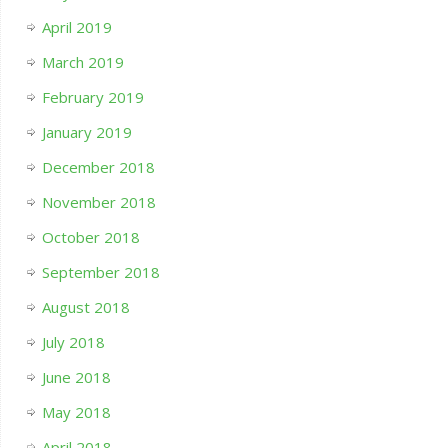
April 2019
March 2019
February 2019
January 2019
December 2018
November 2018
October 2018
September 2018
August 2018
July 2018
June 2018
May 2018
April 2018