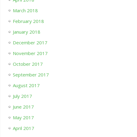
March 2018
February 2018
January 2018
December 2017
November 2017
October 2017
September 2017
August 2017
July 2017
June 2017
May 2017
April 2017