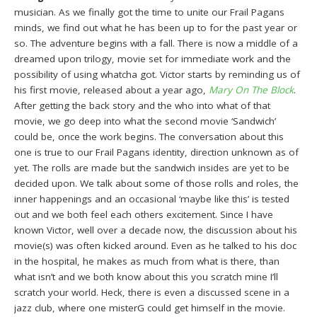
musician. As we finally got the time to unite our Frail Pagans
minds, we find out what he has been up to for the past year or
so. The adventure begins with a fall. There is now a middle of a
dreamed upon trilogy, movie set for immediate work and the
possibility of using whatcha got. Victor starts by reminding us of
his first movie, released about a year ago,
Mary On The Block
.
After getting the back story and the who into what of that
movie, we go deep into what the second movie ‘Sandwich’
could be, once the work begins. The conversation about this
one is true to our Frail Pagans identity, direction unknown as of
yet. The rolls are made but the sandwich insides are yet to be
decided upon. We talk about some of those rolls and roles, the
inner happenings and an occasional ‘maybe like this’ is tested
out and we both feel each others excitement. Since I have
known Victor, well over a decade now, the discussion about his
movie(s) was often kicked around. Even as he talked to his doc
in the hospital, he makes as much from what is there, than
what isn’t and we both know about this you scratch mine I’ll
scratch your world. Heck, there is even a discussed scene in a
jazz club, where one misterG could get himself in the movie.