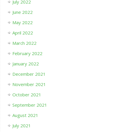
July 2022
June 2022
May 2022
April 2022
March 2022
February 2022
January 2022
December 2021
November 2021
October 2021
September 2021
August 2021
July 2021