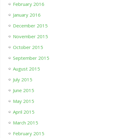
February 2016
January 2016
December 2015
November 2015
October 2015
September 2015
August 2015
July 2015
June 2015
May 2015
April 2015
March 2015
February 2015