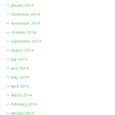
January 2015
December 2014
November 2014
October 2014
September 2014
August 2014
July 2014
June 2014
May 2014
April 2014
March 2014
February 2014
January 2014