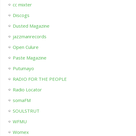
cc mixter
Discogs
Dusted Magazine
jazzmanrecords
Open Culure
Paste Magazine
Putumayo
RADIO FOR THE PEOPLE
Radio Locator
somaFM
SOULSTRUT
WFMU
Womex