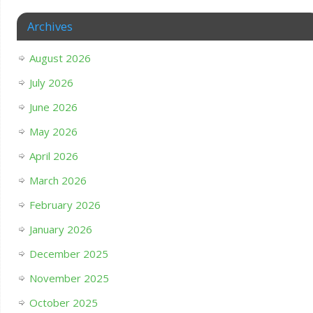
Archives
August 2026
July 2026
June 2026
May 2026
April 2026
March 2026
February 2026
January 2026
December 2025
November 2025
October 2025