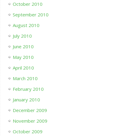
October 2010
September 2010
August 2010
July 2010
June 2010
May 2010
April 2010
March 2010
February 2010
January 2010
December 2009
November 2009
October 2009