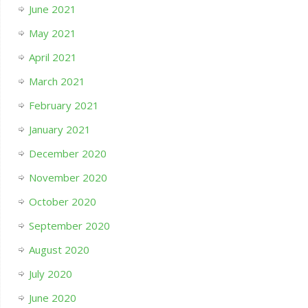
June 2021
May 2021
April 2021
March 2021
February 2021
January 2021
December 2020
November 2020
October 2020
September 2020
August 2020
July 2020
June 2020