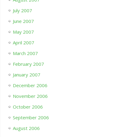
July 2007
June 2007
May 2007
April 2007
March 2007
February 2007
January 2007
December 2006
November 2006
October 2006
September 2006
August 2006