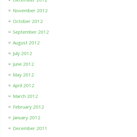
November 2012
October 2012
September 2012
August 2012
July 2012
June 2012
May 2012
April 2012
March 2012
February 2012
January 2012
December 2011