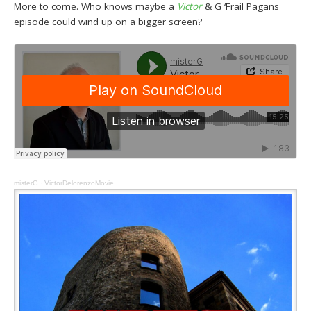
More to come. Who knows maybe a
Victor
& G ‘Frail Pagans
episode could wind up on a bigger screen?
misterG
·
VictorDelorenzoMovie