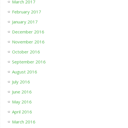
March 2017
February 2017
January 2017
December 2016
November 2016
October 2016
September 2016
August 2016
July 2016
June 2016
May 2016
April 2016
March 2016