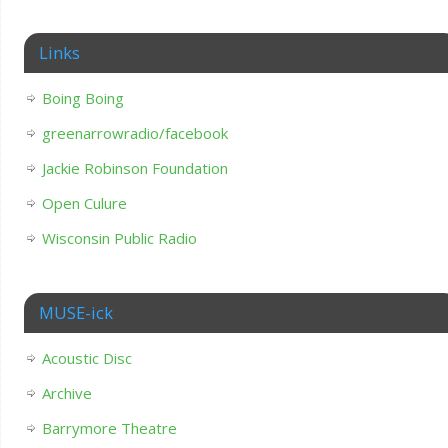
Links
Boing Boing
greenarrowradio/facebook
Jackie Robinson Foundation
Open Culure
Wisconsin Public Radio
MUSE-ick
Acoustic Disc
Archive
Barrymore Theatre