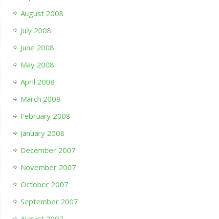
August 2008
July 2008
June 2008
May 2008
April 2008
March 2008
February 2008
January 2008
December 2007
November 2007
October 2007
September 2007
August 2007