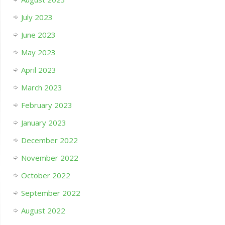
July 2023
June 2023
May 2023
April 2023
March 2023
February 2023
January 2023
December 2022
November 2022
October 2022
September 2022
August 2022