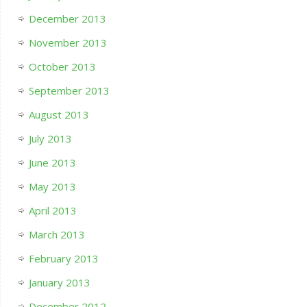
December 2013
November 2013
October 2013
September 2013
August 2013
July 2013
June 2013
May 2013
April 2013
March 2013
February 2013
January 2013
December 2012