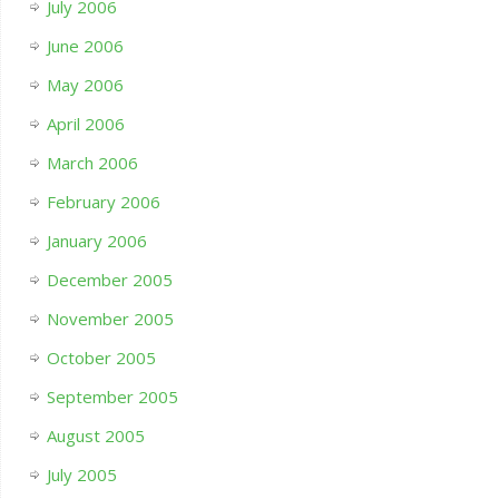
July 2006
June 2006
May 2006
April 2006
March 2006
February 2006
January 2006
December 2005
November 2005
October 2005
September 2005
August 2005
July 2005