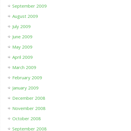
September 2009
August 2009
July 2009
June 2009
May 2009
April 2009
March 2009
February 2009
January 2009
December 2008
November 2008
October 2008
September 2008