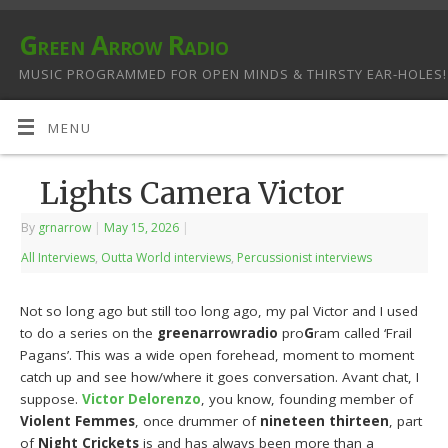
Green Arrow Radio
MUSIC PROGRAMMED FOR OPEN MINDS & THIRSTY EAR-HOLES!
MENU
Lights Camera Victor
By
grnarrow
|
May 15, 2026
|
All Interviews
,
Outta World interviews
,
Percussionist interviews
Not so long ago but still too long ago, my pal Victor and I used
to do a series on the
greenarrowradio
pro
G
ram called ‘Frail
Pagans’. This was a wide open forehead, moment to moment
catch up and see how/where it goes conversation. Avant chat, I
suppose.
Victor Delorenzo
, you know, founding member of
Violent Femmes
, once drummer of
nineteen thirteen
, part
of
Night Crickets
is and has always been more than a