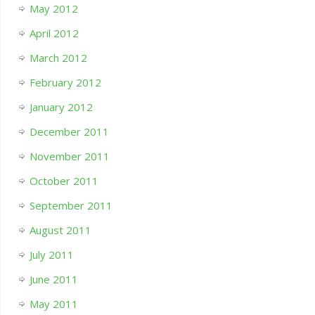
May 2012
April 2012
March 2012
February 2012
January 2012
December 2011
November 2011
October 2011
September 2011
August 2011
July 2011
June 2011
May 2011