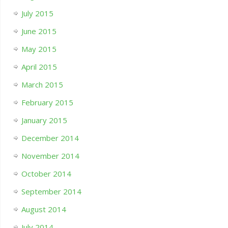
July 2015
June 2015
May 2015
April 2015
March 2015
February 2015
January 2015
December 2014
November 2014
October 2014
September 2014
August 2014
July 2014