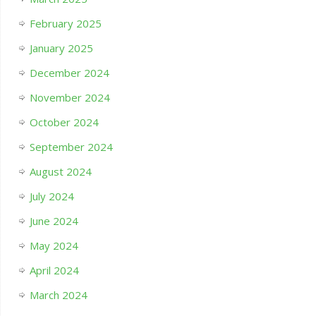
February 2025
January 2025
December 2024
November 2024
October 2024
September 2024
August 2024
July 2024
June 2024
May 2024
April 2024
March 2024