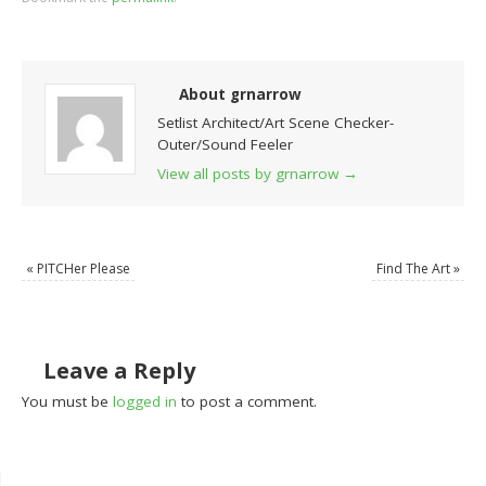
About grnarrow
Setlist Architect/Art Scene Checker-
Outer/Sound Feeler
View all posts by grnarrow
→
«
PITCHer Please
Find The Art
»
Leave a Reply
You must be
logged in
to post a comment.