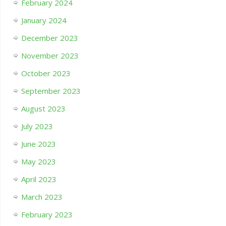
February 2024
January 2024
December 2023
November 2023
October 2023
September 2023
August 2023
July 2023
June 2023
May 2023
April 2023
March 2023
February 2023