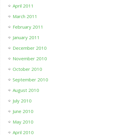
April 2011
March 2011
February 2011
January 2011
December 2010
November 2010
October 2010
September 2010
August 2010
July 2010
June 2010
May 2010
April 2010