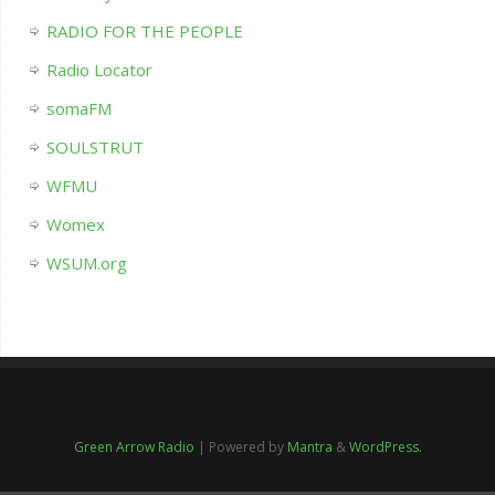
RADIO FOR THE PEOPLE
Radio Locator
somaFM
SOULSTRUT
WFMU
Womex
WSUM.org
Green Arrow Radio
| Powered by
Mantra
&
WordPress.