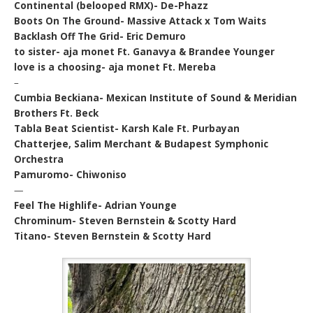
Continental (belooped RMX)- De-Phazz
Boots On The Ground- Massive Attack x Tom Waits
Backlash Off The Grid- Eric Demuro
to sister- aja monet Ft. Ganavya & Brandee Younger
love is a choosing- aja monet Ft. Mereba
–
Cumbia Beckiana- Mexican Institute of Sound & Meridian
Brothers Ft. Beck
Tabla Beat Scientist- Karsh Kale Ft. Purbayan
Chatterjee, Salim Merchant & Budapest Symphonic
Orchestra
Pamuromo- Chiwoniso
—
Feel The Highlife- Adrian Younge
Chrominum- Steven Bernstein & Scotty Hard
Titano- Steven Bernstein & Scotty Hard