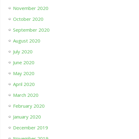
November 2020
October 2020
September 2020
August 2020
July 2020
June 2020
May 2020
April 2020
March 2020
February 2020
January 2020
December 2019
November 2019