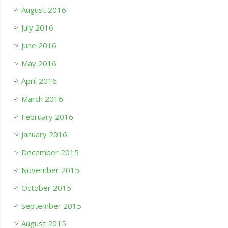
August 2016
July 2016
June 2016
May 2016
April 2016
March 2016
February 2016
January 2016
December 2015
November 2015
October 2015
September 2015
August 2015