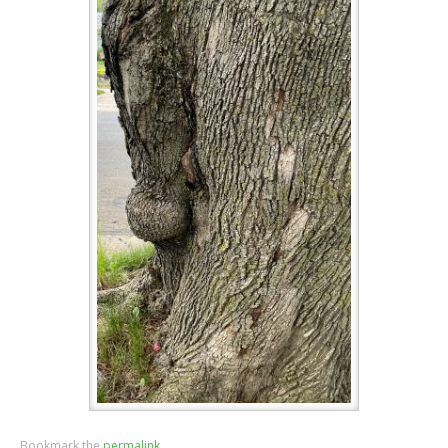
Bookmark the
permalink
.