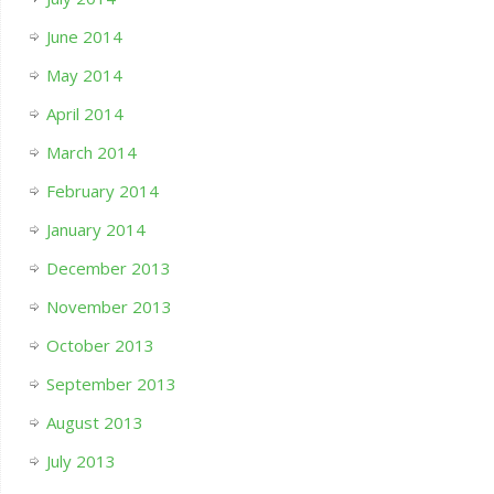
June 2014
May 2014
April 2014
March 2014
February 2014
January 2014
December 2013
November 2013
October 2013
September 2013
August 2013
July 2013