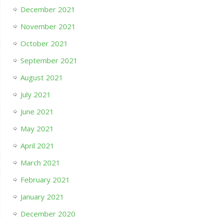
December 2021
November 2021
October 2021
September 2021
August 2021
July 2021
June 2021
May 2021
April 2021
March 2021
February 2021
January 2021
December 2020