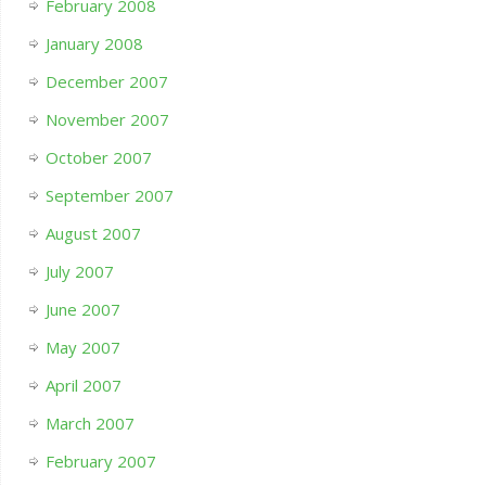
February 2008
January 2008
December 2007
November 2007
October 2007
September 2007
August 2007
July 2007
June 2007
May 2007
April 2007
March 2007
February 2007