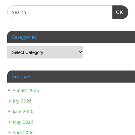
OK
Categories
Archives
August 2026
July 2026
June 2026
May 2026
April 2026