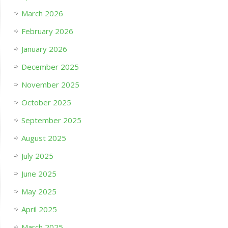
March 2026
February 2026
January 2026
December 2025
November 2025
October 2025
September 2025
August 2025
July 2025
June 2025
May 2025
April 2025
March 2025