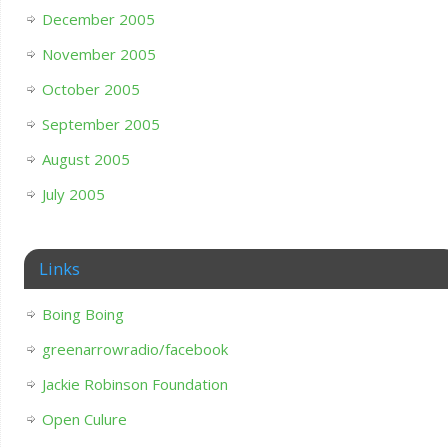
December 2005
November 2005
October 2005
September 2005
August 2005
July 2005
Links
Boing Boing
greenarrowradio/facebook
Jackie Robinson Foundation
Open Culure