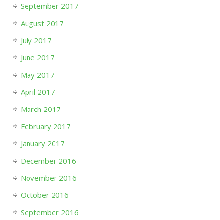
September 2017
August 2017
July 2017
June 2017
May 2017
April 2017
March 2017
February 2017
January 2017
December 2016
November 2016
October 2016
September 2016