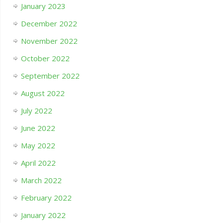
January 2023
December 2022
November 2022
October 2022
September 2022
August 2022
July 2022
June 2022
May 2022
April 2022
March 2022
February 2022
January 2022