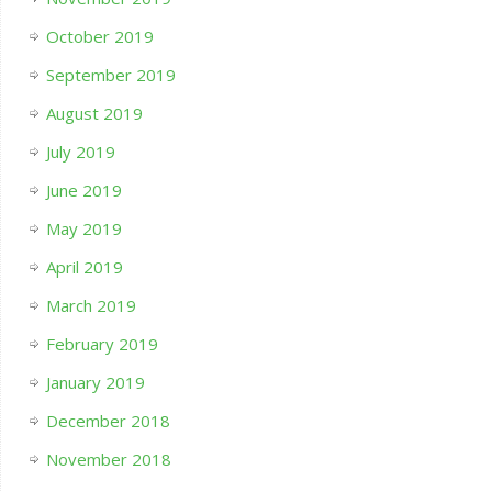
October 2019
September 2019
August 2019
July 2019
June 2019
May 2019
April 2019
March 2019
February 2019
January 2019
December 2018
November 2018