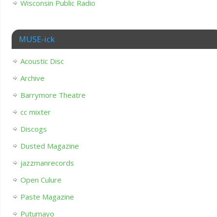
Wisconsin Public Radio
MUSE-ick
Acoustic Disc
Archive
Barrymore Theatre
cc mixter
Discogs
Dusted Magazine
jazzmanrecords
Open Culure
Paste Magazine
Putumayo