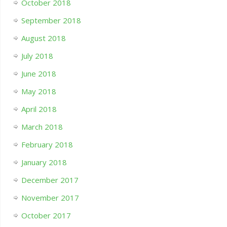
October 2018
September 2018
August 2018
July 2018
June 2018
May 2018
April 2018
March 2018
February 2018
January 2018
December 2017
November 2017
October 2017