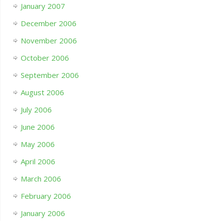
January 2007
December 2006
November 2006
October 2006
September 2006
August 2006
July 2006
June 2006
May 2006
April 2006
March 2006
February 2006
January 2006