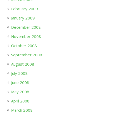
February 2009
January 2009
December 2008
November 2008
October 2008
September 2008
August 2008
July 2008
June 2008
May 2008
April 2008
March 2008