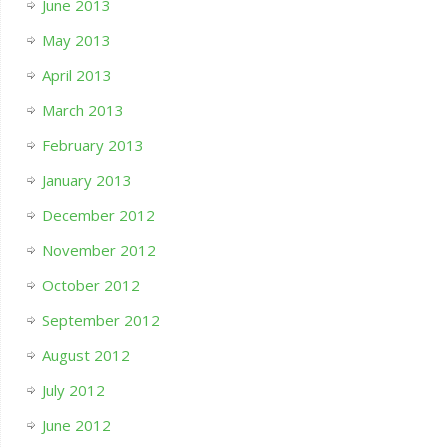
June 2013
May 2013
April 2013
March 2013
February 2013
January 2013
December 2012
November 2012
October 2012
September 2012
August 2012
July 2012
June 2012