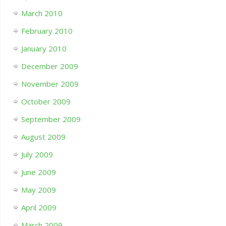
March 2010
February 2010
January 2010
December 2009
November 2009
October 2009
September 2009
August 2009
July 2009
June 2009
May 2009
April 2009
March 2009