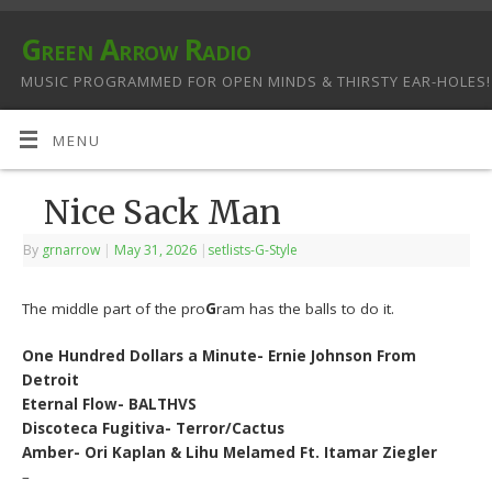
Green Arrow Radio
MUSIC PROGRAMMED FOR OPEN MINDS & THIRSTY EAR-HOLES!
MENU
Nice Sack Man
By
grnarrow
|
May 31, 2026
|
setlists-G-Style
The middle part of the pro
G
ram has the balls to do it.
One Hundred Dollars a Minute- Ernie Johnson From
Detroit
Eternal Flow- BALTHVS
Discoteca Fugitiva- Terror/Cactus
Amber- Ori Kaplan & Lihu Melamed Ft. Itamar Ziegler
–