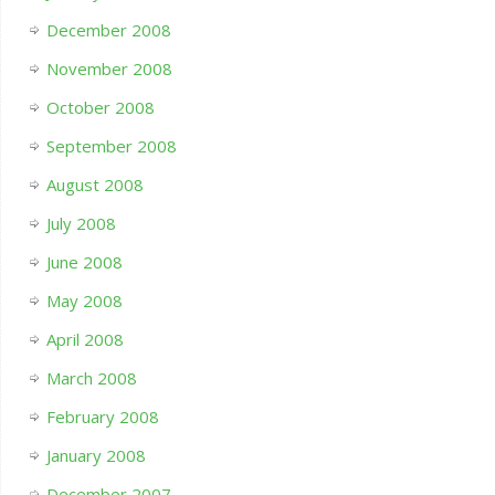
December 2008
November 2008
October 2008
September 2008
August 2008
July 2008
June 2008
May 2008
April 2008
March 2008
February 2008
January 2008
December 2007