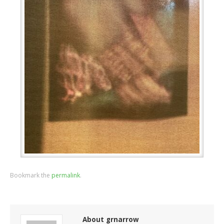
Bookmark the
permalink
.
About grnarrow