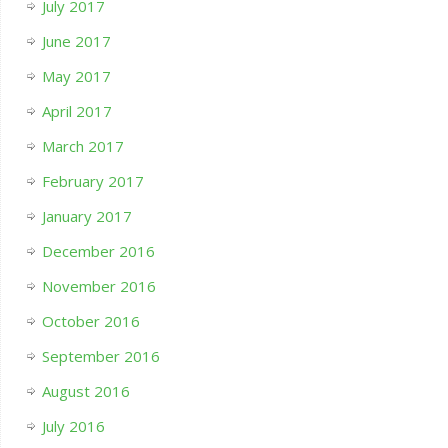
July 2017
June 2017
May 2017
April 2017
March 2017
February 2017
January 2017
December 2016
November 2016
October 2016
September 2016
August 2016
July 2016