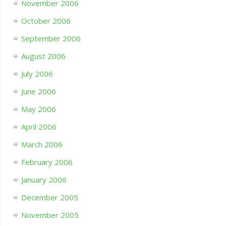
November 2006
October 2006
September 2006
August 2006
July 2006
June 2006
May 2006
April 2006
March 2006
February 2006
January 2006
December 2005
November 2005