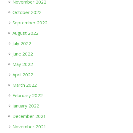
November 2022
October 2022
September 2022
August 2022
July 2022
June 2022
May 2022
April 2022
March 2022
February 2022
January 2022
December 2021
November 2021