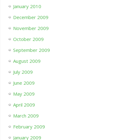
January 2010
December 2009
November 2009
October 2009
September 2009
August 2009
July 2009
June 2009
May 2009
April 2009
March 2009
February 2009
January 2009