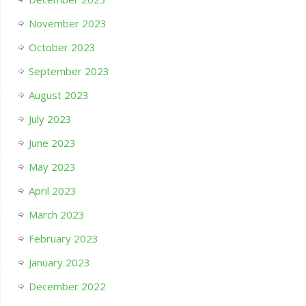
November 2023
October 2023
September 2023
August 2023
July 2023
June 2023
May 2023
April 2023
March 2023
February 2023
January 2023
December 2022