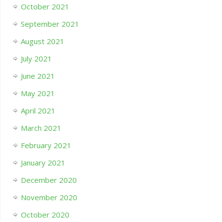
October 2021
September 2021
August 2021
July 2021
June 2021
May 2021
April 2021
March 2021
February 2021
January 2021
December 2020
November 2020
October 2020