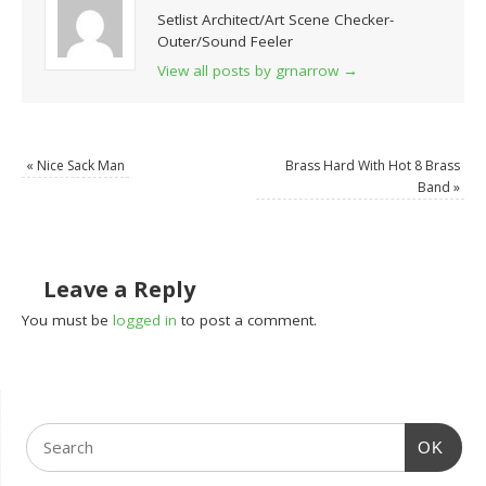
Setlist Architect/Art Scene Checker-
Outer/Sound Feeler
View all posts by grnarrow
→
«
Nice Sack Man
Brass Hard With Hot 8 Brass
Band
»
Leave a Reply
You must be
logged in
to post a comment.
OK