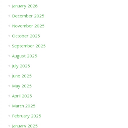
January 2026
December 2025
November 2025
October 2025
September 2025
August 2025
July 2025
June 2025
May 2025
April 2025
March 2025
February 2025
January 2025