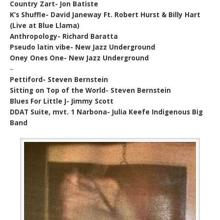
Country Zart- Jon Batiste
K’s Shuffle- David Janeway Ft. Robert Hurst & Billy Hart
(Live at Blue Llama)
Anthropology- Richard Baratta
Pseudo latin vibe- New Jazz Underground
Oney Ones One- New Jazz Underground
–
Pettiford- Steven Bernstein
Sitting on Top of the World- Steven Bernstein
Blues For Little J- Jimmy Scott
DDAT Suite, mvt. 1 Narbona- Julia Keefe Indigenous Big
Band