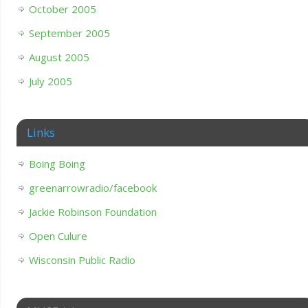
October 2005
September 2005
August 2005
July 2005
Links
Boing Boing
greenarrowradio/facebook
Jackie Robinson Foundation
Open Culure
Wisconsin Public Radio