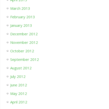
March 2013
February 2013
January 2013
December 2012
November 2012
October 2012
September 2012
August 2012
July 2012
June 2012
May 2012
April 2012