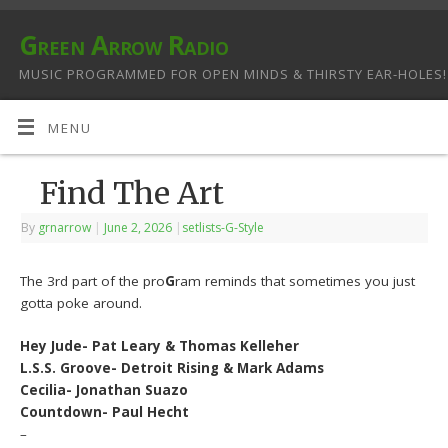
Green Arrow Radio
MUSIC PROGRAMMED FOR OPEN MINDS & THIRSTY EAR-HOLES!
MENU
Find The Art
By
grnarrow
|
June 2, 2026
|
setlists-G-Style
The 3rd part of the pro
G
ram reminds that sometimes you just
gotta poke around.
Hey Jude- Pat Leary & Thomas Kelleher
L.S.S. Groove- Detroit Rising & Mark Adams
Cecilia- Jonathan Suazo
Countdown- Paul Hecht
–