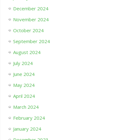
December 2024
November 2024
October 2024
September 2024
August 2024
July 2024
June 2024
May 2024
April 2024
March 2024
February 2024
January 2024
December 2023