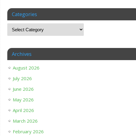
Categories
Archives
August 2026
July 2026
June 2026
May 2026
April 2026
March 2026
February 2026