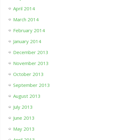
April 2014
March 2014
February 2014
January 2014
December 2013
November 2013
October 2013
September 2013
August 2013
July 2013
June 2013
May 2013
April 2013