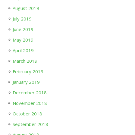
August 2019
July 2019
June 2019
May 2019
April 2019
March 2019
February 2019
January 2019
December 2018
November 2018
October 2018
September 2018
August 2018