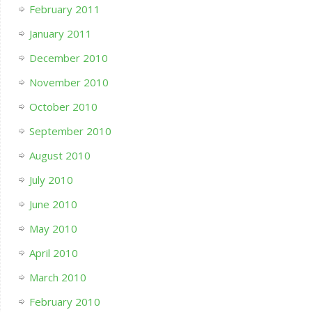
February 2011
January 2011
December 2010
November 2010
October 2010
September 2010
August 2010
July 2010
June 2010
May 2010
April 2010
March 2010
February 2010