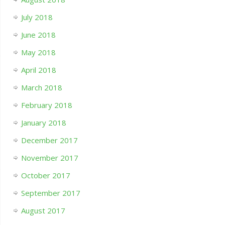
July 2018
June 2018
May 2018
April 2018
March 2018
February 2018
January 2018
December 2017
November 2017
October 2017
September 2017
August 2017