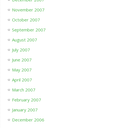
November 2007
October 2007
September 2007
August 2007
July 2007
June 2007
May 2007
April 2007
March 2007
February 2007
January 2007
December 2006