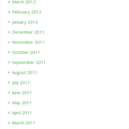
March 2012
February 2012
January 2012
December 2011
November 2011
October 2011
September 2011
August 2011
July 2011
June 2011
May 2011
April 2011
March 2011