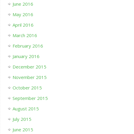
June 2016
May 2016
April 2016
March 2016
February 2016
January 2016
December 2015
November 2015
October 2015
September 2015
August 2015
July 2015
June 2015