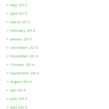
May 2015
April 2015
March 2015
February 2015
January 2015
December 2014
November 2014
October 2014
September 2014
August 2014
July 2014
June 2014
May 2014