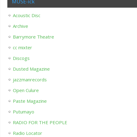
MUSE-ick
Acoustic Disc
Archive
Barrymore Theatre
cc mixter
Discogs
Dusted Magazine
jazzmanrecords
Open Culure
Paste Magazine
Putumayo
RADIO FOR THE PEOPLE
Radio Locator