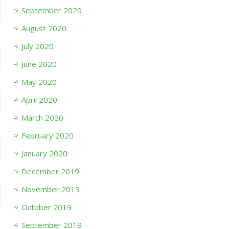
September 2020
August 2020
July 2020
June 2020
May 2020
April 2020
March 2020
February 2020
January 2020
December 2019
November 2019
October 2019
September 2019