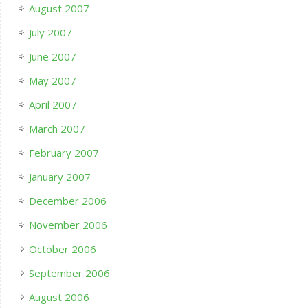
August 2007
July 2007
June 2007
May 2007
April 2007
March 2007
February 2007
January 2007
December 2006
November 2006
October 2006
September 2006
August 2006