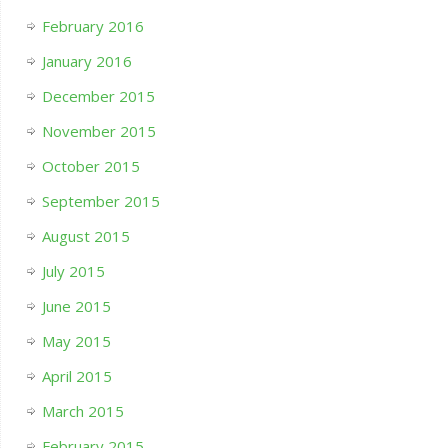
February 2016
January 2016
December 2015
November 2015
October 2015
September 2015
August 2015
July 2015
June 2015
May 2015
April 2015
March 2015
February 2015