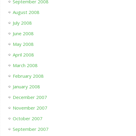
September 2008
August 2008
July 2008
June 2008
May 2008
April 2008
March 2008
February 2008
January 2008
December 2007
November 2007
October 2007
September 2007