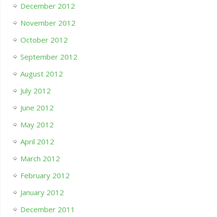
December 2012
November 2012
October 2012
September 2012
August 2012
July 2012
June 2012
May 2012
April 2012
March 2012
February 2012
January 2012
December 2011