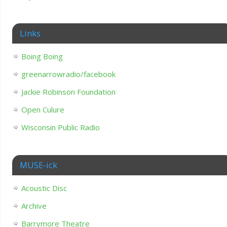
Links
Boing Boing
greenarrowradio/facebook
Jackie Robinson Foundation
Open Culure
Wisconsin Public Radio
MUSE-ick
Acoustic Disc
Archive
Barrymore Theatre