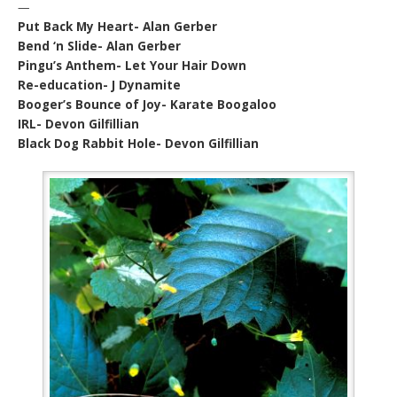
—
Put Back My Heart- Alan Gerber
Bend ‘n Slide- Alan Gerber
Pingu’s Anthem- Let Your Hair Down
Re-education- J Dynamite
Booger’s Bounce of Joy- Karate Boogaloo
IRL- Devon Gilfillian
Black Dog Rabbit Hole- Devon Gilfillian