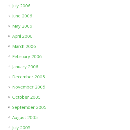
July 2006
June 2006
May 2006
April 2006
March 2006
February 2006
January 2006
December 2005
November 2005
October 2005
September 2005
August 2005
July 2005