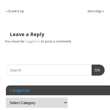
«
Drank It Up
Stars Align
»
Leave a Reply
You must be
logged in
to post a comment.
OK
Categories