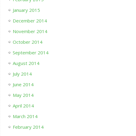
January 2015
December 2014
November 2014
October 2014
September 2014
August 2014
July 2014
June 2014
May 2014
April 2014
March 2014
February 2014