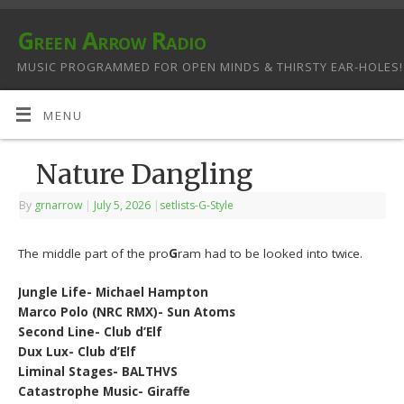
Green Arrow Radio
MUSIC PROGRAMMED FOR OPEN MINDS & THIRSTY EAR-HOLES!
MENU
Nature Dangling
By
grnarrow
|
July 5, 2026
|
setlists-G-Style
The middle part of the pro
G
ram had to be looked into twice.
Jungle Life- Michael Hampton
Marco Polo (NRC RMX)- Sun Atoms
Second Line- Club d’Elf
Dux Lux- Club d’Elf
Liminal Stages- BALTHVS
Catastrophe Music- Giraffe