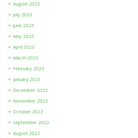
August 2023
July 2023
June 2023
May 2023
April 2023
March 2023
February 2023
January 2023
December 2022
November 2022
October 2022
September 2022
August 2022