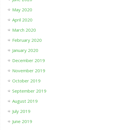
May 2020
April 2020
March 2020
February 2020
January 2020
December 2019
November 2019
October 2019
September 2019
August 2019
July 2019
June 2019