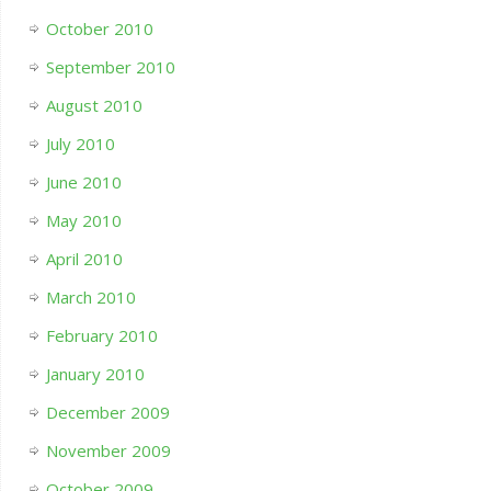
October 2010
September 2010
August 2010
July 2010
June 2010
May 2010
April 2010
March 2010
February 2010
January 2010
December 2009
November 2009
October 2009