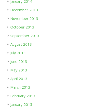
January 2014
December 2013
November 2013
October 2013
September 2013
August 2013
July 2013
June 2013
May 2013
April 2013
March 2013
February 2013
January 2013