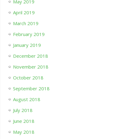
May 2019
April 2019
March 2019
February 2019
January 2019
December 2018
November 2018
October 2018
September 2018
August 2018
July 2018
June 2018
May 2018