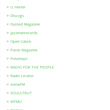
cc mixter
Discogs
Dusted Magazine
jazzmanrecords
Open Culure
Paste Magazine
Putumayo
RADIO FOR THE PEOPLE
Radio Locator
somaFM
SOULSTRUT
WFMU