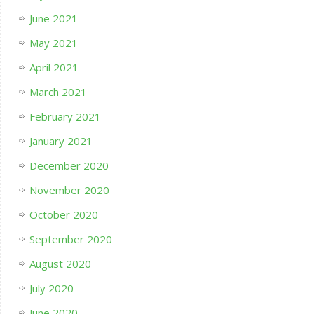
June 2021
May 2021
April 2021
March 2021
February 2021
January 2021
December 2020
November 2020
October 2020
September 2020
August 2020
July 2020
June 2020