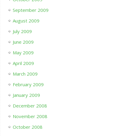
September 2009
August 2009
July 2009
June 2009
May 2009
April 2009
March 2009
February 2009
January 2009
December 2008
November 2008
October 2008