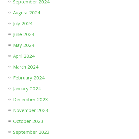
September 2024
August 2024
July 2024
June 2024
May 2024
April 2024
March 2024
February 2024
January 2024
December 2023
November 2023
October 2023
September 2023