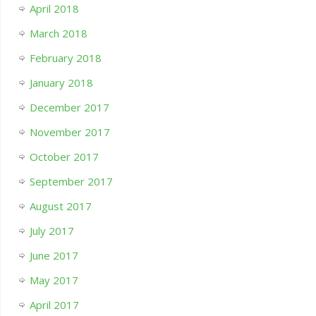
April 2018
March 2018
February 2018
January 2018
December 2017
November 2017
October 2017
September 2017
August 2017
July 2017
June 2017
May 2017
April 2017