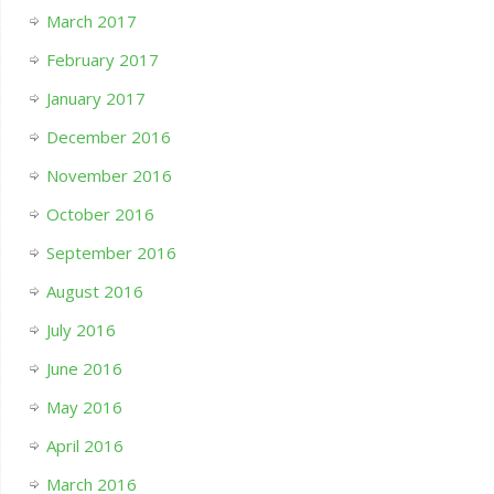
March 2017
February 2017
January 2017
December 2016
November 2016
October 2016
September 2016
August 2016
July 2016
June 2016
May 2016
April 2016
March 2016