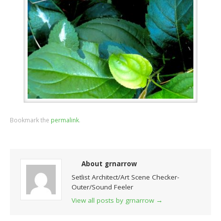
Bookmark the
permalink
.
About grnarrow
Setlist Architect/Art Scene Checker-
Outer/Sound Feeler
View all posts by grnarrow
→