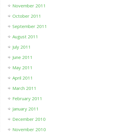
November 2011
October 2011
September 2011
August 2011
July 2011
June 2011
May 2011
April 2011
March 2011
February 2011
January 2011
December 2010
November 2010