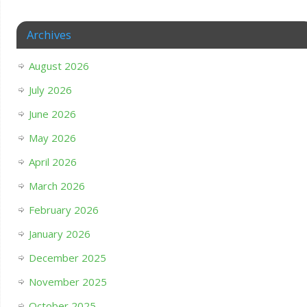
Archives
August 2026
July 2026
June 2026
May 2026
April 2026
March 2026
February 2026
January 2026
December 2025
November 2025
October 2025