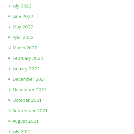
July 2022
June 2022
May 2022
April 2022
March 2022
February 2022
January 2022
December 2021
November 2021
October 2021
September 2021
August 2021
July 2021