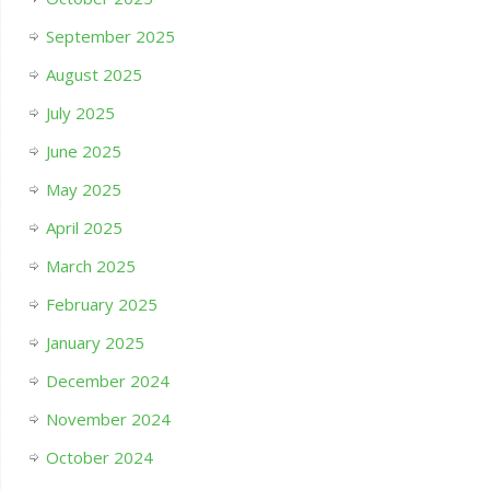
September 2025
August 2025
July 2025
June 2025
May 2025
April 2025
March 2025
February 2025
January 2025
December 2024
November 2024
October 2024