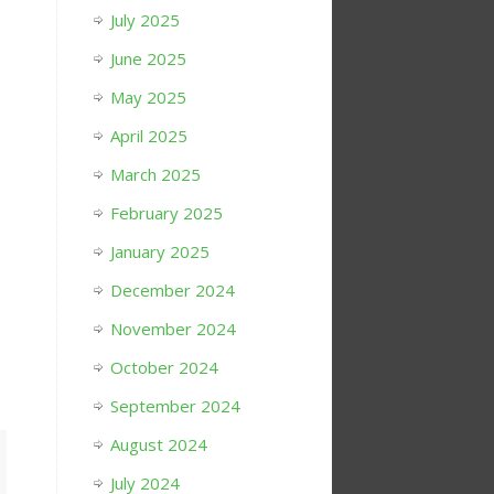
July 2025
June 2025
May 2025
April 2025
March 2025
February 2025
January 2025
December 2024
November 2024
October 2024
September 2024
August 2024
July 2024