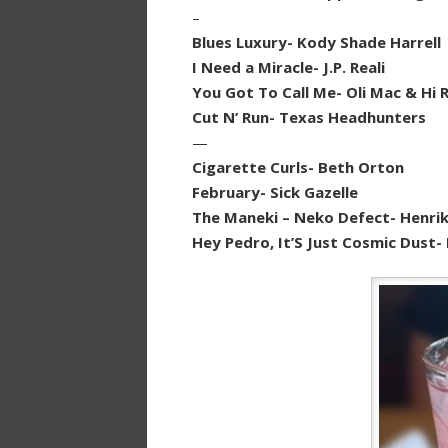
–
Blues Luxury- Kody Shade Harrell
I Need a Miracle- J.P. Reali
You Got To Call Me- Oli Mac & Hi
Cut N’ Run- Texas Headhunters
—
Cigarette Curls- Beth Orton
February- Sick Gazelle
The Maneki – Neko Defect- Henrik
Hey Pedro, It’S Just Cosmic Dust-