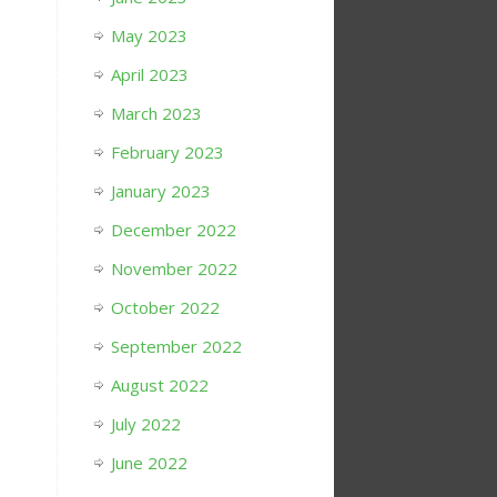
May 2023
April 2023
March 2023
February 2023
January 2023
December 2022
November 2022
October 2022
September 2022
August 2022
July 2022
June 2022