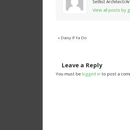
Setlist Architect/
View all posts by
«
Daisy If Ya Do
Leave a Reply
You must be
logged in
to post a com