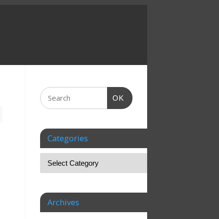
OK
Categories
Archives