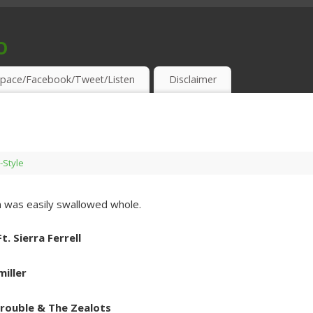
o
S & THIRSTY EAR-HOLES!
pace/Facebook/Tweet/Listen
Disclaimer
-Style
 was easily swallowed whole.
. Sierra Ferrell
iller
Trouble & The Zealots