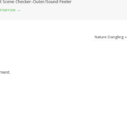
Art Scene Checker-Outer/Sound Feeler
 grnarrow
→
Nature Dangling
»
ment.