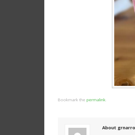
Bookmark the
permalink
.
About grnarr