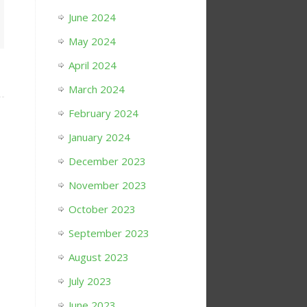
June 2024
May 2024
April 2024
March 2024
February 2024
January 2024
December 2023
November 2023
October 2023
September 2023
August 2023
July 2023
June 2023