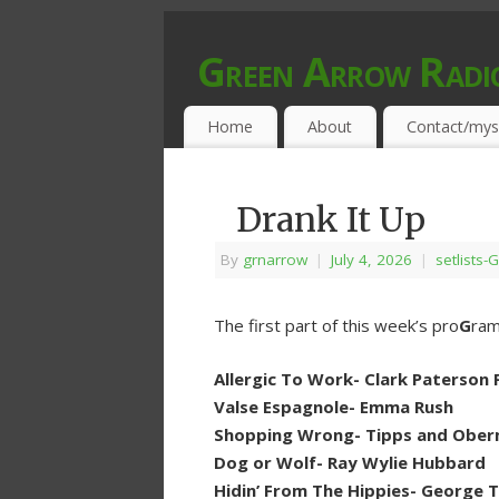
Green Arrow Radi
MUSIC PROGRAMMED FOR OPEN MIND
Home
About
Contact/mys
Drank It Up
By
grnarrow
|
July 4, 2026
|
setlists-G
The first part of this week’s pro
G
ram
Allergic To Work- Clark Paterson Ft
Valse Espagnole- Emma Rush
Shopping Wrong- Tipps and Oberm
Dog or Wolf- Ray Wylie Hubbard
Hidin’ From The Hippies- George 