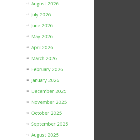
August 2026
July 2026
June 2026
May 2026
April 2026
March 2026
February 2026
January 2026
December 2025
November 2025
October 2025
September 2025
August 2025