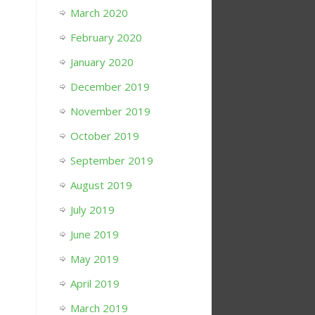
March 2020
February 2020
January 2020
December 2019
November 2019
October 2019
September 2019
August 2019
July 2019
June 2019
May 2019
April 2019
March 2019