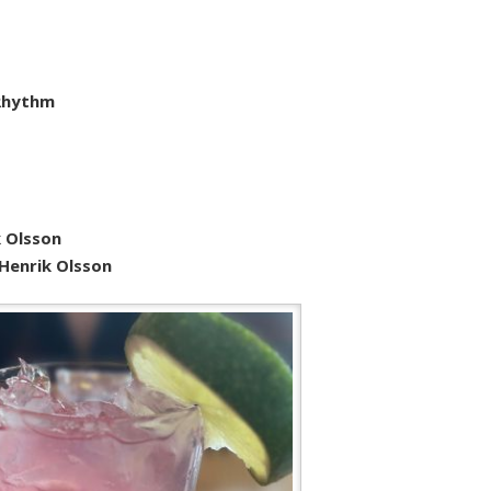
 Rhythm
 Olsson
 Henrik Olsson