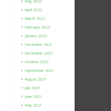
May 2022
April 2022
March 2022
February 2022
January 2022
December 2021
November 2021
October 2021
September 2021
August 2021
July 2021
June 2021
May 2021