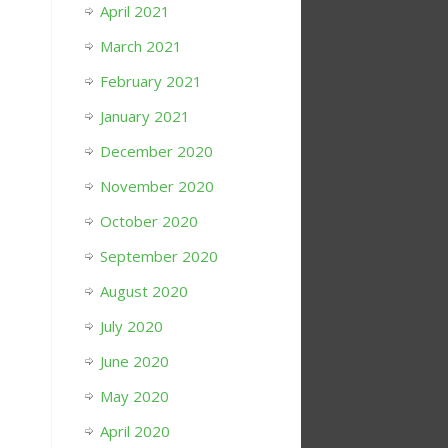
April 2021
March 2021
February 2021
January 2021
December 2020
November 2020
October 2020
September 2020
August 2020
July 2020
June 2020
May 2020
April 2020